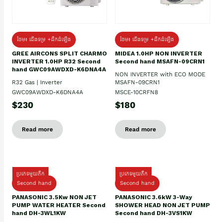
ថែម៖ ជើងទម្រ +ដឹកដំឡើង
ថែម៖ ជើងទម្រ +ដឹកដំឡើង
GREE AIRCONS SPLIT CHARMO
MIDEA 1.0HP NON INVERTER
INVERTER 1.0HP R32 Second
Second hand MSAFN-09CRN1
hand GWC09AWDXD-K6DNA4A
NON INVERTER with ECO MODE
R32 Gas | Inverter
MSAFN-09CRN1
GWC09AWDXD-K6DNA4A
MSCE-10CRFN8
$230
$180
Read more
Read more
ប្រភេទមួយតឹក
ប្រភេទមួយតឹក
Second hand
Second hand
PANASONIC 3.5Kw NON JET
PANASONIC 3.6kW 3-Way
PUMP WATER HEATER Second
SHOWER HEAD NON JET PUMP
hand DH-3WL1KW
Second hand DH-3VS1KW