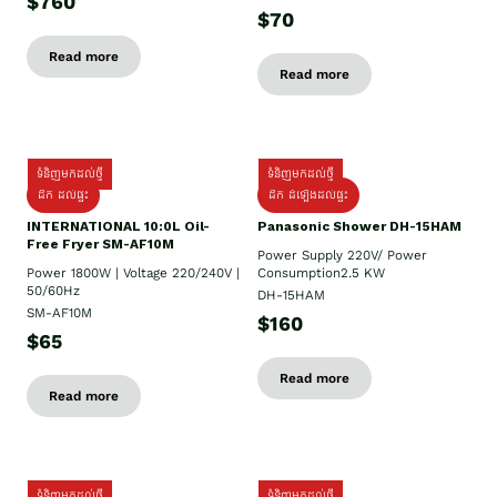
$760
$70
Read more
Read more
ទំនិញមកដល់ថ្មី
ទំនិញមកដល់ថ្មី
ដឹក ដល់ផ្ទះ
ដឹក ដំឡើងដល់ផ្ទះ
INTERNATIONAL 10:0L Oil-
Panasonic Shower DH-15HAM
Free Fryer SM-AF10M
Power Supply​ 220V/ Power
Power 1800W | Voltage 220/240V |
Consumption2.5 KW
50/60Hz
DH-15HAM
SM-AF10M
$160
$65
Read more
Read more
ទំនិញមកដល់ថ្មី
ទំនិញមកដល់ថ្មី