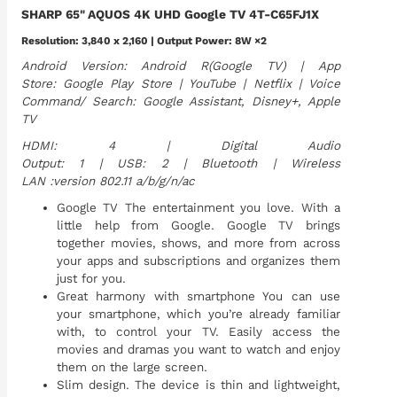
SHARP 65" AQUOS 4K UHD Google TV 4T-C65FJ1X
Resolution: 3,840 x 2,160 | Output Power: 8W ×2
Android Version: Android R(Google TV) | App
Store: Google Play Store | YouTube | Netflix | Voice
Command/ Search: Google Assistant, Disney+, Apple
TV
HDMI: 4 | Digital Audio
Output: 1 | USB: 2 | Bluetooth | Wireless
LAN :version 802.11 a/b/g/n/ac
Google TV The entertainment you love. With a
little help from Google. Google TV brings
together movies, shows, and more from across
your apps and subscriptions and organizes them
just for you.
Great harmony with smartphone You can use
your smartphone, which you’re already familiar
with, to control your TV. Easily access the
movies and dramas you want to watch and enjoy
them on the large screen.
Slim design. The device is thin and lightweight,