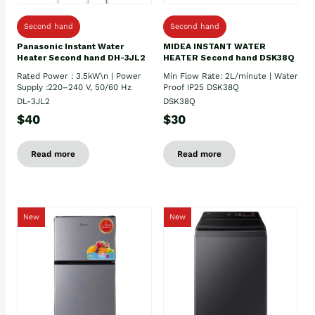
Second hand
Second hand
Panasonic Instant Water
MIDEA INSTANT WATER
Heater Second hand DH-3JL2
HEATER Second hand DSK38Q
Rated Power : 3.5kW\n | Power
Min Flow Rate: 2L/minute | Water
Supply :220–240 V, 50/60 Hz
Proof IP25 DSK38Q
DL-3JL2
DSK38Q
$40
$30
Read more
Read more
New
New