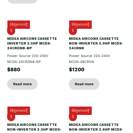
ទំនិញមកដល់ថ្មី
ទំនិញមកដល់ថ្មី
ថ្មី
ថ្មី
MIDEA AIRCONS CASSETTE
MIDEA AIRCONS CASSETTE
INVERTER 2.5HP MCDX-
NON-INVERTER 5.0HP MCDX-
24CRDN8-BP
24CRN8
Power Source 220-240V
Power Source 220-240V
MCDX-24CRDN8-BP
MCDX-48CRN8
$880
$1200
Read more
Read more
ទំនិញមកដល់ថ្មី
ទំនិញមកដល់ថ្មី
ថ្មី
ថ្មី
MIDEA AIRCONS CASSETTE
MIDEA AIRCONS CASSETTE
NON-INVERTER 2.5HP MCDX-
NON-INVERTER 2.0HP MCDX-