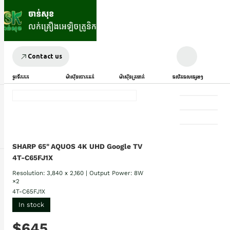
Contact us
ទូរទឹកកក
ម៉ាស៊ីនបោកគក់
ម៉ាស៊ីនត្រជាក់
ផលិតផលផ្សេងៗ
SHARP 65" AQUOS 4K UHD Google TV
4T-C65FJ1X
Resolution: 3,840 x 2,160 | Output Power: 8W
×2
4T-C65FJ1X
In stock
$645