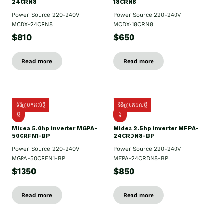
24CRN8
18CRN8
Power Source 220-240V
Power Source 220-240V
MCDX-24CRN8
MCDX-18CRN8
$810
$650
Read more
Read more
ទំនិញមកដល់ថ្មី
ទំនិញមកដល់ថ្មី
ថ្មី
ថ្មី
Midea 5.0hp inverter MGPA-
Midea 2.5hp​ inverter MFPA-
50CRFN1-BP
24CRDN8-BP
Power Source 220-240V
Power Source 220-240V
MGPA-50CRFN1-BP
MFPA-24CRDN8-BP
$1350
$850
Read more
Read more