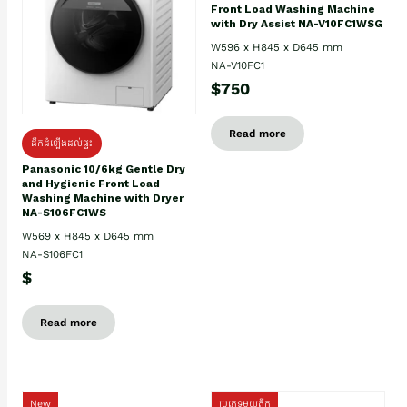
Front Load Washing Machine
with Dry Assist NA-V10FC1WSG
W596 x H845 x D645 mm
NA-V10FC1
$750
Read more
ដឹកដំឡើងដល់ផ្ទះ
Panasonic 10/6kg Gentle Dry
and Hygienic Front Load
Washing Machine with Dryer
NA-S106FC1WS
W569 x H845 x D645 mm
NA-S106FC1
$
Read more
New
ប្រភេទមួយតឹក