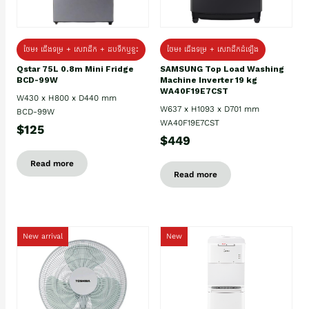
ថែម៖ ជេីងទម្រ + សេវាដឹក + ដបទឹកឬខ្ទះ
ថែម៖ ជើងទម្រ + សេវាដឹកដំឡើង
Qstar 75L 0.8m Mini Fridge
SAMSUNG Top Load Washing
BCD-99W
Machine Inverter 19 kg
WA40F19E7CST
W430 x H800 x D440 mm
W637 x H1093 x D701 mm
BCD-99W
WA40F19E7CST
$125
$449
Read more
Read more
New arrival
New