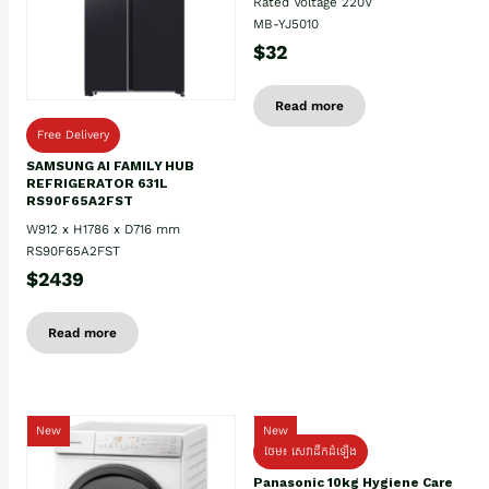
Rated Voltage 220V
MB-YJ5010
$32
Read more
Free Delivery
SAMSUNG AI FAMILY HUB
REFRIGERATOR 631L
RS90F65A2FST
W912 x H1786 x D716 mm
RS90F65A2FST
$2439
Read more
New
New
ថែម៖ សេវាដឹកដំឡើង
Panasonic 10kg Hygiene Care