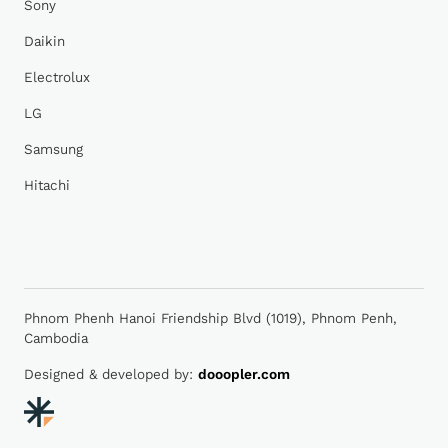
Sony
Daikin
Electrolux
LG
Samsung
Hitachi
Phnom Phenh Hanoi Friendship Blvd (1019), Phnom Penh,
Cambodia
Designed & developed by:
dooopler.com