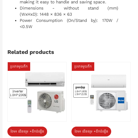
making it easy to handle and saving space.
Dimensions - without stand (mm)
(WxHxD): 1448 × 836 × 63
Power Consumption (On/Stand by): 170W /
<0.5W
Related products
ប្រភេទមួយតឹក
ប្រភេទមួយតឹក
ថែម៖ ជើងទម្រ +ដឹកដំឡើង
ថែម៖ ជើងទម្រ +ដឹកដំឡើង