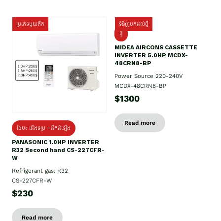
ប្រភេទមួយតឹក
ទំនិញមកដល់ថ្មី
ថ្មី
MIDEA AIRCONS CASSETTE
INVERTER 5.0HP MCDX-
48CRN8-BP
Power Source 220-240V
MCDX-48CRN8-BP
$1300
Read more
ថែម៖ ជើងទម្រ +ដឹកដំឡើង
PANASONIC 1.0HP INVERTER
R32 Second hand CS-227CFR-
W
Refrigerant gas: R32
CS-227CFR-W
$230
Read more