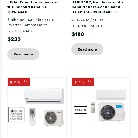
HAIER 1HP, Non Inverter Air
LG Air Conditioner Inverter
Conditioner Second hand
1HP Second hand S3-
Haier HSU-09CPRA03TF
Q09JA3AG
220–240V / 50 Hz
ដំណើរការដោយកុំប្រេស័រភ្លោះ Dual
Inverter Compressor™
HSU-09CPRA03TF
S3-Q09JA3AG
$180
$230
Read more
Read more
ប្រភេទមួយតឹក
ប្រភេទមួយតឹក