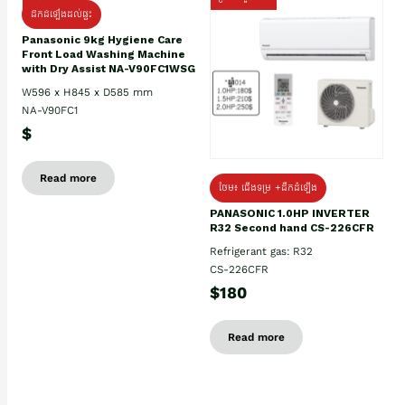
ដឹកដំឡើងដល់ផ្ទះ
Panasonic 9kg Hygiene Care
Front Load Washing Machine
with Dry Assist NA-V90FC1WSG
W596 x H845 x D585 mm
NA-V90FC1
$
Read more
ថែម៖ ជើងទម្រ +ដឹកដំឡើង
PANASONIC 1.0HP INVERTER
R32 Second hand CS-226CFR
Refrigerant gas: R32
CS-226CFR
$180
Read more