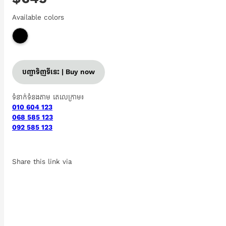
Available colors
បញ្ជាទិញទីនេះ | Buy now
ទំនាក់ទំនងតាម តេលេក្រាម៖
010 604 123
068 585 123
092 585 123
Share this link via