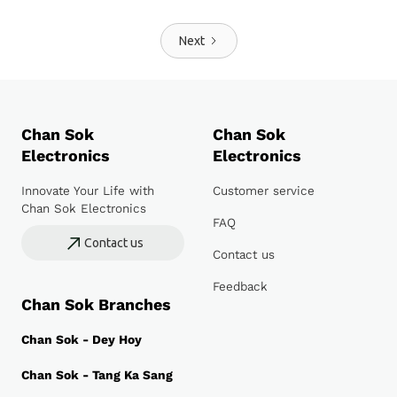
Next
Chan Sok
Chan Sok
Electronics
Electronics
Innovate Your Life with
Customer service
Chan Sok Electronics
FAQ
Contact us
Contact us
Feedback
Chan Sok Branches
Chan Sok - Dey Hoy
Chan Sok - Tang Ka Sang