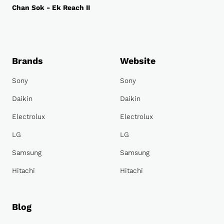
Chan Sok - Ek Reach II
Brands
Website
Sony
Sony
Daikin
Daikin
Electrolux
Electrolux
LG
LG
Samsung
Samsung
Hitachi
Hitachi
Blog