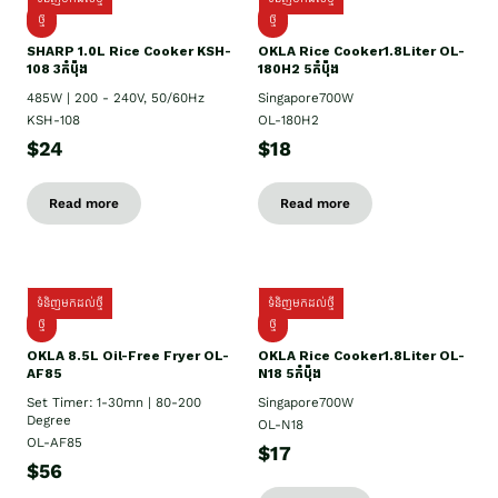
ថ្មី
ថ្មី
SHARP 1.០L Rice Cooker KSH-
OKLA Rice Cooker1.8Liter OL-
108 3កំប៉ុង
180H2 5កំប៉ុង
485W | 200 - 240V, 50/60Hz
Singapore700W
KSH-108
OL-180H2
$24
$18
Read more
Read more
ទំនិញមកដល់ថ្មី
ទំនិញមកដល់ថ្មី
ថ្មី
ថ្មី
OKLA 8.5L Oil-Free Fryer OL-
OKLA Rice Cooker1.8Liter OL-
AF85
N18 5កំប៉ុង
Set Timer: 1-30mn | 80-200
Singapore700W
Degree
OL-N18
OL-AF85
$17
$56