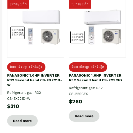
ប្រភេទមួយតឹក
ប្រភេទមួយតឹក
ថែម៖ ជើងទម្រ +ដឹកដំឡើង
ថែម៖ ជើងទម្រ +ដឹកដំឡើង
PANASONIC 1.0HP INVERTER
PANASONIC 1.0HP INVERTER
R32 Second hand CS-EX221D-
R32 Second hand CS-229CEX
W
Refrigerant gas: R32
Refrigerant gas: R32
CS-229CEX
CS-EX221D-W
$260
$310
Read more
Read more