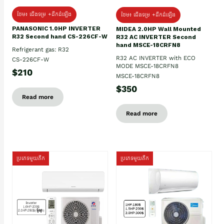
ថែម៖ ជើងទម្រ +ដឹកដំឡើង
ថែម៖ ជើងទម្រ +ដឹកដំឡើង
PANASONIC 1.0HP INVERTER
MIDEA 2.0HP Wall Mounted
R32 Second hand CS-226CF-W
R32 AC INVERTER Second
hand MSCE-18CRFN8
Refrigerant gas: R32
R32 AC INVERTER with ECO
CS-226CF-W
MODE MSCE-18CRFN8
$210
MSCE-18CRFN8
$350
Read more
Read more
ប្រភេទមួយតឹក
ប្រភេទមួយតឹក