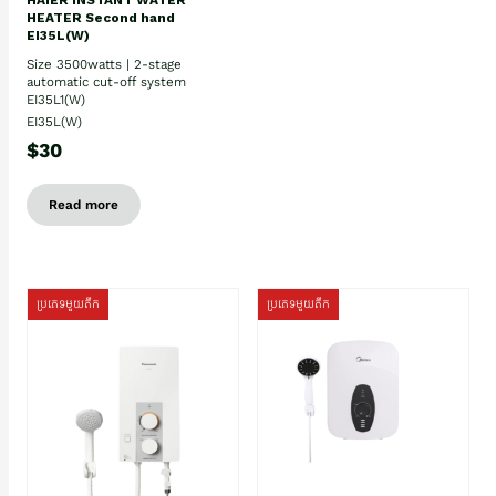
HEATER Second hand
EI35L(W)
Size 3500watts | 2-stage
automatic cut-off system
EI35L1(W)
EI35L(W)
$30
Read more
ប្រភេទមួយតឹក
ប្រភេទមួយតឹក