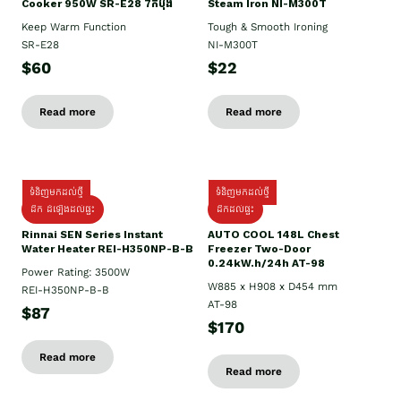
Cooker 950W SR-E28 7កំប៉ុង
Steam Iron NI-M300T
Keep Warm Function
Tough & Smooth Ironing
SR-E28
NI-M300T
$60
$22
Read more
Read more
ទំនិញមកដល់ថ្មី
ទំនិញមកដល់ថ្មី
ដឹក ដំឡើងដល់ផ្ទះ
ដឹកដល់ផ្ទះ
Rinnai SEN Series Instant
AUTO COOL 148L Chest
Water Heater REI-H350NP-B-B
Freezer Two-Door
0.24kW.h/24h AT-98
Power Rating: 3500W
W885 x H908 x D454 mm
REI-H350NP-B-B
AT-98
$87
$170
Read more
Read more