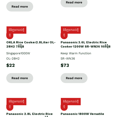
Read more
Read more
ទំនិញមកដល់ថ្មី
ទំនិញមកដល់ថ្មី
ថ្មិ
ថ្មី
OKLA Rice Cooker2.8Liter OL-
Panasonic 3.6L Electric Rice
28H2 7កំប៉ុង
Cooker 1200W SR-WN36 10កំប៉ុង
Singapore1000W
Keep Warm Function
OL-28H2
SR-WN36
$22
$73
Read more
Read more
ទំនិញមកដល់ថ្មី
ទំនិញមកដល់ថ្មី
ថ្មី
ថ្មី
Panasonic 2.8L Electric Rice
Panasonic 1800W Versatile