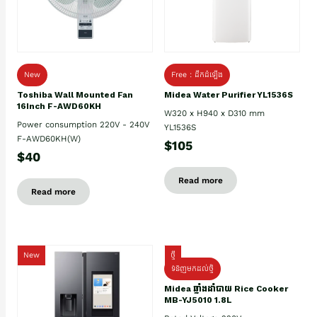
New
Free : ដឹកដំឡើង
Toshiba Wall Mounted Fan
Midea Water Purifier YL1536S
16Inch F-AWD60KH
W320 x H940 x D310 mm
Power consumption 220V - 240V
YL1536S
F-AWD60KH(W)
$105
$40
Read more
Read more
New
ថ្មី
ទំនិញមកដល់ថ្មិ
Midea ឆ្នាំងដាំបាយ Rice Cooker
MB-YJ5010 1.8L