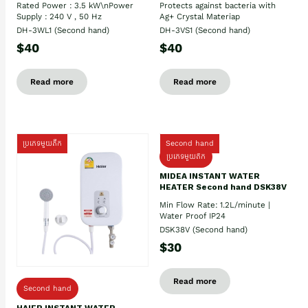
Rated Power : 3.5 kW\nPower
Protects against bacteria with
Supply : 240 V , 50 Hz
Ag+ Crystal Materiap
DH-3WL1 (Second hand)
DH-3VS1 (Second hand)
$40
$40
Read more
Read more
ប្រភេទមួយតឹក
Second hand
ប្រភេទមួយតឹក
MIDEA INSTANT WATER
HEATER Second hand DSK38V
Min Flow Rate: 1.2L/minute |
Water Proof IP24
DSK38V (Second hand)
$30
Read more
Second hand
HAIER INSTANT WATER