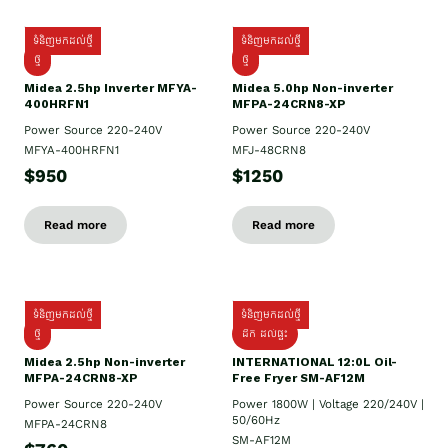
ទំនិញមកដល់ថ្មី
ទំនិញមកដល់ថ្មី
ថ្មី
ថ្មី
Midea 2.5hp Inverter MFYA-
Midea 5.0hp Non-inverter
400HRFN1
MFPA-24CRN8-XP
Power Source 220-240V
Power Source 220-240V
MFYA-400HRFN1
MFJ-48CRN8
$950
$1250
Read more
Read more
ទំនិញមកដល់ថ្មី
ទំនិញមកដល់ថ្មី
ថ្មី
ដឹក​ ដល់ផ្ទះ
Midea 2.5hp Non-inverter
INTERNATIONAL 12:0L Oil-
MFPA-24CRN8-XP
Free Fryer SM-AF12M
Power Source 220-240V
Power 1800W | Voltage 220/240V |
50/60Hz
MFPA-24CRN8
SM-AF12M