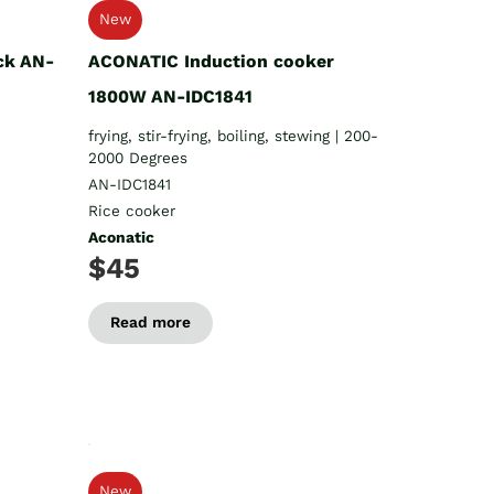
New
ck AN-
ACONATIC Induction cooker
1800W AN-IDC1841
frying, stir-frying, boiling, stewing | 200-
2000 Degrees
AN-IDC1841
Rice cooker
Aconatic
$45
Read more
New