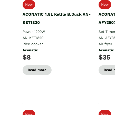
New
New
ACONATIC 1.8L Kettle B.Duck AN-
ACONATI
KET1820
AFY350
Power 1200W
Set Timer
AN-KET1820
AN-AFY3
Rice cooker
Air fryer
Aconatic
Aconatic
$8
$35
Read more
Read 
New
New