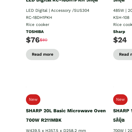
LED Digital | Accessory /SUS304
485W | 2
RC-18DH1PKH
KSH-108
Rice cooker
Rice coo
TOSHIBA
Sharp
$76
$24
$80
Read more
Read 
New
New
SHARP 20L Basic Microwave Oven
SHARP 1
700W R211MBK
5កំប៉ុង
W439.5 x H357.5 x D258.2 mm
700W | 2