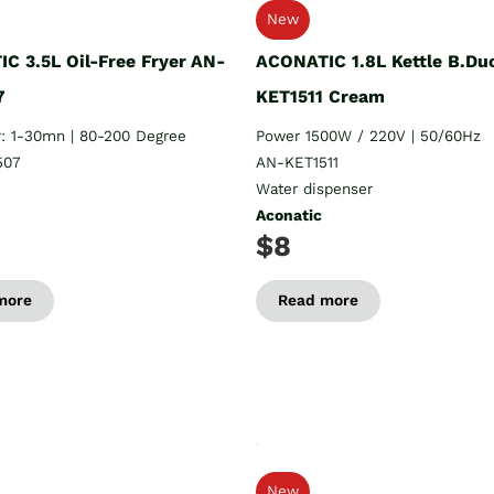
New
C 3.5L Oil-Free Fryer AN-
ACONATIC 1.8L Kettle B.Du
7
KET1511 Cream
: 1-30mn | 80-200 Degree
Power 1500W / 220V | 50/60Hz
507
AN-KET1511
Water dispenser
Aconatic
$8
more
Read more
New