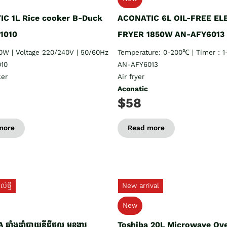
C 1L Rice cooker B-Duck
ACONATIC 6L OIL-FREE EL
1010
FRYER 1850W AN-AFY6013
0W | Voltage 220/240V | 50/60Hz
Temperature: 0-200℃ | Timer : 
10
AN-AFY6013
ker
Air fryer
Aconatic
$58
more
Read more
់ថ្មី
New arrival
New
ឆ្នាំងដាំបាយឌីជីថល មុខងារ
Toshiba 20L Microwave Ov