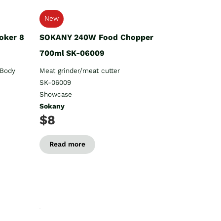
New
oker 8
SOKANY 240W Food Chopper
700ml SK-06009
 Body
Meat grinder/meat cutter
SK-06009
Showcase
Sokany
$8
Read more