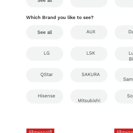
See all
Which Brand you like to see?
AUX
Da
See all
LG
LSK
L
B
QStar
SAKURA
Sam
Hisense
So
Mitsubishi
ទំនិញមកដល់ថ្មី
ទំនិញមកដល