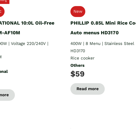
ះ
New
TIONAL 10:0L Oil-Free
PHILLIP 0.85L Mini Rice Co
SM-AF10M
Auto menus HD3170
0W | Voltage 220/240V |
400W | 8 Menu | Stainless Steel
HD3170
M
Rice cooker
Others
onal
$59
Read more
more