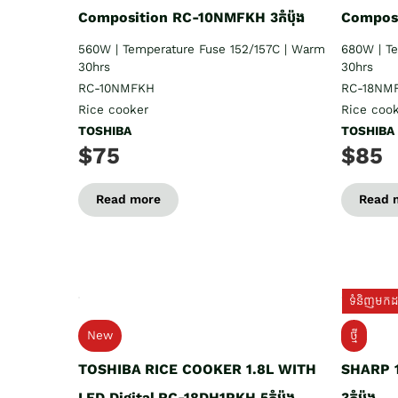
Composition RC-10NMFKH 3កំប៉ុង
Composi
560W | Temperature Fuse 152/157C | Warm
680W | T
30hrs
30hrs
RC-10NMFKH
RC-18NM
Rice cooker
Rice coo
TOSHIBA
TOSHIBA
$75
$85
Read more
Read 
ទំនិញមកដល
New
ថ្មី
TOSHIBA RICE COOKER 1.8L WITH
SHARP 1
LED Digital RC-18DH1PKH 5កំប៉ុង
3កំប៉ុង