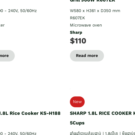
00 - 240V, 50/60Hz
W580 x H361 x D350 mm
R607EK
ker
Microwave oven
Sharp
$110
more
Read more
New
.8L Rice Cooker KS-H188
SHARP 1.8L RICE COOKER 
5Cups
00 - 240V, 50/60Hz
ឆ្នាំងដាំបាយគំរបជាប់ | 1.8លីត្រ | មិនជាប់ប