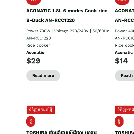
ACONATIC 1.8L 6 modes Cook rice
ACONATI
B-Duck AN-RCC1220
AN-RCC
Power 700W | Voltage 220/240V | 50/60Hz
Power 40
AN-RCC1220
AN-RCC10
Rice cooker
Rice coo
Aconatic
Aconatic
$29
$14
Read more
Read 
ទំនិញមកដល់ថ្មី
ទំនិញមកដល
ថ្មី
ថ្មី
TOSHIBA ឆ្នាំងដាំបាយឌីជីថល មុខងារ
TOSHIBA 