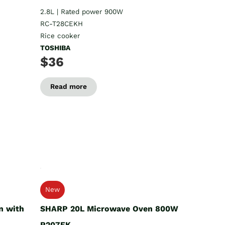
2.8L | Rated power 900W
RC-T28CEKH
Rice cooker
TOSHIBA
$36
Read more
New
n with
SHARP 20L Microwave Oven 800W
R207EK