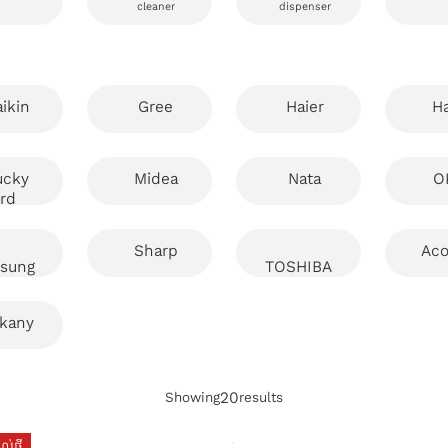
cleaner
dispenser
ikin
Gree
Haier
Ha
ucky
Midea
Nata
O
ird
Sharp
Aco
sung
TOSHIBA
kany
20
Showing
results
់ថ្មី