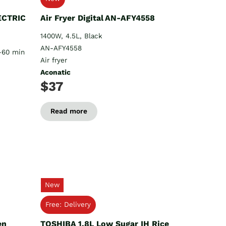
ECTRIC
Air Fryer Digital AN-AFY4558
1400W, 4.5L, Black
AN-AFY4558
1-60 min
Air fryer
Aconatic
$37
Read more
New
Free: Delivery
en
TOSHIBA 1.8L Low Sugar IH Rice