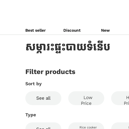
Best seller
Discount
New
សម្ភារះផ្ទះបាយទំនើប
Filter products
Sort by
Low
H
See all
Price
Pr
Type
Rice cooker