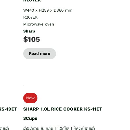
W440 x H259 x D360 mm
R207EK
Microwave oven
Sharp
$105
Read more
New
KS-19ET
SHARP 1.0L RICE COOKER KS-11ET
3Cups
ាតឆ្នាំ
ឆ្នាំងដាំបាយគំរបជាប់ | 1.0លីត្រ | មិនជាប់បាតឆ្នាំ