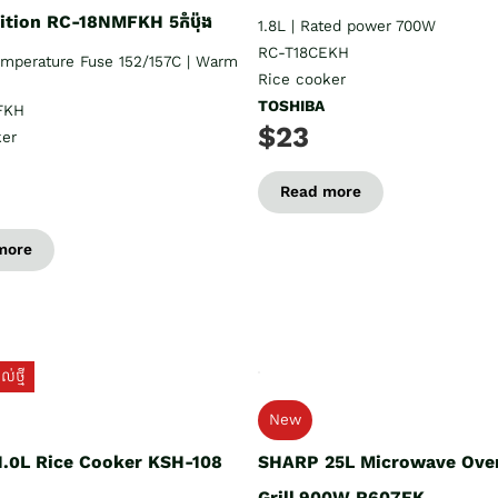
tion RC-18NMFKH 5កំប៉ុង
1.8L | Rated power 700W
RC-T18CEKH
emperature Fuse 152/157C | Warm
Rice cooker
TOSHIBA
FKH
$23
ker
Read more
more
់ថ្មី
New
.០L Rice Cooker KSH-108
SHARP 25L Microwave Ove
Grill 900W R607EK