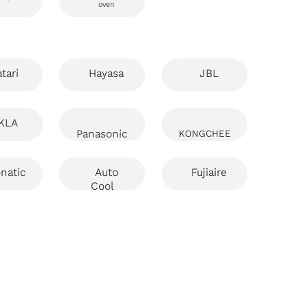
oven
tari
Hayasa
JBL
KLA
Panasonic
KONGCHEE
natic
Auto
Fujiaire
Cool