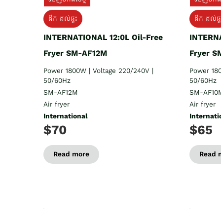
ដឹក​ ដល់ផ្ទះ
ដឹក ដល់ផ្ទ
INTERNATIONAL 12:0L Oil-Free
INTERNA
Fryer SM-AF12M
Fryer 
Power 1800W | Voltage 220/240V |
Power 180
50/60Hz
50/60Hz
SM-AF12M
SM-AF10
Air fryer
Air fryer
International
Internati
$70
$65
Read more
Read 