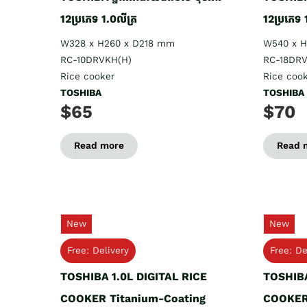
12ប្រភេទ 1.0លីត្រ
12ប្រភេទ 
W328 x H260 x D218 mm
W540 x 
RC-10DRVKH(H)
RC-18DRV
Rice cooker
Rice coo
TOSHIBA
TOSHIBA
$65
$70
Read more
Read 
New
New
Free: Delivery
Free: De
TOSHIBA 1.0L DIGITAL RICE
TOSHIBA
COOKER Titanium-Coating
COOKER