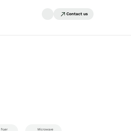
Contact us
 fryer
Microwave