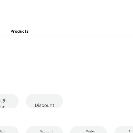
Products
igh
Discount
ice
Fan
Vacuum
Water
Air