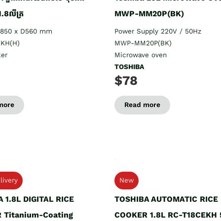
1.8លីត្រ
MWP-MM20P(BK)
H850 x D560 mm
Power Supply 220V / 50Hz
KH(H)
MWP-MM20P(BK)
ker
Microwave oven
TOSHIBA
$78
more
Read more
livery
New
 1.8L DIGITAL RICE
TOSHIBA AUTOMATIC RICE
 Titanium-Coating
COOKER 1.8L RC-T18CEKH 5ក