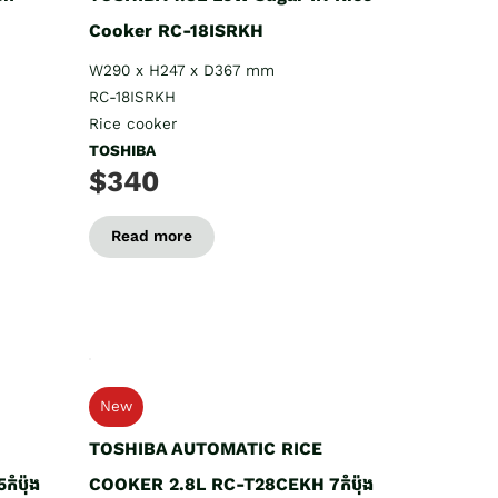
Cooker RC-18ISRKH
W290 x H247 x D367 mm
RC-18ISRKH
Rice cooker
TOSHIBA
$340
Read more
New
TOSHIBA AUTOMATIC RICE
ំប៉ុង
COOKER 2.8L RC-T28CEKH 7កំប៉ុង