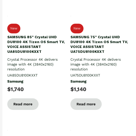
New
New
SAMSUNG 85" Crystal UHD
SAMSUNG 75" Crystal UHD
DU8100 4K Tizen OS Smart TV,
DU8100 4K Tizen OS Smart TV,
VOICE ASSISTANT
VOICE ASSISTANT
UA85DU8100KXXT
UA75DU8100KXXT
Crystal Processor 4K delivers
Crystal Processor 4K delivers
image with 4K (3840x2160)
image with 4K (3840x2160)
resolution
resolution
UA85DU8100KXXT
UA75DU8100KXXT
Samsung
Samsung
$1,740
$1,140
Read more
Read more