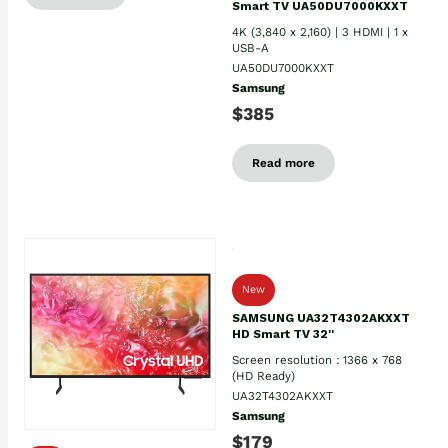
Smart TV UA50DU7000KXXT
4K (3,840 x 2,160) | 3 HDMI | 1 x
USB-A
UA50DU7000KXXT
Samsung
$385
Read more
New
SAMSUNG UA32T4302AKXXT
HD Smart TV 32''
Screen resolution : 1366 x 768
(HD Ready)
UA32T4302AKXXT
Samsung
$179