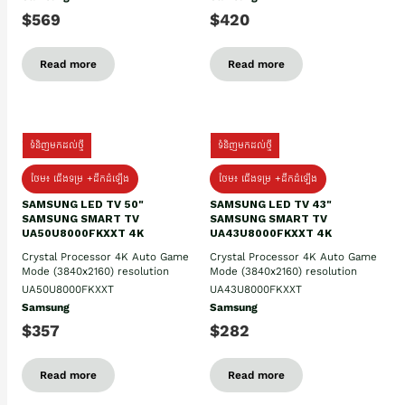
$569
$420
Read more
Read more
ទំនិញមកដល់ថ្មី
ទំនិញមកដល់ថ្មី
ថែម៖ ជើងទម្រ +ដឹកដំឡើង
ថែម៖ ជើងទម្រ +ដឹកដំឡើង
SAMSUNG LED TV 50"
SAMSUNG LED TV 43"
SAMSUNG SMART TV
SAMSUNG SMART TV
UA50U8000FKXXT 4K
UA43U8000FKXXT 4K
Crystal Processor 4K Auto Game
Crystal Processor 4K Auto Game
Mode (3840x2160) resolution
Mode (3840x2160) resolution
UA50U8000FKXXT
UA43U8000FKXXT
Samsung
Samsung
$357
$282
Read more
Read more