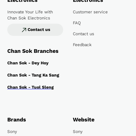
Electronics
Electronics
Innovate Your Life with
Customer service
Chan Sok Electronics
FAQ
Contact us
Contact us
Feedback
Chan Sok Branches
Chan Sok - Dey Hoy
Chan Sok - Tang Ka Sang
Chan Sok - Tuol Sleng
Brands
Website
Sony
Sony