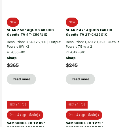
New
New
SHARP 50" AQUOS 4K UHD
SHARP 42" AQUOS Full HD
Google TV 4T-C50FJ1X
Google TV 2T-C42EG1X
Resolution: 3,840 x 2,160 | Output
Resolution: 1,920 x 1,080 | Output
Power: 8W ×2
Power: 7.5 w x 2
4T-C50FJ1X
2T-C42EG1X
Sharp
Sharp
$365
$245
Read more
Read more
ទំនិញមកដល់ថ្មី
ទំនិញមកដល់ថ្មី
ថែម៖ ជើងទម្រ +ដឹកដំឡើង
ថែម៖ ជើងទម្រ +ដឹកដំឡើង
SAMSUNG LED TV 85"
SAMSUNG LED TV75"