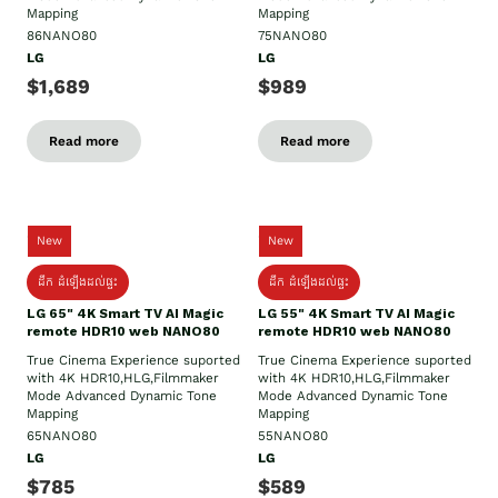
Mapping
Mapping
86NANO80
75NANO80
LG
LG
$1,689
$989
Read more
Read more
New
New
ដឹក​ ដំឡើងដល់ផ្ទះ
ដឹក​ ដំឡើងដល់ផ្ទះ
LG 65" 4K Smart TV AI Magic
LG 55" 4K Smart TV AI Magic
remote HDR10 web NANO80
remote HDR10 web NANO80
True Cinema Experience suported
True Cinema Experience suported
with 4K HDR10,HLG,Filmmaker
with 4K HDR10,HLG,Filmmaker
Mode Advanced Dynamic Tone
Mode Advanced Dynamic Tone
Mapping
Mapping
65NANO80
55NANO80
LG
LG
$785
$589