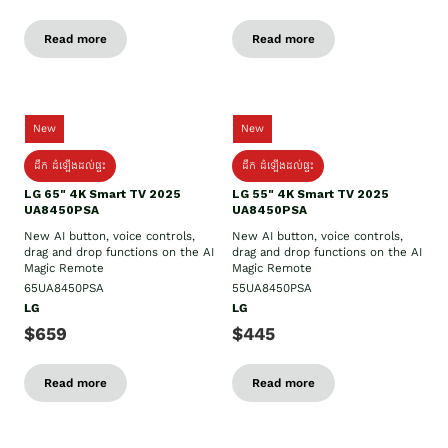
Read more
Read more
New
New
ដឹក​ ដំឡើងដល់ផ្ទះ
ដឹក​ ដំឡើងដល់ផ្ទះ
LG 65" 4K Smart TV 2025
LG 55" 4K Smart TV 2025
UA8450PSA
UA8450PSA
New AI button, voice controls,
New AI button, voice controls,
drag and drop functions on the AI
drag and drop functions on the AI
Magic Remote
Magic Remote
65UA8450PSA
55UA8450PSA
LG
LG
$659
$445
Read more
Read more