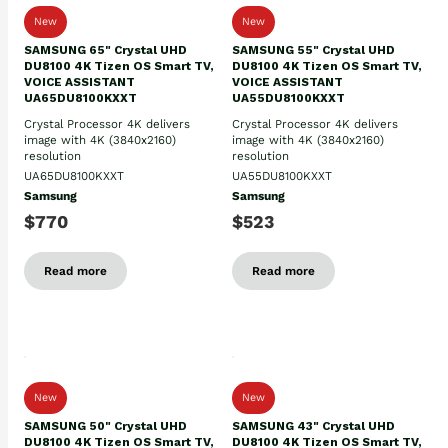
New
New
SAMSUNG 65" Crystal UHD
SAMSUNG 55" Crystal UHD
DU8100 4K Tizen OS Smart TV,
DU8100 4K Tizen OS Smart TV,
VOICE ASSISTANT
VOICE ASSISTANT
UA65DU8100KXXT
UA55DU8100KXXT
Crystal Processor 4K delivers
Crystal Processor 4K delivers
image with 4K (3840x2160)
image with 4K (3840x2160)
resolution
resolution
UA65DU8100KXXT
UA55DU8100KXXT
Samsung
Samsung
$770
$523
Read more
Read more
New
New
SAMSUNG 50" Crystal UHD
SAMSUNG 43" Crystal UHD
DU8100 4K Tizen OS Smart TV,
DU8100 4K Tizen OS Smart TV,