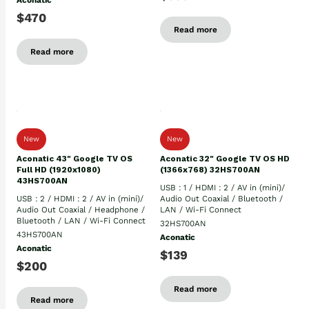
Aconatic
$470
Read more
Read more
New
New
Aconatic 43" Google TV OS
Aconatic 32" Google TV OS HD
Full HD (1920x1080)
(1366x768) 32HS700AN
43HS700AN
USB : 1 / HDMI : 2 / AV in (mini)/
USB : 2 / HDMI : 2 / AV in (mini)/
Audio Out Coaxial / Bluetooth /
Audio Out Coaxial / Headphone /
LAN / Wi-Fi Connect
Bluetooth / LAN / Wi-Fi Connect
32HS700AN
43HS700AN
Aconatic
Aconatic
$139
$200
Read more
Read more