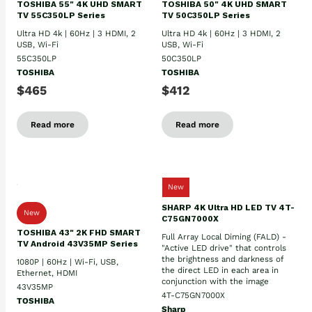
TOSHIBA 55" 4K UHD SMART
TOSHIBA 50" 4K UHD SMART
TV 55C350LP Series
TV 50C350LP Series
Ultra HD 4k | 60Hz | 3 HDMI, 2
Ultra HD 4k | 60Hz | 3 HDMI, 2
USB, Wi-Fi
USB, Wi-Fi
55C350LP
50C350LP
TOSHIBA
TOSHIBA
$465
$412
Read more
Read more
New
SHARP 4K Ultra HD LED TV 4T-
New
C75GN7000X
TOSHIBA 43" 2K FHD SMART
Full Array Local Diming (FALD) -
TV Android 43V35MP Series
"Active LED drive" that controls
the brightness and darkness of
1080P | 60Hz | Wi-Fi, USB,
the direct LED in each area in
Ethernet, HDMI
conjunction with the image
43V35MP
4T-C75GN7000X
TOSHIBA
Sharp