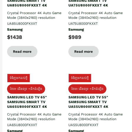
SAMSUNG SMART TV
SAMSUNG SMART TV
UA85U8000FKXXT 4K
UA75U8000FKXXT 4K
Crystal Processor 4K Auto Game
Crystal Processor 4K Auto Game
Mode (3840x2160) resolution
Mode (3840x2160) resolution
UA85U8000FKXXT
UA75U8000FKXXT
Samsung
Samsung
$1438
$989
Read more
Read more
ទំនិញមកដល់ថ្មី
ទំនិញមកដល់ថ្មី
ថែម៖ ជើងទម្រ +ដឹកដំឡើង
ថែម៖ ជើងទម្រ +ដឹកដំឡើង
SAMSUNG LED TV 65"
SAMSUNG LED TV 55"
SAMSUNG SMART TV
SAMSUNG SMART TV
UA65U8000FKXXT 4K
UA55U8000FKXXT 4K
Crystal Processor 4K Auto Game
Crystal Processor 4K Auto Game
Mode (3840x2160) resolution
Mode (3840x2160) resolution
UA65U8000FKXXT
UA55U8000FKXXT
Samsung
Samsung