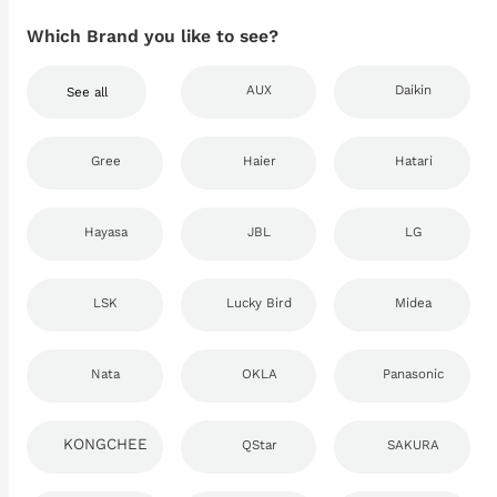
Which Brand you like to see?
AUX
Daikin
See all
Gree
Haier
Hatari
Hayasa
JBL
LG
LSK
Lucky Bird
Midea
Nata
OKLA
Panasonic
KONGCHEE
QStar
SAKURA