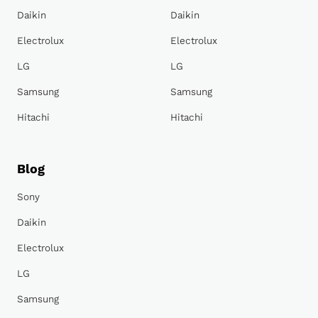
Daikin
Daikin
Electrolux
Electrolux
LG
LG
Samsung
Samsung
Hitachi
Hitachi
Blog
Sony
Daikin
Electrolux
LG
Samsung