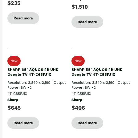
$235
$1,510
Read more
Read more
New
New
SHARP 65" AQUOS 4K UHD
SHARP 55" AQUOS 4K UHD
Google TV 4T-C65FJ1X
Google TV 4T-C55FJ1X
Resolution: 3,840 x 2,160 | Output
Resolution: 3,840 x 2,160 | Output
Power: 8W ×2
Power: 8W ×2
4T-C65FJ1X
4T-C55FJ1X
Sharp
Sharp
$645
$406
Read more
Read more