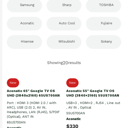
Samsung
Sharp
TOSHIBA
Aconatic
Auto Cool
Fujiaire
Hisense
Mitsubishi
Sokany
20
Showing
results
New
New
Aconatic 65" Google TV OS
Aconatic 55" Google TV OS
UHD (3840x2160) 65US700AN
UHD (3840×2160) 55US700AN
Port : HDMI 3 (HDMI 2.0 / with
USB=3 , HDMI=2 , RJ54 , Line out
ARC), USB (2.0) 2, AV IN,
, AV IN , Optical
Headphones, LAN (RJ45), S/PDIF
55US700AN
(Optical), ANT IN
Aconatic
65US700AN
$330