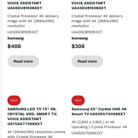
VOICE ASSISTANT
VOICE ASSISTANT
UA50DU8100KXXT
UA43DU8100KXXT
Crystal Processor 4K delivers
Crystal Processor 4K delivers
image with 4K (3840x2160)
image with 4K (3840x2160)
resolution
resolution
UA50DU8100KXXT
UA43DU8100KXXT
Samsung
Samsung
$408
$308
Read more
Read more
New
New
SAMSUNG LED TV 75” 4K,
Samsung 65" Crystal UHD 4K
CRYSTAL UHD, SMART TV,
Smart TV UA65DU7000KXXT
VOICE ASSISTANT
4K (3,840 x 2,160) | AI 4K
UA75AU7700KXXT
Upscaling | Crystal Processor 4K
4K (3840x2160) resolution comes
UA65DU7000KXXT
with Crystal Processor 4K