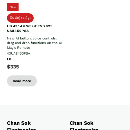
New
ដឹក​ ដំឡើងដល់ផ្ទះ
LG 43" 4K Smart TV 2025
UA8450PSA
New AI button, voice controls,
drag and drop functions on the AI
Magic Remote
43UA8450PSA
LG
$335
Read more
Chan Sok
Chan Sok