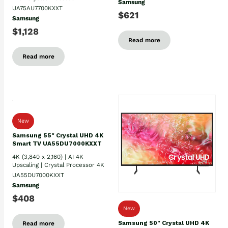
Samsung
UA75AU7700KXXT
$621
Samsung
$1,128
Read more
Read more
New
Samsung 55" Crystal UHD 4K
Smart TV UA55DU7000KXXT
4K (3,840 x 2,160) | AI 4K
Upscaling | Crystal Processor 4K
UA55DU7000KXXT
Samsung
$408
New
Samsung 50" Crystal UHD 4K
Read more