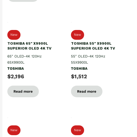
New
New
TOSHIBA 65" X9900L
TOSHIBA 55" X9900L
SUPERIOR OLED 4K TV
SUPERIOR OLED 4K TV
65″ OLED-4K 120Hz
55″ OLED-4K 120Hz
65X9900L
55X9900L
TOSHIBA
TOSHIBA
$2,196
$1,512
Read more
Read more
New
New