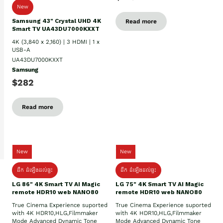
New
Samsung 43" Crystal UHD 4K
Read more
Smart TV UA43DU7000KXXT
4K (3,840 x 2,160) | 3 HDMI | 1 x
USB-A
UA43DU7000KXXT
Samsung
$282
Read more
New
New
ដឹក​ ដំឡើងដល់ផ្ទះ
ដឹក​ ដំឡើងដល់ផ្ទះ
LG 86" 4K Smart TV AI Magic
LG 75" 4K Smart TV AI Magic
remote HDR10 web NANO80
remote HDR10 web NANO80
True Cinema Experience suported
True Cinema Experience suported
with 4K HDR10,HLG,Filmmaker
with 4K HDR10,HLG,Filmmaker
Mode Advanced Dynamic Tone
Mode Advanced Dynamic Tone