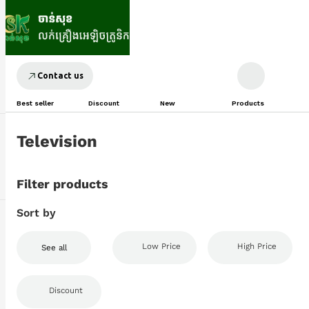
Contact us
Best seller
Discount
New
Products
Television
Filter products
Sort by
Low Price
High Price
See all
Discount