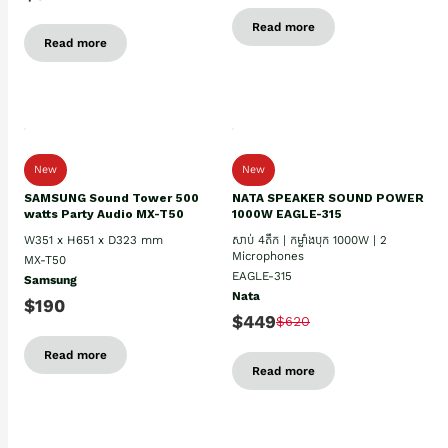
Read more
Read more
New
New
SAMSUNG Sound Tower 500
NATA SPEAKER SOUND POWER
watts Party Audio MX-T50
1000W EAGLE-315
W351 x H651 x D323 mm
សាប់ 4តឹក | កម្លាំងបុក 1000W | 2
Microphones
MX-T50
EAGLE-315
Samsung
Nata
$190
$449
$620
Read more
Read more