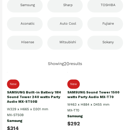
Samsung
Sharp
TOSHIBA
Aconatic
Auto Cool
Fujiaire
Hisense
Mitsubishi
Sokany
20
Showing
results
New
New
SAMSUNG Built-in Battery 18H
SAMSUNG Sound Tower 1500
Sound Tower 240 watts Party
watts Party Audio MX-T70
Audio MX-ST50B
W463 x H884 x D455 mm
W329 x H665 x D301 mm
MX-T70
MX-ST50B
Samsung
Samsung
$292
$314