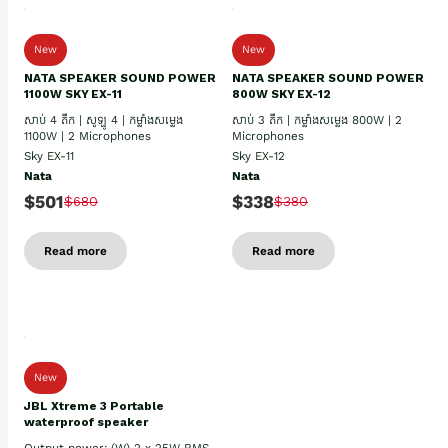
New
New
NATA SPEAKER SOUND POWER
NATA SPEAKER SOUND POWER
1100W SKY EX-11
800W SKY EX-12
សាប់ 4 តឹក | សូឡូ 4 | កម្លាំងសម្លេង
សាប់ 3 តឹក | កម្លាំងសម្លេង 800W | 2
1100W | 2 Microphones
Microphones
Sky EX-11
Sky EX-12
Nata
Nata
$501
$338
$680
$380
Read more
Read more
New
JBL Xtreme 3 Portable
waterproof speaker