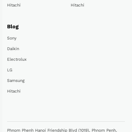
Hitachi
Hitachi
Blog
Sony
Daikin
Electrolux
LG
Samsung
Hitachi
Phnom Phenh Hanoi Friendship Blvd (1019), Phnom Penh,