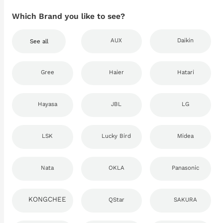
Which Brand you like to see?
AUX
Daikin
See all
Gree
Haier
Hatari
Hayasa
JBL
LG
LSK
Lucky Bird
Midea
Nata
OKLA
Panasonic
KONGCHEE
QStar
SAKURA