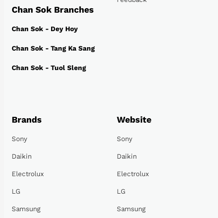
Chan Sok Branches
Chan Sok - Dey Hoy
Chan Sok - Tang Ka Sang
Chan Sok - Tuol Sleng
Brands
Website
Sony
Sony
Daikin
Daikin
Electrolux
Electrolux
LG
LG
Samsung
Samsung