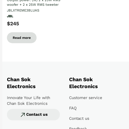
Output power: (W) 2 x 25W RMS
woofer + 2 x 25W RMS tweeter
JBLXTREME3BLUAS
JBL
$245
Read more
Chan Sok
Chan Sok
Electronics
Electronics
Innovate Your Life with
Customer service
Chan Sok Electronics
FAQ
Contact us
Contact us
Feedback