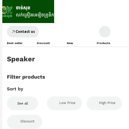
Contact us
Best seller
Discount
New
Products
Speaker
Filter products
Sort by
Low Price
High Price
See all
Discount