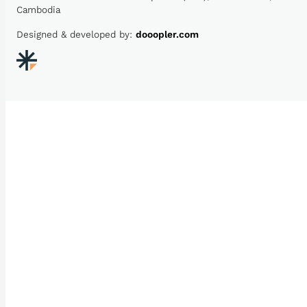
Cambodia
Designed & developed by:
dooopler.com