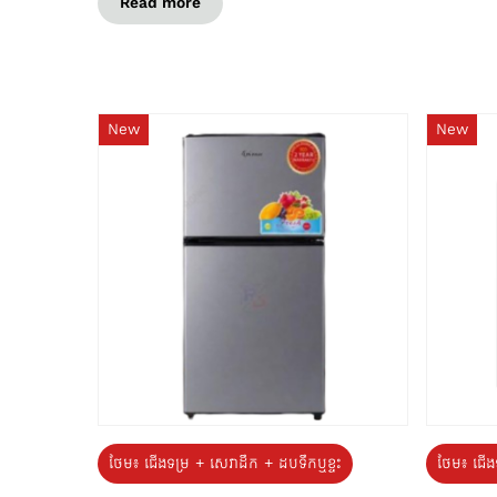
Read more
New
New
ថែម៖ ជេីងទម្រ + សេវាដឹក + ដបទឹកឬខ្ទះ
ថែម៖ ជើង