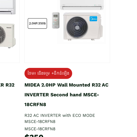
ថែម៖ ជើងទម្រ +ដឹកដំឡើង
ER R32
MIDEA 2.0HP Wall Mounted R32 AC
INVERTER Second hand MSCE-
18CRFN8
R32 AC INVERTER with ECO MODE
MSCE-18CRFN8
MSCE-18CRFN8