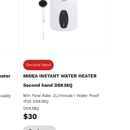
Second hand
eater
MIDEA INSTANT WATER HEATER
Second hand DSK38Q
Supply
Min Flow Rate: 2L/minute | Water Proof
IP25 DSK38Q
DSK38Q
$30