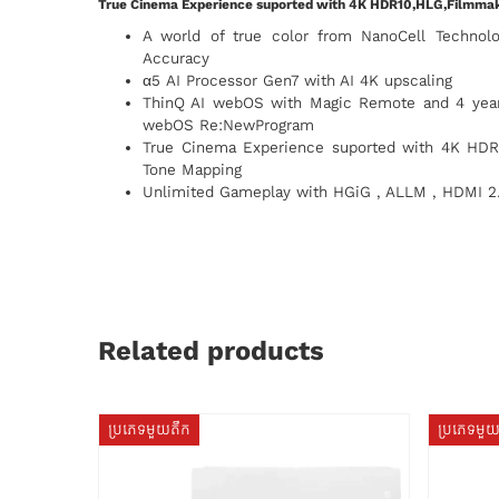
True Cinema Experience suported with 4K HDR10,HLG,Filmm
A world of true color from NanoCell Technol
Accuracy
α5 AI Processor Gen7 with AI 4K upscaling
ThinQ AI webOS with Magic Remote and 4 years
webOS Re:NewProgram
True Cinema Experience suported with 4K HD
Tone Mapping
Unlimited Gameplay with HGiG , ALLM , HDMI 2
Related products
ប្រភេទមួយតឹក
ប្រភេទមួ