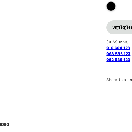
បញ្ជាទិញទី
ទំនាក់ទំនងតាម 
010 604 123
068 585 123
092 585 123
Share this li
ANO80