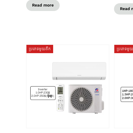
Read more
Read 
ប្រភេទមួយតឹក
ប្រភេទមួ