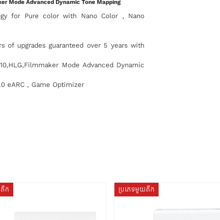
aker Mode Advanced Dynamic Tone Mapping
ogy for Pure color with Nano Color , Nano
 of upgrades guaranteed over 5 years with
R10,HLG,Filmmaker Mode Advanced Dynamic
.0 eARC , Game Optimizer
យតឹក
ប្រភេទមួយតឹក