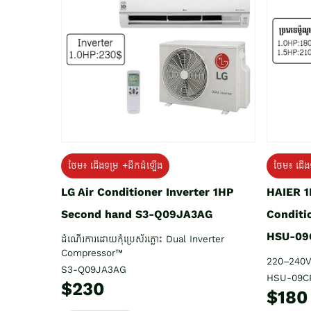
ថែម៖ ជើង
ថែម៖ ជើងទម្រ +ដឹកដំឡើង
HAIER 1
LG Air Conditioner Inverter 1HP
Conditi
Second hand S3-Q09JA3AG
HSU-09
ដំណើរការដោយកុំប្រេស័រភ្លោះ Dual Inverter
Compressor™
220–240V
S3-Q09JA3AG
HSU-09C
$230
$180