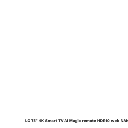
LG 75" 4K Smart TV AI Magic remote HDR10 web N