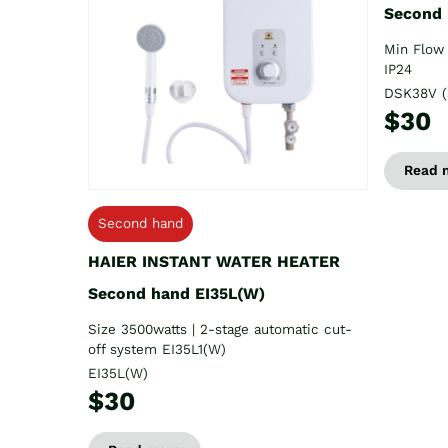
Second
Min Flow 
IP24
DSK38V (
$30
Read 
Second hand
HAIER INSTANT WATER HEATER
Second hand EI35L(W)
Size 3500watts | 2-stage automatic cut-
off system EI35L1(W)
EI35L(W)
$30