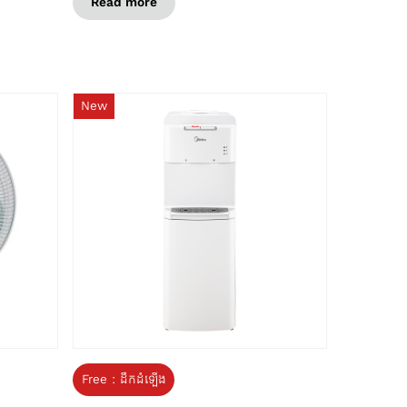
Read more
New
Free : ដឹកដំឡើង