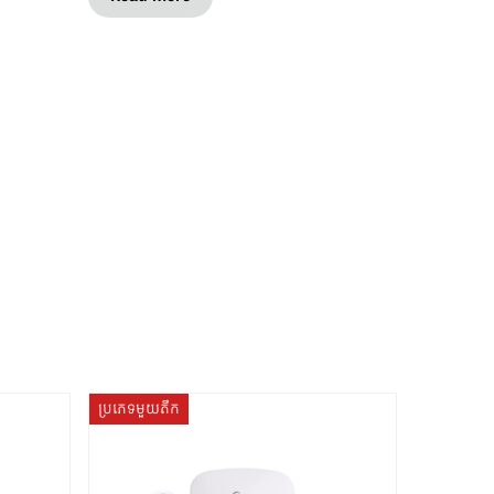
ប្រភេទមួយតឹក