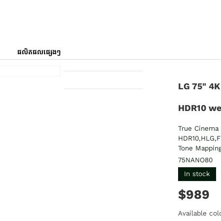
ផលិតផលផ្សេងៗ
LG 75" 4K
HDR10 w
True Cinema 
HDR10,HLG,F
Tone Mappin
75NANO80
In stock
$989
Available col