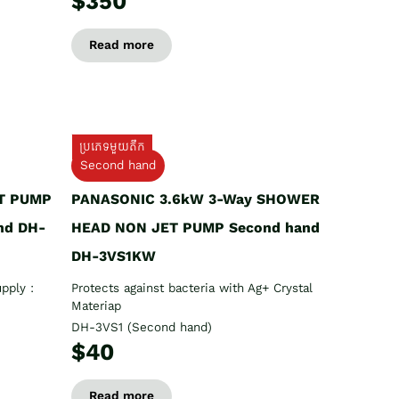
$350
Read more
ប្រភេទមួយតឹក
Second hand
T PUMP
PANASONIC 3.6kW 3-Way SHOWER
nd DH-
HEAD NON JET PUMP Second hand
DH-3VS1KW
pply :
Protects against bacteria with Ag+ Crystal
Materiap
DH-3VS1 (Second hand)
$40
Read more