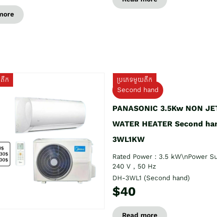
more
យតឹក
ប្រភេទមួយតឹក
Second hand
PANASONIC 3.5Kw NON JE
WATER HEATER Second ha
3WL1KW
Rated Power : 3.5 kW\nPower Su
240 V , 50 Hz
DH-3WL1 (Second hand)
$40
Read more