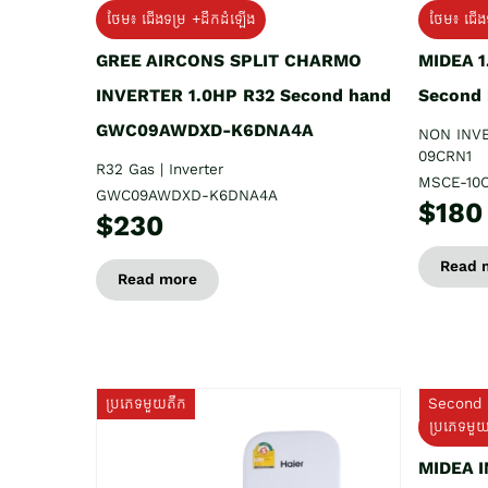
ថែម៖ ជើងទម្រ +ដឹកដំឡើង
ថែម៖ ជើង
GREE AIRCONS SPLIT CHARMO
MIDEA 
INVERTER 1.0HP R32 Second hand
Second
GWC09AWDXD-K6DNA4A
NON INV
09CRN1
R32 Gas | Inverter
MSCE-10
GWC09AWDXD-K6DNA4A
$180
$230
Read 
Read more
ប្រភេទមួយតឹក
Second 
ប្រភេទមួ
MIDEA 