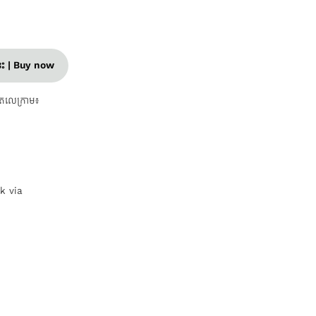
នេះ | Buy now
តេលេក្រាម៖
nk via