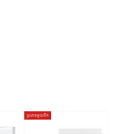
ប្រភេទមួយតឹក