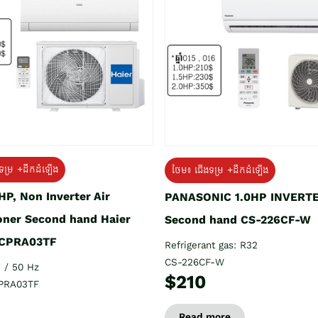
ទម្រ +ដឹកដំឡើង
ថែម៖ ជើងទម្រ +ដឹកដំឡើង
HP, Non Inverter Air
PANASONIC 1.0HP INVERT
oner Second hand Haier
Second hand CS-226CF-W
CPRA03TF
Refrigerant gas: R32
CS-226CF-W
 / 50 Hz
$210
PRA03TF
Read more