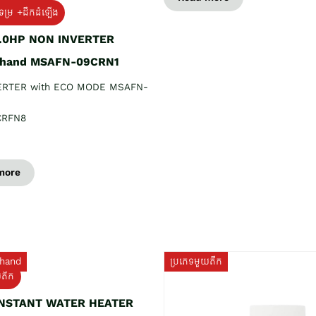
ទម្រ +ដឹកដំឡើង
1.0HP NON INVERTER
 hand MSAFN-09CRN1
ERTER with ECO MODE MSAFN-
CRFN8
more
hand
ប្រភេទមួយតឹក
យតឹក
INSTANT WATER HEATER