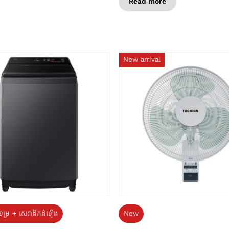
Read more
New arrival
ទម្រ + សេវាដឹកដំឡើង
New