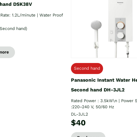
 hand DSK38V
Rate: 1.2L/minute | Water Proof
Second hand)
more
Second hand
Panasonic Instant Water H
Second hand DH-3JL2
Rated Power : 3.5kW\n | Power 
:220–240 V, 50/60 Hz
DL-3JL2
$40