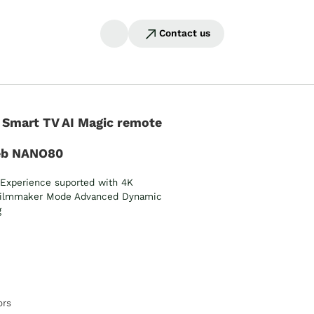
Contact us
 Smart TV AI Magic remote
eb NANO80
Experience suported with 4K
ilmmaker Mode Advanced Dynamic
g
ors