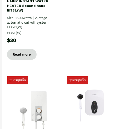
HAIER INSTANT WATER
HEATER Second hand
EI35L(W)
Size 3500watts | 2-stage
automatic cut-off system
EI35L1(W)
EI35L(W)
$30
Read more
ប្រភេទមួយតឹក
ប្រភេទមួយតឹក