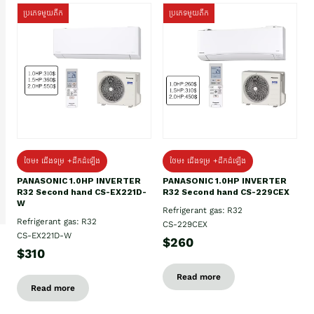
ប្រភេទមួយតឹក
ប្រភេទមួយតឹក
ថែម៖ ជើងទម្រ +ដឹកដំឡើង
ថែម៖ ជើងទម្រ +ដឹកដំឡើង
PANASONIC 1.0HP INVERTER
PANASONIC 1.0HP INVERTER
R32 Second hand CS-EX221D-
R32 Second hand CS-229CEX
W
Refrigerant gas: R32
Refrigerant gas: R32
CS-229CEX
CS-EX221D-W
$260
$310
Read more
Read more