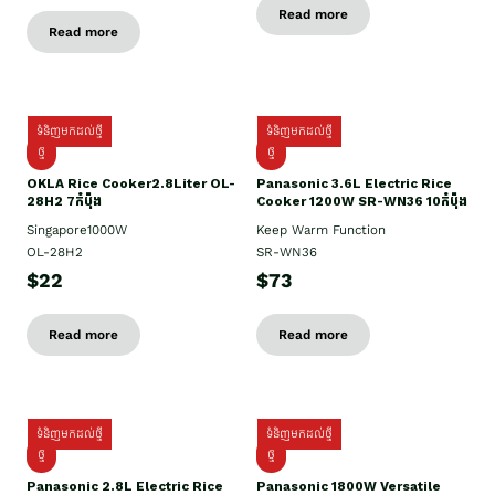
Read more
Read more
ទំនិញមកដល់ថ្មី
ទំនិញមកដល់ថ្មី
ថ្មិ
ថ្មី
OKLA Rice Cooker2.8Liter OL-
Panasonic 3.6L Electric Rice
28H2 7កំប៉ុង
Cooker 1200W SR-WN36 10កំប៉ុង
Singapore1000W
Keep Warm Function
OL-28H2
SR-WN36
$22
$73
Read more
Read more
ទំនិញមកដល់ថ្មី
ទំនិញមកដល់ថ្មី
ថ្មី
ថ្មី
Panasonic 2.8L Electric Rice
Panasonic 1800W Versatile