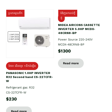
ប្រភេទមួយតឹក
ទំនិញមកដល់ថ្មី
ថ្មី
MIDEA AIRCONS CASSETTE
INVERTER 5.0HP MCDX-
48CRN8-BP
Power Source 220-240V
MCDX-48CRN8-BP
$1300
Read more
ថែម៖ ជើងទម្រ +ដឹកដំឡើង
PANASONIC 1.0HP INVERTER
R32 Second hand CS-227CFR-
W
Refrigerant gas: R32
CS-227CFR-W
$230
Read more