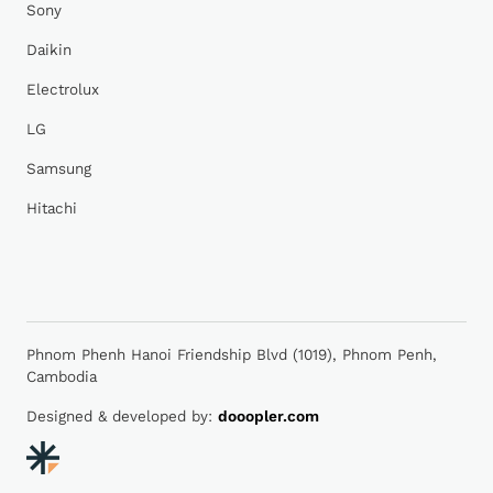
Sony
Daikin
Electrolux
LG
Samsung
Hitachi
Phnom Phenh Hanoi Friendship Blvd (1019), Phnom Penh,
Cambodia
Designed & developed by:
dooopler.com