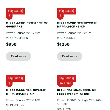
ទំនិញមកដល់ថ្មី
ទំនិញមកដល់ថ្មី
ថ្មី
ថ្មី
Midea 2.5hp Inverter MFYA-
Midea 5.0hp Non-inverter
400HRFN1
MFPA-24CRN8-XP
Power Source 220-240V
Power Source 220-240V
MFYA-400HRFN1
MFJ-48CRN8
$950
$1250
Read more
Read more
ទំនិញមកដល់ថ្មី
ទំនិញមកដល់ថ្មី
ថ្មី
ដឹក​ ដល់ផ្ទះ
Midea 2.5hp Non-inverter
INTERNATIONAL 12:0L Oil-
MFPA-24CRN8-XP
Free Fryer SM-AF12M
Power Source 220-240V
Power 1800W | Voltage 220/240V |
50/60Hz
MFPA-24CRN8
SM-AF12M