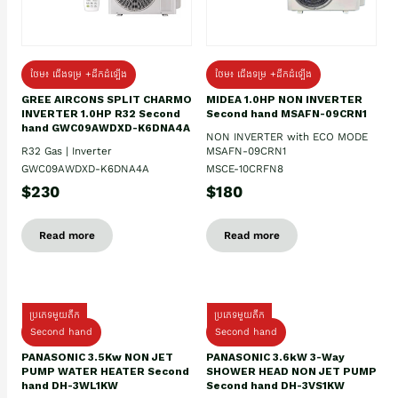
ថែម៖ ជើងទម្រ +ដឹកដំឡើង
ថែម៖ ជើងទម្រ +ដឹកដំឡើង
GREE AIRCONS SPLIT CHARMO
MIDEA 1.0HP NON INVERTER
INVERTER 1.0HP R32 Second
Second hand MSAFN-09CRN1
hand GWC09AWDXD-K6DNA4A
NON INVERTER with ECO MODE
R32 Gas | Inverter
MSAFN-09CRN1
GWC09AWDXD-K6DNA4A
MSCE-10CRFN8
$230
$180
Read more
Read more
ប្រភេទមួយតឹក
ប្រភេទមួយតឹក
Second hand
Second hand
PANASONIC 3.5Kw NON JET
PANASONIC 3.6kW 3-Way
PUMP WATER HEATER Second
SHOWER HEAD NON JET PUMP
hand DH-3WL1KW
Second hand DH-3VS1KW