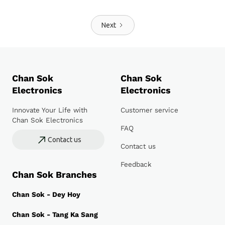
Next
Chan Sok
Chan Sok
Electronics
Electronics
Innovate Your Life with
Customer service
Chan Sok Electronics
FAQ
Contact us
Contact us
Feedback
Chan Sok Branches
Chan Sok - Dey Hoy
Chan Sok - Tang Ka Sang