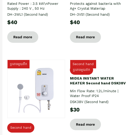
Rated Power : 3.5 kW\nPower
Protects against bacteria with
Supply : 240 V , 50 Hz
Ag+ Crystal Materiap
DH-3WL1 (Second hand)
DH-3VS1 (Second hand)
$40
$40
Read more
Read more
ប្រភេទមួយតឹក
Second hand
ប្រភេទមួយតឹក
MIDEA INSTANT WATER
HEATER Second hand DSK38V
Min Flow Rate: 1.2L/minute |
Water Proof IP24
DSK38V (Second hand)
$30
Read more
Second hand