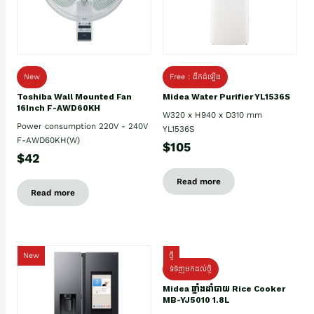
New
Free : ដឹកដំឡើង
Toshiba Wall Mounted Fan
Midea Water Purifier YL1536S
16Inch F-AWD60KH
W320 x H940 x D310 mm
Power consumption 220V - 240V
YL1536S
F-AWD60KH(W)
$105
$42
Read more
Read more
New
ថ្មី
ទំនិញមកដល់ថ្មិ
Midea ឆ្នាំងដាំបាយ Rice Cooker
MB-YJ5010 1.8L