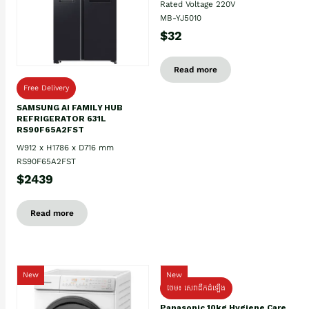
Rated Voltage 220V
MB-YJ5010
$32
Read more
Free Delivery
SAMSUNG AI FAMILY HUB
REFRIGERATOR 631L
RS90F65A2FST
W912 x H1786 x D716 mm
RS90F65A2FST
$2439
Read more
New
New
ថែម៖ សេវាដឹកដំឡើង
Panasonic 10kg Hygiene Care