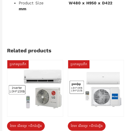
Product Size
W480 x H950 x D422
mm
Related products
ប្រភេទមួយតឹក
ប្រភេទមួយតឹក
ថែម៖ ជើងទម្រ +ដឹកដំឡើង
ថែម៖ ជើងទម្រ +ដឹកដំឡើង