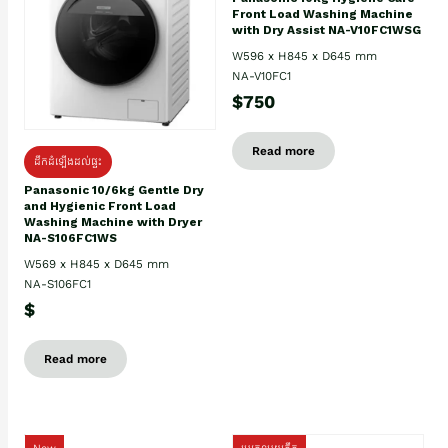
Front Load Washing Machine
with Dry Assist NA-V10FC1WSG
W596 x H845 x D645 mm
NA-V10FC1
$750
Read more
ដឹកដំឡើងដល់ផ្ទះ
Panasonic 10/6kg Gentle Dry
and Hygienic Front Load
Washing Machine with Dryer
NA-S106FC1WS
W569 x H845 x D645 mm
NA-S106FC1
$
Read more