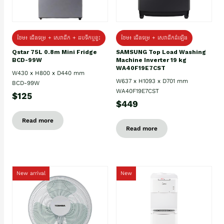
ថែម៖ ជេីងទម្រ + សេវាដឹក + ដបទឹកឬខ្ទះ
ថែម៖ ជើងទម្រ + សេវាដឹកដំឡើង
Qstar 75L 0.8m Mini Fridge
SAMSUNG Top Load Washing
BCD-99W
Machine Inverter 19 kg
WA40F19E7CST
W430 x H800 x D440 mm
W637 x H1093 x D701 mm
BCD-99W
WA40F19E7CST
$125
$449
Read more
Read more
New arrival
New