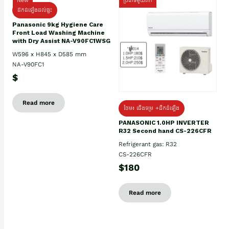
New
ប្រភេទមួយតឹក
ដឹកដំឡើងដល់ផ្ទះ
Panasonic 9kg Hygiene Care
Front Load Washing Machine
with Dry Assist NA-V90FC1WSG
W596 x H845 x D585 mm
NA-V90FC1
$
Read more
ថែម៖ ជើងទម្រ +ដឹកដំឡើង
PANASONIC 1.0HP INVERTER
R32 Second hand CS-226CFR
Refrigerant gas: R32
CS-226CFR
$180
Read more