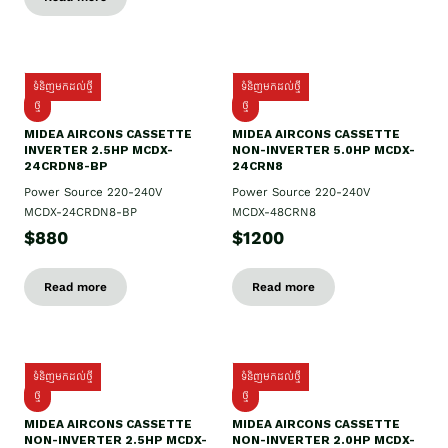
ទំនិញមកដល់ថ្មី
ទំនិញមកដល់ថ្មី
ថ្មី
ថ្មី
MIDEA AIRCONS CASSETTE
MIDEA AIRCONS CASSETTE
INVERTER 2.5HP MCDX-
NON-INVERTER 5.0HP MCDX-
24CRDN8-BP
24CRN8
Power Source 220-240V
Power Source 220-240V
MCDX-24CRDN8-BP
MCDX-48CRN8
$880
$1200
Read more
Read more
ទំនិញមកដល់ថ្មី
ទំនិញមកដល់ថ្មី
ថ្មី
ថ្មី
MIDEA AIRCONS CASSETTE
MIDEA AIRCONS CASSETTE
NON-INVERTER 2.5HP MCDX-
NON-INVERTER 2.0HP MCDX-