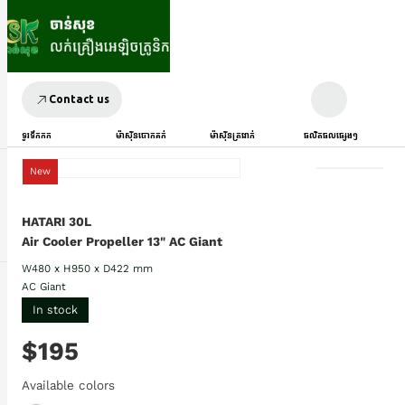
Contact us
ទូរទឹកកក
ម៉ាស៊ីនបោកគក់
ម៉ាស៊ីនត្រជាក់
ផលិតផលផ្សេងៗ
New
HATARI 30L
Air Cooler Propeller 13" AC Giant
W480 x H950 x D422 mm
AC Giant
In stock
$195
Available colors