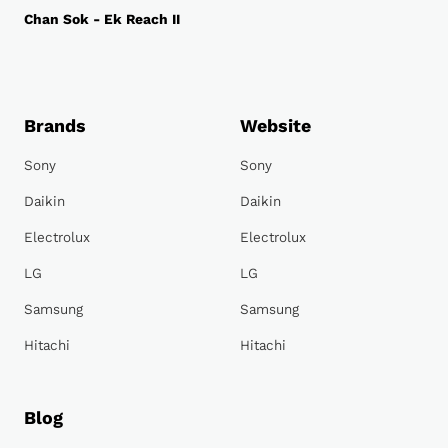
Chan Sok - Ek Reach II
Brands
Website
Sony
Sony
Daikin
Daikin
Electrolux
Electrolux
LG
LG
Samsung
Samsung
Hitachi
Hitachi
Blog