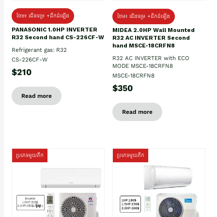
ថែម៖ ជើងទម្រ +ដឹកដំឡើង
ថែម៖ ជើងទម្រ +ដឹកដំឡើង
PANASONIC 1.0HP INVERTER
MIDEA 2.0HP Wall Mounted
R32 Second hand CS-226CF-W
R32 AC INVERTER Second
hand MSCE-18CRFN8
Refrigerant gas: R32
R32 AC INVERTER with ECO
CS-226CF-W
MODE MSCE-18CRFN8
$210
MSCE-18CRFN8
$350
Read more
Read more
ប្រភេទមួយតឹក
ប្រភេទមួយតឹក