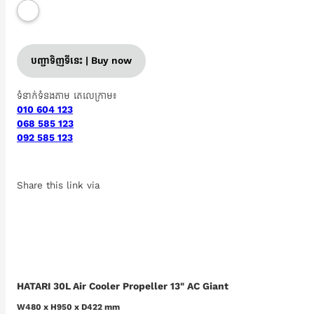
បញ្ជាទិញទីនេះ | Buy now
ទំនាក់ទំនងតាម តេលេក្រាម៖
010 604 123
068 585 123
092 585 123
Share this link via
HATARI 30L Air Cooler Propeller 13" AC Giant
W480 x H950 x D422 mm