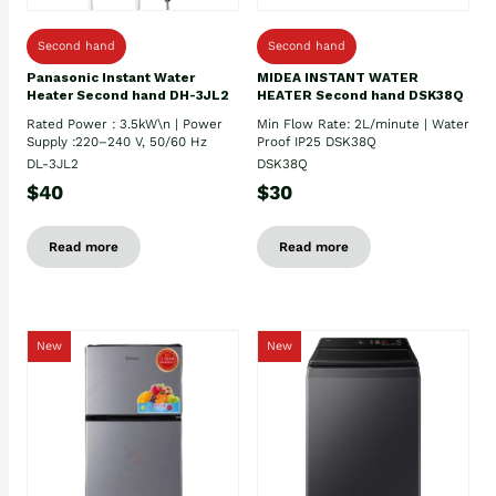
Second hand
Second hand
Panasonic Instant Water
MIDEA INSTANT WATER
Heater Second hand DH-3JL2
HEATER Second hand DSK38Q
Rated Power : 3.5kW\n | Power
Min Flow Rate: 2L/minute | Water
Supply :220–240 V, 50/60 Hz
Proof IP25 DSK38Q
DL-3JL2
DSK38Q
$40
$30
Read more
Read more
New
New