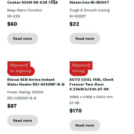
Cooker 950W SR-E28 7កំប៉ុង
Steam Iron NI-M300T
Keep Warm Function
Tough & Smooth Ironing
SR-E28
NI-M300T
$60
$22
Read more
Read more
ទំនិញមកដល់ថ្មី
ទំនិញមកដល់ថ្មី
ដឹក ដំឡើងដល់ផ្ទះ
ដឹកដល់ផ្ទះ
Rinnai SEN Series Instant
AUTO COOL 148L Chest
Water Heater REI-H350NP-B-B
Freezer Two-Door
0.24kW.h/24h AT-98
Power Rating: 3500W
W885 x H908 x D454 mm
REI-H350NP-B-B
AT-98
$87
$170
Read more
Read more