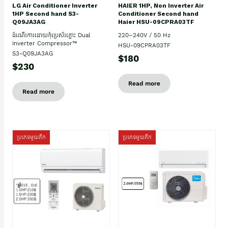
HAIER 1HP, Non Inverter Air
LG Air Conditioner Inverter
Conditioner Second hand
1HP Second hand S3-
Haier HSU-09CPRA03TF
Q09JA3AG
220–240V / 50 Hz
ដំណើរការដោយកុំប្រេស័រភ្លោះ Dual
Inverter Compressor™
HSU-09CPRA03TF
S3-Q09JA3AG
$180
$230
Read more
Read more
ប្រភេទមួយតឹក
ប្រភេទមួយតឹក