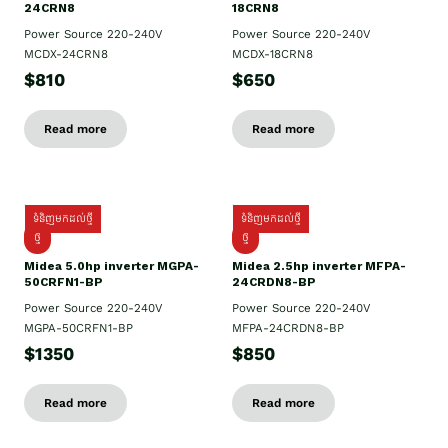
24CRN8
18CRN8
Power Source 220-240V
Power Source 220-240V
MCDX-24CRN8
MCDX-18CRN8
$810
$650
Read more
Read more
ទំនិញមកដល់ថ្មី
ទំនិញមកដល់ថ្មី
ថ្មី
ថ្មី
Midea 5.0hp inverter MGPA-
Midea 2.5hp​ inverter MFPA-
50CRFN1-BP
24CRDN8-BP
Power Source 220-240V
Power Source 220-240V
MGPA-50CRFN1-BP
MFPA-24CRDN8-BP
$1350
$850
Read more
Read more