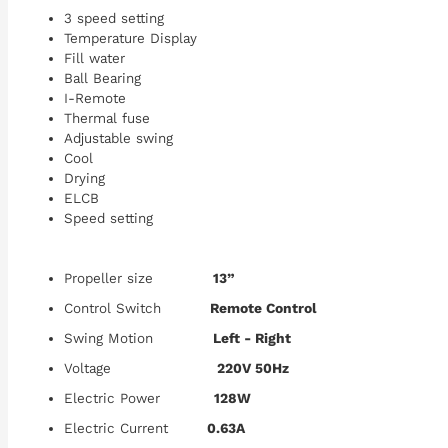
3 speed setting
Temperature Display
Fill water
Ball Bearing
I-Remote
Thermal fuse
Adjustable swing
Cool
Drying
ELCB
Speed setting
Propeller size
13”
Control Switch
Remote Control
Swing Motion
Left - Right
Voltage
220V 50Hz
Electric Power
128W
Electric Current
0.63A