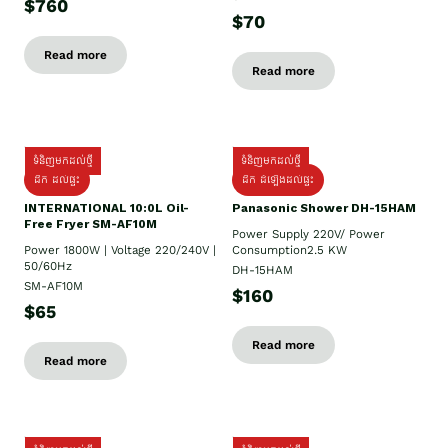
$760
$70
Read more
Read more
ទំនិញមកដល់ថ្មី
ទំនិញមកដល់ថ្មី
ដឹក ដល់ផ្ទះ
ដឹក ដំឡើងដល់ផ្ទះ
INTERNATIONAL 10:0L Oil-
Panasonic Shower DH-15HAM
Free Fryer SM-AF10M
Power Supply​ 220V/ Power
Power 1800W | Voltage 220/240V |
Consumption2.5 KW
50/60Hz
DH-15HAM
SM-AF10M
$160
$65
Read more
Read more