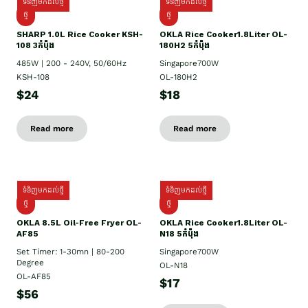
ទំនិញមកដល់ថ្មី
ទំនិញមកដល់ថ្មី
ថ្មី
ថ្មី
SHARP 1.០L Rice Cooker KSH-
OKLA Rice Cooker1.8Liter OL-
108 3កំប៉ុង
180H2 5កំប៉ុង
485W | 200 - 240V, 50/60Hz
Singapore700W
KSH-108
OL-180H2
$24
$18
Read more
Read more
ទំនិញមកដល់ថ្មី
ទំនិញមកដល់ថ្មី
ថ្មី
ថ្មី
OKLA 8.5L Oil-Free Fryer OL-
OKLA Rice Cooker1.8Liter OL-
AF85
N18 5កំប៉ុង
Set Timer: 1-30mn | 80-200
Singapore700W
Degree
OL-N18
OL-AF85
$17
$56