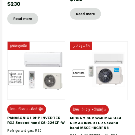
$230
Read more
Read more
ប្រភេទមួយតឹក
ប្រភេទមួយតឹក
ថែម៖ ជើងទម្រ +ដឹកដំឡើង
ថែម៖ ជើងទម្រ +ដឹកដំឡើង
PANASONIC 1.0HP INVERTER
MIDEA 2.0HP Wall Mounted
R32 Second hand CS-226CF-W
R32 AC INVERTER Second
hand MSCE-18CRFN8
Refrigerant gas: R32