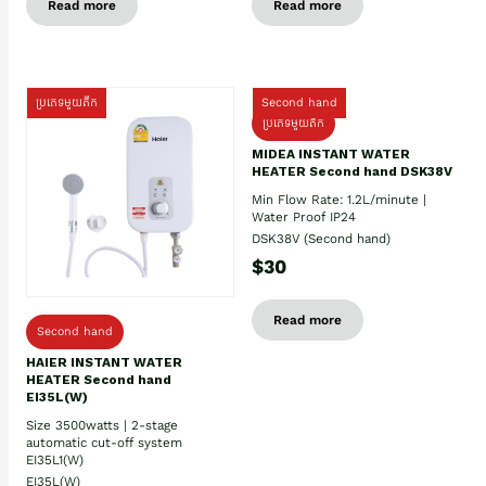
Read more
Read more
ប្រភេទមួយតឹក
Second hand
ប្រភេទមួយតឹក
MIDEA INSTANT WATER
HEATER Second hand DSK38V
Min Flow Rate: 1.2L/minute |
Water Proof IP24
DSK38V (Second hand)
$30
Read more
Second hand
HAIER INSTANT WATER
HEATER Second hand
EI35L(W)
Size 3500watts | 2-stage
automatic cut-off system
EI35L1(W)
EI35L(W)