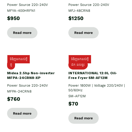
Power Source 220-240V
Power Source 220-240V
MFYA-400HRFN1
MFJ-48CRN8
$950
$1250
Read more
Read more
ទំនិញមកដល់ថ្មី
ទំនិញមកដល់ថ្មី
ថ្មី
ដឹក​ ដល់ផ្ទះ
Midea 2.5hp Non-inverter
INTERNATIONAL 12:0L Oil-
MFPA-24CRN8-XP
Free Fryer SM-AF12M
Power Source 220-240V
Power 1800W | Voltage 220/240V |
50/60Hz
MFPA-24CRN8
SM-AF12M
$760
$70
Read more
Read more