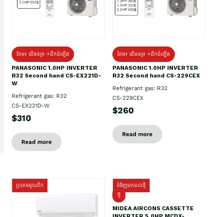
ថែម៖ ជើងទម្រ +ដឹកដំឡើង
ថែម៖ ជើងទម្រ +ដឹកដំឡើង
PANASONIC 1.0HP INVERTER
PANASONIC 1.0HP INVERTER
R32 Second hand CS-EX221D-
R32 Second hand CS-229CEX
W
Refrigerant gas: R32
Refrigerant gas: R32
CS-229CEX
CS-EX221D-W
$260
$310
Read more
Read more
ប្រភេទមួយតឹក
ទំនិញមកដល់ថ្មី
ថ្មី
MIDEA AIRCONS CASSETTE
INVERTER 5.0HP MCDX-