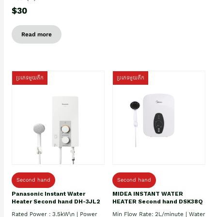
$30
Read more
ប្រភេទមួយតឹក
ប្រភេទមួយតឹក
Second hand
Second hand
Panasonic Instant Water
MIDEA INSTANT WATER
Heater Second hand DH-3JL2
HEATER Second hand DSK38Q
Rated Power : 3.5kW\n | Power
Min Flow Rate: 2L/minute | Water