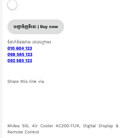
បញ្ជាទិញទីនេះ | Buy now
ទំនាក់ទំនងតាម តេលេក្រាម៖
010 604 123
068 585 123
092 585 123
Share this link via
Midea 50L Air Cooler AC200-17JR, Digital Display &
Remote Control