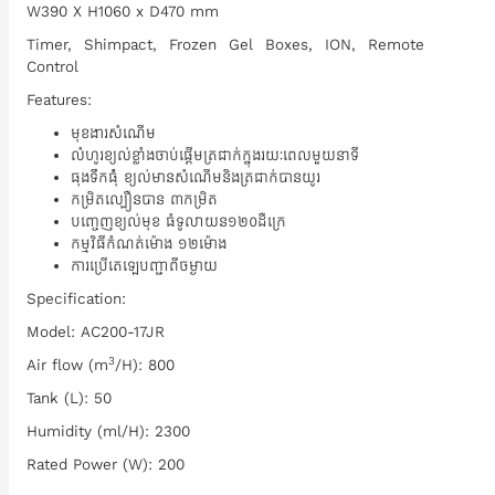
W390 X H1060 x D470 mm
Timer, Shimpact, Frozen Gel Boxes, ION, Remote
Control
Features:
មុខងារសំណើម
លំហូរខ្យល់ខ្លាំងចាប់ផ្តើមត្រជាក់ក្នុងរយៈពេលមួយនាទី
ធុងទឹកធំុំ ខ្យល់មានសំណើមនិងត្រជាក់បានយូរ
កម្រិតល្បឿនបាន ៣កម្រិត
បញ្ចេញខ្យល់មុខ ធំទូលាយ​ន១២០ដឺក្រេ
កម្មវិធីកំណត់ម៉ោង ១២ម៉ោង
ការប្រើតេឡេបញ្ជាពីចម្ងាយ
Specification:
Model: AC200-17JR
3
Air flow (m
/H): 800
Tank (L): 50
Humidity (ml/H): 2300
Rated Power (W): 200