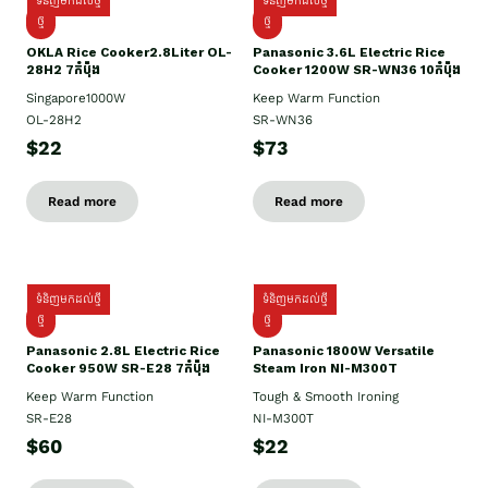
ទំនិញមកដល់ថ្មី
ទំនិញមកដល់ថ្មី
ថ្មិ
ថ្មី
OKLA Rice Cooker2.8Liter OL-
Panasonic 3.6L Electric Rice
28H2 7កំប៉ុង
Cooker 1200W SR-WN36 10កំប៉ុង
Singapore1000W
Keep Warm Function
OL-28H2
SR-WN36
$22
$73
Read more
Read more
ទំនិញមកដល់ថ្មី
ទំនិញមកដល់ថ្មី
ថ្មី
ថ្មី
Panasonic 2.8L Electric Rice
Panasonic 1800W Versatile
Cooker 950W SR-E28 7កំប៉ុង
Steam Iron NI-M300T
Keep Warm Function
Tough & Smooth Ironing
SR-E28
NI-M300T
$60
$22