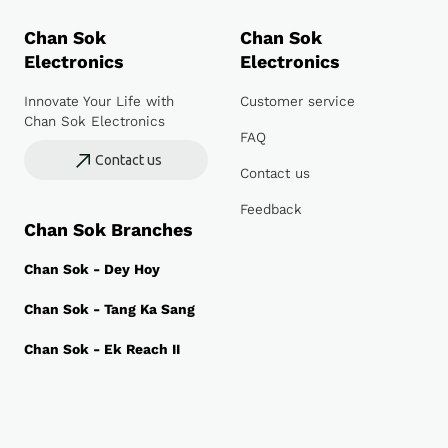
Chan Sok
Chan Sok
Electronics
Electronics
Innovate Your Life with
Customer service
Chan Sok Electronics
FAQ
Contact us
Contact us
Feedback
Chan Sok Branches
Chan Sok - Dey Hoy
Chan Sok - Tang Ka Sang
Chan Sok - Ek Reach II