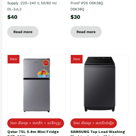
Supply :220–240 V, 50/60 Hz
Proof IP25 DSK38Q
DL-3JL2
DSK38Q
$40
$30
Read more
Read more
New
New
ថែម៖ ជេីងទម្រ + សេវាដឹក + ដបទឹកឬខ្ទះ
ថែម៖ ជើងទម្រ + សេវាដឹកដំឡើង
Qstar 75L 0.8m Mini Fridge
SAMSUNG Top Load Washing