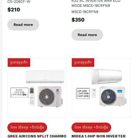
R32 AC INVERTER with ECO
CS-226CF-W
MODE MSCE-18CRFN8
$210
MSCE-18CRFN8
$350
Read more
Read more
ប្រភេទមួយតឹក
ប្រភេទមួយតឹក
ថែម៖ ជើងទម្រ +ដឹកដំឡើង
ថែម៖ ជើងទម្រ +ដឹកដំឡើង
GREE AIRCONS SPLIT CHARMO
MIDEA 1.0HP NON INVERTER