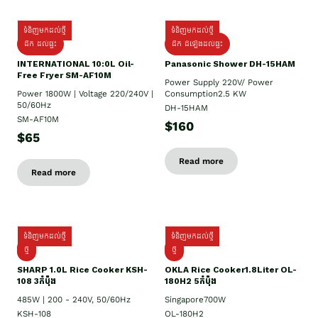
ទំនិញមកដល់ថ្មី
ទំនិញមកដល់ថ្មី
ដឹក ដល់ផ្ទះ
ដឹក ដំឡើងដល់ផ្ទះ
INTERNATIONAL 10:0L Oil-
Panasonic Shower DH-15HAM
Free Fryer SM-AF10M
Power Supply​ 220V/ Power
Power 1800W | Voltage 220/240V |
Consumption2.5 KW
50/60Hz
DH-15HAM
SM-AF10M
$160
$65
Read more
Read more
ទំនិញមកដល់ថ្មី
ទំនិញមកដល់ថ្មី
ថ្មី
ថ្មី
SHARP 1.០L Rice Cooker KSH-
OKLA Rice Cooker1.8Liter OL-
108 3កំប៉ុង
180H2 5កំប៉ុង
485W | 200 - 240V, 50/60Hz
Singapore700W
KSH-108
OL-180H2