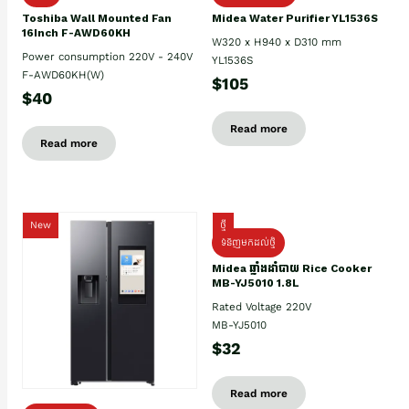
Toshiba Wall Mounted Fan
Midea Water Purifier YL1536S
16Inch F-AWD60KH
W320 x H940 x D310 mm
Power consumption 220V - 240V
YL1536S
F-AWD60KH(W)
$105
$40
Read more
Read more
New
ថ្មី
ទំនិញមកដល់ថ្មិ
Midea ឆ្នាំងដាំបាយ Rice Cooker
MB-YJ5010 1.8L
Rated Voltage 220V
MB-YJ5010
$32
Read more