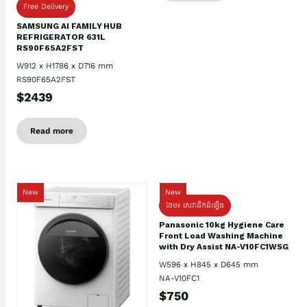
Free Delivery
SAMSUNG AI FAMILY HUB
REFRIGERATOR 631L
RS90F65A2FST
W912 x H1786 x D716 mm
RS90F65A2FST
$2439
Read more
New
New
ថែម៖ សេវាដឹកដំឡើង
Panasonic 10kg Hygiene Care
Front Load Washing Machine
with Dry Assist NA-V10FC1WSG
W596 x H845 x D645 mm
NA-V10FC1
$750