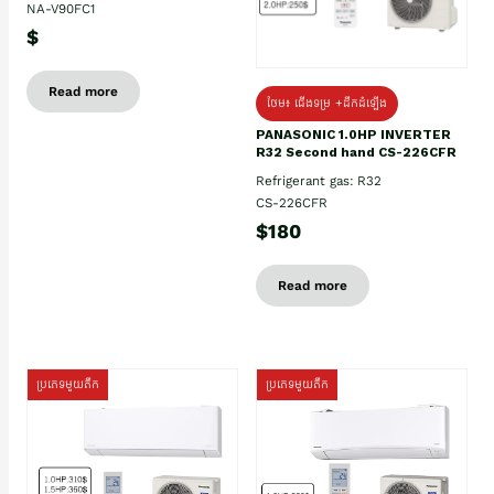
NA-V90FC1
$
Read more
ថែម៖ ជើងទម្រ +ដឹកដំឡើង
PANASONIC 1.0HP INVERTER
R32 Second hand CS-226CFR
Refrigerant gas: R32
CS-226CFR
$180
Read more
ប្រភេទមួយតឹក
ប្រភេទមួយតឹក