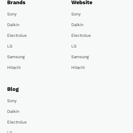
Brands
Website
Sony
Sony
Daikin
Daikin
Electrolux
Electrolux
LG
LG
Samsung
Samsung
Hitachi
Hitachi
Blog
Sony
Daikin
Electrolux
LG