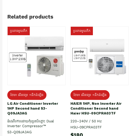
Related products
ប្រភេទមួយតឹក
ប្រភេទមួយតឹក
ថែម៖ ជើងទម្រ +ដឹកដំឡើង
ថែម៖ ជើងទម្រ +ដឹកដំឡើង
HAIER 1HP, Non Inverter Air
LG Air Conditioner Inverter
Conditioner Second hand
1HP Second hand S3-
Haier HSU-09CPRA03TF
Q09JA3AG
220–240V / 50 Hz
ដំណើរការដោយកុំប្រេស័រភ្លោះ Dual
Inverter Compressor™
HSU-09CPRA03TF
S3-Q09JA3AG
$180