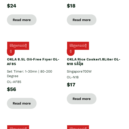
$24
$18
Read more
Read more
ទំនិញមកដល់ថ្មី
ទំនិញមកដល់ថ្មី
ថ្មី
ថ្មី
OKLA 8.5L Oil-Free Fryer OL-
OKLA Rice Cooker1.8Liter OL-
AF85
N18 5កំប៉ុង
Set Timer: 1-30mn | 80-200
Singapore700W
Degree
OL-N18
OL-AF85
$17
$56
Read more
Read more