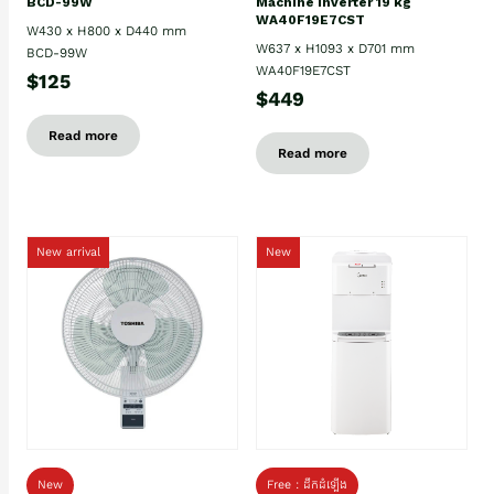
BCD-99W
Machine Inverter 19 kg
WA40F19E7CST
W430 x H800 x D440 mm
W637 x H1093 x D701 mm
BCD-99W
WA40F19E7CST
$125
$449
Read more
Read more
New arrival
New
New
Free : ដឹកដំឡើង