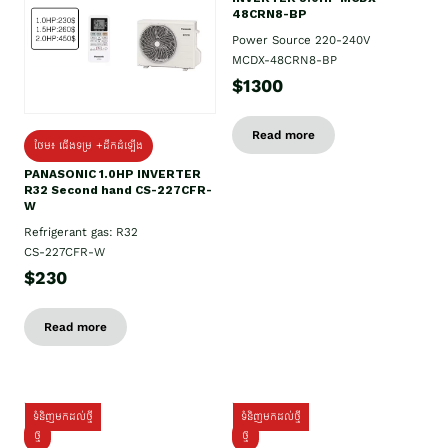
48CRN8-BP
Power Source 220-240V
MCDX-48CRN8-BP
$1300
Read more
ថែម៖ ជើងទម្រ +ដឹកដំឡើង
PANASONIC 1.0HP INVERTER
R32 Second hand CS-227CFR-
W
Refrigerant gas: R32
CS-227CFR-W
$230
Read more
ទំនិញមកដល់ថ្មី
ទំនិញមកដល់ថ្មី
ថ្មី
ថ្មី