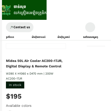
Contact us
ទូរទឹកកក
ម៉ាស៊ីនបោកគក់
ម៉ាស៊ីនត្រជាក់
ផលិតផលផ្សេងៗ
Midea 50L Air Cooler AC200-17JR,
Digital Display & Remote Control
W390 X H1060 x D470 mm | 200W
AC200-17JR
In stock
$195
Available colors