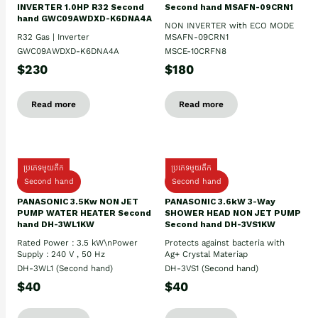
INVERTER 1.0HP R32 Second
Second hand MSAFN-09CRN1
hand GWC09AWDXD-K6DNA4A
NON INVERTER with ECO MODE
R32 Gas | Inverter
MSAFN-09CRN1
GWC09AWDXD-K6DNA4A
MSCE-10CRFN8
$230
$180
Read more
Read more
ប្រភេទមួយតឹក
ប្រភេទមួយតឹក
Second hand
Second hand
PANASONIC 3.5Kw NON JET
PANASONIC 3.6kW 3-Way
PUMP WATER HEATER Second
SHOWER HEAD NON JET PUMP
hand DH-3WL1KW
Second hand DH-3VS1KW
Rated Power : 3.5 kW\nPower
Protects against bacteria with
Supply : 240 V , 50 Hz
Ag+ Crystal Materiap
DH-3WL1 (Second hand)
DH-3VS1 (Second hand)
$40
$40