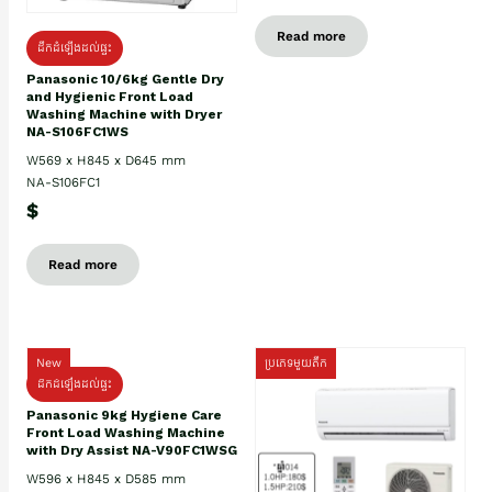
Read more
ដឹកដំឡើងដល់ផ្ទះ
Panasonic 10/6kg Gentle Dry
and Hygienic Front Load
Washing Machine with Dryer
NA-S106FC1WS
W569 x H845 x D645 mm
NA-S106FC1
$
Read more
New
ប្រភេទមួយតឹក
ដឹកដំឡើងដល់ផ្ទះ
Panasonic 9kg Hygiene Care
Front Load Washing Machine
with Dry Assist NA-V90FC1WSG
W596 x H845 x D585 mm