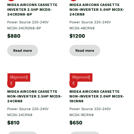
MIDEA AIRCONS CASSETTE
MIDEA AIRCONS CASSETTE
INVERTER 2.5HP MCDX-
NON-INVERTER 5.0HP MCDX-
24CRDN8-BP
24CRN8
Power Source 220-240V
Power Source 220-240V
MCDX-24CRDN8-BP
MCDX-48CRN8
$880
$1200
Read more
Read more
ទំនិញមកដល់ថ្មី
ទំនិញមកដល់ថ្មី
ថ្មី
ថ្មី
MIDEA AIRCONS CASSETTE
MIDEA AIRCONS CASSETTE
NON-INVERTER 2.5HP MCDX-
NON-INVERTER 2.0HP MCDX-
24CRN8
18CRN8
Power Source 220-240V
Power Source 220-240V
MCDX-24CRN8
MCDX-18CRN8
$810
$650