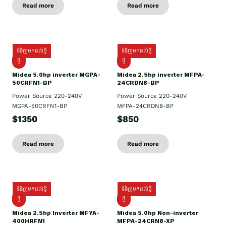
Read more
Read more
ទំនិញមកដល់ថ្មី
ទំនិញមកដល់ថ្មី
ថ្មី
ថ្មី
Midea 5.0hp inverter MGPA-
Midea 2.5hp​ inverter MFPA-
50CRFN1-BP
24CRDN8-BP
Power Source 220-240V
Power Source 220-240V
MGPA-50CRFN1-BP
MFPA-24CRDN8-BP
$1350
$850
Read more
Read more
ទំនិញមកដល់ថ្មី
ទំនិញមកដល់ថ្មី
ថ្មី
ថ្មី
Midea 2.5hp Inverter MFYA-
Midea 5.0hp Non-inverter
400HRFN1
MFPA-24CRN8-XP