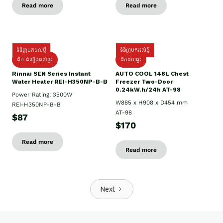
Read more
Read more
ទំនិញមកដល់ថ្មី
ទំនិញមកដល់ថ្មី
ដឹក ដំឡើងដល់ផ្ទះ
ដឹកដល់ផ្ទះ
Rinnai SEN Series Instant
AUTO COOL 148L Chest
Water Heater REI-H350NP-B-B
Freezer Two-Door
0.24kW.h/24h AT-98
Power Rating: 3500W
W885 x H908 x D454 mm
REI-H350NP-B-B
AT-98
$87
$170
Read more
Read more
Next