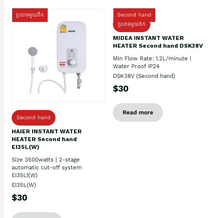
ប្រភេទមួយតឹក
Second hand
ប្រភេទមួយតឹក
MIDEA INSTANT WATER
HEATER Second hand DSK38V
Min Flow Rate: 1.2L/minute |
Water Proof IP24
DSK38V (Second hand)
$30
Read more
Second hand
HAIER INSTANT WATER
HEATER Second hand
EI35L(W)
Size 3500watts | 2-stage
automatic cut-off system
EI35L1(W)
EI35L(W)
$30