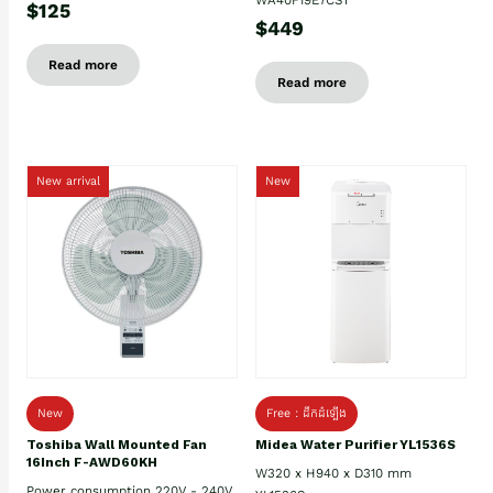
$125
$449
Read more
Read more
New arrival
New
New
Free : ដឹកដំឡើង
Toshiba Wall Mounted Fan
Midea Water Purifier YL1536S
16Inch F-AWD60KH
W320 x H940 x D310 mm
Power consumption 220V - 240V