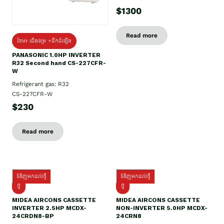
$1300
Read more
ថែម៖ ជើងទម្រ +ដឹកដំឡើង
PANASONIC 1.0HP INVERTER
R32 Second hand CS-227CFR-
W
Refrigerant gas: R32
CS-227CFR-W
$230
Read more
ទំនិញមកដល់ថ្មី
ទំនិញមកដល់ថ្មី
ថ្មី
ថ្មី
MIDEA AIRCONS CASSETTE
MIDEA AIRCONS CASSETTE
INVERTER 2.5HP MCDX-
NON-INVERTER 5.0HP MCDX-
24CRDN8-BP
24CRN8