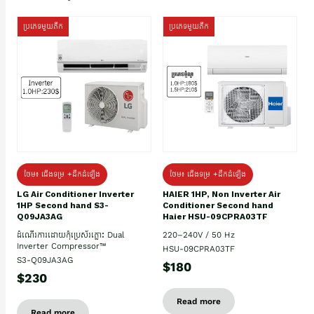
ប្រភេទមួយតឹក
ប្រភេទមួយតឹក
ថែម៖ ជើងទម្រ +ដឹកដំឡើង
ថែម៖ ជើងទម្រ +ដឹកដំឡើង
HAIER 1HP, Non Inverter Air
LG Air Conditioner Inverter
Conditioner Second hand
1HP Second hand S3-
Haier HSU-09CPRA03TF
Q09JA3AG
220–240V / 50 Hz
ដំណើរការដោយកុំប្រេស័រភ្លោះ Dual
Inverter Compressor™
HSU-09CPRA03TF
S3-Q09JA3AG
$180
$230
Read more
Read more