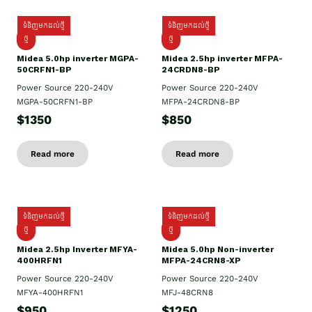
ទំនិញមកដល់ថ្មី
ទំនិញមកដល់ថ្មី
ថ្មី
ថ្មី
Midea 5.0hp inverter MGPA-
Midea 2.5hp​ inverter MFPA-
50CRFN1-BP
24CRDN8-BP
Power Source 220-240V
Power Source 220-240V
MGPA-50CRFN1-BP
MFPA-24CRDN8-BP
$1350
$850
Read more
Read more
ទំនិញមកដល់ថ្មី
ទំនិញមកដល់ថ្មី
ថ្មី
ថ្មី
Midea 2.5hp Inverter MFYA-
Midea 5.0hp Non-inverter
400HRFN1
MFPA-24CRN8-XP
Power Source 220-240V
Power Source 220-240V
MFYA-400HRFN1
MFJ-48CRN8
$950
$1250