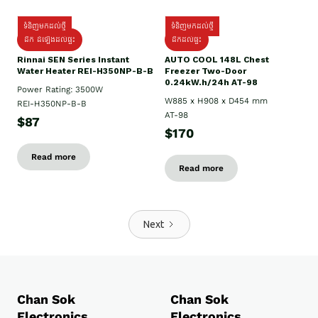
ទំនិញមកដល់ថ្មី
ទំនិញមកដល់ថ្មី
ដឹក ដំឡើងដល់ផ្ទះ
ដឹកដល់ផ្ទះ
Rinnai SEN Series Instant
AUTO COOL 148L Chest
Water Heater REI-H350NP-B-B
Freezer Two-Door
0.24kW.h/24h AT-98
Power Rating: 3500W
W885 x H908 x D454 mm
REI-H350NP-B-B
AT-98
$87
$170
Read more
Read more
Next
Chan Sok
Chan Sok
Electronics
Electronics