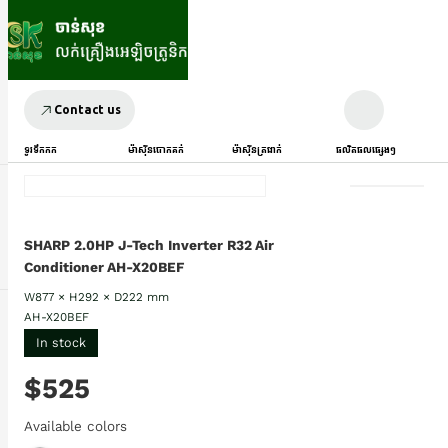
Contact us
ទូរទឹកកក
ម៉ាស៊ីនបោកគក់
ម៉ាស៊ីនត្រជាក់
ផលិតផលផ្សេងៗ
SHARP 2.0HP J-Tech Inverter R32 Air
Conditioner AH-X20BEF
W877 × H292 × D222 mm
AH-X20BEF
In stock
$525
Available colors