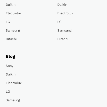
Daikin
Daikin
Electrolux
Electrolux
LG
LG
Samsung
Samsung
Hitachi
Hitachi
Blog
Sony
Daikin
Electrolux
LG
Samsung