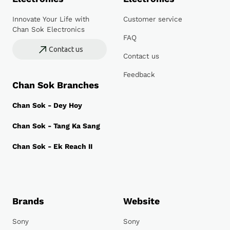
Innovate Your Life with
Customer service
Chan Sok Electronics
FAQ
Contact us
Contact us
Feedback
Chan Sok Branches
Chan Sok - Dey Hoy
Chan Sok - Tang Ka Sang
Chan Sok - Ek Reach II
Brands
Website
Sony
Sony