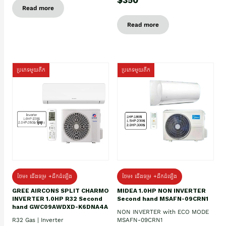
Read more
Read more
ប្រភេទមួយតឹក
ប្រភេទមួយតឹក
ថែម៖ ជើងទម្រ +ដឹកដំឡើង
ថែម៖ ជើងទម្រ +ដឹកដំឡើង
GREE AIRCONS SPLIT CHARMO
MIDEA 1.0HP NON INVERTER
INVERTER 1.0HP R32 Second
Second hand MSAFN-09CRN1
hand GWC09AWDXD-K6DNA4A
NON INVERTER with ECO MODE
R32 Gas | Inverter
MSAFN-09CRN1