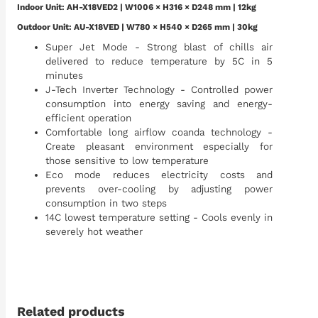
Indoor Unit:
AH-X18VED2
| W1006 × H316 × D248 mm | 12kg
Outdoor Unit: AU-X18VED | W780 × H540 × D265 mm | 30kg
Super Jet Mode - Strong blast of chills air
delivered to reduce temperature by 5C in 5
minutes
J-Tech Inverter Technology - Controlled power
consumption into energy saving and energy-
efficient operation
Comfortable long airflow coanda technology -
Create pleasant environment especially for
those sensitive to low temperature
Eco mode reduces electricity costs and
prevents over-cooling by adjusting power
consumption in two steps
14C lowest temperature setting - Cools evenly in
severely hot weather
Related products