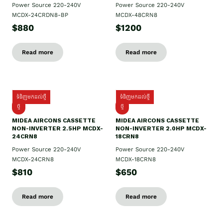
Power Source 220-240V
Power Source 220-240V
MCDX-24CRDN8-BP
MCDX-48CRN8
$880
$1200
Read more
Read more
ទំនិញមកដល់ថ្មី
ទំនិញមកដល់ថ្មី
ថ្មី
ថ្មី
MIDEA AIRCONS CASSETTE
MIDEA AIRCONS CASSETTE
NON-INVERTER 2.5HP MCDX-
NON-INVERTER 2.0HP MCDX-
24CRN8
18CRN8
Power Source 220-240V
Power Source 220-240V
MCDX-24CRN8
MCDX-18CRN8
$810
$650
Read more
Read more