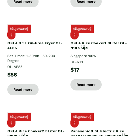
Read more
Read more
ទំនិញមកដល់ថ្មី
ទំនិញមកដល់ថ្មី
ថ្មី
ថ្មី
OKLA 8.5L Oil-Free Fryer OL-
OKLA Rice Cooker1.8Liter OL-
AF85
N18 5កំប៉ុង
Set Timer: 1-30mn | 80-200
Singapore700W
Degree
OL-N18
OL-AF85
$17
$56
Read more
Read more
ទំនិញមកដល់ថ្មី
ទំនិញមកដល់ថ្មី
ថ្មិ
ថ្មី
OKLA Rice Cooker2.8Liter OL-
Panasonic 3.6L Electric Rice