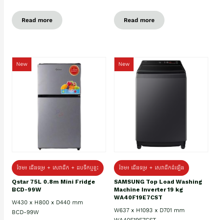
Read more
Read more
New
New
ថែម៖ ជេីងទម្រ + សេវាដឹក + ដបទឹកឬខ្ទះ
ថែម៖ ជើងទម្រ + សេវាដឹកដំឡើង
Qstar 75L 0.8m Mini Fridge
SAMSUNG Top Load Washing
BCD-99W
Machine Inverter 19 kg
WA40F19E7CST
W430 x H800 x D440 mm
W637 x H1093 x D701 mm
BCD-99W
WA40F19E7CST