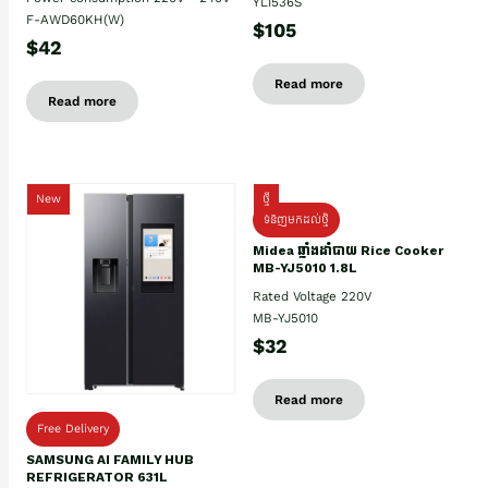
YL1536S
F-AWD60KH(W)
$105
$42
Read more
Read more
New
ថ្មី
ទំនិញមកដល់ថ្មិ
Midea ឆ្នាំងដាំបាយ Rice Cooker
MB-YJ5010 1.8L
Rated Voltage 220V
MB-YJ5010
$32
Read more
Free Delivery
SAMSUNG AI FAMILY HUB
REFRIGERATOR 631L