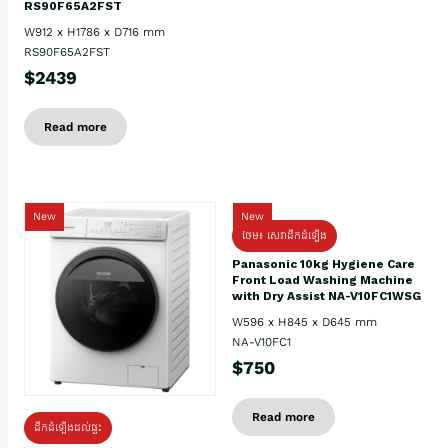
RS90F65A2FST
W912 x H1786 x D716 mm
RS90F65A2FST
$2439
Read more
New
New
ថែម៖ សេវាដឹកដំឡើង
Panasonic 10kg Hygiene Care
Front Load Washing Machine
with Dry Assist NA-V10FC1WSG
W596 x H845 x D645 mm
NA-V10FC1
$750
Read more
ដឹកដំឡើងដល់ផ្ទះ