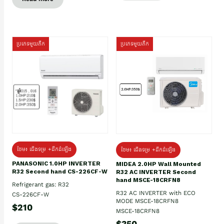
ប្រភេទមួយតឹក
ប្រភេទមួយតឹក
ថែម៖ ជើងទម្រ +ដឹកដំឡើង
ថែម៖ ជើងទម្រ +ដឹកដំឡើង
PANASONIC 1.0HP INVERTER
MIDEA 2.0HP Wall Mounted
R32 Second hand CS-226CF-W
R32 AC INVERTER Second
hand MSCE-18CRFN8
Refrigerant gas: R32
R32 AC INVERTER with ECO
CS-226CF-W
MODE MSCE-18CRFN8
$210
MSCE-18CRFN8
$350