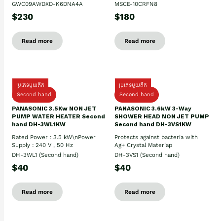
GWC09AWDXD-K6DNA4A
MSCE-10CRFN8
$230
$180
Read more
Read more
ប្រភេទមួយតឹក
ប្រភេទមួយតឹក
Second hand
Second hand
PANASONIC 3.5Kw NON JET
PANASONIC 3.6kW 3-Way
PUMP WATER HEATER Second
SHOWER HEAD NON JET PUMP
hand DH-3WL1KW
Second hand DH-3VS1KW
Rated Power : 3.5 kW\nPower
Protects against bacteria with
Supply : 240 V , 50 Hz
Ag+ Crystal Materiap
DH-3WL1 (Second hand)
DH-3VS1 (Second hand)
$40
$40
Read more
Read more