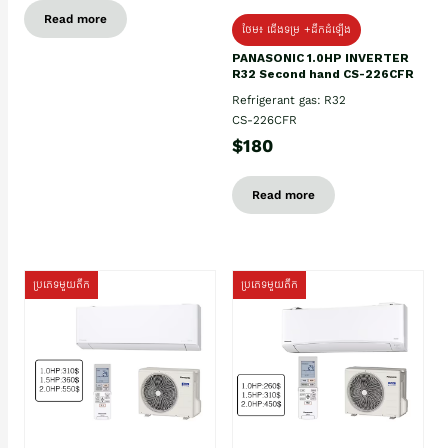
Read more
ថែម៖ ជើងទម្រ +ដឹកដំឡើង
PANASONIC 1.0HP INVERTER
R32 Second hand CS-226CFR
Refrigerant gas: R32
CS-226CFR
$180
Read more
ប្រភេទមួយតឹក
ប្រភេទមួយតឹក