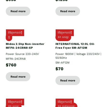
Read more
Read more
ទំនិញមកដល់ថ្មី
ទំនិញមកដល់ថ្មី
ថ្មី
ដឹក​ ដល់ផ្ទះ
Midea 2.5hp Non-inverter
INTERNATIONAL 12:0L Oil-
MFPA-24CRN8-XP
Free Fryer SM-AF12M
Power Source 220-240V
Power 1800W | Voltage 220/240V |
50/60Hz
MFPA-24CRN8
SM-AF12M
$760
$70
Read more
Read more
ទំនិញមកដល់ថ្មី
ទំនិញមកដល់ថ្មី
ដឹក ដល់ផ្ទះ
ដឹក ដំឡើងដល់ផ្ទះ