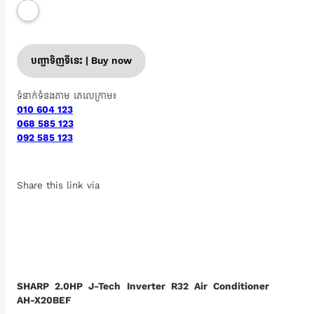
បញ្ជាទិញទីនេះ | Buy now
ទំនាក់ទំនងតាម តេលេក្រាម៖
010 604 123
068 585 123
092 585 123
Share this link via
SHARP 2.0HP J-Tech Inverter R32 Air Conditioner
AH-X20BEF