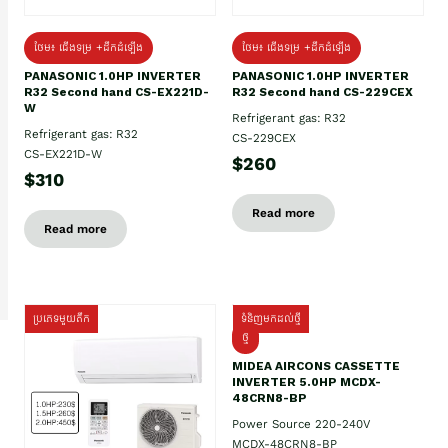
ថែម៖ ជើងទម្រ +ដឹកដំឡើង
ថែម៖ ជើងទម្រ +ដឹកដំឡើង
PANASONIC 1.0HP INVERTER
PANASONIC 1.0HP INVERTER
R32 Second hand CS-EX221D-
R32 Second hand CS-229CEX
W
Refrigerant gas: R32
Refrigerant gas: R32
CS-229CEX
CS-EX221D-W
$260
$310
Read more
Read more
ប្រភេទមួយតឹក
ទំនិញមកដល់ថ្មី
ថ្មី
MIDEA AIRCONS CASSETTE
INVERTER 5.0HP MCDX-
48CRN8-BP
Power Source 220-240V
MCDX-48CRN8-BP