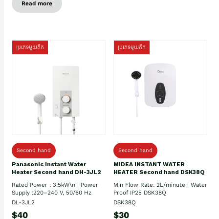
Read more
ប្រភេទមួយតឹក
ប្រភេទមួយតឹក
Second hand
Second hand
Panasonic Instant Water
MIDEA INSTANT WATER
Heater Second hand DH-3JL2
HEATER Second hand DSK38Q
Rated Power : 3.5kW\n | Power
Min Flow Rate: 2L/minute | Water
Supply :220–240 V, 50/60 Hz
Proof IP25 DSK38Q
DL-3JL2
DSK38Q
$40
$30