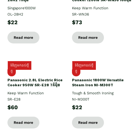
28H2 7កំប៉ុង
Cooker 1200W SR-WN36 10កំប៉ុង
Singapore1000W
Keep Warm Function
OL-28H2
SR-WN36
$22
$73
Read more
Read more
ទំនិញមកដល់ថ្មី
ទំនិញមកដល់ថ្មី
ថ្មី
ថ្មី
Panasonic 2.8L Electric Rice
Panasonic 1800W Versatile
Cooker 950W SR-E28 7កំប៉ុង
Steam Iron NI-M300T
Keep Warm Function
Tough & Smooth Ironing
SR-E28
NI-M300T
$60
$22
Read more
Read more