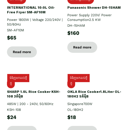
INTERNATIONAL 10:0L Oil-
Panasonic Shower DH-15HAM
Free Fryer SM-AF10M
Power Supply​ 220V/ Power
Power 1800W | Voltage 220/240V |
Consumption2.5 KW
50/60Hz
DH-15HAM
SM-AF10M
$160
$65
Read more
Read more
ទំនិញមកដល់ថ្មី
ទំនិញមកដល់ថ្មី
ថ្មី
ថ្មី
SHARP 1.០L Rice Cooker KSH-
OKLA Rice Cooker1.8Liter OL-
108 3កំប៉ុង
180H2 5កំប៉ុង
485W | 200 - 240V, 50/60Hz
Singapore700W
KSH-108
OL-180H2
$24
$18