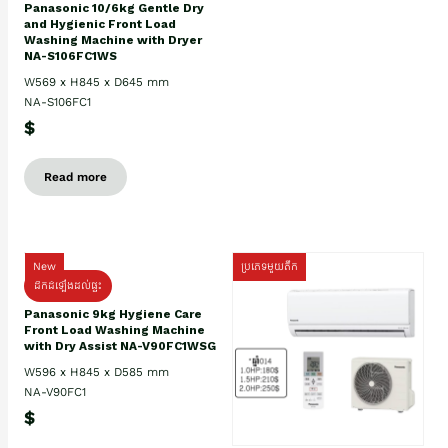
Panasonic 10/6kg Gentle Dry
and Hygienic Front Load
Washing Machine with Dryer
NA-S106FC1WS
W569 x H845 x D645 mm
NA-S106FC1
$
Read more
New
ប្រភេទមួយតឹក
ដឹកដំឡើងដល់ផ្ទះ
Panasonic 9kg Hygiene Care
Front Load Washing Machine
with Dry Assist NA-V90FC1WSG
W596 x H845 x D585 mm
NA-V90FC1
$