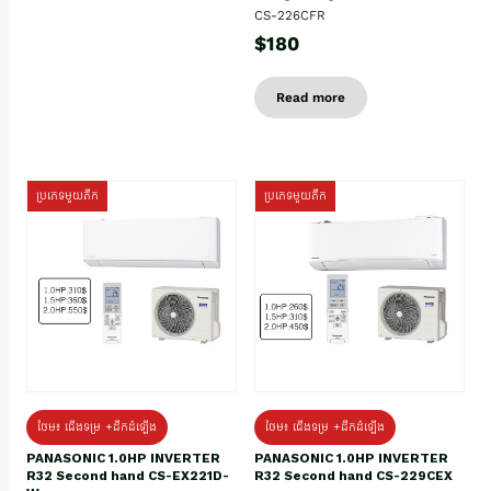
CS-226CFR
$180
Read more
ប្រភេទមួយតឹក
ប្រភេទមួយតឹក
ថែម៖ ជើងទម្រ +ដឹកដំឡើង
ថែម៖ ជើងទម្រ +ដឹកដំឡើង
PANASONIC 1.0HP INVERTER
PANASONIC 1.0HP INVERTER
R32 Second hand CS-EX221D-
R32 Second hand CS-229CEX