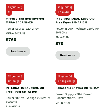
ទំនិញមកដល់ថ្មី
ទំនិញមកដល់ថ្មី
ថ្មី
ដឹក​ ដល់ផ្ទះ
Midea 2.5hp Non-inverter
INTERNATIONAL 12:0L Oil-
MFPA-24CRN8-XP
Free Fryer SM-AF12M
Power Source 220-240V
Power 1800W | Voltage 220/240V |
50/60Hz
MFPA-24CRN8
SM-AF12M
$760
$70
Read more
Read more
ទំនិញមកដល់ថ្មី
ទំនិញមកដល់ថ្មី
ដឹក ដល់ផ្ទះ
ដឹក ដំឡើងដល់ផ្ទះ
INTERNATIONAL 10:0L Oil-
Panasonic Shower DH-15HAM
Free Fryer SM-AF10M
Power Supply​ 220V/ Power
Power 1800W | Voltage 220/240V |
Consumption2.5 KW
50/60Hz
DH-15HAM
SM-AF10M