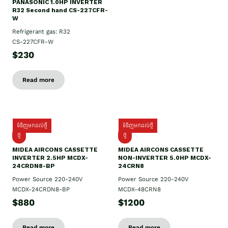
PANASONIC 1.0HP INVERTER
R32 Second hand CS-227CFR-
W
Refrigerant gas: R32
CS-227CFR-W
$230
Read more
ទំនិញមកដល់ថ្មី
ទំនិញមកដល់ថ្មី
ថ្មី
ថ្មី
MIDEA AIRCONS CASSETTE
MIDEA AIRCONS CASSETTE
INVERTER 2.5HP MCDX-
NON-INVERTER 5.0HP MCDX-
24CRDN8-BP
24CRN8
Power Source 220-240V
Power Source 220-240V
MCDX-24CRDN8-BP
MCDX-48CRN8
$880
$1200
Read more
Read more