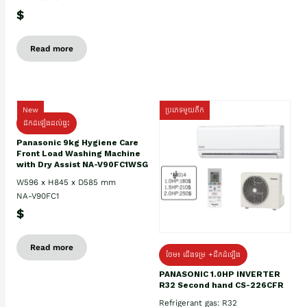
$
Read more
New
ប្រភេទមួយតឹក
ដឹកដំឡើងដល់ផ្ទះ
Panasonic 9kg Hygiene Care
Front Load Washing Machine
with Dry Assist NA-V90FC1WSG
W596 x H845 x D585 mm
NA-V90FC1
$
Read more
ថែម៖ ជើងទម្រ +ដឹកដំឡើង
PANASONIC 1.0HP INVERTER
R32 Second hand CS-226CFR
Refrigerant gas: R32