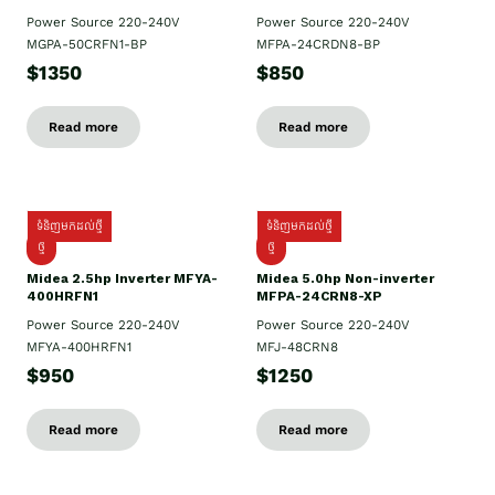
Power Source 220-240V
Power Source 220-240V
MGPA-50CRFN1-BP
MFPA-24CRDN8-BP
$1350
$850
Read more
Read more
ទំនិញមកដល់ថ្មី
ទំនិញមកដល់ថ្មី
ថ្មី
ថ្មី
Midea 2.5hp Inverter MFYA-
Midea 5.0hp Non-inverter
400HRFN1
MFPA-24CRN8-XP
Power Source 220-240V
Power Source 220-240V
MFYA-400HRFN1
MFJ-48CRN8
$950
$1250
Read more
Read more