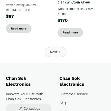
0.24kW.h/24h AT-98
Power Rating: 3500W
W885 x H908 x D454 mm
REI-H350NP-B-B
AT-98
$87
$170
Read more
Read more
Next
Chan Sok
Chan Sok
Electronics
Electronics
Innovate Your Life with
Customer service
Chan Sok Electronics
FAQ
Contact us