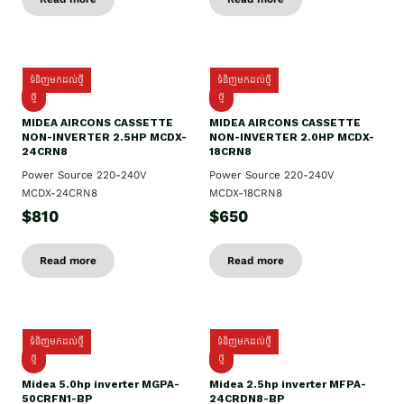
ទំនិញមកដល់ថ្មី
ទំនិញមកដល់ថ្មី
ថ្មី
ថ្មី
MIDEA AIRCONS CASSETTE
MIDEA AIRCONS CASSETTE
NON-INVERTER 2.5HP MCDX-
NON-INVERTER 2.0HP MCDX-
24CRN8
18CRN8
Power Source 220-240V
Power Source 220-240V
MCDX-24CRN8
MCDX-18CRN8
$810
$650
Read more
Read more
ទំនិញមកដល់ថ្មី
ទំនិញមកដល់ថ្មី
ថ្មី
ថ្មី
Midea 5.0hp inverter MGPA-
Midea 2.5hp​ inverter MFPA-
50CRFN1-BP
24CRDN8-BP