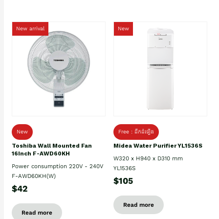
New arrival
New
New
Free : ដឹកដំឡើង
Toshiba Wall Mounted Fan
Midea Water Purifier YL1536S
16Inch F-AWD60KH
W320 x H940 x D310 mm
Power consumption 220V - 240V
YL1536S
F-AWD60KH(W)
$105
$42
Read more
Read more