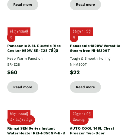
Read more
Read more
ទំនិញមកដល់ថ្មី
ទំនិញមកដល់ថ្មី
ថ្មី
ថ្មី
Panasonic 2.8L Electric Rice
Panasonic 1800W Versatile
Cooker 950W SR-E28 7កំប៉ុង
Steam Iron NI-M300T
Keep Warm Function
Tough & Smooth Ironing
SR-E28
NI-M300T
$60
$22
Read more
Read more
ទំនិញមកដល់ថ្មី
ទំនិញមកដល់ថ្មី
ដឹក ដំឡើងដល់ផ្ទះ
ដឹកដល់ផ្ទះ
Rinnai SEN Series Instant
AUTO COOL 148L Chest
Water Heater REI-H350NP-B-B
Freezer Two-Door