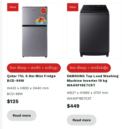
New
New
ថែម៖ ជេីងទម្រ + សេវាដឹក + ដបទឹកឬខ្ទះ
ថែម៖ ជើងទម្រ + សេវាដឹកដំឡើង
Qstar 75L 0.8m Mini Fridge
SAMSUNG Top Load Washing
BCD-99W
Machine Inverter 19 kg
WA40F19E7CST
W430 x H800 x D440 mm
W637 x H1093 x D701 mm
BCD-99W
WA40F19E7CST
$125
$449
Read more
Read more