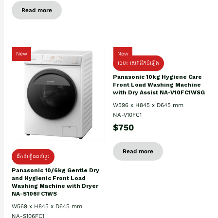
Read more
New
New
ថែម៖ សេវាដឹកដំឡើង
Panasonic 10kg Hygiene Care
Front Load Washing Machine
with Dry Assist NA-V10FC1WSG
W596 x H845 x D645 mm
NA-V10FC1
$750
Read more
ដឹកដំឡើងដល់ផ្ទះ
Panasonic 10/6kg Gentle Dry
and Hygienic Front Load
Washing Machine with Dryer
NA-S106FC1WS
W569 x H845 x D645 mm
NA-S106FC1