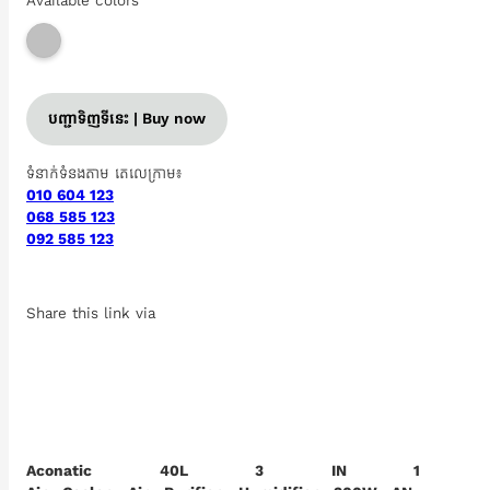
Available colors
បញ្ជាទិញទីនេះ | Buy now
ទំនាក់ទំនងតាម តេលេក្រាម៖
010 604 123
068 585 123
092 585 123
Share this link via
Aconatic 40L 3 IN 1