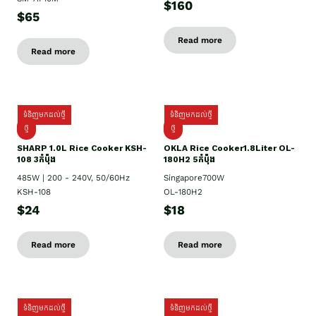
$160
$65
Read more
Read more
ទំនិញមកដល់ថ្មី
ទំនិញមកដល់ថ្មី
ថ្មី
ថ្មី
SHARP 1.០L Rice Cooker KSH-
OKLA Rice Cooker1.8Liter OL-
108 3កំប៉ុង
180H2 5កំប៉ុង
485W | 200 - 240V, 50/60Hz
Singapore700W
KSH-108
OL-180H2
$24
$18
Read more
Read more
ទំនិញមកដល់ថ្មី
ទំនិញមកដល់ថ្មី