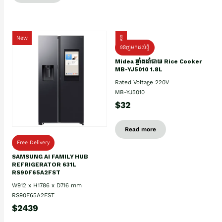
New
ថ្មី
ទំនិញមកដល់ថ្មិ
Midea ឆ្នាំងដាំបាយ Rice Cooker
MB-YJ5010 1.8L
Rated Voltage 220V
MB-YJ5010
$32
Read more
Free Delivery
SAMSUNG AI FAMILY HUB
REFRIGERATOR 631L
RS90F65A2FST
W912 x H1786 x D716 mm
RS90F65A2FST
$2439