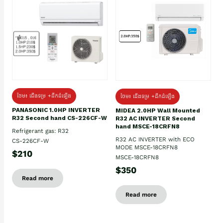
ថែម៖ ជើងទម្រ +ដឹកដំឡើង
ថែម៖ ជើងទម្រ +ដឹកដំឡើង
PANASONIC 1.0HP INVERTER
MIDEA 2.0HP Wall Mounted
R32 Second hand CS-226CF-W
R32 AC INVERTER Second
hand MSCE-18CRFN8
Refrigerant gas: R32
R32 AC INVERTER with ECO
CS-226CF-W
MODE MSCE-18CRFN8
$210
MSCE-18CRFN8
$350
Read more
Read more