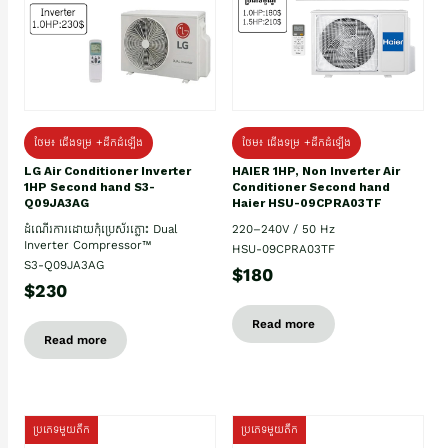
ថែម៖ ជើងទម្រ +ដឹកដំឡើង
ថែម៖ ជើងទម្រ +ដឹកដំឡើង
HAIER 1HP, Non Inverter Air
LG Air Conditioner Inverter
Conditioner Second hand
1HP Second hand S3-
Haier HSU-09CPRA03TF
Q09JA3AG
220–240V / 50 Hz
ដំណើរការដោយកុំប្រេស័រភ្លោះ Dual
Inverter Compressor™
HSU-09CPRA03TF
S3-Q09JA3AG
$180
$230
Read more
Read more
ប្រភេទមួយតឹក
ប្រភេទមួយតឹក