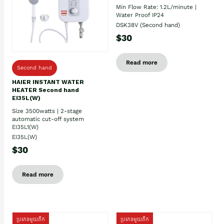
Min Flow Rate: 1.2L/minute |
Water Proof IP24
DSK38V (Second hand)
$30
Read more
Second hand
HAIER INSTANT WATER
HEATER Second hand
EI35L(W)
Size 3500watts | 2-stage
automatic cut-off system
EI35L1(W)
EI35L(W)
$30
Read more
ប្រភេទមួយតឹក
ប្រភេទមួយតឹក