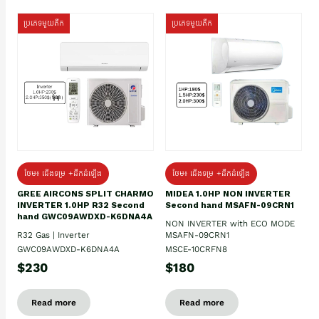
ប្រភេទមួយតឹក
ប្រភេទមួយតឹក
ថែម៖ ជើងទម្រ +ដឹកដំឡើង
ថែម៖ ជើងទម្រ +ដឹកដំឡើង
GREE AIRCONS SPLIT CHARMO
MIDEA 1.0HP NON INVERTER
INVERTER 1.0HP R32 Second
Second hand MSAFN-09CRN1
hand GWC09AWDXD-K6DNA4A
NON INVERTER with ECO MODE
R32 Gas | Inverter
MSAFN-09CRN1
GWC09AWDXD-K6DNA4A
MSCE-10CRFN8
$230
$180
Read more
Read more