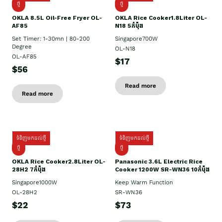
ថ្មី
ថ្មី
OKLA 8.5L Oil-Free Fryer OL-
OKLA Rice Cooker1.8Liter OL-
AF85
N18 5កំប៉ុង
Set Timer: 1-30mn | 80-200
Singapore700W
Degree
OL-N18
OL-AF85
$17
$56
Read more
Read more
ទំនិញមកដល់ថ្មី
ទំនិញមកដល់ថ្មី
ថ្មិ
ថ្មី
OKLA Rice Cooker2.8Liter OL-
Panasonic 3.6L Electric Rice
28H2 7កំប៉ុង
Cooker 1200W SR-WN36 10កំប៉ុង
Singapore1000W
Keep Warm Function
OL-28H2
SR-WN36
$22
$73