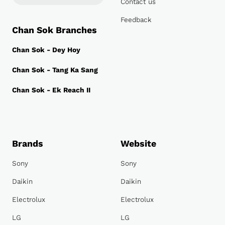
Contact us
Feedback
Chan Sok Branches
Chan Sok - Dey Hoy
Chan Sok - Tang Ka Sang
Chan Sok - Ek Reach II
Brands
Website
Sony
Sony
Daikin
Daikin
Electrolux
Electrolux
LG
LG