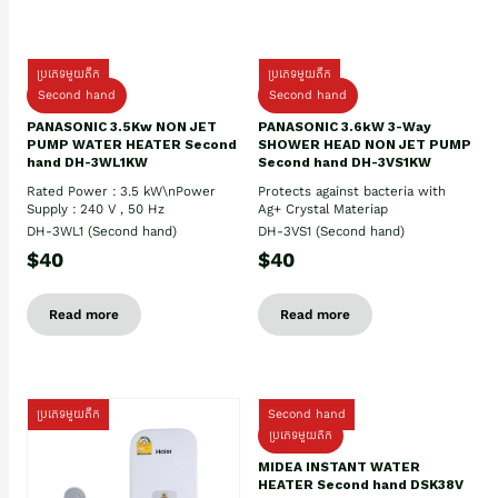
ប្រភេទមួយតឹក
ប្រភេទមួយតឹក
Second hand
Second hand
PANASONIC 3.5Kw NON JET
PANASONIC 3.6kW 3-Way
PUMP WATER HEATER Second
SHOWER HEAD NON JET PUMP
hand DH-3WL1KW
Second hand DH-3VS1KW
Rated Power : 3.5 kW\nPower
Protects against bacteria with
Supply : 240 V , 50 Hz
Ag+ Crystal Materiap
DH-3WL1 (Second hand)
DH-3VS1 (Second hand)
$40
$40
Read more
Read more
ប្រភេទមួយតឹក
Second hand
ប្រភេទមួយតឹក
MIDEA INSTANT WATER
HEATER Second hand DSK38V