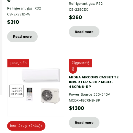
W
Refrigerant gas: R32
Refrigerant gas: R32
CS-229CEX
CS-EX221D-W
$260
$310
Read more
Read more
ប្រភេទមួយតឹក
ទំនិញមកដល់ថ្មី
ថ្មី
MIDEA AIRCONS CASSETTE
INVERTER 5.0HP MCDX-
48CRN8-BP
Power Source 220-240V
MCDX-48CRN8-BP
$1300
Read more
ថែម៖ ជើងទម្រ +ដឹកដំឡើង