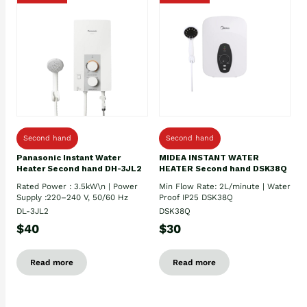
Second hand
Second hand
Panasonic Instant Water
MIDEA INSTANT WATER
Heater Second hand DH-3JL2
HEATER Second hand DSK38Q
Rated Power : 3.5kW\n | Power
Min Flow Rate: 2L/minute | Water
Supply :220–240 V, 50/60 Hz
Proof IP25 DSK38Q
DL-3JL2
DSK38Q
$40
$30
Read more
Read more