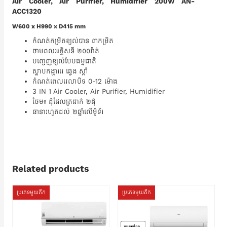
Air Cooler, Air Purifier, Humidifier 200W AN-
ACC1320
W600 x H990 x D415 mm
កំណត់កម្រិតខ្យល់បាន ៣កម្រិត
ថាមពលអគ្គិសនី ២០០វ៉ាត់
បញ្ចេញខ្យល់បែបធម្មជាតិ
ស្លាបកង្ហាររេ ឆ្វេង ស្តាំ
កំណត់ពេលវេលាបិទ 0-12 ម៉ោង
3 IN 1 Air Cooler, Air Purifier, Humidifier
ថែម៖ ដុំជែលត្រជាក់ ២ដុំ
ធានារហូតដល់ ២ឆ្នាំលើម៉ូទ័រ
Related products
ប្រភេទមួយតឹក
ប្រភេទមួយតឹក