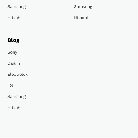
Samsung
Samsung
Hitachi
Hitachi
Blog
Sony
Daikin
Electrolux
LG
Samsung
Hitachi