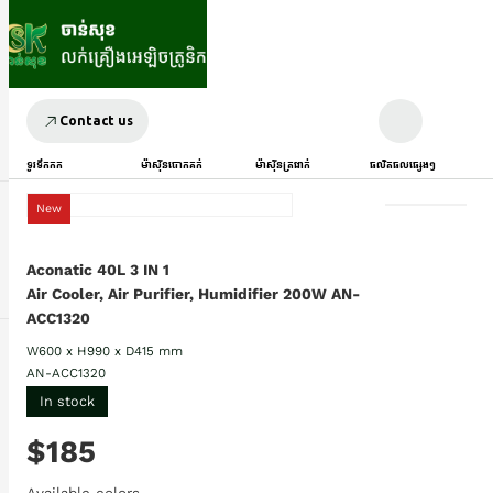
Contact us
ទូរទឹកកក
ម៉ាស៊ីនបោកគក់
ម៉ាស៊ីនត្រជាក់
ផលិតផលផ្សេងៗ
New
Aconatic 40L 3 IN 1
Air Cooler, Air Purifier, Humidifier 200W AN-
ACC1320
W600 x H990 x D415 mm
AN-ACC1320
In stock
$185