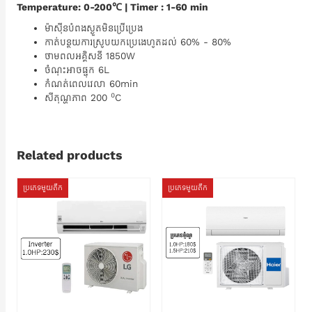
Temperature: 0-200℃ | Timer : 1-60 min
ម៉ាស៊ីនបំពងស្ងួតមិនប្រើប្រេង
កាត់បន្ថយការស្រូបយកប្រេងេហូតដល់​ 60% - 80%
ថាមពលអគ្គិសនី 1850W
ចំណុះអាចផ្ទុក 6L
កំណត់ពេលវេលា 60min
០
សីតុណ្ហភាព 200​
C
Related products
ប្រភេទមួយតឹក
ប្រភេទមួយតឹក