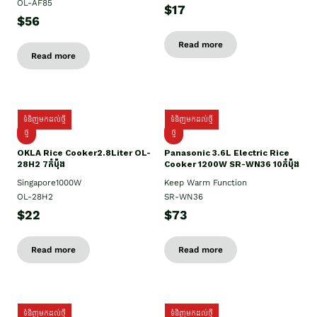
OL-AF85
$17
$56
Read more
Read more
ទំនិញមកដល់ថ្មី
ទំនិញមកដល់ថ្មី
ថ្មិ
ថ្មី
OKLA Rice Cooker2.8Liter OL-
Panasonic 3.6L Electric Rice
28H2 7កំប៉ុង
Cooker 1200W SR-WN36 10កំប៉ុង
Singapore1000W
Keep Warm Function
OL-28H2
SR-WN36
$22
$73
Read more
Read more
ទំនិញមកដល់ថ្មី
ទំនិញមកដល់ថ្មី