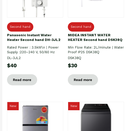
Second hand
Second hand
Panasonic Instant Water
MIDEA INSTANT WATER
Heater Second hand DH-3JL2
HEATER Second hand DSK38Q
Rated Power : 3.5kW\n | Power
Min Flow Rate: 2L/minute | Water
Supply :220–240 V, 50/60 Hz
Proof IP25 DSK38Q
DL-3JL2
DSK38Q
$40
$30
Read more
Read more
New
New