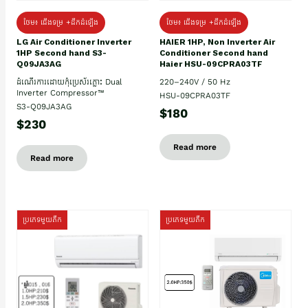
ថែម៖ ជើងទម្រ +ដឹកដំឡើង
ថែម៖ ជើងទម្រ +ដឹកដំឡើង
HAIER 1HP, Non Inverter Air
LG Air Conditioner Inverter
Conditioner Second hand
1HP Second hand S3-
Haier HSU-09CPRA03TF
Q09JA3AG
220–240V / 50 Hz
ដំណើរការដោយកុំប្រេស័រភ្លោះ Dual
Inverter Compressor™
HSU-09CPRA03TF
S3-Q09JA3AG
$180
$230
Read more
Read more
ប្រភេទមួយតឹក
ប្រភេទមួយតឹក