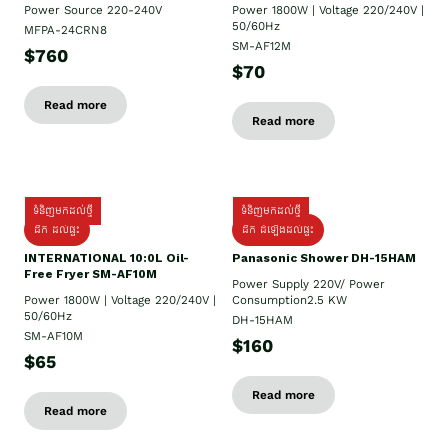
Power Source 220-240V
Power 1800W | Voltage 220/240V |
50/60Hz
MFPA-24CRN8
SM-AF12M
$760
$70
Read more
Read more
ទំនិញមកដល់ថ្មី
ទំនិញមកដល់ថ្មី
ដឹក ដល់ផ្ទះ
ដឹក ដំឡើងដល់ផ្ទះ
INTERNATIONAL 10:0L Oil-
Panasonic Shower DH-15HAM
Free Fryer SM-AF10M
Power Supply​ 220V/ Power
Power 1800W | Voltage 220/240V |
Consumption2.5 KW
50/60Hz
DH-15HAM
SM-AF10M
$160
$65
Read more
Read more