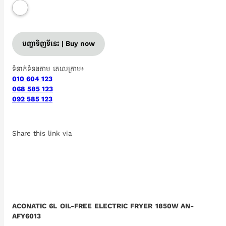
បញ្ជាទិញទីនេះ | Buy now
ទំនាក់ទំនងតាម តេលេក្រាម៖
010 604 123
068 585 123
092 585 123
Share this link via
ACONATIC 6L OIL-FREE ELECTRIC FRYER 1850W AN-
AFY6013