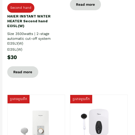
Read more
Second hand
HAIER INSTANT WATER
HEATER Second hand
EI35L(W)
Size 3500watts | 2-stage
automatic cut-off system
EI35L1(W)
EI35L(W)
$30
Read more
ប្រភេទមួយតឹក
ប្រភេទមួយតឹក