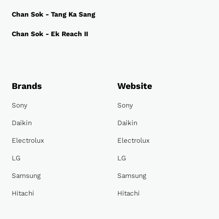
Chan Sok - Tang Ka Sang
Chan Sok - Ek Reach II
Brands
Website
Sony
Sony
Daikin
Daikin
Electrolux
Electrolux
LG
LG
Samsung
Samsung
Hitachi
Hitachi