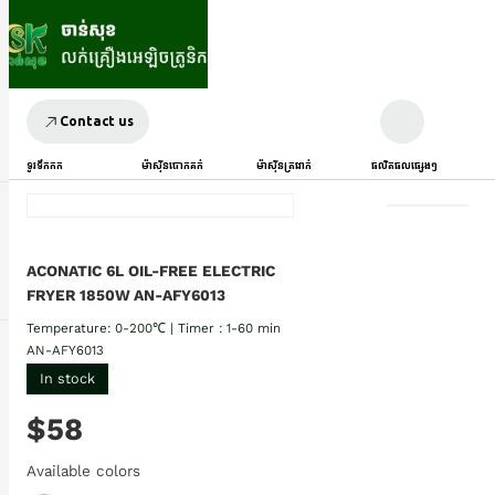
Contact us
ទូរទឹកកក
ម៉ាស៊ីនបោកគក់
ម៉ាស៊ីនត្រជាក់
ផលិតផលផ្សេងៗ
ACONATIC 6L OIL-FREE ELECTRIC
FRYER 1850W AN-AFY6013
Temperature: 0-200℃ | Timer : 1-60 min
AN-AFY6013
In stock
$58
Available colors