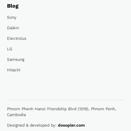
Blog
Sony
Daikin
Electrolux
LG
Samsung
Hitachi
Phnom Phenh Hanoi Friendship Blvd (1019), Phnom Penh,
Cambodia
Designed & developed by:
dooopler.com