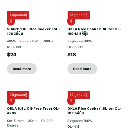
ទំនិញមកដល់ថ្មី
ទំនិញមកដល់ថ្មី
ថ្មី
ថ្មី
SHARP 1.០L Rice Cooker KSH-
OKLA Rice Cooker1.8Liter OL-
108 3កំប៉ុង
180H2 5កំប៉ុង
485W | 200 - 240V, 50/60Hz
Singapore700W
KSH-108
OL-180H2
$24
$18
Read more
Read more
ទំនិញមកដល់ថ្មី
ទំនិញមកដល់ថ្មី
ថ្មី
ថ្មី
OKLA 8.5L Oil-Free Fryer OL-
OKLA Rice Cooker1.8Liter OL-
AF85
N18 5កំប៉ុង
Set Timer: 1-30mn | 80-200
Singapore700W
Degree
OL-N18