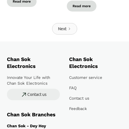
Read more
Read more
Next
Chan Sok
Chan Sok
Electronics
Electronics
Innovate Your Life with
Customer service
Chan Sok Electronics
FAQ
Contact us
Contact us
Feedback
Chan Sok Branches
Chan Sok - Dey Hoy