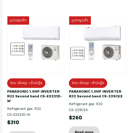
ប្រភេទមួយតឹក
ប្រភេទមួយតឹក
ថែម៖ ជើងទម្រ +ដឹកដំឡើង
ថែម៖ ជើងទម្រ +ដឹកដំឡើង
PANASONIC 1.0HP INVERTER
PANASONIC 1.0HP INVERTER
R32 Second hand CS-EX221D-
R32 Second hand CS-229CEX
W
Refrigerant gas: R32
Refrigerant gas: R32
CS-229CEX
CS-EX221D-W
$260
$310
Read more