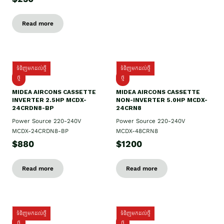
Read more
ទំនិញមកដល់ថ្មី
ទំនិញមកដល់ថ្មី
ថ្មី
ថ្មី
MIDEA AIRCONS CASSETTE
MIDEA AIRCONS CASSETTE
INVERTER 2.5HP MCDX-
NON-INVERTER 5.0HP MCDX-
24CRDN8-BP
24CRN8
Power Source 220-240V
Power Source 220-240V
MCDX-24CRDN8-BP
MCDX-48CRN8
$880
$1200
Read more
Read more
ទំនិញមកដល់ថ្មី
ទំនិញមកដល់ថ្មី
ថ្មី
ថ្មី