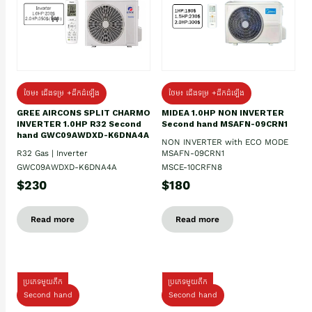
ថែម៖ ជើងទម្រ +ដឹកដំឡើង
ថែម៖ ជើងទម្រ +ដឹកដំឡើង
GREE AIRCONS SPLIT CHARMO
MIDEA 1.0HP NON INVERTER
INVERTER 1.0HP R32 Second
Second hand MSAFN-09CRN1
hand GWC09AWDXD-K6DNA4A
NON INVERTER with ECO MODE
R32 Gas | Inverter
MSAFN-09CRN1
GWC09AWDXD-K6DNA4A
MSCE-10CRFN8
$230
$180
Read more
Read more
ប្រភេទមួយតឹក
ប្រភេទមួយតឹក
Second hand
Second hand