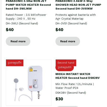
PANASONIC 3.5Kw NON JET
PANASONIC 3.6kW 3-Way
PUMP WATER HEATER Second
SHOWER HEAD NON JET PUMP
hand DH-3WL1KW
Second hand DH-3VS1KW
Rated Power : 3.5 kW\nPower
Protects against bacteria with
Supply : 240 V , 50 Hz
Ag+ Crystal Materiap
DH-3WL1 (Second hand)
DH-3VS1 (Second hand)
$40
$40
Read more
Read more
ប្រភេទមួយតឹក
Second hand
ប្រភេទមួយតឹក
MIDEA INSTANT WATER
HEATER Second hand DSK38V
Min Flow Rate: 1.2L/minute |
Water Proof IP24
DSK38V (Second hand)
$30