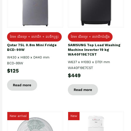
ថែម៖ ជេីងទម្រ + សេវាដឹក + ដបទឹកឬខ្ទះ
ថែម៖ ជើងទម្រ + សេវាដឹកដំឡើង
Qstar 75L 0.8m Mini Fridge
SAMSUNG Top Load Washing
BCD-99W
Machine Inverter 19 kg
WA40F19E7CST
W430 x H800 x D440 mm
W637 x H1093 x D701 mm
BCD-99W
WA40F19E7CST
$125
$449
Read more
Read more
New arrival
New