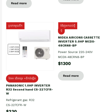
Read more
ប្រភេទមួយតឹក
ទំនិញមកដល់ថ្មី
ថ្មី
MIDEA AIRCONS CASSETTE
INVERTER 5.0HP MCDX-
48CRN8-BP
Power Source 220-240V
MCDX-48CRN8-BP
$1300
Read more
ថែម៖ ជើងទម្រ +ដឹកដំឡើង
PANASONIC 1.0HP INVERTER
R32 Second hand CS-227CFR-
W
Refrigerant gas: R32
CS-227CFR-W
$230