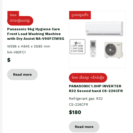
New
ប្រភេទមួយតឹក
ដឹកដំឡើងដល់ផ្ទះ
Panasonic 9kg Hygiene Care
Front Load Washing Machine
with Dry Assist NA-V90FC1WSG
W596 x H845 x D585 mm
NA-V90FC1
$
Read more
ថែម៖ ជើងទម្រ +ដឹកដំឡើង
PANASONIC 1.0HP INVERTER
R32 Second hand CS-226CFR
Refrigerant gas: R32
CS-226CFR
$180
Read more