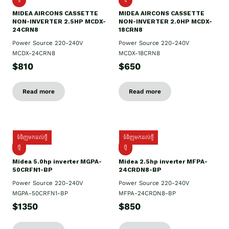
MIDEA AIRCONS CASSETTE
MIDEA AIRCONS CASSETTE
NON-INVERTER 2.5HP MCDX-
NON-INVERTER 2.0HP MCDX-
24CRN8
18CRN8
Power Source 220-240V
Power Source 220-240V
MCDX-24CRN8
MCDX-18CRN8
$810
$650
Read more
Read more
ទំនិញមកដល់ថ្មី
ទំនិញមកដល់ថ្មី
ថ្មី
ថ្មី
Midea 5.0hp inverter MGPA-
Midea 2.5hp​ inverter MFPA-
50CRFN1-BP
24CRDN8-BP
Power Source 220-240V
Power Source 220-240V
MGPA-50CRFN1-BP
MFPA-24CRDN8-BP
$1350
$850