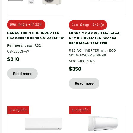
ថែម៖ ជើងទម្រ +ដឹកដំឡើង
ថែម៖ ជើងទម្រ +ដឹកដំឡើង
PANASONIC 1.0HP INVERTER
MIDEA 2.0HP Wall Mounted
R32 Second hand CS-226CF-W
R32 AC INVERTER Second
hand MSCE-18CRFN8
Refrigerant gas: R32
R32 AC INVERTER with ECO
CS-226CF-W
MODE MSCE-18CRFN8
$210
MSCE-18CRFN8
$350
Read more
Read more
ប្រភេទមួយតឹក
ប្រភេទមួយតឹក