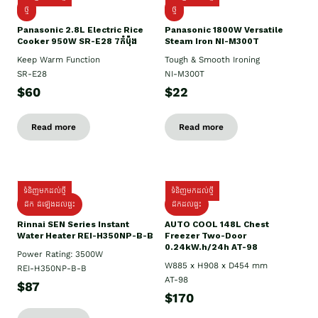
ថ្មី
ថ្មី
Panasonic 2.8L Electric Rice
Panasonic 1800W Versatile
Cooker 950W SR-E28 7កំប៉ុង
Steam Iron NI-M300T
Keep Warm Function
Tough & Smooth Ironing
SR-E28
NI-M300T
$60
$22
Read more
Read more
ទំនិញមកដល់ថ្មី
ទំនិញមកដល់ថ្មី
ដឹក ដំឡើងដល់ផ្ទះ
ដឹកដល់ផ្ទះ
Rinnai SEN Series Instant
AUTO COOL 148L Chest
Water Heater REI-H350NP-B-B
Freezer Two-Door
0.24kW.h/24h AT-98
Power Rating: 3500W
W885 x H908 x D454 mm
REI-H350NP-B-B
AT-98
$87
$170