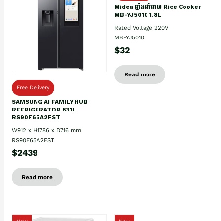
Midea ឆ្នាំងដាំបាយ Rice Cooker
MB-YJ5010 1.8L
Rated Voltage 220V
MB-YJ5010
$32
Read more
Free Delivery
SAMSUNG AI FAMILY HUB
REFRIGERATOR 631L
RS90F65A2FST
W912 x H1786 x D716 mm
RS90F65A2FST
$2439
Read more