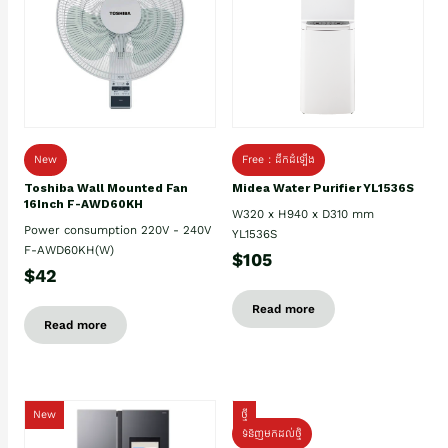
New
Free : ដឹកដំឡើង
Toshiba Wall Mounted Fan
Midea Water Purifier YL1536S
16Inch F-AWD60KH
W320 x H940 x D310 mm
Power consumption 220V - 240V
YL1536S
F-AWD60KH(W)
$105
$42
Read more
Read more
New
ថ្មី
ទំនិញមកដល់ថ្មិ