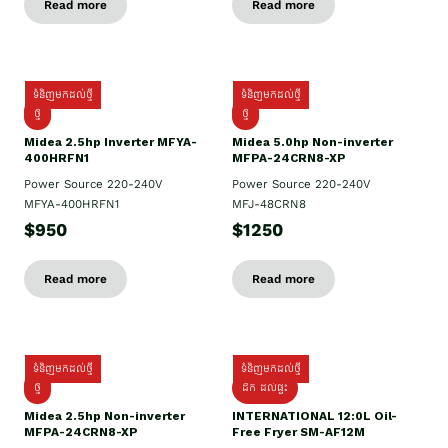
Read more
Read more
ទំនិញមកដល់ថ្មី
ទំនិញមកដល់ថ្មី
ថ្មី
ថ្មី
Midea 2.5hp Inverter MFYA-
Midea 5.0hp Non-inverter
400HRFN1
MFPA-24CRN8-XP
Power Source 220-240V
Power Source 220-240V
MFYA-400HRFN1
MFJ-48CRN8
$950
$1250
Read more
Read more
ទំនិញមកដល់ថ្មី
ទំនិញមកដល់ថ្មី
ថ្មី
ដឹក​ ដល់ផ្ទះ
Midea 2.5hp Non-inverter
INTERNATIONAL 12:0L Oil-
MFPA-24CRN8-XP
Free Fryer SM-AF12M