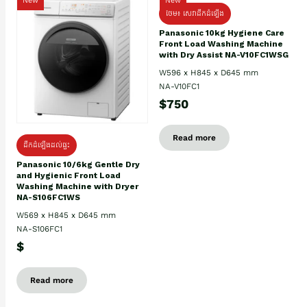
New
New
ថែម៖ សេវាដឹកដំឡើង
Panasonic 10kg Hygiene Care
Front Load Washing Machine
with Dry Assist NA-V10FC1WSG
W596 x H845 x D645 mm
NA-V10FC1
$750
Read more
ដឹកដំឡើងដល់ផ្ទះ
Panasonic 10/6kg Gentle Dry
and Hygienic Front Load
Washing Machine with Dryer
NA-S106FC1WS
W569 x H845 x D645 mm
NA-S106FC1
$
Read more