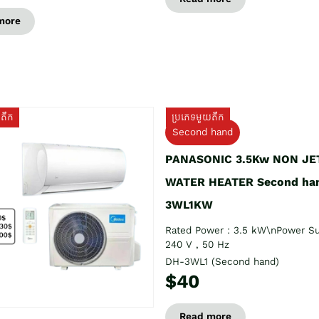
more
យតឹក
ប្រភេទមួយតឹក
Second hand
PANASONIC 3.5Kw NON JE
WATER HEATER Second ha
3WL1KW
Rated Power : 3.5 kW\nPower Su
240 V , 50 Hz
DH-3WL1 (Second hand)
$40
Read more