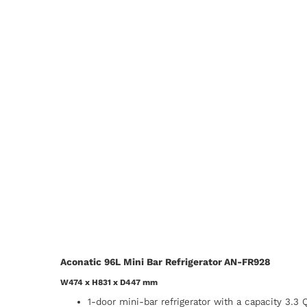
Aconatic 96L Mini Bar Refrigerator AN-FR928
W474 x H831 x D447 mm
1-door mini-bar refrigerator with a capacity 3.3 