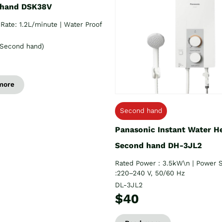
 hand DSK38V
Rate: 1.2L/minute | Water Proof
Second hand)
more
Second hand
Panasonic Instant Water H
Second hand DH-3JL2
Rated Power : 3.5kW\n | Power 
:220–240 V, 50/60 Hz
DL-3JL2
$40