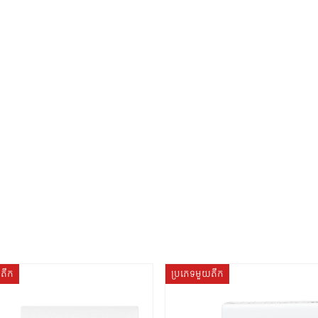
យតឹក
ប្រភេទមួយតឹក