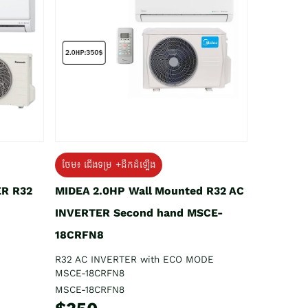
ថែម៖ ជើងទម្រ +ដឹកដំឡើង
ER R32
MIDEA 2.0HP Wall Mounted R32 AC
INVERTER Second hand MSCE-
18CRFN8
R32 AC INVERTER with ECO MODE
MSCE-18CRFN8
MSCE-18CRFN8