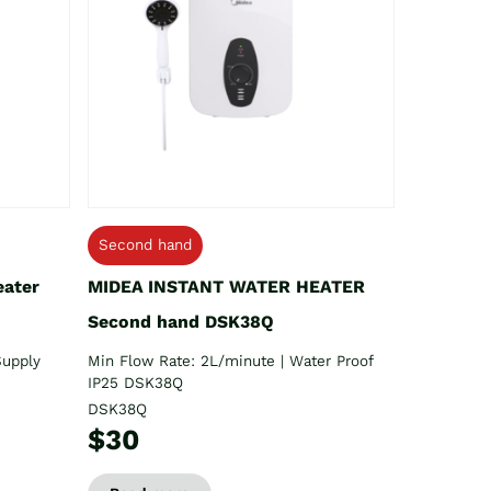
Second hand
eater
MIDEA INSTANT WATER HEATER
Second hand DSK38Q
Supply
Min Flow Rate: 2L/minute | Water Proof
IP25 DSK38Q
DSK38Q
$30