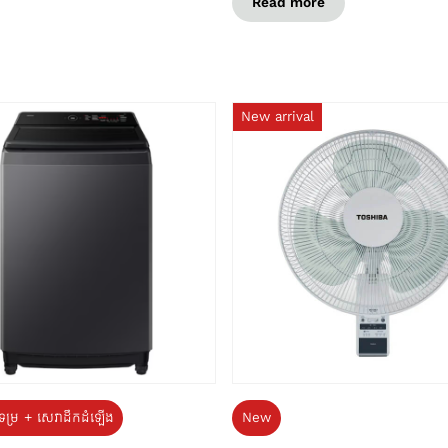
Read more
New arrival
ទម្រ + សេវាដឹកដំឡើង
New