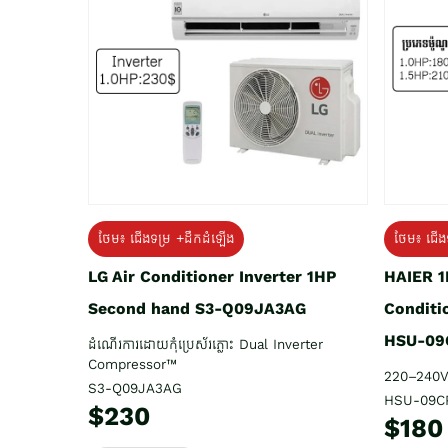
ថែម៖ ជើង
ថែម៖ ជើងទម្រ +ដឹកដំឡើង
HAIER 1
LG Air Conditioner Inverter 1HP
Conditi
Second hand S3-Q09JA3AG
HSU-09
ដំណើរការដោយកុំប្រេស័រភ្លោះ Dual Inverter
Compressor™
220–240V
S3-Q09JA3AG
HSU-09C
$230
$180