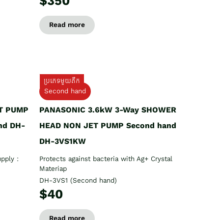
$350
Read more
ប្រភេទមួយតឹក
Second hand
T PUMP
PANASONIC 3.6kW 3-Way SHOWER
nd DH-
HEAD NON JET PUMP Second hand
DH-3VS1KW
pply :
Protects against bacteria with Ag+ Crystal
Materiap
DH-3VS1 (Second hand)
$40
Read more