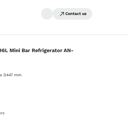
Contact us
96L Mini Bar Refrigerator AN-
 x D447 mm
ors