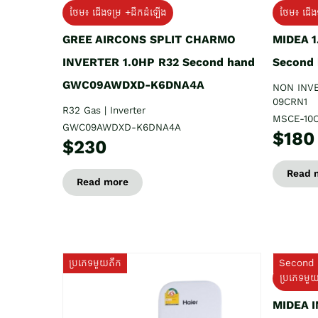
ថែម៖ ជើងទម្រ +ដឹកដំឡើង
ថែម៖ ជើង
GREE AIRCONS SPLIT CHARMO
MIDEA 
INVERTER 1.0HP R32 Second hand
Second
GWC09AWDXD-K6DNA4A
NON INV
09CRN1
R32 Gas | Inverter
MSCE-10
GWC09AWDXD-K6DNA4A
$180
$230
Read 
Read more
ប្រភេទមួយតឹក
Second 
ប្រភេទមួ
MIDEA 