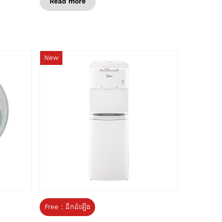
Read more
New
Free : ដឹកដំឡើង