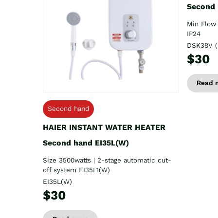
Second
Min Flow 
IP24
DSK38V (
$30
Read 
Second hand
HAIER INSTANT WATER HEATER
Second hand EI35L(W)
Size 3500watts | 2-stage automatic cut-
off system EI35L1(W)
EI35L(W)
$30