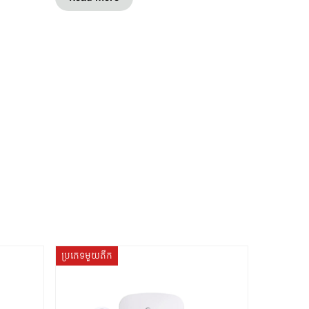
ប្រភេទមួយតឹក