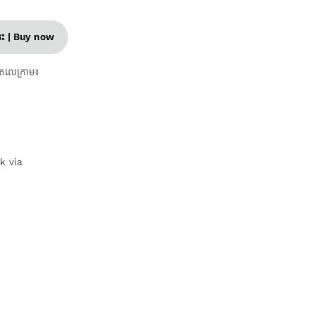
នេះ | Buy now
តេលេក្រាម៖
nk via