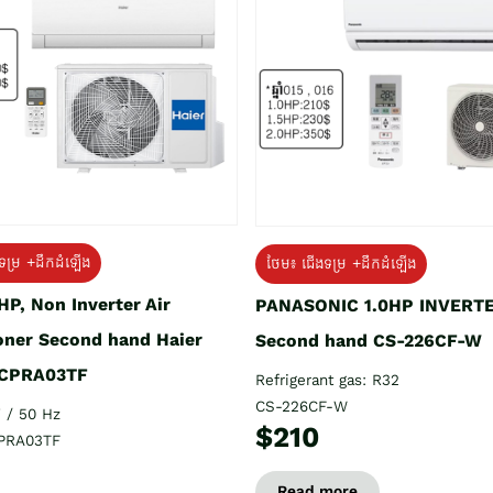
ទម្រ +ដឹកដំឡើង
ថែម៖ ជើងទម្រ +ដឹកដំឡើង
HP, Non Inverter Air
PANASONIC 1.0HP INVERT
oner Second hand Haier
Second hand CS-226CF-W
CPRA03TF
Refrigerant gas: R32
CS-226CF-W
 / 50 Hz
$210
PRA03TF
Read more