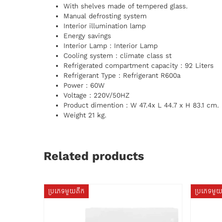
With shelves made of tempered glass.
Manual defrosting system
Interior illumination lamp
Energy savings
Interior Lamp : Interior Lamp
Cooling system : climate class st
Refrigerated compartment capacity : 92 Liters
Refrigerant Type : Refrigerant R600a
Power : 60W
Voltage : 220V/50HZ
Product dimention : W 47.4x L 44.7 x H 83.1 cm.
Weight 21 kg.
Related products
ប្រភេទមួយតឹក
ប្រភេទមួ