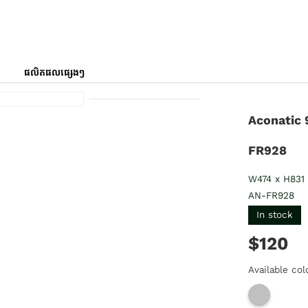
ផលិតផលផ្សេងៗ
Aconatic 
FR928
W474 x H831
AN-FR928
In stock
$120
Available col