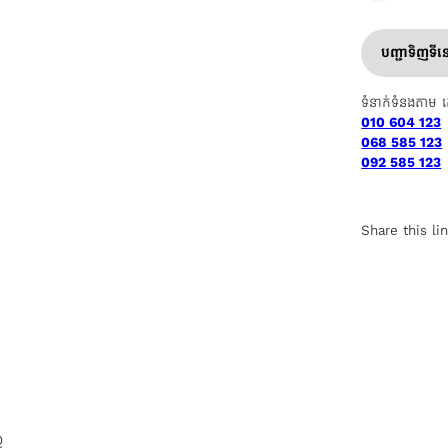
បញ្ជាទិញទី
ទំនាក់ទំនងតាម 
010 604 123
068 585 123
092 585 123
Share this li
Q