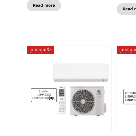
Read more
Read 
ប្រភេទមួយតឹក
ប្រភេទមួ