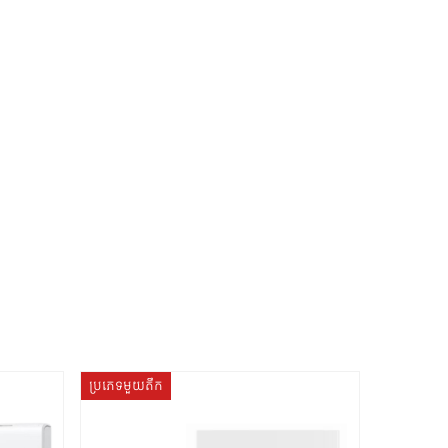
ប្រភេទមួយតឹក