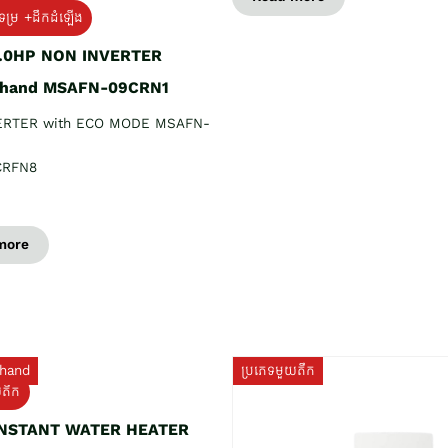
ទម្រ +ដឹកដំឡើង
1.0HP NON INVERTER
 hand MSAFN-09CRN1
ERTER with ECO MODE MSAFN-
CRFN8
more
hand
ប្រភេទមួយតឹក
យតឹក
INSTANT WATER HEATER