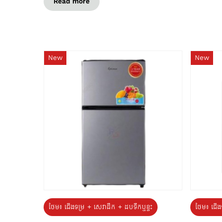
Read more
New
New
ថែម៖ ជេីងទម្រ + សេវាដឹក + ដបទឹកឬខ្ទះ
ថែម៖ ជើង