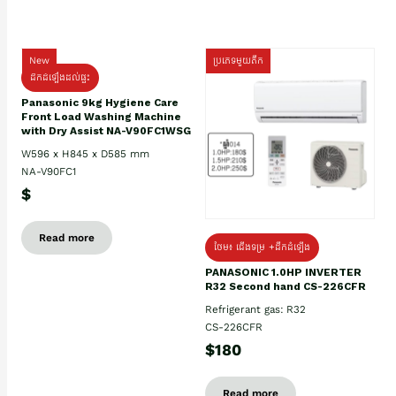
New
ប្រភេទមួយតឹក
ដឹកដំឡើងដល់ផ្ទះ
Panasonic 9kg Hygiene Care
Front Load Washing Machine
with Dry Assist NA-V90FC1WSG
W596 x H845 x D585 mm
NA-V90FC1
$
Read more
ថែម៖ ជើងទម្រ +ដឹកដំឡើង
PANASONIC 1.0HP INVERTER
R32 Second hand CS-226CFR
Refrigerant gas: R32
CS-226CFR
$180
Read more