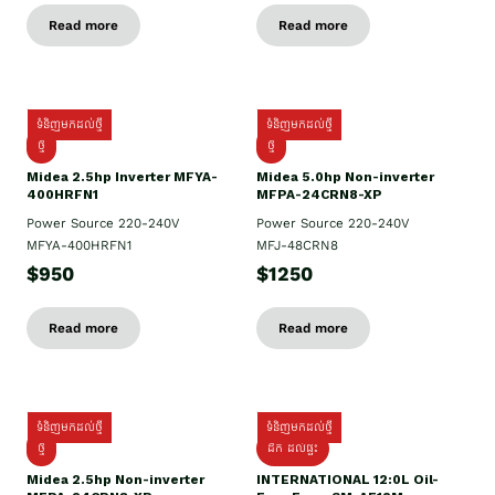
Read more
Read more
ទំនិញមកដល់ថ្មី
ទំនិញមកដល់ថ្មី
ថ្មី
ថ្មី
Midea 2.5hp Inverter MFYA-
Midea 5.0hp Non-inverter
400HRFN1
MFPA-24CRN8-XP
Power Source 220-240V
Power Source 220-240V
MFYA-400HRFN1
MFJ-48CRN8
$950
$1250
Read more
Read more
ទំនិញមកដល់ថ្មី
ទំនិញមកដល់ថ្មី
ថ្មី
ដឹក​ ដល់ផ្ទះ
Midea 2.5hp Non-inverter
INTERNATIONAL 12:0L Oil-