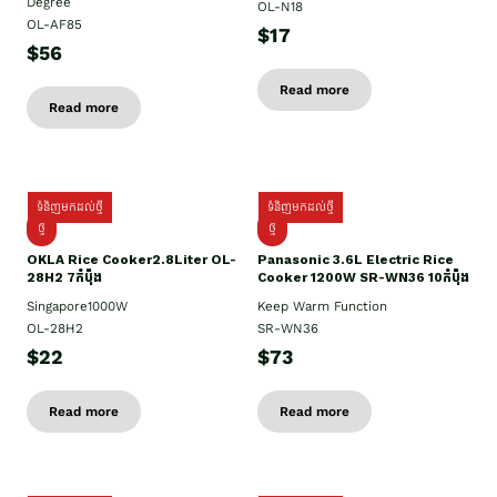
Degree
OL-N18
OL-AF85
$17
$56
Read more
Read more
ទំនិញមកដល់ថ្មី
ទំនិញមកដល់ថ្មី
ថ្មិ
ថ្មី
OKLA Rice Cooker2.8Liter OL-
Panasonic 3.6L Electric Rice
28H2 7កំប៉ុង
Cooker 1200W SR-WN36 10កំប៉ុង
Singapore1000W
Keep Warm Function
OL-28H2
SR-WN36
$22
$73
Read more
Read more