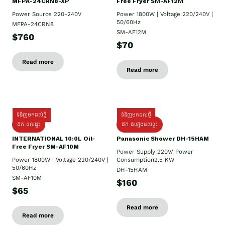
MFPA-24CRN8-XP
Free Fryer SM-AF12M
Power Source 220-240V
Power 1800W | Voltage 220/240V |
50/60Hz
MFPA-24CRN8
SM-AF12M
$760
$70
Read more
Read more
ទំនិញមកដល់ថ្មី
ទំនិញមកដល់ថ្មី
ដឹក ដល់ផ្ទះ
ដឹក ដំឡើងដល់ផ្ទះ
INTERNATIONAL 10:0L Oil-
Panasonic Shower DH-15HAM
Free Fryer SM-AF10M
Power Supply​ 220V/ Power
Power 1800W | Voltage 220/240V |
Consumption2.5 KW
50/60Hz
DH-15HAM
SM-AF10M
$160
$65
Read more
Read more