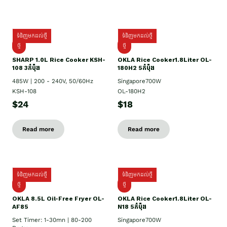
ទំនិញមកដល់ថ្មី
ទំនិញមកដល់ថ្មី
ថ្មី
ថ្មី
SHARP 1.០L Rice Cooker KSH-
OKLA Rice Cooker1.8Liter OL-
108 3កំប៉ុង
180H2 5កំប៉ុង
485W | 200 - 240V, 50/60Hz
Singapore700W
KSH-108
OL-180H2
$24
$18
Read more
Read more
ទំនិញមកដល់ថ្មី
ទំនិញមកដល់ថ្មី
ថ្មី
ថ្មី
OKLA 8.5L Oil-Free Fryer OL-
OKLA Rice Cooker1.8Liter OL-
AF85
N18 5កំប៉ុង
Set Timer: 1-30mn | 80-200
Singapore700W