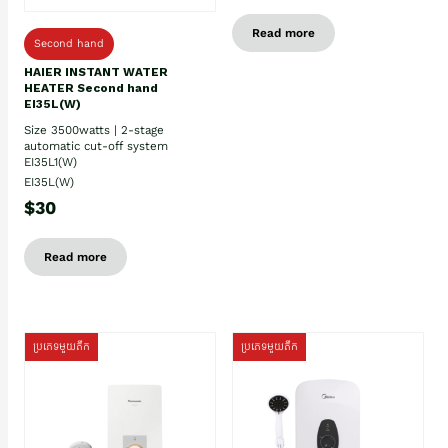
Read more
Second hand
HAIER INSTANT WATER
HEATER Second hand
EI35L(W)
Size 3500watts | 2-stage
automatic cut-off system
EI35L1(W)
EI35L(W)
$30
Read more
ប្រភេទមួយតឹក
ប្រភេទមួយតឹក