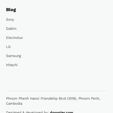
Blog
Sony
Daikin
Electrolux
LG
Samsung
Hitachi
Phnom Phenh Hanoi Friendship Blvd (1019), Phnom Penh,
Cambodia
Designed & developed by:
dooopler.com