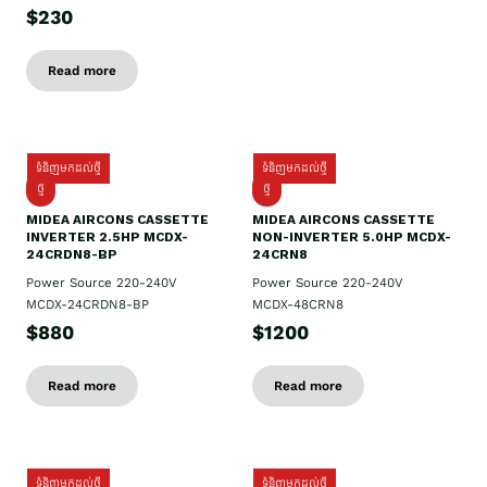
$230
Read more
ទំនិញមកដល់ថ្មី
ទំនិញមកដល់ថ្មី
ថ្មី
ថ្មី
MIDEA AIRCONS CASSETTE
MIDEA AIRCONS CASSETTE
INVERTER 2.5HP MCDX-
NON-INVERTER 5.0HP MCDX-
24CRDN8-BP
24CRN8
Power Source 220-240V
Power Source 220-240V
MCDX-24CRDN8-BP
MCDX-48CRN8
$880
$1200
Read more
Read more
ទំនិញមកដល់ថ្មី
ទំនិញមកដល់ថ្មី