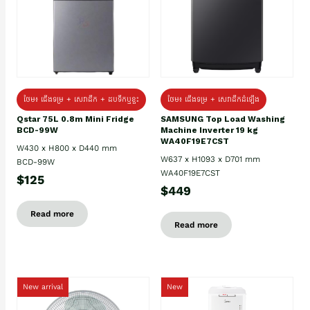
ថែម៖ ជេីងទម្រ + សេវាដឹក + ដបទឹកឬខ្ទះ
ថែម៖ ជើងទម្រ + សេវាដឹកដំឡើង
Qstar 75L 0.8m Mini Fridge
SAMSUNG Top Load Washing
BCD-99W
Machine Inverter 19 kg
WA40F19E7CST
W430 x H800 x D440 mm
W637 x H1093 x D701 mm
BCD-99W
WA40F19E7CST
$125
$449
Read more
Read more
New arrival
New