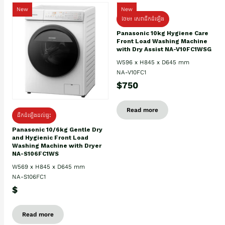
New
New
ថែម៖ សេវាដឹកដំឡើង
Panasonic 10kg Hygiene Care
Front Load Washing Machine
with Dry Assist NA-V10FC1WSG
W596 x H845 x D645 mm
NA-V10FC1
$750
Read more
ដឹកដំឡើងដល់ផ្ទះ
Panasonic 10/6kg Gentle Dry
and Hygienic Front Load
Washing Machine with Dryer
NA-S106FC1WS
W569 x H845 x D645 mm
NA-S106FC1
$
Read more