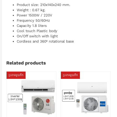
Product size: 210x140x240 mm.
Weight : 0.67 kg.
Power 1500W / 220V
Frequency 50/60Hz
Capacity 1.8 liters
Cool touch Plastic body
On/Off switch with light
Cordless and 360º rotational base
Related products
ប្រភេទមួយតឹក
ប្រភេទមួយតឹក