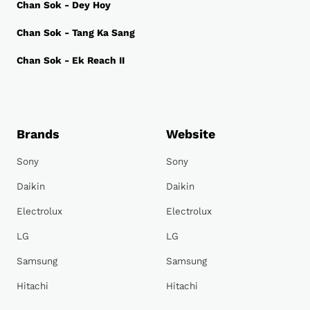
Chan Sok - Dey Hoy
Chan Sok - Tang Ka Sang
Chan Sok - Ek Reach II
Brands
Website
Sony
Sony
Daikin
Daikin
Electrolux
Electrolux
LG
LG
Samsung
Samsung
Hitachi
Hitachi