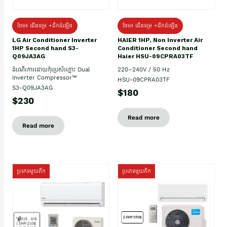
ថែម៖ ជើងទម្រ +ដឹកដំឡើង
ថែម៖ ជើងទម្រ +ដឹកដំឡើង
HAIER 1HP, Non Inverter Air
LG Air Conditioner Inverter
Conditioner Second hand
1HP Second hand S3-
Haier HSU-09CPRA03TF
Q09JA3AG
220–240V / 50 Hz
ដំណើរការដោយកុំប្រេស័រភ្លោះ Dual
Inverter Compressor™
HSU-09CPRA03TF
S3-Q09JA3AG
$180
$230
Read more
Read more
ប្រភេទមួយតឹក
ប្រភេទមួយតឹក