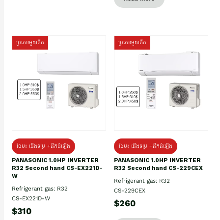
ប្រភេទមួយតឹក
ប្រភេទមួយតឹក
ថែម៖ ជើងទម្រ +ដឹកដំឡើង
ថែម៖ ជើងទម្រ +ដឹកដំឡើង
PANASONIC 1.0HP INVERTER
PANASONIC 1.0HP INVERTER
R32 Second hand CS-EX221D-
R32 Second hand CS-229CEX
W
Refrigerant gas: R32
Refrigerant gas: R32
CS-229CEX
CS-EX221D-W
$260
$310