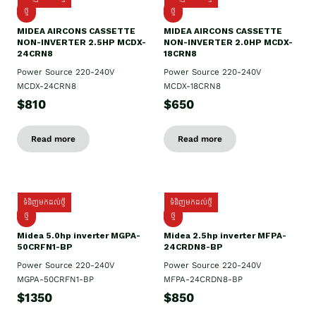
ថ្មី
ថ្មី
MIDEA AIRCONS CASSETTE
MIDEA AIRCONS CASSETTE
NON-INVERTER 2.5HP MCDX-
NON-INVERTER 2.0HP MCDX-
24CRN8
18CRN8
Power Source 220-240V
Power Source 220-240V
MCDX-24CRN8
MCDX-18CRN8
$810
$650
Read more
Read more
ទំនិញមកដល់ថ្មី
ទំនិញមកដល់ថ្មី
ថ្មី
ថ្មី
Midea 5.0hp inverter MGPA-
Midea 2.5hp​ inverter MFPA-
50CRFN1-BP
24CRDN8-BP
Power Source 220-240V
Power Source 220-240V
MGPA-50CRFN1-BP
MFPA-24CRDN8-BP
$1350
$850