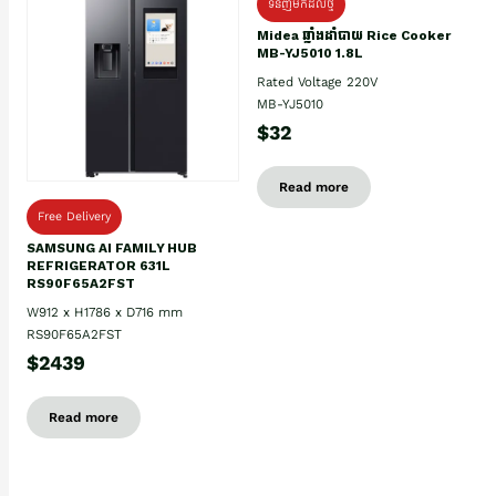
ទំនិញមកដល់ថ្មិ
Midea ឆ្នាំងដាំបាយ Rice Cooker
MB-YJ5010 1.8L
Rated Voltage 220V
MB-YJ5010
$32
Read more
Free Delivery
SAMSUNG AI FAMILY HUB
REFRIGERATOR 631L
RS90F65A2FST
W912 x H1786 x D716 mm
RS90F65A2FST
$2439
Read more