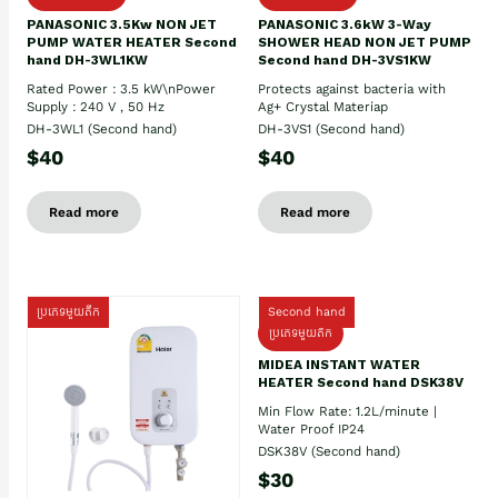
PANASONIC 3.5Kw NON JET
PANASONIC 3.6kW 3-Way
PUMP WATER HEATER Second
SHOWER HEAD NON JET PUMP
hand DH-3WL1KW
Second hand DH-3VS1KW
Rated Power : 3.5 kW\nPower
Protects against bacteria with
Supply : 240 V , 50 Hz
Ag+ Crystal Materiap
DH-3WL1 (Second hand)
DH-3VS1 (Second hand)
$40
$40
Read more
Read more
ប្រភេទមួយតឹក
Second hand
ប្រភេទមួយតឹក
MIDEA INSTANT WATER
HEATER Second hand DSK38V
Min Flow Rate: 1.2L/minute |
Water Proof IP24
DSK38V (Second hand)
$30