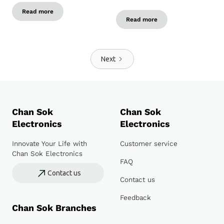
Read more
Read more
Next
Chan Sok
Chan Sok
Electronics
Electronics
Innovate Your Life with
Customer service
Chan Sok Electronics
FAQ
Contact us
Contact us
Feedback
Chan Sok Branches