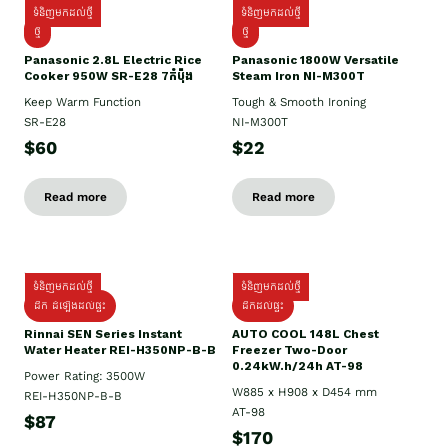
ទំនិញមកដល់ថ្មី
ទំនិញមកដល់ថ្មី
ថ្មី
ថ្មី
Panasonic 2.8L Electric Rice
Panasonic 1800W Versatile
Cooker 950W SR-E28 7កំប៉ុង
Steam Iron NI-M300T
Keep Warm Function
Tough & Smooth Ironing
SR-E28
NI-M300T
$60
$22
Read more
Read more
ទំនិញមកដល់ថ្មី
ទំនិញមកដល់ថ្មី
ដឹក ដំឡើងដល់ផ្ទះ
ដឹកដល់ផ្ទះ
Rinnai SEN Series Instant
AUTO COOL 148L Chest
Water Heater REI-H350NP-B-B
Freezer Two-Door
0.24kW.h/24h AT-98
Power Rating: 3500W
W885 x H908 x D454 mm
REI-H350NP-B-B
AT-98
$87
$170