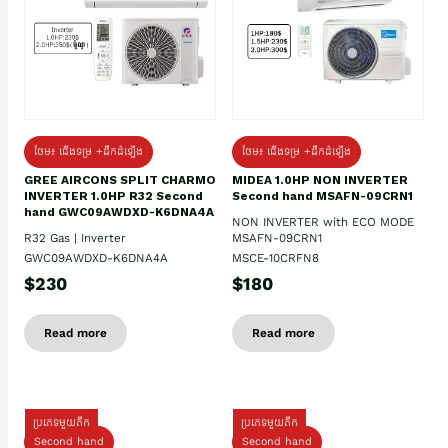
ថែម៖ ជើងទម្រ +ដឹកដំឡើង
ថែម៖ ជើងទម្រ +ដឹកដំឡើង
GREE AIRCONS SPLIT CHARMO
MIDEA 1.0HP NON INVERTER
INVERTER 1.0HP R32 Second
Second hand MSAFN-09CRN1
hand GWC09AWDXD-K6DNA4A
NON INVERTER with ECO MODE
R32 Gas | Inverter
MSAFN-09CRN1
GWC09AWDXD-K6DNA4A
MSCE-10CRFN8
$230
$180
Read more
Read more
ប្រភេទមួយតឹក
ប្រភេទមួយតឹក
Second hand
Second hand