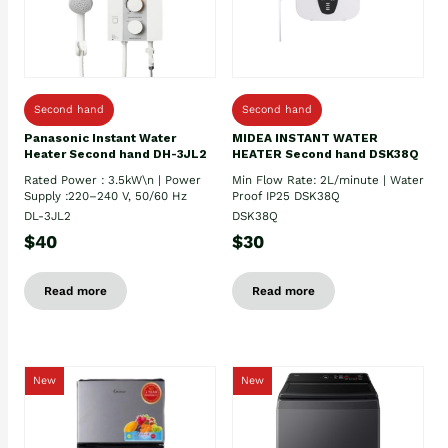
Second hand
Second hand
Panasonic Instant Water
MIDEA INSTANT WATER
Heater Second hand DH-3JL2
HEATER Second hand DSK38Q
Rated Power : 3.5kW\n | Power
Min Flow Rate: 2L/minute | Water
Supply :220–240 V, 50/60 Hz
Proof IP25 DSK38Q
DL-3JL2
DSK38Q
$40
$30
Read more
Read more
New
New