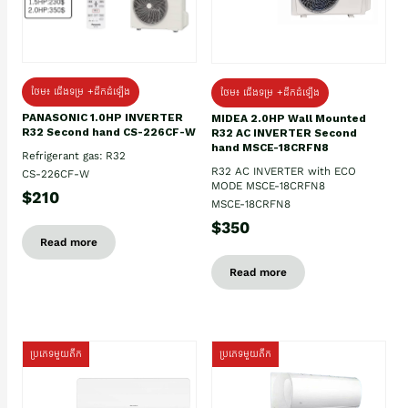
ថែម៖ ជើងទម្រ +ដឹកដំឡើង
ថែម៖ ជើងទម្រ +ដឹកដំឡើង
PANASONIC 1.0HP INVERTER
MIDEA 2.0HP Wall Mounted
R32 Second hand CS-226CF-W
R32 AC INVERTER Second
hand MSCE-18CRFN8
Refrigerant gas: R32
R32 AC INVERTER with ECO
CS-226CF-W
MODE MSCE-18CRFN8
$210
MSCE-18CRFN8
$350
Read more
Read more
ប្រភេទមួយតឹក
ប្រភេទមួយតឹក