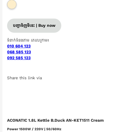
បញ្ជាទិញទីនេះ | Buy now
ទំនាក់ទំនងតាម តេលេក្រាម៖
010 604 123
068 585 123
092 585 123
Share this link via
ACONATIC 1.8L Kettle B.Duck AN-KET1511 Cream
Power 1500W / 220V | 50/60Hz