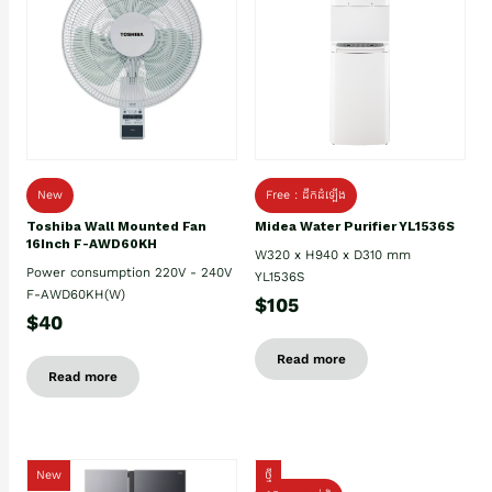
New
Free : ដឹកដំឡើង
Toshiba Wall Mounted Fan
Midea Water Purifier YL1536S
16Inch F-AWD60KH
W320 x H940 x D310 mm
Power consumption 220V - 240V
YL1536S
F-AWD60KH(W)
$105
$40
Read more
Read more
New
ថ្មី