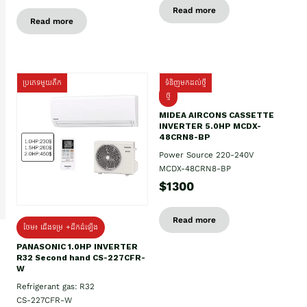
Read more
Read more
ប្រភេទមួយតឹក
ទំនិញមកដល់ថ្មី
ថ្មី
MIDEA AIRCONS CASSETTE
INVERTER 5.0HP MCDX-
48CRN8-BP
Power Source 220-240V
MCDX-48CRN8-BP
$1300
Read more
ថែម៖ ជើងទម្រ +ដឹកដំឡើង
PANASONIC 1.0HP INVERTER
R32 Second hand CS-227CFR-
W
Refrigerant gas: R32
CS-227CFR-W