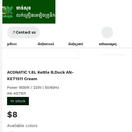
Contact us
ទូរទឹកកក
ម៉ាស៊ីនបោកគក់
ម៉ាស៊ីនត្រជាក់
ផលិតផលផ្សេងៗ
ACONATIC 1.8L Kettle B.Duck AN-
KET1511 Cream
Power 1500W / 220V | 50/60Hz
AN-KET1511
In stock
$8
Available colors