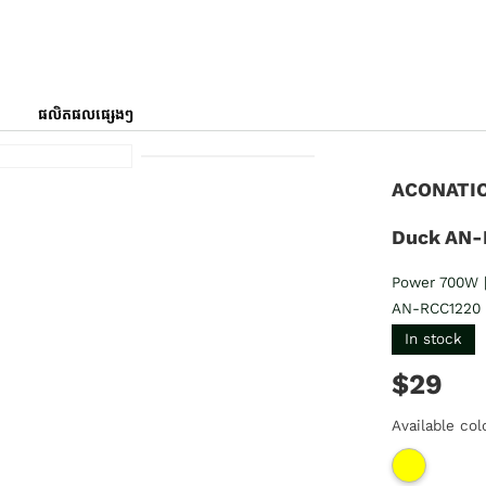
ផលិតផលផ្សេងៗ
ACONATIC 
Duck AN-
Power 700W |
AN-RCC1220
In stock
$29
Available col