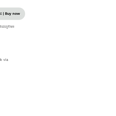
នេះ | Buy now
តេលេក្រាម៖
nk via