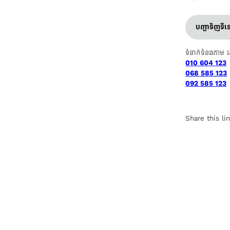
បញ្ជាទិញទី
ទំនាក់ទំនងតាម 
010 604 123
068 585 123
092 585 123
Share this li