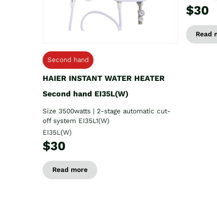
$30
Read 
Second hand
HAIER INSTANT WATER HEATER
Second hand EI35L(W)
Size 3500watts | 2-stage automatic cut-
off system EI35L1(W)
EI35L(W)
$30
Read more