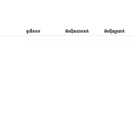
ទូរទឹកកក
ម៉ាស៊ីនបោកគក់
ម៉ាស៊ីនត្រជាក់