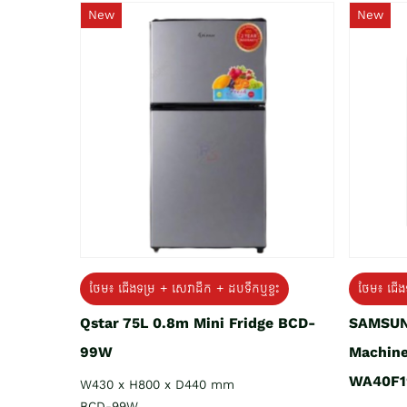
New
New
ថែម៖ ជេីងទម្រ + សេវាដឹក + ដបទឹកឬខ្ទះ
ថែម៖ ជើង
Qstar 75L 0.8m Mini Fridge BCD-
SAMSUN
99W
Machine
WA40F1
W430 x H800 x D440 mm
BCD-99W