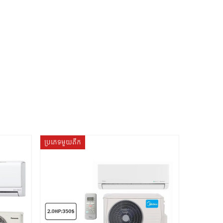
ប្រភេទមួយតឹក