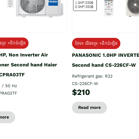
ទម្រ +ដឹកដំឡើង
ថែម៖ ជើងទម្រ +ដឹកដំឡើង
HP, Non Inverter Air
PANASONIC 1.0HP INVERT
oner Second hand Haier
Second hand CS-226CF-W
CPRA03TF
Refrigerant gas: R32
CS-226CF-W
 / 50 Hz
$210
PRA03TF
Read more
more