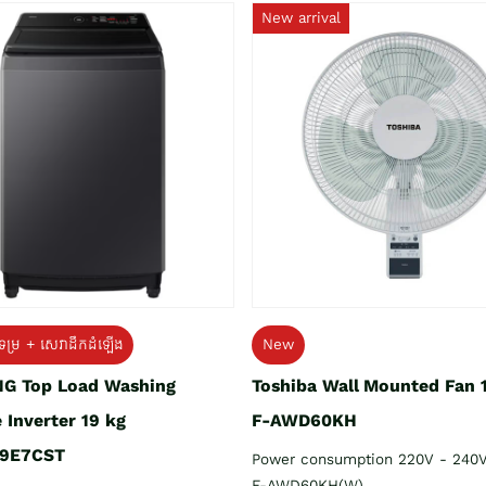
New arrival
ទម្រ + សេវាដឹកដំឡើង
New
G Top Load Washing
Toshiba Wall Mounted Fan 
 Inverter 19 kg
F-AWD60KH
9E7CST
Power consumption 220V - 240
F-AWD60KH(W)