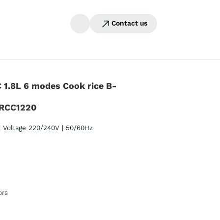
Contact us
1.8L 6 modes Cook rice B-
RCC1220
 Voltage 220/240V | 50/60Hz
ors