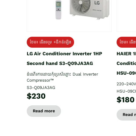
ថែម៖ ជើង
ថែម៖ ជើងទម្រ +ដឹកដំឡើង
HAIER 1
LG Air Conditioner Inverter 1HP
Conditi
Second hand S3-Q09JA3AG
HSU-09
ដំណើរការដោយកុំប្រេស័រភ្លោះ Dual Inverter
Compressor™
220–240V
S3-Q09JA3AG
HSU-09C
$230
$180
Read more
Read 