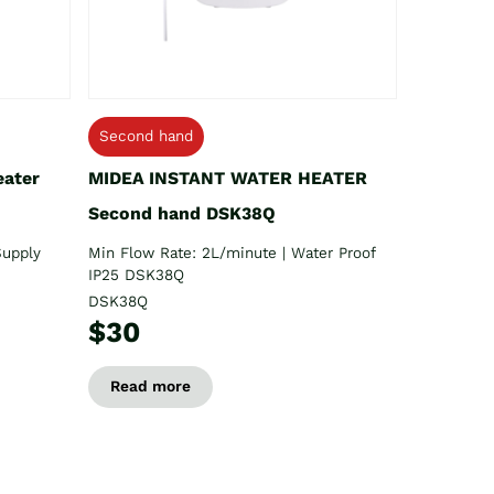
Second hand
eater
MIDEA INSTANT WATER HEATER
Second hand DSK38Q
Supply
Min Flow Rate: 2L/minute | Water Proof
IP25 DSK38Q
DSK38Q
$30
Read more