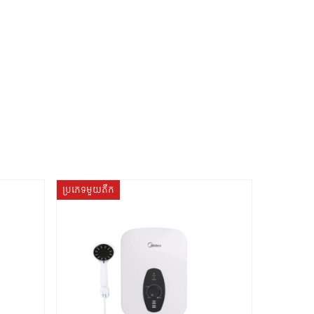
ប្រភេទមួយតឹក