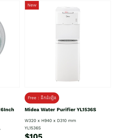
New
Free : ដឹកដំឡើង
16Inch
Midea Water Purifier YL1536S
W320 x H940 x D310 mm
YL1536S
V
$105