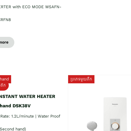
ERTER with ECO MODE MSAFN-
CRFN8
more
hand
ប្រភេទមួយតឹក
យតឹក
INSTANT WATER HEATER
 hand DSK38V
Rate: 1.2L/minute | Water Proof
Second hand)