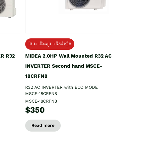
ថែម៖ ជើងទម្រ +ដឹកដំឡើង
ER R32
MIDEA 2.0HP Wall Mounted R32 AC
INVERTER Second hand MSCE-
18CRFN8
R32 AC INVERTER with ECO MODE
MSCE-18CRFN8
MSCE-18CRFN8
$350
Read more