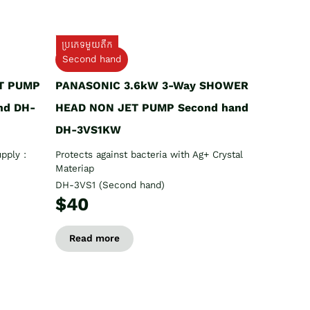
ប្រភេទមួយតឹក
Second hand
T PUMP
PANASONIC 3.6kW 3-Way SHOWER
nd DH-
HEAD NON JET PUMP Second hand
DH-3VS1KW
pply :
Protects against bacteria with Ag+ Crystal
Materiap
DH-3VS1 (Second hand)
$40
Read more