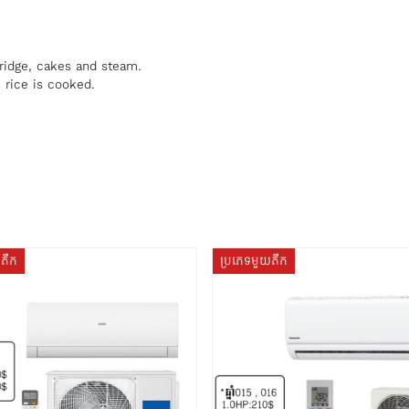
ridge, cakes and steam.
rice is cooked.
យតឹក
ប្រភេទមួយតឹក