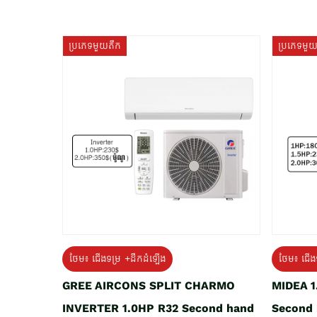
ប្រភេទមួយតឹក
ប្រភេទមួ
ថែម៖ ជើងទម្រ +ដឹកដំឡើង
ថែម៖ ជើង
GREE AIRCONS SPLIT CHARMO
MIDEA 
INVERTER 1.0HP R32 Second hand
Second