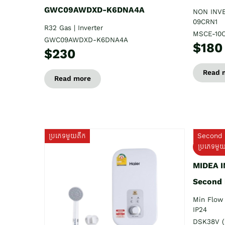
GWC09AWDXD-K6DNA4A
NON INV
09CRN1
R32 Gas | Inverter
MSCE-10
GWC09AWDXD-K6DNA4A
$180
$230
Read 
Read more
ប្រភេទមួយតឹក
Second 
ប្រភេទមួ
MIDEA 
Second
Min Flow 
IP24
DSK38V (