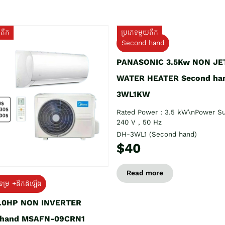
យតឹក
ប្រភេទមួយតឹក
Second hand
PANASONIC 3.5Kw NON JE
WATER HEATER Second ha
3WL1KW
Rated Power : 3.5 kW\nPower Su
240 V , 50 Hz
DH-3WL1 (Second hand)
$40
Read more
ទម្រ +ដឹកដំឡើង
1.0HP NON INVERTER
 hand MSAFN-09CRN1