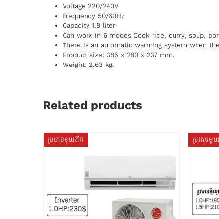
Voltage 220/240V
Frequency 50/60Hz
Capacity 1.8 liter
Can work in 6 modes Cook rice, curry, soup, por
There is an automatic warming system when the 
Product size: 385 x 280 x 237 mm.
Weight: 2.63 kg.
Related products
ប្រភេទមួយតឹក
ប្រភេទមួ