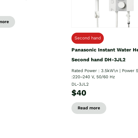
more
Second hand
Panasonic Instant Water H
Second hand DH-3JL2
Rated Power : 3.5kW\n | Power 
:220–240 V, 50/60 Hz
DL-3JL2
$40
Read more