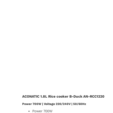
ACONATIC 1.8L Rice cooker B-Duck AN-RCC1220
Power 700W | Voltage 220/240V | 50/60Hz
Power 700W