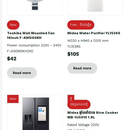
New
Free : ដឹកដំឡើង
Toshiba Wall Mounted Fan
Midea Water Purifier YL1536S
16Inch F-AWD60KH
W320 x H940 x D310 mm
Power consumption 220V - 240V
YL1536S
F-AWD60KH(W)
$105
$42
Read more
Read more
New
ថ្មី
ទំនិញមកដល់ថ្មិ
Midea ឆ្នាំងដាំបាយ Rice Cooker
MB-YJ5010 1.8L
Rated Voltage 220V