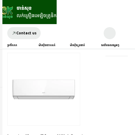
Contact us
ទូរទឹកកក
ម៉ាស៊ីនបោកគក់
ម៉ាស៊ីនត្រជាក់
ផលិតផលផ្សេងៗ