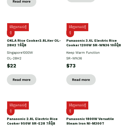
Read more
ទំនិញមកដល់ថ្មី
ទំនិញមកដល់ថ្មី
ថ្មិ
ថ្មី
OKLA Rice Cooker2.8Liter OL-
Panasonic 3.6L Electric Rice
28H2 7កំប៉ុង
Cooker 1200W SR-WN36 10កំប៉ុង
Singapore1000W
Keep Warm Function
OL-28H2
SR-WN36
$22
$73
Read more
Read more
ទំនិញមកដល់ថ្មី
ទំនិញមកដល់ថ្មី
ថ្មី
ថ្មី
Panasonic 2.8L Electric Rice
Panasonic 1800W Versatile
Cooker 950W SR-E28 7កំប៉ុង
Steam Iron NI-M300T