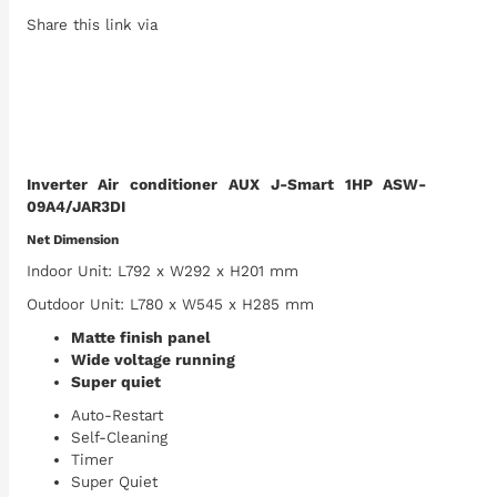
Share this link via
Inverter Air conditioner AUX J-Smart 1HP ASW-
09A4/JAR3DI
Net Dimension
Indoor Unit: L792 x W292 x H201 mm
Outdoor Unit: L780 x W545 x H285 mm
Matte finish panel
Wide voltage running
Super quiet
Auto-Restart
Self-Cleaning
Timer
Super Quiet