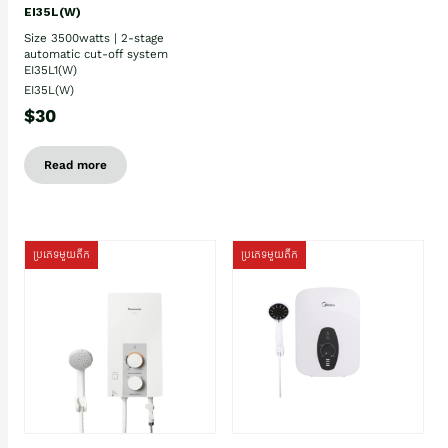
EI35L(W)
Size 3500watts | 2-stage
automatic cut-off system
EI35L1(W)
EI35L(W)
$30
Read more
ប្រភេទមួយតឹក
ប្រភេទមួយតឹក