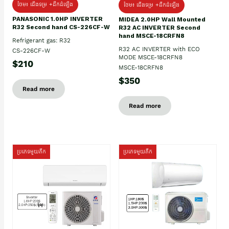
ថែម៖ ជើងទម្រ +ដឹកដំឡើង
ថែម៖ ជើងទម្រ +ដឹកដំឡើង
PANASONIC 1.0HP INVERTER
MIDEA 2.0HP Wall Mounted
R32 Second hand CS-226CF-W
R32 AC INVERTER Second
hand MSCE-18CRFN8
Refrigerant gas: R32
R32 AC INVERTER with ECO
CS-226CF-W
MODE MSCE-18CRFN8
$210
MSCE-18CRFN8
$350
Read more
Read more
ប្រភេទមួយតឹក
ប្រភេទមួយតឹក