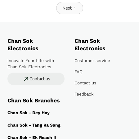
Next
Chan Sok
Chan Sok
Electronics
Electronics
Innovate Your Life with
Customer service
Chan Sok Electronics
FAQ
Contact us
Contact us
Feedback
Chan Sok Branches
Chan Sok - Dey Hoy
Chan Sok - Tang Ka Sang
Chan Sok - Ek Reach II