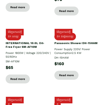
Read more
Read more
ទំនិញមកដល់ថ្មី
ទំនិញមកដល់ថ្មី
ដឹក ដល់ផ្ទះ
ដឹក ដំឡើងដល់ផ្ទះ
INTERNATIONAL 10:0L Oil-
Panasonic Shower DH-15HAM
Free Fryer SM-AF10M
Power Supply​ 220V/ Power
Power 1800W | Voltage 220/240V |
Consumption2.5 KW
50/60Hz
DH-15HAM
SM-AF10M
$160
$65
Read more
Read more
ទំនិញមកដល់ថ្មី
ទំនិញមកដល់ថ្មី
ថ្មី
ថ្មី