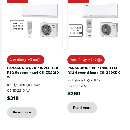
ថែម៖ ជើងទម្រ +ដឹកដំឡើង
ថែម៖ ជើងទម្រ +ដឹកដំឡើង
PANASONIC 1.0HP INVERTER
PANASONIC 1.0HP INVERTER
R32 Second hand CS-EX221D-
R32 Second hand CS-229CEX
W
Refrigerant gas: R32
Refrigerant gas: R32
CS-229CEX
CS-EX221D-W
$260
$310
Read more
Read more