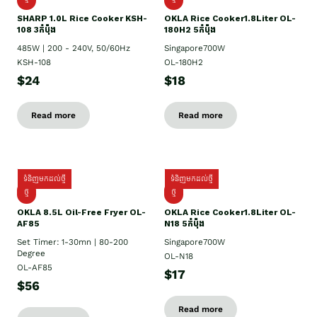
SHARP 1.០L Rice Cooker KSH-
OKLA Rice Cooker1.8Liter OL-
108 3កំប៉ុង
180H2 5កំប៉ុង
485W | 200 - 240V, 50/60Hz
Singapore700W
KSH-108
OL-180H2
$24
$18
Read more
Read more
ទំនិញមកដល់ថ្មី
ទំនិញមកដល់ថ្មី
ថ្មី
ថ្មី
OKLA 8.5L Oil-Free Fryer OL-
OKLA Rice Cooker1.8Liter OL-
AF85
N18 5កំប៉ុង
Set Timer: 1-30mn | 80-200
Singapore700W
Degree
OL-N18
OL-AF85
$17
$56
Read more