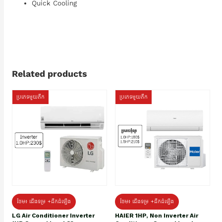
Quick Cooling
Related products
ប្រភេទមួយតឹក
ប្រភេទមួយតឹក
ថែម៖ ជើងទម្រ +ដឹកដំឡើង
ថែម៖ ជើងទម្រ +ដឹកដំឡើង
HAIER 1HP, Non Inverter Air
LG Air Conditioner Inverter