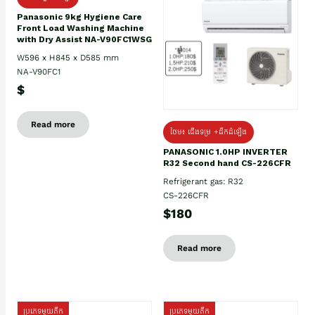
Panasonic 9kg Hygiene Care
Front Load Washing Machine
with Dry Assist NA-V90FC1WSG
W596 x H845 x D585 mm
NA-V90FC1
$
Read more
ថែម៖ ជើងទម្រ +ដឹកដំឡើង
PANASONIC 1.0HP INVERTER
R32 Second hand CS-226CFR
Refrigerant gas: R32
CS-226CFR
$180
Read more
ប្រភេទមួយតឹក
ប្រភេទមួយតឹក