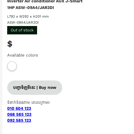
Inverter Air conditioner AUX J-Smart
1HP ASW-09A4/JAR3DI
L792 x W292 x H201 mm
ASW-09A4/JAR3DI
Out of stock
$
Available colors
បញ្ជាទិញទីនេះ | Buy now
ទំនាក់ទំនងតាម តេលេក្រាម៖
010 604 123
068 585 123
092 585 123