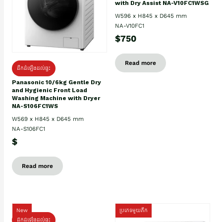
with Dry Assist NA-V10FC1WSG
W596 x H845 x D645 mm
NA-V10FC1
$750
Read more
ដឹកដំឡើងដល់ផ្ទះ
Panasonic 10/6kg Gentle Dry
and Hygienic Front Load
Washing Machine with Dryer
NA-S106FC1WS
W569 x H845 x D645 mm
NA-S106FC1
$
Read more
New
ប្រភេទមួយតឹក
ដឹកដំឡើងដល់ផ្ទះ