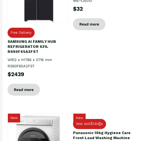
MB-YJ5010
$32
Read more
Free Delivery
SAMSUNG AI FAMILY HUB
REFRIGERATOR 631L
RS90F65A2FST
W912 x H1786 x D716 mm
RS90F65A2FST
$2439
Read more
New
New
ថែម៖ សេវាដឹកដំឡើង
Panasonic 10kg Hygiene Care
Front Load Washing Machine