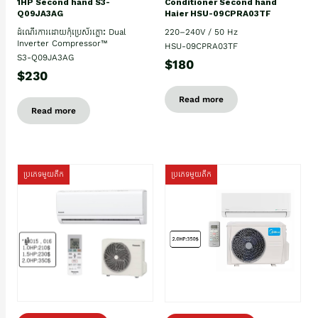
Conditioner Second hand
1HP Second hand S3-
Haier HSU-09CPRA03TF
Q09JA3AG
220–240V / 50 Hz
ដំណើរការដោយកុំប្រេស័រភ្លោះ Dual
Inverter Compressor™
HSU-09CPRA03TF
S3-Q09JA3AG
$180
$230
Read more
Read more
ប្រភេទមួយតឹក
ប្រភេទមួយតឹក