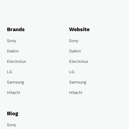
Brands
Website
Sony
Sony
Daikin
Daikin
Electrolux
Electrolux
LG
LG
Samsung
Samsung
Hitachi
Hitachi
Blog
Sony