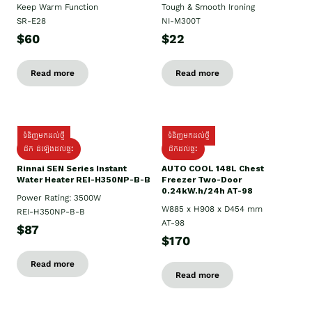
Keep Warm Function
Tough & Smooth Ironing
SR-E28
NI-M300T
$60
$22
Read more
Read more
ទំនិញមកដល់ថ្មី
ទំនិញមកដល់ថ្មី
ដឹក ដំឡើងដល់ផ្ទះ
ដឹកដល់ផ្ទះ
Rinnai SEN Series Instant
AUTO COOL 148L Chest
Water Heater REI-H350NP-B-B
Freezer Two-Door
0.24kW.h/24h AT-98
Power Rating: 3500W
W885 x H908 x D454 mm
REI-H350NP-B-B
AT-98
$87
$170
Read more
Read more