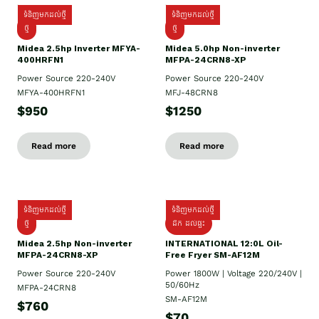
ទំនិញមកដល់ថ្មី
ទំនិញមកដល់ថ្មី
ថ្មី
ថ្មី
Midea 2.5hp Inverter MFYA-
Midea 5.0hp Non-inverter
400HRFN1
MFPA-24CRN8-XP
Power Source 220-240V
Power Source 220-240V
MFYA-400HRFN1
MFJ-48CRN8
$950
$1250
Read more
Read more
ទំនិញមកដល់ថ្មី
ទំនិញមកដល់ថ្មី
ថ្មី
ដឹក​ ដល់ផ្ទះ
Midea 2.5hp Non-inverter
INTERNATIONAL 12:0L Oil-
MFPA-24CRN8-XP
Free Fryer SM-AF12M
Power Source 220-240V
Power 1800W | Voltage 220/240V |
50/60Hz
MFPA-24CRN8
SM-AF12M
$760
$70