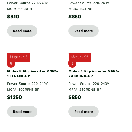
Power Source 220-240V
Power Source 220-240V
MCDX-24CRN8
MCDX-18CRN8
$810
$650
Read more
Read more
ទំនិញមកដល់ថ្មី
ទំនិញមកដល់ថ្មី
ថ្មី
ថ្មី
Midea 5.0hp inverter MGPA-
Midea 2.5hp​ inverter MFPA-
50CRFN1-BP
24CRDN8-BP
Power Source 220-240V
Power Source 220-240V
MGPA-50CRFN1-BP
MFPA-24CRDN8-BP
$1350
$850
Read more
Read more