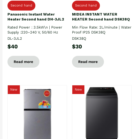
Second hand
Second hand
Panasonic Instant Water
MIDEA INSTANT WATER
Heater Second hand DH-3JL2
HEATER Second hand DSK38Q
Rated Power : 3.5kW\n | Power
Min Flow Rate: 2L/minute | Water
Supply :220–240 V, 50/60 Hz
Proof IP25 DSK38Q
DL-3JL2
DSK38Q
$40
$30
Read more
Read more
New
New