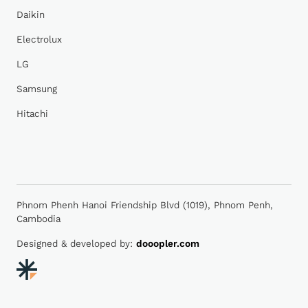
Daikin
Electrolux
LG
Samsung
Hitachi
Phnom Phenh Hanoi Friendship Blvd (1019), Phnom Penh,
Cambodia
Designed & developed by:
dooopler.com