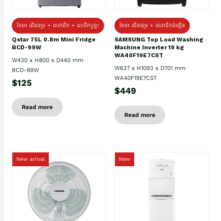
ថែម៖ ជេីងទម្រ + សេវាដឹក + ដបទឹកឬខ្ទះ
ថែម៖ ជើងទម្រ + សេវាដឹកដំឡើង
Qstar 75L 0.8m Mini Fridge
SAMSUNG Top Load Washing
BCD-99W
Machine Inverter 19 kg
WA40F19E7CST
W430 x H800 x D440 mm
W637 x H1093 x D701 mm
BCD-99W
WA40F19E7CST
$125
$449
Read more
Read more
New arrival
New