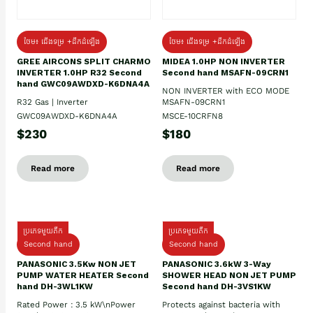
ថែម៖ ជើងទម្រ +ដឹកដំឡើង
ថែម៖ ជើងទម្រ +ដឹកដំឡើង
GREE AIRCONS SPLIT CHARMO
MIDEA 1.0HP NON INVERTER
INVERTER 1.0HP R32 Second
Second hand MSAFN-09CRN1
hand GWC09AWDXD-K6DNA4A
NON INVERTER with ECO MODE
R32 Gas | Inverter
MSAFN-09CRN1
GWC09AWDXD-K6DNA4A
MSCE-10CRFN8
$230
$180
Read more
Read more
ប្រភេទមួយតឹក
ប្រភេទមួយតឹក
Second hand
Second hand
PANASONIC 3.5Kw NON JET
PANASONIC 3.6kW 3-Way
PUMP WATER HEATER Second
SHOWER HEAD NON JET PUMP
hand DH-3WL1KW
Second hand DH-3VS1KW
Rated Power : 3.5 kW\nPower
Protects against bacteria with