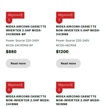
ទំនិញមកដល់ថ្មី
ទំនិញមកដល់ថ្មី
ថ្មី
ថ្មី
MIDEA AIRCONS CASSETTE
MIDEA AIRCONS CASSETTE
INVERTER 2.5HP MCDX-
NON-INVERTER 5.0HP MCDX-
24CRDN8-BP
24CRN8
Power Source 220-240V
Power Source 220-240V
MCDX-24CRDN8-BP
MCDX-48CRN8
$880
$1200
Read more
Read more
ទំនិញមកដល់ថ្មី
ទំនិញមកដល់ថ្មី
ថ្មី
ថ្មី
MIDEA AIRCONS CASSETTE
MIDEA AIRCONS CASSETTE
NON-INVERTER 2.5HP MCDX-
NON-INVERTER 2.0HP MCDX-
24CRN8
18CRN8