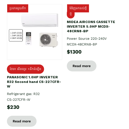
ប្រភេទមួយតឹក
ទំនិញមកដល់ថ្មី
ថ្មី
MIDEA AIRCONS CASSETTE
INVERTER 5.0HP MCDX-
48CRN8-BP
Power Source 220-240V
MCDX-48CRN8-BP
$1300
Read more
ថែម៖ ជើងទម្រ +ដឹកដំឡើង
PANASONIC 1.0HP INVERTER
R32 Second hand CS-227CFR-
W
Refrigerant gas: R32
CS-227CFR-W
$230
Read more