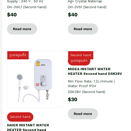
Supply : 240 V , 50 Hz
Ag+ Crystal Materiap
DH-3WL1 (Second hand)
DH-3VS1 (Second hand)
$40
$40
Read more
Read more
ប្រភេទមួយតឹក
Second hand
ប្រភេទមួយតឹក
MIDEA INSTANT WATER
HEATER Second hand DSK38V
Min Flow Rate: 1.2L/minute |
Water Proof IP24
DSK38V (Second hand)
$30
Read more
Second hand
HAIER INSTANT WATER
HEATER Second hand