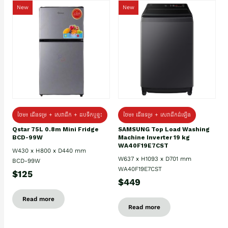
New
New
ថែម៖ ជេីងទម្រ + សេវាដឹក + ដបទឹកឬខ្ទះ
ថែម៖ ជើងទម្រ + សេវាដឹកដំឡើង
Qstar 75L 0.8m Mini Fridge
SAMSUNG Top Load Washing
BCD-99W
Machine Inverter 19 kg
WA40F19E7CST
W430 x H800 x D440 mm
W637 x H1093 x D701 mm
BCD-99W
WA40F19E7CST
$125
$449
Read more
Read more