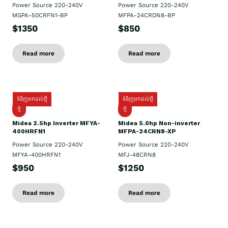
Power Source 220-240V
Power Source 220-240V
MGPA-50CRFN1-BP
MFPA-24CRDN8-BP
$1350
$850
Read more
Read more
ទំនិញមកដល់ថ្មី
ទំនិញមកដល់ថ្មី
ថ្មី
ថ្មី
Midea 2.5hp Inverter MFYA-
Midea 5.0hp Non-inverter
400HRFN1
MFPA-24CRN8-XP
Power Source 220-240V
Power Source 220-240V
MFYA-400HRFN1
MFJ-48CRN8
$950
$1250
Read more
Read more