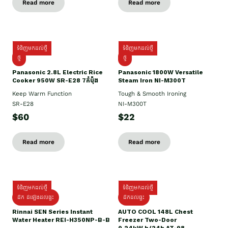
Read more
Read more
ទំនិញមកដល់ថ្មី
ទំនិញមកដល់ថ្មី
ថ្មី
ថ្មី
Panasonic 2.8L Electric Rice
Panasonic 1800W Versatile
Cooker 950W SR-E28 7កំប៉ុង
Steam Iron NI-M300T
Keep Warm Function
Tough & Smooth Ironing
SR-E28
NI-M300T
$60
$22
Read more
Read more
ទំនិញមកដល់ថ្មី
ទំនិញមកដល់ថ្មី
ដឹក ដំឡើងដល់ផ្ទះ
ដឹកដល់ផ្ទះ
Rinnai SEN Series Instant
AUTO COOL 148L Chest
Water Heater REI-H350NP-B-B
Freezer Two-Door