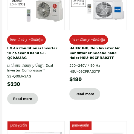
ថែម៖ ជើងទម្រ +ដឹកដំឡើង
ថែម៖ ជើងទម្រ +ដឹកដំឡើង
HAIER 1HP, Non Inverter Air
LG Air Conditioner Inverter
Conditioner Second hand
1HP Second hand S3-
Haier HSU-09CPRA03TF
Q09JA3AG
220–240V / 50 Hz
ដំណើរការដោយកុំប្រេស័រភ្លោះ Dual
Inverter Compressor™
HSU-09CPRA03TF
S3-Q09JA3AG
$180
$230
Read more
Read more
ប្រភេទមួយតឹក
ប្រភេទមួយតឹក