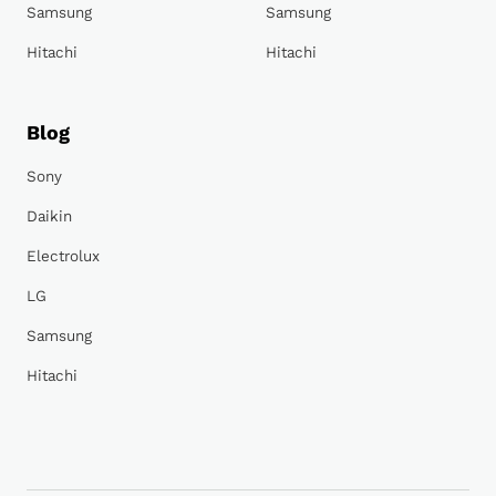
Samsung
Samsung
Hitachi
Hitachi
Blog
Sony
Daikin
Electrolux
LG
Samsung
Hitachi