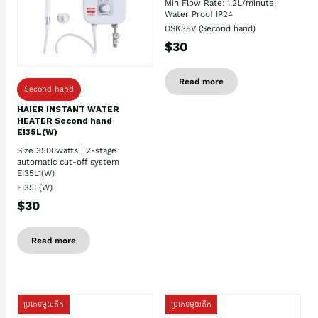
Min Flow Rate: 1.2L/minute |
Water Proof IP24
DSK38V (Second hand)
$30
Read more
Second hand
HAIER INSTANT WATER
HEATER Second hand
EI35L(W)
Size 3500watts | 2-stage
automatic cut-off system
EI35L1(W)
EI35L(W)
$30
Read more
ប្រភេទមួយតឹក
ប្រភេទមួយតឹក