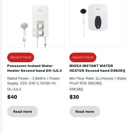
Second hand
Second hand
Panasonic Instant Water
MIDEA INSTANT WATER
Heater Second hand DH-3JL2
HEATER Second hand DSK38Q
Rated Power : 3.5kW\n | Power
Min Flow Rate: 2L/minute | Water
Supply :220–240 V, 50/60 Hz
Proof IP25 DSK38Q
DL-3JL2
DSK38Q
$40
$30
Read more
Read more