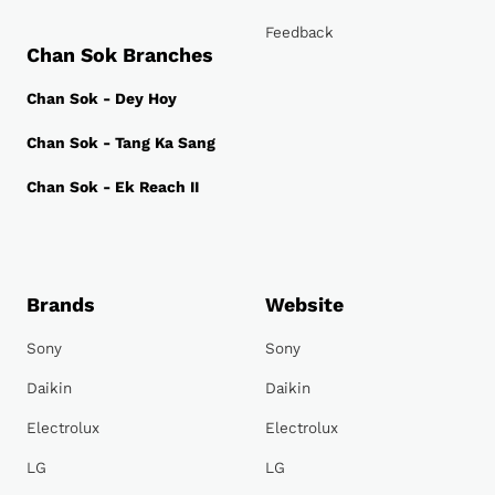
Feedback
Chan Sok Branches
Chan Sok - Dey Hoy
Chan Sok - Tang Ka Sang
Chan Sok - Ek Reach II
Brands
Website
Sony
Sony
Daikin
Daikin
Electrolux
Electrolux
LG
LG