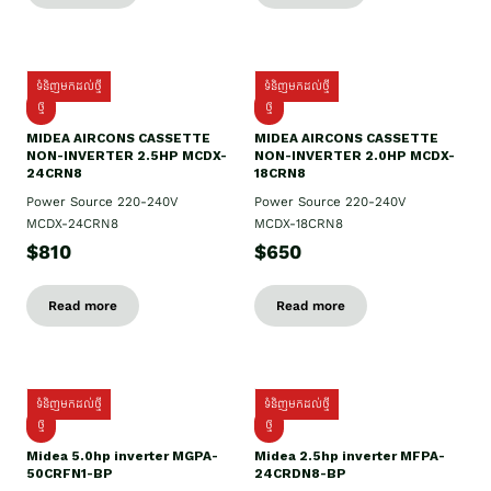
ទំនិញមកដល់ថ្មី
ទំនិញមកដល់ថ្មី
ថ្មី
ថ្មី
MIDEA AIRCONS CASSETTE
MIDEA AIRCONS CASSETTE
NON-INVERTER 2.5HP MCDX-
NON-INVERTER 2.0HP MCDX-
24CRN8
18CRN8
Power Source 220-240V
Power Source 220-240V
MCDX-24CRN8
MCDX-18CRN8
$810
$650
Read more
Read more
ទំនិញមកដល់ថ្មី
ទំនិញមកដល់ថ្មី
ថ្មី
ថ្មី
Midea 5.0hp inverter MGPA-
Midea 2.5hp​ inverter MFPA-
50CRFN1-BP
24CRDN8-BP