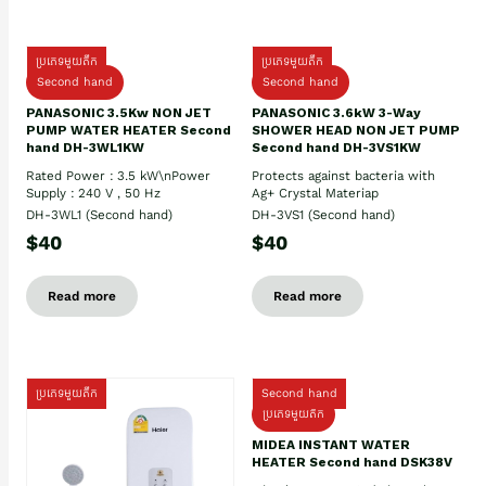
ប្រភេទមួយតឹក
ប្រភេទមួយតឹក
Second hand
Second hand
PANASONIC 3.5Kw NON JET
PANASONIC 3.6kW 3-Way
PUMP WATER HEATER Second
SHOWER HEAD NON JET PUMP
hand DH-3WL1KW
Second hand DH-3VS1KW
Rated Power : 3.5 kW\nPower
Protects against bacteria with
Supply : 240 V , 50 Hz
Ag+ Crystal Materiap
DH-3WL1 (Second hand)
DH-3VS1 (Second hand)
$40
$40
Read more
Read more
ប្រភេទមួយតឹក
Second hand
ប្រភេទមួយតឹក
MIDEA INSTANT WATER
HEATER Second hand DSK38V