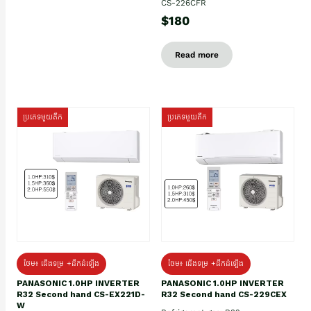
CS-226CFR
$180
Read more
ប្រភេទមួយតឹក
ប្រភេទមួយតឹក
ថែម៖ ជើងទម្រ +ដឹកដំឡើង
ថែម៖ ជើងទម្រ +ដឹកដំឡើង
PANASONIC 1.0HP INVERTER
PANASONIC 1.0HP INVERTER
R32 Second hand CS-EX221D-
R32 Second hand CS-229CEX
W