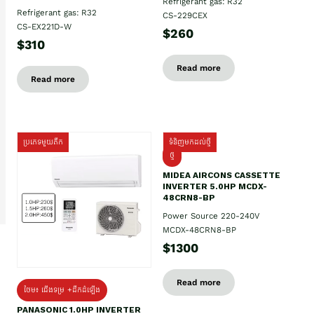
Refrigerant gas: R32
Refrigerant gas: R32
CS-229CEX
CS-EX221D-W
$260
$310
Read more
Read more
ប្រភេទមួយតឹក
ទំនិញមកដល់ថ្មី
ថ្មី
MIDEA AIRCONS CASSETTE
INVERTER 5.0HP MCDX-
48CRN8-BP
Power Source 220-240V
MCDX-48CRN8-BP
$1300
Read more
ថែម៖ ជើងទម្រ +ដឹកដំឡើង
PANASONIC 1.0HP INVERTER