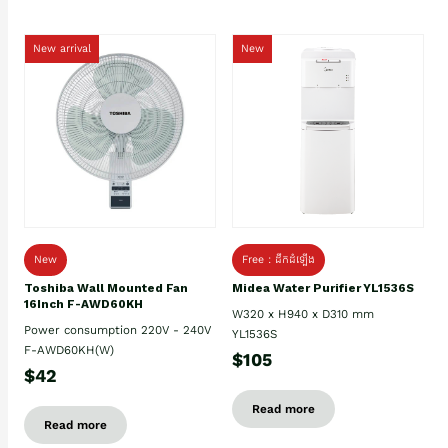
New arrival
New
New
Free : ដឹកដំឡើង
Toshiba Wall Mounted Fan
Midea Water Purifier YL1536S
16Inch F-AWD60KH
W320 x H940 x D310 mm
Power consumption 220V - 240V
YL1536S
F-AWD60KH(W)
$105
$42
Read more
Read more