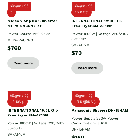
ទំនិញមកដល់ថ្មី
ទំនិញមកដល់ថ្មី
ថ្មី
ដឹក​ ដល់ផ្ទះ
Midea 2.5hp Non-inverter
INTERNATIONAL 12:0L Oil-
MFPA-24CRN8-XP
Free Fryer SM-AF12M
Power Source 220-240V
Power 1800W | Voltage 220/240V |
50/60Hz
MFPA-24CRN8
SM-AF12M
$760
$70
Read more
Read more
ទំនិញមកដល់ថ្មី
ទំនិញមកដល់ថ្មី
ដឹក ដល់ផ្ទះ
ដឹក ដំឡើងដល់ផ្ទះ
INTERNATIONAL 10:0L Oil-
Panasonic Shower DH-15HAM
Free Fryer SM-AF10M
Power Supply​ 220V/ Power
Power 1800W | Voltage 220/240V |
Consumption2.5 KW
50/60Hz
DH-15HAM
SM-AF10M
$160