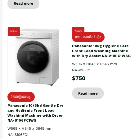
Read more
New
New
ថែម៖ សេវាដឹកដំឡើង
Panasonic 10kg Hygiene Care
Front Load Washing Machine
with Dry Assist NA-V10FC1WSG
W596 x H845 x D645 mm
NA-V10FC1
$750
Read more
ដឹកដំឡើងដល់ផ្ទះ
Panasonic 10/6kg Gentle Dry
and Hygienic Front Load
Washing Machine with Dryer
NA-S106FC1WS
W569 x H845 x D645 mm
NA-S106FC1