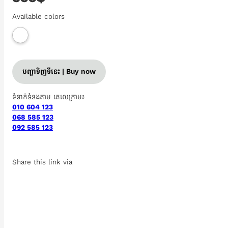
Available colors
បញ្ជាទិញទីនេះ | Buy now
ទំនាក់ទំនងតាម តេលេក្រាម៖
010 604 123
068 585 123
092 585 123
Share this link via