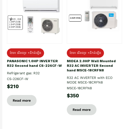
ថែម៖ ជើងទម្រ +ដឹកដំឡើង
ថែម៖ ជើងទម្រ +ដឹកដំឡើង
PANASONIC 1.0HP INVERTER
MIDEA 2.0HP Wall Mounted
R32 Second hand CS-226CF-W
R32 AC INVERTER Second
hand MSCE-18CRFN8
Refrigerant gas: R32
R32 AC INVERTER with ECO
CS-226CF-W
MODE MSCE-18CRFN8
$210
MSCE-18CRFN8
$350
Read more
Read more