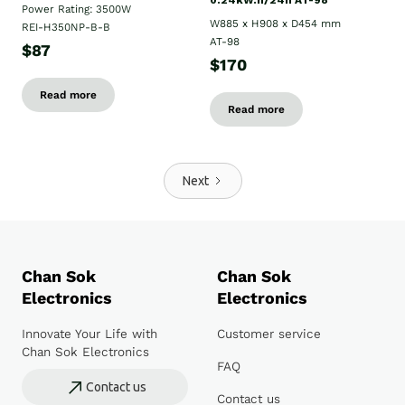
0.24kW.h/24h AT-98
Power Rating: 3500W
W885 x H908 x D454 mm
REI-H350NP-B-B
AT-98
$87
$170
Read more
Read more
Next
Chan Sok
Chan Sok
Electronics
Electronics
Innovate Your Life with
Customer service
Chan Sok Electronics
FAQ
Contact us
Contact us