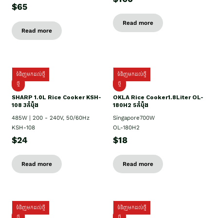
$65
Read more
Read more
ទំនិញមកដល់ថ្មី
ទំនិញមកដល់ថ្មី
ថ្មី
ថ្មី
SHARP 1.០L Rice Cooker KSH-
OKLA Rice Cooker1.8Liter OL-
108 3កំប៉ុង
180H2 5កំប៉ុង
485W | 200 - 240V, 50/60Hz
Singapore700W
KSH-108
OL-180H2
$24
$18
Read more
Read more
ទំនិញមកដល់ថ្មី
ទំនិញមកដល់ថ្មី
ថ្មី
ថ្មី