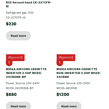
R32 Second hand CS-227CFR-
W
Refrigerant gas: R32
CS-227CFR-W
$230
Read more
ទំនិញមកដល់ថ្មី
ទំនិញមកដល់ថ្មី
ថ្មី
ថ្មី
MIDEA AIRCONS CASSETTE
MIDEA AIRCONS CASSETTE
INVERTER 2.5HP MCDX-
NON-INVERTER 5.0HP MCDX-
24CRDN8-BP
24CRN8
Power Source 220-240V
Power Source 220-240V
MCDX-24CRDN8-BP
MCDX-48CRN8
$880
$1200
Read more
Read more