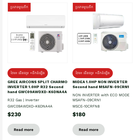
ប្រភេទមួយតឹក
ប្រភេទមួយតឹក
ថែម៖ ជើងទម្រ +ដឹកដំឡើង
ថែម៖ ជើងទម្រ +ដឹកដំឡើង
GREE AIRCONS SPLIT CHARMO
MIDEA 1.0HP NON INVERTER
INVERTER 1.0HP R32 Second
Second hand MSAFN-09CRN1
hand GWC09AWDXD-K6DNA4A
NON INVERTER with ECO MODE
R32 Gas | Inverter
MSAFN-09CRN1
GWC09AWDXD-K6DNA4A
MSCE-10CRFN8
$230
$180
Read more
Read more