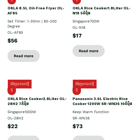
OKLA 8.5L Oil-Free Fryer OL-
OKLA Rice Cooker1.8Liter OL-
AF85
N18 5កំប៉ុង
Set Timer: 1-30mn | 80-200
Singapore700W
Degree
OL-N18
OL-AF85
$17
$56
Read more
Read more
ទំនិញមកដល់ថ្មី
ទំនិញមកដល់ថ្មី
ថ្មិ
ថ្មី
OKLA Rice Cooker2.8Liter OL-
Panasonic 3.6L Electric Rice
28H2 7កំប៉ុង
Cooker 1200W SR-WN36 10កំប៉ុង
Singapore1000W
Keep Warm Function
OL-28H2
SR-WN36
$22
$73