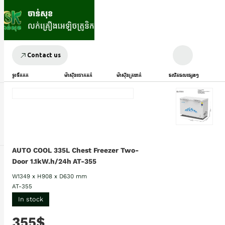
Contact us
ទូរទឹកកក
ម៉ាស៊ីនបោកគក់
ម៉ាស៊ីនត្រជាក់
ផលិតផលផ្សេងៗ
AUTO COOL 335L Chest Freezer Two-
Door 1.1kW.h/24h AT-355
W1349 x H908 x D630 mm
AT-355
In stock
355$