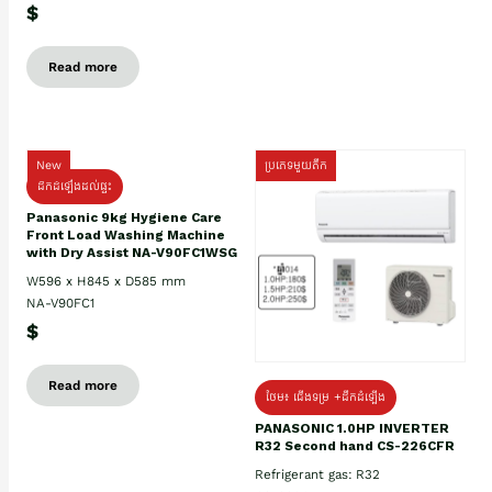
$
Read more
New
ប្រភេទមួយតឹក
ដឹកដំឡើងដល់ផ្ទះ
Panasonic 9kg Hygiene Care
Front Load Washing Machine
with Dry Assist NA-V90FC1WSG
W596 x H845 x D585 mm
NA-V90FC1
$
Read more
ថែម៖ ជើងទម្រ +ដឹកដំឡើង
PANASONIC 1.0HP INVERTER
R32 Second hand CS-226CFR
Refrigerant gas: R32