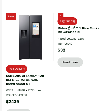
New
ថ្មី
ទំនិញមកដល់ថ្មិ
Midea ឆ្នាំងដាំបាយ Rice Cooker
MB-YJ5010 1.8L
Rated Voltage 220V
MB-YJ5010
$32
Read more
Free Delivery
SAMSUNG AI FAMILY HUB
REFRIGERATOR 631L
RS90F65A2FST
W912 x H1786 x D716 mm
RS90F65A2FST
$2439