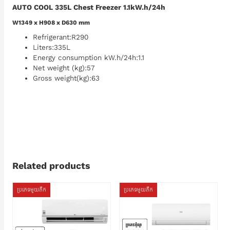
AUTO COOL 335L Chest Freezer 1.1kW.h/24h
W1349 x H908 x D630 mm
Refrigerant:R290
Liters:335L
Energy consumption kW.h/24h:1.1
Net weight (kg):57
Gross weight(kg):63
Related products
ប្រភេទមួយតឹក
ប្រភេទមួយតឹក