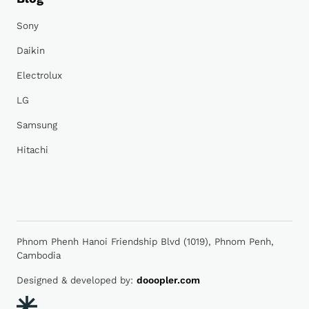
Sony
Daikin
Electrolux
LG
Samsung
Hitachi
Phnom Phenh Hanoi Friendship Blvd (1019), Phnom Penh,
Cambodia
Designed & developed by:
dooopler.com