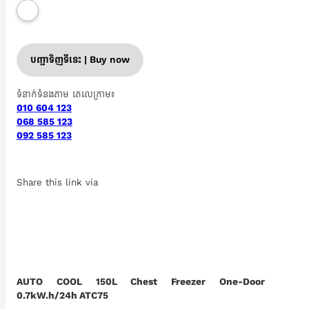
បញ្ជាទិញទីនេះ | Buy now
ទំនាក់ទំនងតាម តេលេក្រាម៖
010 604 123
068 585 123
092 585 123
Share this link via
AUTO COOL 150L Chest Freezer One-Door
0.7kW.h/24h ATC75