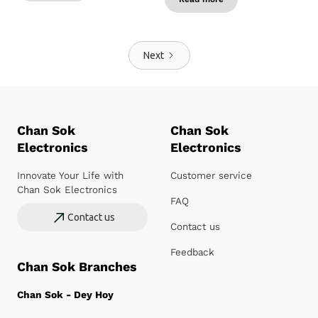
Next
Chan Sok
Chan Sok
Electronics
Electronics
Innovate Your Life with
Customer service
Chan Sok Electronics
FAQ
Contact us
Contact us
Feedback
Chan Sok Branches
Chan Sok - Dey Hoy