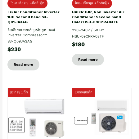
ថែម៖ ជើងទម្រ +ដឹកដំឡើង
ថែម៖ ជើងទម្រ +ដឹកដំឡើង
HAIER 1HP, Non Inverter Air
LG Air Conditioner Inverter
Conditioner Second hand
1HP Second hand S3-
Haier HSU-09CPRA03TF
Q09JA3AG
220–240V / 50 Hz
ដំណើរការដោយកុំប្រេស័រភ្លោះ Dual
Inverter Compressor™
HSU-09CPRA03TF
S3-Q09JA3AG
$180
$230
Read more
Read more
ប្រភេទមួយតឹក
ប្រភេទមួយតឹក