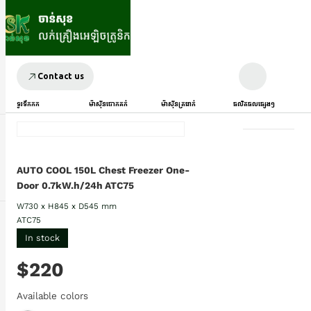
Contact us
ទូរទឹកកក
ម៉ាស៊ីនបោកគក់
ម៉ាស៊ីនត្រជាក់
ផលិតផលផ្សេងៗ
AUTO COOL 150L Chest Freezer One-
Door 0.7kW.h/24h ATC75
W730 x H845 x D545 mm
ATC75
In stock
$220
Available colors