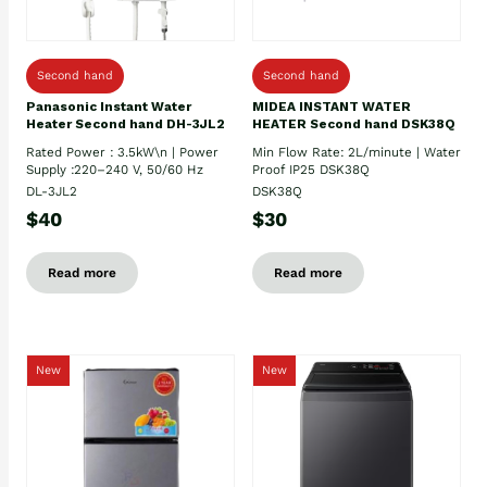
Second hand
Second hand
Panasonic Instant Water
MIDEA INSTANT WATER
Heater Second hand DH-3JL2
HEATER Second hand DSK38Q
Rated Power : 3.5kW\n | Power
Min Flow Rate: 2L/minute | Water
Supply :220–240 V, 50/60 Hz
Proof IP25 DSK38Q
DL-3JL2
DSK38Q
$40
$30
Read more
Read more
New
New