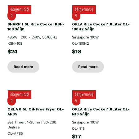
ទំនិញមកដល់ថ្មី
ទំនិញមកដល់ថ្មី
ថ្មី
ថ្មី
SHARP 1.០L Rice Cooker KSH-
OKLA Rice Cooker1.8Liter OL-
108 3កំប៉ុង
180H2 5កំប៉ុង
485W | 200 - 240V, 50/60Hz
Singapore700W
KSH-108
OL-180H2
$24
$18
Read more
Read more
ទំនិញមកដល់ថ្មី
ទំនិញមកដល់ថ្មី
ថ្មី
ថ្មី
OKLA 8.5L Oil-Free Fryer OL-
OKLA Rice Cooker1.8Liter OL-
AF85
N18 5កំប៉ុង
Set Timer: 1-30mn | 80-200
Singapore700W
Degree
OL-N18
OL-AF85
$17