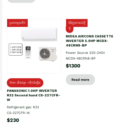
ប្រភេទមួយតឹក
ទំនិញមកដល់ថ្មី
ថ្មី
MIDEA AIRCONS CASSETTE
INVERTER 5.0HP MCDX-
48CRN8-BP
Power Source 220-240V
MCDX-48CRN8-BP
$1300
Read more
ថែម៖ ជើងទម្រ +ដឹកដំឡើង
PANASONIC 1.0HP INVERTER
R32 Second hand CS-227CFR-
W
Refrigerant gas: R32
CS-227CFR-W
$230