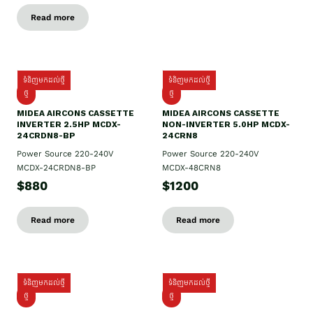
Read more
ទំនិញមកដល់ថ្មី
ទំនិញមកដល់ថ្មី
ថ្មី
ថ្មី
MIDEA AIRCONS CASSETTE
MIDEA AIRCONS CASSETTE
INVERTER 2.5HP MCDX-
NON-INVERTER 5.0HP MCDX-
24CRDN8-BP
24CRN8
Power Source 220-240V
Power Source 220-240V
MCDX-24CRDN8-BP
MCDX-48CRN8
$880
$1200
Read more
Read more
ទំនិញមកដល់ថ្មី
ទំនិញមកដល់ថ្មី
ថ្មី
ថ្មី