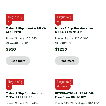
ទំនិញមកដល់ថ្មី
ទំនិញមកដល់ថ្មី
ថ្មី
ថ្មី
Midea 2.5hp Inverter MFYA-
Midea 5.0hp Non-inverter
400HRFN1
MFPA-24CRN8-XP
Power Source 220-240V
Power Source 220-240V
MFYA-400HRFN1
MFJ-48CRN8
$950
$1250
Read more
Read more
ទំនិញមកដល់ថ្មី
ទំនិញមកដល់ថ្មី
ថ្មី
ដឹក​ ដល់ផ្ទះ
Midea 2.5hp Non-inverter
INTERNATIONAL 12:0L Oil-
MFPA-24CRN8-XP
Free Fryer SM-AF12M
Power Source 220-240V
Power 1800W | Voltage 220/240V |