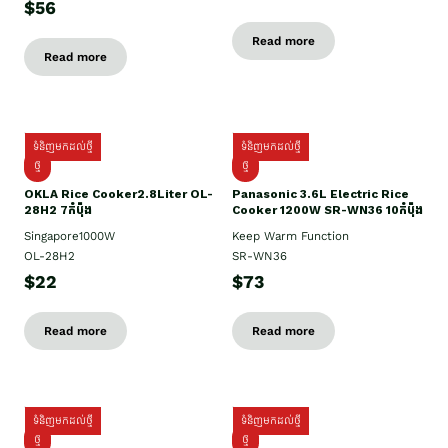
$56
Read more
Read more
ទំនិញមកដល់ថ្មី
ទំនិញមកដល់ថ្មី
ថ្មិ
ថ្មី
OKLA Rice Cooker2.8Liter OL-
Panasonic 3.6L Electric Rice
28H2 7កំប៉ុង
Cooker 1200W SR-WN36 10កំប៉ុង
Singapore1000W
Keep Warm Function
OL-28H2
SR-WN36
$22
$73
Read more
Read more
ទំនិញមកដល់ថ្មី
ទំនិញមកដល់ថ្មី
ថ្មី
ថ្មី