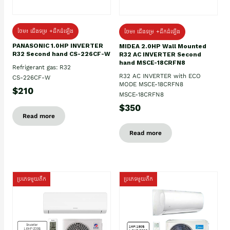
ថែម៖ ជើងទម្រ +ដឹកដំឡើង
ថែម៖ ជើងទម្រ +ដឹកដំឡើង
PANASONIC 1.0HP INVERTER
MIDEA 2.0HP Wall Mounted
R32 Second hand CS-226CF-W
R32 AC INVERTER Second
hand MSCE-18CRFN8
Refrigerant gas: R32
R32 AC INVERTER with ECO
CS-226CF-W
MODE MSCE-18CRFN8
$210
MSCE-18CRFN8
$350
Read more
Read more
ប្រភេទមួយតឹក
ប្រភេទមួយតឹក