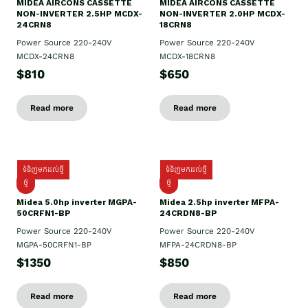
MIDEA AIRCONS CASSETTE
MIDEA AIRCONS CASSETTE
NON-INVERTER 2.5HP MCDX-
NON-INVERTER 2.0HP MCDX-
24CRN8
18CRN8
Power Source 220-240V
Power Source 220-240V
MCDX-24CRN8
MCDX-18CRN8
$810
$650
Read more
Read more
ទំនិញមកដល់ថ្មី
ទំនិញមកដល់ថ្មី
ថ្មី
ថ្មី
Midea 5.0hp inverter MGPA-
Midea 2.5hp​ inverter MFPA-
50CRFN1-BP
24CRDN8-BP
Power Source 220-240V
Power Source 220-240V
MGPA-50CRFN1-BP
MFPA-24CRDN8-BP
$1350
$850
Read more
Read more