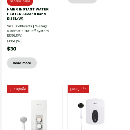
Second hand
HAIER INSTANT WATER
HEATER Second hand
EI35L(W)
Size 3500watts | 2-stage
automatic cut-off system
EI35L1(W)
EI35L(W)
$30
Read more
ប្រភេទមួយតឹក
ប្រភេទមួយតឹក