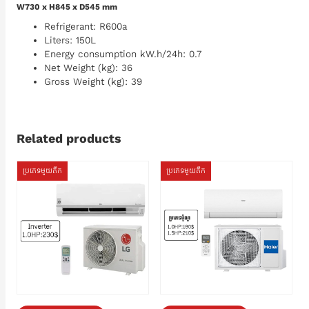
W730 x H845 x D545 mm
Refrigerant: R600a
Liters: 150L
Energy consumption kW.h/24h: 0.7
Net Weight (kg): 36
Gross Weight (kg): 39
Related products
ប្រភេទមួយតឹក
ប្រភេទមួយតឹក