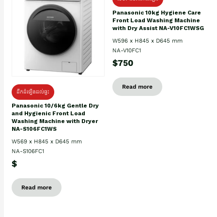
Panasonic 10kg Hygiene Care
Front Load Washing Machine
with Dry Assist NA-V10FC1WSG
W596 x H845 x D645 mm
NA-V10FC1
$750
Read more
ដឹកដំឡើងដល់ផ្ទះ
Panasonic 10/6kg Gentle Dry
and Hygienic Front Load
Washing Machine with Dryer
NA-S106FC1WS
W569 x H845 x D645 mm
NA-S106FC1
$
Read more