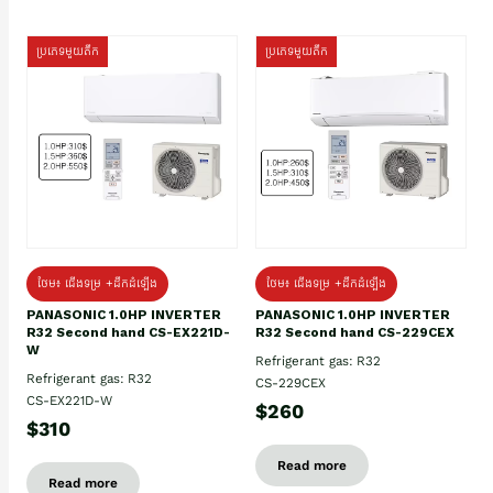
ប្រភេទមួយតឹក
ប្រភេទមួយតឹក
ថែម៖ ជើងទម្រ +ដឹកដំឡើង
ថែម៖ ជើងទម្រ +ដឹកដំឡើង
PANASONIC 1.0HP INVERTER
PANASONIC 1.0HP INVERTER
R32 Second hand CS-EX221D-
R32 Second hand CS-229CEX
W
Refrigerant gas: R32
Refrigerant gas: R32
CS-229CEX
CS-EX221D-W
$260
$310
Read more
Read more