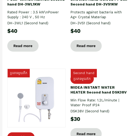
hand DH-3WL1KW
Second hand DH-3VS1KW
Rated Power : 3.5 kW\nPower
Protects against bacteria with
Supply : 240 V , 50 Hz
Ag+ Crystal Materiap
DH-3WL1 (Second hand)
DH-3VS1 (Second hand)
$40
$40
Read more
Read more
ប្រភេទមួយតឹក
Second hand
ប្រភេទមួយតឹក
MIDEA INSTANT WATER
HEATER Second hand DSK38V
Min Flow Rate: 1.2L/minute |
Water Proof IP24
DSK38V (Second hand)
$30
Read more