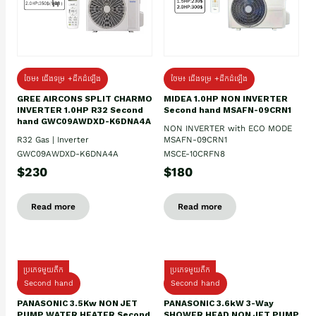
ថែម៖ ជើងទម្រ +ដឹកដំឡើង
ថែម៖ ជើងទម្រ +ដឹកដំឡើង
GREE AIRCONS SPLIT CHARMO
MIDEA 1.0HP NON INVERTER
INVERTER 1.0HP R32 Second
Second hand MSAFN-09CRN1
hand GWC09AWDXD-K6DNA4A
NON INVERTER with ECO MODE
R32 Gas | Inverter
MSAFN-09CRN1
GWC09AWDXD-K6DNA4A
MSCE-10CRFN8
$230
$180
Read more
Read more
ប្រភេទមួយតឹក
ប្រភេទមួយតឹក
Second hand
Second hand
PANASONIC 3.5Kw NON JET
PANASONIC 3.6kW 3-Way
PUMP WATER HEATER Second
SHOWER HEAD NON JET PUMP