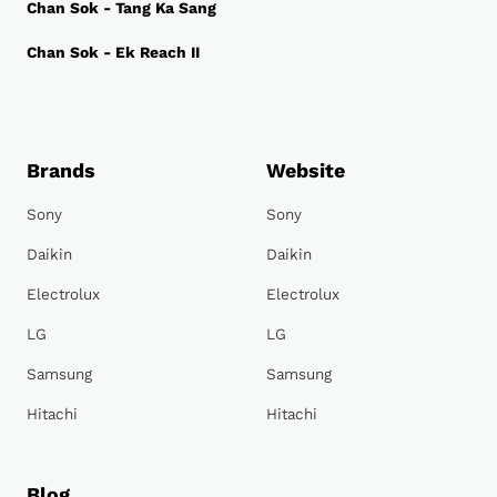
Chan Sok - Tang Ka Sang
Chan Sok - Ek Reach II
Brands
Website
Sony
Sony
Daikin
Daikin
Electrolux
Electrolux
LG
LG
Samsung
Samsung
Hitachi
Hitachi
Blog