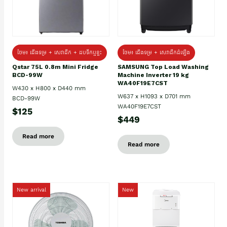
ថែម៖ ជេីងទម្រ + សេវាដឹក + ដបទឹកឬខ្ទះ
ថែម៖ ជើងទម្រ + សេវាដឹកដំឡើង
Qstar 75L 0.8m Mini Fridge
SAMSUNG Top Load Washing
BCD-99W
Machine Inverter 19 kg
WA40F19E7CST
W430 x H800 x D440 mm
W637 x H1093 x D701 mm
BCD-99W
WA40F19E7CST
$125
$449
Read more
Read more
New arrival
New