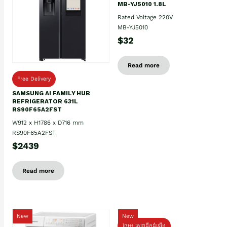
MB-YJ5010 1.8L
Rated Voltage 220V
MB-YJ5010
$32
Read more
Free Delivery
SAMSUNG AI FAMILY HUB
REFRIGERATOR 631L
RS90F65A2FST
W912 x H1786 x D716 mm
RS90F65A2FST
$2439
Read more
New
New
ថែម៖ សេវាដឹកដំឡើង