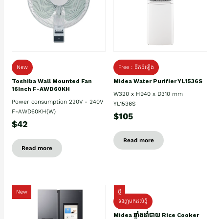
New
Free : ដឹកដំឡើង
Toshiba Wall Mounted Fan
Midea Water Purifier YL1536S
16Inch F-AWD60KH
W320 x H940 x D310 mm
Power consumption 220V - 240V
YL1536S
F-AWD60KH(W)
$105
$42
Read more
Read more
New
ថ្មី
ទំនិញមកដល់ថ្មិ
Midea ឆ្នាំងដាំបាយ Rice Cooker