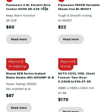
Panasonic 2.8L Electric Rice
Panasonic 1800W Versatile
Cooker 950W SR-E28 7កំប៉ុង
Steam Iron NI-M300T
Keep Warm Function
Tough & Smooth Ironing
SR-E28
NI-M300T
$60
$22
Read more
Read more
ទំនិញមកដល់ថ្មី
ទំនិញមកដល់ថ្មី
ដឹក ដំឡើងដល់ផ្ទះ
ដឹកដល់ផ្ទះ
Rinnai SEN Series Instant
AUTO COOL 148L Chest
Water Heater REI-H350NP-B-B
Freezer Two-Door
0.24kW.h/24h AT-98
Power Rating: 3500W
W885 x H908 x D454 mm
REI-H350NP-B-B
AT-98
$87
$170
Read more
Read more