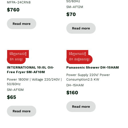
50/60Hz
MFPA-24CRN8
SM-AF12M
$760
$70
Read more
Read more
ទំនិញមកដល់ថ្មី
ទំនិញមកដល់ថ្មី
ដឹក ដល់ផ្ទះ
ដឹក ដំឡើងដល់ផ្ទះ
INTERNATIONAL 10:0L Oil-
Panasonic Shower DH-15HAM
Free Fryer SM-AF10M
Power Supply​ 220V/ Power
Power 1800W | Voltage 220/240V |
Consumption2.5 KW
50/60Hz
DH-15HAM
SM-AF10M
$160
$65
Read more
Read more