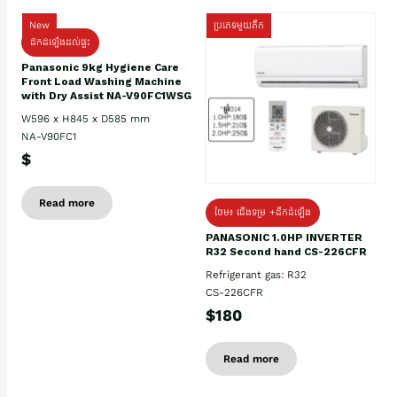
New
ប្រភេទមួយតឹក
ដឹកដំឡើងដល់ផ្ទះ
Panasonic 9kg Hygiene Care
Front Load Washing Machine
with Dry Assist NA-V90FC1WSG
W596 x H845 x D585 mm
NA-V90FC1
$
Read more
ថែម៖ ជើងទម្រ +ដឹកដំឡើង
PANASONIC 1.0HP INVERTER
R32 Second hand CS-226CFR
Refrigerant gas: R32
CS-226CFR
$180
Read more