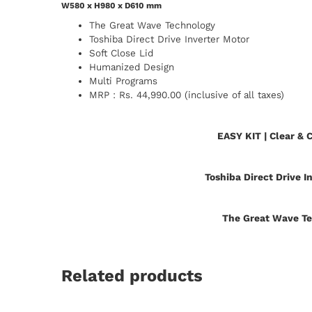
W580 x H980 x D610 mm
The Great Wave Technology
Toshiba Direct Drive Inverter Motor
Soft Close Lid
Humanized Design
Multi Programs
MRP : Rs. 44,990.00 (inclusive of all taxes)
EASY KIT | Clear & 
Toshiba Direct Drive I
The Great Wave T
Related products