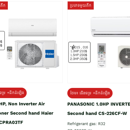
យតឹក
ប្រភេទមួយតឹក
ទម្រ +ដឹកដំឡើង
ថែម៖ ជើងទម្រ +ដឹកដំឡើង
HP, Non Inverter Air
PANASONIC 1.0HP INVERT
oner Second hand Haier
Second hand CS-226CF-W
CPRA03TF
Refrigerant gas: R32