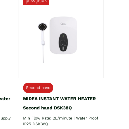
ប្រភេទមួយតឹក
Second hand
eater
MIDEA INSTANT WATER HEATER
Second hand DSK38Q
Supply
Min Flow Rate: 2L/minute | Water Proof
IP25 DSK38Q