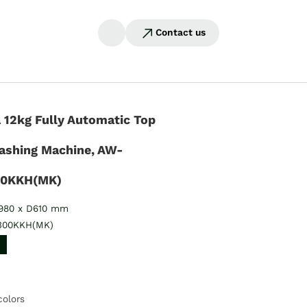
Contact us
 12kg Fully Automatic Top
ashing Machine, AW-
00KKH(MK)
980 x D610 mm
300KKH(MK)
colors