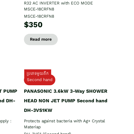
R32 AC INVERTER with ECO MODE
MSCE-18CRFN8
MSCE-18CRFN8
$350
Read more
ប្រភេទមួយតឹក
Second hand
T PUMP
PANASONIC 3.6kW 3-Way SHOWER
nd DH-
HEAD NON JET PUMP Second hand
DH-3VS1KW
pply :
Protects against bacteria with Ag+ Crystal
Materiap