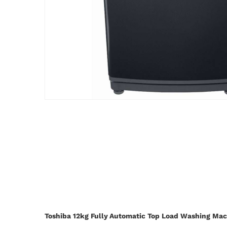
Toshiba 12kg Fully Automatic Top Load Washing M