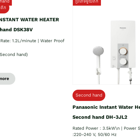
hand
ប្រភេទមួយតឹក
យតឹក
INSTANT WATER HEATER
 hand DSK38V
Rate: 1.2L/minute | Water Proof
Second hand)
more
Second hand
Panasonic Instant Water H
Second hand DH-3JL2
Rated Power : 3.5kW\n | Power 
:220–240 V, 50/60 Hz