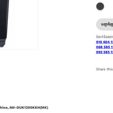
បញ្ជាទិ
ទំនាក់ទំនងត
010 604 1
068 585 1
092 585 1
Share this
achine, AW-DUK1300KKH(MK)