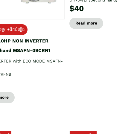
DH-3WL1 (Second hand)
$40
Read more
ទម្រ +ដឹកដំឡើង
1.0HP NON INVERTER
 hand MSAFN-09CRN1
ERTER with ECO MODE MSAFN-
CRFN8
more