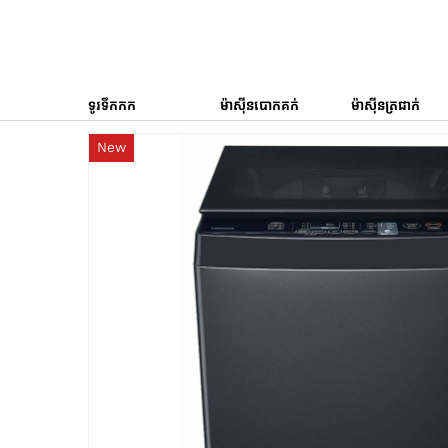
ទូរទឹកកក
ម៉ាស៊ីនបោកគក់
ម៉ាស៊ីនត្រជាក់
New