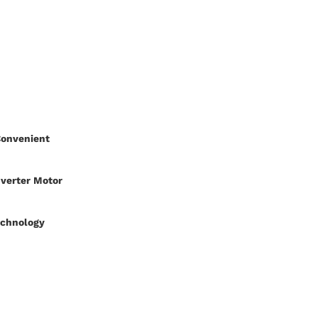
Convenient
nverter Motor
echnology