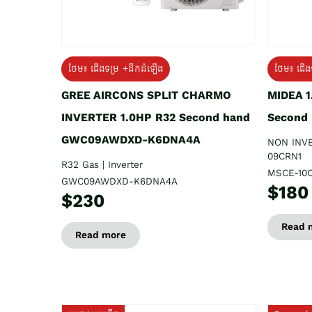
ថែម៖ ជើងទម្រ +ដឹកដំឡើង
ថែម៖ ជើង
GREE AIRCONS SPLIT CHARMO
MIDEA 
INVERTER 1.0HP R32 Second hand
Second
GWC09AWDXD-K6DNA4A
NON INV
09CRN1
R32 Gas | Inverter
MSCE-10
GWC09AWDXD-K6DNA4A
$180
$230
Read 
Read more