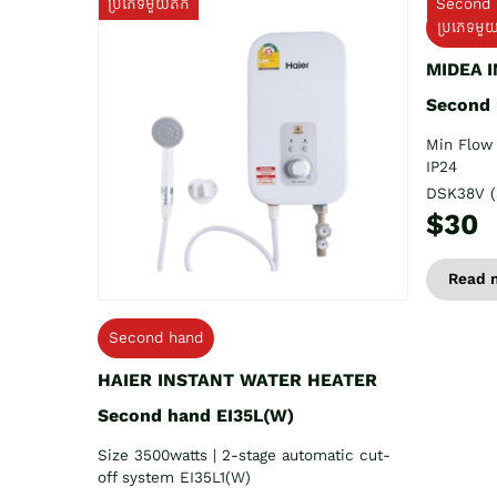
ប្រភេទមួយតឹក
Second 
ប្រភេទមួ
MIDEA 
Second
Min Flow 
IP24
DSK38V (
$30
Read 
Second hand
HAIER INSTANT WATER HEATER
Second hand EI35L(W)
Size 3500watts | 2-stage automatic cut-
off system EI35L1(W)