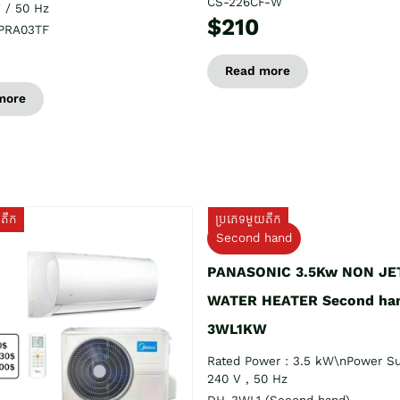
CS-226CF-W
 / 50 Hz
$210
PRA03TF
Read more
more
យតឹក
ប្រភេទមួយតឹក
Second hand
PANASONIC 3.5Kw NON JE
WATER HEATER Second ha
3WL1KW
Rated Power : 3.5 kW\nPower Su
240 V , 50 Hz