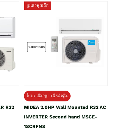
ប្រភេទមួយតឹក
ថែម៖ ជើងទម្រ +ដឹកដំឡើង
ER R32
MIDEA 2.0HP Wall Mounted R32 AC
INVERTER Second hand MSCE-
18CRFN8