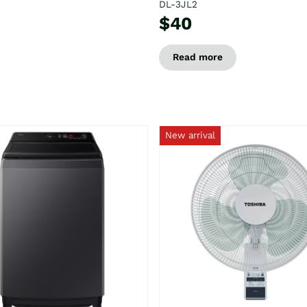
DL-3JL2
$40
Read more
New arrival