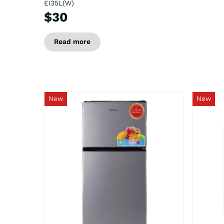
EI35L(W)
$30
Read more
New
New