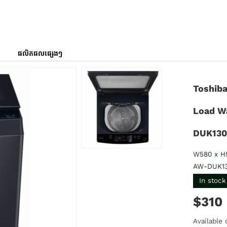
ផលិតផលផ្សេងៗ
Toshiba
Load W
DUK13
W580 x H
AW-DUK1
In stock
$310
Available 