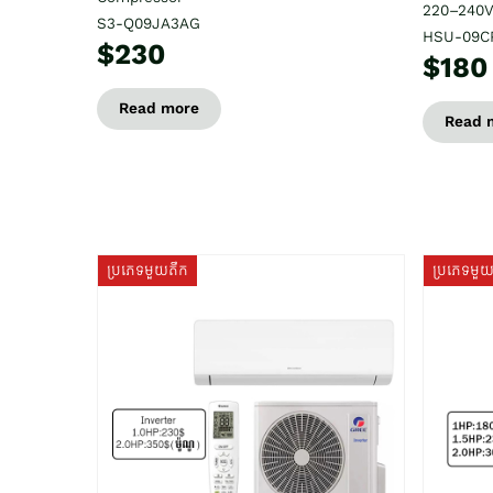
220–240V
S3-Q09JA3AG
HSU-09C
$230
$180
Read more
Read 
ប្រភេទមួយតឹក
ប្រភេទមួ