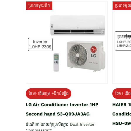
ប្រភេទមួយតឹក
ប្រភេទមួ
ថែម៖ ជើង
ថែម៖ ជើងទម្រ +ដឹកដំឡើង
HAIER 1
LG Air Conditioner Inverter 1HP
Conditi
Second hand S3-Q09JA3AG
HSU-09
ដំណើរការដោយកុំប្រេស័រភ្លោះ Dual Inverter
Compressor™