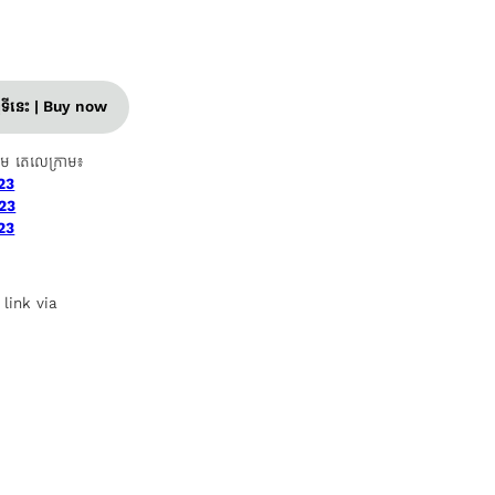
ញទីនេះ | Buy now
ាម តេលេក្រាម៖
23
23
23
 link via