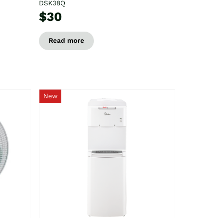
DSK38Q
$30
Read more
New