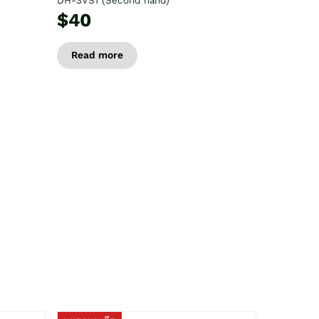
DH-3VS1 (Second hand)
$40
Read more