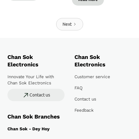
Next
Chan Sok
Chan Sok
Electronics
Electronics
Innovate Your Life with
Customer service
Chan Sok Electronics
FAQ
Contact us
Contact us
Feedback
Chan Sok Branches
Chan Sok - Dey Hoy