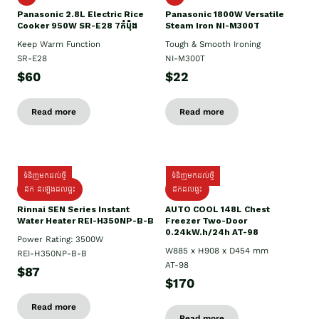
Panasonic 2.8L Electric Rice
Panasonic 1800W Versatile
Cooker 950W SR-E28 7កំប៉ុង
Steam Iron NI-M300T
Keep Warm Function
Tough & Smooth Ironing
SR-E28
NI-M300T
$60
$22
Read more
Read more
ទំនិញមកដល់ថ្មី
ទំនិញមកដល់ថ្មី
ដឹក ដំឡើងដល់ផ្ទះ
ដឹកដល់ផ្ទះ
Rinnai SEN Series Instant
AUTO COOL 148L Chest
Water Heater REI-H350NP-B-B
Freezer Two-Door
0.24kW.h/24h AT-98
Power Rating: 3500W
W885 x H908 x D454 mm
REI-H350NP-B-B
AT-98
$87
$170
Read more
Read more