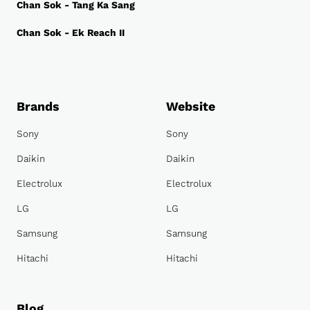
Chan Sok - Tang Ka Sang
Chan Sok - Ek Reach II
Brands
Website
Sony
Sony
Daikin
Daikin
Electrolux
Electrolux
LG
LG
Samsung
Samsung
Hitachi
Hitachi
Blog