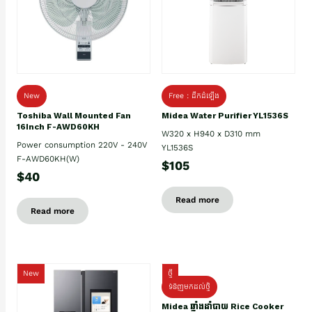
New
Free : ដឹកដំឡើង
Toshiba Wall Mounted Fan
Midea Water Purifier YL1536S
16Inch F-AWD60KH
W320 x H940 x D310 mm
Power consumption 220V - 240V
YL1536S
F-AWD60KH(W)
$105
$40
Read more
Read more
New
ថ្មី
ទំនិញមកដល់ថ្មិ
Midea ឆ្នាំងដាំបាយ Rice Cooker