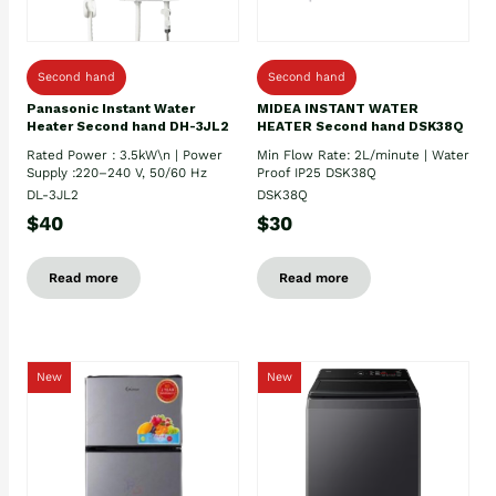
Second hand
Second hand
Panasonic Instant Water
MIDEA INSTANT WATER
Heater Second hand DH-3JL2
HEATER Second hand DSK38Q
Rated Power : 3.5kW\n | Power
Min Flow Rate: 2L/minute | Water
Supply :220–240 V, 50/60 Hz
Proof IP25 DSK38Q
DL-3JL2
DSK38Q
$40
$30
Read more
Read more
New
New