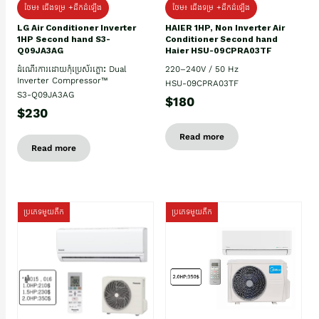
ថែម៖ ជើងទម្រ +ដឹកដំឡើង
ថែម៖ ជើងទម្រ +ដឹកដំឡើង
HAIER 1HP, Non Inverter Air
LG Air Conditioner Inverter
Conditioner Second hand
1HP Second hand S3-
Haier HSU-09CPRA03TF
Q09JA3AG
220–240V / 50 Hz
ដំណើរការដោយកុំប្រេស័រភ្លោះ Dual
Inverter Compressor™
HSU-09CPRA03TF
S3-Q09JA3AG
$180
$230
Read more
Read more
ប្រភេទមួយតឹក
ប្រភេទមួយតឹក