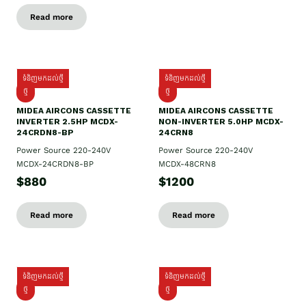
Read more
ទំនិញមកដល់ថ្មី
ទំនិញមកដល់ថ្មី
ថ្មី
ថ្មី
MIDEA AIRCONS CASSETTE
MIDEA AIRCONS CASSETTE
INVERTER 2.5HP MCDX-
NON-INVERTER 5.0HP MCDX-
24CRDN8-BP
24CRN8
Power Source 220-240V
Power Source 220-240V
MCDX-24CRDN8-BP
MCDX-48CRN8
$880
$1200
Read more
Read more
ទំនិញមកដល់ថ្មី
ទំនិញមកដល់ថ្មី
ថ្មី
ថ្មី