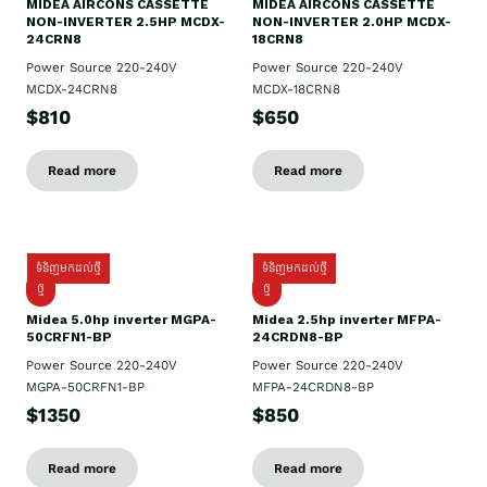
MIDEA AIRCONS CASSETTE
MIDEA AIRCONS CASSETTE
NON-INVERTER 2.5HP MCDX-
NON-INVERTER 2.0HP MCDX-
24CRN8
18CRN8
Power Source 220-240V
Power Source 220-240V
MCDX-24CRN8
MCDX-18CRN8
$810
$650
Read more
Read more
ទំនិញមកដល់ថ្មី
ទំនិញមកដល់ថ្មី
ថ្មី
ថ្មី
Midea 5.0hp inverter MGPA-
Midea 2.5hp​ inverter MFPA-
50CRFN1-BP
24CRDN8-BP
Power Source 220-240V
Power Source 220-240V
MGPA-50CRFN1-BP
MFPA-24CRDN8-BP
$1350
$850
Read more
Read more