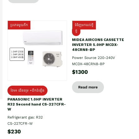
ប្រភេទមួយតឹក
ទំនិញមកដល់ថ្មី
ថ្មី
MIDEA AIRCONS CASSETTE
INVERTER 5.0HP MCDX-
48CRN8-BP
Power Source 220-240V
MCDX-48CRN8-BP
$1300
Read more
ថែម៖ ជើងទម្រ +ដឹកដំឡើង
PANASONIC 1.0HP INVERTER
R32 Second hand CS-227CFR-
W
Refrigerant gas: R32
CS-227CFR-W
$230