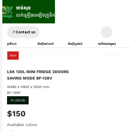
Contact us
ទូរទឹកកក
ម៉ាស៊ីនបោកគក់
ម៉ាស៊ីនត្រជាក់
ផលិតផលផ្សេងៗ
New
LSK 120L MINI FRIDGE 2DOORS
SAVING MODE BF-128V
W480 x H840 x D540 mm
BF-128V
In stock
$150
Available colors