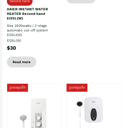
Second hand
HAIER INSTANT WATER
HEATER Second hand
EI35L(W)
Size 3500watts | 2-stage
automatic cut-off system
EI35L1(W)
EI35L(W)
$30
Read more
ប្រភេទមួយតឹក
ប្រភេទមួយតឹក