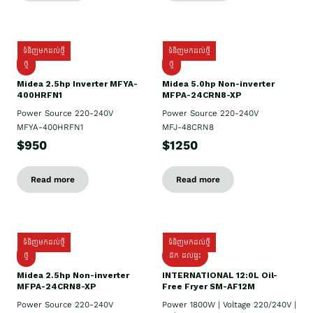
ទំនិញមកដល់ថ្មី
ទំនិញមកដល់ថ្មី
ថ្មី
ថ្មី
Midea 2.5hp Inverter MFYA-
Midea 5.0hp Non-inverter
400HRFN1
MFPA-24CRN8-XP
Power Source 220-240V
Power Source 220-240V
MFYA-400HRFN1
MFJ-48CRN8
$950
$1250
Read more
Read more
ទំនិញមកដល់ថ្មី
ទំនិញមកដល់ថ្មី
ថ្មី
ដឹក​ ដល់ផ្ទះ
Midea 2.5hp Non-inverter
INTERNATIONAL 12:0L Oil-
MFPA-24CRN8-XP
Free Fryer SM-AF12M
Power Source 220-240V
Power 1800W | Voltage 220/240V |