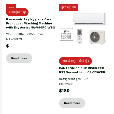
New
ប្រភេទមួយតឹក
ដឹកដំឡើងដល់ផ្ទះ
Panasonic 9kg Hygiene Care
Front Load Washing Machine
with Dry Assist NA-V90FC1WSG
W596 x H845 x D585 mm
NA-V90FC1
$
Read more
ថែម៖ ជើងទម្រ +ដឹកដំឡើង
PANASONIC 1.0HP INVERTER
R32 Second hand CS-226CFR
Refrigerant gas: R32
CS-226CFR
$180
Read more