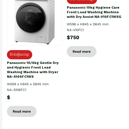
Panasonic 10kg Hygiene Care
Front Load Washing Machine
with Dry Assist NA-V10FC1WSG
W596 x H845 x D645 mm
NA-V10FC1
$750
Read more
ដឹកដំឡើងដល់ផ្ទះ
Panasonic 10/6kg Gentle Dry
and Hygienic Front Load
Washing Machine with Dryer
NA-S106FC1WS
W569 x H845 x D645 mm
NA-S106FC1
$
Read more