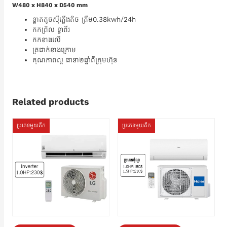
W480 x H840 x D540 mm
ខ្នាតតូចស៊ីភ្លើងតិច ត្រឹម0.38kwh/24h
កកព្រិល ទ្វាពីរ
កកខាងលើ
ត្រជាក់ខាងក្រោម
គុណភាពល្អ ធានា២ឆ្នាំពីក្រុមហ៊ុន
Related products
ប្រភេទមួយតឹក
ប្រភេទមួយតឹក