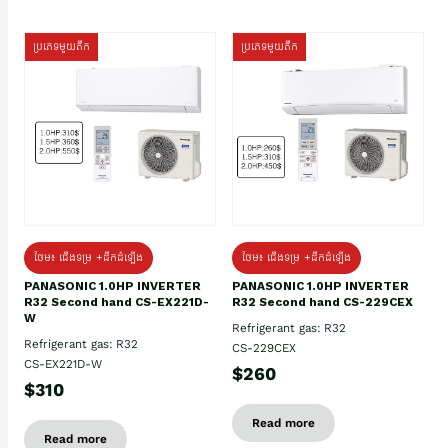
ប្រភេទមួយតឹក
ប្រភេទមួយតឹក
ថែម៖ ជើងទម្រ +ដឹកដំឡើង
ថែម៖ ជើងទម្រ +ដឹកដំឡើង
PANASONIC 1.0HP INVERTER
PANASONIC 1.0HP INVERTER
R32 Second hand CS-EX221D-
R32 Second hand CS-229CEX
W
Refrigerant gas: R32
Refrigerant gas: R32
CS-229CEX
CS-EX221D-W
$260
$310
Read more
Read more