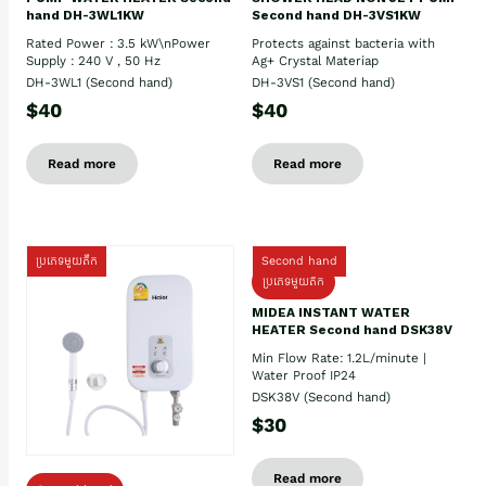
hand DH-3WL1KW
Second hand DH-3VS1KW
Rated Power : 3.5 kW\nPower
Protects against bacteria with
Supply : 240 V , 50 Hz
Ag+ Crystal Materiap
DH-3WL1 (Second hand)
DH-3VS1 (Second hand)
$40
$40
Read more
Read more
ប្រភេទមួយតឹក
Second hand
ប្រភេទមួយតឹក
MIDEA INSTANT WATER
HEATER Second hand DSK38V
Min Flow Rate: 1.2L/minute |
Water Proof IP24
DSK38V (Second hand)
$30
Read more