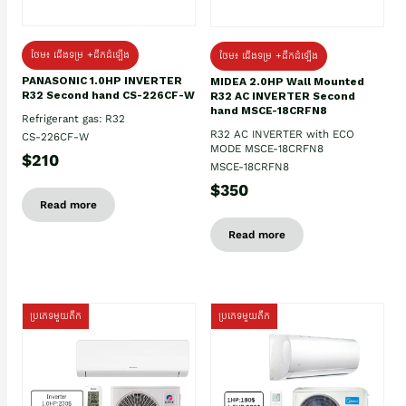
ថែម៖ ជើងទម្រ +ដឹកដំឡើង
ថែម៖ ជើងទម្រ +ដឹកដំឡើង
PANASONIC 1.0HP INVERTER
MIDEA 2.0HP Wall Mounted
R32 Second hand CS-226CF-W
R32 AC INVERTER Second
hand MSCE-18CRFN8
Refrigerant gas: R32
R32 AC INVERTER with ECO
CS-226CF-W
MODE MSCE-18CRFN8
$210
MSCE-18CRFN8
$350
Read more
Read more
ប្រភេទមួយតឹក
ប្រភេទមួយតឹក