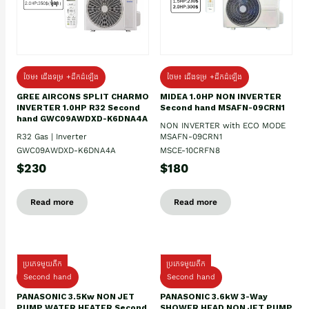
ថែម៖ ជើងទម្រ +ដឹកដំឡើង
ថែម៖ ជើងទម្រ +ដឹកដំឡើង
GREE AIRCONS SPLIT CHARMO
MIDEA 1.0HP NON INVERTER
INVERTER 1.0HP R32 Second
Second hand MSAFN-09CRN1
hand GWC09AWDXD-K6DNA4A
NON INVERTER with ECO MODE
R32 Gas | Inverter
MSAFN-09CRN1
GWC09AWDXD-K6DNA4A
MSCE-10CRFN8
$230
$180
Read more
Read more
ប្រភេទមួយតឹក
ប្រភេទមួយតឹក
Second hand
Second hand
PANASONIC 3.5Kw NON JET
PANASONIC 3.6kW 3-Way
PUMP WATER HEATER Second
SHOWER HEAD NON JET PUMP