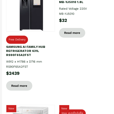
MB-YJ5010 1.8L
Rated Voltage 220V
MB-YJ5010
$32
Read more
Free Delivery
SAMSUNG AI FAMILY HUB
REFRIGERATOR 631L
RS90F65A2FST
W912 x H1786 x D716 mm
RS90F65A2FST
$2439
Read more
New
New
ថែម៖ សេវាដឹកដំឡើង