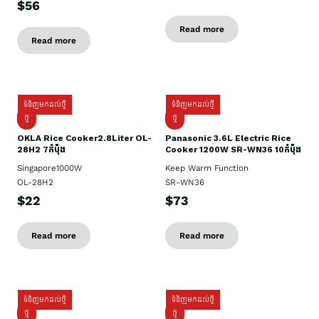
$56
Read more
Read more
ទំនិញមកដល់ថ្មី
ទំនិញមកដល់ថ្មី
ថ្មិ
ថ្មី
OKLA Rice Cooker2.8Liter OL-
Panasonic 3.6L Electric Rice
28H2 7កំប៉ុង
Cooker 1200W SR-WN36 10កំប៉ុង
Singapore1000W
Keep Warm Function
OL-28H2
SR-WN36
$22
$73
Read more
Read more
ទំនិញមកដល់ថ្មី
ទំនិញមកដល់ថ្មី
ថ្មី
ថ្មី