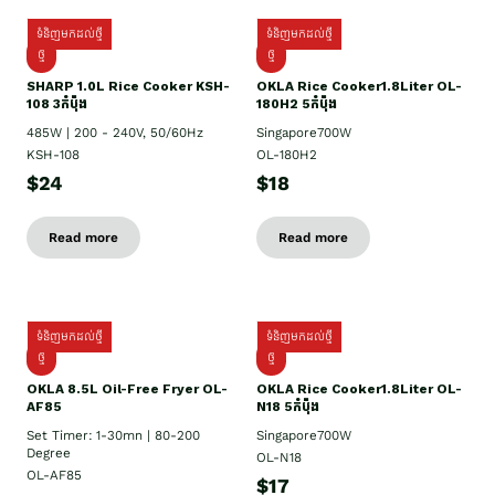
ទំនិញមកដល់ថ្មី
ទំនិញមកដល់ថ្មី
ថ្មី
ថ្មី
SHARP 1.០L Rice Cooker KSH-
OKLA Rice Cooker1.8Liter OL-
108 3កំប៉ុង
180H2 5កំប៉ុង
485W | 200 - 240V, 50/60Hz
Singapore700W
KSH-108
OL-180H2
$24
$18
Read more
Read more
ទំនិញមកដល់ថ្មី
ទំនិញមកដល់ថ្មី
ថ្មី
ថ្មី
OKLA 8.5L Oil-Free Fryer OL-
OKLA Rice Cooker1.8Liter OL-
AF85
N18 5កំប៉ុង
Set Timer: 1-30mn | 80-200
Singapore700W
Degree
OL-N18
OL-AF85
$17