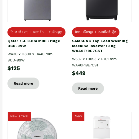
ថែម៖ ជេីងទម្រ + សេវាដឹក + ដបទឹកឬខ្ទះ
ថែម៖ ជើងទម្រ + សេវាដឹកដំឡើង
Qstar 75L 0.8m Mini Fridge
SAMSUNG Top Load Washing
BCD-99W
Machine Inverter 19 kg
WA40F19E7CST
W430 x H800 x D440 mm
W637 x H1093 x D701 mm
BCD-99W
WA40F19E7CST
$125
$449
Read more
Read more
New arrival
New