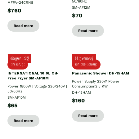
50/60Hz
MFPA-24CRN8
SM-AF12M
$760
$70
Read more
Read more
ទំនិញមកដល់ថ្មី
ទំនិញមកដល់ថ្មី
ដឹក ដល់ផ្ទះ
ដឹក ដំឡើងដល់ផ្ទះ
INTERNATIONAL 10:0L Oil-
Panasonic Shower DH-15HAM
Free Fryer SM-AF10M
Power Supply​ 220V/ Power
Power 1800W | Voltage 220/240V |
Consumption2.5 KW
50/60Hz
DH-15HAM
SM-AF10M
$160
$65
Read more
Read more