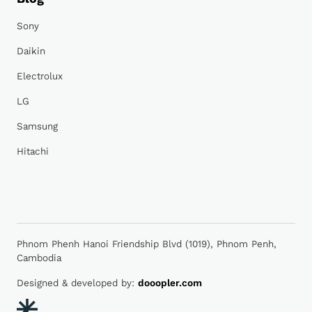
Sony
Daikin
Electrolux
LG
Samsung
Hitachi
Phnom Phenh Hanoi Friendship Blvd (1019), Phnom Penh,
Cambodia
Designed & developed by:
dooopler.com