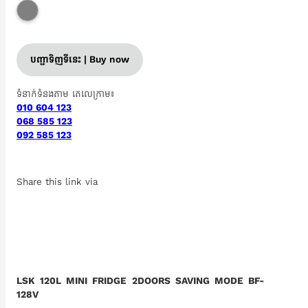
បញ្ជាទិញទីនេះ | Buy now
ទំនាក់ទំនងតាម តេលេក្រាម៖
010 604 123
068 585 123
092 585 123
Share this link via
LSK 120L MINI FRIDGE 2DOORS SAVING MODE BF-
128V