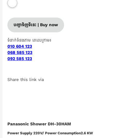
បញ្ជាទិញទីនេះ | Buy now
ទំនាក់ទំនងតាម តេលេក្រាម៖
010 604 123
068 585 123
092 585 123
Share this link via
Panasonic Shower DH-30HAM
Power Supply​ 220V/ Power Consumption2.6 KW