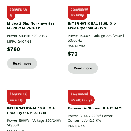
ទំនិញមកដល់ថ្មី
ទំនិញមកដល់ថ្មី
ថ្មី
ដឹក​ ដល់ផ្ទះ
Midea 2.5hp Non-inverter
INTERNATIONAL 12:0L Oil-
MFPA-24CRN8-XP
Free Fryer SM-AF12M
Power Source 220-240V
Power 1800W | Voltage 220/240V |
50/60Hz
MFPA-24CRN8
SM-AF12M
$760
$70
Read more
Read more
ទំនិញមកដល់ថ្មី
ទំនិញមកដល់ថ្មី
ដឹក ដល់ផ្ទះ
ដឹក ដំឡើងដល់ផ្ទះ
INTERNATIONAL 10:0L Oil-
Panasonic Shower DH-15HAM
Free Fryer SM-AF10M
Power Supply​ 220V/ Power
Power 1800W | Voltage 220/240V |
Consumption2.5 KW
50/60Hz
DH-15HAM