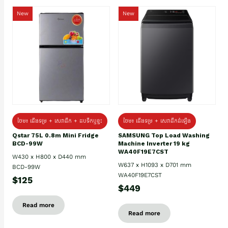
New
New
ថែម៖ ជេីងទម្រ + សេវាដឹក + ដបទឹកឬខ្ទះ
ថែម៖ ជើងទម្រ + សេវាដឹកដំឡើង
Qstar 75L 0.8m Mini Fridge
SAMSUNG Top Load Washing
BCD-99W
Machine Inverter 19 kg
WA40F19E7CST
W430 x H800 x D440 mm
W637 x H1093 x D701 mm
BCD-99W
WA40F19E7CST
$125
$449
Read more
Read more