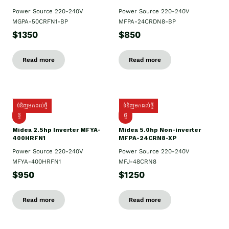
Power Source 220-240V
Power Source 220-240V
MGPA-50CRFN1-BP
MFPA-24CRDN8-BP
$1350
$850
Read more
Read more
ទំនិញមកដល់ថ្មី
ទំនិញមកដល់ថ្មី
ថ្មី
ថ្មី
Midea 2.5hp Inverter MFYA-
Midea 5.0hp Non-inverter
400HRFN1
MFPA-24CRN8-XP
Power Source 220-240V
Power Source 220-240V
MFYA-400HRFN1
MFJ-48CRN8
$950
$1250
Read more
Read more