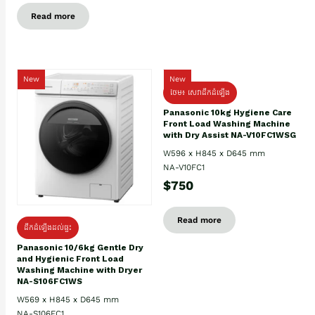
Read more
New
New
ថែម៖ សេវាដឹកដំឡើង
Panasonic 10kg Hygiene Care
Front Load Washing Machine
with Dry Assist NA-V10FC1WSG
W596 x H845 x D645 mm
NA-V10FC1
$750
Read more
ដឹកដំឡើងដល់ផ្ទះ
Panasonic 10/6kg Gentle Dry
and Hygienic Front Load
Washing Machine with Dryer
NA-S106FC1WS
W569 x H845 x D645 mm
NA-S106FC1