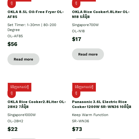
ថ្មី
ថ្មី
OKLA 8.5L Oil-Free Fryer OL-
OKLA Rice Cooker1.8Liter OL-
AF85
N18 5កំប៉ុង
Set Timer: 1-30mn | 80-200
Singapore700W
Degree
OL-N18
OL-AF85
$17
$56
Read more
Read more
ទំនិញមកដល់ថ្មី
ទំនិញមកដល់ថ្មី
ថ្មិ
ថ្មី
OKLA Rice Cooker2.8Liter OL-
Panasonic 3.6L Electric Rice
28H2 7កំប៉ុង
Cooker 1200W SR-WN36 10កំប៉ុង
Singapore1000W
Keep Warm Function
OL-28H2
SR-WN36
$22
$73