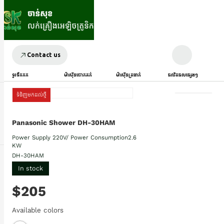
Contact us
ទូរទឹកកក
ម៉ាស៊ីនបោកគក់
ម៉ាស៊ីនត្រជាក់
ផលិតផលផ្សេងៗ
ទំនិញមកដល់ថ្មី
Panasonic Shower DH-30HAM
Power Supply​ 220V/ Power Consumption2.6
KW
DH-30HAM
In stock
$205
Available colors