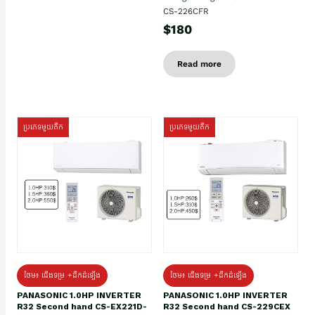
CS-226CFR
$180
Read more
ប្រភេទមួយតឹក
ប្រភេទមួយតឹក
ថែម៖ ជើងទម្រ +ដឹកដំឡើង
ថែម៖ ជើងទម្រ +ដឹកដំឡើង
PANASONIC 1.0HP INVERTER
PANASONIC 1.0HP INVERTER
R32 Second hand CS-EX221D-
R32 Second hand CS-229CEX