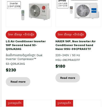
ថែម៖ ជើងទម្រ +ដឹកដំឡើង
ថែម៖ ជើងទម្រ +ដឹកដំឡើង
HAIER 1HP, Non Inverter Air
LG Air Conditioner Inverter
Conditioner Second hand
1HP Second hand S3-
Haier HSU-09CPRA03TF
Q09JA3AG
220–240V / 50 Hz
ដំណើរការដោយកុំប្រេស័រភ្លោះ Dual
Inverter Compressor™
HSU-09CPRA03TF
S3-Q09JA3AG
$180
$230
Read more
Read more
ប្រភេទមួយតឹក
ប្រភេទមួយតឹក