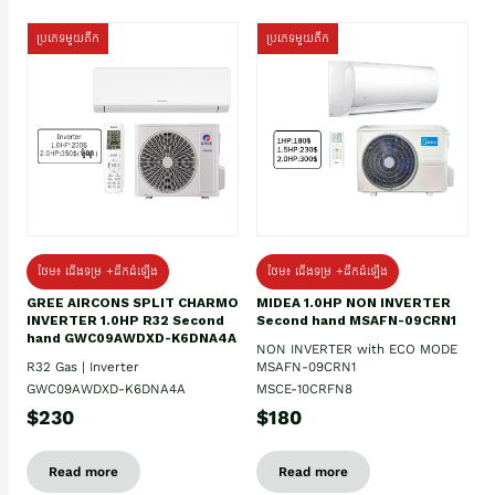
ប្រភេទមួយតឹក
ប្រភេទមួយតឹក
ថែម៖ ជើងទម្រ +ដឹកដំឡើង
ថែម៖ ជើងទម្រ +ដឹកដំឡើង
GREE AIRCONS SPLIT CHARMO
MIDEA 1.0HP NON INVERTER
INVERTER 1.0HP R32 Second
Second hand MSAFN-09CRN1
hand GWC09AWDXD-K6DNA4A
NON INVERTER with ECO MODE
R32 Gas | Inverter
MSAFN-09CRN1
GWC09AWDXD-K6DNA4A
MSCE-10CRFN8
$230
$180
Read more
Read more