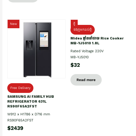
New
ថ្មី
ទំនិញមកដល់ថ្មិ
Midea ឆ្នាំងដាំបាយ Rice Cooker
MB-YJ5010 1.8L
Rated Voltage 220V
MB-YJ5010
$32
Read more
Free Delivery
SAMSUNG AI FAMILY HUB
REFRIGERATOR 631L
RS90F65A2FST
W912 x H1786 x D716 mm
RS90F65A2FST
$2439