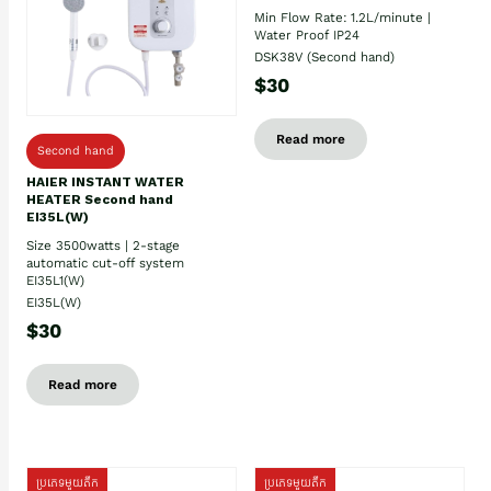
Min Flow Rate: 1.2L/minute |
Water Proof IP24
DSK38V (Second hand)
$30
Read more
Second hand
HAIER INSTANT WATER
HEATER Second hand
EI35L(W)
Size 3500watts | 2-stage
automatic cut-off system
EI35L1(W)
EI35L(W)
$30
Read more
ប្រភេទមួយតឹក
ប្រភេទមួយតឹក