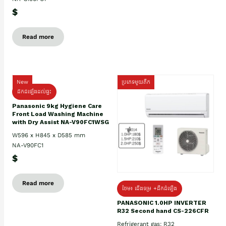
$
Read more
New
ប្រភេទមួយតឹក
ដឹកដំឡើងដល់ផ្ទះ
Panasonic 9kg Hygiene Care
Front Load Washing Machine
with Dry Assist NA-V90FC1WSG
W596 x H845 x D585 mm
NA-V90FC1
$
Read more
ថែម៖ ជើងទម្រ +ដឹកដំឡើង
PANASONIC 1.0HP INVERTER
R32 Second hand CS-226CFR
Refrigerant gas: R32