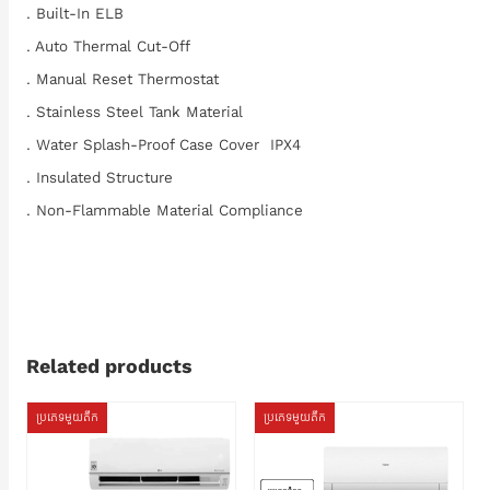
. Built-In ELB
. Auto Thermal Cut-Off
. Manual Reset Thermostat
. Stainless Steel Tank Material
. Water Splash-Proof Case Cover IPX4
. Insulated Structure
. Non-Flammable Material Compliance
Related products
ប្រភេទមួយតឹក
ប្រភេទមួយតឹក