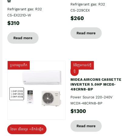
W
Refrigerant gas: R32
Refrigerant gas: R32
CS-229CEX
CS-EX221D-W
$260
$310
Read more
Read more
ប្រភេទមួយតឹក
ទំនិញមកដល់ថ្មី
ថ្មី
MIDEA AIRCONS CASSETTE
INVERTER 5.0HP MCDX-
48CRN8-BP
Power Source 220-240V
MCDX-48CRN8-BP
$1300
Read more
ថែម៖ ជើងទម្រ +ដឹកដំឡើង