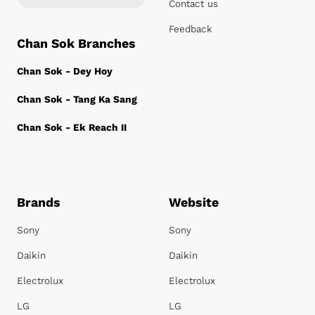
Contact us
Feedback
Chan Sok Branches
Chan Sok - Dey Hoy
Chan Sok - Tang Ka Sang
Chan Sok - Ek Reach II
Brands
Website
Sony
Sony
Daikin
Daikin
Electrolux
Electrolux
LG
LG