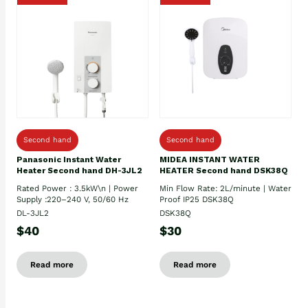
Second hand
Second hand
Panasonic Instant Water
MIDEA INSTANT WATER
Heater Second hand DH-3JL2
HEATER Second hand DSK38Q
Rated Power : 3.5kW\n | Power
Min Flow Rate: 2L/minute | Water
Supply :220–240 V, 50/60 Hz
Proof IP25 DSK38Q
DL-3JL2
DSK38Q
$40
$30
Read more
Read more