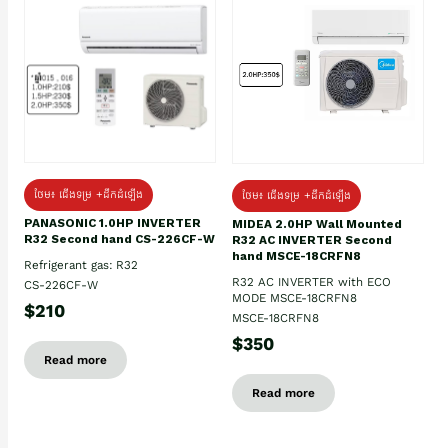
ថែម៖ ជើងទម្រ +ដឹកដំឡើង
ថែម៖ ជើងទម្រ +ដឹកដំឡើង
PANASONIC 1.0HP INVERTER
MIDEA 2.0HP Wall Mounted
R32 Second hand CS-226CF-W
R32 AC INVERTER Second
hand MSCE-18CRFN8
Refrigerant gas: R32
R32 AC INVERTER with ECO
CS-226CF-W
MODE MSCE-18CRFN8
$210
MSCE-18CRFN8
$350
Read more
Read more