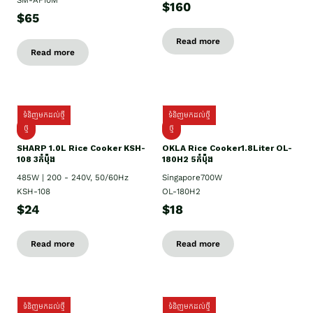
SM-AF10M
$160
$65
Read more
Read more
ទំនិញមកដល់ថ្មី
ទំនិញមកដល់ថ្មី
ថ្មី
ថ្មី
SHARP 1.០L Rice Cooker KSH-
OKLA Rice Cooker1.8Liter OL-
108 3កំប៉ុង
180H2 5កំប៉ុង
485W | 200 - 240V, 50/60Hz
Singapore700W
KSH-108
OL-180H2
$24
$18
Read more
Read more
ទំនិញមកដល់ថ្មី
ទំនិញមកដល់ថ្មី