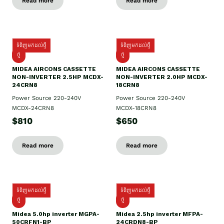
Read more
Read more
ទំនិញមកដល់ថ្មី
ទំនិញមកដល់ថ្មី
ថ្មី
ថ្មី
MIDEA AIRCONS CASSETTE
MIDEA AIRCONS CASSETTE
NON-INVERTER 2.5HP MCDX-
NON-INVERTER 2.0HP MCDX-
24CRN8
18CRN8
Power Source 220-240V
Power Source 220-240V
MCDX-24CRN8
MCDX-18CRN8
$810
$650
Read more
Read more
ទំនិញមកដល់ថ្មី
ទំនិញមកដល់ថ្មី
ថ្មី
ថ្មី
Midea 5.0hp inverter MGPA-
Midea 2.5hp​ inverter MFPA-
50CRFN1-BP
24CRDN8-BP