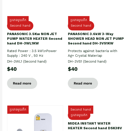
ប្រភេទមួយតឹក
ប្រភេទមួយតឹក
Second hand
Second hand
PANASONIC 3.5Kw NON JET
PANASONIC 3.6kW 3-Way
PUMP WATER HEATER Second
SHOWER HEAD NON JET PUMP
hand DH-3WL1KW
Second hand DH-3VS1KW
Rated Power : 3.5 kW\nPower
Protects against bacteria with
Supply : 240 V , 50 Hz
Ag+ Crystal Materiap
DH-3WL1 (Second hand)
DH-3VS1 (Second hand)
$40
$40
Read more
Read more
ប្រភេទមួយតឹក
Second hand
ប្រភេទមួយតឹក
MIDEA INSTANT WATER
HEATER Second hand DSK38V