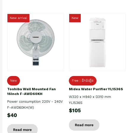
New arrival
New
New
Free : ដឹកដំឡើង
Toshiba Wall Mounted Fan
Midea Water Purifier YL1536S
16Inch F-AWD60KH
W320 x H940 x D310 mm
Power consumption 220V - 240V
YL1536S
F-AWD60KH(W)
$105
$40
Read more
Read more