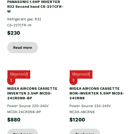
PANASONIC 1.0HP INVERTER
R32 Second hand CS-227CFR-
W
Refrigerant gas: R32
CS-227CFR-W
$230
Read more
ទំនិញមកដល់ថ្មី
ទំនិញមកដល់ថ្មី
ថ្មី
ថ្មី
MIDEA AIRCONS CASSETTE
MIDEA AIRCONS CASSETTE
INVERTER 2.5HP MCDX-
NON-INVERTER 5.0HP MCDX-
24CRDN8-BP
24CRN8
Power Source 220-240V
Power Source 220-240V
MCDX-24CRDN8-BP
MCDX-48CRN8
$880
$1200