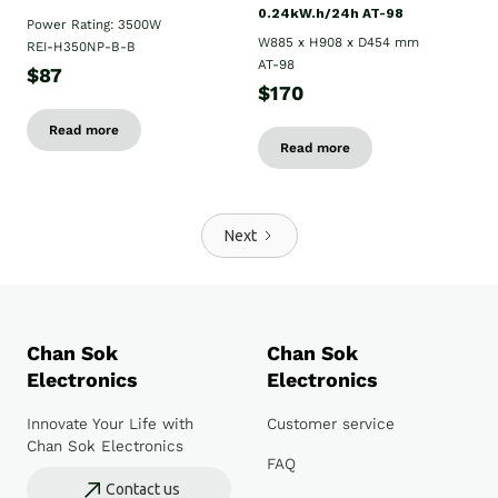
0.24kW.h/24h AT-98
Power Rating: 3500W
W885 x H908 x D454 mm
REI-H350NP-B-B
AT-98
$87
$170
Read more
Read more
Next
Chan Sok
Chan Sok
Electronics
Electronics
Innovate Your Life with
Customer service
Chan Sok Electronics
FAQ
Contact us