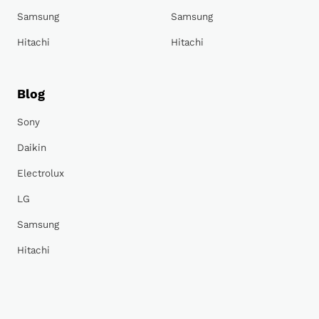
Samsung
Samsung
Hitachi
Hitachi
Blog
Sony
Daikin
Electrolux
LG
Samsung
Hitachi