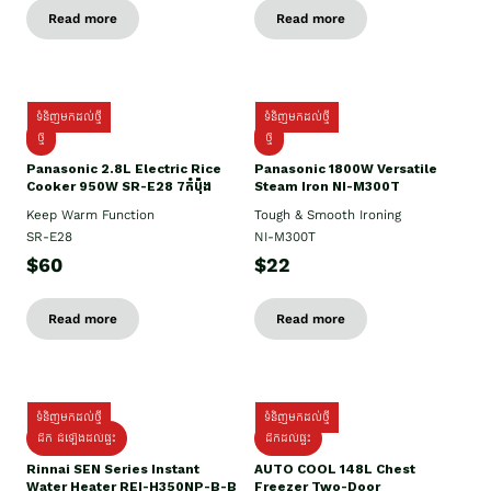
Read more
Read more
ទំនិញមកដល់ថ្មី
ទំនិញមកដល់ថ្មី
ថ្មី
ថ្មី
Panasonic 2.8L Electric Rice
Panasonic 1800W Versatile
Cooker 950W SR-E28 7កំប៉ុង
Steam Iron NI-M300T
Keep Warm Function
Tough & Smooth Ironing
SR-E28
NI-M300T
$60
$22
Read more
Read more
ទំនិញមកដល់ថ្មី
ទំនិញមកដល់ថ្មី
ដឹក ដំឡើងដល់ផ្ទះ
ដឹកដល់ផ្ទះ
Rinnai SEN Series Instant
AUTO COOL 148L Chest
Water Heater REI-H350NP-B-B
Freezer Two-Door