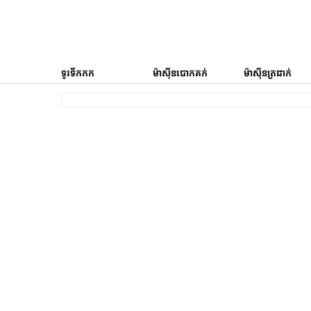
ទូរទឹកកក
ម៉ាស៊ីនបោកគក់
ម៉ាស៊ីនត្រជាក់