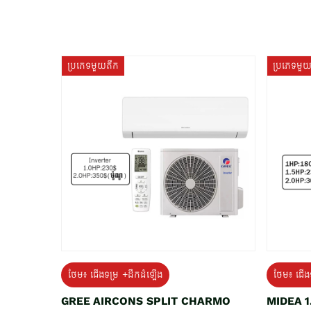
ប្រភេទមួយតឹក
ប្រភេទមួ
ថែម៖ ជើងទម្រ +ដឹកដំឡើង
ថែម៖ ជើង
GREE AIRCONS SPLIT CHARMO
MIDEA 