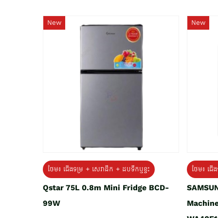
New
New
ថែម៖ ជេីងទម្រ + សេវាដឹក + ដបទឹកឬខ្ទះ
ថែម៖ ជើង
Qstar 75L 0.8m Mini Fridge BCD-
SAMSUN
99W
Machine