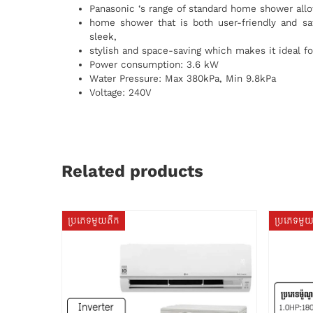
Panasonic ‘s range of standard home shower allo
home shower that is both user-friendly and sa
sleek,
stylish and space-saving which makes it ideal fo
Power consumption: 3.6 kW
Water Pressure: Max 380kPa, Min 9.8kPa
Voltage: 240V
Related products
ប្រភេទមួយតឹក
ប្រភេទមួ