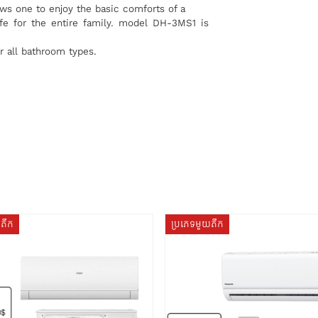
ws one to enjoy the basic comforts of a
fe for the entire family. model DH-3MS1 is
r all bathroom types.
យតឹក
ប្រភេទមួយតឹក