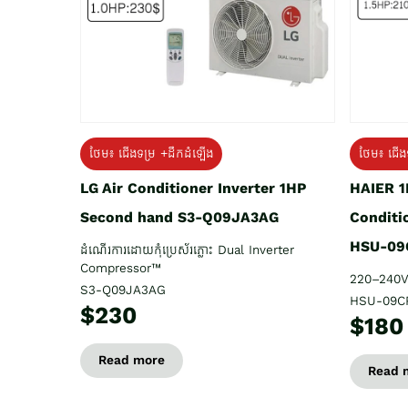
ថែម៖ ជើង
ថែម៖ ជើងទម្រ +ដឹកដំឡើង
HAIER 1
LG Air Conditioner Inverter 1HP
Conditi
Second hand S3-Q09JA3AG
HSU-09
ដំណើរការដោយកុំប្រេស័រភ្លោះ Dual Inverter
Compressor™
220–240V
S3-Q09JA3AG
HSU-09C
$230
$180
Read more
Read 