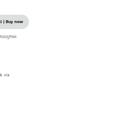
នេះ | Buy now
តេលេក្រាម៖
nk via