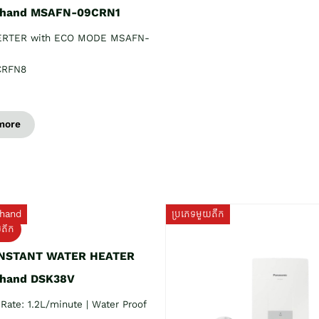
 hand MSAFN-09CRN1
ERTER with ECO MODE MSAFN-
CRFN8
more
hand
ប្រភេទមួយតឹក
យតឹក
INSTANT WATER HEATER
 hand DSK38V
Rate: 1.2L/minute | Water Proof