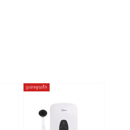
ប្រភេទមួយតឹក