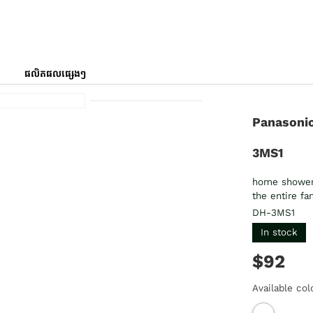
ផលិតផលផ្សេងៗ
Panasonic
3MS1
home shower t
the entire f
DH-3MS1
In stock
$92
Available col