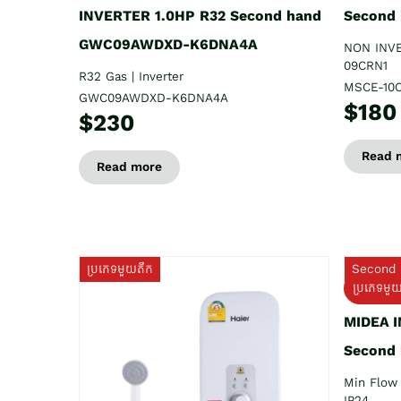
INVERTER 1.0HP R32 Second hand
Second
GWC09AWDXD-K6DNA4A
NON INV
09CRN1
R32 Gas | Inverter
MSCE-10
GWC09AWDXD-K6DNA4A
$180
$230
Read 
Read more
ប្រភេទមួយតឹក
Second 
ប្រភេទមួ
MIDEA 
Second
Min Flow 
IP24