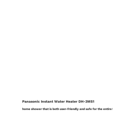
Panasonic Instant Water Heater DH-3MS1
home shower that is both user-friendly and safe for the entire