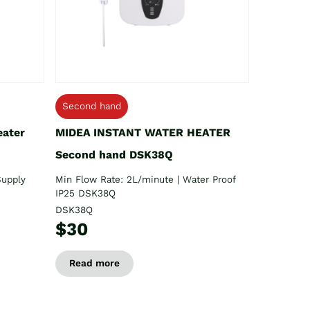
Second hand
eater
MIDEA INSTANT WATER HEATER
Second hand DSK38Q
Supply
Min Flow Rate: 2L/minute | Water Proof
IP25 DSK38Q
DSK38Q
$30
Read more