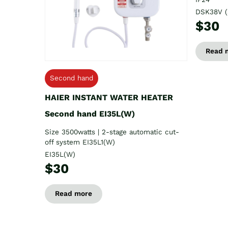
DSK38V (
$30
Read 
Second hand
HAIER INSTANT WATER HEATER
Second hand EI35L(W)
Size 3500watts | 2-stage automatic cut-
off system EI35L1(W)
EI35L(W)
$30
Read more