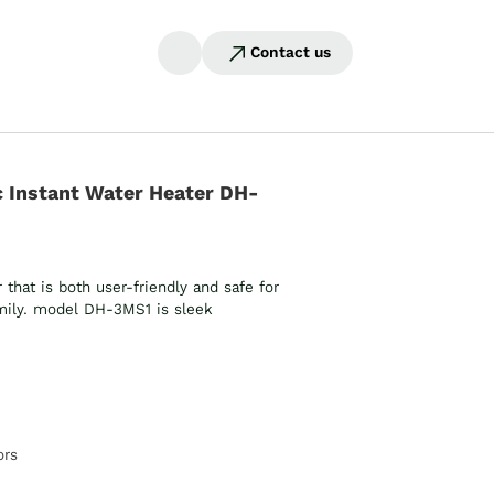
Contact us
 Instant Water Heater DH-
hat is both user-friendly and safe for
amily. model DH-3MS1 is sleek
ors