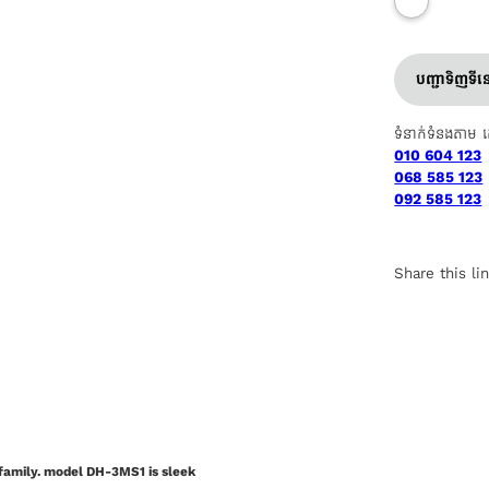
បញ្ជាទិញទី
ទំនាក់ទំនងតាម 
010 604 123
068 585 123
092 585 123
Share this li
 family. model DH-3MS1 is sleek