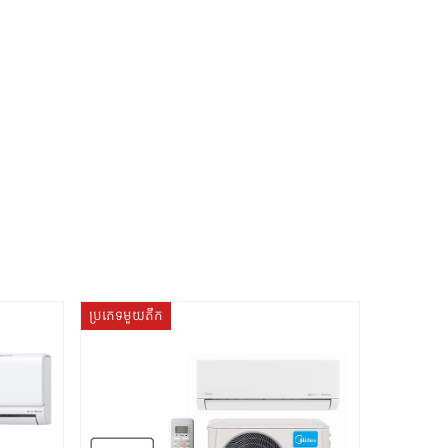
ប្រភេទមួយតឹក