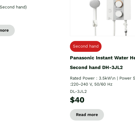
Second hand)
more
Second hand
Panasonic Instant Water H
Second hand DH-3JL2
Rated Power : 3.5kW\n | Power 
:220–240 V, 50/60 Hz
DL-3JL2
$40
Read more