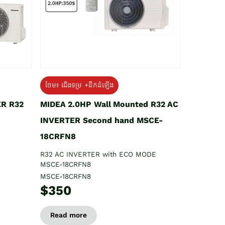
ថែម៖ ជើងទម្រ +ដឹកដំឡើង
ER R32
MIDEA 2.0HP Wall Mounted R32 AC
INVERTER Second hand MSCE-
18CRFN8
R32 AC INVERTER with ECO MODE
MSCE-18CRFN8
MSCE-18CRFN8
$350
Read more