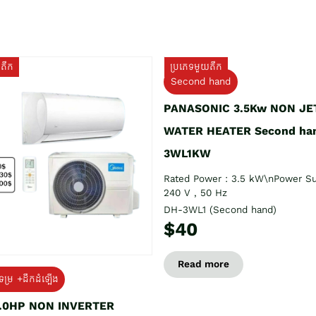
យតឹក
ប្រភេទមួយតឹក
Second hand
PANASONIC 3.5Kw NON JE
WATER HEATER Second ha
3WL1KW
Rated Power : 3.5 kW\nPower Su
240 V , 50 Hz
DH-3WL1 (Second hand)
$40
Read more
ទម្រ +ដឹកដំឡើង
1.0HP NON INVERTER