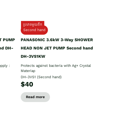
ប្រភេទមួយតឹក
Second hand
T PUMP
PANASONIC 3.6kW 3-Way SHOWER
nd DH-
HEAD NON JET PUMP Second hand
DH-3VS1KW
pply :
Protects against bacteria with Ag+ Crystal
Materiap
DH-3VS1 (Second hand)
$40
Read more