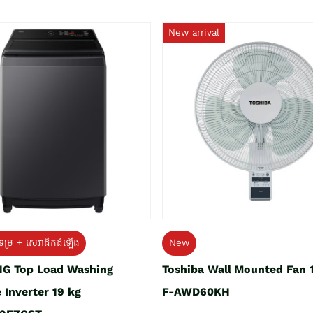
New arrival
ទម្រ + សេវាដឹកដំឡើង
New
G Top Load Washing
Toshiba Wall Mounted Fan 
 Inverter 19 kg
F-AWD60KH