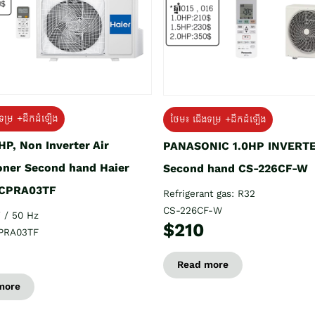
ទម្រ +ដឹកដំឡើង
ថែម៖ ជើងទម្រ +ដឹកដំឡើង
HP, Non Inverter Air
PANASONIC 1.0HP INVERT
oner Second hand Haier
Second hand CS-226CF-W
CPRA03TF
Refrigerant gas: R32
CS-226CF-W
 / 50 Hz
$210
PRA03TF
Read more
more