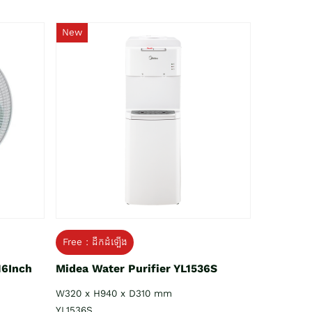
New
Free : ដឹកដំឡើង
16Inch
Midea Water Purifier YL1536S
W320 x H940 x D310 mm
YL1536S