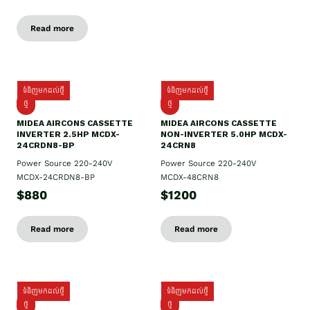
Read more
ទំនិញមកដល់ថ្មី
ទំនិញមកដល់ថ្មី
ថ្មី
ថ្មី
MIDEA AIRCONS CASSETTE
MIDEA AIRCONS CASSETTE
INVERTER 2.5HP MCDX-
NON-INVERTER 5.0HP MCDX-
24CRDN8-BP
24CRN8
Power Source 220-240V
Power Source 220-240V
MCDX-24CRDN8-BP
MCDX-48CRN8
$880
$1200
Read more
Read more
ទំនិញមកដល់ថ្មី
ទំនិញមកដល់ថ្មី
ថ្មី
ថ្មី