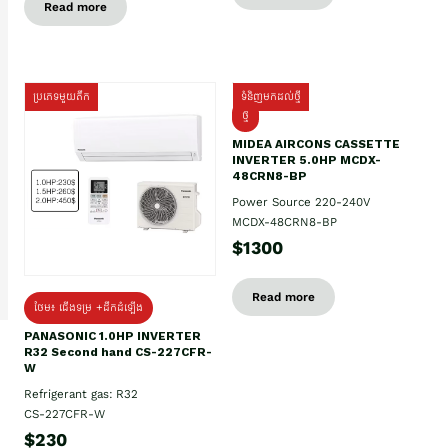
Read more
ប្រភេទមួយតឹក
ទំនិញមកដល់ថ្មី
ថ្មី
MIDEA AIRCONS CASSETTE
INVERTER 5.0HP MCDX-
48CRN8-BP
Power Source 220-240V
MCDX-48CRN8-BP
$1300
Read more
ថែម៖ ជើងទម្រ +ដឹកដំឡើង
PANASONIC 1.0HP INVERTER
R32 Second hand CS-227CFR-
W
Refrigerant gas: R32
CS-227CFR-W
$230