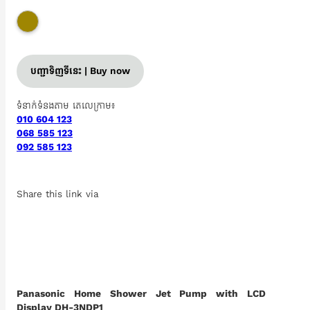
បញ្ជាទិញទីនេះ | Buy now
ទំនាក់ទំនងតាម តេលេក្រាម៖
010 604 123
068 585 123
092 585 123
Share this link via
Panasonic Home Shower Jet Pump with LCD
Display DH-3NDP1