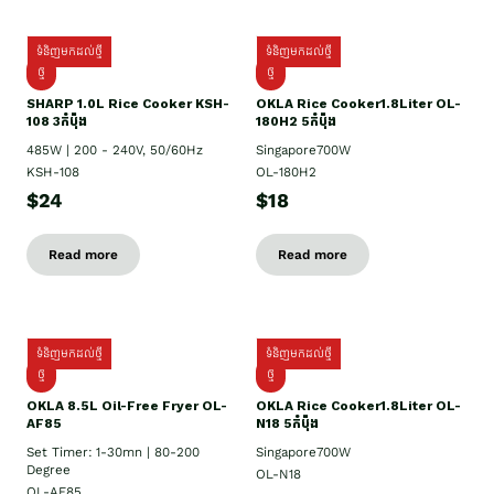
ទំនិញមកដល់ថ្មី
ទំនិញមកដល់ថ្មី
ថ្មី
ថ្មី
SHARP 1.០L Rice Cooker KSH-
OKLA Rice Cooker1.8Liter OL-
108 3កំប៉ុង
180H2 5កំប៉ុង
485W | 200 - 240V, 50/60Hz
Singapore700W
KSH-108
OL-180H2
$24
$18
Read more
Read more
ទំនិញមកដល់ថ្មី
ទំនិញមកដល់ថ្មី
ថ្មី
ថ្មី
OKLA 8.5L Oil-Free Fryer OL-
OKLA Rice Cooker1.8Liter OL-
AF85
N18 5កំប៉ុង
Set Timer: 1-30mn | 80-200
Singapore700W
Degree
OL-N18
OL-AF85