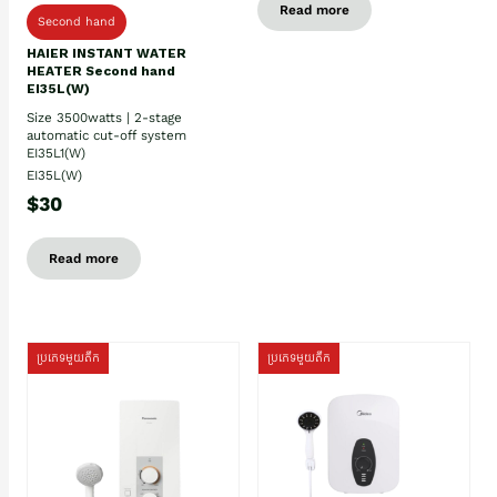
Read more
Second hand
HAIER INSTANT WATER
HEATER Second hand
EI35L(W)
Size 3500watts | 2-stage
automatic cut-off system
EI35L1(W)
EI35L(W)
$30
Read more
ប្រភេទមួយតឹក
ប្រភេទមួយតឹក