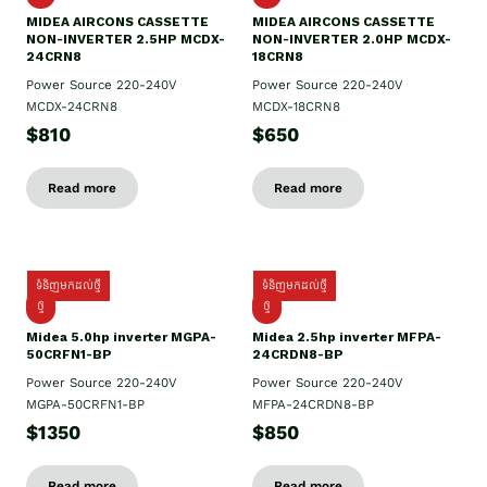
MIDEA AIRCONS CASSETTE
MIDEA AIRCONS CASSETTE
NON-INVERTER 2.5HP MCDX-
NON-INVERTER 2.0HP MCDX-
24CRN8
18CRN8
Power Source 220-240V
Power Source 220-240V
MCDX-24CRN8
MCDX-18CRN8
$810
$650
Read more
Read more
ទំនិញមកដល់ថ្មី
ទំនិញមកដល់ថ្មី
ថ្មី
ថ្មី
Midea 5.0hp inverter MGPA-
Midea 2.5hp​ inverter MFPA-
50CRFN1-BP
24CRDN8-BP
Power Source 220-240V
Power Source 220-240V
MGPA-50CRFN1-BP
MFPA-24CRDN8-BP
$1350
$850
Read more
Read more