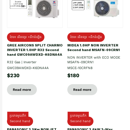
ថែម៖ ជើងទម្រ +ដឹកដំឡើង
ថែម៖ ជើងទម្រ +ដឹកដំឡើង
GREE AIRCONS SPLIT CHARMO
MIDEA 1.0HP NON INVERTER
INVERTER 1.0HP R32 Second
Second hand MSAFN-09CRN1
hand GWC09AWDXD-K6DNA4A
NON INVERTER with ECO MODE
R32 Gas | Inverter
MSAFN-09CRN1
GWC09AWDXD-K6DNA4A
MSCE-10CRFN8
$230
$180
Read more
Read more
ប្រភេទមួយតឹក
ប្រភេទមួយតឹក
Second hand
Second hand
PANASONIC 3.5Kw NON JET
PANASONIC 3.6kW 3-Way