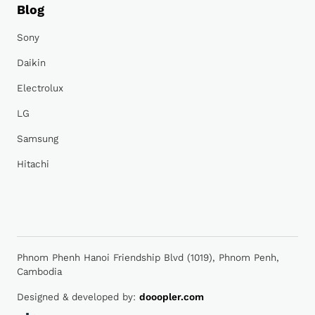
Blog
Sony
Daikin
Electrolux
LG
Samsung
Hitachi
Phnom Phenh Hanoi Friendship Blvd (1019), Phnom Penh,
Cambodia
Designed & developed by:
dooopler.com