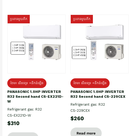
ប្រភេទមួយតឹក
ប្រភេទមួយតឹក
ថែម៖ ជើងទម្រ +ដឹកដំឡើង
ថែម៖ ជើងទម្រ +ដឹកដំឡើង
PANASONIC 1.0HP INVERTER
PANASONIC 1.0HP INVERTER
R32 Second hand CS-EX221D-
R32 Second hand CS-229CEX
W
Refrigerant gas: R32
Refrigerant gas: R32
CS-229CEX
CS-EX221D-W
$260
$310
Read more