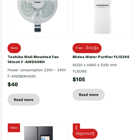
New
Free : ដឹកដំឡើង
Toshiba Wall Mounted Fan
Midea Water Purifier YL1536S
16Inch F-AWD60KH
W320 x H940 x D310 mm
Power consumption 220V - 240V
YL1536S
F-AWD60KH(W)
$105
$40
Read more
Read more
New
ថ្មី
ទំនិញមកដល់ថ្មិ