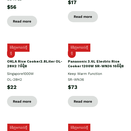
$17
$56
Read more
Read more
ទំនិញមកដល់ថ្មី
ទំនិញមកដល់ថ្មី
ថ្មិ
ថ្មី
OKLA Rice Cooker2.8Liter OL-
Panasonic 3.6L Electric Rice
28H2 7កំប៉ុង
Cooker 1200W SR-WN36 10កំប៉ុង
Singapore1000W
Keep Warm Function
OL-28H2
SR-WN36
$22
$73
Read more
Read more
ទំនិញមកដល់ថ្មី
ទំនិញមកដល់ថ្មី