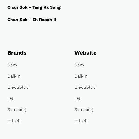
Chan Sok - Tang Ka Sang
Chan Sok - Ek Reach II
Brands
Website
Sony
Sony
Daikin
Daikin
Electrolux
Electrolux
LG
LG
Samsung
Samsung
Hitachi
Hitachi