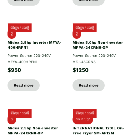
ទំនិញមកដល់ថ្មី
ទំនិញមកដល់ថ្មី
ថ្មី
ថ្មី
Midea 2.5hp Inverter MFYA-
Midea 5.0hp Non-inverter
400HRFN1
MFPA-24CRN8-XP
Power Source 220-240V
Power Source 220-240V
MFYA-400HRFN1
MFJ-48CRN8
$950
$1250
Read more
Read more
ទំនិញមកដល់ថ្មី
ទំនិញមកដល់ថ្មី
ថ្មី
ដឹក​ ដល់ផ្ទះ
Midea 2.5hp Non-inverter
INTERNATIONAL 12:0L Oil-
MFPA-24CRN8-XP
Free Fryer SM-AF12M