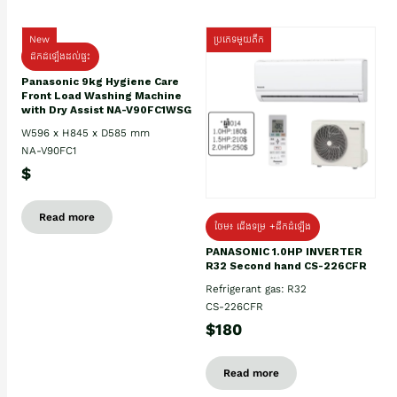
New
ប្រភេទមួយតឹក
ដឹកដំឡើងដល់ផ្ទះ
Panasonic 9kg Hygiene Care
Front Load Washing Machine
with Dry Assist NA-V90FC1WSG
W596 x H845 x D585 mm
NA-V90FC1
$
Read more
ថែម៖ ជើងទម្រ +ដឹកដំឡើង
PANASONIC 1.0HP INVERTER
R32 Second hand CS-226CFR
Refrigerant gas: R32
CS-226CFR
$180
Read more