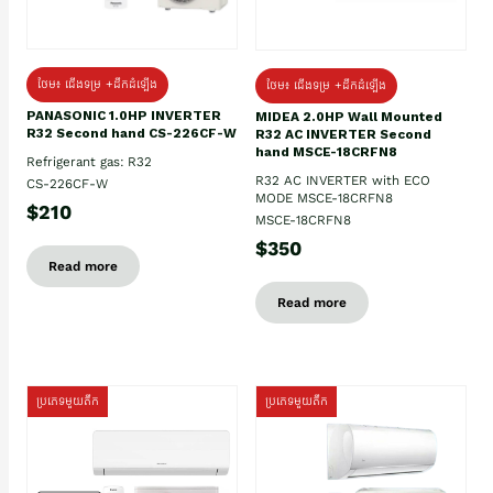
ថែម៖ ជើងទម្រ +ដឹកដំឡើង
ថែម៖ ជើងទម្រ +ដឹកដំឡើង
PANASONIC 1.0HP INVERTER
MIDEA 2.0HP Wall Mounted
R32 Second hand CS-226CF-W
R32 AC INVERTER Second
hand MSCE-18CRFN8
Refrigerant gas: R32
R32 AC INVERTER with ECO
CS-226CF-W
MODE MSCE-18CRFN8
$210
MSCE-18CRFN8
$350
Read more
Read more
ប្រភេទមួយតឹក
ប្រភេទមួយតឹក