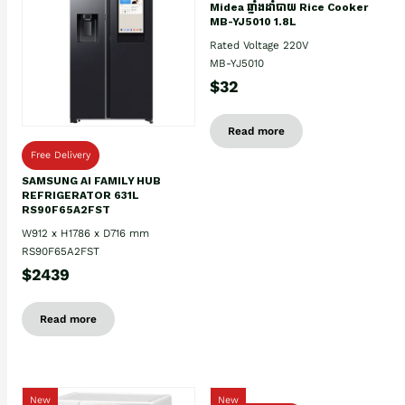
Midea ឆ្នាំងដាំបាយ Rice Cooker
MB-YJ5010 1.8L
Rated Voltage 220V
MB-YJ5010
$32
Read more
Free Delivery
SAMSUNG AI FAMILY HUB
REFRIGERATOR 631L
RS90F65A2FST
W912 x H1786 x D716 mm
RS90F65A2FST
$2439
Read more
New
New