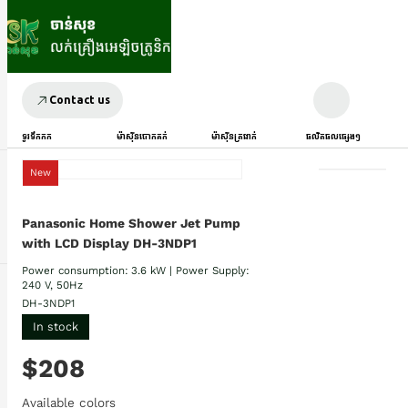
Contact us
ទូរទឹកកក
ម៉ាស៊ីនបោកគក់
ម៉ាស៊ីនត្រជាក់
ផលិតផលផ្សេងៗ
New
Panasonic Home Shower Jet Pump
with LCD Display DH-3NDP1
Power consumption: 3.6 kW | Power Supply:
240 V, 50Hz
DH-3NDP1
In stock
$208
Available colors