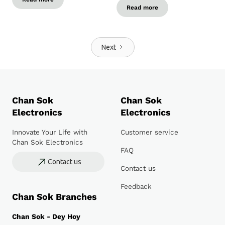
Read more
Next
Chan Sok
Chan Sok
Electronics
Electronics
Innovate Your Life with
Customer service
Chan Sok Electronics
FAQ
Contact us
Contact us
Feedback
Chan Sok Branches
Chan Sok - Dey Hoy