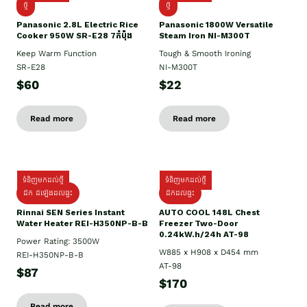
ថ្មី
ថ្មី
Panasonic 2.8L Electric Rice
Panasonic 1800W Versatile
Cooker 950W SR-E28 7កំប៉ុង
Steam Iron NI-M300T
Keep Warm Function
Tough & Smooth Ironing
SR-E28
NI-M300T
$60
$22
Read more
Read more
ទំនិញមកដល់ថ្មី
ទំនិញមកដល់ថ្មី
ដឹក ដំឡើងដល់ផ្ទះ
ដឹកដល់ផ្ទះ
Rinnai SEN Series Instant
AUTO COOL 148L Chest
Water Heater REI-H350NP-B-B
Freezer Two-Door
0.24kW.h/24h AT-98
Power Rating: 3500W
W885 x H908 x D454 mm
REI-H350NP-B-B
AT-98
$87
$170
Read more