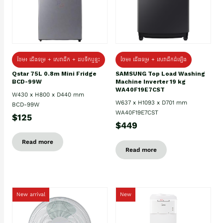
ថែម៖ ជេីងទម្រ + សេវាដឹក + ដបទឹកឬខ្ទះ
ថែម៖ ជើងទម្រ + សេវាដឹកដំឡើង
Qstar 75L 0.8m Mini Fridge
SAMSUNG Top Load Washing
BCD-99W
Machine Inverter 19 kg
WA40F19E7CST
W430 x H800 x D440 mm
W637 x H1093 x D701 mm
BCD-99W
WA40F19E7CST
$125
$449
Read more
Read more
New arrival
New