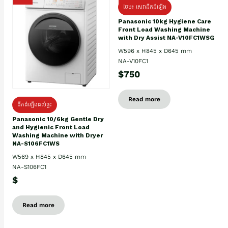
ថែម៖ សេវាដឹកដំឡើង
Panasonic 10kg Hygiene Care
Front Load Washing Machine
with Dry Assist NA-V10FC1WSG
W596 x H845 x D645 mm
NA-V10FC1
$750
Read more
ដឹកដំឡើងដល់ផ្ទះ
Panasonic 10/6kg Gentle Dry
and Hygienic Front Load
Washing Machine with Dryer
NA-S106FC1WS
W569 x H845 x D645 mm
NA-S106FC1
$
Read more