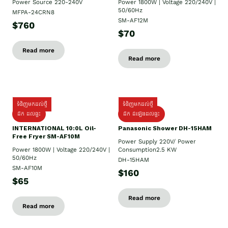
Power Source 220-240V
Power 1800W | Voltage 220/240V |
50/60Hz
MFPA-24CRN8
SM-AF12M
$760
$70
Read more
Read more
ទំនិញមកដល់ថ្មី
ទំនិញមកដល់ថ្មី
ដឹក ដល់ផ្ទះ
ដឹក ដំឡើងដល់ផ្ទះ
INTERNATIONAL 10:0L Oil-
Panasonic Shower DH-15HAM
Free Fryer SM-AF10M
Power Supply​ 220V/ Power
Power 1800W | Voltage 220/240V |
Consumption2.5 KW
50/60Hz
DH-15HAM
SM-AF10M
$160
$65
Read more
Read more