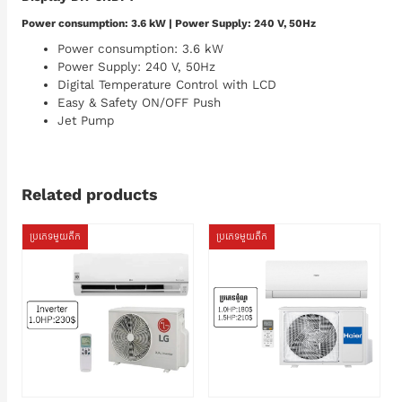
Power consumption: 3.6 kW | Power Supply: 240 V, 50Hz
Power consumption: 3.6 kW
Power Supply: 240 V, 50Hz
Digital Temperature Control with LCD
Easy & Safety ON/OFF Push
Jet Pump
Related products
ប្រភេទមួយតឹក
ប្រភេទមួយតឹក