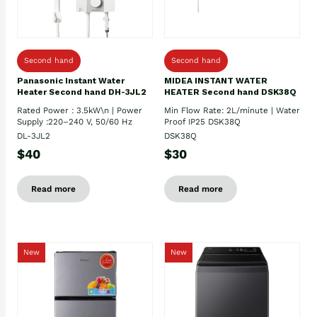
Second hand
Second hand
Panasonic Instant Water
MIDEA INSTANT WATER
Heater Second hand DH-3JL2
HEATER Second hand DSK38Q
Rated Power : 3.5kW\n | Power
Min Flow Rate: 2L/minute | Water
Supply :220–240 V, 50/60 Hz
Proof IP25 DSK38Q
DL-3JL2
DSK38Q
$40
$30
Read more
Read more
New
New