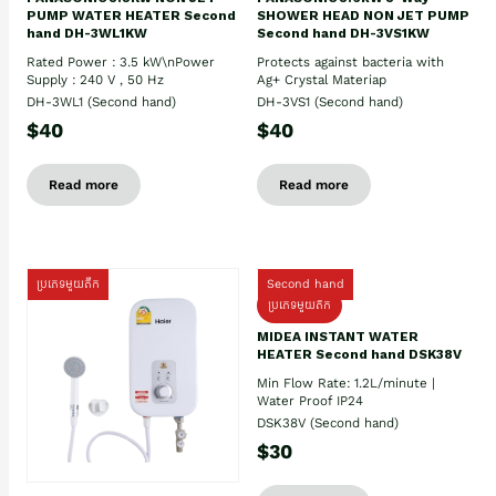
PUMP WATER HEATER Second
SHOWER HEAD NON JET PUMP
hand DH-3WL1KW
Second hand DH-3VS1KW
Rated Power : 3.5 kW\nPower
Protects against bacteria with
Supply : 240 V , 50 Hz
Ag+ Crystal Materiap
DH-3WL1 (Second hand)
DH-3VS1 (Second hand)
$40
$40
Read more
Read more
ប្រភេទមួយតឹក
Second hand
ប្រភេទមួយតឹក
MIDEA INSTANT WATER
HEATER Second hand DSK38V
Min Flow Rate: 1.2L/minute |
Water Proof IP24
DSK38V (Second hand)
$30