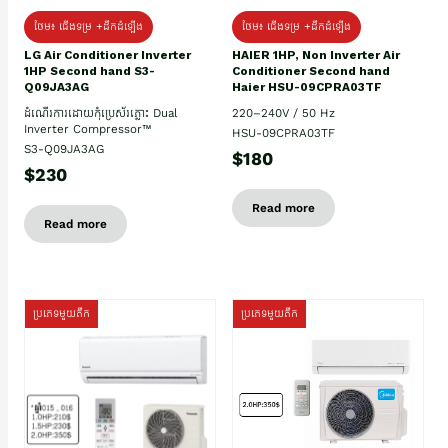
ថែម៖ ជើងទម្រ +ដឹកដំឡើង
ថែម៖ ជើងទម្រ +ដឹកដំឡើង
HAIER 1HP, Non Inverter Air
LG Air Conditioner Inverter
Conditioner Second hand
1HP Second hand S3-
Haier HSU-09CPRA03TF
Q09JA3AG
220–240V / 50 Hz
ដំណើរការដោយកុំប្រេស័រភ្លោះ Dual
Inverter Compressor™
HSU-09CPRA03TF
S3-Q09JA3AG
$180
$230
Read more
Read more
ប្រភេទមួយតឹក
ប្រភេទមួយតឹក