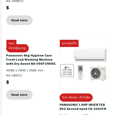
NA-S106FC1
$
Read more
New
ប្រភេទមួយតឹក
ដឹកដំឡើងដល់ផ្ទះ
Panasonic 9kg Hygiene Care
Front Load Washing Machine
with Dry Assist NA-V90FC1WSG
W596 x H845 x D585 mm
NA-V90FC1
$
Read more
ថែម៖ ជើងទម្រ +ដឹកដំឡើង
PANASONIC 1.0HP INVERTER
R32 Second hand CS-226CFR