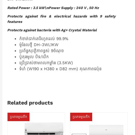
Rated Power : 3.5 kW\nPower Supply : 240 V , 50 Hz
Protects against fire & electrical hazards with 9 safety
features
Protects against bacteria with Ag+ Crystal Material
កំចាត់បាក់តេរីរហូតដល់ 99.9%
ម៉ូឌែលថ្មី DH-3WL1KW
ប្រព័ន្ធសុវត្ថិភាពខ្ពស់ 9ចំណុច
ប៉ូតុងមូល បិទ/បើក
ប្រើប្រាស់ថាមពលកម្លាំង (3.5KW)
ទំហំ (W190 x H380 x D82 mm) គុណភាពជប៉ុន
Related products
ប្រភេទមួយតឹក
ប្រភេទមួយតឹក