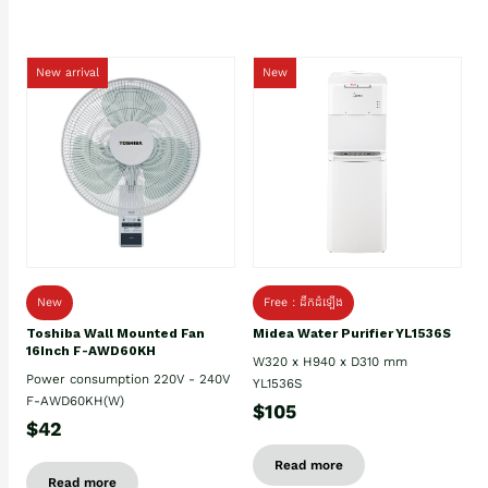
New arrival
New
New
Free : ដឹកដំឡើង
Toshiba Wall Mounted Fan
Midea Water Purifier YL1536S
16Inch F-AWD60KH
W320 x H940 x D310 mm
Power consumption 220V - 240V
YL1536S
F-AWD60KH(W)
$105
$42
Read more
Read more