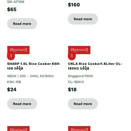
SM-AF10M
$160
$65
Read more
Read more
ទំនិញមកដល់ថ្មី
ទំនិញមកដល់ថ្មី
ថ្មី
ថ្មី
SHARP 1.០L Rice Cooker KSH-
OKLA Rice Cooker1.8Liter OL-
108 3កំប៉ុង
180H2 5កំប៉ុង
485W | 200 - 240V, 50/60Hz
Singapore700W
KSH-108
OL-180H2
$24
$18
Read more
Read more
ទំនិញមកដល់ថ្មី
ទំនិញមកដល់ថ្មី