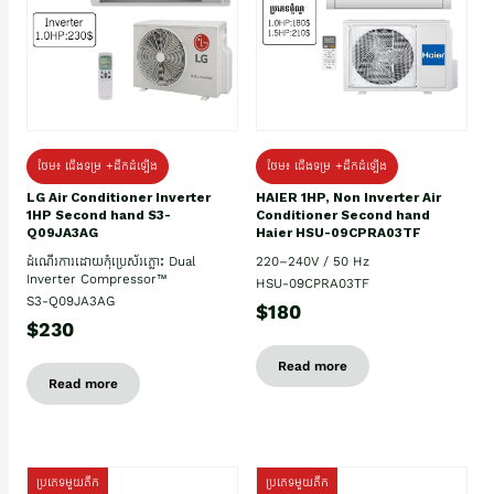
ថែម៖ ជើងទម្រ +ដឹកដំឡើង
ថែម៖ ជើងទម្រ +ដឹកដំឡើង
HAIER 1HP, Non Inverter Air
LG Air Conditioner Inverter
Conditioner Second hand
1HP Second hand S3-
Haier HSU-09CPRA03TF
Q09JA3AG
220–240V / 50 Hz
ដំណើរការដោយកុំប្រេស័រភ្លោះ Dual
Inverter Compressor™
HSU-09CPRA03TF
S3-Q09JA3AG
$180
$230
Read more
Read more
ប្រភេទមួយតឹក
ប្រភេទមួយតឹក