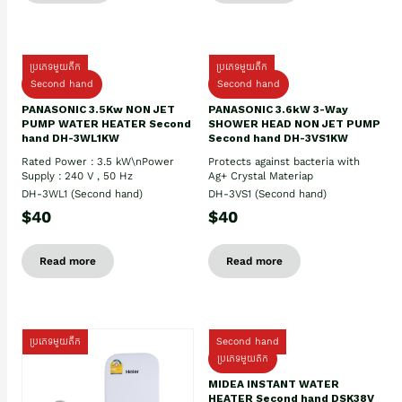
ប្រភេទមួយតឹក
ប្រភេទមួយតឹក
Second hand
Second hand
PANASONIC 3.5Kw NON JET
PANASONIC 3.6kW 3-Way
PUMP WATER HEATER Second
SHOWER HEAD NON JET PUMP
hand DH-3WL1KW
Second hand DH-3VS1KW
Rated Power : 3.5 kW\nPower
Protects against bacteria with
Supply : 240 V , 50 Hz
Ag+ Crystal Materiap
DH-3WL1 (Second hand)
DH-3VS1 (Second hand)
$40
$40
Read more
Read more
ប្រភេទមួយតឹក
Second hand
ប្រភេទមួយតឹក
MIDEA INSTANT WATER
HEATER Second hand DSK38V