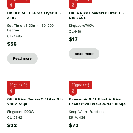
ថ្មី
ថ្មី
OKLA 8.5L Oil-Free Fryer OL-
OKLA Rice Cooker1.8Liter OL-
AF85
N18 5កំប៉ុង
Set Timer: 1-30mn | 80-200
Singapore700W
Degree
OL-N18
OL-AF85
$17
$56
Read more
Read more
ទំនិញមកដល់ថ្មី
ទំនិញមកដល់ថ្មី
ថ្មិ
ថ្មី
OKLA Rice Cooker2.8Liter OL-
Panasonic 3.6L Electric Rice
28H2 7កំប៉ុង
Cooker 1200W SR-WN36 10កំប៉ុង
Singapore1000W
Keep Warm Function
OL-28H2
SR-WN36
$22
$73