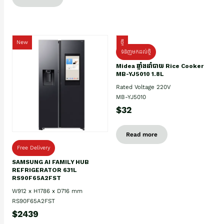
New
ថ្មី
ទំនិញមកដល់ថ្មិ
Midea ឆ្នាំងដាំបាយ Rice Cooker
MB-YJ5010 1.8L
Rated Voltage 220V
MB-YJ5010
$32
Read more
Free Delivery
SAMSUNG AI FAMILY HUB
REFRIGERATOR 631L
RS90F65A2FST
W912 x H1786 x D716 mm
RS90F65A2FST
$2439