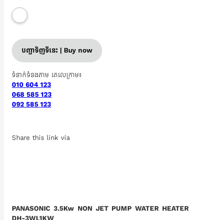
បញ្ជាទិញទីនេះ | Buy now
ទំនាក់ទំនងតាម តេលេក្រាម៖
010 604 123
068 585 123
092 585 123
Share this link via
PANASONIC 3.5Kw NON JET PUMP WATER HEATER
DH-3WL1KW