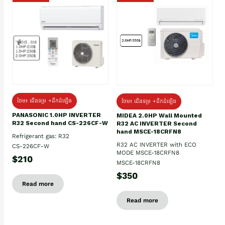
ថែម៖ ជើងទម្រ +ដឹកដំឡើង
ថែម៖ ជើងទម្រ +ដឹកដំឡើង
PANASONIC 1.0HP INVERTER
MIDEA 2.0HP Wall Mounted
R32 Second hand CS-226CF-W
R32 AC INVERTER Second
hand MSCE-18CRFN8
Refrigerant gas: R32
R32 AC INVERTER with ECO
CS-226CF-W
MODE MSCE-18CRFN8
$210
MSCE-18CRFN8
$350
Read more
Read more