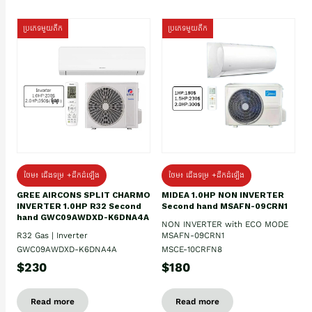
ប្រភេទមួយតឹក
ប្រភេទមួយតឹក
ថែម៖ ជើងទម្រ +ដឹកដំឡើង
ថែម៖ ជើងទម្រ +ដឹកដំឡើង
GREE AIRCONS SPLIT CHARMO
MIDEA 1.0HP NON INVERTER
INVERTER 1.0HP R32 Second
Second hand MSAFN-09CRN1
hand GWC09AWDXD-K6DNA4A
NON INVERTER with ECO MODE
R32 Gas | Inverter
MSAFN-09CRN1
GWC09AWDXD-K6DNA4A
MSCE-10CRFN8
$230
$180
Read more
Read more