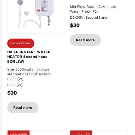
Min Flow Rate: 1.2L/minute |
Water Proof IP24
DSK38V (Second hand)
$30
Read more
Second hand
HAIER INSTANT WATER
HEATER Second hand
EI35L(W)
Size 3500watts | 2-stage
automatic cut-off system
EI35L1(W)
EI35L(W)
$30
Read more
ប្រភេទមួយតឹក
ប្រភេទមួយតឹក