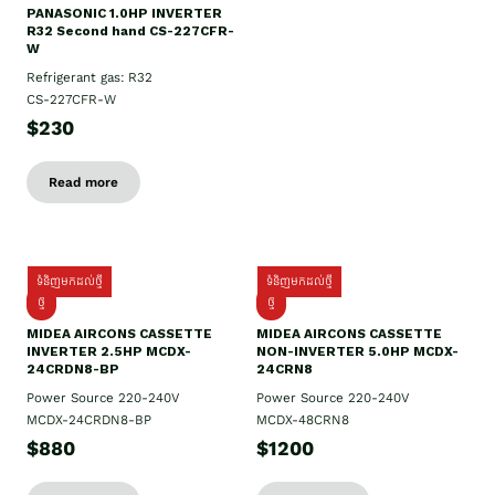
PANASONIC 1.0HP INVERTER
R32 Second hand CS-227CFR-
W
Refrigerant gas: R32
CS-227CFR-W
$230
Read more
ទំនិញមកដល់ថ្មី
ទំនិញមកដល់ថ្មី
ថ្មី
ថ្មី
MIDEA AIRCONS CASSETTE
MIDEA AIRCONS CASSETTE
INVERTER 2.5HP MCDX-
NON-INVERTER 5.0HP MCDX-
24CRDN8-BP
24CRN8
Power Source 220-240V
Power Source 220-240V
MCDX-24CRDN8-BP
MCDX-48CRN8
$880
$1200