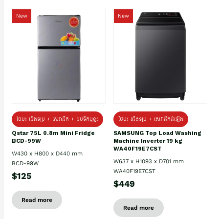
New
New
ថែម៖ ជេីងទម្រ + សេវាដឹក + ដបទឹកឬខ្ទះ
ថែម៖ ជើងទម្រ + សេវាដឹកដំឡើង
Qstar 75L 0.8m Mini Fridge
SAMSUNG Top Load Washing
BCD-99W
Machine Inverter 19 kg
WA40F19E7CST
W430 x H800 x D440 mm
W637 x H1093 x D701 mm
BCD-99W
WA40F19E7CST
$125
$449
Read more
Read more