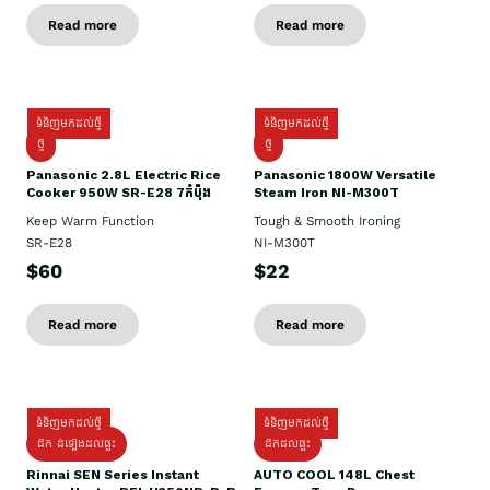
Read more
Read more
ទំនិញមកដល់ថ្មី
ទំនិញមកដល់ថ្មី
ថ្មី
ថ្មី
Panasonic 2.8L Electric Rice
Panasonic 1800W Versatile
Cooker 950W SR-E28 7កំប៉ុង
Steam Iron NI-M300T
Keep Warm Function
Tough & Smooth Ironing
SR-E28
NI-M300T
$60
$22
Read more
Read more
ទំនិញមកដល់ថ្មី
ទំនិញមកដល់ថ្មី
ដឹក ដំឡើងដល់ផ្ទះ
ដឹកដល់ផ្ទះ
Rinnai SEN Series Instant
AUTO COOL 148L Chest