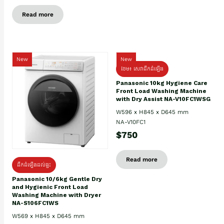
Read more
New
New
ថែម៖ សេវាដឹកដំឡើង
Panasonic 10kg Hygiene Care
Front Load Washing Machine
with Dry Assist NA-V10FC1WSG
W596 x H845 x D645 mm
NA-V10FC1
$750
Read more
ដឹកដំឡើងដល់ផ្ទះ
Panasonic 10/6kg Gentle Dry
and Hygienic Front Load
Washing Machine with Dryer
NA-S106FC1WS
W569 x H845 x D645 mm