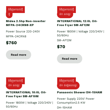
ទំនិញមកដល់ថ្មី
ទំនិញមកដល់ថ្មី
ថ្មី
ដឹក​ ដល់ផ្ទះ
Midea 2.5hp Non-inverter
INTERNATIONAL 12:0L Oil-
MFPA-24CRN8-XP
Free Fryer SM-AF12M
Power Source 220-240V
Power 1800W | Voltage 220/240V |
50/60Hz
MFPA-24CRN8
SM-AF12M
$760
$70
Read more
Read more
ទំនិញមកដល់ថ្មី
ទំនិញមកដល់ថ្មី
ដឹក ដល់ផ្ទះ
ដឹក ដំឡើងដល់ផ្ទះ
INTERNATIONAL 10:0L Oil-
Panasonic Shower DH-15HAM
Free Fryer SM-AF10M
Power Supply​ 220V/ Power
Power 1800W | Voltage 220/240V |
Consumption2.5 KW
50/60Hz
DH-15HAM