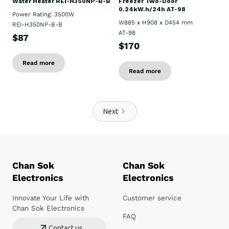
Water Heater REI-H350NP-B-B
Freezer Two-Door
0.24kW.h/24h AT-98
Power Rating: 3500W
W885 x H908 x D454 mm
REI-H350NP-B-B
AT-98
$87
$170
Read more
Read more
Next
Chan Sok
Chan Sok
Electronics
Electronics
Innovate Your Life with
Customer service
Chan Sok Electronics
FAQ
Contact us