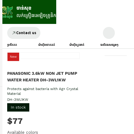
Contact us
ទូរទឹកកក
ម៉ាស៊ីនបោកគក់
ម៉ាស៊ីនត្រជាក់
ផលិតផលផ្សេងៗ
New
PANASONIC 3.6kW NON JET PUMP
WATER HEATER DH-3WL1KW
Protects against bacteria with Ag+ Crystal
Material
DH-3WL1KW
In stock
$77
Available colors