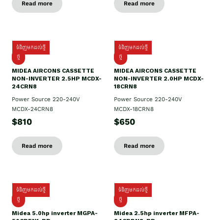
Read more
Read more
ទំនិញមកដល់ថ្មី
ទំនិញមកដល់ថ្មី
ថ្មី
ថ្មី
MIDEA AIRCONS CASSETTE
MIDEA AIRCONS CASSETTE
NON-INVERTER 2.5HP MCDX-
NON-INVERTER 2.0HP MCDX-
24CRN8
18CRN8
Power Source 220-240V
Power Source 220-240V
MCDX-24CRN8
MCDX-18CRN8
$810
$650
Read more
Read more
ទំនិញមកដល់ថ្មី
ទំនិញមកដល់ថ្មី
ថ្មី
ថ្មី
Midea 5.0hp inverter MGPA-
Midea 2.5hp​ inverter MFPA-