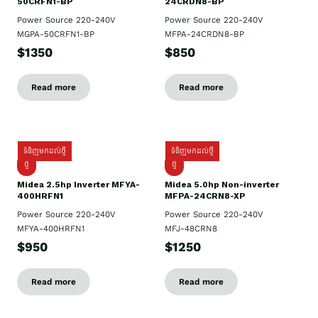
50CRFN1-BP
24CRDN8-BP
Power Source 220-240V
Power Source 220-240V
MGPA-50CRFN1-BP
MFPA-24CRDN8-BP
$1350
$850
Read more
Read more
ទំនិញមកដល់ថ្មី
ទំនិញមកដល់ថ្មី
ថ្មី
ថ្មី
Midea 2.5hp Inverter MFYA-
Midea 5.0hp Non-inverter
400HRFN1
MFPA-24CRN8-XP
Power Source 220-240V
Power Source 220-240V
MFYA-400HRFN1
MFJ-48CRN8
$950
$1250
Read more
Read more