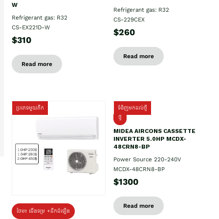
W
Refrigerant gas: R32
Refrigerant gas: R32
CS-229CEX
CS-EX221D-W
$260
$310
Read more
Read more
ប្រភេទមួយតឹក
ទំនិញមកដល់ថ្មី
ថ្មី
MIDEA AIRCONS CASSETTE
INVERTER 5.0HP MCDX-
48CRN8-BP
Power Source 220-240V
MCDX-48CRN8-BP
$1300
Read more
ថែម៖ ជើងទម្រ +ដឹកដំឡើង