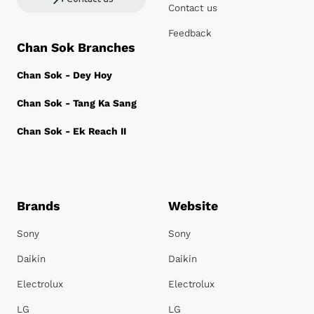
Contact us
Feedback
Chan Sok Branches
Chan Sok - Dey Hoy
Chan Sok - Tang Ka Sang
Chan Sok - Ek Reach II
Brands
Website
Sony
Sony
Daikin
Daikin
Electrolux
Electrolux
LG
LG