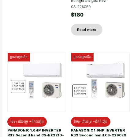
Refrigerant gas: R32
CS-226CFR
$180
Read more
ប្រភេទមួយតឹក
ប្រភេទមួយតឹក
ថែម៖ ជើងទម្រ +ដឹកដំឡើង
ថែម៖ ជើងទម្រ +ដឹកដំឡើង
PANASONIC 1.0HP INVERTER
PANASONIC 1.0HP INVERTER
R32 Second hand CS-EX221D-
R32 Second hand CS-229CEX