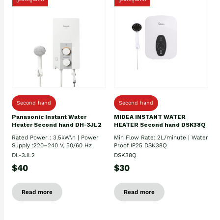
Second hand
Second hand
Panasonic Instant Water
MIDEA INSTANT WATER
Heater Second hand DH-3JL2
HEATER Second hand DSK38Q
Rated Power : 3.5kW\n | Power
Min Flow Rate: 2L/minute | Water
Supply :220–240 V, 50/60 Hz
Proof IP25 DSK38Q
DL-3JL2
DSK38Q
$40
$30
Read more
Read more