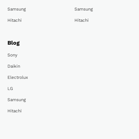
Samsung
Samsung
Hitachi
Hitachi
Blog
Sony
Daikin
Electrolux
LG
Samsung
Hitachi