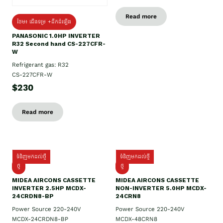
Read more
ថែម៖ ជើងទម្រ +ដឹកដំឡើង
PANASONIC 1.0HP INVERTER
R32 Second hand CS-227CFR-
W
Refrigerant gas: R32
CS-227CFR-W
$230
Read more
ទំនិញមកដល់ថ្មី
ទំនិញមកដល់ថ្មី
ថ្មី
ថ្មី
MIDEA AIRCONS CASSETTE
MIDEA AIRCONS CASSETTE
INVERTER 2.5HP MCDX-
NON-INVERTER 5.0HP MCDX-
24CRDN8-BP
24CRN8
Power Source 220-240V
Power Source 220-240V
MCDX-24CRDN8-BP
MCDX-48CRN8