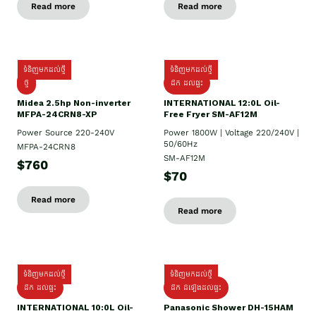
Read more
Read more
ទំនិញមកដល់ថ្មី
ទំនិញមកដល់ថ្មី
ថ្មី
ដឹក​ ដល់ផ្ទះ
Midea 2.5hp Non-inverter
INTERNATIONAL 12:0L Oil-
MFPA-24CRN8-XP
Free Fryer SM-AF12M
Power Source 220-240V
Power 1800W | Voltage 220/240V |
50/60Hz
MFPA-24CRN8
SM-AF12M
$760
$70
Read more
Read more
ទំនិញមកដល់ថ្មី
ទំនិញមកដល់ថ្មី
ដឹក ដល់ផ្ទះ
ដឹក ដំឡើងដល់ផ្ទះ
INTERNATIONAL 10:0L Oil-
Panasonic Shower DH-15HAM