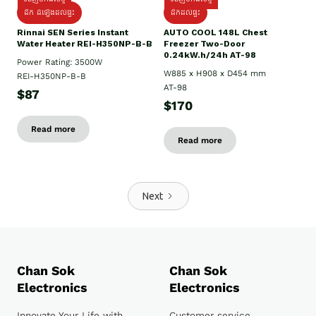
ដឹក ដំឡើងដល់ផ្ទះ
ដឹកដល់ផ្ទះ
Rinnai SEN Series Instant
AUTO COOL 148L Chest
Water Heater REI-H350NP-B-B
Freezer Two-Door
0.24kW.h/24h AT-98
Power Rating: 3500W
W885 x H908 x D454 mm
REI-H350NP-B-B
AT-98
$87
$170
Read more
Read more
Next
Chan Sok
Chan Sok
Electronics
Electronics
Innovate Your Life with
Customer service