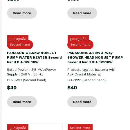
Read more
Read more
ប្រភេទមួយតឹក
ប្រភេទមួយតឹក
Second hand
Second hand
PANASONIC 3.5Kw NON JET
PANASONIC 3.6kW 3-Way
PUMP WATER HEATER Second
SHOWER HEAD NON JET PUMP
hand DH-3WL1KW
Second hand DH-3VS1KW
Rated Power : 3.5 kW\nPower
Protects against bacteria with
Supply : 240 V , 50 Hz
Ag+ Crystal Materiap
DH-3WL1 (Second hand)
DH-3VS1 (Second hand)
$40
$40
Read more
Read more
ប្រភេទមួយតឹក
Second hand