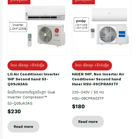
ថែម៖ ជើងទម្រ +ដឹកដំឡើង
ថែម៖ ជើងទម្រ +ដឹកដំឡើង
HAIER 1HP, Non Inverter Air
LG Air Conditioner Inverter
Conditioner Second hand
1HP Second hand S3-
Haier HSU-09CPRA03TF
Q09JA3AG
220–240V / 50 Hz
ដំណើរការដោយកុំប្រេស័រភ្លោះ Dual
Inverter Compressor™
HSU-09CPRA03TF
S3-Q09JA3AG
$180
$230
Read more
Read more