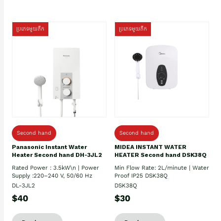
ប្រភេទមួយតឹក
ប្រភេទមួយតឹក
Second hand
Second hand
Panasonic Instant Water
MIDEA INSTANT WATER
Heater Second hand DH-3JL2
HEATER Second hand DSK38Q
Rated Power : 3.5kW\n | Power
Min Flow Rate: 2L/minute | Water
Supply :220–240 V, 50/60 Hz
Proof IP25 DSK38Q
DL-3JL2
DSK38Q
$40
$30