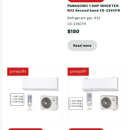
PANASONIC 1.0HP INVERTER
R32 Second hand CS-226CFR
Refrigerant gas: R32
CS-226CFR
$180
Read more
ប្រភេទមួយតឹក
ប្រភេទមួយតឹក