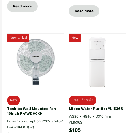
Read more
Read more
New arrival
New
New
Free : ដឹកដំឡើង
Toshiba Wall Mounted Fan
Midea Water Purifier YL1536S
16Inch F-AWD60KH
W320 x H940 x D310 mm
Power consumption 220V - 240V
YL1536S
F-AWD60KH(W)
$105