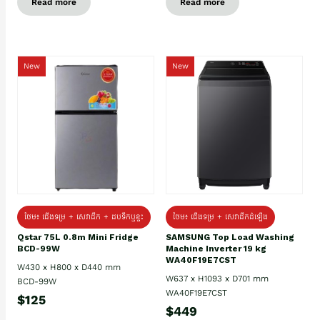
Read more
Read more
New
New
ថែម៖ ជេីងទម្រ + សេវាដឹក + ដបទឹកឬខ្ទះ
ថែម៖ ជើងទម្រ + សេវាដឹកដំឡើង
Qstar 75L 0.8m Mini Fridge
SAMSUNG Top Load Washing
BCD-99W
Machine Inverter 19 kg
WA40F19E7CST
W430 x H800 x D440 mm
W637 x H1093 x D701 mm
BCD-99W
WA40F19E7CST
$125
$449