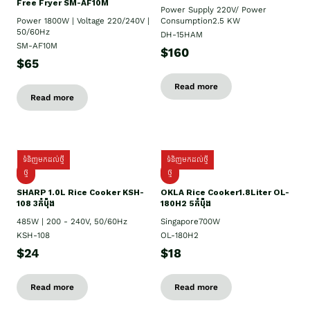
Free Fryer SM-AF10M
Power Supply​ 220V/ Power
Power 1800W | Voltage 220/240V |
Consumption2.5 KW
50/60Hz
DH-15HAM
SM-AF10M
$160
$65
Read more
Read more
ទំនិញមកដល់ថ្មី
ទំនិញមកដល់ថ្មី
ថ្មី
ថ្មី
SHARP 1.០L Rice Cooker KSH-
OKLA Rice Cooker1.8Liter OL-
108 3កំប៉ុង
180H2 5កំប៉ុង
485W | 200 - 240V, 50/60Hz
Singapore700W
KSH-108
OL-180H2
$24
$18
Read more
Read more