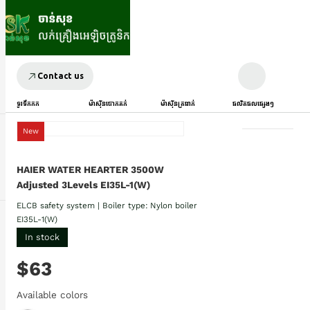
Contact us
ទូរទឹកកក
ម៉ាស៊ីនបោកគក់
ម៉ាស៊ីនត្រជាក់
ផលិតផលផ្សេងៗ
New
HAIER WATER HEARTER 3500W
Adjusted 3Levels EI35L-1(W)
ELCB safety system | Boiler type: Nylon boiler
EI35L-1(W)
In stock
$63
Available colors