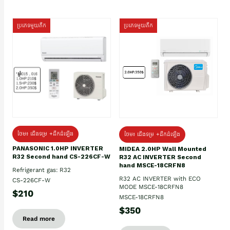
ប្រភេទមួយតឹក
ប្រភេទមួយតឹក
ថែម៖ ជើងទម្រ +ដឹកដំឡើង
ថែម៖ ជើងទម្រ +ដឹកដំឡើង
PANASONIC 1.0HP INVERTER
MIDEA 2.0HP Wall Mounted
R32 Second hand CS-226CF-W
R32 AC INVERTER Second
hand MSCE-18CRFN8
Refrigerant gas: R32
R32 AC INVERTER with ECO
CS-226CF-W
MODE MSCE-18CRFN8
$210
MSCE-18CRFN8
$350
Read more