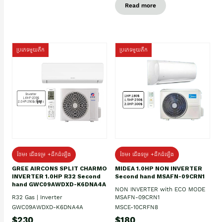
Read more
ប្រភេទមួយតឹក
ប្រភេទមួយតឹក
ថែម៖ ជើងទម្រ +ដឹកដំឡើង
ថែម៖ ជើងទម្រ +ដឹកដំឡើង
GREE AIRCONS SPLIT CHARMO
MIDEA 1.0HP NON INVERTER
INVERTER 1.0HP R32 Second
Second hand MSAFN-09CRN1
hand GWC09AWDXD-K6DNA4A
NON INVERTER with ECO MODE
R32 Gas | Inverter
MSAFN-09CRN1
GWC09AWDXD-K6DNA4A
MSCE-10CRFN8
$230
$180