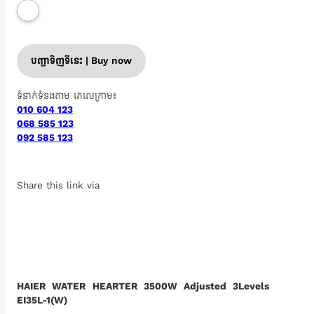
បញ្ជាទិញទីនេះ | Buy now
ទំនាក់ទំនងតាម តេលេក្រាម៖
010 604 123
068 585 123
092 585 123
Share this link via
HAIER WATER HEARTER 3500W Adjusted 3Levels
EI35L-1(W)