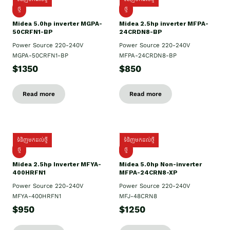
ថ្មី
ថ្មី
Midea 5.0hp inverter MGPA-
Midea 2.5hp​ inverter MFPA-
50CRFN1-BP
24CRDN8-BP
Power Source 220-240V
Power Source 220-240V
MGPA-50CRFN1-BP
MFPA-24CRDN8-BP
$1350
$850
Read more
Read more
ទំនិញមកដល់ថ្មី
ទំនិញមកដល់ថ្មី
ថ្មី
ថ្មី
Midea 2.5hp Inverter MFYA-
Midea 5.0hp Non-inverter
400HRFN1
MFPA-24CRN8-XP
Power Source 220-240V
Power Source 220-240V
MFYA-400HRFN1
MFJ-48CRN8
$950
$1250