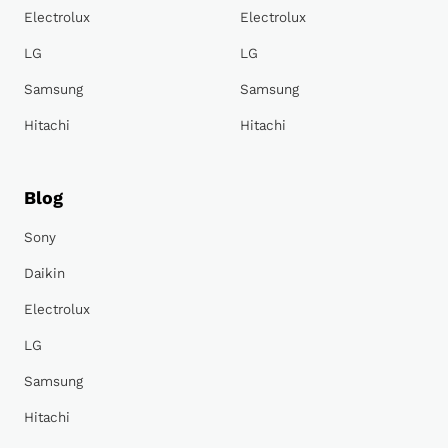
Electrolux
Electrolux
LG
LG
Samsung
Samsung
Hitachi
Hitachi
Blog
Sony
Daikin
Electrolux
LG
Samsung
Hitachi