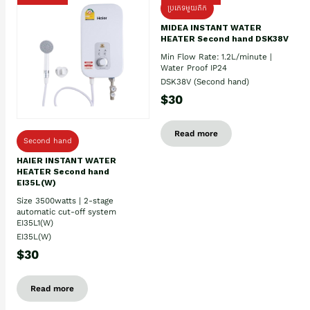
ប្រភេទមួយតឹក
MIDEA INSTANT WATER
HEATER Second hand DSK38V
Min Flow Rate: 1.2L/minute |
Water Proof IP24
DSK38V (Second hand)
$30
Read more
Second hand
HAIER INSTANT WATER
HEATER Second hand
EI35L(W)
Size 3500watts | 2-stage
automatic cut-off system
EI35L1(W)
EI35L(W)
$30
Read more