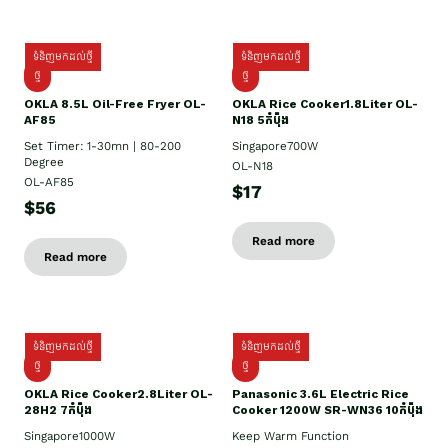
ទំនិញមកដល់ថ្មី
ទំនិញមកដល់ថ្មី
ថ្មី
ថ្មី
OKLA 8.5L Oil-Free Fryer OL-
OKLA Rice Cooker1.8Liter OL-
AF85
N18 5កំប៉ុង
Set Timer: 1-30mn | 80-200
Singapore700W
Degree
OL-N18
OL-AF85
$17
$56
Read more
Read more
ទំនិញមកដល់ថ្មី
ទំនិញមកដល់ថ្មី
ថ្មិ
ថ្មី
OKLA Rice Cooker2.8Liter OL-
Panasonic 3.6L Electric Rice
28H2 7កំប៉ុង
Cooker 1200W SR-WN36 10កំប៉ុង
Singapore1000W
Keep Warm Function