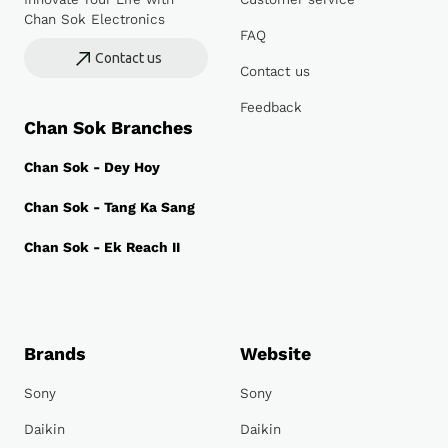
Chan Sok Electronics
FAQ
Contact us
Contact us
Feedback
Chan Sok Branches
Chan Sok - Dey Hoy
Chan Sok - Tang Ka Sang
Chan Sok - Ek Reach II
Brands
Website
Sony
Sony
Daikin
Daikin