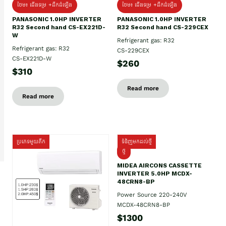
ថែម៖ ជើងទម្រ +ដឹកដំឡើង
ថែម៖ ជើងទម្រ +ដឹកដំឡើង
PANASONIC 1.0HP INVERTER
PANASONIC 1.0HP INVERTER
R32 Second hand CS-EX221D-
R32 Second hand CS-229CEX
W
Refrigerant gas: R32
Refrigerant gas: R32
CS-229CEX
CS-EX221D-W
$260
$310
Read more
Read more
ប្រភេទមួយតឹក
ទំនិញមកដល់ថ្មី
ថ្មី
MIDEA AIRCONS CASSETTE
INVERTER 5.0HP MCDX-
48CRN8-BP
Power Source 220-240V
MCDX-48CRN8-BP
$1300