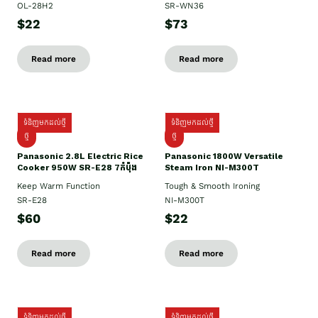
OL-28H2
SR-WN36
$22
$73
Read more
Read more
ទំនិញមកដល់ថ្មី
ទំនិញមកដល់ថ្មី
ថ្មី
ថ្មី
Panasonic 2.8L Electric Rice
Panasonic 1800W Versatile
Cooker 950W SR-E28 7កំប៉ុង
Steam Iron NI-M300T
Keep Warm Function
Tough & Smooth Ironing
SR-E28
NI-M300T
$60
$22
Read more
Read more
ទំនិញមកដល់ថ្មី
ទំនិញមកដល់ថ្មី