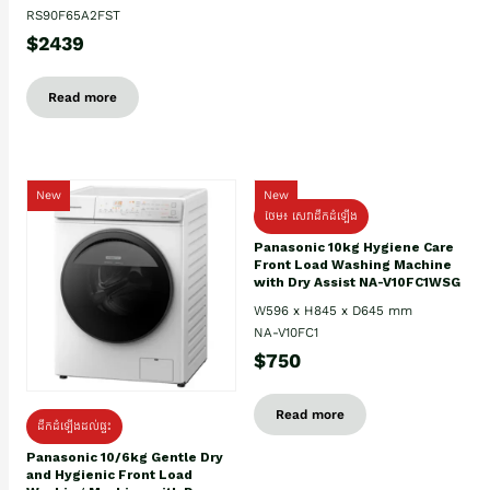
RS90F65A2FST
$2439
Read more
New
New
ថែម៖ សេវាដឹកដំឡើង
Panasonic 10kg Hygiene Care
Front Load Washing Machine
with Dry Assist NA-V10FC1WSG
W596 x H845 x D645 mm
NA-V10FC1
$750
Read more
ដឹកដំឡើងដល់ផ្ទះ
Panasonic 10/6kg Gentle Dry
and Hygienic Front Load