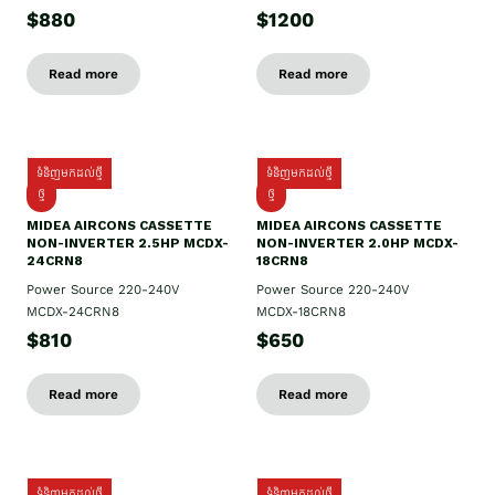
$880
$1200
Read more
Read more
ទំនិញមកដល់ថ្មី
ទំនិញមកដល់ថ្មី
ថ្មី
ថ្មី
MIDEA AIRCONS CASSETTE
MIDEA AIRCONS CASSETTE
NON-INVERTER 2.5HP MCDX-
NON-INVERTER 2.0HP MCDX-
24CRN8
18CRN8
Power Source 220-240V
Power Source 220-240V
MCDX-24CRN8
MCDX-18CRN8
$810
$650
Read more
Read more
ទំនិញមកដល់ថ្មី
ទំនិញមកដល់ថ្មី