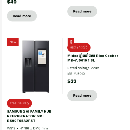
$40
Read more
Read more
New
ថ្មី
ទំនិញមកដល់ថ្មិ
Midea ឆ្នាំងដាំបាយ Rice Cooker
MB-YJ5010 1.8L
Rated Voltage 220V
MB-YJ5010
$32
Read more
Free Delivery
SAMSUNG AI FAMILY HUB
REFRIGERATOR 631L
RS90F65A2FST
W912 x H1786 x D716 mm