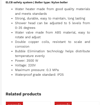
ELCB safety system | Boiler type: Nylon boiler
Water heater made from good quality materials
and meets standards
Strong, durable, easy to maintain, long lasting
Shower head can be adjusted to 5 levels from
0-35 degrees
Water valve made from ABS material, easy to
rotate and adjust
Double copper coils, resistant to scale and
corrosion
Bubble Elimination technology helps distribute
temperature evenly
Power: 3500 W
Voltage: 220V
Maximum pressure: 0.3 MPa
Waterproof grade standard: IP25
Related products
ប្រភេទមួយតឹក
ប្រភេទមួយតឹក