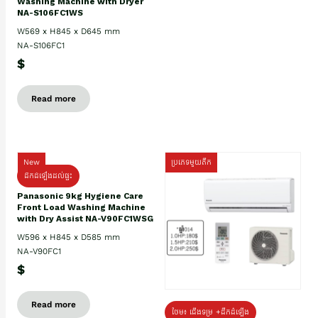
Washing Machine with Dryer
NA-S106FC1WS
W569 x H845 x D645 mm
NA-S106FC1
$
Read more
New
ប្រភេទមួយតឹក
ដឹកដំឡើងដល់ផ្ទះ
Panasonic 9kg Hygiene Care
Front Load Washing Machine
with Dry Assist NA-V90FC1WSG
W596 x H845 x D585 mm
NA-V90FC1
$
Read more
ថែម៖ ជើងទម្រ +ដឹកដំឡើង