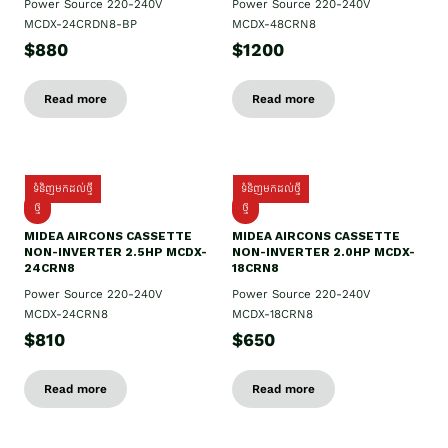
Power Source 220-240V
Power Source 220-240V
MCDX-24CRDN8-BP
MCDX-48CRN8
$880
$1200
Read more
Read more
ទំនិញមកដល់ថ្មី
ទំនិញមកដល់ថ្មី
ថ្មី
ថ្មី
MIDEA AIRCONS CASSETTE
MIDEA AIRCONS CASSETTE
NON-INVERTER 2.5HP MCDX-
NON-INVERTER 2.0HP MCDX-
24CRN8
18CRN8
Power Source 220-240V
Power Source 220-240V
MCDX-24CRN8
MCDX-18CRN8
$810
$650
Read more
Read more