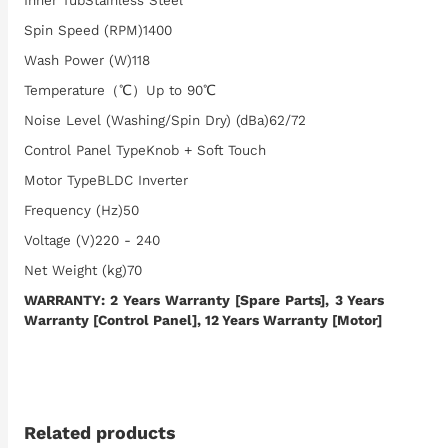
Inner TubStainless Steel
Spin Speed (RPM)1400
Wash Power (W)118
Temperature（℃）Up to 90℃
Noise Level (Washing/Spin Dry) (dBa)62/72
Control Panel TypeKnob + Soft Touch
Motor TypeBLDC Inverter
Frequency (Hz)50
Voltage (V)220 - 240
Net Weight (kg)70
WARRANTY: 2 Years Warranty [Spare Parts], 3 Years
Warranty [Control Panel], 12 Years Warranty [Motor]
Related products