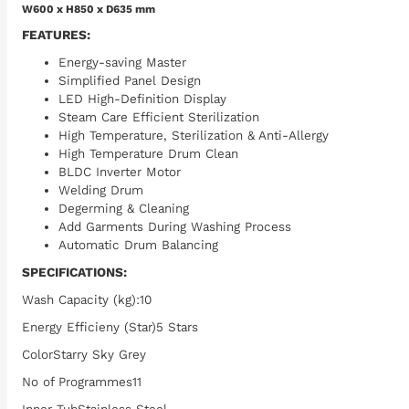
W600 x H850 x D635 mm
FEATURES:
Energy-saving Master
Simplified Panel Design
LED High-Definition Display
Steam Care Efficient Sterilization
High Temperature, Sterilization & Anti-Allergy
High Temperature Drum Clean
BLDC Inverter Motor
Welding Drum
Degerming & Cleaning
Add Garments During Washing Process
Automatic Drum Balancing
SPECIFICATIONS:
Wash Capacity (kg):10
Energy Efficieny (Star)5 Stars
ColorStarry Sky Grey
No of Programmes11