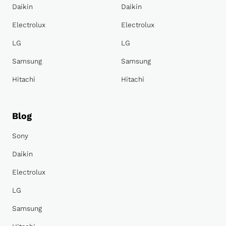
Daikin
Daikin
Electrolux
Electrolux
LG
LG
Samsung
Samsung
Hitachi
Hitachi
Blog
Sony
Daikin
Electrolux
LG
Samsung