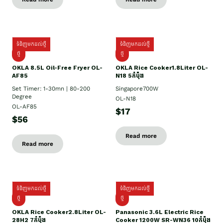
ទំនិញមកដល់ថ្មី
ទំនិញមកដល់ថ្មី
ថ្មី
ថ្មី
OKLA 8.5L Oil-Free Fryer OL-
OKLA Rice Cooker1.8Liter OL-
AF85
N18 5កំប៉ុង
Set Timer: 1-30mn | 80-200
Singapore700W
Degree
OL-N18
OL-AF85
$17
$56
Read more
Read more
ទំនិញមកដល់ថ្មី
ទំនិញមកដល់ថ្មី
ថ្មិ
ថ្មី
OKLA Rice Cooker2.8Liter OL-
Panasonic 3.6L Electric Rice
28H2 7កំប៉ុង
Cooker 1200W SR-WN36 10កំប៉ុង