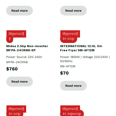
Read more
Read more
ទំនិញមកដល់ថ្មី
ទំនិញមកដល់ថ្មី
ថ្មី
ដឹក​ ដល់ផ្ទះ
Midea 2.5hp Non-inverter
INTERNATIONAL 12:0L Oil-
MFPA-24CRN8-XP
Free Fryer SM-AF12M
Power Source 220-240V
Power 1800W | Voltage 220/240V |
50/60Hz
MFPA-24CRN8
SM-AF12M
$760
$70
Read more
Read more
ទំនិញមកដល់ថ្មី
ទំនិញមកដល់ថ្មី
ដឹក ដល់ផ្ទះ
ដឹក ដំឡើងដល់ផ្ទះ