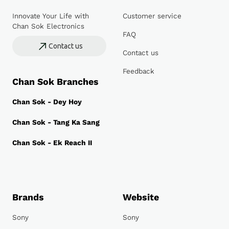
Innovate Your Life with
Customer service
Chan Sok Electronics
FAQ
Contact us
Contact us
Feedback
Chan Sok Branches
Chan Sok - Dey Hoy
Chan Sok - Tang Ka Sang
Chan Sok - Ek Reach II
Brands
Website
Sony
Sony