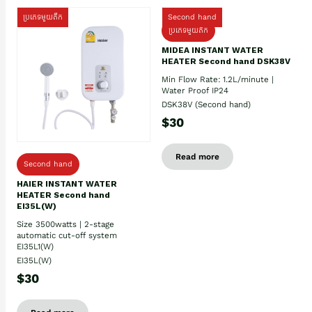
ប្រភេទមួយតឹក
Second hand
ប្រភេទមួយតឹក
MIDEA INSTANT WATER
HEATER Second hand DSK38V
Min Flow Rate: 1.2L/minute |
Water Proof IP24
DSK38V (Second hand)
$30
Read more
Second hand
HAIER INSTANT WATER
HEATER Second hand
EI35L(W)
Size 3500watts | 2-stage
automatic cut-off system
EI35L1(W)
EI35L(W)
$30