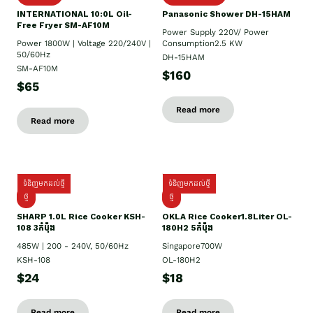
INTERNATIONAL 10:0L Oil-
Panasonic Shower DH-15HAM
Free Fryer SM-AF10M
Power Supply​ 220V/ Power
Power 1800W | Voltage 220/240V |
Consumption2.5 KW
50/60Hz
DH-15HAM
SM-AF10M
$160
$65
Read more
Read more
ទំនិញមកដល់ថ្មី
ទំនិញមកដល់ថ្មី
ថ្មី
ថ្មី
SHARP 1.០L Rice Cooker KSH-
OKLA Rice Cooker1.8Liter OL-
108 3កំប៉ុង
180H2 5កំប៉ុង
485W | 200 - 240V, 50/60Hz
Singapore700W
KSH-108
OL-180H2
$24
$18
Read more
Read more