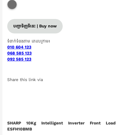
បញ្ជាទិញទីនេះ | Buy now
ទំនាក់ទំនងតាម តេលេក្រាម៖
010 604 123
068 585 123
092 585 123
Share this link via
SHARP 10Kg Intelligent Inverter Front Load
ESFH10BMB