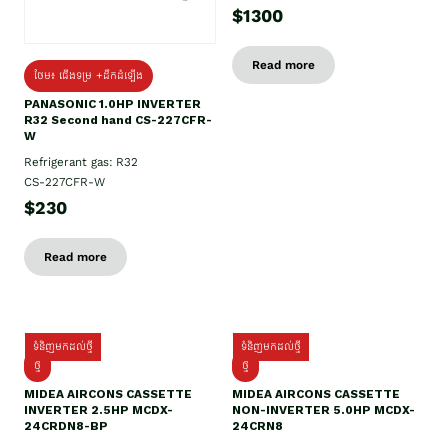
$1300
Read more
ថែម៖ ជើងទម្រ +ដឹកដំឡើង
PANASONIC 1.0HP INVERTER
R32 Second hand CS-227CFR-
W
Refrigerant gas: R32
CS-227CFR-W
$230
Read more
ទំនិញមកដល់ថ្មី
ទំនិញមកដល់ថ្មី
ថ្មី
ថ្មី
MIDEA AIRCONS CASSETTE
MIDEA AIRCONS CASSETTE
INVERTER 2.5HP MCDX-
NON-INVERTER 5.0HP MCDX-
24CRDN8-BP
24CRN8