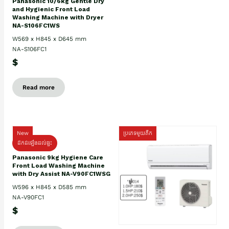
Panasonic 10/6kg Gentle Dry
and Hygienic Front Load
Washing Machine with Dryer
NA-S106FC1WS
W569 x H845 x D645 mm
NA-S106FC1
$
Read more
New
ប្រភេទមួយតឹក
ដឹកដំឡើងដល់ផ្ទះ
Panasonic 9kg Hygiene Care
Front Load Washing Machine
with Dry Assist NA-V90FC1WSG
W596 x H845 x D585 mm
NA-V90FC1
$