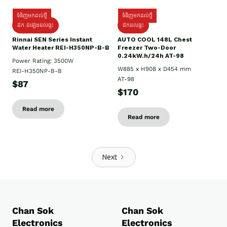
ទំនិញមកដល់ថ្មី
ទំនិញមកដល់ថ្មី
ដឹក ដំឡើងដល់ផ្ទះ
ដឹកដល់ផ្ទះ
Rinnai SEN Series Instant
AUTO COOL 148L Chest
Water Heater REI-H350NP-B-B
Freezer Two-Door
0.24kW.h/24h AT-98
Power Rating: 3500W
W885 x H908 x D454 mm
REI-H350NP-B-B
AT-98
$87
$170
Read more
Read more
Next
Chan Sok
Chan Sok
Electronics
Electronics