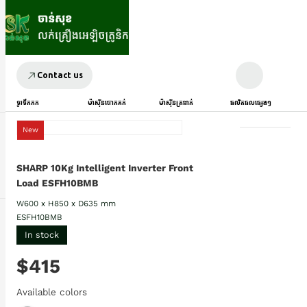
Contact us
ទូរទឹកកក
ម៉ាស៊ីនបោកគក់
ម៉ាស៊ីនត្រជាក់
ផលិតផលផ្សេងៗ
New
SHARP 10Kg Intelligent Inverter Front
Load ESFH10BMB
W600 x H850 x D635 mm
ESFH10BMB
In stock
$415
Available colors