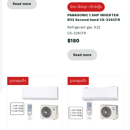
Read more
ថែម៖ ជើងទម្រ +ដឹកដំឡើង
PANASONIC 1.0HP INVERTER
R32 Second hand CS-226CFR
Refrigerant gas: R32
CS-226CFR
$180
Read more
ប្រភេទមួយតឹក
ប្រភេទមួយតឹក