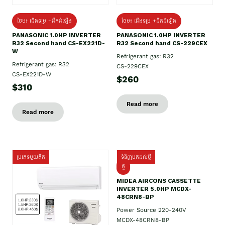
ថែម៖ ជើងទម្រ +ដឹកដំឡើង
ថែម៖ ជើងទម្រ +ដឹកដំឡើង
PANASONIC 1.0HP INVERTER
PANASONIC 1.0HP INVERTER
R32 Second hand CS-EX221D-
R32 Second hand CS-229CEX
W
Refrigerant gas: R32
Refrigerant gas: R32
CS-229CEX
CS-EX221D-W
$260
$310
Read more
Read more
ប្រភេទមួយតឹក
ទំនិញមកដល់ថ្មី
ថ្មី
MIDEA AIRCONS CASSETTE
INVERTER 5.0HP MCDX-
48CRN8-BP
Power Source 220-240V
MCDX-48CRN8-BP