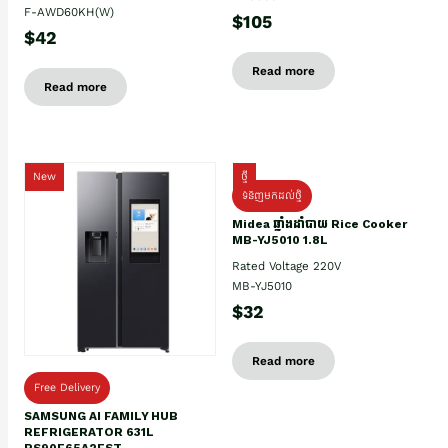
F-AWD60KH(W)
$105
$42
Read more
Read more
New
ថ្មី
ទំនិញមកដល់ថ្មិ
Midea ឆ្នាំងដាំបាយ Rice Cooker
MB-YJ5010 1.8L
Rated Voltage 220V
MB-YJ5010
$32
Read more
Free Delivery
SAMSUNG AI FAMILY HUB
REFRIGERATOR 631L
RS90F65A2FST