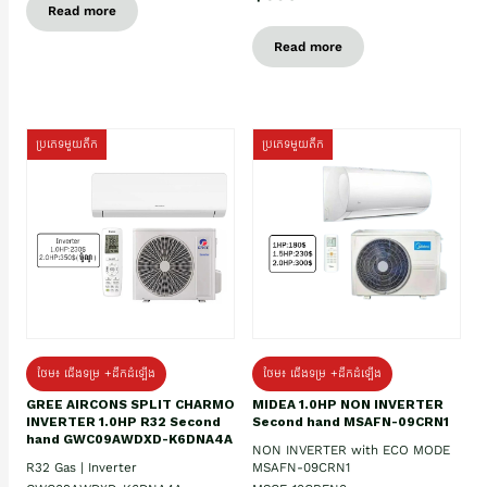
Read more
Read more
ប្រភេទមួយតឹក
ប្រភេទមួយតឹក
ថែម៖ ជើងទម្រ +ដឹកដំឡើង
ថែម៖ ជើងទម្រ +ដឹកដំឡើង
GREE AIRCONS SPLIT CHARMO
MIDEA 1.0HP NON INVERTER
INVERTER 1.0HP R32 Second
Second hand MSAFN-09CRN1
hand GWC09AWDXD-K6DNA4A
NON INVERTER with ECO MODE
R32 Gas | Inverter
MSAFN-09CRN1