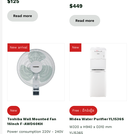
$125
$449
Read more
Read more
New arrival
New
New
Free : ដឹកដំឡើង
Toshiba Wall Mounted Fan
Midea Water Purifier YL1536S
16Inch F-AWD60KH
W320 x H940 x D310 mm
Power consumption 220V - 240V
YL1536S