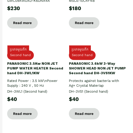
GWC09AWDXD-K6DNA4A
MSCE-10CRFN8
$230
$180
Read more
Read more
ប្រភេទមួយតឹក
ប្រភេទមួយតឹក
Second hand
Second hand
PANASONIC 3.5Kw NON JET
PANASONIC 3.6kW 3-Way
PUMP WATER HEATER Second
SHOWER HEAD NON JET PUMP
hand DH-3WL1KW
Second hand DH-3VS1KW
Rated Power : 3.5 kW\nPower
Protects against bacteria with
Supply : 240 V , 50 Hz
Ag+ Crystal Materiap
DH-3WL1 (Second hand)
DH-3VS1 (Second hand)
$40
$40
Read more
Read more