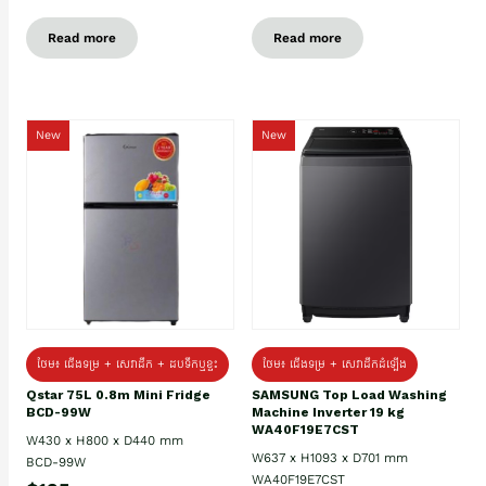
Read more
Read more
New
New
ថែម៖ ជេីងទម្រ + សេវាដឹក + ដបទឹកឬខ្ទះ
ថែម៖ ជើងទម្រ + សេវាដឹកដំឡើង
Qstar 75L 0.8m Mini Fridge
SAMSUNG Top Load Washing
BCD-99W
Machine Inverter 19 kg
WA40F19E7CST
W430 x H800 x D440 mm
W637 x H1093 x D701 mm
BCD-99W
WA40F19E7CST