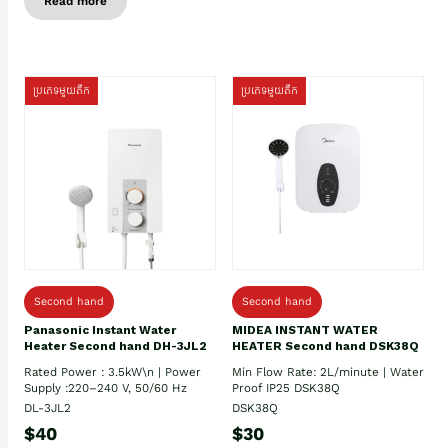
Read more
ប្រភេទមួយតឹក
ប្រភេទមួយតឹក
Second hand
Second hand
Panasonic Instant Water
MIDEA INSTANT WATER
Heater Second hand DH-3JL2
HEATER Second hand DSK38Q
Rated Power : 3.5kW\n | Power
Min Flow Rate: 2L/minute | Water
Supply :220–240 V, 50/60 Hz
Proof IP25 DSK38Q
DL-3JL2
DSK38Q
$40
$30