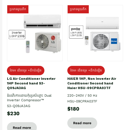
ប្រភេទមួយតឹក
ប្រភេទមួយតឹក
ថែម៖ ជើងទម្រ +ដឹកដំឡើង
ថែម៖ ជើងទម្រ +ដឹកដំឡើង
HAIER 1HP, Non Inverter Air
LG Air Conditioner Inverter
Conditioner Second hand
1HP Second hand S3-
Haier HSU-09CPRA03TF
Q09JA3AG
220–240V / 50 Hz
ដំណើរការដោយកុំប្រេស័រភ្លោះ Dual
Inverter Compressor™
HSU-09CPRA03TF
S3-Q09JA3AG
$180
$230
Read more
Read more