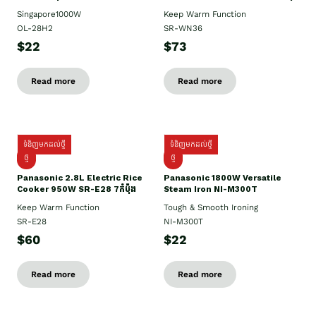
Singapore1000W
Keep Warm Function
OL-28H2
SR-WN36
$22
$73
Read more
Read more
ទំនិញមកដល់ថ្មី
ទំនិញមកដល់ថ្មី
ថ្មី
ថ្មី
Panasonic 2.8L Electric Rice
Panasonic 1800W Versatile
Cooker 950W SR-E28 7កំប៉ុង
Steam Iron NI-M300T
Keep Warm Function
Tough & Smooth Ironing
SR-E28
NI-M300T
$60
$22
Read more
Read more