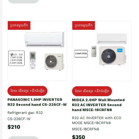
ប្រភេទមួយតឹក
ប្រភេទមួយតឹក
ថែម៖ ជើងទម្រ +ដឹកដំឡើង
ថែម៖ ជើងទម្រ +ដឹកដំឡើង
PANASONIC 1.0HP INVERTER
MIDEA 2.0HP Wall Mounted
R32 Second hand CS-226CF-W
R32 AC INVERTER Second
hand MSCE-18CRFN8
Refrigerant gas: R32
R32 AC INVERTER with ECO
CS-226CF-W
MODE MSCE-18CRFN8
$210
MSCE-18CRFN8
$350