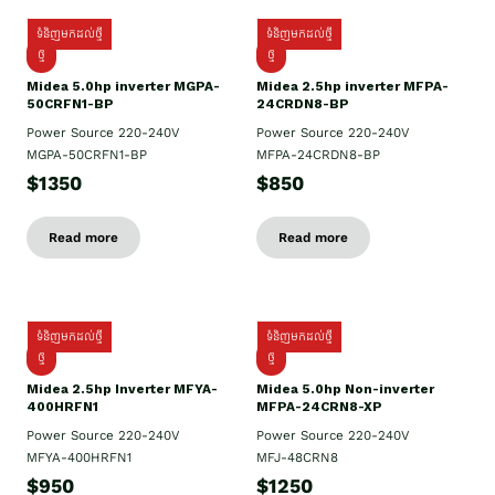
ទំនិញមកដល់ថ្មី
ទំនិញមកដល់ថ្មី
ថ្មី
ថ្មី
Midea 5.0hp inverter MGPA-
Midea 2.5hp​ inverter MFPA-
50CRFN1-BP
24CRDN8-BP
Power Source 220-240V
Power Source 220-240V
MGPA-50CRFN1-BP
MFPA-24CRDN8-BP
$1350
$850
Read more
Read more
ទំនិញមកដល់ថ្មី
ទំនិញមកដល់ថ្មី
ថ្មី
ថ្មី
Midea 2.5hp Inverter MFYA-
Midea 5.0hp Non-inverter
400HRFN1
MFPA-24CRN8-XP
Power Source 220-240V
Power Source 220-240V
MFYA-400HRFN1
MFJ-48CRN8
$950
$1250