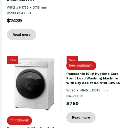
W912 x H1786 x D716 mm
RS90F65A2FST
$2439
Read more
New
New
ថែម៖ សេវាដឹកដំឡើង
Panasonic 10kg Hygiene Care
Front Load Washing Machine
with Dry Assist NA-V10FC1WSG
W596 x H845 x D645 mm
NA-V10FC1
$750
Read more
ដឹកដំឡើងដល់ផ្ទះ