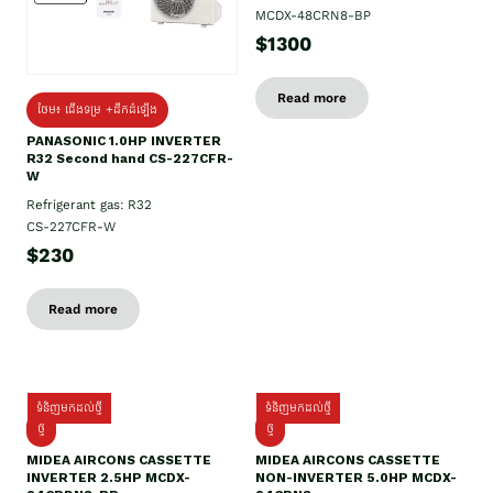
MCDX-48CRN8-BP
$1300
Read more
ថែម៖ ជើងទម្រ +ដឹកដំឡើង
PANASONIC 1.0HP INVERTER
R32 Second hand CS-227CFR-
W
Refrigerant gas: R32
CS-227CFR-W
$230
Read more
ទំនិញមកដល់ថ្មី
ទំនិញមកដល់ថ្មី
ថ្មី
ថ្មី
MIDEA AIRCONS CASSETTE
MIDEA AIRCONS CASSETTE
INVERTER 2.5HP MCDX-
NON-INVERTER 5.0HP MCDX-