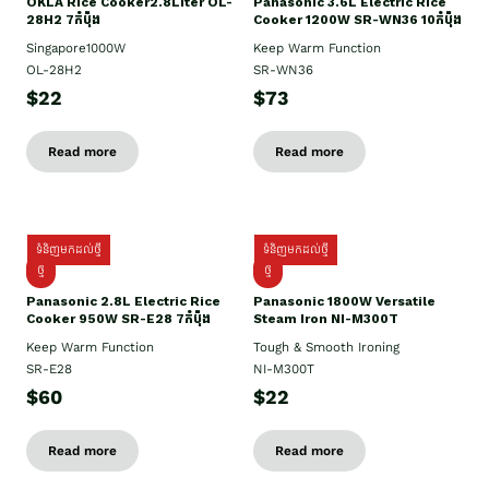
OKLA Rice Cooker2.8Liter OL-
Panasonic 3.6L Electric Rice
28H2 7កំប៉ុង
Cooker 1200W SR-WN36 10កំប៉ុង
Singapore1000W
Keep Warm Function
OL-28H2
SR-WN36
$22
$73
Read more
Read more
ទំនិញមកដល់ថ្មី
ទំនិញមកដល់ថ្មី
ថ្មី
ថ្មី
Panasonic 2.8L Electric Rice
Panasonic 1800W Versatile
Cooker 950W SR-E28 7កំប៉ុង
Steam Iron NI-M300T
Keep Warm Function
Tough & Smooth Ironing
SR-E28
NI-M300T
$60
$22
Read more
Read more