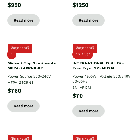
$950
$1250
Read more
Read more
ទំនិញមកដល់ថ្មី
ទំនិញមកដល់ថ្មី
ថ្មី
ដឹក​ ដល់ផ្ទះ
Midea 2.5hp Non-inverter
INTERNATIONAL 12:0L Oil-
MFPA-24CRN8-XP
Free Fryer SM-AF12M
Power Source 220-240V
Power 1800W | Voltage 220/240V |
50/60Hz
MFPA-24CRN8
SM-AF12M
$760
$70
Read more
Read more
ទំនិញមកដល់ថ្មី
ទំនិញមកដល់ថ្មី