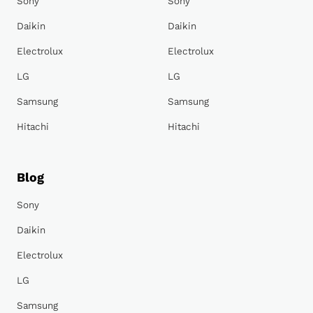
Sony
Sony
Daikin
Daikin
Electrolux
Electrolux
LG
LG
Samsung
Samsung
Hitachi
Hitachi
Blog
Sony
Daikin
Electrolux
LG
Samsung