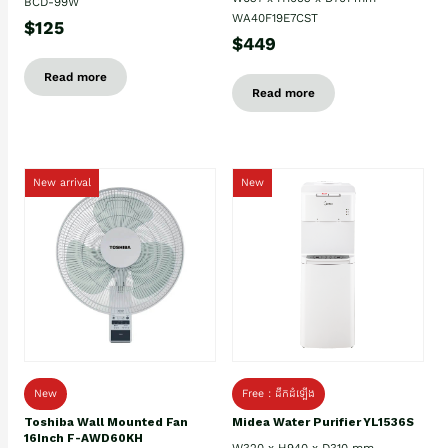
BCD-99W
WA40F19E7CST
$125
$449
Read more
Read more
New arrival
New
New
Free : ដឹកដំឡើង
Toshiba Wall Mounted Fan
Midea Water Purifier YL1536S
16Inch F-AWD60KH
W320 x H940 x D310 mm