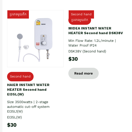
ប្រភេទមួយតឹក
Second hand
ប្រភេទមួយតឹក
MIDEA INSTANT WATER
HEATER Second hand DSK38V
Min Flow Rate: 1.2L/minute |
Water Proof IP24
DSK38V (Second hand)
$30
Read more
Second hand
HAIER INSTANT WATER
HEATER Second hand
EI35L(W)
Size 3500watts | 2-stage
automatic cut-off system
EI35L1(W)
EI35L(W)
$30