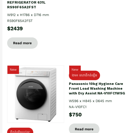
REFRIGERATOR 631L
RS90F65A2FST
W912 x H1786 x D716 mm
RS90F65A2FST
$2439
Read more
New
New
ថែម៖ សេវាដឹកដំឡើង
Panasonic 10kg Hygiene Care
Front Load Washing Machine
with Dry Assist NA-V10FC1WSG
W596 x H845 x D645 mm
NA-V10FC1
$750
Read more
ដឹកដំឡើងដល់ផ្ទះ