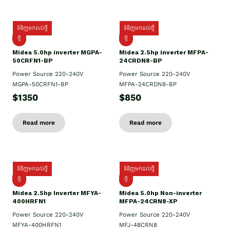
ទំនិញមកដល់ថ្មី
ទំនិញមកដល់ថ្មី
ថ្មី
ថ្មី
Midea 5.0hp inverter MGPA-
Midea 2.5hp​ inverter MFPA-
50CRFN1-BP
24CRDN8-BP
Power Source 220-240V
Power Source 220-240V
MGPA-50CRFN1-BP
MFPA-24CRDN8-BP
$1350
$850
Read more
Read more
ទំនិញមកដល់ថ្មី
ទំនិញមកដល់ថ្មី
ថ្មី
ថ្មី
Midea 2.5hp Inverter MFYA-
Midea 5.0hp Non-inverter
400HRFN1
MFPA-24CRN8-XP
Power Source 220-240V
Power Source 220-240V
MFYA-400HRFN1
MFJ-48CRN8