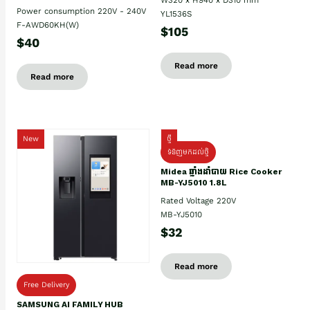
Power consumption 220V - 240V
YL1536S
F-AWD60KH(W)
$105
$40
Read more
Read more
New
ថ្មី
ទំនិញមកដល់ថ្មិ
Midea ឆ្នាំងដាំបាយ Rice Cooker
MB-YJ5010 1.8L
Rated Voltage 220V
MB-YJ5010
$32
Read more
Free Delivery
SAMSUNG AI FAMILY HUB