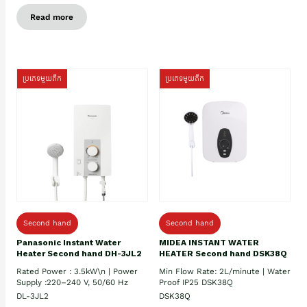
Read more
ប្រភេទមួយតឹក
ប្រភេទមួយតឹក
Second hand
Second hand
Panasonic Instant Water
MIDEA INSTANT WATER
Heater Second hand DH-3JL2
HEATER Second hand DSK38Q
Rated Power : 3.5kW\n | Power
Min Flow Rate: 2L/minute | Water
Supply :220–240 V, 50/60 Hz
Proof IP25 DSK38Q
DL-3JL2
DSK38Q