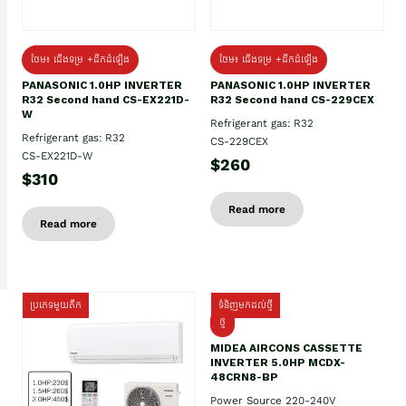
ថែម៖ ជើងទម្រ +ដឹកដំឡើង
ថែម៖ ជើងទម្រ +ដឹកដំឡើង
PANASONIC 1.0HP INVERTER
PANASONIC 1.0HP INVERTER
R32 Second hand CS-EX221D-
R32 Second hand CS-229CEX
W
Refrigerant gas: R32
Refrigerant gas: R32
CS-229CEX
CS-EX221D-W
$260
$310
Read more
Read more
ប្រភេទមួយតឹក
ទំនិញមកដល់ថ្មី
ថ្មី
MIDEA AIRCONS CASSETTE
INVERTER 5.0HP MCDX-
48CRN8-BP
Power Source 220-240V