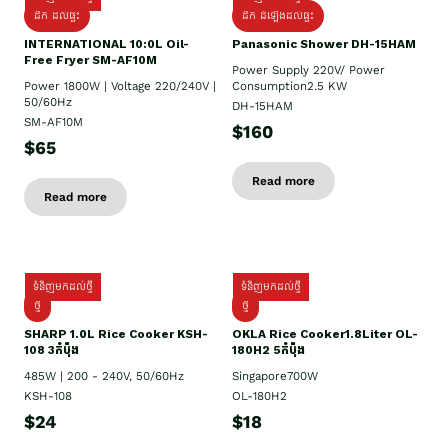
ដឹក ដល់ផ្ទះ
ដឹក ដំឡើងដល់ផ្ទះ
INTERNATIONAL 10:0L Oil-
Panasonic Shower DH-15HAM
Free Fryer SM-AF10M
Power Supply​ 220V/ Power
Power 1800W | Voltage 220/240V |
Consumption2.5 KW
50/60Hz
DH-15HAM
SM-AF10M
$160
$65
Read more
Read more
ទំនិញមកដល់ថ្មី
ទំនិញមកដល់ថ្មី
ថ្មី
ថ្មី
SHARP 1.០L Rice Cooker KSH-
OKLA Rice Cooker1.8Liter OL-
108 3កំប៉ុង
180H2 5កំប៉ុង
485W | 200 - 240V, 50/60Hz
Singapore700W
KSH-108
OL-180H2
$24
$18