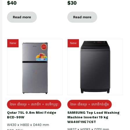
$40
$30
Read more
Read more
New
New
ថែម៖ ជេីងទម្រ + សេវាដឹក + ដបទឹកឬខ្ទះ
ថែម៖ ជើងទម្រ + សេវាដឹកដំឡើង
Qstar 75L 0.8m Mini Fridge
SAMSUNG Top Load Washing
BCD-99W
Machine Inverter 19 kg
WA40F19E7CST
W430 x H800 x D440 mm
W637 x H1093 x D701 mm