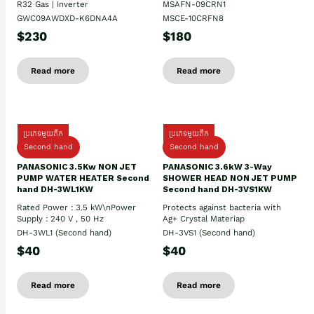
R32 Gas | Inverter
MSAFN-09CRN1
GWC09AWDXD-K6DNA4A
MSCE-10CRFN8
$230
$180
Read more
Read more
ប្រភេទមួយតឹក
ប្រភេទមួយតឹក
Second hand
Second hand
PANASONIC 3.5Kw NON JET
PANASONIC 3.6kW 3-Way
PUMP WATER HEATER Second
SHOWER HEAD NON JET PUMP
hand DH-3WL1KW
Second hand DH-3VS1KW
Rated Power : 3.5 kW\nPower
Protects against bacteria with
Supply : 240 V , 50 Hz
Ag+ Crystal Materiap
DH-3WL1 (Second hand)
DH-3VS1 (Second hand)
$40
$40
Read more
Read more