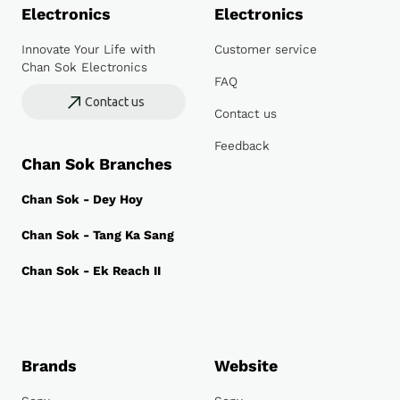
Electronics
Electronics
Innovate Your Life with
Customer service
Chan Sok Electronics
FAQ
Contact us
Contact us
Feedback
Chan Sok Branches
Chan Sok - Dey Hoy
Chan Sok - Tang Ka Sang
Chan Sok - Ek Reach II
Brands
Website