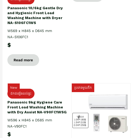
Panasonic 10/6kg Gentle Dry
and Hygienic Front Load
Washing Machine with Dryer
NA-S106FC1WS
W569 x H845 x D645 mm
NA-S106FC1
$
Read more
New
ប្រភេទមួយតឹក
ដឹកដំឡើងដល់ផ្ទះ
Panasonic 9kg Hygiene Care
Front Load Washing Machine
with Dry Assist NA-V90FC1WSG
W596 x H845 x D585 mm
NA-V90FC1
$