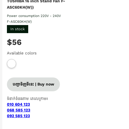
TOSHIBA 16 inch Stand Fan F-
ASC60KH(W))
Power consumption 220V - 240V
F-ASC60KH(W)
In stock
$56
Available colors
បញ្ជាទិញទីនេះ | Buy now
ទំនាក់ទំនងតាម តេលេក្រាម៖
010 604 123
068 585 123
092 585 123