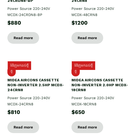
24CRDN8-BP
24CRN8
Power Source 220-240V
Power Source 220-240V
MCDX-24CRDN8-BP
MCDX-48CRN8
$880
$1200
Read more
Read more
ទំនិញមកដល់ថ្មី
ទំនិញមកដល់ថ្មី
ថ្មី
ថ្មី
MIDEA AIRCONS CASSETTE
MIDEA AIRCONS CASSETTE
NON-INVERTER 2.5HP MCDX-
NON-INVERTER 2.0HP MCDX-
24CRN8
18CRN8
Power Source 220-240V
Power Source 220-240V
MCDX-24CRN8
MCDX-18CRN8
$810
$650
Read more
Read more