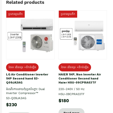
Related products
ប្រភេទមួយតឹក
ប្រភេទមួយតឹក
ថែម៖ ជើងទម្រ +ដឹកដំឡើង
ថែម៖ ជើងទម្រ +ដឹកដំឡើង
HAIER 1HP, Non Inverter Air
LG Air Conditioner Inverter
Conditioner Second hand
1HP Second hand S3-
Haier HSU-09CPRA03TF
Q09JA3AG
220–240V / 50 Hz
ដំណើរការដោយកុំប្រេស័រភ្លោះ Dual
Inverter Compressor™
HSU-09CPRA03TF
S3-Q09JA3AG
$180
$230
Read more