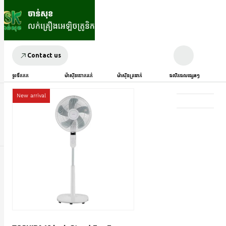
Contact us
ទូរទឹកកក
ម៉ាស៊ីនបោកគក់
ម៉ាស៊ីនត្រជាក់
ផលិតផលផ្សេងៗ
New arrival