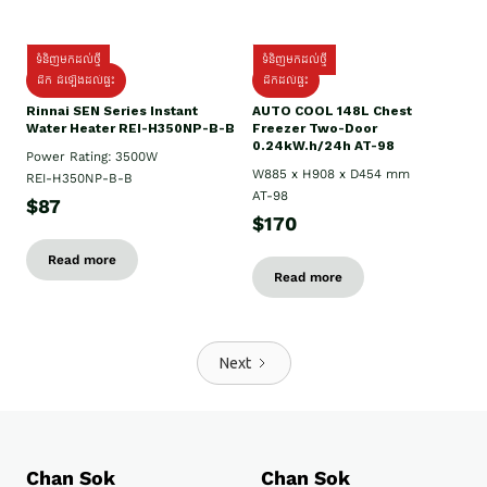
ទំនិញមកដល់ថ្មី
ទំនិញមកដល់ថ្មី
ដឹក ដំឡើងដល់ផ្ទះ
ដឹកដល់ផ្ទះ
Rinnai SEN Series Instant
AUTO COOL 148L Chest
Water Heater REI-H350NP-B-B
Freezer Two-Door
0.24kW.h/24h AT-98
Power Rating: 3500W
W885 x H908 x D454 mm
REI-H350NP-B-B
AT-98
$87
$170
Read more
Read more
Next
Chan Sok
Chan Sok