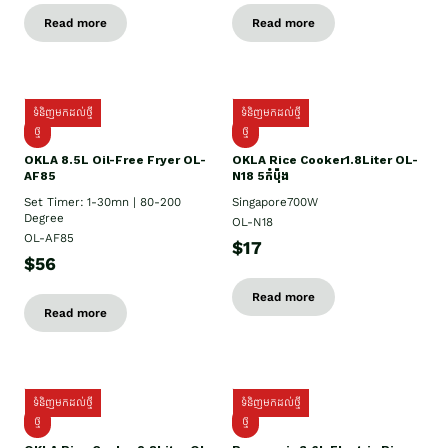
Read more
Read more
ទំនិញមកដល់ថ្មី
ទំនិញមកដល់ថ្មី
ថ្មី
ថ្មី
OKLA 8.5L Oil-Free Fryer OL-
OKLA Rice Cooker1.8Liter OL-
AF85
N18 5កំប៉ុង
Set Timer: 1-30mn | 80-200
Singapore700W
Degree
OL-N18
OL-AF85
$17
$56
Read more
Read more
ទំនិញមកដល់ថ្មី
ទំនិញមកដល់ថ្មី
ថ្មិ
ថ្មី