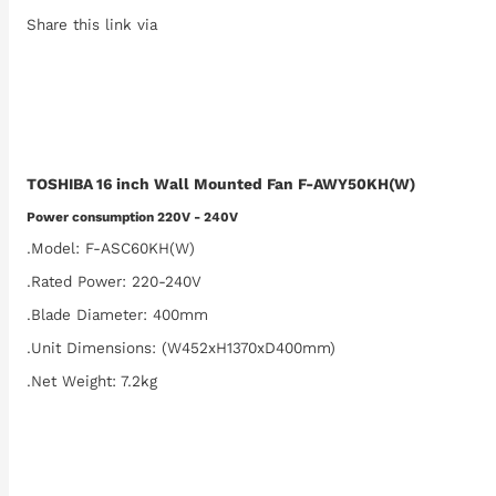
Share this link via
TOSHIBA 16 inch Wall Mounted Fan F-AWY50KH(W)
Power consumption 220V - 240V
.Model: F-ASC60KH(W)
.Rated Power: 220-240V
.Blade Diameter: 400mm
.Unit Dimensions: (W452xH1370xD400mm)
.Net Weight: 7.2kg