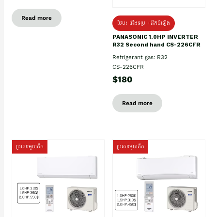
Read more
ថែម៖ ជើងទម្រ +ដឹកដំឡើង
PANASONIC 1.0HP INVERTER
R32 Second hand CS-226CFR
Refrigerant gas: R32
CS-226CFR
$180
Read more
ប្រភេទមួយតឹក
ប្រភេទមួយតឹក