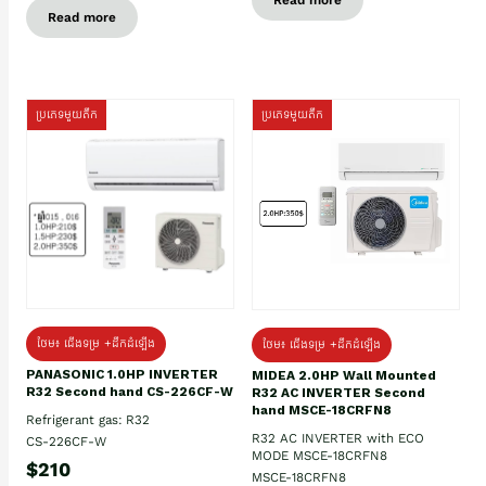
Read more
ប្រភេទមួយតឹក
ប្រភេទមួយតឹក
ថែម៖ ជើងទម្រ +ដឹកដំឡើង
ថែម៖ ជើងទម្រ +ដឹកដំឡើង
PANASONIC 1.0HP INVERTER
MIDEA 2.0HP Wall Mounted
R32 Second hand CS-226CF-W
R32 AC INVERTER Second
hand MSCE-18CRFN8
Refrigerant gas: R32
R32 AC INVERTER with ECO
CS-226CF-W
MODE MSCE-18CRFN8
$210
MSCE-18CRFN8