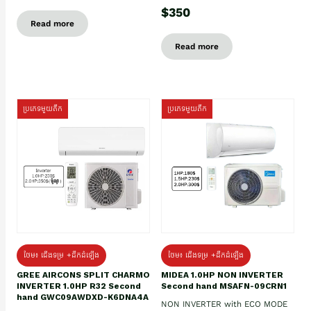
$350
Read more
Read more
ប្រភេទមួយតឹក
ប្រភេទមួយតឹក
ថែម៖ ជើងទម្រ +ដឹកដំឡើង
ថែម៖ ជើងទម្រ +ដឹកដំឡើង
GREE AIRCONS SPLIT CHARMO
MIDEA 1.0HP NON INVERTER
INVERTER 1.0HP R32 Second
Second hand MSAFN-09CRN1
hand GWC09AWDXD-K6DNA4A
NON INVERTER with ECO MODE