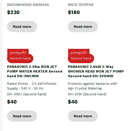
GWC09AWDXD-K6DNA4A
MSCE-10CRFN8
$230
$180
Read more
Read more
ប្រភេទមួយតឹក
ប្រភេទមួយតឹក
Second hand
Second hand
PANASONIC 3.5Kw NON JET
PANASONIC 3.6kW 3-Way
PUMP WATER HEATER Second
SHOWER HEAD NON JET PUMP
hand DH-3WL1KW
Second hand DH-3VS1KW
Rated Power : 3.5 kW\nPower
Protects against bacteria with
Supply : 240 V , 50 Hz
Ag+ Crystal Materiap
DH-3WL1 (Second hand)
DH-3VS1 (Second hand)
$40
$40
Read more
Read more