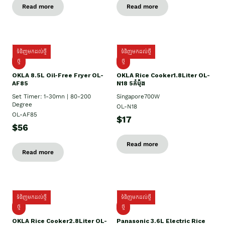
Read more
Read more
ទំនិញមកដល់ថ្មី
ទំនិញមកដល់ថ្មី
ថ្មី
ថ្មី
OKLA 8.5L Oil-Free Fryer OL-
OKLA Rice Cooker1.8Liter OL-
AF85
N18 5កំប៉ុង
Set Timer: 1-30mn | 80-200
Singapore700W
Degree
OL-N18
OL-AF85
$17
$56
Read more
Read more
ទំនិញមកដល់ថ្មី
ទំនិញមកដល់ថ្មី
ថ្មិ
ថ្មី
OKLA Rice Cooker2.8Liter OL-
Panasonic 3.6L Electric Rice