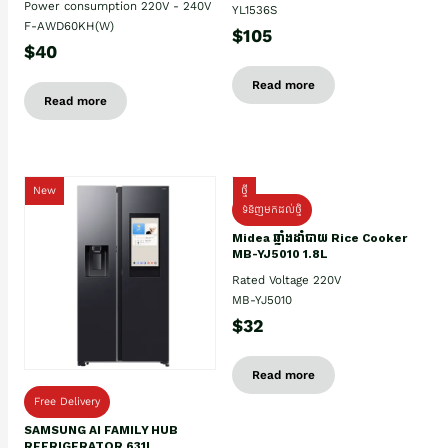
Power consumption 220V - 240V
YL1536S
F-AWD60KH(W)
$105
$40
Read more
Read more
New
ថ្មី
ទំនិញមកដល់ថ្មិ
Midea ឆ្នាំងដាំបាយ Rice Cooker
MB-YJ5010 1.8L
Rated Voltage 220V
MB-YJ5010
$32
Read more
Free Delivery
SAMSUNG AI FAMILY HUB
REFRIGERATOR 631L