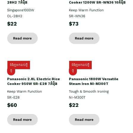
28H2 7កំប៉ុង
Cooker 1200W SR-WN36 10កំប៉ុង
Singapore1000W
Keep Warm Function
OL-28H2
SR-WN36
$22
$73
Read more
Read more
ទំនិញមកដល់ថ្មី
ទំនិញមកដល់ថ្មី
ថ្មី
ថ្មី
Panasonic 2.8L Electric Rice
Panasonic 1800W Versatile
Cooker 950W SR-E28 7កំប៉ុង
Steam Iron NI-M300T
Keep Warm Function
Tough & Smooth Ironing
SR-E28
NI-M300T
$60
$22
Read more
Read more