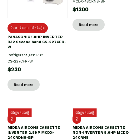
MCDX-48CRN8-BP
$1300
Read more
ថែម៖ ជើងទម្រ +ដឹកដំឡើង
PANASONIC 1.0HP INVERTER
R32 Second hand CS-227CFR-
W
Refrigerant gas: R32
CS-227CFR-W
$230
Read more
ទំនិញមកដល់ថ្មី
ទំនិញមកដល់ថ្មី
ថ្មី
ថ្មី
MIDEA AIRCONS CASSETTE
MIDEA AIRCONS CASSETTE
INVERTER 2.5HP MCDX-
NON-INVERTER 5.0HP MCDX-
24CRDN8-BP
24CRN8