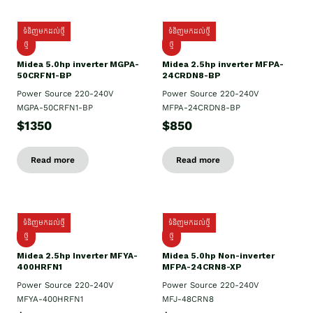
ទំនិញមកដល់ថ្មី
ទំនិញមកដល់ថ្មី
ថ្មី
ថ្មី
Midea 5.0hp inverter MGPA-
Midea 2.5hp​ inverter MFPA-
50CRFN1-BP
24CRDN8-BP
Power Source 220-240V
Power Source 220-240V
MGPA-50CRFN1-BP
MFPA-24CRDN8-BP
$1350
$850
Read more
Read more
ទំនិញមកដល់ថ្មី
ទំនិញមកដល់ថ្មី
ថ្មី
ថ្មី
Midea 2.5hp Inverter MFYA-
Midea 5.0hp Non-inverter
400HRFN1
MFPA-24CRN8-XP
Power Source 220-240V
Power Source 220-240V
MFYA-400HRFN1
MFJ-48CRN8