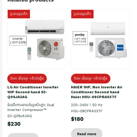
ប្រភេទមួយតឹក
ប្រភេទមួយតឹក
ថែម៖ ជើងទម្រ +ដឹកដំឡើង
ថែម៖ ជើងទម្រ +ដឹកដំឡើង
HAIER 1HP, Non Inverter Air
LG Air Conditioner Inverter
Conditioner Second hand
1HP Second hand S3-
Haier HSU-09CPRA03TF
Q09JA3AG
220–240V / 50 Hz
ដំណើរការដោយកុំប្រេស័រភ្លោះ Dual
Inverter Compressor™
HSU-09CPRA03TF
S3-Q09JA3AG
$180
$230
Read more