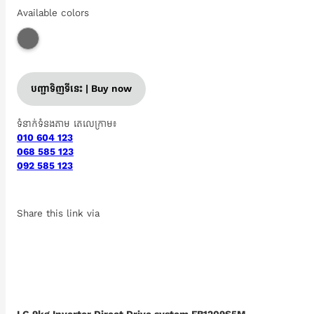
Available colors
បញ្ជាទិញទីនេះ | Buy now
ទំនាក់ទំនងតាម តេលេក្រាម៖
010 604 123
068 585 123
092 585 123
Share this link via