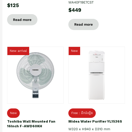
WA40F19E7CST
$125
$449
Read more
Read more
New arrival
New
New
Free : ដឹកដំឡើង
Toshiba Wall Mounted Fan
Midea Water Purifier YL1536S
16Inch F-AWD60KH
W320 x H940 x D310 mm