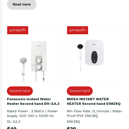
Read more
ប្រភេទមួយតឹក
ប្រភេទមួយតឹក
Second hand
Second hand
Panasonic Instant Water
MIDEA INSTANT WATER
Heater Second hand DH-3JL2
HEATER Second hand DSK38Q
Rated Power : 3.5kW\n | Power
Min Flow Rate: 2L/minute | Water
Supply :220–240 V, 50/60 Hz
Proof IP25 DSK38Q
DL-3JL2
DSK38Q
$40
$30