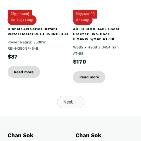
ទំនិញមកដល់ថ្មី
ទំនិញមកដល់ថ្មី
ដឹក ដំឡើងដល់ផ្ទះ
ដឹកដល់ផ្ទះ
Rinnai SEN Series Instant
AUTO COOL 148L Chest
Water Heater REI-H350NP-B-B
Freezer Two-Door
0.24kW.h/24h AT-98
Power Rating: 3500W
W885 x H908 x D454 mm
REI-H350NP-B-B
AT-98
$87
$170
Read more
Read more
Next
Chan Sok
Chan Sok