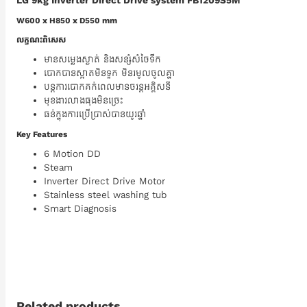
LG 9kg Inverter Direct Drive system FB1209S5M
W600 x H850 x D550 mm
លក្ខណះពិសេស
មានសម្លេងស្ងាត់ និងសន្សំសំចៃទឹក
បោកបានស្អាតមិនទួក មិនរមូលចូលគ្នា
បន្តការបោកគក់ពេលមានចរន្តអគ្គិសនី
មុខងារលាងធុងមិនច្រេះ
ធន់ក្នុងការប្រើប្រាស់បានយូរឆ្នាំ
Key Features
6 Motion DD
Steam
Inverter Direct Drive Motor
Stainless steel washing tub
Smart Diagnosis
Related products