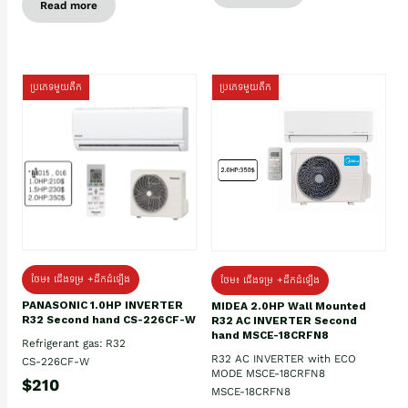
Read more
ប្រភេទមួយតឹក
ប្រភេទមួយតឹក
ថែម៖ ជើងទម្រ +ដឹកដំឡើង
ថែម៖ ជើងទម្រ +ដឹកដំឡើង
PANASONIC 1.0HP INVERTER
MIDEA 2.0HP Wall Mounted
R32 Second hand CS-226CF-W
R32 AC INVERTER Second
hand MSCE-18CRFN8
Refrigerant gas: R32
R32 AC INVERTER with ECO
CS-226CF-W
MODE MSCE-18CRFN8
$210
MSCE-18CRFN8