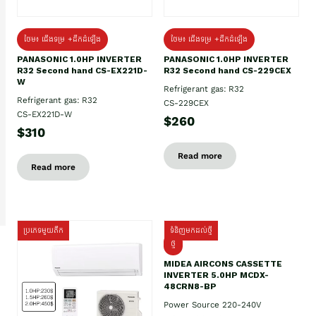
ថែម៖ ជើងទម្រ +ដឹកដំឡើង
ថែម៖ ជើងទម្រ +ដឹកដំឡើង
PANASONIC 1.0HP INVERTER
PANASONIC 1.0HP INVERTER
R32 Second hand CS-EX221D-
R32 Second hand CS-229CEX
W
Refrigerant gas: R32
Refrigerant gas: R32
CS-229CEX
CS-EX221D-W
$260
$310
Read more
Read more
ប្រភេទមួយតឹក
ទំនិញមកដល់ថ្មី
ថ្មី
MIDEA AIRCONS CASSETTE
INVERTER 5.0HP MCDX-
48CRN8-BP
Power Source 220-240V