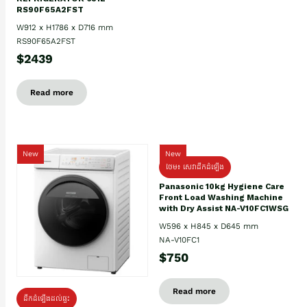
RS90F65A2FST
W912 x H1786 x D716 mm
RS90F65A2FST
$2439
Read more
New
New
ថែម៖ សេវាដឹកដំឡើង
Panasonic 10kg Hygiene Care
Front Load Washing Machine
with Dry Assist NA-V10FC1WSG
W596 x H845 x D645 mm
NA-V10FC1
$750
Read more
ដឹកដំឡើងដល់ផ្ទះ