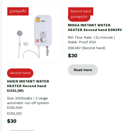
ប្រភេទមួយតឹក
Second hand
ប្រភេទមួយតឹក
MIDEA INSTANT WATER
HEATER Second hand DSK38V
Min Flow Rate: 1.2L/minute |
Water Proof IP24
DSK38V (Second hand)
$30
Read more
Second hand
HAIER INSTANT WATER
HEATER Second hand
EI35L(W)
Size 3500watts | 2-stage
automatic cut-off system
EI35L1(W)
EI35L(W)
$30