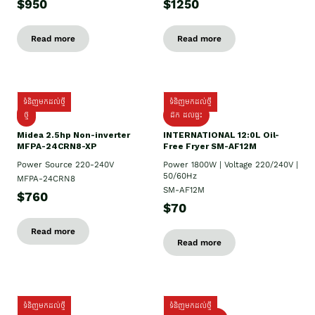
$950
$1250
Read more
Read more
ទំនិញមកដល់ថ្មី
ទំនិញមកដល់ថ្មី
ថ្មី
ដឹក​ ដល់ផ្ទះ
Midea 2.5hp Non-inverter
INTERNATIONAL 12:0L Oil-
MFPA-24CRN8-XP
Free Fryer SM-AF12M
Power Source 220-240V
Power 1800W | Voltage 220/240V |
50/60Hz
MFPA-24CRN8
SM-AF12M
$760
$70
Read more
Read more
ទំនិញមកដល់ថ្មី
ទំនិញមកដល់ថ្មី