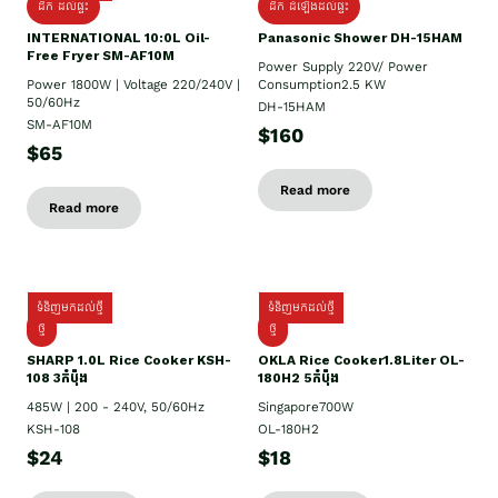
ដឹក ដល់ផ្ទះ
ដឹក ដំឡើងដល់ផ្ទះ
INTERNATIONAL 10:0L Oil-
Panasonic Shower DH-15HAM
Free Fryer SM-AF10M
Power Supply​ 220V/ Power
Power 1800W | Voltage 220/240V |
Consumption2.5 KW
50/60Hz
DH-15HAM
SM-AF10M
$160
$65
Read more
Read more
ទំនិញមកដល់ថ្មី
ទំនិញមកដល់ថ្មី
ថ្មី
ថ្មី
SHARP 1.០L Rice Cooker KSH-
OKLA Rice Cooker1.8Liter OL-
108 3កំប៉ុង
180H2 5កំប៉ុង
485W | 200 - 240V, 50/60Hz
Singapore700W
KSH-108
OL-180H2
$24
$18