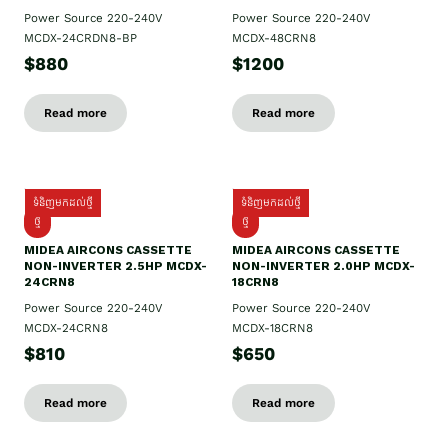
Power Source 220-240V
Power Source 220-240V
MCDX-24CRDN8-BP
MCDX-48CRN8
$880
$1200
Read more
Read more
ទំនិញមកដល់ថ្មី
ទំនិញមកដល់ថ្មី
ថ្មី
ថ្មី
MIDEA AIRCONS CASSETTE
MIDEA AIRCONS CASSETTE
NON-INVERTER 2.5HP MCDX-
NON-INVERTER 2.0HP MCDX-
24CRN8
18CRN8
Power Source 220-240V
Power Source 220-240V
MCDX-24CRN8
MCDX-18CRN8
$810
$650
Read more
Read more