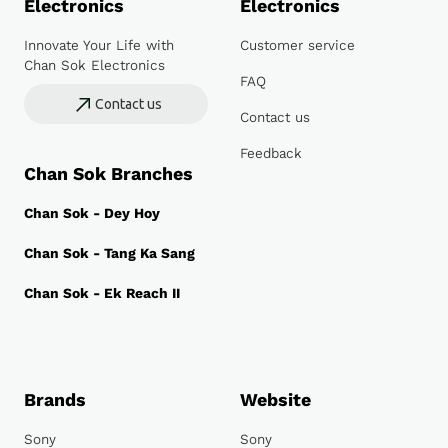
Electronics
Electronics
Innovate Your Life with
Customer service
Chan Sok Electronics
FAQ
Contact us
Contact us
Feedback
Chan Sok Branches
Chan Sok - Dey Hoy
Chan Sok - Tang Ka Sang
Chan Sok - Ek Reach II
Brands
Website
Sony
Sony