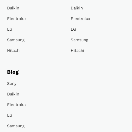
Daikin
Daikin
Electrolux
Electrolux
LG
LG
Samsung
Samsung
Hitachi
Hitachi
Blog
Sony
Daikin
Electrolux
LG
Samsung