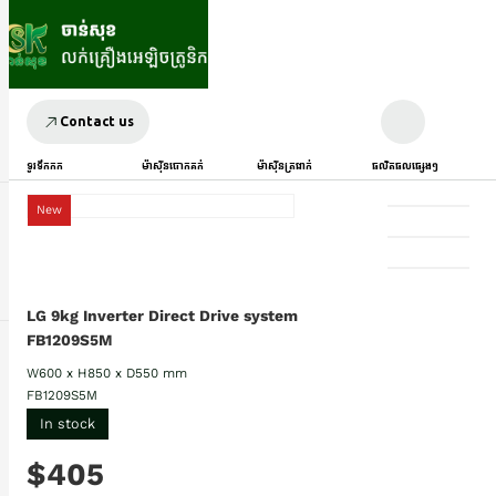
Contact us
ទូរទឹកកក
ម៉ាស៊ីនបោកគក់
ម៉ាស៊ីនត្រជាក់
ផលិតផលផ្សេងៗ
New
LG 9kg Inverter Direct Drive system
FB1209S5M
W600 x H850 x D550 mm
FB1209S5M
In stock
$405