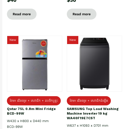
Read more
Read more
New
New
ថែម៖ ជេីងទម្រ + សេវាដឹក + ដបទឹកឬខ្ទះ
ថែម៖ ជើងទម្រ + សេវាដឹកដំឡើង
Qstar 75L 0.8m Mini Fridge
SAMSUNG Top Load Washing
BCD-99W
Machine Inverter 19 kg
WA40F19E7CST
W430 x H800 x D440 mm
W637 x H1093 x D701 mm
BCD-99W