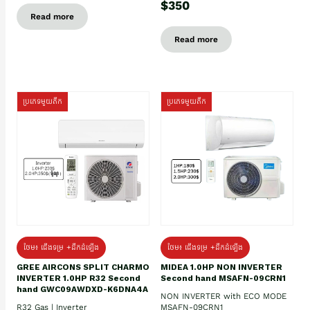
$350
Read more
Read more
ប្រភេទមួយតឹក
ប្រភេទមួយតឹក
ថែម៖ ជើងទម្រ +ដឹកដំឡើង
ថែម៖ ជើងទម្រ +ដឹកដំឡើង
GREE AIRCONS SPLIT CHARMO
MIDEA 1.0HP NON INVERTER
INVERTER 1.0HP R32 Second
Second hand MSAFN-09CRN1
hand GWC09AWDXD-K6DNA4A
NON INVERTER with ECO MODE
R32 Gas | Inverter
MSAFN-09CRN1