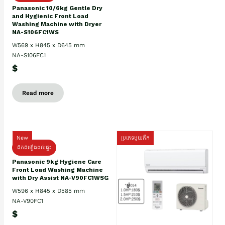
Panasonic 10/6kg Gentle Dry
and Hygienic Front Load
Washing Machine with Dryer
NA-S106FC1WS
W569 x H845 x D645 mm
NA-S106FC1
$
Read more
New
ប្រភេទមួយតឹក
ដឹកដំឡើងដល់ផ្ទះ
Panasonic 9kg Hygiene Care
Front Load Washing Machine
with Dry Assist NA-V90FC1WSG
W596 x H845 x D585 mm
NA-V90FC1
$