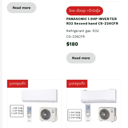
Read more
ថែម៖ ជើងទម្រ +ដឹកដំឡើង
PANASONIC 1.0HP INVERTER
R32 Second hand CS-226CFR
Refrigerant gas: R32
CS-226CFR
$180
Read more
ប្រភេទមួយតឹក
ប្រភេទមួយតឹក