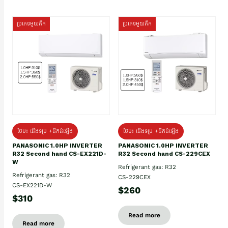
ប្រភេទមួយតឹក
ប្រភេទមួយតឹក
ថែម៖ ជើងទម្រ +ដឹកដំឡើង
ថែម៖ ជើងទម្រ +ដឹកដំឡើង
PANASONIC 1.0HP INVERTER
PANASONIC 1.0HP INVERTER
R32 Second hand CS-EX221D-
R32 Second hand CS-229CEX
W
Refrigerant gas: R32
Refrigerant gas: R32
CS-229CEX
CS-EX221D-W
$260
$310
Read more
Read more