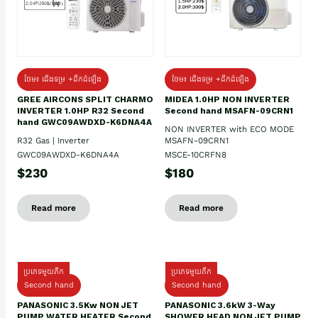
ថែម៖ ជើងទម្រ +ដឹកដំឡើង
ថែម៖ ជើងទម្រ +ដឹកដំឡើង
GREE AIRCONS SPLIT CHARMO
MIDEA 1.0HP NON INVERTER
INVERTER 1.0HP R32 Second
Second hand MSAFN-09CRN1
hand GWC09AWDXD-K6DNA4A
NON INVERTER with ECO MODE
R32 Gas | Inverter
MSAFN-09CRN1
GWC09AWDXD-K6DNA4A
MSCE-10CRFN8
$230
$180
Read more
Read more
ប្រភេទមួយតឹក
ប្រភេទមួយតឹក
Second hand
Second hand
PANASONIC 3.5Kw NON JET
PANASONIC 3.6kW 3-Way
PUMP WATER HEATER Second
SHOWER HEAD NON JET PUMP