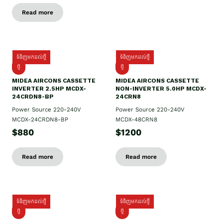
Read more
ទំនិញមកដល់ថ្មី
ទំនិញមកដល់ថ្មី
ថ្មី
ថ្មី
MIDEA AIRCONS CASSETTE
MIDEA AIRCONS CASSETTE
INVERTER 2.5HP MCDX-
NON-INVERTER 5.0HP MCDX-
24CRDN8-BP
24CRN8
Power Source 220-240V
Power Source 220-240V
MCDX-24CRDN8-BP
MCDX-48CRN8
$880
$1200
Read more
Read more
ទំនិញមកដល់ថ្មី
ទំនិញមកដល់ថ្មី
ថ្មី
ថ្មី