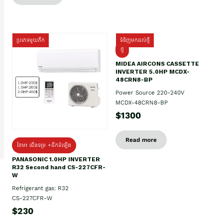
ប្រភេទមួយតឹក
ទំនិញមកដល់ថ្មី
ថ្មី
MIDEA AIRCONS CASSETTE
INVERTER 5.0HP MCDX-
48CRN8-BP
Power Source 220-240V
MCDX-48CRN8-BP
$1300
Read more
ថែម៖ ជើងទម្រ +ដឹកដំឡើង
PANASONIC 1.0HP INVERTER
R32 Second hand CS-227CFR-
W
Refrigerant gas: R32
CS-227CFR-W
$230