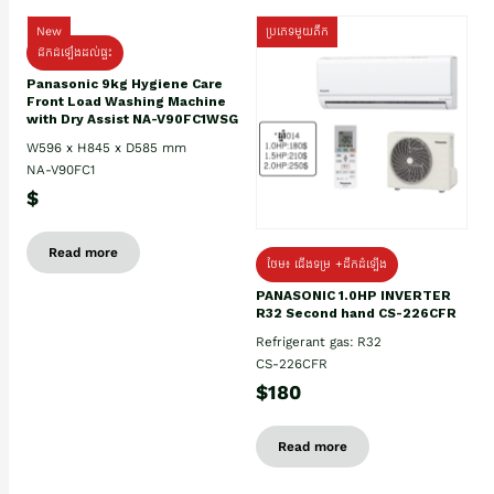
New
ប្រភេទមួយតឹក
ដឹកដំឡើងដល់ផ្ទះ
Panasonic 9kg Hygiene Care
Front Load Washing Machine
with Dry Assist NA-V90FC1WSG
W596 x H845 x D585 mm
NA-V90FC1
$
Read more
ថែម៖ ជើងទម្រ +ដឹកដំឡើង
PANASONIC 1.0HP INVERTER
R32 Second hand CS-226CFR
Refrigerant gas: R32
CS-226CFR
$180
Read more