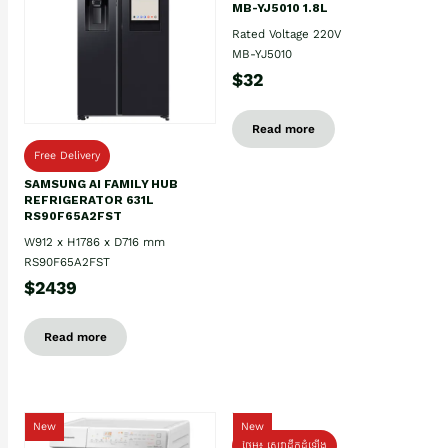
MB-YJ5010 1.8L
Rated Voltage 220V
MB-YJ5010
$32
Read more
Free Delivery
SAMSUNG AI FAMILY HUB
REFRIGERATOR 631L
RS90F65A2FST
W912 x H1786 x D716 mm
RS90F65A2FST
$2439
Read more
New
New
ថែម៖ សេវាដឹកដំឡើង