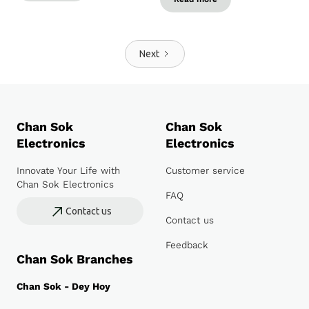
Next
Chan Sok
Chan Sok
Electronics
Electronics
Innovate Your Life with
Customer service
Chan Sok Electronics
FAQ
Contact us
Contact us
Feedback
Chan Sok Branches
Chan Sok - Dey Hoy