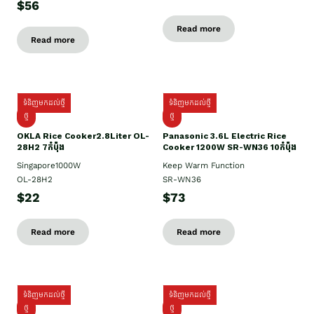
$56
Read more
Read more
ទំនិញមកដល់ថ្មី
ទំនិញមកដល់ថ្មី
ថ្មិ
ថ្មី
OKLA Rice Cooker2.8Liter OL-
Panasonic 3.6L Electric Rice
28H2 7កំប៉ុង
Cooker 1200W SR-WN36 10កំប៉ុង
Singapore1000W
Keep Warm Function
OL-28H2
SR-WN36
$22
$73
Read more
Read more
ទំនិញមកដល់ថ្មី
ទំនិញមកដល់ថ្មី
ថ្មី
ថ្មី