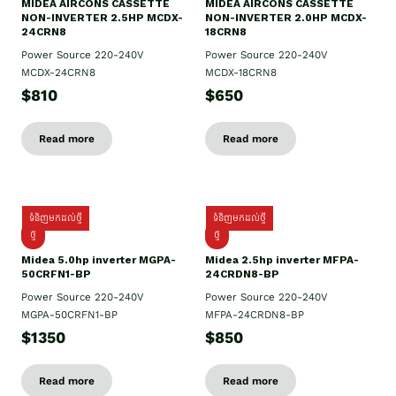
MIDEA AIRCONS CASSETTE
MIDEA AIRCONS CASSETTE
NON-INVERTER 2.5HP MCDX-
NON-INVERTER 2.0HP MCDX-
24CRN8
18CRN8
Power Source 220-240V
Power Source 220-240V
MCDX-24CRN8
MCDX-18CRN8
$810
$650
Read more
Read more
ទំនិញមកដល់ថ្មី
ទំនិញមកដល់ថ្មី
ថ្មី
ថ្មី
Midea 5.0hp inverter MGPA-
Midea 2.5hp​ inverter MFPA-
50CRFN1-BP
24CRDN8-BP
Power Source 220-240V
Power Source 220-240V
MGPA-50CRFN1-BP
MFPA-24CRDN8-BP
$1350
$850
Read more
Read more