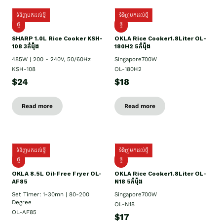
ទំនិញមកដល់ថ្មី
ទំនិញមកដល់ថ្មី
ថ្មី
ថ្មី
SHARP 1.០L Rice Cooker KSH-
OKLA Rice Cooker1.8Liter OL-
108 3កំប៉ុង
180H2 5កំប៉ុង
485W | 200 - 240V, 50/60Hz
Singapore700W
KSH-108
OL-180H2
$24
$18
Read more
Read more
ទំនិញមកដល់ថ្មី
ទំនិញមកដល់ថ្មី
ថ្មី
ថ្មី
OKLA 8.5L Oil-Free Fryer OL-
OKLA Rice Cooker1.8Liter OL-
AF85
N18 5កំប៉ុង
Set Timer: 1-30mn | 80-200
Singapore700W
Degree
OL-N18
OL-AF85
$17