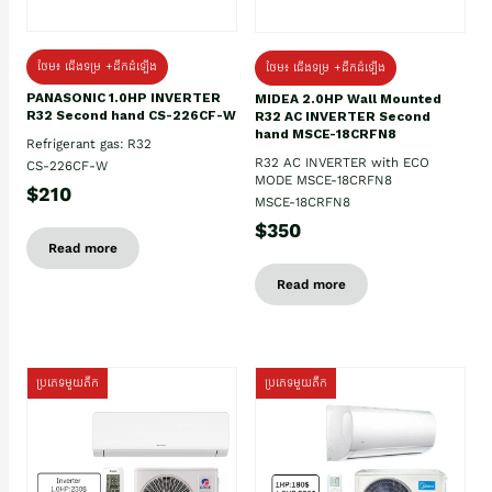
ថែម៖ ជើងទម្រ +ដឹកដំឡើង
ថែម៖ ជើងទម្រ +ដឹកដំឡើង
PANASONIC 1.0HP INVERTER
MIDEA 2.0HP Wall Mounted
R32 Second hand CS-226CF-W
R32 AC INVERTER Second
hand MSCE-18CRFN8
Refrigerant gas: R32
R32 AC INVERTER with ECO
CS-226CF-W
MODE MSCE-18CRFN8
$210
MSCE-18CRFN8
$350
Read more
Read more
ប្រភេទមួយតឹក
ប្រភេទមួយតឹក