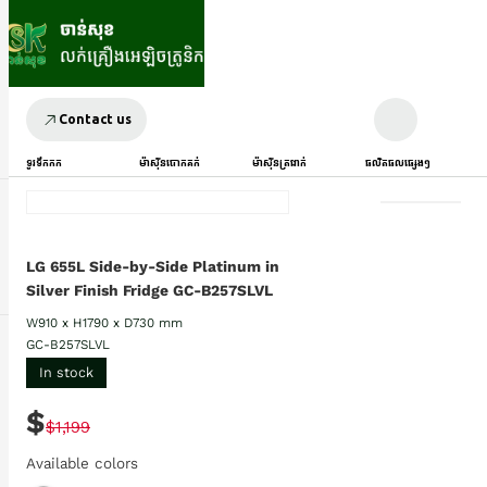
Contact us
ទូរទឹកកក
ម៉ាស៊ីនបោកគក់
ម៉ាស៊ីនត្រជាក់
ផលិតផលផ្សេងៗ
LG 655L Side-by-Side Platinum in
Silver Finish Fridge GC-B257SLVL
W910 x H1790 x D730 mm
GC-B257SLVL
In stock
$
$1,199
Available colors