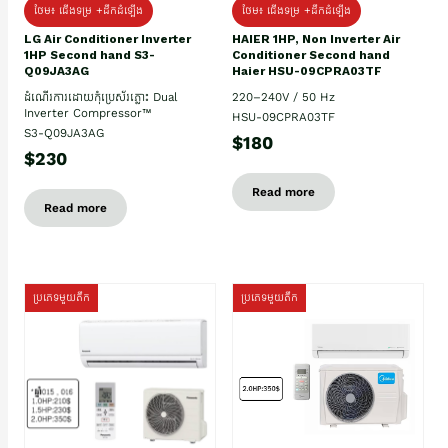
ថែម៖ ជើងទម្រ +ដឹកដំឡើង
ថែម៖ ជើងទម្រ +ដឹកដំឡើង
HAIER 1HP, Non Inverter Air
LG Air Conditioner Inverter
Conditioner Second hand
1HP Second hand S3-
Haier HSU-09CPRA03TF
Q09JA3AG
220–240V / 50 Hz
ដំណើរការដោយកុំប្រេស័រភ្លោះ Dual
Inverter Compressor™
HSU-09CPRA03TF
S3-Q09JA3AG
$180
$230
Read more
Read more
ប្រភេទមួយតឹក
ប្រភេទមួយតឹក