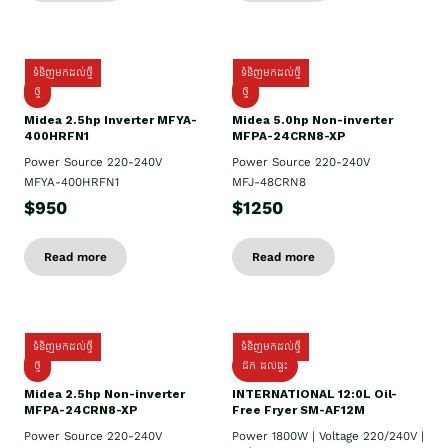
ទំនិញមកដល់ថ្មី
ទំនិញមកដល់ថ្មី
ថ្មី
ថ្មី
Midea 2.5hp Inverter MFYA-
Midea 5.0hp Non-inverter
400HRFN1
MFPA-24CRN8-XP
Power Source 220-240V
Power Source 220-240V
MFYA-400HRFN1
MFJ-48CRN8
$950
$1250
Read more
Read more
ទំនិញមកដល់ថ្មី
ទំនិញមកដល់ថ្មី
ថ្មី
ដឹក​ ដល់ផ្ទះ
Midea 2.5hp Non-inverter
INTERNATIONAL 12:0L Oil-
MFPA-24CRN8-XP
Free Fryer SM-AF12M
Power Source 220-240V
Power 1800W | Voltage 220/240V |