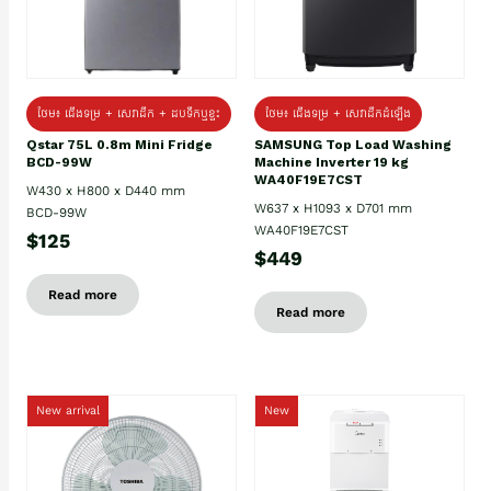
ថែម៖ ជេីងទម្រ + សេវាដឹក + ដបទឹកឬខ្ទះ
ថែម៖ ជើងទម្រ + សេវាដឹកដំឡើង
Qstar 75L 0.8m Mini Fridge
SAMSUNG Top Load Washing
BCD-99W
Machine Inverter 19 kg
WA40F19E7CST
W430 x H800 x D440 mm
W637 x H1093 x D701 mm
BCD-99W
WA40F19E7CST
$125
$449
Read more
Read more
New arrival
New