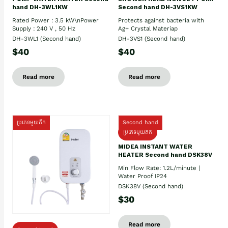
hand DH-3WL1KW
Second hand DH-3VS1KW
Rated Power : 3.5 kW\nPower
Protects against bacteria with
Supply : 240 V , 50 Hz
Ag+ Crystal Materiap
DH-3WL1 (Second hand)
DH-3VS1 (Second hand)
$40
$40
Read more
Read more
ប្រភេទមួយតឹក
Second hand
ប្រភេទមួយតឹក
MIDEA INSTANT WATER
HEATER Second hand DSK38V
Min Flow Rate: 1.2L/minute |
Water Proof IP24
DSK38V (Second hand)
$30
Read more