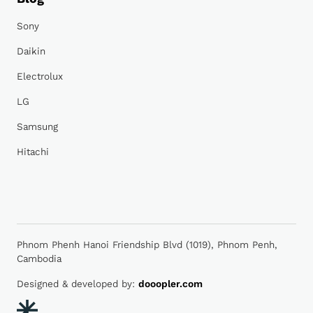
Sony
Daikin
Electrolux
LG
Samsung
Hitachi
Phnom Phenh Hanoi Friendship Blvd (1019), Phnom Penh,
Cambodia
Designed & developed by:
dooopler.com