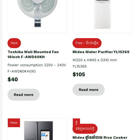
New
Free : ដឹកដំឡើង
Toshiba Wall Mounted Fan
Midea Water Purifier YL1536S
16Inch F-AWD60KH
W320 x H940 x D310 mm
Power consumption 220V - 240V
YL1536S
F-AWD60KH(W)
$105
$40
Read more
Read more
New
ថ្មី
ទំនិញមកដល់ថ្មិ
Midea ឆ្នាំងដាំបាយ Rice Cooker