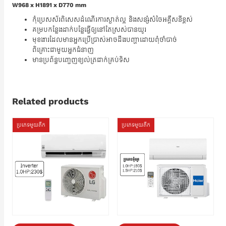
W968 x H1891 x D770 mm
កុំប្រេសស័រពិសេសដំណើរការស្ងាត់ល្អ និងសន្សំសំចៃអគ្គឹសនីខ្ពស់
គម្របកន្លែងដាក់បន្លែធ្វើឲ្យនៅតែស្រស់បានយូរ
មុខងារដែលមានអ្នកប្រើប្រាស់អាចដឹងបញ្ហាដោយពុំចាំបាច់
ពិគ្រោះជាមួយអ្នកជំនាញ
មានប្រព័ន្ធបញ្ចេញខ្យល់ត្រជាក់គ្រប់ទិស
Related products
ប្រភេទមួយតឹក
ប្រភេទមួយតឹក