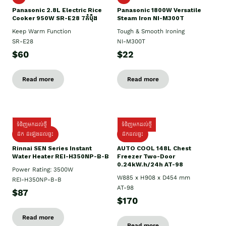
Panasonic 2.8L Electric Rice
Panasonic 1800W Versatile
Cooker 950W SR-E28 7កំប៉ុង
Steam Iron NI-M300T
Keep Warm Function
Tough & Smooth Ironing
SR-E28
NI-M300T
$60
$22
Read more
Read more
ទំនិញមកដល់ថ្មី
ទំនិញមកដល់ថ្មី
ដឹក ដំឡើងដល់ផ្ទះ
ដឹកដល់ផ្ទះ
Rinnai SEN Series Instant
AUTO COOL 148L Chest
Water Heater REI-H350NP-B-B
Freezer Two-Door
0.24kW.h/24h AT-98
Power Rating: 3500W
W885 x H908 x D454 mm
REI-H350NP-B-B
AT-98
$87
$170
Read more
Read more