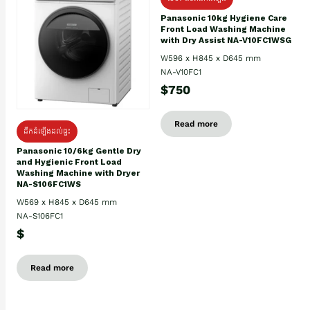
Panasonic 10kg Hygiene Care
Front Load Washing Machine
with Dry Assist NA-V10FC1WSG
W596 x H845 x D645 mm
NA-V10FC1
$750
Read more
ដឹកដំឡើងដល់ផ្ទះ
Panasonic 10/6kg Gentle Dry
and Hygienic Front Load
Washing Machine with Dryer
NA-S106FC1WS
W569 x H845 x D645 mm
NA-S106FC1
$
Read more