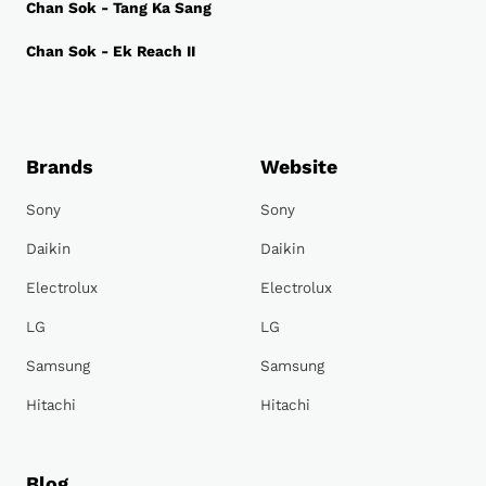
Chan Sok - Tang Ka Sang
Chan Sok - Ek Reach II
Brands
Website
Sony
Sony
Daikin
Daikin
Electrolux
Electrolux
LG
LG
Samsung
Samsung
Hitachi
Hitachi
Blog