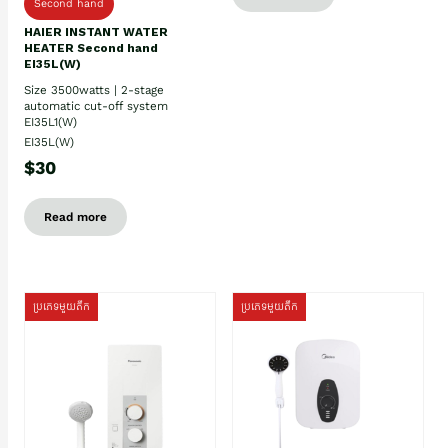
Second hand
HAIER INSTANT WATER
HEATER Second hand
EI35L(W)
Size 3500watts | 2-stage
automatic cut-off system
EI35L1(W)
EI35L(W)
$30
Read more
ប្រភេទមួយតឹក
ប្រភេទមួយតឹក