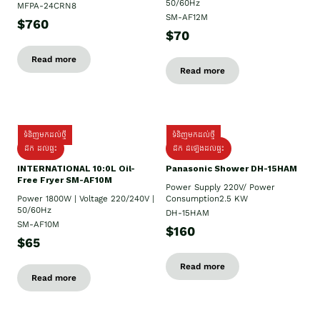
50/60Hz
MFPA-24CRN8
SM-AF12M
$760
$70
Read more
Read more
ទំនិញមកដល់ថ្មី
ទំនិញមកដល់ថ្មី
ដឹក ដល់ផ្ទះ
ដឹក ដំឡើងដល់ផ្ទះ
INTERNATIONAL 10:0L Oil-
Panasonic Shower DH-15HAM
Free Fryer SM-AF10M
Power Supply​ 220V/ Power
Power 1800W | Voltage 220/240V |
Consumption2.5 KW
50/60Hz
DH-15HAM
SM-AF10M
$160
$65
Read more
Read more