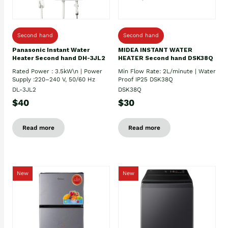
Second hand
Second hand
Panasonic Instant Water
MIDEA INSTANT WATER
Heater Second hand DH-3JL2
HEATER Second hand DSK38Q
Rated Power : 3.5kW\n | Power
Min Flow Rate: 2L/minute | Water
Supply :220–240 V, 50/60 Hz
Proof IP25 DSK38Q
DL-3JL2
DSK38Q
$40
$30
Read more
Read more
New
New