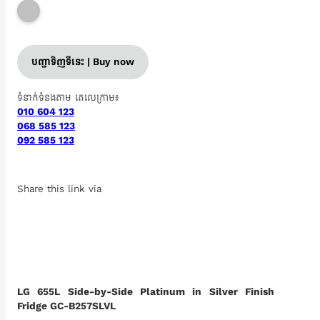
បញ្ជាទិញទីនេះ | Buy now
ទំនាក់ទំនងតាម តេលេក្រាម៖
010 604 123
068 585 123
092 585 123
Share this link via
LG 655L Side-by-Side Platinum in Silver Finish
Fridge GC-B257SLVL