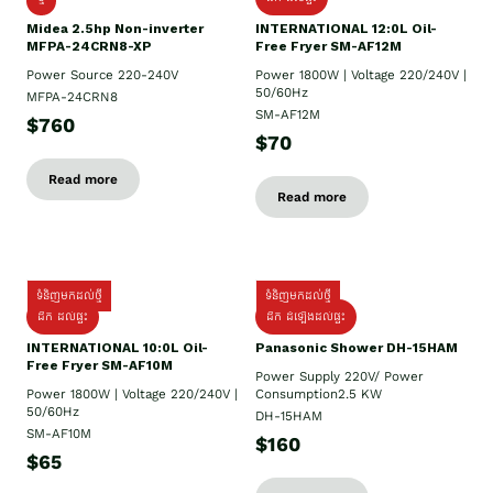
Midea 2.5hp Non-inverter
INTERNATIONAL 12:0L Oil-
MFPA-24CRN8-XP
Free Fryer SM-AF12M
Power Source 220-240V
Power 1800W | Voltage 220/240V |
50/60Hz
MFPA-24CRN8
SM-AF12M
$760
$70
Read more
Read more
ទំនិញមកដល់ថ្មី
ទំនិញមកដល់ថ្មី
ដឹក ដល់ផ្ទះ
ដឹក ដំឡើងដល់ផ្ទះ
INTERNATIONAL 10:0L Oil-
Panasonic Shower DH-15HAM
Free Fryer SM-AF10M
Power Supply​ 220V/ Power
Power 1800W | Voltage 220/240V |
Consumption2.5 KW
50/60Hz
DH-15HAM
SM-AF10M
$160
$65