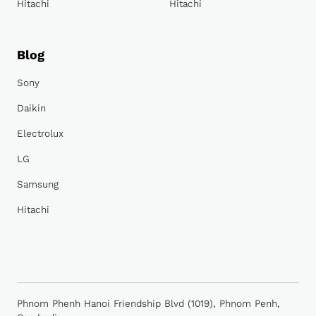
Hitachi
Hitachi
Blog
Sony
Daikin
Electrolux
LG
Samsung
Hitachi
Phnom Phenh Hanoi Friendship Blvd (1019), Phnom Penh,