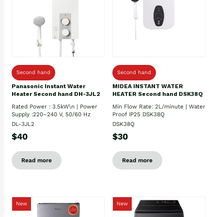
Second hand
Second hand
Panasonic Instant Water
MIDEA INSTANT WATER
Heater Second hand DH-3JL2
HEATER Second hand DSK38Q
Rated Power : 3.5kW\n | Power
Min Flow Rate: 2L/minute | Water
Supply :220–240 V, 50/60 Hz
Proof IP25 DSK38Q
DL-3JL2
DSK38Q
$40
$30
Read more
Read more
New
New