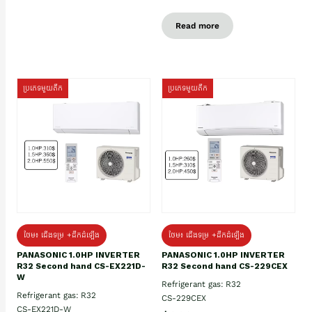
Read more
ប្រភេទមួយតឹក
ប្រភេទមួយតឹក
ថែម៖ ជើងទម្រ +ដឹកដំឡើង
ថែម៖ ជើងទម្រ +ដឹកដំឡើង
PANASONIC 1.0HP INVERTER
PANASONIC 1.0HP INVERTER
R32 Second hand CS-EX221D-
R32 Second hand CS-229CEX
W
Refrigerant gas: R32
Refrigerant gas: R32
CS-229CEX
CS-EX221D-W