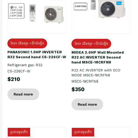
ថែម៖ ជើងទម្រ +ដឹកដំឡើង
ថែម៖ ជើងទម្រ +ដឹកដំឡើង
PANASONIC 1.0HP INVERTER
MIDEA 2.0HP Wall Mounted
R32 Second hand CS-226CF-W
R32 AC INVERTER Second
hand MSCE-18CRFN8
Refrigerant gas: R32
R32 AC INVERTER with ECO
CS-226CF-W
MODE MSCE-18CRFN8
$210
MSCE-18CRFN8
$350
Read more
Read more
ប្រភេទមួយតឹក
ប្រភេទមួយតឹក