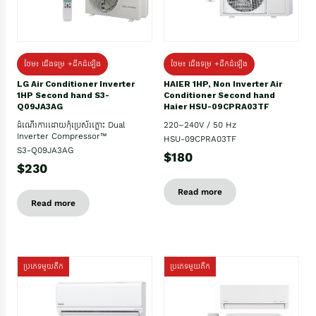
ថែម៖ ជើងទម្រ +ដឹកដំឡើង
ថែម៖ ជើងទម្រ +ដឹកដំឡើង
HAIER 1HP, Non Inverter Air
LG Air Conditioner Inverter
Conditioner Second hand
1HP Second hand S3-
Haier HSU-09CPRA03TF
Q09JA3AG
220–240V / 50 Hz
ដំណើរការដោយកុំប្រេស័រភ្លោះ Dual
Inverter Compressor™
HSU-09CPRA03TF
S3-Q09JA3AG
$180
$230
Read more
Read more
ប្រភេទមួយតឹក
ប្រភេទមួយតឹក