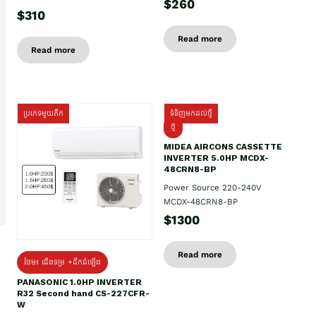
$260
$310
Read more
Read more
ប្រភេទមួយតឹក
ទំនិញមកដល់ថ្មី
ថ្មី
MIDEA AIRCONS CASSETTE
INVERTER 5.0HP MCDX-
48CRN8-BP
Power Source 220-240V
MCDX-48CRN8-BP
$1300
Read more
ថែម៖ ជើងទម្រ +ដឹកដំឡើង
PANASONIC 1.0HP INVERTER
R32 Second hand CS-227CFR-
W