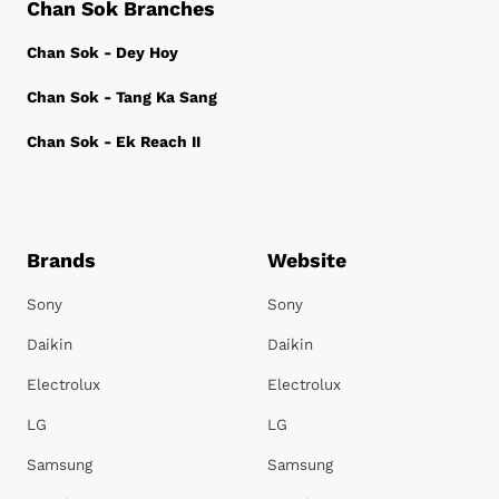
Chan Sok Branches
Chan Sok - Dey Hoy
Chan Sok - Tang Ka Sang
Chan Sok - Ek Reach II
Brands
Website
Sony
Sony
Daikin
Daikin
Electrolux
Electrolux
LG
LG
Samsung
Samsung