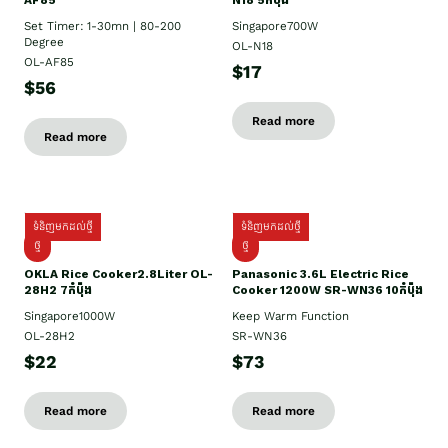
AF85
N18 5កំប៉ុង
Set Timer: 1-30mn | 80-200
Singapore700W
Degree
OL-N18
OL-AF85
$17
$56
Read more
Read more
ទំនិញមកដល់ថ្មី
ទំនិញមកដល់ថ្មី
ថ្មិ
ថ្មី
OKLA Rice Cooker2.8Liter OL-
Panasonic 3.6L Electric Rice
28H2 7កំប៉ុង
Cooker 1200W SR-WN36 10កំប៉ុង
Singapore1000W
Keep Warm Function
OL-28H2
SR-WN36
$22
$73
Read more
Read more