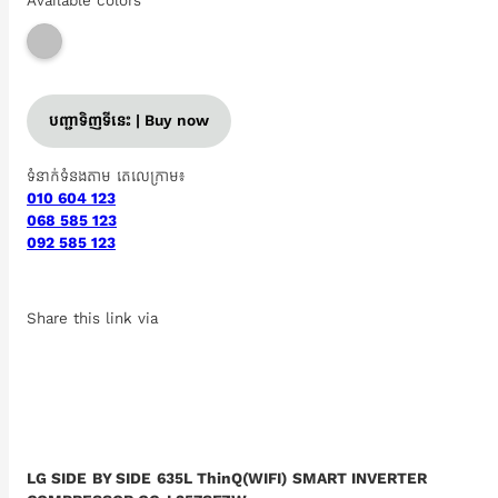
Available colors
បញ្ជាទិញទីនេះ | Buy now
ទំនាក់ទំនងតាម តេលេក្រាម៖
010 604 123
068 585 123
092 585 123
Share this link via
LG SIDE BY SIDE 635L ThinQ(WIFI) SMART INVERTER