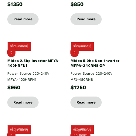
$1350
$850
Read more
Read more
ទំនិញមកដល់ថ្មី
ទំនិញមកដល់ថ្មី
ថ្មី
ថ្មី
Midea 2.5hp Inverter MFYA-
Midea 5.0hp Non-inverter
400HRFN1
MFPA-24CRN8-XP
Power Source 220-240V
Power Source 220-240V
MFYA-400HRFN1
MFJ-48CRN8
$950
$1250
Read more
Read more
ទំនិញមកដល់ថ្មី
ទំនិញមកដល់ថ្មី
ថ្មី
ដឹក​ ដល់ផ្ទះ