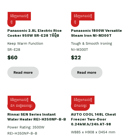
ទំនិញមកដល់ថ្មី
ទំនិញមកដល់ថ្មី
ថ្មី
ថ្មី
Panasonic 2.8L Electric Rice
Panasonic 1800W Versatile
Cooker 950W SR-E28 7កំប៉ុង
Steam Iron NI-M300T
Keep Warm Function
Tough & Smooth Ironing
SR-E28
NI-M300T
$60
$22
Read more
Read more
ទំនិញមកដល់ថ្មី
ទំនិញមកដល់ថ្មី
ដឹក ដំឡើងដល់ផ្ទះ
ដឹកដល់ផ្ទះ
Rinnai SEN Series Instant
AUTO COOL 148L Chest
Water Heater REI-H350NP-B-B
Freezer Two-Door
0.24kW.h/24h AT-98
Power Rating: 3500W
W885 x H908 x D454 mm
REI-H350NP-B-B