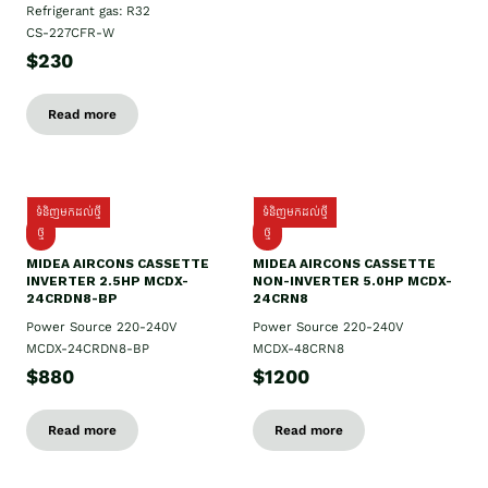
Refrigerant gas: R32
CS-227CFR-W
$230
Read more
ទំនិញមកដល់ថ្មី
ទំនិញមកដល់ថ្មី
ថ្មី
ថ្មី
MIDEA AIRCONS CASSETTE
MIDEA AIRCONS CASSETTE
INVERTER 2.5HP MCDX-
NON-INVERTER 5.0HP MCDX-
24CRDN8-BP
24CRN8
Power Source 220-240V
Power Source 220-240V
MCDX-24CRDN8-BP
MCDX-48CRN8
$880
$1200
Read more
Read more