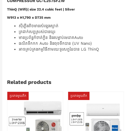
COMPRESSOR GC-L257SFZW
ThinQ (Wifi)| size 22.4 cubic feet | Silver
W913 x H1,790 x D735 mm
ស៊ីភ្លើងតិចមានសំឡេងស្ងាត់
ត្រជាក់សព្វស្រស់បានយូរ
មានប្រព័ន្ធកំចាត់ក្លិន និងសម្លាប់មេរោគAuto
ផលិតទឹកកក Auto និងចុចទឹកបាន (UV Nano)
អាចគ្រប់គ្រងកម្មវិធីតាមរយៈទូរសព្ទដៃបាន LG ThinQ
Related products
ប្រភេទមួយតឹក
ប្រភេទមួយតឹក