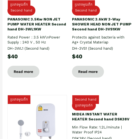
ប្រភេទមួយតឹក
ប្រភេទមួយតឹក
Second hand
Second hand
PANASONIC 3.5Kw NON JET
PANASONIC 3.6kW 3-Way
PUMP WATER HEATER Second
SHOWER HEAD NON JET PUMP
hand DH-3WL1KW
Second hand DH-3VS1KW
Rated Power : 3.5 kW\nPower
Protects against bacteria with
Supply : 240 V , 50 Hz
Ag+ Crystal Materiap
DH-3WL1 (Second hand)
DH-3VS1 (Second hand)
$40
$40
Read more
Read more
ប្រភេទមួយតឹក
Second hand
ប្រភេទមួយតឹក
MIDEA INSTANT WATER
HEATER Second hand DSK38V
Min Flow Rate: 1.2L/minute |
Water Proof IP24
DSK38V (Second hand)