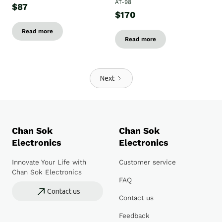
AT-98
$87
$170
Read more
Read more
Next
Chan Sok
Chan Sok
Electronics
Electronics
Innovate Your Life with
Customer service
Chan Sok Electronics
FAQ
Contact us
Contact us
Feedback