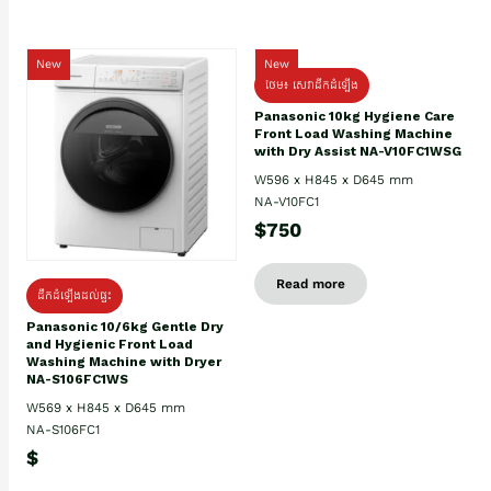
New
New
ថែម៖ សេវាដឹកដំឡើង
Panasonic 10kg Hygiene Care
Front Load Washing Machine
with Dry Assist NA-V10FC1WSG
W596 x H845 x D645 mm
NA-V10FC1
$750
Read more
ដឹកដំឡើងដល់ផ្ទះ
Panasonic 10/6kg Gentle Dry
and Hygienic Front Load
Washing Machine with Dryer
NA-S106FC1WS
W569 x H845 x D645 mm
NA-S106FC1
$