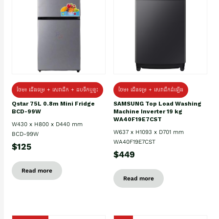
ថែម៖ ជេីងទម្រ + សេវាដឹក + ដបទឹកឬខ្ទះ
ថែម៖ ជើងទម្រ + សេវាដឹកដំឡើង
Qstar 75L 0.8m Mini Fridge
SAMSUNG Top Load Washing
BCD-99W
Machine Inverter 19 kg
WA40F19E7CST
W430 x H800 x D440 mm
W637 x H1093 x D701 mm
BCD-99W
WA40F19E7CST
$125
$449
Read more
Read more