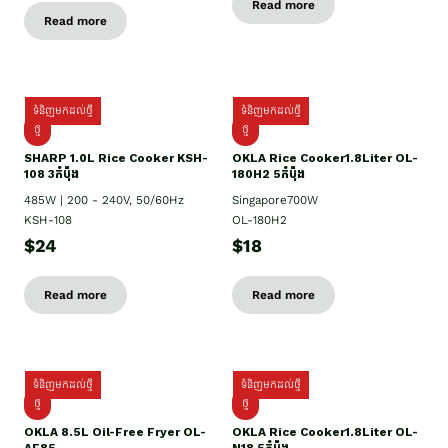
Read more
Read more
ទំនិញមកដល់ថ្មី
ទំនិញមកដល់ថ្មី
ថ្មី
ថ្មី
SHARP 1.០L Rice Cooker KSH-
OKLA Rice Cooker1.8Liter OL-
108 3កំប៉ុង
180H2 5កំប៉ុង
485W | 200 - 240V, 50/60Hz
Singapore700W
KSH-108
OL-180H2
$24
$18
Read more
Read more
ទំនិញមកដល់ថ្មី
ទំនិញមកដល់ថ្មី
ថ្មី
ថ្មី
OKLA 8.5L Oil-Free Fryer OL-
OKLA Rice Cooker1.8Liter OL-