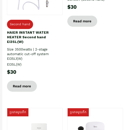
$30
Read more
Second hand
HAIER INSTANT WATER
HEATER Second hand
EI35L(W)
Size 3500watts | 2-stage
automatic cut-off system
EI35L1(W)
EI35L(W)
$30
Read more
ប្រភេទមួយតឹក
ប្រភេទមួយតឹក