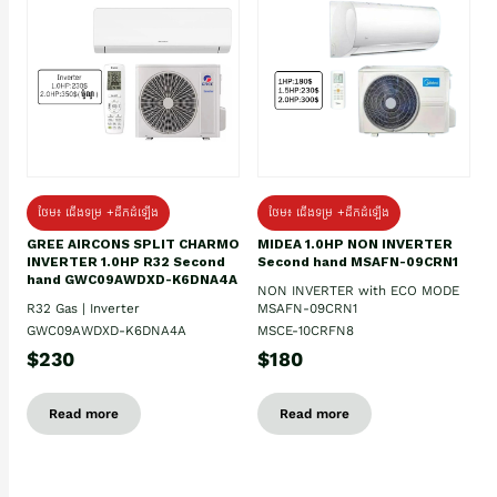
ថែម៖ ជើងទម្រ +ដឹកដំឡើង
ថែម៖ ជើងទម្រ +ដឹកដំឡើង
GREE AIRCONS SPLIT CHARMO
MIDEA 1.0HP NON INVERTER
INVERTER 1.0HP R32 Second
Second hand MSAFN-09CRN1
hand GWC09AWDXD-K6DNA4A
NON INVERTER with ECO MODE
R32 Gas | Inverter
MSAFN-09CRN1
GWC09AWDXD-K6DNA4A
MSCE-10CRFN8
$230
$180
Read more
Read more