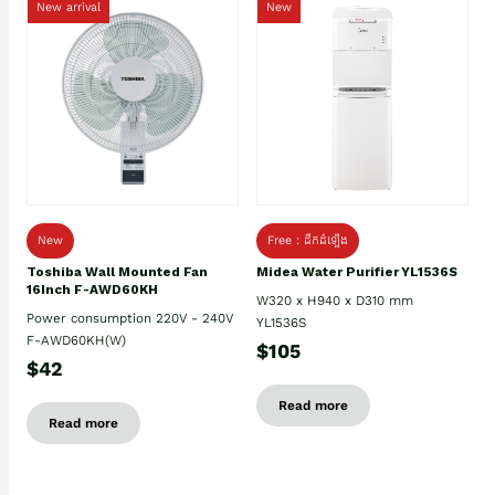
New arrival
New
New
Free : ដឹកដំឡើង
Toshiba Wall Mounted Fan
Midea Water Purifier YL1536S
16Inch F-AWD60KH
W320 x H940 x D310 mm
Power consumption 220V - 240V
YL1536S
F-AWD60KH(W)
$105
$42
Read more
Read more