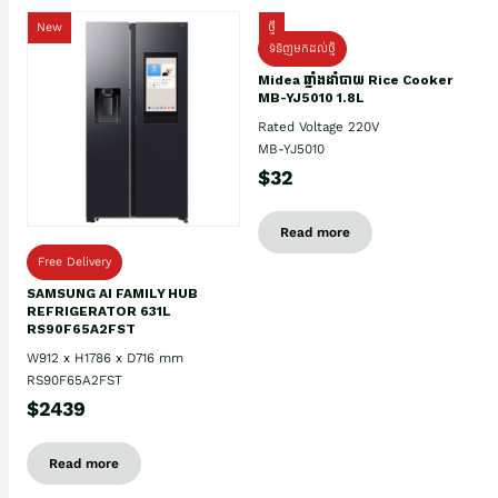
New
ថ្មី
ទំនិញមកដល់ថ្មិ
Midea ឆ្នាំងដាំបាយ Rice Cooker
MB-YJ5010 1.8L
Rated Voltage 220V
MB-YJ5010
$32
Read more
Free Delivery
SAMSUNG AI FAMILY HUB
REFRIGERATOR 631L
RS90F65A2FST
W912 x H1786 x D716 mm
RS90F65A2FST
$2439
Read more