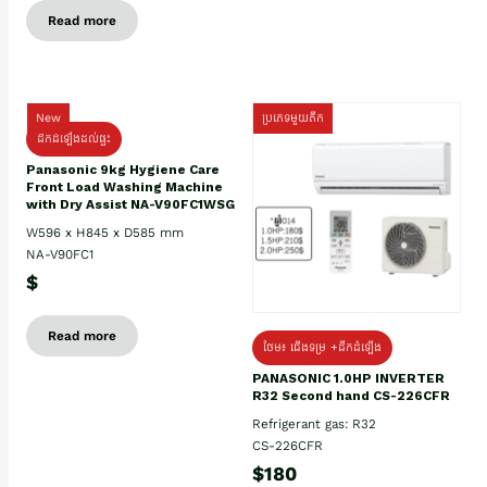
Read more
New
ប្រភេទមួយតឹក
ដឹកដំឡើងដល់ផ្ទះ
Panasonic 9kg Hygiene Care
Front Load Washing Machine
with Dry Assist NA-V90FC1WSG
W596 x H845 x D585 mm
NA-V90FC1
$
Read more
ថែម៖ ជើងទម្រ +ដឹកដំឡើង
PANASONIC 1.0HP INVERTER
R32 Second hand CS-226CFR
Refrigerant gas: R32
CS-226CFR
$180