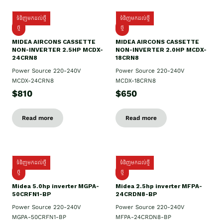
ទំនិញមកដល់ថ្មី
ទំនិញមកដល់ថ្មី
ថ្មី
ថ្មី
MIDEA AIRCONS CASSETTE
MIDEA AIRCONS CASSETTE
NON-INVERTER 2.5HP MCDX-
NON-INVERTER 2.0HP MCDX-
24CRN8
18CRN8
Power Source 220-240V
Power Source 220-240V
MCDX-24CRN8
MCDX-18CRN8
$810
$650
Read more
Read more
ទំនិញមកដល់ថ្មី
ទំនិញមកដល់ថ្មី
ថ្មី
ថ្មី
Midea 5.0hp inverter MGPA-
Midea 2.5hp​ inverter MFPA-
50CRFN1-BP
24CRDN8-BP
Power Source 220-240V
Power Source 220-240V
MGPA-50CRFN1-BP
MFPA-24CRDN8-BP