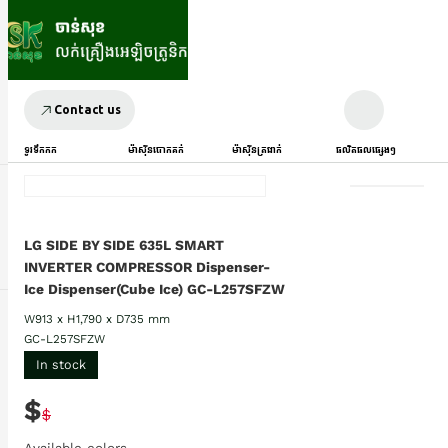
Contact us
ទូរទឹកកក
ម៉ាស៊ីនបោកគក់
ម៉ាស៊ីនត្រជាក់
ផលិតផលផ្សេងៗ
LG SIDE BY SIDE 635L SMART
INVERTER COMPRESSOR Dispenser-
Ice Dispenser(Cube Ice) GC-L257SFZW
W913 x H1,790 x D735 mm
GC-L257SFZW
In stock
$
$