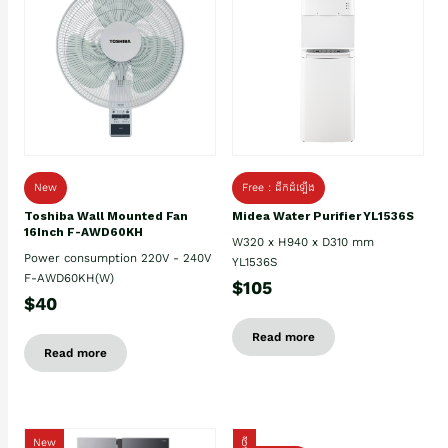
New
Free : ដឹកដំឡើង
Toshiba Wall Mounted Fan
Midea Water Purifier YL1536S
16Inch F-AWD60KH
W320 x H940 x D310 mm
Power consumption 220V - 240V
YL1536S
F-AWD60KH(W)
$105
$40
Read more
Read more
New
ថ្មី