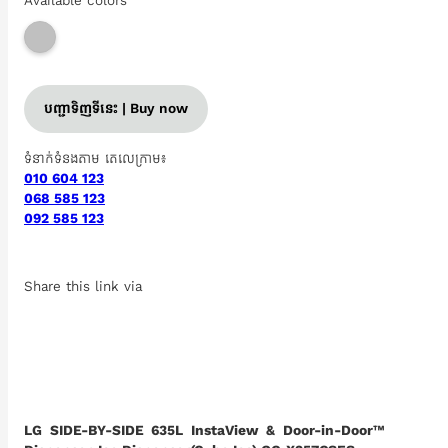
Available colors
បញ្ជាទិញទីនេះ | Buy now
ទំនាក់ទំនងតាម តេលេក្រាម៖
010 604 123
068 585 123
092 585 123
Share this link via
LG SIDE-BY-SIDE 635L InstaView & Door-in-Door™