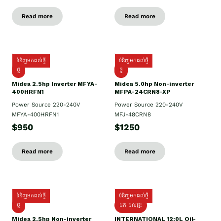
Read more
Read more
ទំនិញមកដល់ថ្មី
ទំនិញមកដល់ថ្មី
ថ្មី
ថ្មី
Midea 2.5hp Inverter MFYA-
Midea 5.0hp Non-inverter
400HRFN1
MFPA-24CRN8-XP
Power Source 220-240V
Power Source 220-240V
MFYA-400HRFN1
MFJ-48CRN8
$950
$1250
Read more
Read more
ទំនិញមកដល់ថ្មី
ទំនិញមកដល់ថ្មី
ថ្មី
ដឹក​ ដល់ផ្ទះ
Midea 2.5hp Non-inverter
INTERNATIONAL 12:0L Oil-