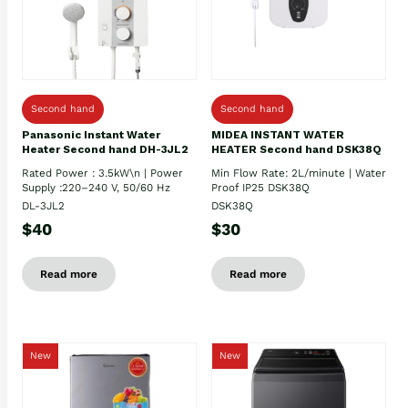
Second hand
Second hand
Panasonic Instant Water
MIDEA INSTANT WATER
Heater Second hand DH-3JL2
HEATER Second hand DSK38Q
Rated Power : 3.5kW\n | Power
Min Flow Rate: 2L/minute | Water
Supply :220–240 V, 50/60 Hz
Proof IP25 DSK38Q
DL-3JL2
DSK38Q
$40
$30
Read more
Read more
New
New