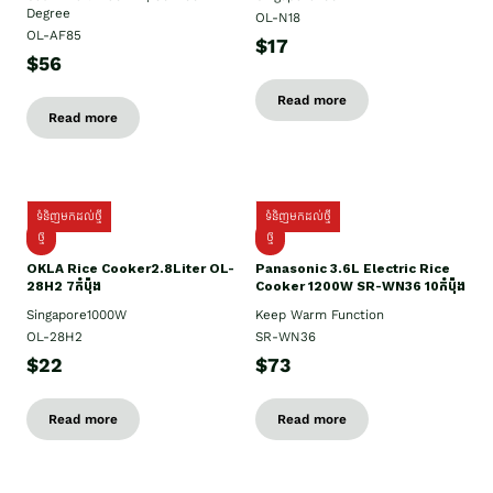
Degree
OL-N18
OL-AF85
$17
$56
Read more
Read more
ទំនិញមកដល់ថ្មី
ទំនិញមកដល់ថ្មី
ថ្មិ
ថ្មី
OKLA Rice Cooker2.8Liter OL-
Panasonic 3.6L Electric Rice
28H2 7កំប៉ុង
Cooker 1200W SR-WN36 10កំប៉ុង
Singapore1000W
Keep Warm Function
OL-28H2
SR-WN36
$22
$73
Read more
Read more