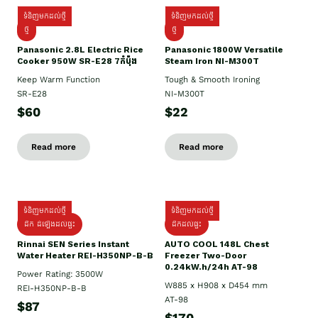
ទំនិញមកដល់ថ្មី
ទំនិញមកដល់ថ្មី
ថ្មី
ថ្មី
Panasonic 2.8L Electric Rice
Panasonic 1800W Versatile
Cooker 950W SR-E28 7កំប៉ុង
Steam Iron NI-M300T
Keep Warm Function
Tough & Smooth Ironing
SR-E28
NI-M300T
$60
$22
Read more
Read more
ទំនិញមកដល់ថ្មី
ទំនិញមកដល់ថ្មី
ដឹក ដំឡើងដល់ផ្ទះ
ដឹកដល់ផ្ទះ
Rinnai SEN Series Instant
AUTO COOL 148L Chest
Water Heater REI-H350NP-B-B
Freezer Two-Door
0.24kW.h/24h AT-98
Power Rating: 3500W
W885 x H908 x D454 mm
REI-H350NP-B-B
AT-98
$87