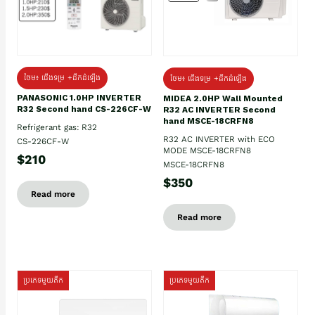
ថែម៖ ជើងទម្រ +ដឹកដំឡើង
ថែម៖ ជើងទម្រ +ដឹកដំឡើង
PANASONIC 1.0HP INVERTER
MIDEA 2.0HP Wall Mounted
R32 Second hand CS-226CF-W
R32 AC INVERTER Second
hand MSCE-18CRFN8
Refrigerant gas: R32
R32 AC INVERTER with ECO
CS-226CF-W
MODE MSCE-18CRFN8
$210
MSCE-18CRFN8
$350
Read more
Read more
ប្រភេទមួយតឹក
ប្រភេទមួយតឹក