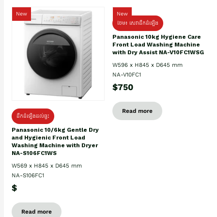
New
New
ថែម៖ សេវាដឹកដំឡើង
Panasonic 10kg Hygiene Care
Front Load Washing Machine
with Dry Assist NA-V10FC1WSG
W596 x H845 x D645 mm
NA-V10FC1
$750
Read more
ដឹកដំឡើងដល់ផ្ទះ
Panasonic 10/6kg Gentle Dry
and Hygienic Front Load
Washing Machine with Dryer
NA-S106FC1WS
W569 x H845 x D645 mm
NA-S106FC1
$
Read more