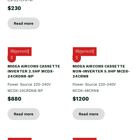
CS-227CFR-W
$230
Read more
ទំនិញមកដល់ថ្មី
ទំនិញមកដល់ថ្មី
ថ្មី
ថ្មី
MIDEA AIRCONS CASSETTE
MIDEA AIRCONS CASSETTE
INVERTER 2.5HP MCDX-
NON-INVERTER 5.0HP MCDX-
24CRDN8-BP
24CRN8
Power Source 220-240V
Power Source 220-240V
MCDX-24CRDN8-BP
MCDX-48CRN8
$880
$1200
Read more
Read more