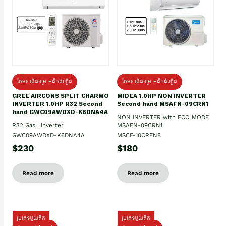
ថែម៖ ជើងទម្រ +ដឹកដំឡើង
ថែម៖ ជើងទម្រ +ដឹកដំឡើង
GREE AIRCONS SPLIT CHARMO
MIDEA 1.0HP NON INVERTER
INVERTER 1.0HP R32 Second
Second hand MSAFN-09CRN1
hand GWC09AWDXD-K6DNA4A
NON INVERTER with ECO MODE
R32 Gas | Inverter
MSAFN-09CRN1
GWC09AWDXD-K6DNA4A
MSCE-10CRFN8
$230
$180
Read more
Read more
ប្រភេទមួយតឹក
ប្រភេទមួយតឹក