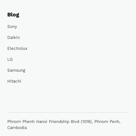
Blog
Sony
Daikin
Electrolux
LG
Samsung
Hitachi
Phnom Phenh Hanoi Friendship Blvd (1019), Phnom Penh,
Cambodia