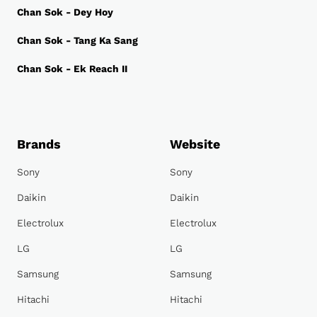
Chan Sok - Dey Hoy
Chan Sok - Tang Ka Sang
Chan Sok - Ek Reach II
Brands
Website
Sony
Sony
Daikin
Daikin
Electrolux
Electrolux
LG
LG
Samsung
Samsung
Hitachi
Hitachi