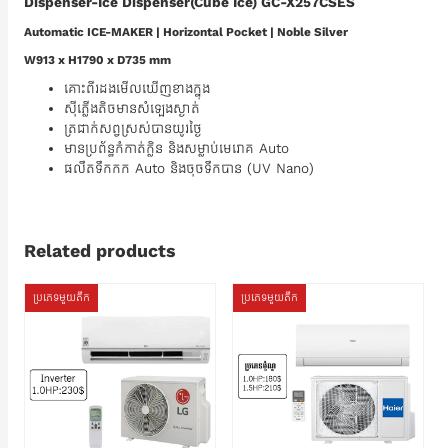
Dispenser-Ice Dispenser(Cube Ice) GC-X257CSES
Automatic ICE-MAKER | Horizontal Pocket | Noble Silver
W913 x H1790 x D735 mm
គោះពីរដងមើលឃើញខាងក្នុង
ស៊ីភ្លើងតិចមានសំឡេងស្ងាត់
ត្រជាក់សព្វស្រស់បានយូរថ្ងៃ
មានប្រព័ន្ធកំកាត់ក្លិន និងសម្លាប់មេរោគ Auto
ផលឹតទឹកកក Auto និងចុចទឹកបាន (UV Nano)
Related products
ប្រភេទមួយតឹក
ប្រភេទមួយតឹក