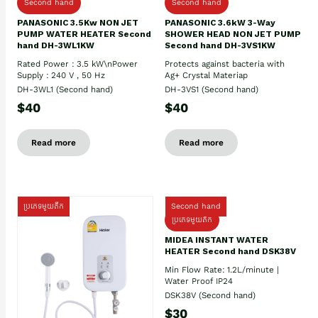
Second hand
Second hand
PANASONIC 3.5Kw NON JET
PANASONIC 3.6kW 3-Way
PUMP WATER HEATER Second
SHOWER HEAD NON JET PUMP
hand DH-3WL1KW
Second hand DH-3VS1KW
Rated Power : 3.5 kW\nPower
Protects against bacteria with
Supply : 240 V , 50 Hz
Ag+ Crystal Materiap
DH-3WL1 (Second hand)
DH-3VS1 (Second hand)
$40
$40
Read more
Read more
ប្រភេទមួយតឹក
Second hand
ប្រភេទមួយតឹក
MIDEA INSTANT WATER
HEATER Second hand DSK38V
Min Flow Rate: 1.2L/minute |
Water Proof IP24
DSK38V (Second hand)
$30