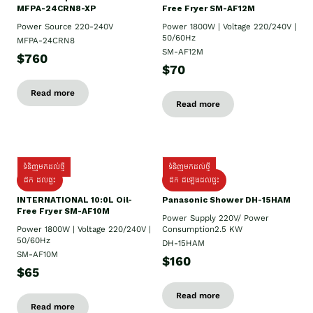
MFPA-24CRN8-XP
Free Fryer SM-AF12M
Power Source 220-240V
Power 1800W | Voltage 220/240V |
50/60Hz
MFPA-24CRN8
SM-AF12M
$760
$70
Read more
Read more
ទំនិញមកដល់ថ្មី
ទំនិញមកដល់ថ្មី
ដឹក ដល់ផ្ទះ
ដឹក ដំឡើងដល់ផ្ទះ
INTERNATIONAL 10:0L Oil-
Panasonic Shower DH-15HAM
Free Fryer SM-AF10M
Power Supply​ 220V/ Power
Power 1800W | Voltage 220/240V |
Consumption2.5 KW
50/60Hz
DH-15HAM
SM-AF10M
$160
$65
Read more
Read more