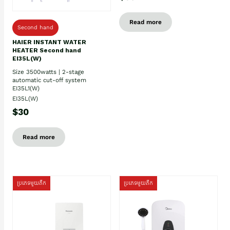
Read more
Second hand
HAIER INSTANT WATER
HEATER Second hand
EI35L(W)
Size 3500watts | 2-stage
automatic cut-off system
EI35L1(W)
EI35L(W)
$30
Read more
ប្រភេទមួយតឹក
ប្រភេទមួយតឹក