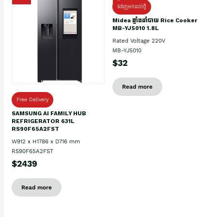
ទំនិញមកដល់ថ្មិ
Midea ឆ្នាំងដាំបាយ Rice Cooker
MB-YJ5010 1.8L
Rated Voltage 220V
MB-YJ5010
$32
Read more
Free Delivery
SAMSUNG AI FAMILY HUB
REFRIGERATOR 631L
RS90F65A2FST
W912 x H1786 x D716 mm
RS90F65A2FST
$2439
Read more