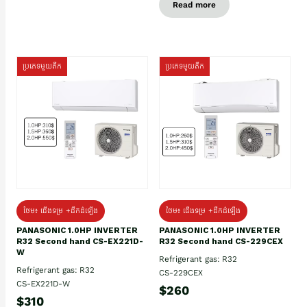
Read more
ប្រភេទមួយតឹក
ប្រភេទមួយតឹក
ថែម៖ ជើងទម្រ +ដឹកដំឡើង
ថែម៖ ជើងទម្រ +ដឹកដំឡើង
PANASONIC 1.0HP INVERTER
PANASONIC 1.0HP INVERTER
R32 Second hand CS-EX221D-
R32 Second hand CS-229CEX
W
Refrigerant gas: R32
Refrigerant gas: R32
CS-229CEX
CS-EX221D-W
$260
$310