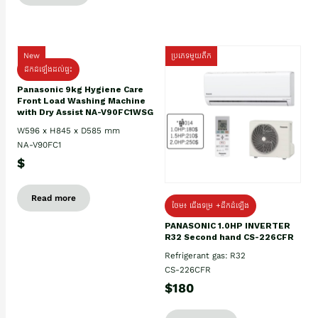
New
ប្រភេទមួយតឹក
ដឹកដំឡើងដល់ផ្ទះ
Panasonic 9kg Hygiene Care
Front Load Washing Machine
with Dry Assist NA-V90FC1WSG
W596 x H845 x D585 mm
NA-V90FC1
$
Read more
ថែម៖ ជើងទម្រ +ដឹកដំឡើង
PANASONIC 1.0HP INVERTER
R32 Second hand CS-226CFR
Refrigerant gas: R32
CS-226CFR
$180