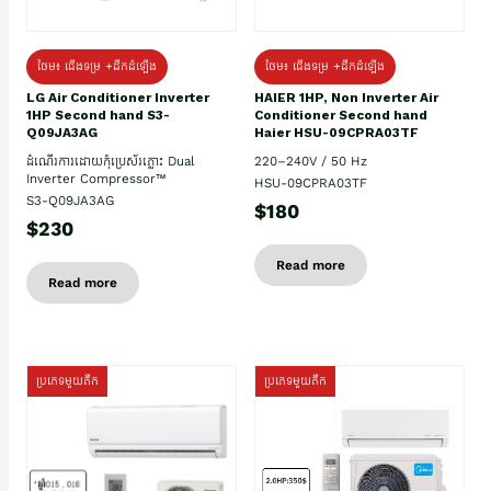
ថែម៖ ជើងទម្រ +ដឹកដំឡើង
ថែម៖ ជើងទម្រ +ដឹកដំឡើង
HAIER 1HP, Non Inverter Air
LG Air Conditioner Inverter
Conditioner Second hand
1HP Second hand S3-
Haier HSU-09CPRA03TF
Q09JA3AG
220–240V / 50 Hz
ដំណើរការដោយកុំប្រេស័រភ្លោះ Dual
Inverter Compressor™
HSU-09CPRA03TF
S3-Q09JA3AG
$180
$230
Read more
Read more
ប្រភេទមួយតឹក
ប្រភេទមួយតឹក