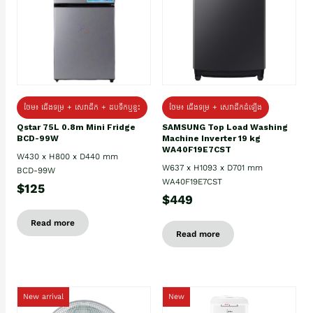
ថែម៖ ជេីងទម្រ + សេវាដឹក + ដបទឹកឬខ្ទះ
ថែម៖ ជើងទម្រ + សេវាដឹកដំឡើង
Qstar 75L 0.8m Mini Fridge
SAMSUNG Top Load Washing
BCD-99W
Machine Inverter 19 kg
WA40F19E7CST
W430 x H800 x D440 mm
W637 x H1093 x D701 mm
BCD-99W
WA40F19E7CST
$125
$449
Read more
Read more
New arrival
New