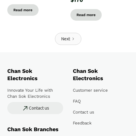
$170
Read more
Read more
Next
Chan Sok
Chan Sok
Electronics
Electronics
Innovate Your Life with
Customer service
Chan Sok Electronics
FAQ
Contact us
Contact us
Feedback
Chan Sok Branches