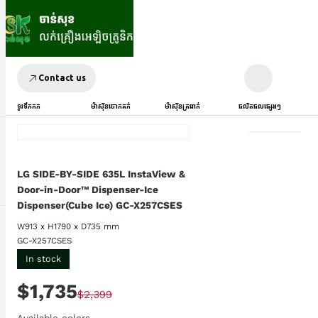
Contact us
ទូរទឹកកក
ម៉ាស៊ីនបោកគក់
ម៉ាស៊ីនត្រជាក់
ផលិតផលផ្សេងៗ
LG SIDE-BY-SIDE 635L InstaView &
Door-in-Door™ Dispenser-Ice
Dispenser(Cube Ice) GC-X257CSES
W913 x H1790 x D735 mm
GC-X257CSES
In stock
$1,735
$2,399