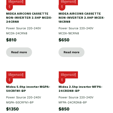
ទំនិញមកដល់ថ្មី
ទំនិញមកដល់ថ្មី
ថ្មី
ថ្មី
MIDEA AIRCONS CASSETTE
MIDEA AIRCONS CASSETTE
NON-INVERTER 2.5HP MCDX-
NON-INVERTER 2.0HP MCDX-
24CRN8
18CRN8
Power Source 220-240V
Power Source 220-240V
MCDX-24CRN8
MCDX-18CRN8
$810
$650
Read more
Read more
ទំនិញមកដល់ថ្មី
ទំនិញមកដល់ថ្មី
ថ្មី
ថ្មី
Midea 5.0hp inverter MGPA-
Midea 2.5hp​ inverter MFPA-
50CRFN1-BP
24CRDN8-BP
Power Source 220-240V
Power Source 220-240V
MGPA-50CRFN1-BP
MFPA-24CRDN8-BP
$1350
$850