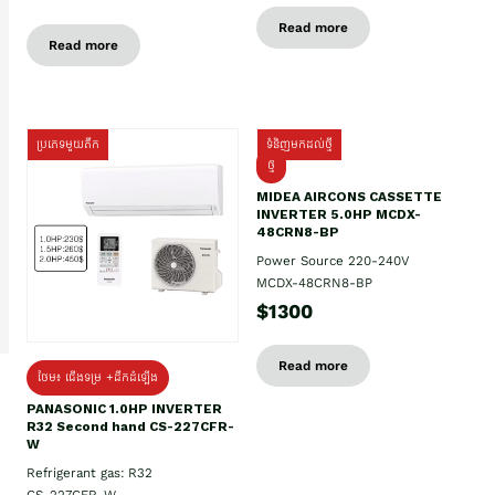
Read more
Read more
ប្រភេទមួយតឹក
ទំនិញមកដល់ថ្មី
ថ្មី
MIDEA AIRCONS CASSETTE
INVERTER 5.0HP MCDX-
48CRN8-BP
Power Source 220-240V
MCDX-48CRN8-BP
$1300
Read more
ថែម៖ ជើងទម្រ +ដឹកដំឡើង
PANASONIC 1.0HP INVERTER
R32 Second hand CS-227CFR-
W
Refrigerant gas: R32