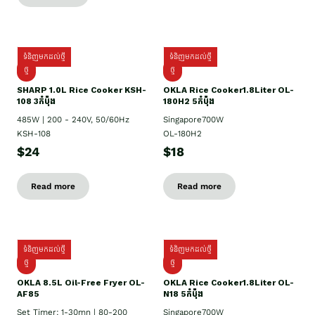
ទំនិញមកដល់ថ្មី
ទំនិញមកដល់ថ្មី
ថ្មី
ថ្មី
SHARP 1.០L Rice Cooker KSH-
OKLA Rice Cooker1.8Liter OL-
108 3កំប៉ុង
180H2 5កំប៉ុង
485W | 200 - 240V, 50/60Hz
Singapore700W
KSH-108
OL-180H2
$24
$18
Read more
Read more
ទំនិញមកដល់ថ្មី
ទំនិញមកដល់ថ្មី
ថ្មី
ថ្មី
OKLA 8.5L Oil-Free Fryer OL-
OKLA Rice Cooker1.8Liter OL-
AF85
N18 5កំប៉ុង
Set Timer: 1-30mn | 80-200
Singapore700W