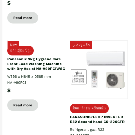
$
Read more
New
ប្រភេទមួយតឹក
ដឹកដំឡើងដល់ផ្ទះ
Panasonic 9kg Hygiene Care
Front Load Washing Machine
with Dry Assist NA-V90FC1WSG
W596 x H845 x D585 mm
NA-V90FC1
$
Read more
ថែម៖ ជើងទម្រ +ដឹកដំឡើង
PANASONIC 1.0HP INVERTER
R32 Second hand CS-226CFR
Refrigerant gas: R32