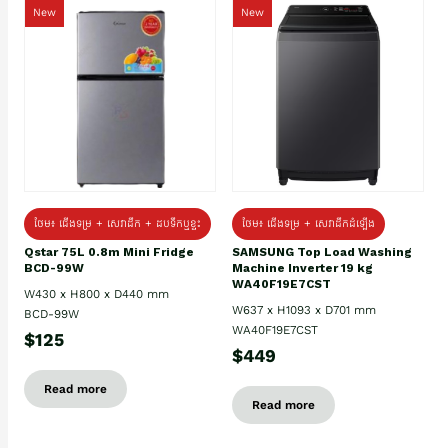
New
New
ថែម៖ ជេីងទម្រ + សេវាដឹក + ដបទឹកឬខ្ទះ
ថែម៖ ជើងទម្រ + សេវាដឹកដំឡើង
Qstar 75L 0.8m Mini Fridge
SAMSUNG Top Load Washing
BCD-99W
Machine Inverter 19 kg
WA40F19E7CST
W430 x H800 x D440 mm
W637 x H1093 x D701 mm
BCD-99W
WA40F19E7CST
$125
$449
Read more
Read more