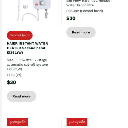
Min Flow Rate: 1.2L/minute |
Water Proof IP24
DSK38V (Second hand)
$30
Read more
Second hand
HAIER INSTANT WATER
HEATER Second hand
EI35L(W)
Size 3500watts | 2-stage
automatic cut-off system
EI35L1(W)
EI35L(W)
$30
Read more
ប្រភេទមួយតឹក
ប្រភេទមួយតឹក