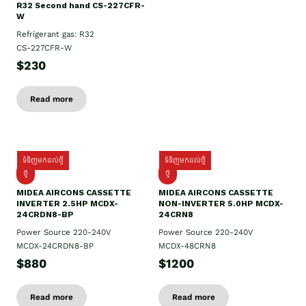
R32 Second hand CS-227CFR-
W
Refrigerant gas: R32
CS-227CFR-W
$230
Read more
ទំនិញមកដល់ថ្មី
ទំនិញមកដល់ថ្មី
ថ្មី
ថ្មី
MIDEA AIRCONS CASSETTE
MIDEA AIRCONS CASSETTE
INVERTER 2.5HP MCDX-
NON-INVERTER 5.0HP MCDX-
24CRDN8-BP
24CRN8
Power Source 220-240V
Power Source 220-240V
MCDX-24CRDN8-BP
MCDX-48CRN8
$880
$1200
Read more
Read more