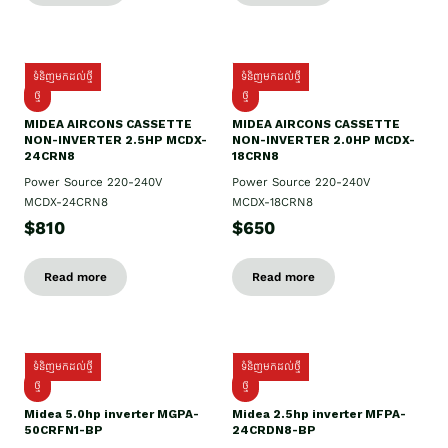
ទំនិញមកដល់ថ្មី
ទំនិញមកដល់ថ្មី
ថ្មី
ថ្មី
MIDEA AIRCONS CASSETTE
MIDEA AIRCONS CASSETTE
NON-INVERTER 2.5HP MCDX-
NON-INVERTER 2.0HP MCDX-
24CRN8
18CRN8
Power Source 220-240V
Power Source 220-240V
MCDX-24CRN8
MCDX-18CRN8
$810
$650
Read more
Read more
ទំនិញមកដល់ថ្មី
ទំនិញមកដល់ថ្មី
ថ្មី
ថ្មី
Midea 5.0hp inverter MGPA-
Midea 2.5hp​ inverter MFPA-
50CRFN1-BP
24CRDN8-BP