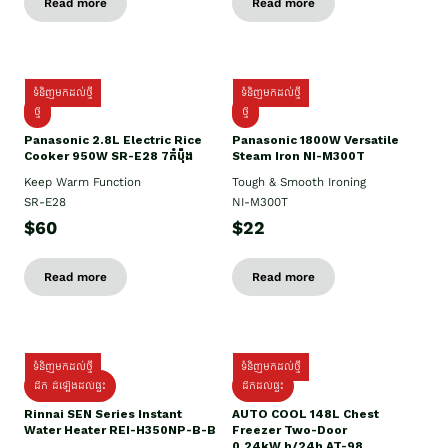
Read more
Read more
ទំនិញមកដល់ថ្មី
ទំនិញមកដល់ថ្មី
ថ្មី
ថ្មី
Panasonic 2.8L Electric Rice
Panasonic 1800W Versatile
Cooker 950W SR-E28 7កំប៉ុង
Steam Iron NI-M300T
Keep Warm Function
Tough & Smooth Ironing
SR-E28
NI-M300T
$60
$22
Read more
Read more
ទំនិញមកដល់ថ្មី
ទំនិញមកដល់ថ្មី
ដឹក ដំឡើងដល់ផ្ទះ
ដឹកដល់ផ្ទះ
Rinnai SEN Series Instant
AUTO COOL 148L Chest
Water Heater REI-H350NP-B-B
Freezer Two-Door
0.24kW.h/24h AT-98