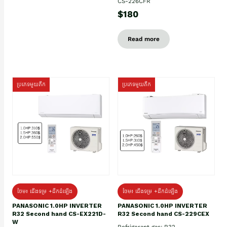
CS-226CFR
$180
Read more
ប្រភេទមួយតឹក
ប្រភេទមួយតឹក
ថែម៖ ជើងទម្រ +ដឹកដំឡើង
ថែម៖ ជើងទម្រ +ដឹកដំឡើង
PANASONIC 1.0HP INVERTER
PANASONIC 1.0HP INVERTER
R32 Second hand CS-EX221D-
R32 Second hand CS-229CEX
W
Refrigerant gas: R32