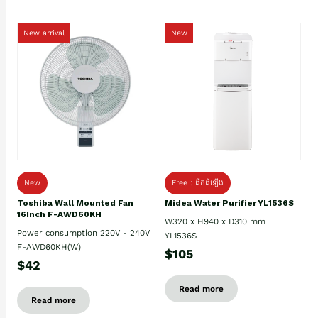
New arrival
New
New
Free : ដឹកដំឡើង
Toshiba Wall Mounted Fan
Midea Water Purifier YL1536S
16Inch F-AWD60KH
W320 x H940 x D310 mm
Power consumption 220V - 240V
YL1536S
F-AWD60KH(W)
$105
$42
Read more
Read more