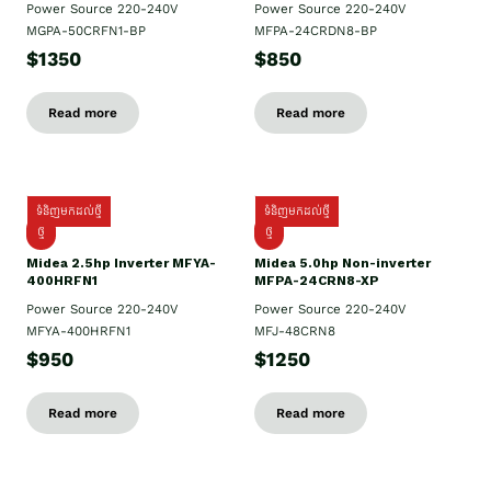
Power Source 220-240V
Power Source 220-240V
MGPA-50CRFN1-BP
MFPA-24CRDN8-BP
$1350
$850
Read more
Read more
ទំនិញមកដល់ថ្មី
ទំនិញមកដល់ថ្មី
ថ្មី
ថ្មី
Midea 2.5hp Inverter MFYA-
Midea 5.0hp Non-inverter
400HRFN1
MFPA-24CRN8-XP
Power Source 220-240V
Power Source 220-240V
MFYA-400HRFN1
MFJ-48CRN8
$950
$1250
Read more
Read more