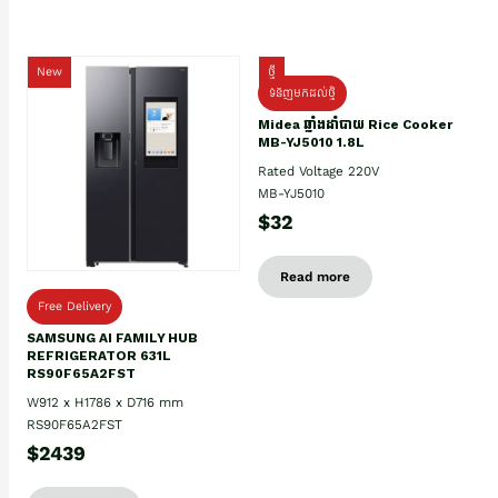
New
ថ្មី
ទំនិញមកដល់ថ្មិ
Midea ឆ្នាំងដាំបាយ Rice Cooker
MB-YJ5010 1.8L
Rated Voltage 220V
MB-YJ5010
$32
Read more
Free Delivery
SAMSUNG AI FAMILY HUB
REFRIGERATOR 631L
RS90F65A2FST
W912 x H1786 x D716 mm
RS90F65A2FST
$2439