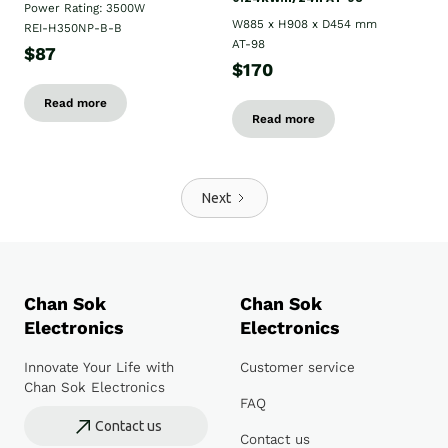
Power Rating: 3500W
W885 x H908 x D454 mm
REI-H350NP-B-B
AT-98
$87
$170
Read more
Read more
Next
Chan Sok
Chan Sok
Electronics
Electronics
Innovate Your Life with
Customer service
Chan Sok Electronics
FAQ
Contact us
Contact us