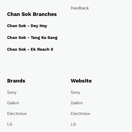
Feedback
Chan Sok Branches
Chan Sok - Dey Hoy
Chan Sok - Tang Ka Sang
Chan Sok - Ek Reach II
Brands
Website
Sony
Sony
Daikin
Daikin
Electrolux
Electrolux
LG
LG