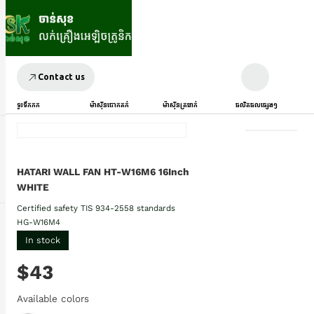
Contact us
ទូរទឹកកក
ម៉ាស៊ីនបោកគក់
ម៉ាស៊ីនត្រជាក់
ផលិតផលផ្សេងៗ
HATARI WALL FAN HT-W16M6 16Inch
WHITE
Certified safety TIS 934-2558 standards
HG-W16M4
In stock
$43
Available colors