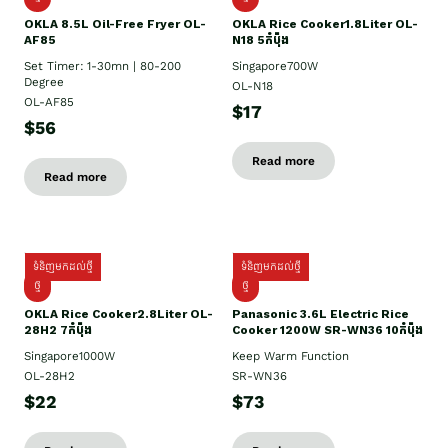
OKLA 8.5L Oil-Free Fryer OL-
OKLA Rice Cooker1.8Liter OL-
AF85
N18 5កំប៉ុង
Set Timer: 1-30mn | 80-200
Singapore700W
Degree
OL-N18
OL-AF85
$17
$56
Read more
Read more
ទំនិញមកដល់ថ្មី
ទំនិញមកដល់ថ្មី
ថ្មិ
ថ្មី
OKLA Rice Cooker2.8Liter OL-
Panasonic 3.6L Electric Rice
28H2 7កំប៉ុង
Cooker 1200W SR-WN36 10កំប៉ុង
Singapore1000W
Keep Warm Function
OL-28H2
SR-WN36
$22
$73