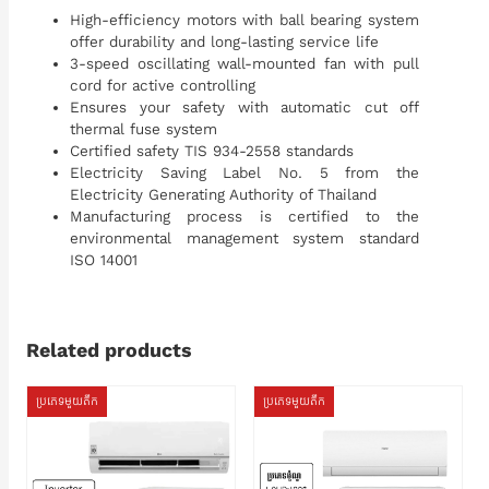
High-efficiency motors with ball bearing system
offer durability and long-lasting service life
3-speed oscillating wall-mounted fan with pull
cord for active controlling
Ensures your safety with automatic cut off
thermal fuse system
Certified safety TIS 934-2558 standards
Electricity Saving Label No. 5 from the
Electricity Generating Authority of Thailand
Manufacturing process is certified to the
environmental management system standard
ISO 14001
Related products
ប្រភេទមួយតឹក
ប្រភេទមួយតឹក