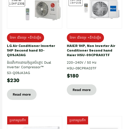
ថែម៖ ជើងទម្រ +ដឹកដំឡើង
ថែម៖ ជើងទម្រ +ដឹកដំឡើង
HAIER 1HP, Non Inverter Air
LG Air Conditioner Inverter
Conditioner Second hand
1HP Second hand S3-
Haier HSU-09CPRA03TF
Q09JA3AG
220–240V / 50 Hz
ដំណើរការដោយកុំប្រេស័រភ្លោះ Dual
Inverter Compressor™
HSU-09CPRA03TF
S3-Q09JA3AG
$180
$230
Read more
Read more
ប្រភេទមួយតឹក
ប្រភេទមួយតឹក