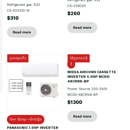
Refrigerant gas: R32
CS-229CEX
CS-EX221D-W
$260
$310
Read more
Read more
ប្រភេទមួយតឹក
ទំនិញមកដល់ថ្មី
ថ្មី
MIDEA AIRCONS CASSETTE
INVERTER 5.0HP MCDX-
48CRN8-BP
Power Source 220-240V
MCDX-48CRN8-BP
$1300
Read more
ថែម៖ ជើងទម្រ +ដឹកដំឡើង
PANASONIC 1.0HP INVERTER