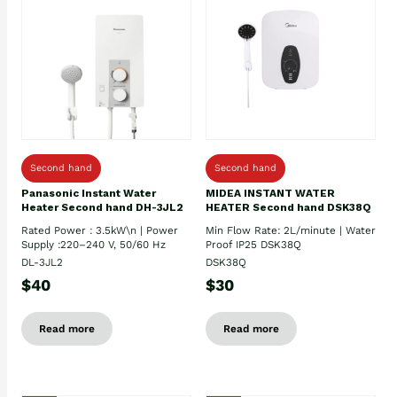
Second hand
Second hand
Panasonic Instant Water
MIDEA INSTANT WATER
Heater Second hand DH-3JL2
HEATER Second hand DSK38Q
Rated Power : 3.5kW\n | Power
Min Flow Rate: 2L/minute | Water
Supply :220–240 V, 50/60 Hz
Proof IP25 DSK38Q
DL-3JL2
DSK38Q
$40
$30
Read more
Read more