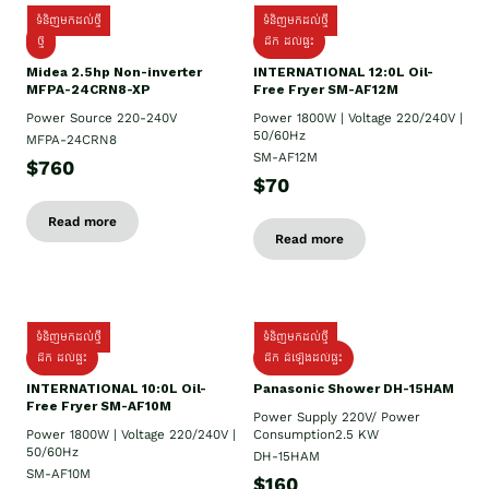
ទំនិញមកដល់ថ្មី
ទំនិញមកដល់ថ្មី
ថ្មី
ដឹក​ ដល់ផ្ទះ
Midea 2.5hp Non-inverter
INTERNATIONAL 12:0L Oil-
MFPA-24CRN8-XP
Free Fryer SM-AF12M
Power Source 220-240V
Power 1800W | Voltage 220/240V |
50/60Hz
MFPA-24CRN8
SM-AF12M
$760
$70
Read more
Read more
ទំនិញមកដល់ថ្មី
ទំនិញមកដល់ថ្មី
ដឹក ដល់ផ្ទះ
ដឹក ដំឡើងដល់ផ្ទះ
INTERNATIONAL 10:0L Oil-
Panasonic Shower DH-15HAM
Free Fryer SM-AF10M
Power Supply​ 220V/ Power
Power 1800W | Voltage 220/240V |
Consumption2.5 KW
50/60Hz
DH-15HAM
SM-AF10M
$160