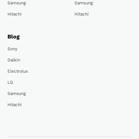
Samsung
Samsung
Hitachi
Hitachi
Blog
Sony
Daikin
Electrolux
LG
Samsung
Hitachi