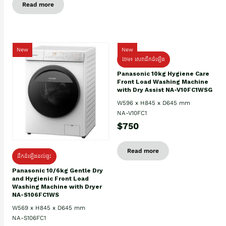
Read more
New
New
ថែម៖ សេវាដឹកដំឡើង
Panasonic 10kg Hygiene Care
Front Load Washing Machine
with Dry Assist NA-V10FC1WSG
W596 x H845 x D645 mm
NA-V10FC1
$750
Read more
ដឹកដំឡើងដល់ផ្ទះ
Panasonic 10/6kg Gentle Dry
and Hygienic Front Load
Washing Machine with Dryer
NA-S106FC1WS
W569 x H845 x D645 mm
NA-S106FC1