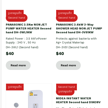
ប្រភេទមួយតឹក
ប្រភេទមួយតឹក
Second hand
Second hand
PANASONIC 3.5Kw NON JET
PANASONIC 3.6kW 3-Way
PUMP WATER HEATER Second
SHOWER HEAD NON JET PUMP
hand DH-3WL1KW
Second hand DH-3VS1KW
Rated Power : 3.5 kW\nPower
Protects against bacteria with
Supply : 240 V , 50 Hz
Ag+ Crystal Materiap
DH-3WL1 (Second hand)
DH-3VS1 (Second hand)
$40
$40
Read more
Read more
ប្រភេទមួយតឹក
Second hand
ប្រភេទមួយតឹក
MIDEA INSTANT WATER
HEATER Second hand DSK38V