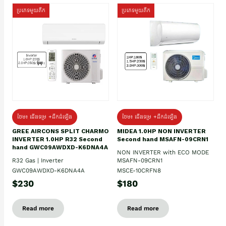
ប្រភេទមួយតឹក
ប្រភេទមួយតឹក
ថែម៖ ជើងទម្រ +ដឹកដំឡើង
ថែម៖ ជើងទម្រ +ដឹកដំឡើង
GREE AIRCONS SPLIT CHARMO
MIDEA 1.0HP NON INVERTER
INVERTER 1.0HP R32 Second
Second hand MSAFN-09CRN1
hand GWC09AWDXD-K6DNA4A
NON INVERTER with ECO MODE
R32 Gas | Inverter
MSAFN-09CRN1
GWC09AWDXD-K6DNA4A
MSCE-10CRFN8
$230
$180
Read more
Read more