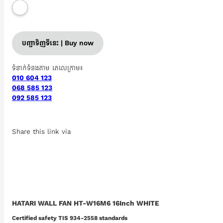
បញ្ជាទិញទីនេះ | Buy now
ទំនាក់ទំនងតាម តេលេក្រាម៖
010 604 123
068 585 123
092 585 123
Share this link via
HATARI WALL FAN HT-W16M6 16Inch WHITE
Certified safety TIS 934-2558 standards