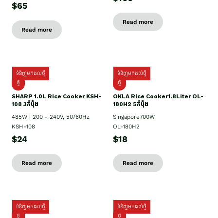
$65
Read more
Read more
ទំនិញមកដល់ថ្មី
ទំនិញមកដល់ថ្មី
ថ្មី
ថ្មី
SHARP 1.០L Rice Cooker KSH-
OKLA Rice Cooker1.8Liter OL-
108 3កំប៉ុង
180H2 5កំប៉ុង
485W | 200 - 240V, 50/60Hz
Singapore700W
KSH-108
OL-180H2
$24
$18
Read more
Read more
ទំនិញមកដល់ថ្មី
ទំនិញមកដល់ថ្មី
ថ្មី
ថ្មី