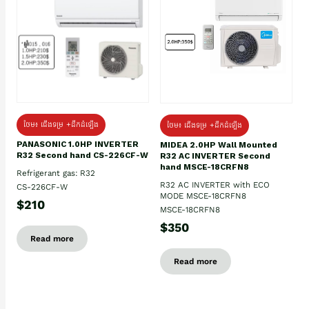
ថែម៖ ជើងទម្រ +ដឹកដំឡើង
ថែម៖ ជើងទម្រ +ដឹកដំឡើង
PANASONIC 1.0HP INVERTER
MIDEA 2.0HP Wall Mounted
R32 Second hand CS-226CF-W
R32 AC INVERTER Second
hand MSCE-18CRFN8
Refrigerant gas: R32
R32 AC INVERTER with ECO
CS-226CF-W
MODE MSCE-18CRFN8
$210
MSCE-18CRFN8
$350
Read more
Read more