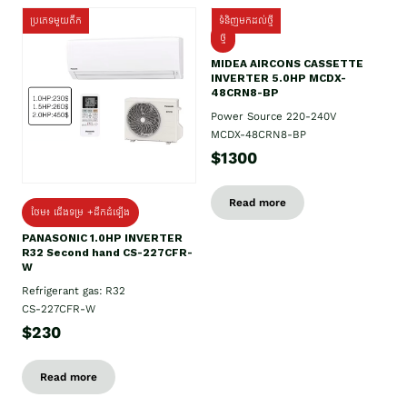
ប្រភេទមួយតឹក
ទំនិញមកដល់ថ្មី
ថ្មី
MIDEA AIRCONS CASSETTE
INVERTER 5.0HP MCDX-
48CRN8-BP
Power Source 220-240V
MCDX-48CRN8-BP
$1300
Read more
ថែម៖ ជើងទម្រ +ដឹកដំឡើង
PANASONIC 1.0HP INVERTER
R32 Second hand CS-227CFR-
W
Refrigerant gas: R32
CS-227CFR-W
$230
Read more