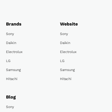
Brands
Website
Sony
Sony
Daikin
Daikin
Electrolux
Electrolux
LG
LG
Samsung
Samsung
Hitachi
Hitachi
Blog
Sony