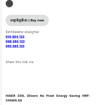
បញ្ជាទិញទីនេះ | Buy now
ទំនាក់ទំនងតាម តេលេក្រាម៖
010 604 123
068 585 123
092 585 123
Share this link via
HAIER 235L 2Doors No Frost Energy Saving HRF-
245MN SS