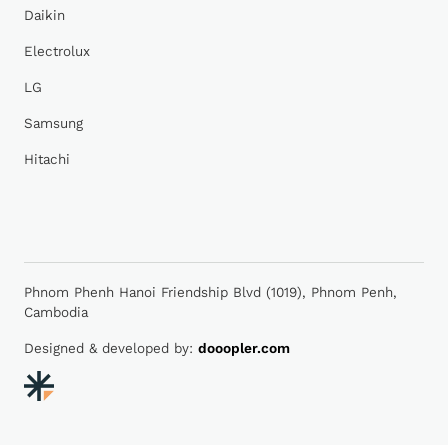
Daikin
Electrolux
LG
Samsung
Hitachi
Phnom Phenh Hanoi Friendship Blvd (1019), Phnom Penh,
Cambodia
Designed & developed by:
dooopler.com