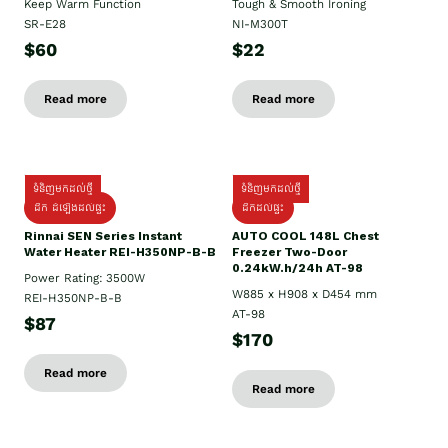
Keep Warm Function
Tough & Smooth Ironing
SR-E28
NI-M300T
$60
$22
Read more
Read more
ទំនិញមកដល់ថ្មី
ទំនិញមកដល់ថ្មី
ដឹក ដំឡើងដល់ផ្ទះ
ដឹកដល់ផ្ទះ
Rinnai SEN Series Instant
AUTO COOL 148L Chest
Water Heater REI-H350NP-B-B
Freezer Two-Door
0.24kW.h/24h AT-98
Power Rating: 3500W
W885 x H908 x D454 mm
REI-H350NP-B-B
AT-98
$87
$170
Read more
Read more