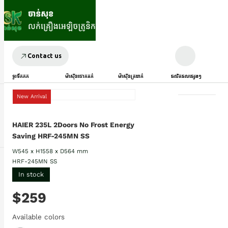
Contact us
ទូរទឹកកក
ម៉ាស៊ីនបោកគក់
ម៉ាស៊ីនត្រជាក់
ផលិតផលផ្សេងៗ
New Arrival
HAIER 235L 2Doors No Frost Energy
Saving HRF-245MN SS
W545 x H1558 x D564 mm
HRF-245MN SS
In stock
$259
Available colors