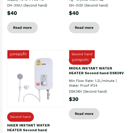
DH-3WL1 (Second hand)
DH-3VS1 (Second hand)
$40
$40
Read more
Read more
ប្រភេទមួយតឹក
Second hand
ប្រភេទមួយតឹក
MIDEA INSTANT WATER
HEATER Second hand DSK38V
Min Flow Rate: 1.2L/minute |
Water Proof IP24
DSK38V (Second hand)
$30
Read more
Second hand
HAIER INSTANT WATER
HEATER Second hand