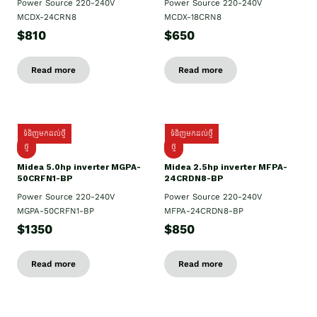
Power Source 220-240V
Power Source 220-240V
MCDX-24CRN8
MCDX-18CRN8
$810
$650
Read more
Read more
ទំនិញមកដល់ថ្មី
ទំនិញមកដល់ថ្មី
ថ្មី
ថ្មី
Midea 5.0hp inverter MGPA-
Midea 2.5hp​ inverter MFPA-
50CRFN1-BP
24CRDN8-BP
Power Source 220-240V
Power Source 220-240V
MGPA-50CRFN1-BP
MFPA-24CRDN8-BP
$1350
$850
Read more
Read more