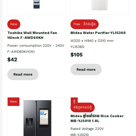
New
Free : ដឹកដំឡើង
Toshiba Wall Mounted Fan
Midea Water Purifier YL1536S
16Inch F-AWD60KH
W320 x H940 x D310 mm
Power consumption 220V - 240V
YL1536S
F-AWD60KH(W)
$105
$42
Read more
Read more
New
ថ្មី
ទំនិញមកដល់ថ្មិ
Midea ឆ្នាំងដាំបាយ Rice Cooker
MB-YJ5010 1.8L
Rated Voltage 220V
MB-YJ5010