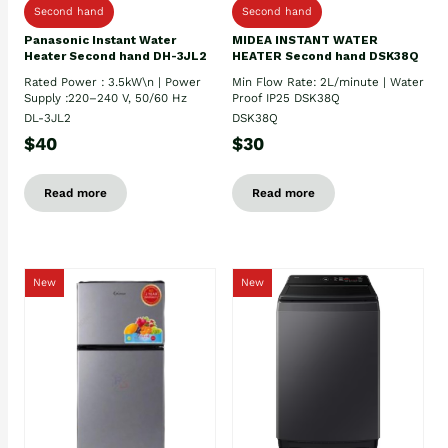
Second hand
Second hand
Panasonic Instant Water
MIDEA INSTANT WATER
Heater Second hand DH-3JL2
HEATER Second hand DSK38Q
Rated Power : 3.5kW\n | Power
Min Flow Rate: 2L/minute | Water
Supply :220–240 V, 50/60 Hz
Proof IP25 DSK38Q
DL-3JL2
DSK38Q
$40
$30
Read more
Read more
New
New