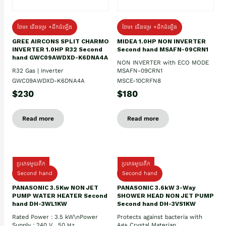
ថែម៖ ជើងទម្រ +ដឹកដំឡើង
ថែម៖ ជើងទម្រ +ដឹកដំឡើង
GREE AIRCONS SPLIT CHARMO
MIDEA 1.0HP NON INVERTER
INVERTER 1.0HP R32 Second
Second hand MSAFN-09CRN1
hand GWC09AWDXD-K6DNA4A
NON INVERTER with ECO MODE
R32 Gas | Inverter
MSAFN-09CRN1
GWC09AWDXD-K6DNA4A
MSCE-10CRFN8
$230
$180
Read more
Read more
ប្រភេទមួយតឹក
ប្រភេទមួយតឹក
Second hand
Second hand
PANASONIC 3.5Kw NON JET
PANASONIC 3.6kW 3-Way
PUMP WATER HEATER Second
SHOWER HEAD NON JET PUMP
hand DH-3WL1KW
Second hand DH-3VS1KW
Rated Power : 3.5 kW\nPower
Protects against bacteria with
Supply : 240 V , 50 Hz
Ag+ Crystal Materiap