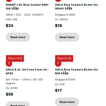
SHARP 1.០L Rice Cooker KSH-
OKLA Rice Cooker1.8Liter OL-
108 3កំប៉ុង
180H2 5កំប៉ុង
485W | 200 - 240V, 50/60Hz
Singapore700W
KSH-108
OL-180H2
$24
$18
Read more
Read more
ទំនិញមកដល់ថ្មី
ទំនិញមកដល់ថ្មី
ថ្មី
ថ្មី
OKLA 8.5L Oil-Free Fryer OL-
OKLA Rice Cooker1.8Liter OL-
AF85
N18 5កំប៉ុង
Set Timer: 1-30mn | 80-200
Singapore700W
Degree
OL-N18
OL-AF85
$17
$56
Read more
Read more