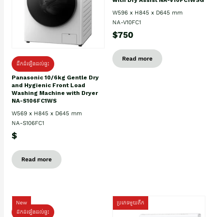
W596 x H845 x D645 mm
NA-V10FC1
$750
Read more
ដឹកដំឡើងដល់ផ្ទះ
Panasonic 10/6kg Gentle Dry
and Hygienic Front Load
Washing Machine with Dryer
NA-S106FC1WS
W569 x H845 x D645 mm
NA-S106FC1
$
Read more
New
ប្រភេទមួយតឹក
ដឹកដំឡើងដល់ផ្ទះ