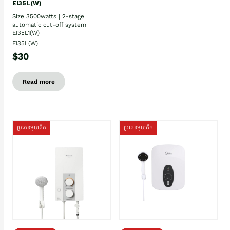
EI35L(W)
Size 3500watts | 2-stage
automatic cut-off system
EI35L1(W)
EI35L(W)
$30
Read more
ប្រភេទមួយតឹក
ប្រភេទមួយតឹក