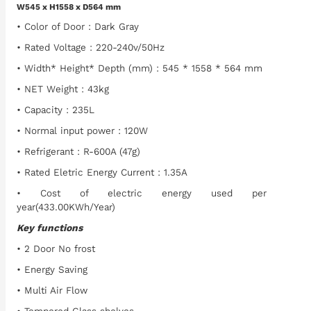
W545 x H1558 x D564 mm
• Color of Door : Dark Gray
• Rated Voltage : 220-240v/50Hz
• Width* Height* Depth (mm) : 545 * 1558 * 564 mm
• NET Weight : 43kg
• Capacity : 235L
• Normal input power : 120W
• Refrigerant : R-600A (47g)
• Rated Eletric Energy Current : 1.35A
• Cost of electric energy used per
year(433.00KWh/Year)
Key functions
• 2 Door No frost
• Energy Saving
• Multi Air Flow