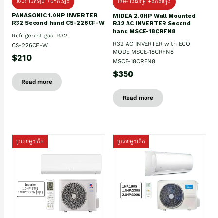
ថែម៖ ជើងទម្រ +ដឹកដំឡើង
ថែម៖ ជើងទម្រ +ដឹកដំឡើង
PANASONIC 1.0HP INVERTER
MIDEA 2.0HP Wall Mounted
R32 Second hand CS-226CF-W
R32 AC INVERTER Second
hand MSCE-18CRFN8
Refrigerant gas: R32
R32 AC INVERTER with ECO
CS-226CF-W
MODE MSCE-18CRFN8
$210
MSCE-18CRFN8
$350
Read more
Read more
ប្រភេទមួយតឹក
ប្រភេទមួយតឹក