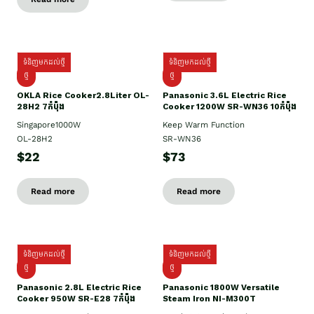
ទំនិញមកដល់ថ្មី
ទំនិញមកដល់ថ្មី
ថ្មិ
ថ្មី
OKLA Rice Cooker2.8Liter OL-
Panasonic 3.6L Electric Rice
28H2 7កំប៉ុង
Cooker 1200W SR-WN36 10កំប៉ុង
Singapore1000W
Keep Warm Function
OL-28H2
SR-WN36
$22
$73
Read more
Read more
ទំនិញមកដល់ថ្មី
ទំនិញមកដល់ថ្មី
ថ្មី
ថ្មី
Panasonic 2.8L Electric Rice
Panasonic 1800W Versatile
Cooker 950W SR-E28 7កំប៉ុង
Steam Iron NI-M300T