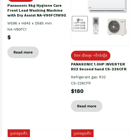
Panasonic 9kg Hygiene Care
Front Load Washing Machine
with Dry Assist NA-V90FC1WSG
W596 x H845 x D585 mm
NA-V90FC1
$
Read more
ថែម៖ ជើងទម្រ +ដឹកដំឡើង
PANASONIC 1.0HP INVERTER
R32 Second hand CS-226CFR
Refrigerant gas: R32
CS-226CFR
$180
Read more
ប្រភេទមួយតឹក
ប្រភេទមួយតឹក