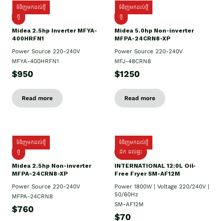
ទំនិញមកដល់ថ្មី
ទំនិញមកដល់ថ្មី
ថ្មី
ថ្មី
Midea 2.5hp Inverter MFYA-
Midea 5.0hp Non-inverter
400HRFN1
MFPA-24CRN8-XP
Power Source 220-240V
Power Source 220-240V
MFYA-400HRFN1
MFJ-48CRN8
$950
$1250
Read more
Read more
ទំនិញមកដល់ថ្មី
ទំនិញមកដល់ថ្មី
ថ្មី
ដឹក​ ដល់ផ្ទះ
Midea 2.5hp Non-inverter
INTERNATIONAL 12:0L Oil-
MFPA-24CRN8-XP
Free Fryer SM-AF12M
Power Source 220-240V
Power 1800W | Voltage 220/240V |
50/60Hz
MFPA-24CRN8
SM-AF12M
$760
$70