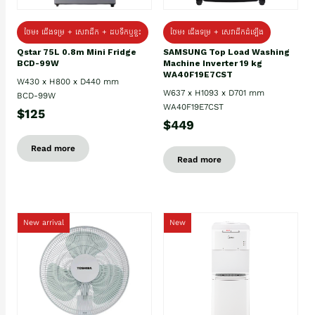
ថែម៖ ជេីងទម្រ + សេវាដឹក + ដបទឹកឬខ្ទះ
ថែម៖ ជើងទម្រ + សេវាដឹកដំឡើង
Qstar 75L 0.8m Mini Fridge
SAMSUNG Top Load Washing
BCD-99W
Machine Inverter 19 kg
WA40F19E7CST
W430 x H800 x D440 mm
W637 x H1093 x D701 mm
BCD-99W
WA40F19E7CST
$125
$449
Read more
Read more
New arrival
New