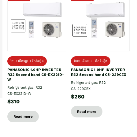
ថែម៖ ជើងទម្រ +ដឹកដំឡើង
ថែម៖ ជើងទម្រ +ដឹកដំឡើង
PANASONIC 1.0HP INVERTER
PANASONIC 1.0HP INVERTER
R32 Second hand CS-EX221D-
R32 Second hand CS-229CEX
W
Refrigerant gas: R32
Refrigerant gas: R32
CS-229CEX
CS-EX221D-W
$260
$310
Read more
Read more