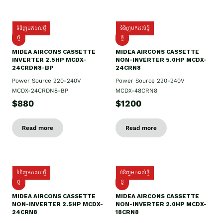
ទំនិញមកដល់ថ្មី
ទំនិញមកដល់ថ្មី
ថ្មី
ថ្មី
MIDEA AIRCONS CASSETTE
MIDEA AIRCONS CASSETTE
INVERTER 2.5HP MCDX-
NON-INVERTER 5.0HP MCDX-
24CRDN8-BP
24CRN8
Power Source 220-240V
Power Source 220-240V
MCDX-24CRDN8-BP
MCDX-48CRN8
$880
$1200
Read more
Read more
ទំនិញមកដល់ថ្មី
ទំនិញមកដល់ថ្មី
ថ្មី
ថ្មី
MIDEA AIRCONS CASSETTE
MIDEA AIRCONS CASSETTE
NON-INVERTER 2.5HP MCDX-
NON-INVERTER 2.0HP MCDX-
24CRN8
18CRN8