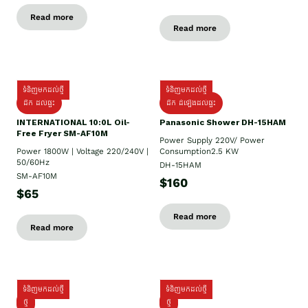
Read more
Read more
ទំនិញមកដល់ថ្មី
ទំនិញមកដល់ថ្មី
ដឹក ដល់ផ្ទះ
ដឹក ដំឡើងដល់ផ្ទះ
INTERNATIONAL 10:0L Oil-
Panasonic Shower DH-15HAM
Free Fryer SM-AF10M
Power Supply​ 220V/ Power
Power 1800W | Voltage 220/240V |
Consumption2.5 KW
50/60Hz
DH-15HAM
SM-AF10M
$160
$65
Read more
Read more
ទំនិញមកដល់ថ្មី
ទំនិញមកដល់ថ្មី
ថ្មី
ថ្មី