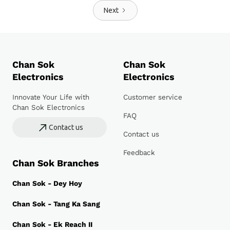
Next
Chan Sok
Chan Sok
Electronics
Electronics
Innovate Your Life with
Customer service
Chan Sok Electronics
FAQ
Contact us
Contact us
Feedback
Chan Sok Branches
Chan Sok - Dey Hoy
Chan Sok - Tang Ka Sang
Chan Sok - Ek Reach II