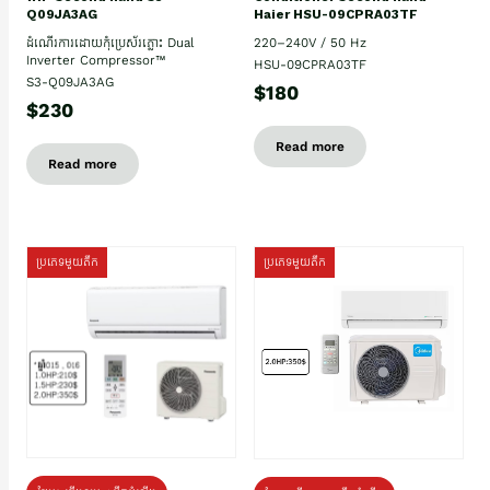
Haier HSU-09CPRA03TF
Q09JA3AG
220–240V / 50 Hz
ដំណើរការដោយកុំប្រេស័រភ្លោះ Dual
Inverter Compressor™
HSU-09CPRA03TF
S3-Q09JA3AG
$180
$230
Read more
Read more
ប្រភេទមួយតឹក
ប្រភេទមួយតឹក