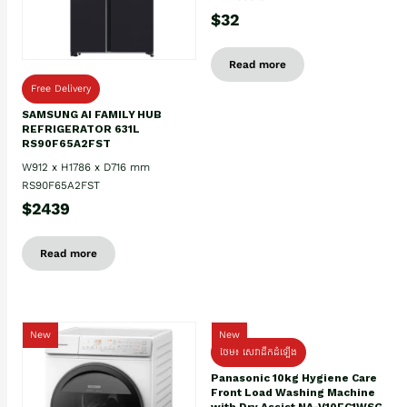
$32
Read more
Free Delivery
SAMSUNG AI FAMILY HUB
REFRIGERATOR 631L
RS90F65A2FST
W912 x H1786 x D716 mm
RS90F65A2FST
$2439
Read more
New
New
ថែម៖ សេវាដឹកដំឡើង
Panasonic 10kg Hygiene Care
Front Load Washing Machine
with Dry Assist NA-V10FC1WSG