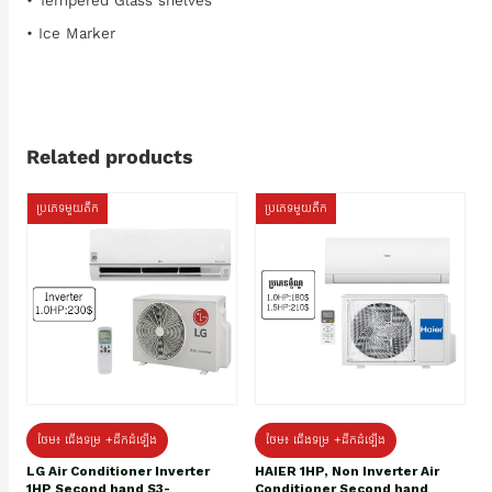
• Tempered Glass shelves
• Ice Marker
Related products
ប្រភេទមួយតឹក
ប្រភេទមួយតឹក
ថែម៖ ជើងទម្រ +ដឹកដំឡើង
ថែម៖ ជើងទម្រ +ដឹកដំឡើង
HAIER 1HP, Non Inverter Air
LG Air Conditioner Inverter
Conditioner Second hand
1HP Second hand S3-