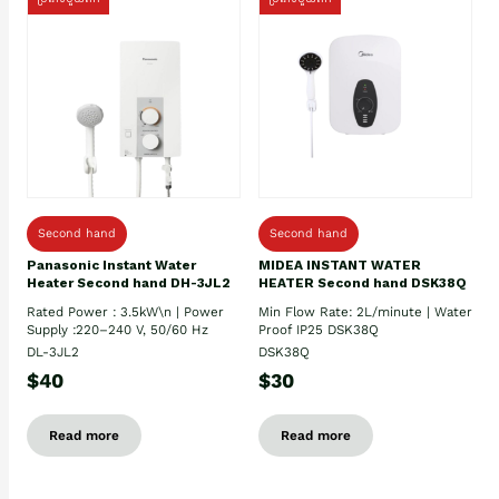
Second hand
Second hand
Panasonic Instant Water
MIDEA INSTANT WATER
Heater Second hand DH-3JL2
HEATER Second hand DSK38Q
Rated Power : 3.5kW\n | Power
Min Flow Rate: 2L/minute | Water
Supply :220–240 V, 50/60 Hz
Proof IP25 DSK38Q
DL-3JL2
DSK38Q
$40
$30
Read more
Read more