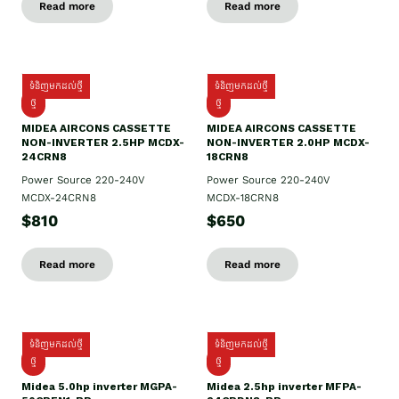
Read more
Read more
ទំនិញមកដល់ថ្មី
ទំនិញមកដល់ថ្មី
ថ្មី
ថ្មី
MIDEA AIRCONS CASSETTE
MIDEA AIRCONS CASSETTE
NON-INVERTER 2.5HP MCDX-
NON-INVERTER 2.0HP MCDX-
24CRN8
18CRN8
Power Source 220-240V
Power Source 220-240V
MCDX-24CRN8
MCDX-18CRN8
$810
$650
Read more
Read more
ទំនិញមកដល់ថ្មី
ទំនិញមកដល់ថ្មី
ថ្មី
ថ្មី
Midea 5.0hp inverter MGPA-
Midea 2.5hp​ inverter MFPA-