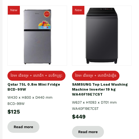
New
New
ថែម៖ ជេីងទម្រ + សេវាដឹក + ដបទឹកឬខ្ទះ
ថែម៖ ជើងទម្រ + សេវាដឹកដំឡើង
Qstar 75L 0.8m Mini Fridge
SAMSUNG Top Load Washing
BCD-99W
Machine Inverter 19 kg
WA40F19E7CST
W430 x H800 x D440 mm
W637 x H1093 x D701 mm
BCD-99W
WA40F19E7CST
$125
$449
Read more
Read more