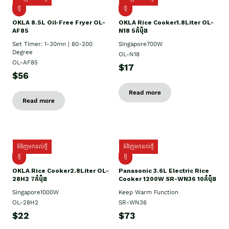
ថ្មី
ថ្មី
OKLA 8.5L Oil-Free Fryer OL-
OKLA Rice Cooker1.8Liter OL-
AF85
N18 5កំប៉ុង
Set Timer: 1-30mn | 80-200
Singapore700W
Degree
OL-N18
OL-AF85
$17
$56
Read more
Read more
ទំនិញមកដល់ថ្មី
ទំនិញមកដល់ថ្មី
ថ្មិ
ថ្មី
OKLA Rice Cooker2.8Liter OL-
Panasonic 3.6L Electric Rice
28H2 7កំប៉ុង
Cooker 1200W SR-WN36 10កំប៉ុង
Singapore1000W
Keep Warm Function
OL-28H2
SR-WN36
$22
$73