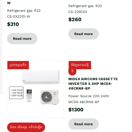
W
Refrigerant gas: R32
Refrigerant gas: R32
CS-229CEX
CS-EX221D-W
$260
$310
Read more
Read more
ប្រភេទមួយតឹក
ទំនិញមកដល់ថ្មី
ថ្មី
MIDEA AIRCONS CASSETTE
INVERTER 5.0HP MCDX-
48CRN8-BP
Power Source 220-240V
MCDX-48CRN8-BP
$1300
Read more
ថែម៖ ជើងទម្រ +ដឹកដំឡើង