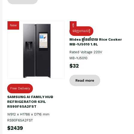
New
ថ្មី
ទំនិញមកដល់ថ្មិ
Midea ឆ្នាំងដាំបាយ Rice Cooker
MB-YJ5010 1.8L
Rated Voltage 220V
MB-YJ5010
$32
Read more
Free Delivery
SAMSUNG AI FAMILY HUB
REFRIGERATOR 631L
RS90F65A2FST
W912 x H1786 x D716 mm
RS90F65A2FST
$2439