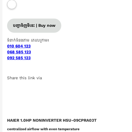
បញ្ជាទិញទីនេះ | Buy now
ទំនាក់ទំនងតាម តេលេក្រាម៖
010 604 123
068 585 123
092 585 123
Share this link via
HAIER 1.0HP NONINVERTER HSU-09CPRA03T
centralized airflow with even temperature