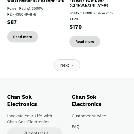
Water Heater REI-H350NP-B-B
Freezer Two-Door
0.24kW.h/24h AT-98
Power Rating: 3500W
W885 x H908 x D454 mm
REI-H350NP-B-B
AT-98
$87
$170
Read more
Read more
Next
Chan Sok
Chan Sok
Electronics
Electronics
Innovate Your Life with
Customer service
Chan Sok Electronics
FAQ
Contact us