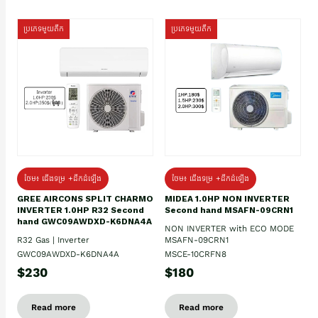
ប្រភេទមួយតឹក
ប្រភេទមួយតឹក
ថែម៖ ជើងទម្រ +ដឹកដំឡើង
ថែម៖ ជើងទម្រ +ដឹកដំឡើង
GREE AIRCONS SPLIT CHARMO
MIDEA 1.0HP NON INVERTER
INVERTER 1.0HP R32 Second
Second hand MSAFN-09CRN1
hand GWC09AWDXD-K6DNA4A
NON INVERTER with ECO MODE
R32 Gas | Inverter
MSAFN-09CRN1
GWC09AWDXD-K6DNA4A
MSCE-10CRFN8
$230
$180
Read more
Read more