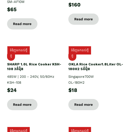
SM-AF10M
$160
$65
Read more
Read more
ទំនិញមកដល់ថ្មី
ទំនិញមកដល់ថ្មី
ថ្មី
ថ្មី
SHARP 1.០L Rice Cooker KSH-
OKLA Rice Cooker1.8Liter OL-
108 3កំប៉ុង
180H2 5កំប៉ុង
485W | 200 - 240V, 50/60Hz
Singapore700W
KSH-108
OL-180H2
$24
$18
Read more
Read more
ទំនិញមកដល់ថ្មី
ទំនិញមកដល់ថ្មី