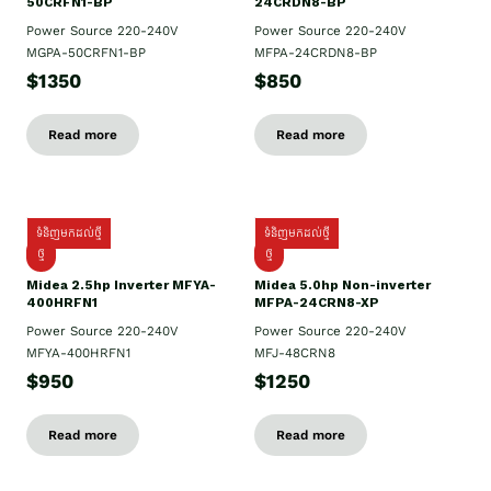
50CRFN1-BP
24CRDN8-BP
Power Source 220-240V
Power Source 220-240V
MGPA-50CRFN1-BP
MFPA-24CRDN8-BP
$1350
$850
Read more
Read more
ទំនិញមកដល់ថ្មី
ទំនិញមកដល់ថ្មី
ថ្មី
ថ្មី
Midea 2.5hp Inverter MFYA-
Midea 5.0hp Non-inverter
400HRFN1
MFPA-24CRN8-XP
Power Source 220-240V
Power Source 220-240V
MFYA-400HRFN1
MFJ-48CRN8
$950
$1250
Read more
Read more