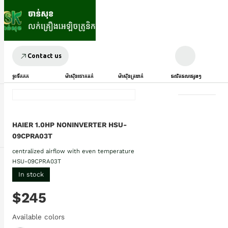
Contact us
ទូរទឹកកក
ម៉ាស៊ីនបោកគក់
ម៉ាស៊ីនត្រជាក់
ផលិតផលផ្សេងៗ
HAIER 1.0HP NONINVERTER HSU-
09CPRA03T
centralized airflow with even temperature
HSU-09CPRA03T
In stock
$245
Available colors