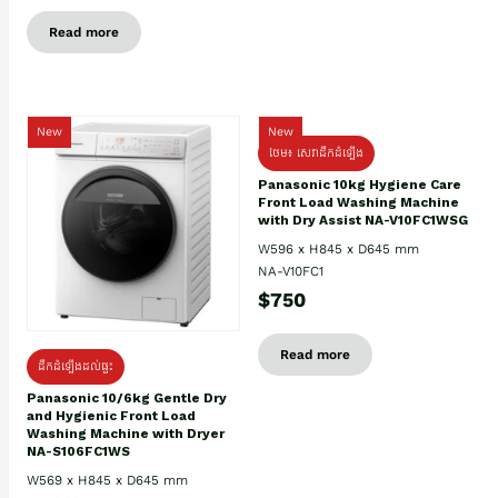
Read more
New
New
ថែម៖ សេវាដឹកដំឡើង
Panasonic 10kg Hygiene Care
Front Load Washing Machine
with Dry Assist NA-V10FC1WSG
W596 x H845 x D645 mm
NA-V10FC1
$750
Read more
ដឹកដំឡើងដល់ផ្ទះ
Panasonic 10/6kg Gentle Dry
and Hygienic Front Load
Washing Machine with Dryer
NA-S106FC1WS
W569 x H845 x D645 mm