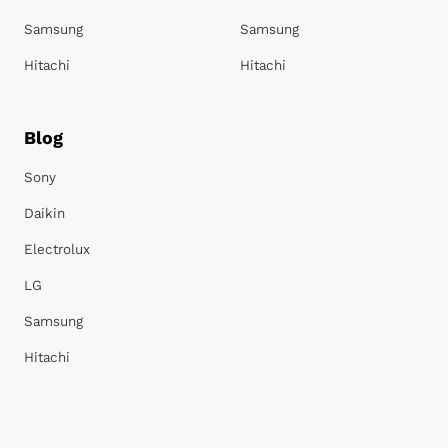
Samsung
Samsung
Hitachi
Hitachi
Blog
Sony
Daikin
Electrolux
LG
Samsung
Hitachi