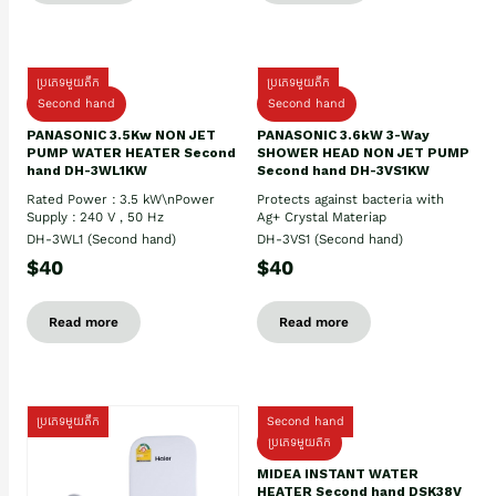
ប្រភេទមួយតឹក
ប្រភេទមួយតឹក
Second hand
Second hand
PANASONIC 3.5Kw NON JET
PANASONIC 3.6kW 3-Way
PUMP WATER HEATER Second
SHOWER HEAD NON JET PUMP
hand DH-3WL1KW
Second hand DH-3VS1KW
Rated Power : 3.5 kW\nPower
Protects against bacteria with
Supply : 240 V , 50 Hz
Ag+ Crystal Materiap
DH-3WL1 (Second hand)
DH-3VS1 (Second hand)
$40
$40
Read more
Read more
ប្រភេទមួយតឹក
Second hand
ប្រភេទមួយតឹក
MIDEA INSTANT WATER
HEATER Second hand DSK38V