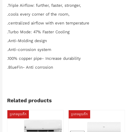
.Triple Airflow: further, faster, stronger,
.cools every corner of the room,
.centralized airflow with even temperature
.Turbo Mode: 47% Faster Cooling
.Anti-Molding design
.Anti-corrosion system
.100% copper pipe- Increase durability
.BlueFin- Anti corrosion
Related products
ប្រភេទមួយតឹក
ប្រភេទមួយតឹក