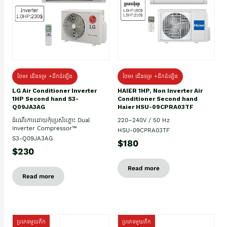
ថែម៖ ជើងទម្រ +ដឹកដំឡើង
ថែម៖ ជើងទម្រ +ដឹកដំឡើង
HAIER 1HP, Non Inverter Air
LG Air Conditioner Inverter
Conditioner Second hand
1HP Second hand S3-
Haier HSU-09CPRA03TF
Q09JA3AG
220–240V / 50 Hz
ដំណើរការដោយកុំប្រេស័រភ្លោះ Dual
Inverter Compressor™
HSU-09CPRA03TF
S3-Q09JA3AG
$180
$230
Read more
Read more
ប្រភេទមួយតឹក
ប្រភេទមួយតឹក