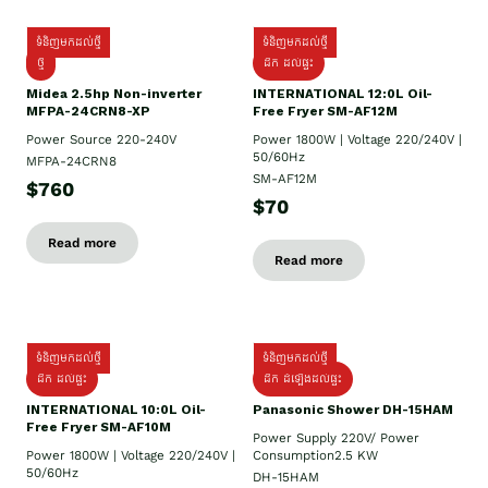
ទំនិញមកដល់ថ្មី
ទំនិញមកដល់ថ្មី
ថ្មី
ដឹក​ ដល់ផ្ទះ
Midea 2.5hp Non-inverter
INTERNATIONAL 12:0L Oil-
MFPA-24CRN8-XP
Free Fryer SM-AF12M
Power Source 220-240V
Power 1800W | Voltage 220/240V |
50/60Hz
MFPA-24CRN8
SM-AF12M
$760
$70
Read more
Read more
ទំនិញមកដល់ថ្មី
ទំនិញមកដល់ថ្មី
ដឹក ដល់ផ្ទះ
ដឹក ដំឡើងដល់ផ្ទះ
INTERNATIONAL 10:0L Oil-
Panasonic Shower DH-15HAM
Free Fryer SM-AF10M
Power Supply​ 220V/ Power
Power 1800W | Voltage 220/240V |
Consumption2.5 KW
50/60Hz
DH-15HAM