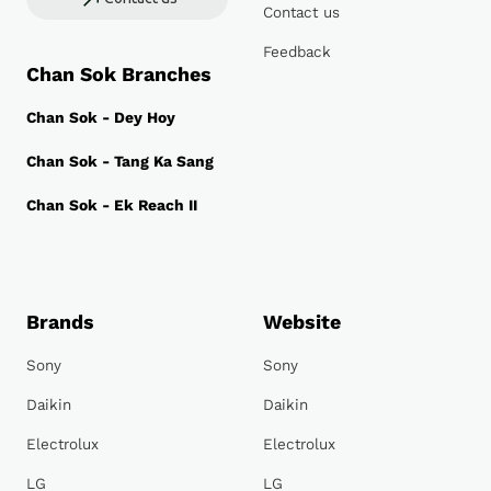
Contact us
Feedback
Chan Sok Branches
Chan Sok - Dey Hoy
Chan Sok - Tang Ka Sang
Chan Sok - Ek Reach II
Brands
Website
Sony
Sony
Daikin
Daikin
Electrolux
Electrolux
LG
LG