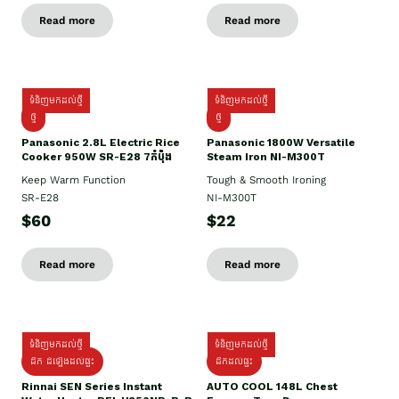
Read more
Read more
ទំនិញមកដល់ថ្មី
ទំនិញមកដល់ថ្មី
ថ្មី
ថ្មី
Panasonic 2.8L Electric Rice
Panasonic 1800W Versatile
Cooker 950W SR-E28 7កំប៉ុង
Steam Iron NI-M300T
Keep Warm Function
Tough & Smooth Ironing
SR-E28
NI-M300T
$60
$22
Read more
Read more
ទំនិញមកដល់ថ្មី
ទំនិញមកដល់ថ្មី
ដឹក ដំឡើងដល់ផ្ទះ
ដឹកដល់ផ្ទះ
Rinnai SEN Series Instant
AUTO COOL 148L Chest