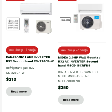
ថែម៖ ជើងទម្រ +ដឹកដំឡើង
ថែម៖ ជើងទម្រ +ដឹកដំឡើង
PANASONIC 1.0HP INVERTER
MIDEA 2.0HP Wall Mounted
R32 Second hand CS-226CF-W
R32 AC INVERTER Second
hand MSCE-18CRFN8
Refrigerant gas: R32
R32 AC INVERTER with ECO
CS-226CF-W
MODE MSCE-18CRFN8
$210
MSCE-18CRFN8
$350
Read more
Read more