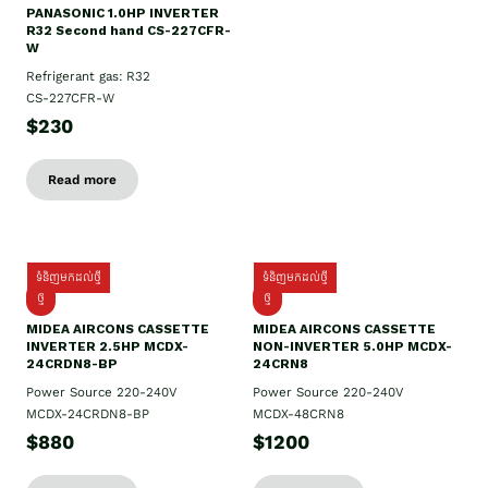
PANASONIC 1.0HP INVERTER
R32 Second hand CS-227CFR-
W
Refrigerant gas: R32
CS-227CFR-W
$230
Read more
ទំនិញមកដល់ថ្មី
ទំនិញមកដល់ថ្មី
ថ្មី
ថ្មី
MIDEA AIRCONS CASSETTE
MIDEA AIRCONS CASSETTE
INVERTER 2.5HP MCDX-
NON-INVERTER 5.0HP MCDX-
24CRDN8-BP
24CRN8
Power Source 220-240V
Power Source 220-240V
MCDX-24CRDN8-BP
MCDX-48CRN8
$880
$1200