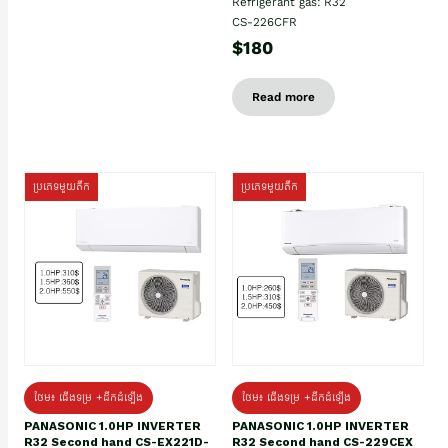
Refrigerant gas: R32
CS-226CFR
$180
Read more
ប្រភេទមួយតឹក
ប្រភេទមួយតឹក
ថែម៖ ជើងទម្រ +ដឹកដំឡើង
ថែម៖ ជើងទម្រ +ដឹកដំឡើង
PANASONIC 1.0HP INVERTER
PANASONIC 1.0HP INVERTER
R32 Second hand CS-EX221D-
R32 Second hand CS-229CEX