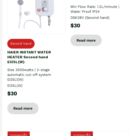
Min Flow Rate: 1.2L/minute |
Water Proof IP24
DSK38V (Second hand)
$30
Read more
Second hand
HAIER INSTANT WATER
HEATER Second hand
EI35L(W)
Size 3500watts | 2-stage
automatic cut-off system
EI35L1(W)
EI35L(W)
$30
Read more
ប្រភេទមួយតឹក
ប្រភេទមួយតឹក