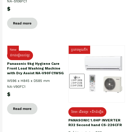
NA-S106FC1
$
Read more
New
ប្រភេទមួយតឹក
ដឹកដំឡើងដល់ផ្ទះ
Panasonic 9kg Hygiene Care
Front Load Washing Machine
with Dry Assist NA-V90FC1WSG
W596 x H845 x D585 mm
NA-V90FC1
$
Read more
ថែម៖ ជើងទម្រ +ដឹកដំឡើង
PANASONIC 1.0HP INVERTER
R32 Second hand CS-226CFR