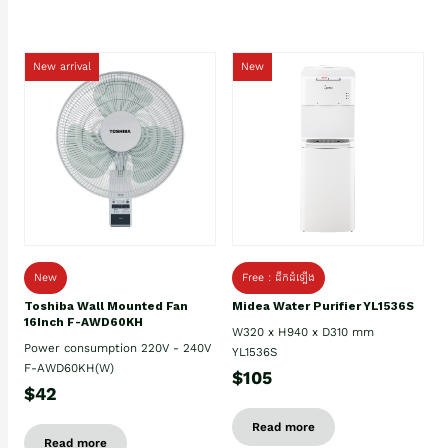
New arrival
New
New
Free : ដឹកដំឡើង
Toshiba Wall Mounted Fan
Midea Water Purifier YL1536S
16Inch F-AWD60KH
W320 x H940 x D310 mm
Power consumption 220V - 240V
YL1536S
F-AWD60KH(W)
$105
$42
Read more
Read more