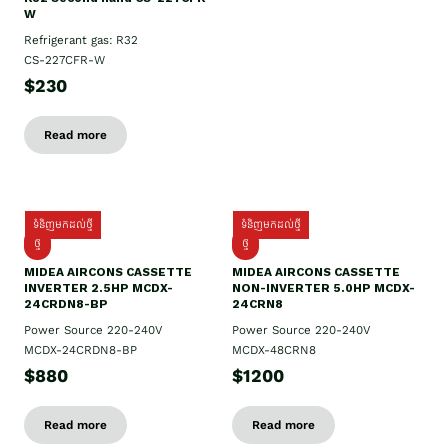
W
Refrigerant gas: R32
CS-227CFR-W
$230
Read more
ទំនិញមកដល់ថ្មី
ទំនិញមកដល់ថ្មី
ថ្មី
ថ្មី
MIDEA AIRCONS CASSETTE
MIDEA AIRCONS CASSETTE
INVERTER 2.5HP MCDX-
NON-INVERTER 5.0HP MCDX-
24CRDN8-BP
24CRN8
Power Source 220-240V
Power Source 220-240V
MCDX-24CRDN8-BP
MCDX-48CRN8
$880
$1200
Read more
Read more