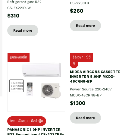
Refrigerant gas: R32
CS-229CEX
CS-EX221D-W
$260
$310
Read more
Read more
ប្រភេទមួយតឹក
ទំនិញមកដល់ថ្មី
ថ្មី
MIDEA AIRCONS CASSETTE
INVERTER 5.0HP MCDX-
48CRN8-BP
Power Source 220-240V
MCDX-48CRN8-BP
$1300
Read more
ថែម៖ ជើងទម្រ +ដឹកដំឡើង
PANASONIC 1.0HP INVERTER
R32 Second hand CS-227CFR-