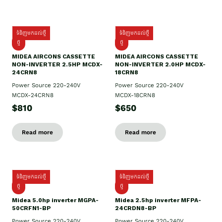
ទំនិញមកដល់ថ្មី
ទំនិញមកដល់ថ្មី
ថ្មី
ថ្មី
MIDEA AIRCONS CASSETTE
MIDEA AIRCONS CASSETTE
NON-INVERTER 2.5HP MCDX-
NON-INVERTER 2.0HP MCDX-
24CRN8
18CRN8
Power Source 220-240V
Power Source 220-240V
MCDX-24CRN8
MCDX-18CRN8
$810
$650
Read more
Read more
ទំនិញមកដល់ថ្មី
ទំនិញមកដល់ថ្មី
ថ្មី
ថ្មី
Midea 5.0hp inverter MGPA-
Midea 2.5hp​ inverter MFPA-
50CRFN1-BP
24CRDN8-BP
Power Source 220-240V
Power Source 220-240V