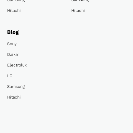
Hitachi
Hitachi
Blog
Sony
Daikin
Electrolux
LG
Samsung
Hitachi