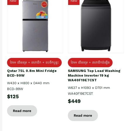
New
New
ថែម៖ ជេីងទម្រ + សេវាដឹក + ដបទឹកឬខ្ទះ
ថែម៖ ជើងទម្រ + សេវាដឹកដំឡើង
Qstar 75L 0.8m Mini Fridge
SAMSUNG Top Load Washing
BCD-99W
Machine Inverter 19 kg
WA40F19E7CST
W430 x H800 x D440 mm
W637 x H1093 x D701 mm
BCD-99W
WA40F19E7CST
$125
$449
Read more
Read more