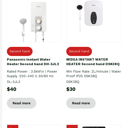
Second hand
Second hand
Panasonic Instant Water
MIDEA INSTANT WATER
Heater Second hand DH-3JL2
HEATER Second hand DSK38Q
Rated Power : 3.5kW\n | Power
Min Flow Rate: 2L/minute | Water
Supply :220–240 V, 50/60 Hz
Proof IP25 DSK38Q
DL-3JL2
DSK38Q
$40
$30
Read more
Read more