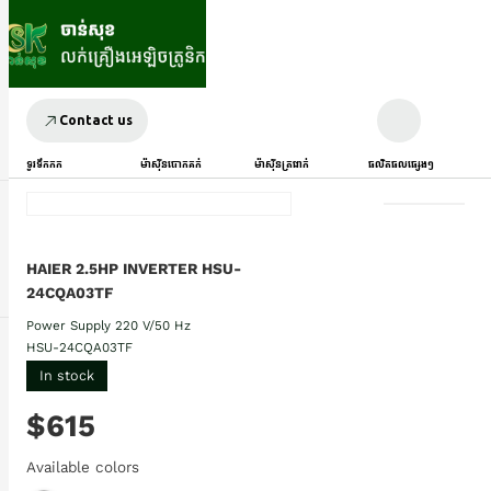
Contact us
ទូរទឹកកក
ម៉ាស៊ីនបោកគក់
ម៉ាស៊ីនត្រជាក់
ផលិតផលផ្សេងៗ
HAIER 2.5HP INVERTER HSU-
24CQA03TF
Power Supply 220 V/50 Hz
HSU-24CQA03TF
In stock
$615
Available colors