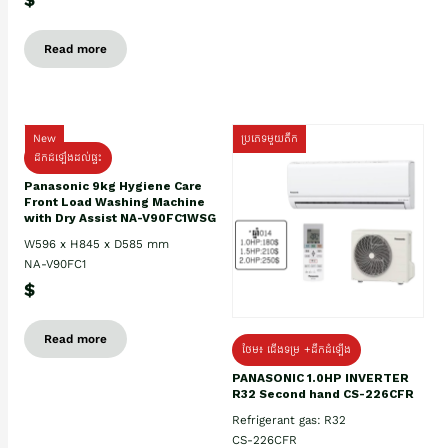
Read more
New
ប្រភេទមួយតឹក
ដឹកដំឡើងដល់ផ្ទះ
Panasonic 9kg Hygiene Care
Front Load Washing Machine
with Dry Assist NA-V90FC1WSG
W596 x H845 x D585 mm
NA-V90FC1
$
Read more
ថែម៖ ជើងទម្រ +ដឹកដំឡើង
PANASONIC 1.0HP INVERTER
R32 Second hand CS-226CFR
Refrigerant gas: R32
CS-226CFR