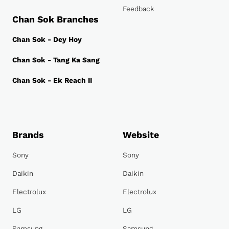
Feedback
Chan Sok Branches
Chan Sok - Dey Hoy
Chan Sok - Tang Ka Sang
Chan Sok - Ek Reach II
Brands
Website
Sony
Sony
Daikin
Daikin
Electrolux
Electrolux
LG
LG
Samsung
Samsung