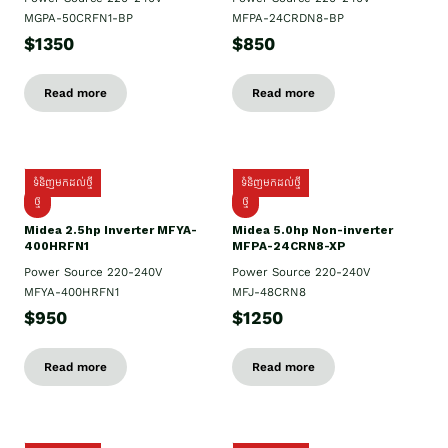
MGPA-50CRFN1-BP
MFPA-24CRDN8-BP
$1350
$850
Read more
Read more
ទំនិញមកដល់ថ្មី
ទំនិញមកដល់ថ្មី
ថ្មី
ថ្មី
Midea 2.5hp Inverter MFYA-
Midea 5.0hp Non-inverter
400HRFN1
MFPA-24CRN8-XP
Power Source 220-240V
Power Source 220-240V
MFYA-400HRFN1
MFJ-48CRN8
$950
$1250
Read more
Read more