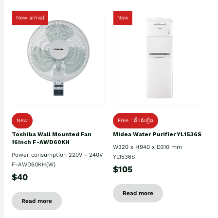
New arrival
New
New
Free : ដឹកដំឡើង
Toshiba Wall Mounted Fan
Midea Water Purifier YL1536S
16Inch F-AWD60KH
W320 x H940 x D310 mm
Power consumption 220V - 240V
YL1536S
F-AWD60KH(W)
$105
$40
Read more
Read more