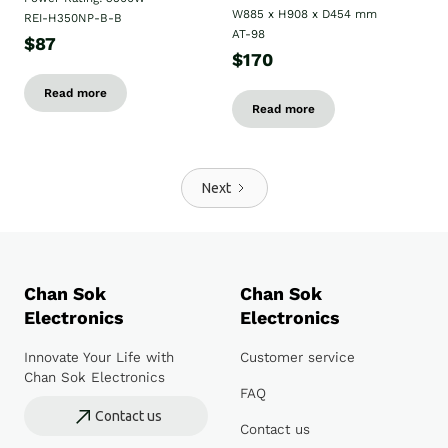
W885 x H908 x D454 mm
REI-H350NP-B-B
AT-98
$87
$170
Read more
Read more
Next
Chan Sok
Chan Sok
Electronics
Electronics
Innovate Your Life with
Customer service
Chan Sok Electronics
FAQ
Contact us
Contact us