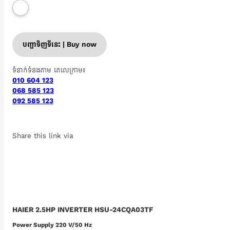
បញ្ជាទិញទីនេះ | Buy now
ទំនាក់ទំនងតាម តេលេក្រាម៖
010 604 123
068 585 123
092 585 123
Share this link via
HAIER 2.5HP INVERTER HSU-24CQA03TF
Power Supply 220 V/50 Hz