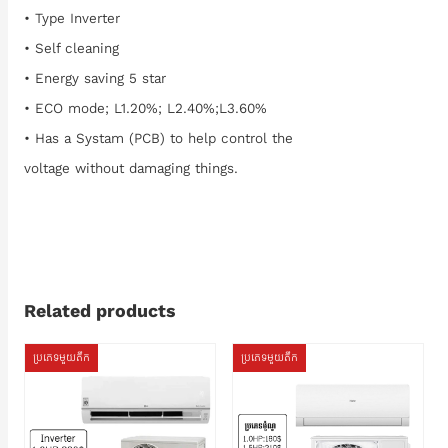
• Type Inverter
• Self cleaning
• Energy saving 5 star
• ECO mode; L1.20%; L2.40%;L3.60%
• Has a Systam (PCB) to help control the
voltage without damaging things.
Related products
ប្រភេទមួយតឹក
ប្រភេទមួយតឹក