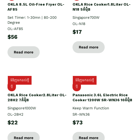
OKLA 8.5L Oil-Free Fryer OL-
OKLA Rice Cooker1.8Liter OL-
AF85
N18 5កំប៉ុង
Set Timer: 1-30mn | 80-200
Singapore700W
Degree
OL-N18
OL-AF85
$17
$56
Read more
Read more
ទំនិញមកដល់ថ្មី
ទំនិញមកដល់ថ្មី
ថ្មិ
ថ្មី
OKLA Rice Cooker2.8Liter OL-
Panasonic 3.6L Electric Rice
28H2 7កំប៉ុង
Cooker 1200W SR-WN36 10កំប៉ុង
Singapore1000W
Keep Warm Function
OL-28H2
SR-WN36
$22
$73
Read more
Read more