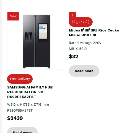
New
ថ្មី
ទំនិញមកដល់ថ្មិ
Midea ឆ្នាំងដាំបាយ Rice Cooker
MB-YJ5010 1.8L
Rated Voltage 220V
MB-YJ5010
$32
Read more
Free Delivery
SAMSUNG AI FAMILY HUB
REFRIGERATOR 631L
RS90F65A2FST
W912 x H1786 x D716 mm
RS90F65A2FST
$2439
Read more