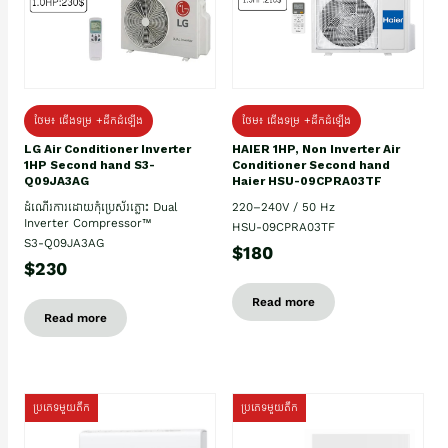
ថែម៖ ជើងទម្រ +ដឹកដំឡើង
ថែម៖ ជើងទម្រ +ដឹកដំឡើង
HAIER 1HP, Non Inverter Air
LG Air Conditioner Inverter
Conditioner Second hand
1HP Second hand S3-
Haier HSU-09CPRA03TF
Q09JA3AG
220–240V / 50 Hz
ដំណើរការដោយកុំប្រេស័រភ្លោះ Dual
Inverter Compressor™
HSU-09CPRA03TF
S3-Q09JA3AG
$180
$230
Read more
Read more
ប្រភេទមួយតឹក
ប្រភេទមួយតឹក