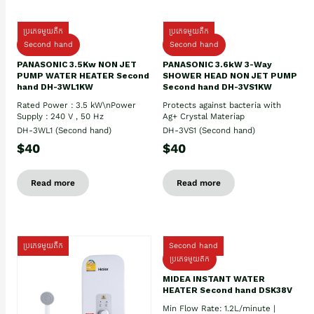
ប្រភេទមួយតឹក
ប្រភេទមួយតឹក
Second hand
Second hand
PANASONIC 3.5Kw NON JET
PANASONIC 3.6kW 3-Way
PUMP WATER HEATER Second
SHOWER HEAD NON JET PUMP
hand DH-3WL1KW
Second hand DH-3VS1KW
Rated Power : 3.5 kW\nPower
Protects against bacteria with
Supply : 240 V , 50 Hz
Ag+ Crystal Materiap
DH-3WL1 (Second hand)
DH-3VS1 (Second hand)
$40
$40
Read more
Read more
ប្រភេទមួយតឹក
Second hand
ប្រភេទមួយតឹក
MIDEA INSTANT WATER
HEATER Second hand DSK38V
Min Flow Rate: 1.2L/minute |