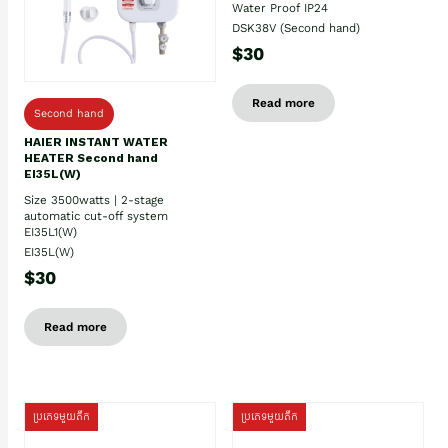
Water Proof IP24
DSK38V (Second hand)
$30
Read more
Second hand
HAIER INSTANT WATER
HEATER Second hand
EI35L(W)
Size 3500watts | 2-stage
automatic cut-off system
EI35L1(W)
EI35L(W)
$30
Read more
ប្រភេទមួយតឹក
ប្រភេទមួយតឹក