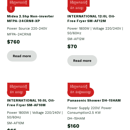
ទំនិញមកដល់ថ្មី
ទំនិញមកដល់ថ្មី
ថ្មី
ដឹក​ ដល់ផ្ទះ
Midea 2.5hp Non-inverter
INTERNATIONAL 12:0L Oil-
MFPA-24CRN8-XP
Free Fryer SM-AF12M
Power Source 220-240V
Power 1800W | Voltage 220/240V |
50/60Hz
MFPA-24CRN8
SM-AF12M
$760
$70
Read more
Read more
ទំនិញមកដល់ថ្មី
ទំនិញមកដល់ថ្មី
ដឹក ដល់ផ្ទះ
ដឹក ដំឡើងដល់ផ្ទះ
INTERNATIONAL 10:0L Oil-
Panasonic Shower DH-15HAM
Free Fryer SM-AF10M
Power Supply​ 220V/ Power
Power 1800W | Voltage 220/240V |
Consumption2.5 KW
50/60Hz
DH-15HAM
SM-AF10M
$160