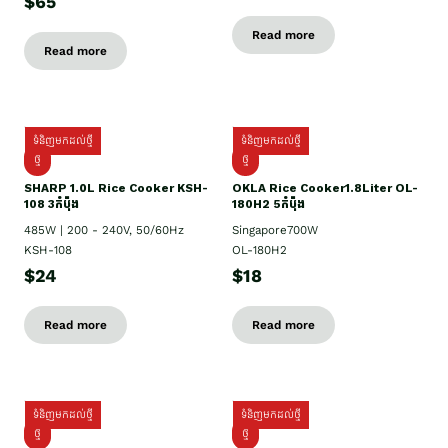
$65
Read more
Read more
ទំនិញមកដល់ថ្មី
ទំនិញមកដល់ថ្មី
ថ្មី
ថ្មី
SHARP 1.០L Rice Cooker KSH-
OKLA Rice Cooker1.8Liter OL-
108 3កំប៉ុង
180H2 5កំប៉ុង
485W | 200 - 240V, 50/60Hz
Singapore700W
KSH-108
OL-180H2
$24
$18
Read more
Read more
ទំនិញមកដល់ថ្មី
ទំនិញមកដល់ថ្មី
ថ្មី
ថ្មី