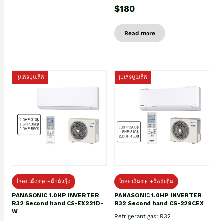
$180
Read more
ប្រភេទមួយតឹក
ប្រភេទមួយតឹក
ថែម៖ ជើងទម្រ +ដឹកដំឡើង
ថែម៖ ជើងទម្រ +ដឹកដំឡើង
PANASONIC 1.0HP INVERTER
PANASONIC 1.0HP INVERTER
R32 Second hand CS-EX221D-
R32 Second hand CS-229CEX
W
Refrigerant gas: R32