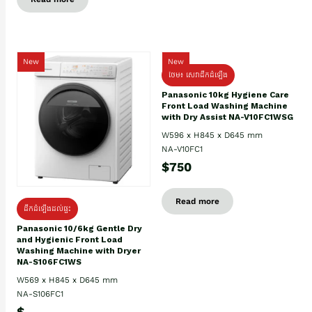
New
New
ថែម៖ សេវាដឹកដំឡើង
Panasonic 10kg Hygiene Care
Front Load Washing Machine
with Dry Assist NA-V10FC1WSG
W596 x H845 x D645 mm
NA-V10FC1
$750
Read more
ដឹកដំឡើងដល់ផ្ទះ
Panasonic 10/6kg Gentle Dry
and Hygienic Front Load
Washing Machine with Dryer
NA-S106FC1WS
W569 x H845 x D645 mm
NA-S106FC1
$