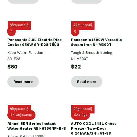
ទំនិញមកដល់ថ្មី
ទំនិញមកដល់ថ្មី
ថ្មី
ថ្មី
Panasonic 2.8L Electric Rice
Panasonic 1800W Versatile
Cooker 950W SR-E28 7កំប៉ុង
Steam Iron NI-M300T
Keep Warm Function
Tough & Smooth Ironing
SR-E28
NI-M300T
$60
$22
Read more
Read more
ទំនិញមកដល់ថ្មី
ទំនិញមកដល់ថ្មី
ដឹក ដំឡើងដល់ផ្ទះ
ដឹកដល់ផ្ទះ
Rinnai SEN Series Instant
AUTO COOL 148L Chest
Water Heater REI-H350NP-B-B
Freezer Two-Door
0.24kW.h/24h AT-98
Power Rating: 3500W