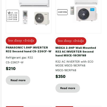
ថែម៖ ជើងទម្រ +ដឹកដំឡើង
ថែម៖ ជើងទម្រ +ដឹកដំឡើង
PANASONIC 1.0HP INVERTER
MIDEA 2.0HP Wall Mounted
R32 Second hand CS-226CF-W
R32 AC INVERTER Second
hand MSCE-18CRFN8
Refrigerant gas: R32
R32 AC INVERTER with ECO
CS-226CF-W
MODE MSCE-18CRFN8
$210
MSCE-18CRFN8
$350
Read more
Read more