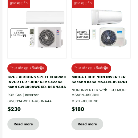
ប្រភេទមួយតឹក
ប្រភេទមួយតឹក
ថែម៖ ជើងទម្រ +ដឹកដំឡើង
ថែម៖ ជើងទម្រ +ដឹកដំឡើង
GREE AIRCONS SPLIT CHARMO
MIDEA 1.0HP NON INVERTER
INVERTER 1.0HP R32 Second
Second hand MSAFN-09CRN1
hand GWC09AWDXD-K6DNA4A
NON INVERTER with ECO MODE
R32 Gas | Inverter
MSAFN-09CRN1
GWC09AWDXD-K6DNA4A
MSCE-10CRFN8
$230
$180
Read more
Read more