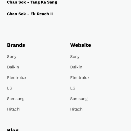
Chan Sok - Tang Ka Sang
Chan Sok - Ek Reach II
Brands
Website
Sony
Sony
Daikin
Daikin
Electrolux
Electrolux
LG
LG
Samsung
Samsung
Hitachi
Hitachi
Blog