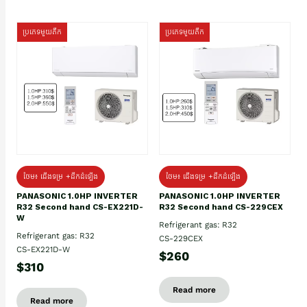
ប្រភេទមួយតឹក
ប្រភេទមួយតឹក
ថែម៖ ជើងទម្រ +ដឹកដំឡើង
ថែម៖ ជើងទម្រ +ដឹកដំឡើង
PANASONIC 1.0HP INVERTER
PANASONIC 1.0HP INVERTER
R32 Second hand CS-EX221D-
R32 Second hand CS-229CEX
W
Refrigerant gas: R32
Refrigerant gas: R32
CS-229CEX
CS-EX221D-W
$260
$310
Read more
Read more