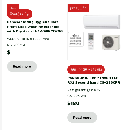
New
ប្រភេទមួយតឹក
ដឹកដំឡើងដល់ផ្ទះ
Panasonic 9kg Hygiene Care
Front Load Washing Machine
with Dry Assist NA-V90FC1WSG
W596 x H845 x D585 mm
NA-V90FC1
$
Read more
ថែម៖ ជើងទម្រ +ដឹកដំឡើង
PANASONIC 1.0HP INVERTER
R32 Second hand CS-226CFR
Refrigerant gas: R32
CS-226CFR
$180
Read more