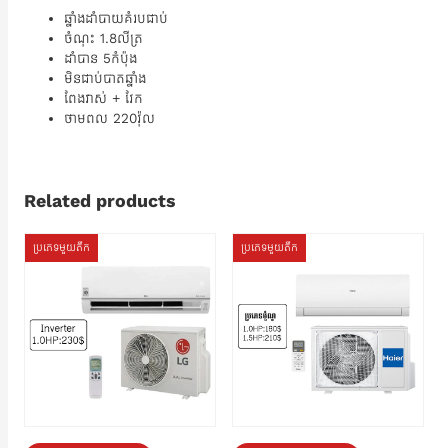
ឆ្នាំងដាំបាយគំរបជាប់
ចំណុះ 1.8លីត្រ
ដាំបាន​ 5កំប៉ុង
មិនជាប់បាតឆ្នាំង
ពែងវាស់ + វែក
ថាមពល 220វ៉ុល
Related products
ប្រភេទមួយតឹក
ប្រភេទមួយតឹក