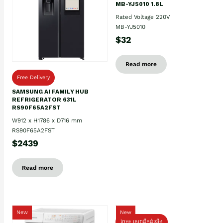
MB-YJ5010 1.8L
Rated Voltage 220V
MB-YJ5010
$32
Read more
Free Delivery
SAMSUNG AI FAMILY HUB
REFRIGERATOR 631L
RS90F65A2FST
W912 x H1786 x D716 mm
RS90F65A2FST
$2439
Read more
New
New
ថែម៖ សេវាដឹកដំឡើង