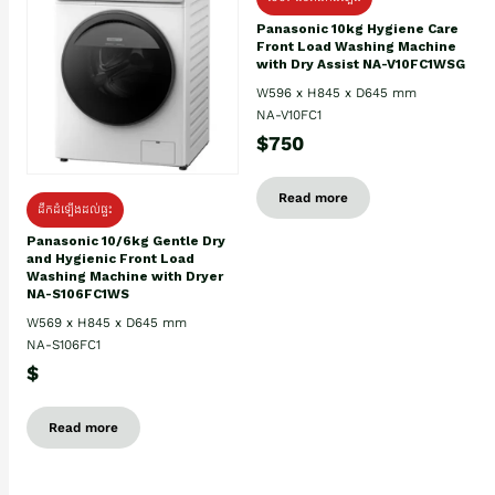
Panasonic 10kg Hygiene Care
Front Load Washing Machine
with Dry Assist NA-V10FC1WSG
W596 x H845 x D645 mm
NA-V10FC1
$750
Read more
ដឹកដំឡើងដល់ផ្ទះ
Panasonic 10/6kg Gentle Dry
and Hygienic Front Load
Washing Machine with Dryer
NA-S106FC1WS
W569 x H845 x D645 mm
NA-S106FC1
$
Read more