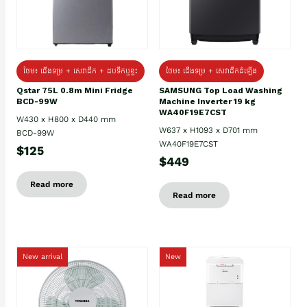
ថែម៖ ជេីងទម្រ + សេវាដឹក + ដបទឹកឬខ្ទះ
ថែម៖ ជើងទម្រ + សេវាដឹកដំឡើង
Qstar 75L 0.8m Mini Fridge
SAMSUNG Top Load Washing
BCD-99W
Machine Inverter 19 kg
WA40F19E7CST
W430 x H800 x D440 mm
W637 x H1093 x D701 mm
BCD-99W
WA40F19E7CST
$125
$449
Read more
Read more
New arrival
New