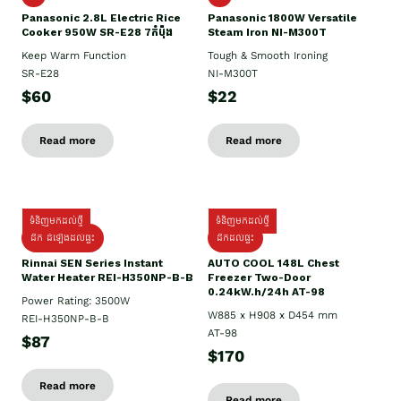
Panasonic 2.8L Electric Rice
Panasonic 1800W Versatile
Cooker 950W SR-E28 7កំប៉ុង
Steam Iron NI-M300T
Keep Warm Function
Tough & Smooth Ironing
SR-E28
NI-M300T
$60
$22
Read more
Read more
ទំនិញមកដល់ថ្មី
ទំនិញមកដល់ថ្មី
ដឹក ដំឡើងដល់ផ្ទះ
ដឹកដល់ផ្ទះ
Rinnai SEN Series Instant
AUTO COOL 148L Chest
Water Heater REI-H350NP-B-B
Freezer Two-Door
0.24kW.h/24h AT-98
Power Rating: 3500W
W885 x H908 x D454 mm
REI-H350NP-B-B
AT-98
$87
$170
Read more
Read more