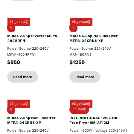
ទំនិញមកដល់ថ្មី
ទំនិញមកដល់ថ្មី
ថ្មី
ថ្មី
Midea 2.5hp Inverter MFYA-
Midea 5.0hp Non-inverter
400HRFN1
MFPA-24CRN8-XP
Power Source 220-240V
Power Source 220-240V
MFYA-400HRFN1
MFJ-48CRN8
$950
$1250
Read more
Read more
ទំនិញមកដល់ថ្មី
ទំនិញមកដល់ថ្មី
ថ្មី
ដឹក​ ដល់ផ្ទះ
Midea 2.5hp Non-inverter
INTERNATIONAL 12:0L Oil-
MFPA-24CRN8-XP
Free Fryer SM-AF12M
Power Source 220-240V
Power 1800W | Voltage 220/240V |