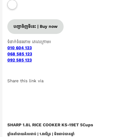
បញ្ជាទិញទីនេះ | Buy now
ទំនាក់ទំនងតាម តេលេក្រាម៖
010 604 123
068 585 123
092 585 123
Share this link via
SHARP 1.8L RICE COOKER KS-19ET 5Cups
ឆ្នាំងដាំបាយគំរបជាប់ | 1.8លីត្រ | មិនជាប់បាតឆ្នាំ