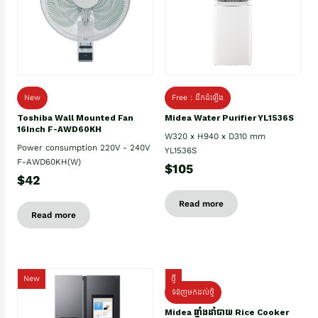
New
Free : ដឹកដំឡើង
Toshiba Wall Mounted Fan
Midea Water Purifier YL1536S
16Inch F-AWD60KH
W320 x H940 x D310 mm
Power consumption 220V - 240V
YL1536S
F-AWD60KH(W)
$105
$42
Read more
Read more
New
ថ្មី
ទំនិញមកដល់ថ្មិ
Midea ឆ្នាំងដាំបាយ Rice Cooker