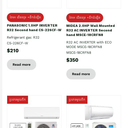
ថែម៖ ជើងទម្រ +ដឹកដំឡើង
ថែម៖ ជើងទម្រ +ដឹកដំឡើង
PANASONIC 1.0HP INVERTER
MIDEA 2.0HP Wall Mounted
R32 Second hand CS-226CF-W
R32 AC INVERTER Second
hand MSCE-18CRFN8
Refrigerant gas: R32
R32 AC INVERTER with ECO
CS-226CF-W
MODE MSCE-18CRFN8
$210
MSCE-18CRFN8
$350
Read more
Read more
ប្រភេទមួយតឹក
ប្រភេទមួយតឹក