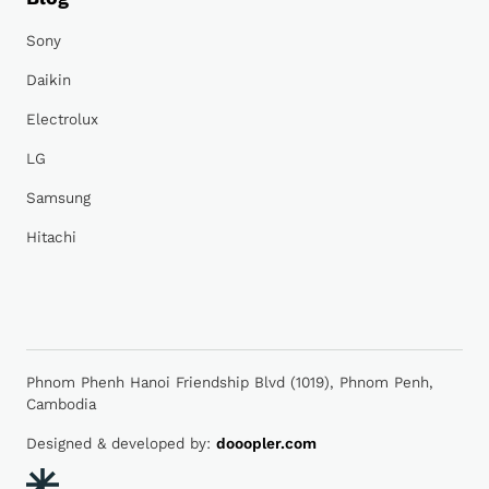
Sony
Daikin
Electrolux
LG
Samsung
Hitachi
Phnom Phenh Hanoi Friendship Blvd (1019), Phnom Penh,
Cambodia
Designed & developed by:
dooopler.com