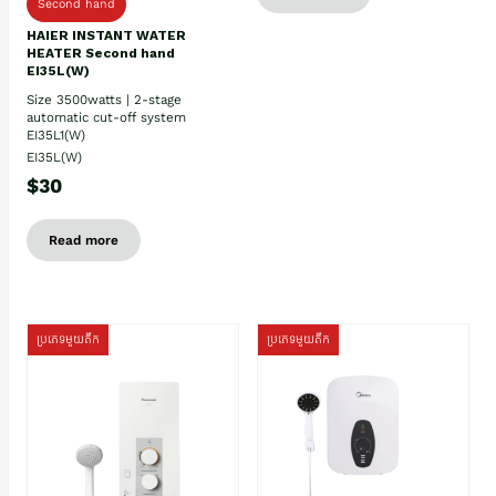
Second hand
HAIER INSTANT WATER
HEATER Second hand
EI35L(W)
Size 3500watts | 2-stage
automatic cut-off system
EI35L1(W)
EI35L(W)
$30
Read more
ប្រភេទមួយតឹក
ប្រភេទមួយតឹក