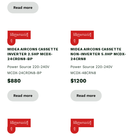
Read more
ទំនិញមកដល់ថ្មី
ទំនិញមកដល់ថ្មី
ថ្មី
ថ្មី
MIDEA AIRCONS CASSETTE
MIDEA AIRCONS CASSETTE
INVERTER 2.5HP MCDX-
NON-INVERTER 5.0HP MCDX-
24CRDN8-BP
24CRN8
Power Source 220-240V
Power Source 220-240V
MCDX-24CRDN8-BP
MCDX-48CRN8
$880
$1200
Read more
Read more
ទំនិញមកដល់ថ្មី
ទំនិញមកដល់ថ្មី
ថ្មី
ថ្មី