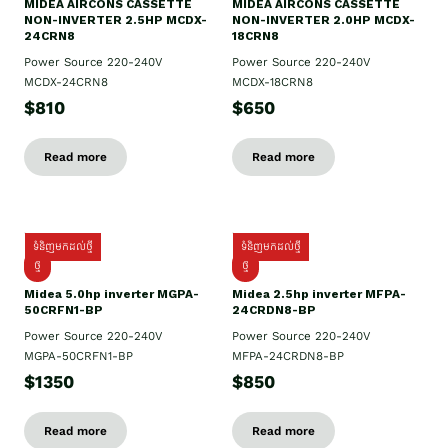
MIDEA AIRCONS CASSETTE
MIDEA AIRCONS CASSETTE
NON-INVERTER 2.5HP MCDX-
NON-INVERTER 2.0HP MCDX-
24CRN8
18CRN8
Power Source 220-240V
Power Source 220-240V
MCDX-24CRN8
MCDX-18CRN8
$810
$650
Read more
Read more
ទំនិញមកដល់ថ្មី
ទំនិញមកដល់ថ្មី
ថ្មី
ថ្មី
Midea 5.0hp inverter MGPA-
Midea 2.5hp​ inverter MFPA-
50CRFN1-BP
24CRDN8-BP
Power Source 220-240V
Power Source 220-240V
MGPA-50CRFN1-BP
MFPA-24CRDN8-BP
$1350
$850
Read more
Read more