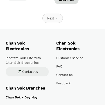
Next
Chan Sok
Chan Sok
Electronics
Electronics
Innovate Your Life with
Customer service
Chan Sok Electronics
FAQ
Contact us
Contact us
Feedback
Chan Sok Branches
Chan Sok - Dey Hoy