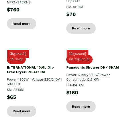
50/60Hz
MFPA-24CRN8
SM-AF12M
$760
$70
Read more
Read more
ទំនិញមកដល់ថ្មី
ទំនិញមកដល់ថ្មី
ដឹក ដល់ផ្ទះ
ដឹក ដំឡើងដល់ផ្ទះ
INTERNATIONAL 10:0L Oil-
Panasonic Shower DH-15HAM
Free Fryer SM-AF10M
Power Supply​ 220V/ Power
Power 1800W | Voltage 220/240V |
Consumption2.5 KW
50/60Hz
DH-15HAM
SM-AF10M
$160
$65
Read more
Read more