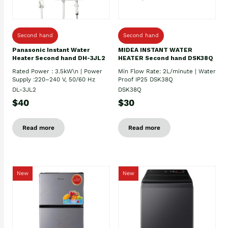
Second hand
Second hand
Panasonic Instant Water
MIDEA INSTANT WATER
Heater Second hand DH-3JL2
HEATER Second hand DSK38Q
Rated Power : 3.5kW\n | Power
Min Flow Rate: 2L/minute | Water
Supply :220–240 V, 50/60 Hz
Proof IP25 DSK38Q
DL-3JL2
DSK38Q
$40
$30
Read more
Read more
New
New