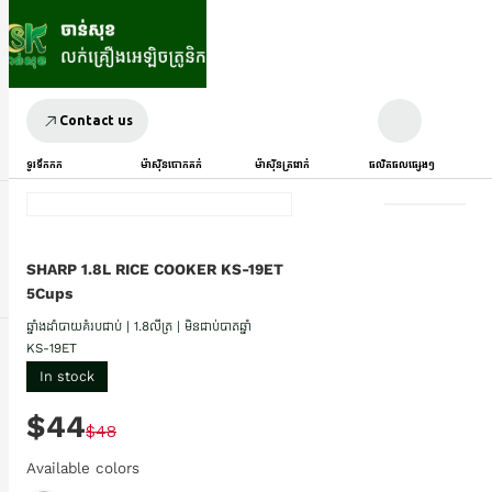
Contact us
ទូរទឹកកក
ម៉ាស៊ីនបោកគក់
ម៉ាស៊ីនត្រជាក់
ផលិតផលផ្សេងៗ
SHARP 1.8L RICE COOKER KS-19ET
5Cups
ឆ្នាំងដាំបាយគំរបជាប់ | 1.8លីត្រ | មិនជាប់បាតឆ្នាំ
KS-19ET
In stock
$44
$48
Available colors