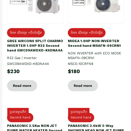
ថែម៖ ជើងទម្រ +ដឹកដំឡើង
ថែម៖ ជើងទម្រ +ដឹកដំឡើង
GREE AIRCONS SPLIT CHARMO
MIDEA 1.0HP NON INVERTER
INVERTER 1.0HP R32 Second
Second hand MSAFN-09CRN1
hand GWC09AWDXD-K6DNA4A
NON INVERTER with ECO MODE
R32 Gas | Inverter
MSAFN-09CRN1
GWC09AWDXD-K6DNA4A
MSCE-10CRFN8
$230
$180
Read more
Read more
ប្រភេទមួយតឹក
ប្រភេទមួយតឹក
Second hand
Second hand
PANASONIC 3.5Kw NON JET
PANASONIC 3.6kW 3-Way
PUMP WATER HEATER Second
SHOWER HEAD NON JET PUMP