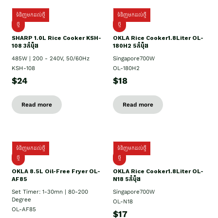
ទំនិញមកដល់ថ្មី
ទំនិញមកដល់ថ្មី
ថ្មី
ថ្មី
SHARP 1.០L Rice Cooker KSH-
OKLA Rice Cooker1.8Liter OL-
108 3កំប៉ុង
180H2 5កំប៉ុង
485W | 200 - 240V, 50/60Hz
Singapore700W
KSH-108
OL-180H2
$24
$18
Read more
Read more
ទំនិញមកដល់ថ្មី
ទំនិញមកដល់ថ្មី
ថ្មី
ថ្មី
OKLA 8.5L Oil-Free Fryer OL-
OKLA Rice Cooker1.8Liter OL-
AF85
N18 5កំប៉ុង
Set Timer: 1-30mn | 80-200
Singapore700W
Degree
OL-N18
OL-AF85
$17