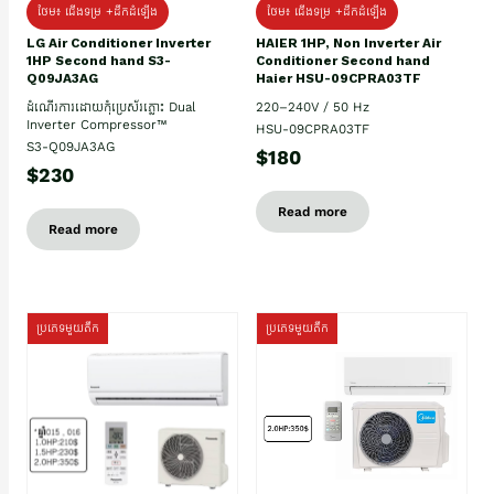
ថែម៖ ជើងទម្រ +ដឹកដំឡើង
ថែម៖ ជើងទម្រ +ដឹកដំឡើង
HAIER 1HP, Non Inverter Air
LG Air Conditioner Inverter
Conditioner Second hand
1HP Second hand S3-
Haier HSU-09CPRA03TF
Q09JA3AG
220–240V / 50 Hz
ដំណើរការដោយកុំប្រេស័រភ្លោះ Dual
Inverter Compressor™
HSU-09CPRA03TF
S3-Q09JA3AG
$180
$230
Read more
Read more
ប្រភេទមួយតឹក
ប្រភេទមួយតឹក