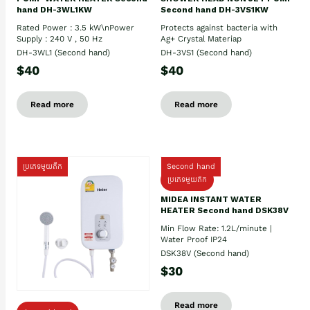
hand DH-3WL1KW
Second hand DH-3VS1KW
Rated Power : 3.5 kW\nPower
Protects against bacteria with
Supply : 240 V , 50 Hz
Ag+ Crystal Materiap
DH-3WL1 (Second hand)
DH-3VS1 (Second hand)
$40
$40
Read more
Read more
ប្រភេទមួយតឹក
Second hand
ប្រភេទមួយតឹក
MIDEA INSTANT WATER
HEATER Second hand DSK38V
Min Flow Rate: 1.2L/minute |
Water Proof IP24
DSK38V (Second hand)
$30
Read more