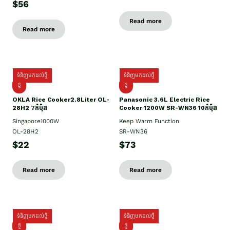
$56
Read more
Read more
ទំនិញមកដល់ថ្មី
ទំនិញមកដល់ថ្មី
ថ្មិ
ថ្មី
OKLA Rice Cooker2.8Liter OL-
Panasonic 3.6L Electric Rice
28H2 7កំប៉ុង
Cooker 1200W SR-WN36 10កំប៉ុង
Singapore1000W
Keep Warm Function
OL-28H2
SR-WN36
$22
$73
Read more
Read more
ទំនិញមកដល់ថ្មី
ទំនិញមកដល់ថ្មី
ថ្មី
ថ្មី