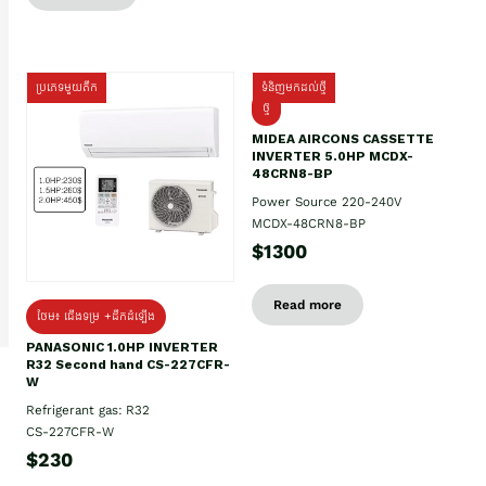
ប្រភេទមួយតឹក
ទំនិញមកដល់ថ្មី
ថ្មី
MIDEA AIRCONS CASSETTE
INVERTER 5.0HP MCDX-
48CRN8-BP
Power Source 220-240V
MCDX-48CRN8-BP
$1300
Read more
ថែម៖ ជើងទម្រ +ដឹកដំឡើង
PANASONIC 1.0HP INVERTER
R32 Second hand CS-227CFR-
W
Refrigerant gas: R32
CS-227CFR-W
$230