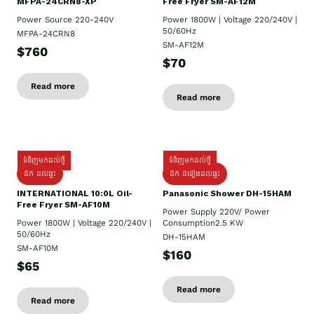
MFPA-24CRN8-XP
Free Fryer SM-AF12M
Power Source 220-240V
Power 1800W | Voltage 220/240V |
50/60Hz
MFPA-24CRN8
SM-AF12M
$760
$70
Read more
Read more
ទំនិញមកដល់ថ្មី
ទំនិញមកដល់ថ្មី
ដឹក ដល់ផ្ទះ
ដឹក ដំឡើងដល់ផ្ទះ
INTERNATIONAL 10:0L Oil-
Panasonic Shower DH-15HAM
Free Fryer SM-AF10M
Power Supply​ 220V/ Power
Power 1800W | Voltage 220/240V |
Consumption2.5 KW
50/60Hz
DH-15HAM
SM-AF10M
$160
$65
Read more
Read more