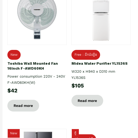
New
Free : ដឹកដំឡើង
Toshiba Wall Mounted Fan
Midea Water Purifier YL1536S
16Inch F-AWD60KH
W320 x H940 x D310 mm
Power consumption 220V - 240V
YL1536S
F-AWD60KH(W)
$105
$42
Read more
Read more
New
ថ្មី