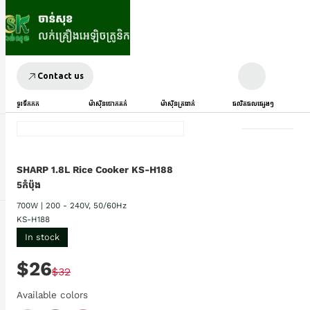
Contact us
ទូរទឹកកក
ម៉ាស៊ីនបោកគក់
ម៉ាស៊ីនត្រជាក់
ផលិតផលផ្សេងៗ
SHARP 1.8L Rice Cooker KS-H188
5កំប៉ុង
700W | 200 - 240V, 50/60Hz
KS-H188
In stock
$26
$32
Available colors