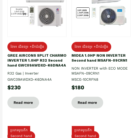
ថែម៖ ជើងទម្រ +ដឹកដំឡើង
ថែម៖ ជើងទម្រ +ដឹកដំឡើង
GREE AIRCONS SPLIT CHARMO
MIDEA 1.0HP NON INVERTER
INVERTER 1.0HP R32 Second
Second hand MSAFN-09CRN1
hand GWC09AWDXD-K6DNA4A
NON INVERTER with ECO MODE
R32 Gas | Inverter
MSAFN-09CRN1
GWC09AWDXD-K6DNA4A
MSCE-10CRFN8
$230
$180
Read more
Read more
ប្រភេទមួយតឹក
ប្រភេទមួយតឹក
Second hand
Second hand