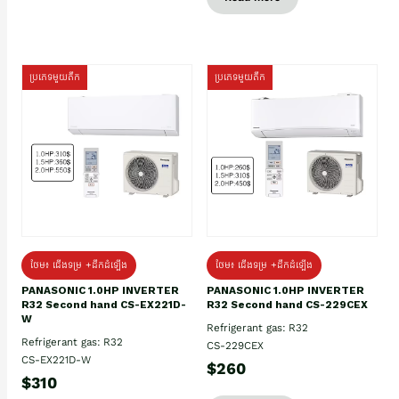
ប្រភេទមួយតឹក
ប្រភេទមួយតឹក
ថែម៖ ជើងទម្រ +ដឹកដំឡើង
ថែម៖ ជើងទម្រ +ដឹកដំឡើង
PANASONIC 1.0HP INVERTER
PANASONIC 1.0HP INVERTER
R32 Second hand CS-EX221D-
R32 Second hand CS-229CEX
W
Refrigerant gas: R32
Refrigerant gas: R32
CS-229CEX
CS-EX221D-W
$260
$310