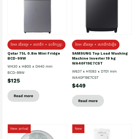
ថែម៖ ជេីងទម្រ + សេវាដឹក + ដបទឹកឬខ្ទះ
ថែម៖ ជើងទម្រ + សេវាដឹកដំឡើង
Qstar 75L 0.8m Mini Fridge
SAMSUNG Top Load Washing
BCD-99W
Machine Inverter 19 kg
WA40F19E7CST
W430 x H800 x D440 mm
W637 x H1093 x D701 mm
BCD-99W
WA40F19E7CST
$125
$449
Read more
Read more
New arrival
New