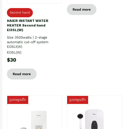
Read more
Second hand
HAIER INSTANT WATER
HEATER Second hand
EI35L(W)
Size 3500watts | 2-stage
automatic cut-off system
EI35L1(W)
EI35L(W)
$30
Read more
ប្រភេទមួយតឹក
ប្រភេទមួយតឹក