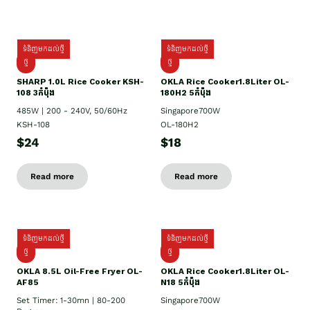
ទំនិញមកដល់ថ្មី
ទំនិញមកដល់ថ្មី
ថ្មី
ថ្មី
SHARP 1.០L Rice Cooker KSH-
OKLA Rice Cooker1.8Liter OL-
108 3កំប៉ុង
180H2 5កំប៉ុង
485W | 200 - 240V, 50/60Hz
Singapore700W
KSH-108
OL-180H2
$24
$18
Read more
Read more
ទំនិញមកដល់ថ្មី
ទំនិញមកដល់ថ្មី
ថ្មី
ថ្មី
OKLA 8.5L Oil-Free Fryer OL-
OKLA Rice Cooker1.8Liter OL-
AF85
N18 5កំប៉ុង
Set Timer: 1-30mn | 80-200
Singapore700W