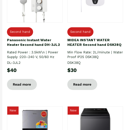
Second hand
Second hand
Panasonic Instant Water
MIDEA INSTANT WATER
Heater Second hand DH-3JL2
HEATER Second hand DSK38Q
Rated Power : 3.5kW\n | Power
Min Flow Rate: 2L/minute | Water
Supply :220–240 V, 50/60 Hz
Proof IP25 DSK38Q
DL-3JL2
DSK38Q
$40
$30
Read more
Read more
New
New