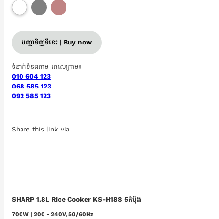
បញ្ជាទិញទីនេះ | Buy now
ទំនាក់ទំនងតាម តេលេក្រាម៖
010 604 123
068 585 123
092 585 123
Share this link via
SHARP 1.8L Rice Cooker KS-H188 5កំប៉ុង
700W | 200 - 240V, 50/60Hz