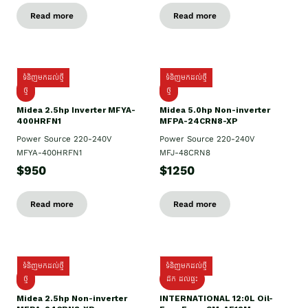
Read more
Read more
ទំនិញមកដល់ថ្មី
ទំនិញមកដល់ថ្មី
ថ្មី
ថ្មី
Midea 2.5hp Inverter MFYA-
Midea 5.0hp Non-inverter
400HRFN1
MFPA-24CRN8-XP
Power Source 220-240V
Power Source 220-240V
MFYA-400HRFN1
MFJ-48CRN8
$950
$1250
Read more
Read more
ទំនិញមកដល់ថ្មី
ទំនិញមកដល់ថ្មី
ថ្មី
ដឹក​ ដល់ផ្ទះ
Midea 2.5hp Non-inverter
INTERNATIONAL 12:0L Oil-