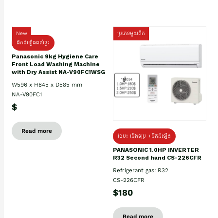
New
ប្រភេទមួយតឹក
ដឹកដំឡើងដល់ផ្ទះ
Panasonic 9kg Hygiene Care
Front Load Washing Machine
with Dry Assist NA-V90FC1WSG
W596 x H845 x D585 mm
NA-V90FC1
$
Read more
ថែម៖ ជើងទម្រ +ដឹកដំឡើង
PANASONIC 1.0HP INVERTER
R32 Second hand CS-226CFR
Refrigerant gas: R32
CS-226CFR
$180
Read more