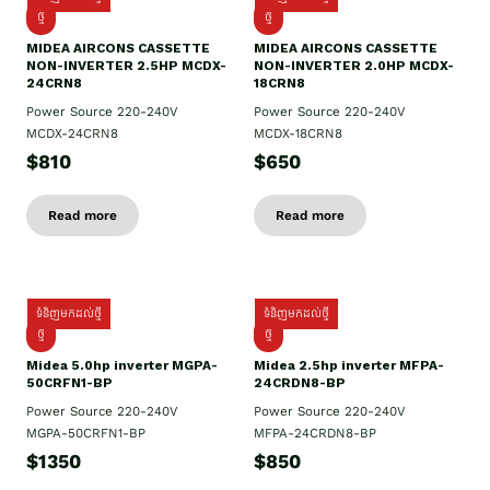
ថ្មី
ថ្មី
MIDEA AIRCONS CASSETTE
MIDEA AIRCONS CASSETTE
NON-INVERTER 2.5HP MCDX-
NON-INVERTER 2.0HP MCDX-
24CRN8
18CRN8
Power Source 220-240V
Power Source 220-240V
MCDX-24CRN8
MCDX-18CRN8
$810
$650
Read more
Read more
ទំនិញមកដល់ថ្មី
ទំនិញមកដល់ថ្មី
ថ្មី
ថ្មី
Midea 5.0hp inverter MGPA-
Midea 2.5hp​ inverter MFPA-
50CRFN1-BP
24CRDN8-BP
Power Source 220-240V
Power Source 220-240V
MGPA-50CRFN1-BP
MFPA-24CRDN8-BP
$1350
$850