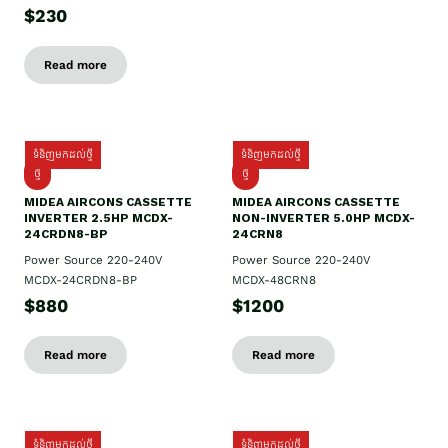
$230
Read more
ទំនិញមកដល់ថ្មី
ទំនិញមកដល់ថ្មី
ថ្មី
ថ្មី
MIDEA AIRCONS CASSETTE
MIDEA AIRCONS CASSETTE
INVERTER 2.5HP MCDX-
NON-INVERTER 5.0HP MCDX-
24CRDN8-BP
24CRN8
Power Source 220-240V
Power Source 220-240V
MCDX-24CRDN8-BP
MCDX-48CRN8
$880
$1200
Read more
Read more
ទំនិញមកដល់ថ្មី
ទំនិញមកដល់ថ្មី