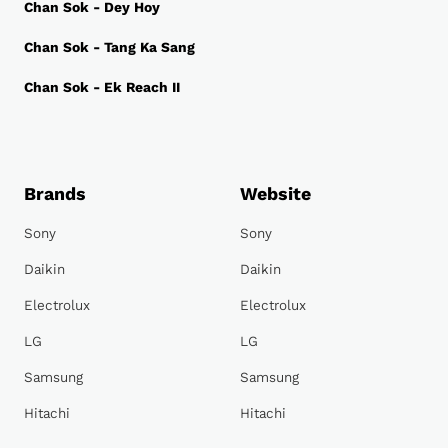
Chan Sok - Dey Hoy
Chan Sok - Tang Ka Sang
Chan Sok - Ek Reach II
Brands
Website
Sony
Sony
Daikin
Daikin
Electrolux
Electrolux
LG
LG
Samsung
Samsung
Hitachi
Hitachi