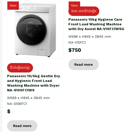
New
New
ថែម៖ សេវាដឹកដំឡើង
Panasonic 10kg Hygiene Care
Front Load Washing Machine
with Dry Assist NA-V10FC1WSG
W596 x H845 x D645 mm
NA-V10FC1
$750
Read more
ដឹកដំឡើងដល់ផ្ទះ
Panasonic 10/6kg Gentle Dry
and Hygienic Front Load
Washing Machine with Dryer
NA-S106FC1WS
W569 x H845 x D645 mm
NA-S106FC1
$
Read more