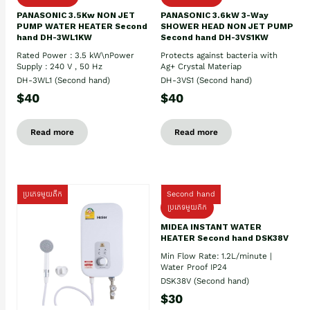
PANASONIC 3.5Kw NON JET
PANASONIC 3.6kW 3-Way
PUMP WATER HEATER Second
SHOWER HEAD NON JET PUMP
hand DH-3WL1KW
Second hand DH-3VS1KW
Rated Power : 3.5 kW\nPower
Protects against bacteria with
Supply : 240 V , 50 Hz
Ag+ Crystal Materiap
DH-3WL1 (Second hand)
DH-3VS1 (Second hand)
$40
$40
Read more
Read more
ប្រភេទមួយតឹក
Second hand
ប្រភេទមួយតឹក
MIDEA INSTANT WATER
HEATER Second hand DSK38V
Min Flow Rate: 1.2L/minute |
Water Proof IP24
DSK38V (Second hand)
$30