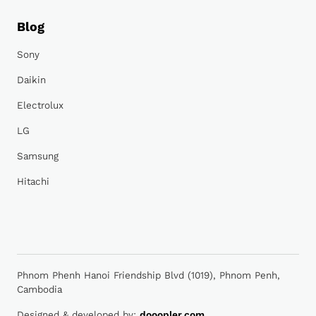
Blog
Sony
Daikin
Electrolux
LG
Samsung
Hitachi
Phnom Phenh Hanoi Friendship Blvd (1019), Phnom Penh,
Cambodia
Designed & developed by:
dooopler.com