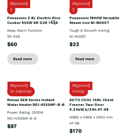
ទំនិញមកដល់ថ្មី
ទំនិញមកដល់ថ្មី
ថ្មី
ថ្មី
Panasonic 2.8L Electric Rice
Panasonic 1800W Versatile
Cooker 950W SR-E28 7កំប៉ុង
Steam Iron NI-M300T
Keep Warm Function
Tough & Smooth Ironing
SR-E28
NI-M300T
$60
$22
Read more
Read more
ទំនិញមកដល់ថ្មី
ទំនិញមកដល់ថ្មី
ដឹក ដំឡើងដល់ផ្ទះ
ដឹកដល់ផ្ទះ
Rinnai SEN Series Instant
AUTO COOL 148L Chest
Water Heater REI-H350NP-B-B
Freezer Two-Door
0.24kW.h/24h AT-98
Power Rating: 3500W
W885 x H908 x D454 mm
REI-H350NP-B-B
AT-98
$87
$170