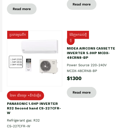
Read more
Read more
ប្រភេទមួយតឹក
ទំនិញមកដល់ថ្មី
ថ្មី
MIDEA AIRCONS CASSETTE
INVERTER 5.0HP MCDX-
48CRN8-BP
Power Source 220-240V
MCDX-48CRN8-BP
$1300
Read more
ថែម៖ ជើងទម្រ +ដឹកដំឡើង
PANASONIC 1.0HP INVERTER
R32 Second hand CS-227CFR-
W
Refrigerant gas: R32
CS-227CFR-W