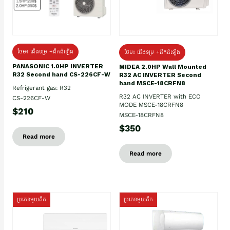
ថែម៖ ជើងទម្រ +ដឹកដំឡើង
ថែម៖ ជើងទម្រ +ដឹកដំឡើង
PANASONIC 1.0HP INVERTER
MIDEA 2.0HP Wall Mounted
R32 Second hand CS-226CF-W
R32 AC INVERTER Second
hand MSCE-18CRFN8
Refrigerant gas: R32
R32 AC INVERTER with ECO
CS-226CF-W
MODE MSCE-18CRFN8
$210
MSCE-18CRFN8
$350
Read more
Read more
ប្រភេទមួយតឹក
ប្រភេទមួយតឹក