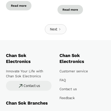
Read more
Read more
Next
Chan Sok
Chan Sok
Electronics
Electronics
Innovate Your Life with
Customer service
Chan Sok Electronics
FAQ
Contact us
Contact us
Feedback
Chan Sok Branches