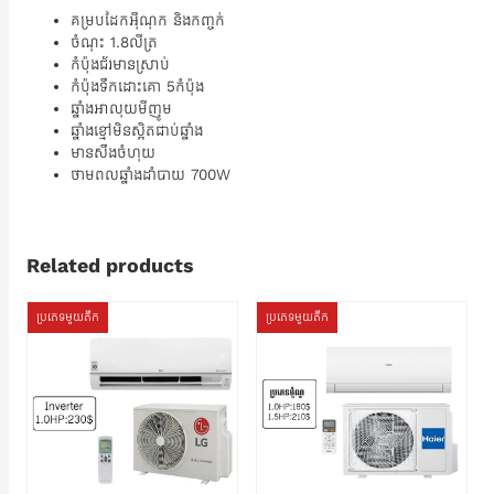
គម្របដែកអ៊ីណុក និងកញ្ចក់
ចំណុះ 1.8លីត្រ
កំប៉ុងជ័រមានស្រាប់
កំប៉ុងទឹកដោះគោ 5កំប៉ុង
ឆ្នាំងអាលុយមីញូម
ឆ្នាំងខ្មៅមិនស្អិតជាប់ឆ្នាំង
មានសឹងចំហុយ
ថាមពលឆ្នាំងដាំបាយ 700W
Related products
ប្រភេទមួយតឹក
ប្រភេទមួយតឹក