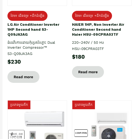
ថែម៖ ជើងទម្រ +ដឹកដំឡើង
ថែម៖ ជើងទម្រ +ដឹកដំឡើង
HAIER 1HP, Non Inverter Air
LG Air Conditioner Inverter
Conditioner Second hand
1HP Second hand S3-
Haier HSU-09CPRA03TF
Q09JA3AG
220–240V / 50 Hz
ដំណើរការដោយកុំប្រេស័រភ្លោះ Dual
Inverter Compressor™
HSU-09CPRA03TF
S3-Q09JA3AG
$180
$230
Read more
Read more
ប្រភេទមួយតឹក
ប្រភេទមួយតឹក