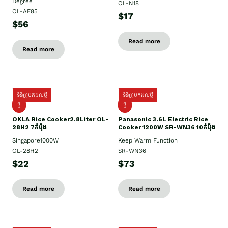
Degree
OL-N18
OL-AF85
$17
$56
Read more
Read more
ទំនិញមកដល់ថ្មី
ទំនិញមកដល់ថ្មី
ថ្មិ
ថ្មី
OKLA Rice Cooker2.8Liter OL-
Panasonic 3.6L Electric Rice
28H2 7កំប៉ុង
Cooker 1200W SR-WN36 10កំប៉ុង
Singapore1000W
Keep Warm Function
OL-28H2
SR-WN36
$22
$73
Read more
Read more