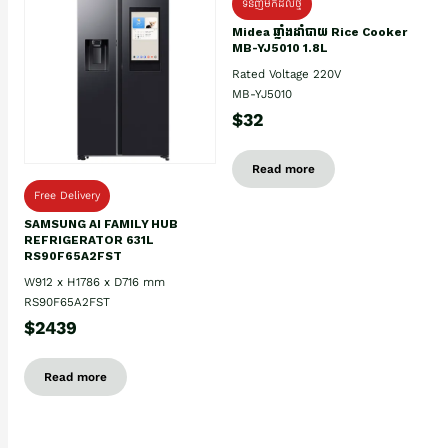
ទំនិញមកដល់ថ្មិ
Midea ឆ្នាំងដាំបាយ Rice Cooker
MB-YJ5010 1.8L
Rated Voltage 220V
MB-YJ5010
$32
Read more
Free Delivery
SAMSUNG AI FAMILY HUB
REFRIGERATOR 631L
RS90F65A2FST
W912 x H1786 x D716 mm
RS90F65A2FST
$2439
Read more