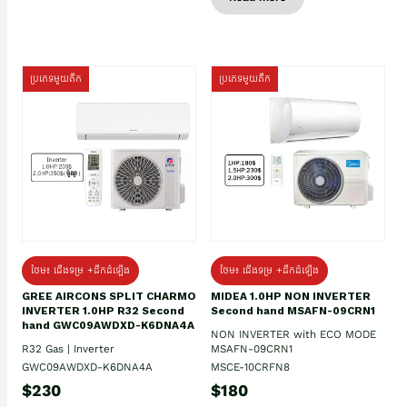
ប្រភេទមួយតឹក
ប្រភេទមួយតឹក
ថែម៖ ជើងទម្រ +ដឹកដំឡើង
ថែម៖ ជើងទម្រ +ដឹកដំឡើង
GREE AIRCONS SPLIT CHARMO
MIDEA 1.0HP NON INVERTER
INVERTER 1.0HP R32 Second
Second hand MSAFN-09CRN1
hand GWC09AWDXD-K6DNA4A
NON INVERTER with ECO MODE
R32 Gas | Inverter
MSAFN-09CRN1
GWC09AWDXD-K6DNA4A
MSCE-10CRFN8
$230
$180