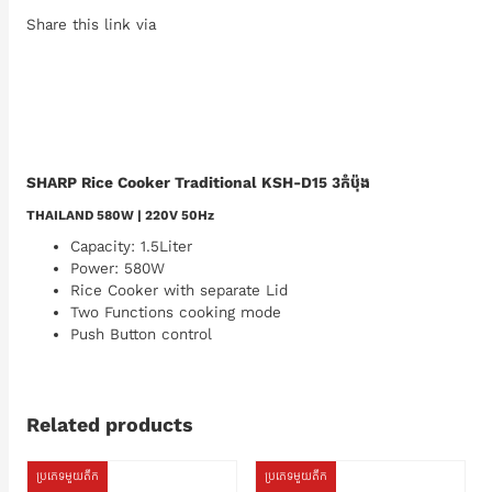
Share this link via
SHARP Rice Cooker Traditional KSH-D15 3កំប៉ុង
THAILAND 580W | 220V 50Hz
Capacity: 1.5Liter
Power: 580W
Rice Cooker with separate Lid
Two Functions cooking mode
Push Button control
Related products
ប្រភេទមួយតឹក
ប្រភេទមួយតឹក