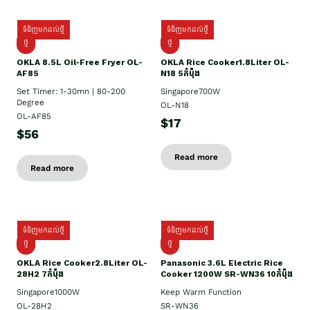
ទំនិញមកដល់ថ្មី
ទំនិញមកដល់ថ្មី
ថ្មី
ថ្មី
OKLA 8.5L Oil-Free Fryer OL-
OKLA Rice Cooker1.8Liter OL-
AF85
N18 5កំប៉ុង
Set Timer: 1-30mn | 80-200
Singapore700W
Degree
OL-N18
OL-AF85
$17
$56
Read more
Read more
ទំនិញមកដល់ថ្មី
ទំនិញមកដល់ថ្មី
ថ្មិ
ថ្មី
OKLA Rice Cooker2.8Liter OL-
Panasonic 3.6L Electric Rice
28H2 7កំប៉ុង
Cooker 1200W SR-WN36 10កំប៉ុង
Singapore1000W
Keep Warm Function
OL-28H2
SR-WN36