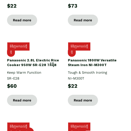
$22
$73
Read more
Read more
ទំនិញមកដល់ថ្មី
ទំនិញមកដល់ថ្មី
ថ្មី
ថ្មី
Panasonic 2.8L Electric Rice
Panasonic 1800W Versatile
Cooker 950W SR-E28 7កំប៉ុង
Steam Iron NI-M300T
Keep Warm Function
Tough & Smooth Ironing
SR-E28
NI-M300T
$60
$22
Read more
Read more
ទំនិញមកដល់ថ្មី
ទំនិញមកដល់ថ្មី