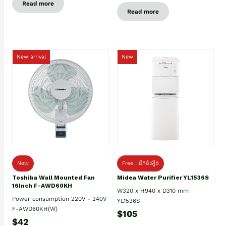
Read more
Read more
New arrival
New
New
Free : ដឹកដំឡើង
Toshiba Wall Mounted Fan
Midea Water Purifier YL1536S
16Inch F-AWD60KH
W320 x H940 x D310 mm
Power consumption 220V - 240V
YL1536S
F-AWD60KH(W)
$105
$42