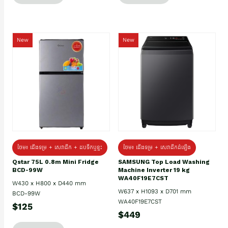
New
New
ថែម៖ ជេីងទម្រ + សេវាដឹក + ដបទឹកឬខ្ទះ
ថែម៖ ជើងទម្រ + សេវាដឹកដំឡើង
Qstar 75L 0.8m Mini Fridge
SAMSUNG Top Load Washing
BCD-99W
Machine Inverter 19 kg
WA40F19E7CST
W430 x H800 x D440 mm
W637 x H1093 x D701 mm
BCD-99W
WA40F19E7CST
$125
$449