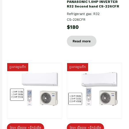
PANASONIC 1.0HP INVERTER
R32 Second hand CS-226CFR
Refrigerant gas: R32
CS-226CFR
$180
Read more
ប្រភេទមួយតឹក
ប្រភេទមួយតឹក
ថែម៖ ជើងទម្រ +ដឹកដំឡើង
ថែម៖ ជើងទម្រ +ដឹកដំឡើង