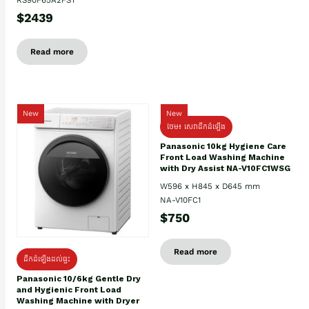
$2439
Read more
New
New
ថែម៖ សេវាដឹកដំឡើង
Panasonic 10kg Hygiene Care
Front Load Washing Machine
with Dry Assist NA-V10FC1WSG
W596 x H845 x D645 mm
NA-V10FC1
$750
Read more
ដឹកដំឡើងដល់ផ្ទះ
Panasonic 10/6kg Gentle Dry
and Hygienic Front Load
Washing Machine with Dryer