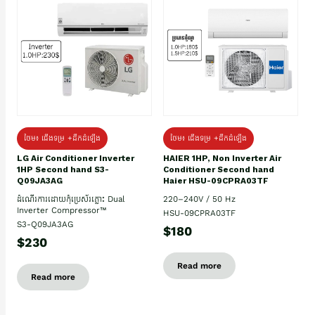
ថែម៖ ជើងទម្រ +ដឹកដំឡើង
ថែម៖ ជើងទម្រ +ដឹកដំឡើង
HAIER 1HP, Non Inverter Air
LG Air Conditioner Inverter
Conditioner Second hand
1HP Second hand S3-
Haier HSU-09CPRA03TF
Q09JA3AG
220–240V / 50 Hz
ដំណើរការដោយកុំប្រេស័រភ្លោះ Dual
Inverter Compressor™
HSU-09CPRA03TF
S3-Q09JA3AG
$180
$230
Read more
Read more