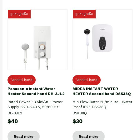
ប្រភេទមួយតឹក
ប្រភេទមួយតឹក
Second hand
Second hand
Panasonic Instant Water
MIDEA INSTANT WATER
Heater Second hand DH-3JL2
HEATER Second hand DSK38Q
Rated Power : 3.5kW\n | Power
Min Flow Rate: 2L/minute | Water
Supply :220–240 V, 50/60 Hz
Proof IP25 DSK38Q
DL-3JL2
DSK38Q
$40
$30
Read more
Read more