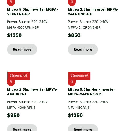
ថ្មី
ថ្មី
Midea 5.0hp inverter MGPA-
Midea 2.5hp​ inverter MFPA-
50CRFN1-BP
24CRDN8-BP
Power Source 220-240V
Power Source 220-240V
MGPA-50CRFN1-BP
MFPA-24CRDN8-BP
$1350
$850
Read more
Read more
ទំនិញមកដល់ថ្មី
ទំនិញមកដល់ថ្មី
ថ្មី
ថ្មី
Midea 2.5hp Inverter MFYA-
Midea 5.0hp Non-inverter
400HRFN1
MFPA-24CRN8-XP
Power Source 220-240V
Power Source 220-240V
MFYA-400HRFN1
MFJ-48CRN8
$950
$1250
Read more
Read more