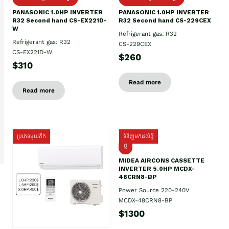
PANASONIC 1.0HP INVERTER
PANASONIC 1.0HP INVERTER
R32 Second hand CS-EX221D-
R32 Second hand CS-229CEX
W
Refrigerant gas: R32
Refrigerant gas: R32
CS-229CEX
CS-EX221D-W
$260
$310
Read more
Read more
ប្រភេទមួយតឹក
ទំនិញមកដល់ថ្មី
ថ្មី
MIDEA AIRCONS CASSETTE
INVERTER 5.0HP MCDX-
48CRN8-BP
Power Source 220-240V
MCDX-48CRN8-BP
$1300