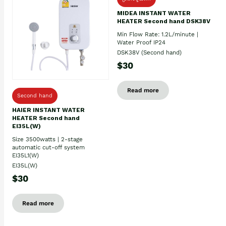
MIDEA INSTANT WATER
HEATER Second hand DSK38V
Min Flow Rate: 1.2L/minute |
Water Proof IP24
DSK38V (Second hand)
$30
Read more
Second hand
HAIER INSTANT WATER
HEATER Second hand
EI35L(W)
Size 3500watts | 2-stage
automatic cut-off system
EI35L1(W)
EI35L(W)
$30
Read more