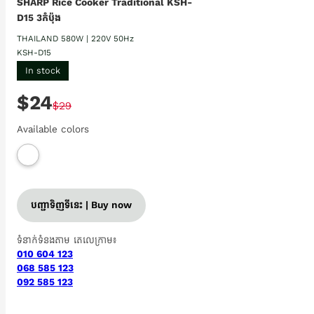
SHARP Rice Cooker Traditional KSH-
D15 3កំប៉ុង
THAILAND 580W | 220V 50Hz
KSH-D15
In stock
$24
$29
Available colors
បញ្ជាទិញទីនេះ | Buy now
ទំនាក់ទំនងតាម តេលេក្រាម៖
010 604 123
068 585 123
092 585 123