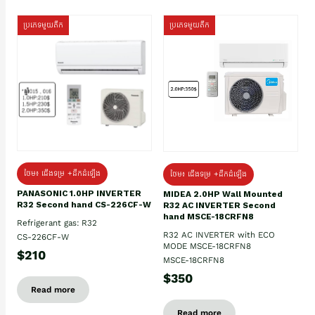
ប្រភេទមួយតឹក
ប្រភេទមួយតឹក
ថែម៖ ជើងទម្រ +ដឹកដំឡើង
ថែម៖ ជើងទម្រ +ដឹកដំឡើង
PANASONIC 1.0HP INVERTER
MIDEA 2.0HP Wall Mounted
R32 Second hand CS-226CF-W
R32 AC INVERTER Second
hand MSCE-18CRFN8
Refrigerant gas: R32
R32 AC INVERTER with ECO
CS-226CF-W
MODE MSCE-18CRFN8
$210
MSCE-18CRFN8
$350
Read more
Read more