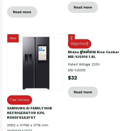
Read more
Read more
New
ថ្មី
ទំនិញមកដល់ថ្មិ
Midea ឆ្នាំងដាំបាយ Rice Cooker
MB-YJ5010 1.8L
Rated Voltage 220V
MB-YJ5010
$32
Read more
Free Delivery
SAMSUNG AI FAMILY HUB
REFRIGERATOR 631L
RS90F65A2FST
W912 x H1786 x D716 mm
RS90F65A2FST