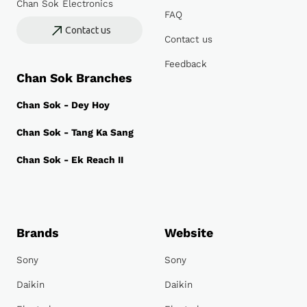
Chan Sok Electronics
FAQ
Contact us
Contact us
Feedback
Chan Sok Branches
Chan Sok - Dey Hoy
Chan Sok - Tang Ka Sang
Chan Sok - Ek Reach II
Brands
Website
Sony
Sony
Daikin
Daikin