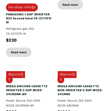
Read more
ថែម៖ ជើងទម្រ +ដឹកដំឡើង
PANASONIC 1.0HP INVERTER
R32 Second hand CS-227CFR-
W
Refrigerant gas: R32
CS-227CFR-W
$230
Read more
ទំនិញមកដល់ថ្មី
ទំនិញមកដល់ថ្មី
ថ្មី
ថ្មី
MIDEA AIRCONS CASSETTE
MIDEA AIRCONS CASSETTE
INVERTER 2.5HP MCDX-
NON-INVERTER 5.0HP MCDX-
24CRDN8-BP
24CRN8
Power Source 220-240V
Power Source 220-240V
MCDX-24CRDN8-BP
MCDX-48CRN8