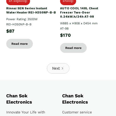
ដឹក ដំឡើងដល់ផ្ទះ
ដឹកដល់ផ្ទះ
Rinnai SEN Series Instant
AUTO COOL 148L Chest
Water Heater REI-H350NP-B-B
Freezer Two-Door
0.24kW.h/24h AT-98
Power Rating: 3500W
W885 x H908 x D454 mm
REI-H350NP-B-B
AT-98
$87
$170
Read more
Read more
Next
Chan Sok
Chan Sok
Electronics
Electronics
Innovate Your Life with
Customer service