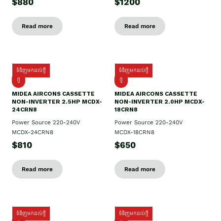
$880
$1200
Read more
Read more
ទំនិញមកដល់ថ្មី
ទំនិញមកដល់ថ្មី
ថ្មី
ថ្មី
MIDEA AIRCONS CASSETTE
MIDEA AIRCONS CASSETTE
NON-INVERTER 2.5HP MCDX-
NON-INVERTER 2.0HP MCDX-
24CRN8
18CRN8
Power Source 220-240V
Power Source 220-240V
MCDX-24CRN8
MCDX-18CRN8
$810
$650
Read more
Read more
ទំនិញមកដល់ថ្មី
ទំនិញមកដល់ថ្មី