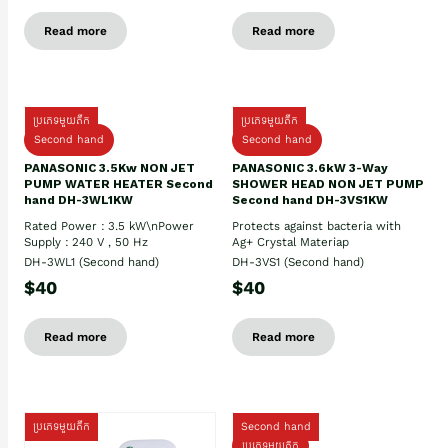
Read more
Read more
ប្រភេទមួយតឹក
ប្រភេទមួយតឹក
Second hand
Second hand
PANASONIC 3.5Kw NON JET
PANASONIC 3.6kW 3-Way
PUMP WATER HEATER Second
SHOWER HEAD NON JET PUMP
hand DH-3WL1KW
Second hand DH-3VS1KW
Rated Power : 3.5 kW\nPower
Protects against bacteria with
Supply : 240 V , 50 Hz
Ag+ Crystal Materiap
DH-3WL1 (Second hand)
DH-3VS1 (Second hand)
$40
$40
Read more
Read more
ប្រភេទមួយតឹក
Second hand
ប្រភេទមួយតឹក