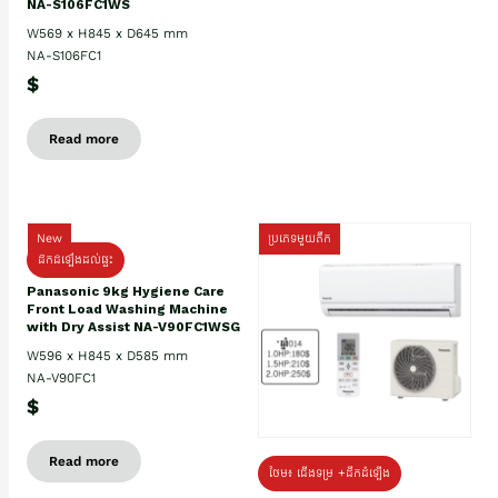
NA-S106FC1WS
W569 x H845 x D645 mm
NA-S106FC1
$
Read more
New
ប្រភេទមួយតឹក
ដឹកដំឡើងដល់ផ្ទះ
Panasonic 9kg Hygiene Care
Front Load Washing Machine
with Dry Assist NA-V90FC1WSG
W596 x H845 x D585 mm
NA-V90FC1
$
Read more
ថែម៖ ជើងទម្រ +ដឹកដំឡើង