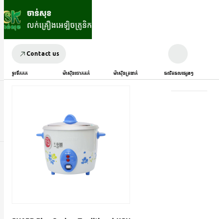
Contact us
ទូរទឹកកក
ម៉ាស៊ីនបោកគក់
ម៉ាស៊ីនត្រជាក់
ផលិតផលផ្សេងៗ