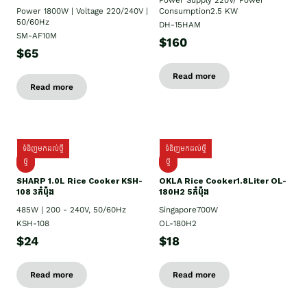
Power Supply​ 220V/ Power
Power 1800W | Voltage 220/240V |
Consumption2.5 KW
50/60Hz
DH-15HAM
SM-AF10M
$160
$65
Read more
Read more
ទំនិញមកដល់ថ្មី
ទំនិញមកដល់ថ្មី
ថ្មី
ថ្មី
SHARP 1.០L Rice Cooker KSH-
OKLA Rice Cooker1.8Liter OL-
108 3កំប៉ុង
180H2 5កំប៉ុង
485W | 200 - 240V, 50/60Hz
Singapore700W
KSH-108
OL-180H2
$24
$18
Read more
Read more