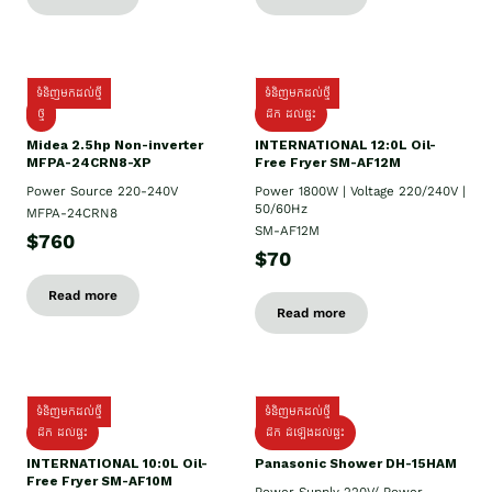
ទំនិញមកដល់ថ្មី
ទំនិញមកដល់ថ្មី
ថ្មី
ដឹក​ ដល់ផ្ទះ
Midea 2.5hp Non-inverter
INTERNATIONAL 12:0L Oil-
MFPA-24CRN8-XP
Free Fryer SM-AF12M
Power Source 220-240V
Power 1800W | Voltage 220/240V |
50/60Hz
MFPA-24CRN8
SM-AF12M
$760
$70
Read more
Read more
ទំនិញមកដល់ថ្មី
ទំនិញមកដល់ថ្មី
ដឹក ដល់ផ្ទះ
ដឹក ដំឡើងដល់ផ្ទះ
INTERNATIONAL 10:0L Oil-
Panasonic Shower DH-15HAM
Free Fryer SM-AF10M