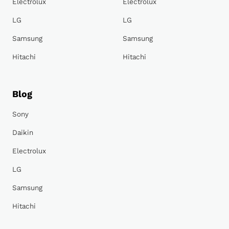
Electrolux
Electrolux
LG
LG
Samsung
Samsung
Hitachi
Hitachi
Blog
Sony
Daikin
Electrolux
LG
Samsung
Hitachi