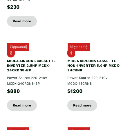
$230
Read more
ទំនិញមកដល់ថ្មី
ទំនិញមកដល់ថ្មី
ថ្មី
ថ្មី
MIDEA AIRCONS CASSETTE
MIDEA AIRCONS CASSETTE
INVERTER 2.5HP MCDX-
NON-INVERTER 5.0HP MCDX-
24CRDN8-BP
24CRN8
Power Source 220-240V
Power Source 220-240V
MCDX-24CRDN8-BP
MCDX-48CRN8
$880
$1200
Read more
Read more