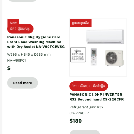
New
ប្រភេទមួយតឹក
ដឹកដំឡើងដល់ផ្ទះ
Panasonic 9kg Hygiene Care
Front Load Washing Machine
with Dry Assist NA-V90FC1WSG
W596 x H845 x D585 mm
NA-V90FC1
$
Read more
ថែម៖ ជើងទម្រ +ដឹកដំឡើង
PANASONIC 1.0HP INVERTER
R32 Second hand CS-226CFR
Refrigerant gas: R32
CS-226CFR
$180