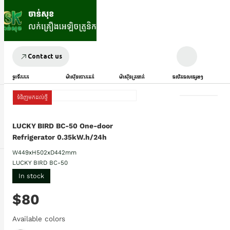
Contact us
ទូរទឹកកក
ម៉ាស៊ីនបោកគក់
ម៉ាស៊ីនត្រជាក់
ផលិតផលផ្សេងៗ
ទំនិញមកដល់ថ្មី
LUCKY BIRD BC-50​ One-door
Refrigerator 0.35kW.h/24h
W449xH502xD442mm
LUCKY BIRD BC-50
In stock
$80
Available colors