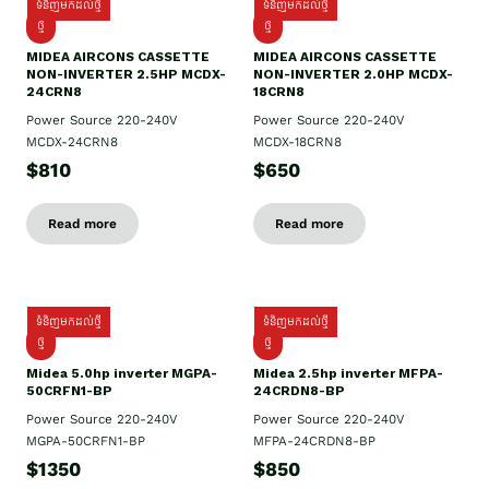
ទំនិញមកដល់ថ្មី
ទំនិញមកដល់ថ្មី
ថ្មី
ថ្មី
MIDEA AIRCONS CASSETTE
MIDEA AIRCONS CASSETTE
NON-INVERTER 2.5HP MCDX-
NON-INVERTER 2.0HP MCDX-
24CRN8
18CRN8
Power Source 220-240V
Power Source 220-240V
MCDX-24CRN8
MCDX-18CRN8
$810
$650
Read more
Read more
ទំនិញមកដល់ថ្មី
ទំនិញមកដល់ថ្មី
ថ្មី
ថ្មី
Midea 5.0hp inverter MGPA-
Midea 2.5hp​ inverter MFPA-
50CRFN1-BP
24CRDN8-BP
Power Source 220-240V
Power Source 220-240V
MGPA-50CRFN1-BP
MFPA-24CRDN8-BP
$1350
$850