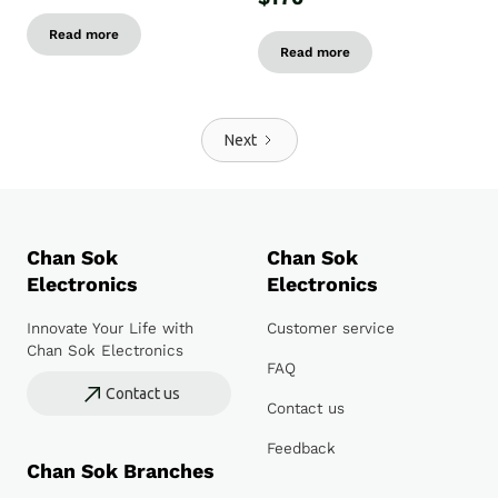
Read more
Read more
Next
Chan Sok
Chan Sok
Electronics
Electronics
Innovate Your Life with
Customer service
Chan Sok Electronics
FAQ
Contact us
Contact us
Feedback
Chan Sok Branches