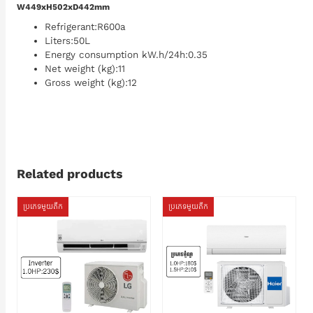
W449xH502xD442mm
Refrigerant:R600a
Liters:50L
Energy consumption kW.h/24h:0.35
Net weight (kg):11
Gross weight (kg):12
Related products
ប្រភេទមួយតឹក
ប្រភេទមួយតឹក