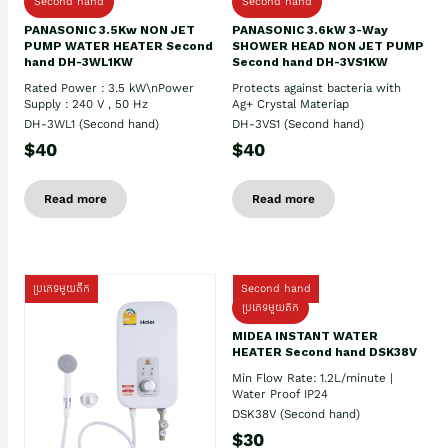
Second hand
Second hand
PANASONIC 3.5Kw NON JET
PANASONIC 3.6kW 3-Way
PUMP WATER HEATER Second
SHOWER HEAD NON JET PUMP
hand DH-3WL1KW
Second hand DH-3VS1KW
Rated Power : 3.5 kW\nPower
Protects against bacteria with
Supply : 240 V , 50 Hz
Ag+ Crystal Materiap
DH-3WL1 (Second hand)
DH-3VS1 (Second hand)
$40
$40
Read more
Read more
ប្រភេទមួយតឹក
Second hand
ប្រភេទមួយតឹក
MIDEA INSTANT WATER
HEATER Second hand DSK38V
Min Flow Rate: 1.2L/minute |
Water Proof IP24
DSK38V (Second hand)
$30