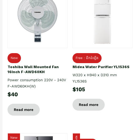
New
Free : ដឹកដំឡើង
Toshiba Wall Mounted Fan
Midea Water Purifier YL1536S
16Inch F-AWD60KH
W320 x H940 x D310 mm
Power consumption 220V - 240V
YL1536S
F-AWD60KH(W)
$105
$40
Read more
Read more
New
ថ្មី