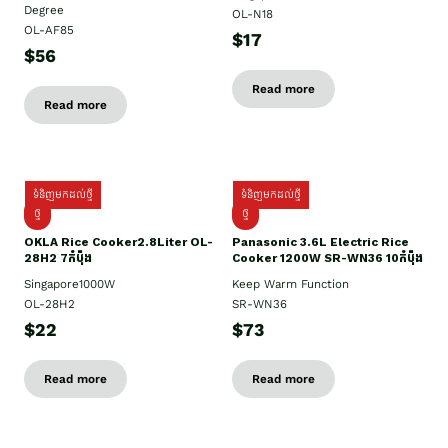
Degree
OL-N18
OL-AF85
$17
$56
Read more
Read more
ទំនិញមកដល់ថ្មី
ទំនិញមកដល់ថ្មី
ថ្មិ
ថ្មី
OKLA Rice Cooker2.8Liter OL-
Panasonic 3.6L Electric Rice
28H2 7កំប៉ុង
Cooker 1200W SR-WN36 10កំប៉ុង
Singapore1000W
Keep Warm Function
OL-28H2
SR-WN36
$22
$73
Read more
Read more