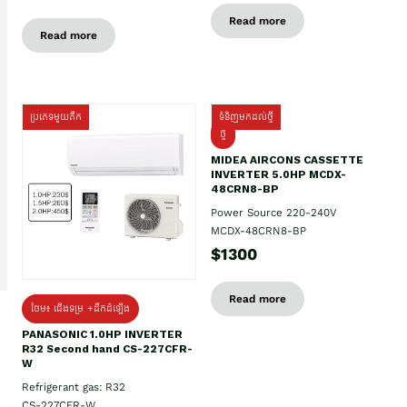
Read more
Read more
ប្រភេទមួយតឹក
ទំនិញមកដល់ថ្មី
ថ្មី
MIDEA AIRCONS CASSETTE
INVERTER 5.0HP MCDX-
48CRN8-BP
Power Source 220-240V
MCDX-48CRN8-BP
$1300
Read more
ថែម៖ ជើងទម្រ +ដឹកដំឡើង
PANASONIC 1.0HP INVERTER
R32 Second hand CS-227CFR-
W
Refrigerant gas: R32
CS-227CFR-W