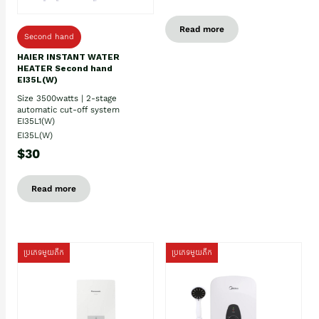
Read more
Second hand
HAIER INSTANT WATER
HEATER Second hand
EI35L(W)
Size 3500watts | 2-stage
automatic cut-off system
EI35L1(W)
EI35L(W)
$30
Read more
ប្រភេទមួយតឹក
ប្រភេទមួយតឹក