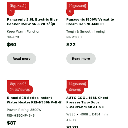
ទំនិញមកដល់ថ្មី
ទំនិញមកដល់ថ្មី
ថ្មី
ថ្មី
Panasonic 2.8L Electric Rice
Panasonic 1800W Versatile
Cooker 950W SR-E28 7កំប៉ុង
Steam Iron NI-M300T
Keep Warm Function
Tough & Smooth Ironing
SR-E28
NI-M300T
$60
$22
Read more
Read more
ទំនិញមកដល់ថ្មី
ទំនិញមកដល់ថ្មី
ដឹក ដំឡើងដល់ផ្ទះ
ដឹកដល់ផ្ទះ
Rinnai SEN Series Instant
AUTO COOL 148L Chest
Water Heater REI-H350NP-B-B
Freezer Two-Door
0.24kW.h/24h AT-98
Power Rating: 3500W
W885 x H908 x D454 mm
REI-H350NP-B-B
AT-98
$87
$170