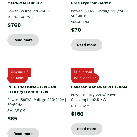
MFPA-24CRN8-XP
Free Fryer SM-AF12M
Power Source 220-240V
Power 1800W | Voltage 220/240V |
50/60Hz
MFPA-24CRN8
SM-AF12M
$760
$70
Read more
Read more
ទំនិញមកដល់ថ្មី
ទំនិញមកដល់ថ្មី
ដឹក ដល់ផ្ទះ
ដឹក ដំឡើងដល់ផ្ទះ
INTERNATIONAL 10:0L Oil-
Panasonic Shower DH-15HAM
Free Fryer SM-AF10M
Power Supply​ 220V/ Power
Power 1800W | Voltage 220/240V |
Consumption2.5 KW
50/60Hz
DH-15HAM
SM-AF10M
$160
$65
Read more
Read more