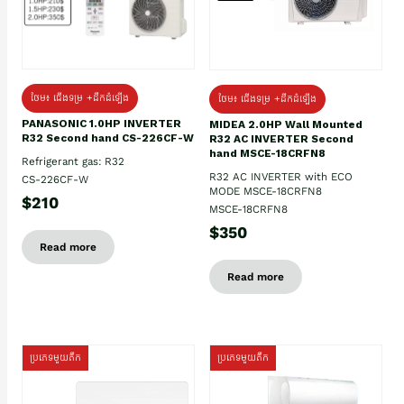
ថែម៖ ជើងទម្រ +ដឹកដំឡើង
ថែម៖ ជើងទម្រ +ដឹកដំឡើង
PANASONIC 1.0HP INVERTER
MIDEA 2.0HP Wall Mounted
R32 Second hand CS-226CF-W
R32 AC INVERTER Second
hand MSCE-18CRFN8
Refrigerant gas: R32
R32 AC INVERTER with ECO
CS-226CF-W
MODE MSCE-18CRFN8
$210
MSCE-18CRFN8
$350
Read more
Read more
ប្រភេទមួយតឹក
ប្រភេទមួយតឹក