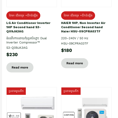
ថែម៖ ជើងទម្រ +ដឹកដំឡើង
ថែម៖ ជើងទម្រ +ដឹកដំឡើង
HAIER 1HP, Non Inverter Air
LG Air Conditioner Inverter
Conditioner Second hand
1HP Second hand S3-
Haier HSU-09CPRA03TF
Q09JA3AG
220–240V / 50 Hz
ដំណើរការដោយកុំប្រេស័រភ្លោះ Dual
Inverter Compressor™
HSU-09CPRA03TF
S3-Q09JA3AG
$180
$230
Read more
Read more
ប្រភេទមួយតឹក
ប្រភេទមួយតឹក