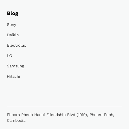
Blog
Sony
Daikin
Electrolux
LG
Samsung
Hitachi
Phnom Phenh Hanoi Friendship Blvd (1019), Phnom Penh,
Cambodia