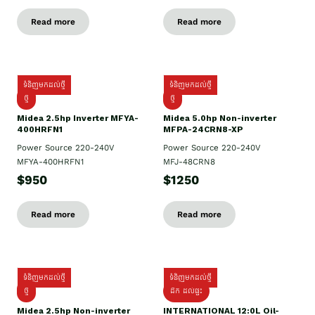
Read more
Read more
ទំនិញមកដល់ថ្មី
ទំនិញមកដល់ថ្មី
ថ្មី
ថ្មី
Midea 2.5hp Inverter MFYA-
Midea 5.0hp Non-inverter
400HRFN1
MFPA-24CRN8-XP
Power Source 220-240V
Power Source 220-240V
MFYA-400HRFN1
MFJ-48CRN8
$950
$1250
Read more
Read more
ទំនិញមកដល់ថ្មី
ទំនិញមកដល់ថ្មី
ថ្មី
ដឹក​ ដល់ផ្ទះ
Midea 2.5hp Non-inverter
INTERNATIONAL 12:0L Oil-