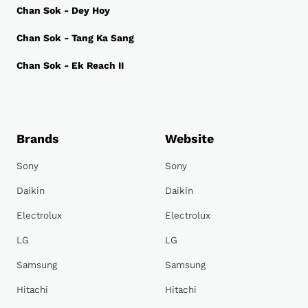
Chan Sok - Dey Hoy
Chan Sok - Tang Ka Sang
Chan Sok - Ek Reach II
Brands
Website
Sony
Sony
Daikin
Daikin
Electrolux
Electrolux
LG
LG
Samsung
Samsung
Hitachi
Hitachi