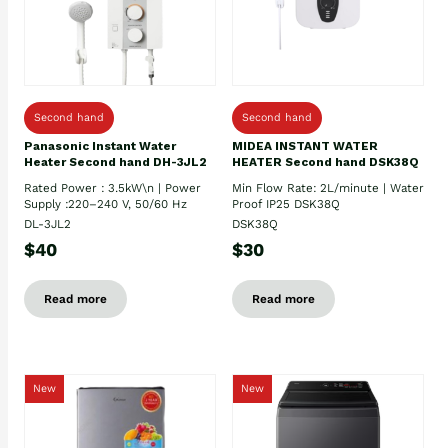
Second hand
Second hand
Panasonic Instant Water
MIDEA INSTANT WATER
Heater Second hand DH-3JL2
HEATER Second hand DSK38Q
Rated Power : 3.5kW\n | Power
Min Flow Rate: 2L/minute | Water
Supply :220–240 V, 50/60 Hz
Proof IP25 DSK38Q
DL-3JL2
DSK38Q
$40
$30
Read more
Read more
New
New