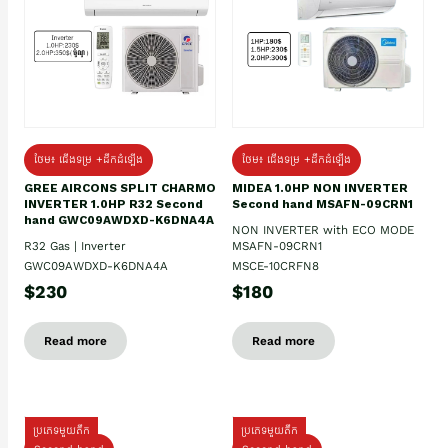
ថែម៖ ជើងទម្រ +ដឹកដំឡើង
ថែម៖ ជើងទម្រ +ដឹកដំឡើង
GREE AIRCONS SPLIT CHARMO
MIDEA 1.0HP NON INVERTER
INVERTER 1.0HP R32 Second
Second hand MSAFN-09CRN1
hand GWC09AWDXD-K6DNA4A
NON INVERTER with ECO MODE
R32 Gas | Inverter
MSAFN-09CRN1
GWC09AWDXD-K6DNA4A
MSCE-10CRFN8
$230
$180
Read more
Read more
ប្រភេទមួយតឹក
ប្រភេទមួយតឹក