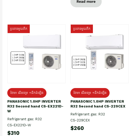
Read more
ប្រភេទមួយតឹក
ប្រភេទមួយតឹក
ថែម៖ ជើងទម្រ +ដឹកដំឡើង
ថែម៖ ជើងទម្រ +ដឹកដំឡើង
PANASONIC 1.0HP INVERTER
PANASONIC 1.0HP INVERTER
R32 Second hand CS-EX221D-
R32 Second hand CS-229CEX
W
Refrigerant gas: R32
Refrigerant gas: R32
CS-229CEX
CS-EX221D-W
$260
$310