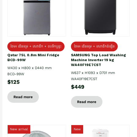
ថែម៖ ជេីងទម្រ + សេវាដឹក + ដបទឹកឬខ្ទះ
ថែម៖ ជើងទម្រ + សេវាដឹកដំឡើង
Qstar 75L 0.8m Mini Fridge
SAMSUNG Top Load Washing
BCD-99W
Machine Inverter 19 kg
WA40F19E7CST
W430 x H800 x D440 mm
W637 x H1093 x D701 mm
BCD-99W
WA40F19E7CST
$125
$449
Read more
Read more
New arrival
New