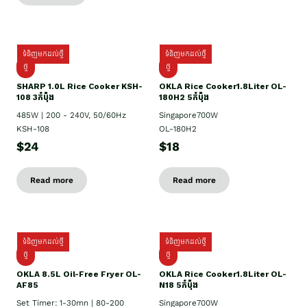
ទំនិញមកដល់ថ្មី
ទំនិញមកដល់ថ្មី
ថ្មី
ថ្មី
SHARP 1.០L Rice Cooker KSH-
OKLA Rice Cooker1.8Liter OL-
108 3កំប៉ុង
180H2 5កំប៉ុង
485W | 200 - 240V, 50/60Hz
Singapore700W
KSH-108
OL-180H2
$24
$18
Read more
Read more
ទំនិញមកដល់ថ្មី
ទំនិញមកដល់ថ្មី
ថ្មី
ថ្មី
OKLA 8.5L Oil-Free Fryer OL-
OKLA Rice Cooker1.8Liter OL-
AF85
N18 5កំប៉ុង
Set Timer: 1-30mn | 80-200
Singapore700W