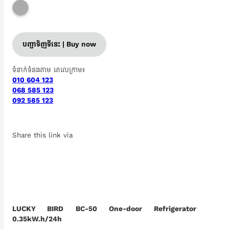
បញ្ជាទិញទីនេះ | Buy now
ទំនាក់ទំនងតាម តេលេក្រាម៖
010 604 123
068 585 123
092 585 123
Share this link via
LUCKY BIRD BC-50​ One-door Refrigerator
0.35kW.h/24h