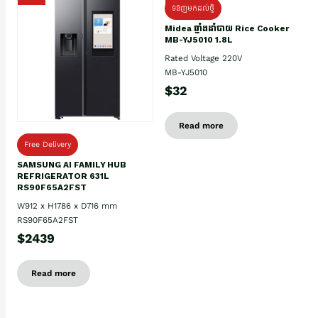
ទំនិញមកដល់ថ្មិ
Midea ឆ្នាំងដាំបាយ Rice Cooker
MB-YJ5010 1.8L
Rated Voltage 220V
MB-YJ5010
$32
Read more
Free Delivery
SAMSUNG AI FAMILY HUB
REFRIGERATOR 631L
RS90F65A2FST
W912 x H1786 x D716 mm
RS90F65A2FST
$2439
Read more