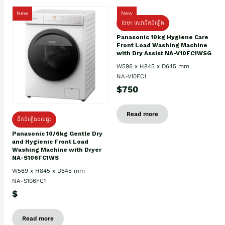
New
New
ថែម៖ សេវាដឹកដំឡើង
Panasonic 10kg Hygiene Care
Front Load Washing Machine
with Dry Assist NA-V10FC1WSG
W596 x H845 x D645 mm
NA-V10FC1
$750
Read more
ដឹកដំឡើងដល់ផ្ទះ
Panasonic 10/6kg Gentle Dry
and Hygienic Front Load
Washing Machine with Dryer
NA-S106FC1WS
W569 x H845 x D645 mm
NA-S106FC1
$
Read more