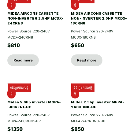
ថ្មី
ថ្មី
MIDEA AIRCONS CASSETTE
MIDEA AIRCONS CASSETTE
NON-INVERTER 2.5HP MCDX-
NON-INVERTER 2.0HP MCDX-
24CRN8
18CRN8
Power Source 220-240V
Power Source 220-240V
MCDX-24CRN8
MCDX-18CRN8
$810
$650
Read more
Read more
ទំនិញមកដល់ថ្មី
ទំនិញមកដល់ថ្មី
ថ្មី
ថ្មី
Midea 5.0hp inverter MGPA-
Midea 2.5hp​ inverter MFPA-
50CRFN1-BP
24CRDN8-BP
Power Source 220-240V
Power Source 220-240V
MGPA-50CRFN1-BP
MFPA-24CRDN8-BP
$1350
$850