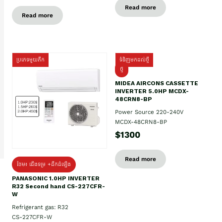
Read more
Read more
ប្រភេទមួយតឹក
ទំនិញមកដល់ថ្មី
ថ្មី
MIDEA AIRCONS CASSETTE
INVERTER 5.0HP MCDX-
48CRN8-BP
Power Source 220-240V
MCDX-48CRN8-BP
$1300
Read more
ថែម៖ ជើងទម្រ +ដឹកដំឡើង
PANASONIC 1.0HP INVERTER
R32 Second hand CS-227CFR-
W
Refrigerant gas: R32
CS-227CFR-W