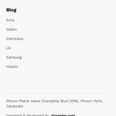
Blog
Sony
Daikin
Electrolux
LG
Samsung
Hitachi
Phnom Phenh Hanoi Friendship Blvd (1019), Phnom Penh,
Cambodia
Designed & developed by:
dooopler.com