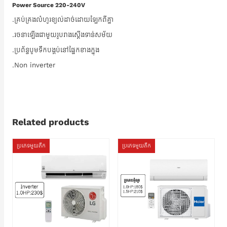
Power Source 220-240V
.គ្រប់គ្រងលំហូរខ្យល់ដាច់ដោយឡែកពីគ្នា
.រចនាឡើងជាមួយរូបរាងស្តើងទាន់សម័យ
.ប្រព័ន្ធបូមទឹកបង្គប់នៅផ្នែកខាងក្នុង
.Non inverter
Related products
ប្រភេទមួយតឹក
ប្រភេទមួយតឹក