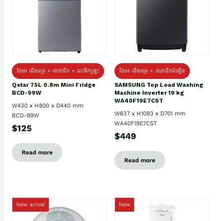
ថែម៖ ជេីងទម្រ + សេវាដឹក + ដបទឹកឬខ្ទះ
ថែម៖ ជើងទម្រ + សេវាដឹកដំឡើង
Qstar 75L 0.8m Mini Fridge
SAMSUNG Top Load Washing
BCD-99W
Machine Inverter 19 kg
WA40F19E7CST
W430 x H800 x D440 mm
W637 x H1093 x D701 mm
BCD-99W
WA40F19E7CST
$125
$449
Read more
Read more
New arrival
New