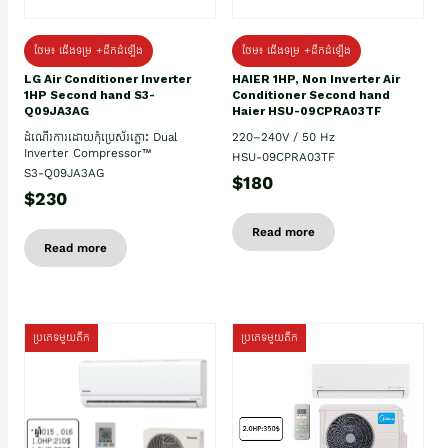
ថែម៖ ជើងទម្រ +ដឹកដំឡើង
ថែម៖ ជើងទម្រ +ដឹកដំឡើង
HAIER 1HP, Non Inverter Air
LG Air Conditioner Inverter
Conditioner Second hand
1HP Second hand S3-
Haier HSU-09CPRA03TF
Q09JA3AG
220–240V / 50 Hz
ដំណើរការដោយកុំប្រេស័រភ្លោះ Dual
Inverter Compressor™
HSU-09CPRA03TF
S3-Q09JA3AG
$180
$230
Read more
Read more
ប្រភេទមួយតឹក
ប្រភេទមួយតឹក