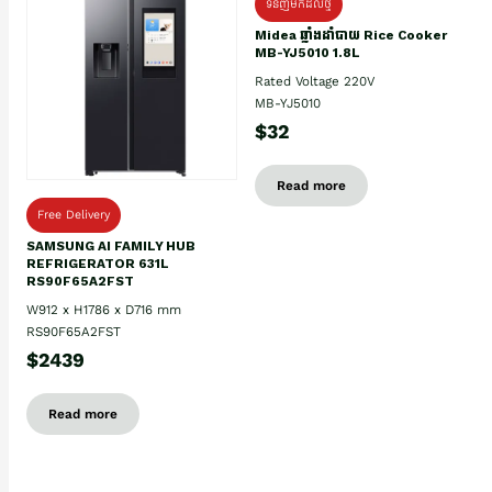
ទំនិញមកដល់ថ្មិ
Midea ឆ្នាំងដាំបាយ Rice Cooker
MB-YJ5010 1.8L
Rated Voltage 220V
MB-YJ5010
$32
Read more
Free Delivery
SAMSUNG AI FAMILY HUB
REFRIGERATOR 631L
RS90F65A2FST
W912 x H1786 x D716 mm
RS90F65A2FST
$2439
Read more