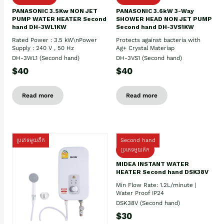
PANASONIC 3.5Kw NON JET
PANASONIC 3.6kW 3-Way
PUMP WATER HEATER Second
SHOWER HEAD NON JET PUMP
hand DH-3WL1KW
Second hand DH-3VS1KW
Rated Power : 3.5 kW\nPower
Protects against bacteria with
Supply : 240 V , 50 Hz
Ag+ Crystal Materiap
DH-3WL1 (Second hand)
DH-3VS1 (Second hand)
$40
$40
Read more
Read more
ប្រភេទមួយតឹក
Second hand
ប្រភេទមួយតឹក
MIDEA INSTANT WATER
HEATER Second hand DSK38V
Min Flow Rate: 1.2L/minute |
Water Proof IP24
DSK38V (Second hand)
$30