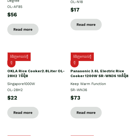
Degree
OL-N18
OL-AF85
$17
$56
Read more
Read more
ទំនិញមកដល់ថ្មី
ទំនិញមកដល់ថ្មី
ថ្មិ
ថ្មី
OKLA Rice Cooker2.8Liter OL-
Panasonic 3.6L Electric Rice
28H2 7កំប៉ុង
Cooker 1200W SR-WN36 10កំប៉ុង
Singapore1000W
Keep Warm Function
OL-28H2
SR-WN36
$22
$73
Read more
Read more