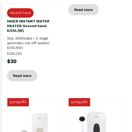
Read more
Second hand
HAIER INSTANT WATER
HEATER Second hand
EI35L(W)
Size 3500watts | 2-stage
automatic cut-off system
EI35L1(W)
EI35L(W)
$30
Read more
ប្រភេទមួយតឹក
ប្រភេទមួយតឹក