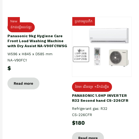
New
ប្រភេទមួយតឹក
ដឹកដំឡើងដល់ផ្ទះ
Panasonic 9kg Hygiene Care
Front Load Washing Machine
with Dry Assist NA-V90FC1WSG
W596 x H845 x D585 mm
NA-V90FC1
$
Read more
ថែម៖ ជើងទម្រ +ដឹកដំឡើង
PANASONIC 1.0HP INVERTER
R32 Second hand CS-226CFR
Refrigerant gas: R32
CS-226CFR
$180
Read more