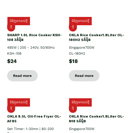
ទំនិញមកដល់ថ្មី
ទំនិញមកដល់ថ្មី
ថ្មី
ថ្មី
SHARP 1.០L Rice Cooker KSH-
OKLA Rice Cooker1.8Liter OL-
108 3កំប៉ុង
180H2 5កំប៉ុង
485W | 200 - 240V, 50/60Hz
Singapore700W
KSH-108
OL-180H2
$24
$18
Read more
Read more
ទំនិញមកដល់ថ្មី
ទំនិញមកដល់ថ្មី
ថ្មី
ថ្មី
OKLA 8.5L Oil-Free Fryer OL-
OKLA Rice Cooker1.8Liter OL-
AF85
N18 5កំប៉ុង
Set Timer: 1-30mn | 80-200
Singapore700W