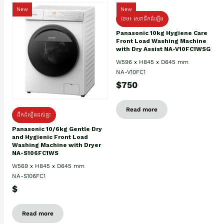
New
New
ថែម៖ សេវាដឹកដំឡើង
Panasonic 10kg Hygiene Care
Front Load Washing Machine
with Dry Assist NA-V10FC1WSG
W596 x H845 x D645 mm
NA-V10FC1
$750
Read more
ដឹកដំឡើងដល់ផ្ទះ
Panasonic 10/6kg Gentle Dry
and Hygienic Front Load
Washing Machine with Dryer
NA-S106FC1WS
W569 x H845 x D645 mm
NA-S106FC1
$
Read more