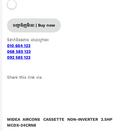
បញ្ជាទិញទីនេះ | Buy now
ទំនាក់ទំនងតាម តេលេក្រាម៖
010 604 123
068 585 123
092 585 123
Share this link via
MIDEA AIRCONS CASSETTE NON-INVERTER 2.5HP
MCDX-24CRN8