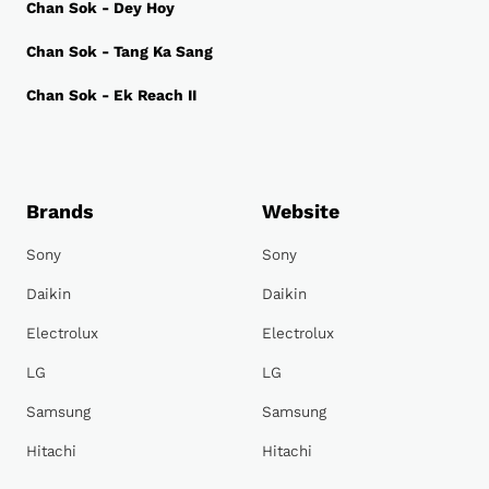
Chan Sok - Dey Hoy
Chan Sok - Tang Ka Sang
Chan Sok - Ek Reach II
Brands
Website
Sony
Sony
Daikin
Daikin
Electrolux
Electrolux
LG
LG
Samsung
Samsung
Hitachi
Hitachi