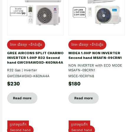
ថែម៖ ជើងទម្រ +ដឹកដំឡើង
ថែម៖ ជើងទម្រ +ដឹកដំឡើង
GREE AIRCONS SPLIT CHARMO
MIDEA 1.0HP NON INVERTER
INVERTER 1.0HP R32 Second
Second hand MSAFN-09CRN1
hand GWC09AWDXD-K6DNA4A
NON INVERTER with ECO MODE
R32 Gas | Inverter
MSAFN-09CRN1
GWC09AWDXD-K6DNA4A
MSCE-10CRFN8
$230
$180
Read more
Read more
ប្រភេទមួយតឹក
ប្រភេទមួយតឹក
Second hand
Second hand