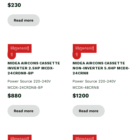
$230
Read more
ទំនិញមកដល់ថ្មី
ទំនិញមកដល់ថ្មី
ថ្មី
ថ្មី
MIDEA AIRCONS CASSETTE
MIDEA AIRCONS CASSETTE
INVERTER 2.5HP MCDX-
NON-INVERTER 5.0HP MCDX-
24CRDN8-BP
24CRN8
Power Source 220-240V
Power Source 220-240V
MCDX-24CRDN8-BP
MCDX-48CRN8
$880
$1200
Read more
Read more
ទំនិញមកដល់ថ្មី
ទំនិញមកដល់ថ្មី