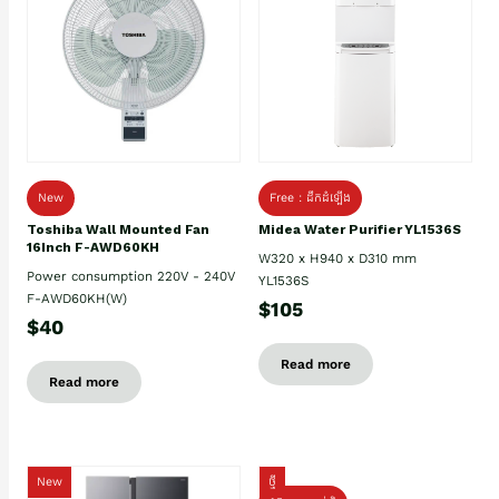
New
Free : ដឹកដំឡើង
Toshiba Wall Mounted Fan
Midea Water Purifier YL1536S
16Inch F-AWD60KH
W320 x H940 x D310 mm
Power consumption 220V - 240V
YL1536S
F-AWD60KH(W)
$105
$40
Read more
Read more
New
ថ្មី