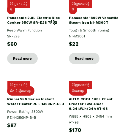
ទំនិញមកដល់ថ្មី
ទំនិញមកដល់ថ្មី
ថ្មី
ថ្មី
Panasonic 2.8L Electric Rice
Panasonic 1800W Versatile
Cooker 950W SR-E28 7កំប៉ុង
Steam Iron NI-M300T
Keep Warm Function
Tough & Smooth Ironing
SR-E28
NI-M300T
$60
$22
Read more
Read more
ទំនិញមកដល់ថ្មី
ទំនិញមកដល់ថ្មី
ដឹក ដំឡើងដល់ផ្ទះ
ដឹកដល់ផ្ទះ
Rinnai SEN Series Instant
AUTO COOL 148L Chest
Water Heater REI-H350NP-B-B
Freezer Two-Door
0.24kW.h/24h AT-98
Power Rating: 3500W
W885 x H908 x D454 mm
REI-H350NP-B-B
AT-98
$87
$170