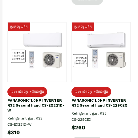
ប្រភេទមួយតឹក
ប្រភេទមួយតឹក
ថែម៖ ជើងទម្រ +ដឹកដំឡើង
ថែម៖ ជើងទម្រ +ដឹកដំឡើង
PANASONIC 1.0HP INVERTER
PANASONIC 1.0HP INVERTER
R32 Second hand CS-EX221D-
R32 Second hand CS-229CEX
W
Refrigerant gas: R32
Refrigerant gas: R32
CS-229CEX
CS-EX221D-W
$260
$310