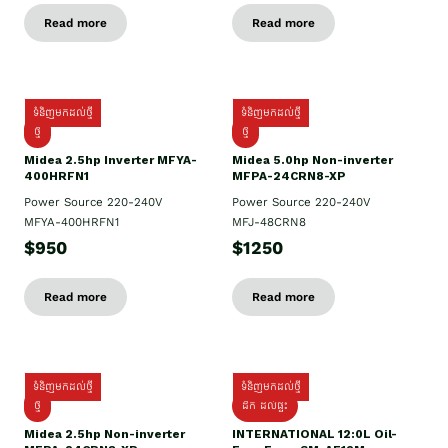
Read more
Read more
ទំនិញមកដល់ថ្មី
ទំនិញមកដល់ថ្មី
ថ្មី
ថ្មី
Midea 2.5hp Inverter MFYA-
Midea 5.0hp Non-inverter
400HRFN1
MFPA-24CRN8-XP
Power Source 220-240V
Power Source 220-240V
MFYA-400HRFN1
MFJ-48CRN8
$950
$1250
Read more
Read more
ទំនិញមកដល់ថ្មី
ទំនិញមកដល់ថ្មី
ថ្មី
ដឹក​ ដល់ផ្ទះ
Midea 2.5hp Non-inverter
INTERNATIONAL 12:0L Oil-