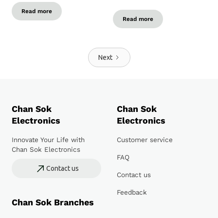
Read more
Read more
Next
Chan Sok
Chan Sok
Electronics
Electronics
Innovate Your Life with
Customer service
Chan Sok Electronics
FAQ
Contact us
Contact us
Feedback
Chan Sok Branches