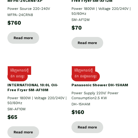
MFPA-24CRN8-XP
Free Fryer SM-AF12M
Power Source 220-240V
Power 1800W | Voltage 220/240V |
50/60Hz
MFPA-24CRN8
SM-AF12M
$760
$70
Read more
Read more
ទំនិញមកដល់ថ្មី
ទំនិញមកដល់ថ្មី
ដឹក ដល់ផ្ទះ
ដឹក ដំឡើងដល់ផ្ទះ
INTERNATIONAL 10:0L Oil-
Panasonic Shower DH-15HAM
Free Fryer SM-AF10M
Power Supply​ 220V/ Power
Power 1800W | Voltage 220/240V |
Consumption2.5 KW
50/60Hz
DH-15HAM
SM-AF10M
$160
$65
Read more
Read more