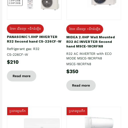
ថែម៖ ជើងទម្រ +ដឹកដំឡើង
ថែម៖ ជើងទម្រ +ដឹកដំឡើង
PANASONIC 1.0HP INVERTER
MIDEA 2.0HP Wall Mounted
R32 Second hand CS-226CF-W
R32 AC INVERTER Second
hand MSCE-18CRFN8
Refrigerant gas: R32
R32 AC INVERTER with ECO
CS-226CF-W
MODE MSCE-18CRFN8
$210
MSCE-18CRFN8
$350
Read more
Read more
ប្រភេទមួយតឹក
ប្រភេទមួយតឹក