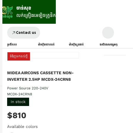
Contact us
ទូរទឹកកក
ម៉ាស៊ីនបោកគក់
ម៉ាស៊ីនត្រជាក់
ផលិតផលផ្សេងៗ
ទំនិញមកដល់ថ្មី
MIDEA AIRCONS CASSETTE NON-
INVERTER 2.5HP MCDX-24CRN8
Power Source 220-240V
MCDX-24CRN8
In stock
$810
Available colors