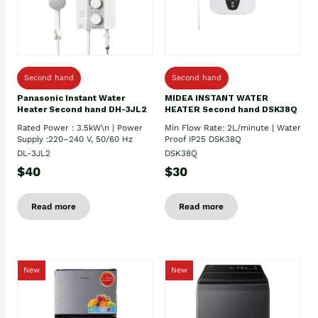
Second hand
Second hand
Panasonic Instant Water
MIDEA INSTANT WATER
Heater Second hand DH-3JL2
HEATER Second hand DSK38Q
Rated Power : 3.5kW\n | Power
Min Flow Rate: 2L/minute | Water
Supply :220–240 V, 50/60 Hz
Proof IP25 DSK38Q
DL-3JL2
DSK38Q
$40
$30
Read more
Read more
New
New