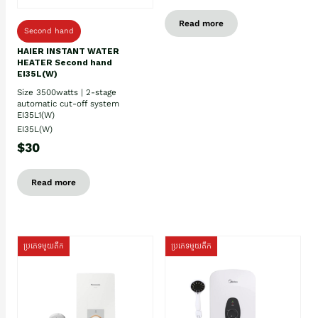
Read more
Second hand
HAIER INSTANT WATER
HEATER Second hand
EI35L(W)
Size 3500watts | 2-stage
automatic cut-off system
EI35L1(W)
EI35L(W)
$30
Read more
ប្រភេទមួយតឹក
ប្រភេទមួយតឹក