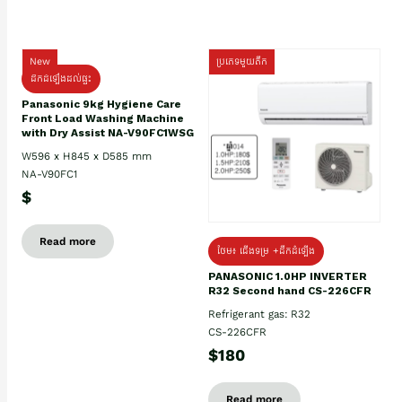
New
ប្រភេទមួយតឹក
ដឹកដំឡើងដល់ផ្ទះ
Panasonic 9kg Hygiene Care
Front Load Washing Machine
with Dry Assist NA-V90FC1WSG
W596 x H845 x D585 mm
NA-V90FC1
$
Read more
ថែម៖ ជើងទម្រ +ដឹកដំឡើង
PANASONIC 1.0HP INVERTER
R32 Second hand CS-226CFR
Refrigerant gas: R32
CS-226CFR
$180
Read more