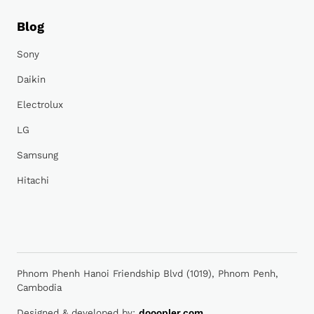
Blog
Sony
Daikin
Electrolux
LG
Samsung
Hitachi
Phnom Phenh Hanoi Friendship Blvd (1019), Phnom Penh,
Cambodia
Designed & developed by:
dooopler.com