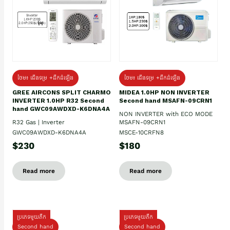
ថែម៖ ជើងទម្រ +ដឹកដំឡើង
ថែម៖ ជើងទម្រ +ដឹកដំឡើង
GREE AIRCONS SPLIT CHARMO
MIDEA 1.0HP NON INVERTER
INVERTER 1.0HP R32 Second
Second hand MSAFN-09CRN1
hand GWC09AWDXD-K6DNA4A
NON INVERTER with ECO MODE
R32 Gas | Inverter
MSAFN-09CRN1
GWC09AWDXD-K6DNA4A
MSCE-10CRFN8
$230
$180
Read more
Read more
ប្រភេទមួយតឹក
ប្រភេទមួយតឹក
Second hand
Second hand