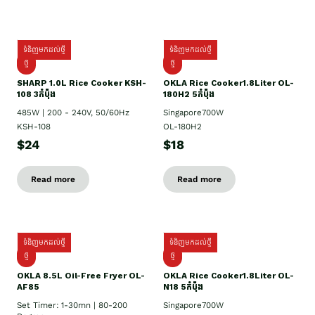
ទំនិញមកដល់ថ្មី
ទំនិញមកដល់ថ្មី
ថ្មី
ថ្មី
SHARP 1.០L Rice Cooker KSH-
OKLA Rice Cooker1.8Liter OL-
108 3កំប៉ុង
180H2 5កំប៉ុង
485W | 200 - 240V, 50/60Hz
Singapore700W
KSH-108
OL-180H2
$24
$18
Read more
Read more
ទំនិញមកដល់ថ្មី
ទំនិញមកដល់ថ្មី
ថ្មី
ថ្មី
OKLA 8.5L Oil-Free Fryer OL-
OKLA Rice Cooker1.8Liter OL-
AF85
N18 5កំប៉ុង
Set Timer: 1-30mn | 80-200
Singapore700W