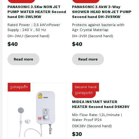
PANASONIC 3.5Kw NON JET
PANASONIC 3.6kW 3-Way
PUMP WATER HEATER Second
SHOWER HEAD NON JET PUMP
hand DH-3WL1KW
Second hand DH-3VS1KW
Rated Power : 3.5 kW\nPower
Protects against bacteria with
Supply : 240 V , 50 Hz
Ag+ Crystal Materiap
DH-3WL1 (Second hand)
DH-3VS1 (Second hand)
$40
$40
Read more
Read more
ប្រភេទមួយតឹក
Second hand
ប្រភេទមួយតឹក
MIDEA INSTANT WATER
HEATER Second hand DSK38V
Min Flow Rate: 1.2L/minute |
Water Proof IP24
DSK38V (Second hand)
$30