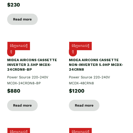
$230
Read more
ទំនិញមកដល់ថ្មី
ទំនិញមកដល់ថ្មី
ថ្មី
ថ្មី
MIDEA AIRCONS CASSETTE
MIDEA AIRCONS CASSETTE
INVERTER 2.5HP MCDX-
NON-INVERTER 5.0HP MCDX-
24CRDN8-BP
24CRN8
Power Source 220-240V
Power Source 220-240V
MCDX-24CRDN8-BP
MCDX-48CRN8
$880
$1200
Read more
Read more
ទំនិញមកដល់ថ្មី
ទំនិញមកដល់ថ្មី