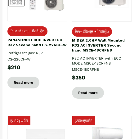
ថែម៖ ជើងទម្រ +ដឹកដំឡើង
ថែម៖ ជើងទម្រ +ដឹកដំឡើង
PANASONIC 1.0HP INVERTER
MIDEA 2.0HP Wall Mounted
R32 Second hand CS-226CF-W
R32 AC INVERTER Second
hand MSCE-18CRFN8
Refrigerant gas: R32
R32 AC INVERTER with ECO
CS-226CF-W
MODE MSCE-18CRFN8
$210
MSCE-18CRFN8
$350
Read more
Read more
ប្រភេទមួយតឹក
ប្រភេទមួយតឹក