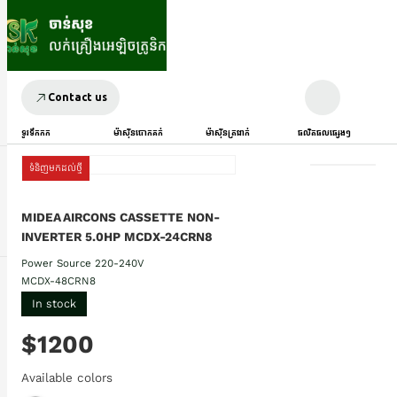
Contact us
ទូរទឹកកក
ម៉ាស៊ីនបោកគក់
ម៉ាស៊ីនត្រជាក់
ផលិតផលផ្សេងៗ
ទំនិញមកដល់ថ្មី
MIDEA AIRCONS CASSETTE NON-
INVERTER 5.0HP MCDX-24CRN8
Power Source 220-240V
MCDX-48CRN8
In stock
$1200
Available colors