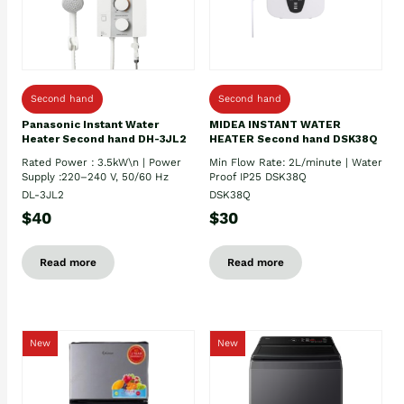
Second hand
Second hand
Panasonic Instant Water
MIDEA INSTANT WATER
Heater Second hand DH-3JL2
HEATER Second hand DSK38Q
Rated Power : 3.5kW\n | Power
Min Flow Rate: 2L/minute | Water
Supply :220–240 V, 50/60 Hz
Proof IP25 DSK38Q
DL-3JL2
DSK38Q
$40
$30
Read more
Read more
New
New