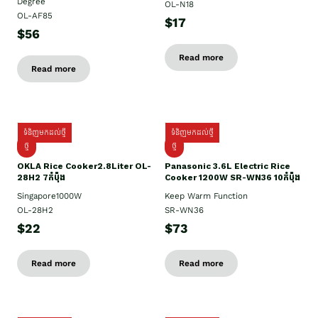
Degree
OL-N18
OL-AF85
$17
$56
Read more
Read more
ទំនិញមកដល់ថ្មី
ទំនិញមកដល់ថ្មី
ថ្មិ
ថ្មី
OKLA Rice Cooker2.8Liter OL-
Panasonic 3.6L Electric Rice
28H2 7កំប៉ុង
Cooker 1200W SR-WN36 10កំប៉ុង
Singapore1000W
Keep Warm Function
OL-28H2
SR-WN36
$22
$73
Read more
Read more