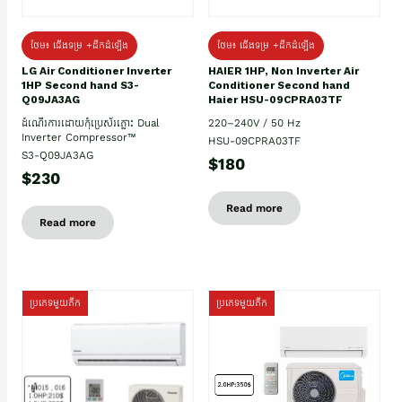
ថែម៖ ជើងទម្រ +ដឹកដំឡើង
ថែម៖ ជើងទម្រ +ដឹកដំឡើង
HAIER 1HP, Non Inverter Air
LG Air Conditioner Inverter
Conditioner Second hand
1HP Second hand S3-
Haier HSU-09CPRA03TF
Q09JA3AG
220–240V / 50 Hz
ដំណើរការដោយកុំប្រេស័រភ្លោះ Dual
Inverter Compressor™
HSU-09CPRA03TF
S3-Q09JA3AG
$180
$230
Read more
Read more
ប្រភេទមួយតឹក
ប្រភេទមួយតឹក