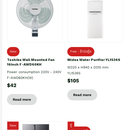
New
Free : ដឹកដំឡើង
Toshiba Wall Mounted Fan
Midea Water Purifier YL1536S
16Inch F-AWD60KH
W320 x H940 x D310 mm
Power consumption 220V - 240V
YL1536S
F-AWD60KH(W)
$105
$42
Read more
Read more
New
ថ្មី