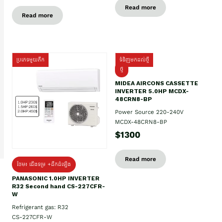
Read more
Read more
ប្រភេទមួយតឹក
ទំនិញមកដល់ថ្មី
ថ្មី
MIDEA AIRCONS CASSETTE
INVERTER 5.0HP MCDX-
48CRN8-BP
Power Source 220-240V
MCDX-48CRN8-BP
$1300
Read more
ថែម៖ ជើងទម្រ +ដឹកដំឡើង
PANASONIC 1.0HP INVERTER
R32 Second hand CS-227CFR-
W
Refrigerant gas: R32
CS-227CFR-W