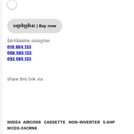
បញ្ជាទិញទីនេះ | Buy now
ទំនាក់ទំនងតាម តេលេក្រាម៖
010 604 123
068 585 123
092 585 123
Share this link via
MIDEA AIRCONS CASSETTE NON-INVERTER 5.0HP
MCDX-24CRN8