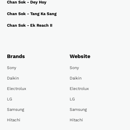
Chan Sok - Dey Hoy
Chan Sok - Tang Ka Sang
Chan Sok - Ek Reach II
Brands
Website
Sony
Sony
Daikin
Daikin
Electrolux
Electrolux
LG
LG
Samsung
Samsung
Hitachi
Hitachi