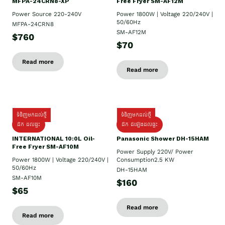
MFPA-24CRN8-XP
Free Fryer SM-AF12M
Power Source 220-240V
Power 1800W | Voltage 220/240V |
50/60Hz
MFPA-24CRN8
SM-AF12M
$760
$70
Read more
Read more
ទំនិញមកដល់ថ្មី
ទំនិញមកដល់ថ្មី
ដឹក ដល់ផ្ទះ
ដឹក ដំឡើងដល់ផ្ទះ
INTERNATIONAL 10:0L Oil-
Panasonic Shower DH-15HAM
Free Fryer SM-AF10M
Power Supply​ 220V/ Power
Power 1800W | Voltage 220/240V |
Consumption2.5 KW
50/60Hz
DH-15HAM
SM-AF10M
$160
$65
Read more
Read more