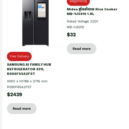
ទំនិញមកដល់ថ្មិ
Midea ឆ្នាំងដាំបាយ Rice Cooker
MB-YJ5010 1.8L
Rated Voltage 220V
MB-YJ5010
$32
Read more
Free Delivery
SAMSUNG AI FAMILY HUB
REFRIGERATOR 631L
RS90F65A2FST
W912 x H1786 x D716 mm
RS90F65A2FST
$2439
Read more