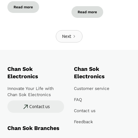
Read more
Read more
Next
Chan Sok
Chan Sok
Electronics
Electronics
Innovate Your Life with
Customer service
Chan Sok Electronics
FAQ
Contact us
Contact us
Feedback
Chan Sok Branches