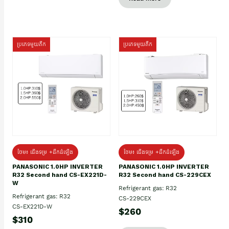
ប្រភេទមួយតឹក
ប្រភេទមួយតឹក
ថែម៖ ជើងទម្រ +ដឹកដំឡើង
ថែម៖ ជើងទម្រ +ដឹកដំឡើង
PANASONIC 1.0HP INVERTER
PANASONIC 1.0HP INVERTER
R32 Second hand CS-EX221D-
R32 Second hand CS-229CEX
W
Refrigerant gas: R32
Refrigerant gas: R32
CS-229CEX
CS-EX221D-W
$260
$310