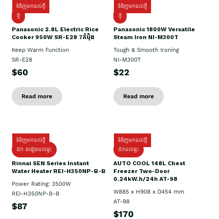
ទំនិញមកដល់ថ្មី
ទំនិញមកដល់ថ្មី
ថ្មី
ថ្មី
Panasonic 2.8L Electric Rice
Panasonic 1800W Versatile
Cooker 950W SR-E28 7កំប៉ុង
Steam Iron NI-M300T
Keep Warm Function
Tough & Smooth Ironing
SR-E28
NI-M300T
$60
$22
Read more
Read more
ទំនិញមកដល់ថ្មី
ទំនិញមកដល់ថ្មី
ដឹក ដំឡើងដល់ផ្ទះ
ដឹកដល់ផ្ទះ
Rinnai SEN Series Instant
AUTO COOL 148L Chest
Water Heater REI-H350NP-B-B
Freezer Two-Door
0.24kW.h/24h AT-98
Power Rating: 3500W
W885 x H908 x D454 mm
REI-H350NP-B-B
AT-98
$87
$170