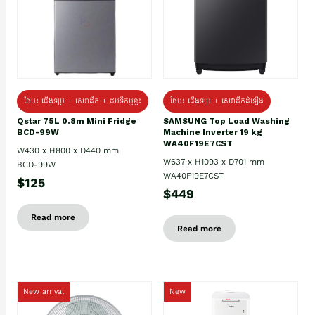
ថែម៖ ជេីងទម្រ + សេវាដឹក + ដបទឹកឬខ្ទះ
ថែម៖ ជើងទម្រ + សេវាដឹកដំឡើង
Qstar 75L 0.8m Mini Fridge
SAMSUNG Top Load Washing
BCD-99W
Machine Inverter 19 kg
WA40F19E7CST
W430 x H800 x D440 mm
W637 x H1093 x D701 mm
BCD-99W
WA40F19E7CST
$125
$449
Read more
Read more
New arrival
New