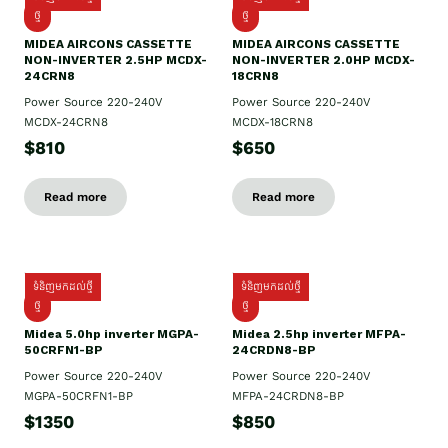
ថ្មី
ថ្មី
MIDEA AIRCONS CASSETTE
MIDEA AIRCONS CASSETTE
NON-INVERTER 2.5HP MCDX-
NON-INVERTER 2.0HP MCDX-
24CRN8
18CRN8
Power Source 220-240V
Power Source 220-240V
MCDX-24CRN8
MCDX-18CRN8
$810
$650
Read more
Read more
ទំនិញមកដល់ថ្មី
ទំនិញមកដល់ថ្មី
ថ្មី
ថ្មី
Midea 5.0hp inverter MGPA-
Midea 2.5hp​ inverter MFPA-
50CRFN1-BP
24CRDN8-BP
Power Source 220-240V
Power Source 220-240V
MGPA-50CRFN1-BP
MFPA-24CRDN8-BP
$1350
$850