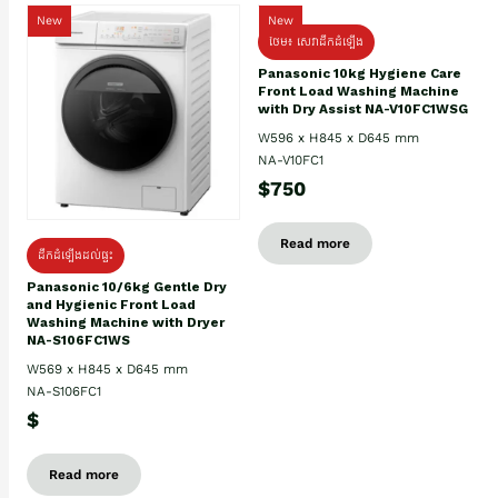
New
New
ថែម៖ សេវាដឹកដំឡើង
Panasonic 10kg Hygiene Care
Front Load Washing Machine
with Dry Assist NA-V10FC1WSG
W596 x H845 x D645 mm
NA-V10FC1
$750
Read more
ដឹកដំឡើងដល់ផ្ទះ
Panasonic 10/6kg Gentle Dry
and Hygienic Front Load
Washing Machine with Dryer
NA-S106FC1WS
W569 x H845 x D645 mm
NA-S106FC1
$
Read more