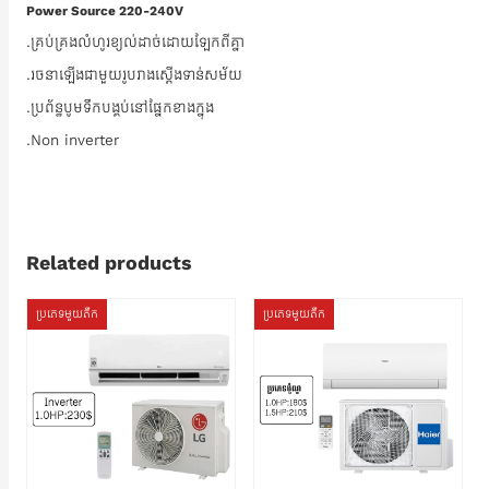
Power Source 220-240V
.គ្រប់គ្រងលំហូរខ្យល់ដាច់ដោយឡែកពីគ្នា
.រចនាឡើងជាមួយរូបរាងស្តើងទាន់សម័យ
.ប្រព័ន្ធបូមទឹកបង្គប់នៅផ្នែកខាងក្នុង
.Non inverter
Related products
ប្រភេទមួយតឹក
ប្រភេទមួយតឹក