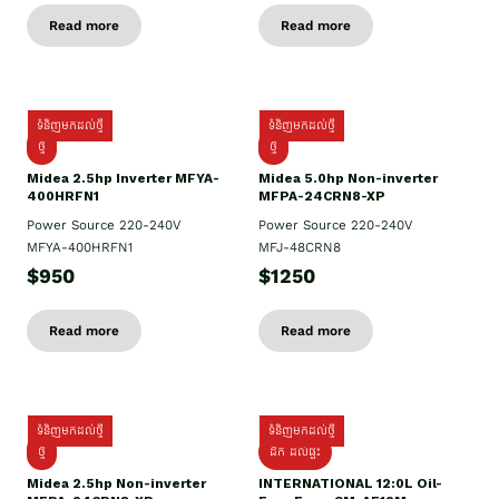
Read more
Read more
ទំនិញមកដល់ថ្មី
ទំនិញមកដល់ថ្មី
ថ្មី
ថ្មី
Midea 2.5hp Inverter MFYA-
Midea 5.0hp Non-inverter
400HRFN1
MFPA-24CRN8-XP
Power Source 220-240V
Power Source 220-240V
MFYA-400HRFN1
MFJ-48CRN8
$950
$1250
Read more
Read more
ទំនិញមកដល់ថ្មី
ទំនិញមកដល់ថ្មី
ថ្មី
ដឹក​ ដល់ផ្ទះ
Midea 2.5hp Non-inverter
INTERNATIONAL 12:0L Oil-