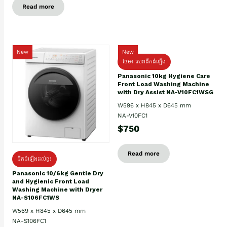
Read more
New
New
ថែម៖ សេវាដឹកដំឡើង
Panasonic 10kg Hygiene Care
Front Load Washing Machine
with Dry Assist NA-V10FC1WSG
W596 x H845 x D645 mm
NA-V10FC1
$750
Read more
ដឹកដំឡើងដល់ផ្ទះ
Panasonic 10/6kg Gentle Dry
and Hygienic Front Load
Washing Machine with Dryer
NA-S106FC1WS
W569 x H845 x D645 mm
NA-S106FC1