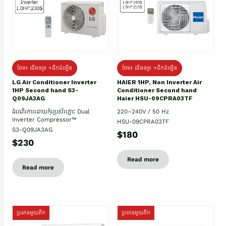
ថែម៖ ជើងទម្រ +ដឹកដំឡើង
ថែម៖ ជើងទម្រ +ដឹកដំឡើង
HAIER 1HP, Non Inverter Air
LG Air Conditioner Inverter
Conditioner Second hand
1HP Second hand S3-
Haier HSU-09CPRA03TF
Q09JA3AG
220–240V / 50 Hz
ដំណើរការដោយកុំប្រេស័រភ្លោះ Dual
Inverter Compressor™
HSU-09CPRA03TF
S3-Q09JA3AG
$180
$230
Read more
Read more
ប្រភេទមួយតឹក
ប្រភេទមួយតឹក