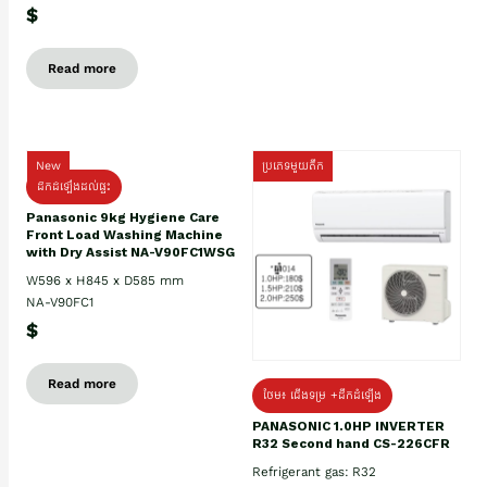
$
Read more
New
ប្រភេទមួយតឹក
ដឹកដំឡើងដល់ផ្ទះ
Panasonic 9kg Hygiene Care
Front Load Washing Machine
with Dry Assist NA-V90FC1WSG
W596 x H845 x D585 mm
NA-V90FC1
$
Read more
ថែម៖ ជើងទម្រ +ដឹកដំឡើង
PANASONIC 1.0HP INVERTER
R32 Second hand CS-226CFR
Refrigerant gas: R32