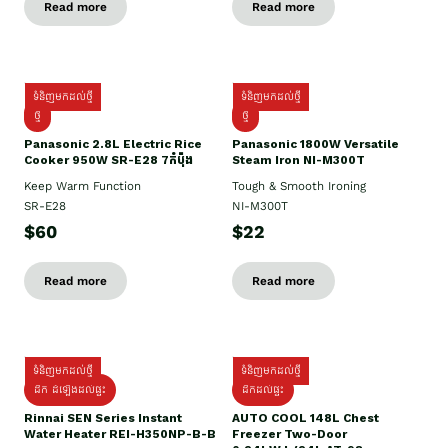
Read more
Read more
ទំនិញមកដល់ថ្មី
ទំនិញមកដល់ថ្មី
ថ្មី
ថ្មី
Panasonic 2.8L Electric Rice
Panasonic 1800W Versatile
Cooker 950W SR-E28 7កំប៉ុង
Steam Iron NI-M300T
Keep Warm Function
Tough & Smooth Ironing
SR-E28
NI-M300T
$60
$22
Read more
Read more
ទំនិញមកដល់ថ្មី
ទំនិញមកដល់ថ្មី
ដឹក ដំឡើងដល់ផ្ទះ
ដឹកដល់ផ្ទះ
Rinnai SEN Series Instant
AUTO COOL 148L Chest
Water Heater REI-H350NP-B-B
Freezer Two-Door