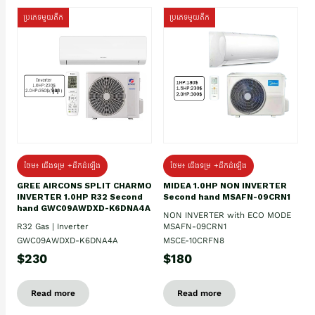
ប្រភេទមួយតឹក
ប្រភេទមួយតឹក
ថែម៖ ជើងទម្រ +ដឹកដំឡើង
ថែម៖ ជើងទម្រ +ដឹកដំឡើង
GREE AIRCONS SPLIT CHARMO
MIDEA 1.0HP NON INVERTER
INVERTER 1.0HP R32 Second
Second hand MSAFN-09CRN1
hand GWC09AWDXD-K6DNA4A
NON INVERTER with ECO MODE
R32 Gas | Inverter
MSAFN-09CRN1
GWC09AWDXD-K6DNA4A
MSCE-10CRFN8
$230
$180
Read more
Read more