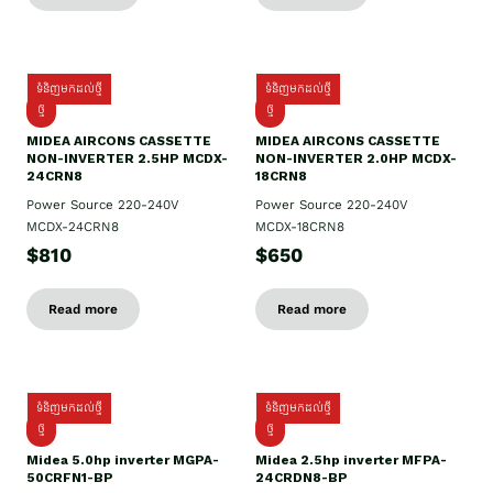
ទំនិញមកដល់ថ្មី
ទំនិញមកដល់ថ្មី
ថ្មី
ថ្មី
MIDEA AIRCONS CASSETTE
MIDEA AIRCONS CASSETTE
NON-INVERTER 2.5HP MCDX-
NON-INVERTER 2.0HP MCDX-
24CRN8
18CRN8
Power Source 220-240V
Power Source 220-240V
MCDX-24CRN8
MCDX-18CRN8
$810
$650
Read more
Read more
ទំនិញមកដល់ថ្មី
ទំនិញមកដល់ថ្មី
ថ្មី
ថ្មី
Midea 5.0hp inverter MGPA-
Midea 2.5hp​ inverter MFPA-
50CRFN1-BP
24CRDN8-BP