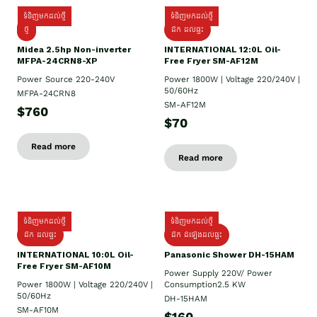
ទំនិញមកដល់ថ្មី
ទំនិញមកដល់ថ្មី
ថ្មី
ដឹក​ ដល់ផ្ទះ
Midea 2.5hp Non-inverter
INTERNATIONAL 12:0L Oil-
MFPA-24CRN8-XP
Free Fryer SM-AF12M
Power Source 220-240V
Power 1800W | Voltage 220/240V |
50/60Hz
MFPA-24CRN8
SM-AF12M
$760
$70
Read more
Read more
ទំនិញមកដល់ថ្មី
ទំនិញមកដល់ថ្មី
ដឹក ដល់ផ្ទះ
ដឹក ដំឡើងដល់ផ្ទះ
INTERNATIONAL 10:0L Oil-
Panasonic Shower DH-15HAM
Free Fryer SM-AF10M
Power Supply​ 220V/ Power
Power 1800W | Voltage 220/240V |
Consumption2.5 KW
50/60Hz
DH-15HAM
SM-AF10M