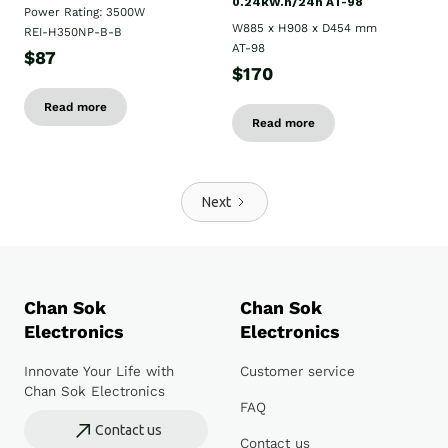
0.24kW.h/24h AT-98
Power Rating: 3500W
W885 x H908 x D454 mm
REI-H350NP-B-B
AT-98
$87
$170
Read more
Read more
Next
Chan Sok
Chan Sok
Electronics
Electronics
Innovate Your Life with
Customer service
Chan Sok Electronics
FAQ
Contact us
Contact us