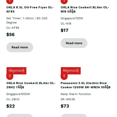
OKLA 8.5L Oil-Free Fryer OL-
OKLA Rice Cooker1.8Liter OL-
AF85
N18 5កំប៉ុង
Set Timer: 1-30mn | 80-200
Singapore700W
Degree
OL-N18
OL-AF85
$17
$56
Read more
Read more
ទំនិញមកដល់ថ្មី
ទំនិញមកដល់ថ្មី
ថ្មិ
ថ្មី
OKLA Rice Cooker2.8Liter OL-
Panasonic 3.6L Electric Rice
28H2 7កំប៉ុង
Cooker 1200W SR-WN36 10កំប៉ុង
Singapore1000W
Keep Warm Function
OL-28H2
SR-WN36
$22
$73