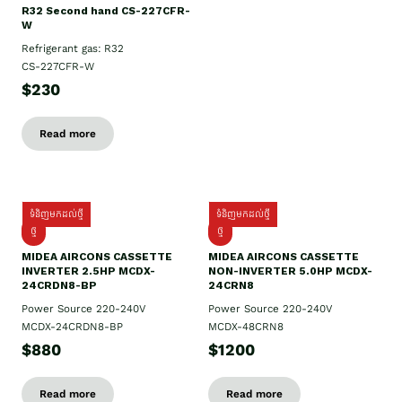
R32 Second hand CS-227CFR-
W
Refrigerant gas: R32
CS-227CFR-W
$230
Read more
ទំនិញមកដល់ថ្មី
ទំនិញមកដល់ថ្មី
ថ្មី
ថ្មី
MIDEA AIRCONS CASSETTE
MIDEA AIRCONS CASSETTE
INVERTER 2.5HP MCDX-
NON-INVERTER 5.0HP MCDX-
24CRDN8-BP
24CRN8
Power Source 220-240V
Power Source 220-240V
MCDX-24CRDN8-BP
MCDX-48CRN8
$880
$1200
Read more
Read more