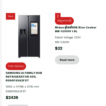
New
ថ្មី
ទំនិញមកដល់ថ្មិ
Midea ឆ្នាំងដាំបាយ Rice Cooker
MB-YJ5010 1.8L
Rated Voltage 220V
MB-YJ5010
$32
Read more
Free Delivery
SAMSUNG AI FAMILY HUB
REFRIGERATOR 631L
RS90F65A2FST
W912 x H1786 x D716 mm
RS90F65A2FST
$2439