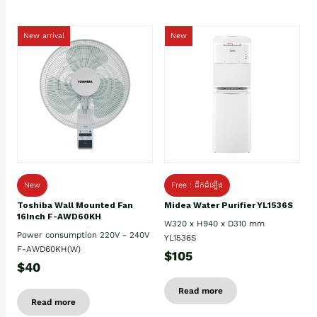
New arrival
New
New
Free : ដឹកដំឡើង
Toshiba Wall Mounted Fan
Midea Water Purifier YL1536S
16Inch F-AWD60KH
W320 x H940 x D310 mm
Power consumption 220V - 240V
YL1536S
F-AWD60KH(W)
$105
$40
Read more
Read more