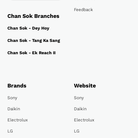
Feedback
Chan Sok Branches
Chan Sok - Dey Hoy
Chan Sok - Tang Ka Sang
Chan Sok - Ek Reach II
Brands
Website
Sony
Sony
Daikin
Daikin
Electrolux
Electrolux
LG
LG