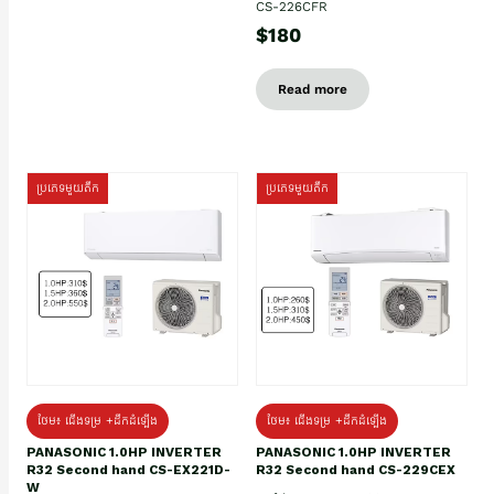
CS-226CFR
$180
Read more
ប្រភេទមួយតឹក
ប្រភេទមួយតឹក
ថែម៖ ជើងទម្រ +ដឹកដំឡើង
ថែម៖ ជើងទម្រ +ដឹកដំឡើង
PANASONIC 1.0HP INVERTER
PANASONIC 1.0HP INVERTER
R32 Second hand CS-EX221D-
R32 Second hand CS-229CEX
W