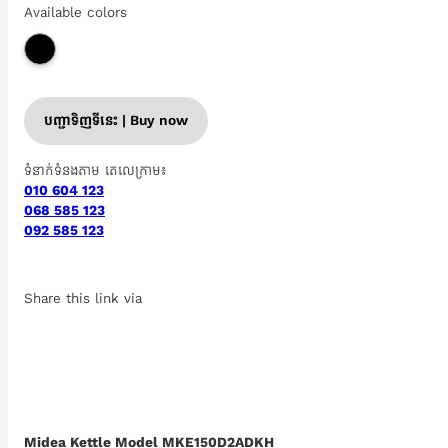
Available colors
បញ្ជាទិញទីនេះ | Buy now
ទំនាក់ទំនងតាម តេលេក្រាម៖
010 604 123
068 585 123
092 585 123
Share this link via
Midea Kettle Model MKE150D2ADKH