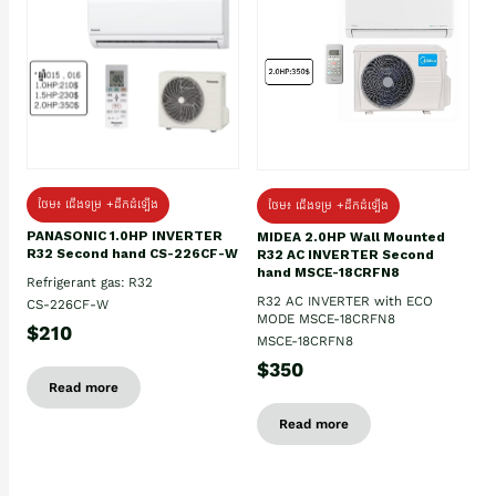
ថែម៖ ជើងទម្រ +ដឹកដំឡើង
ថែម៖ ជើងទម្រ +ដឹកដំឡើង
PANASONIC 1.0HP INVERTER
MIDEA 2.0HP Wall Mounted
R32 Second hand CS-226CF-W
R32 AC INVERTER Second
hand MSCE-18CRFN8
Refrigerant gas: R32
R32 AC INVERTER with ECO
CS-226CF-W
MODE MSCE-18CRFN8
$210
MSCE-18CRFN8
$350
Read more
Read more