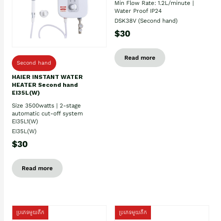
Min Flow Rate: 1.2L/minute |
Water Proof IP24
DSK38V (Second hand)
$30
Read more
Second hand
HAIER INSTANT WATER
HEATER Second hand
EI35L(W)
Size 3500watts | 2-stage
automatic cut-off system
EI35L1(W)
EI35L(W)
$30
Read more
ប្រភេទមួយតឹក
ប្រភេទមួយតឹក