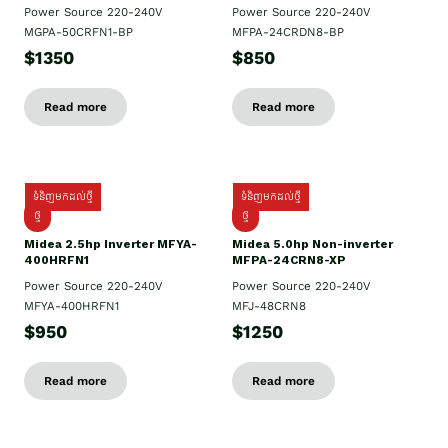
Power Source 220-240V
Power Source 220-240V
MGPA-50CRFN1-BP
MFPA-24CRDN8-BP
$1350
$850
Read more
Read more
ទំនិញមកដល់ថ្មី
ទំនិញមកដល់ថ្មី
ថ្មី
ថ្មី
Midea 2.5hp Inverter MFYA-
Midea 5.0hp Non-inverter
400HRFN1
MFPA-24CRN8-XP
Power Source 220-240V
Power Source 220-240V
MFYA-400HRFN1
MFJ-48CRN8
$950
$1250
Read more
Read more