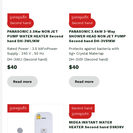
ប្រភេទមួយតឹក
ប្រភេទមួយតឹក
Second hand
Second hand
PANASONIC 3.5Kw NON JET
PANASONIC 3.6kW 3-Way
PUMP WATER HEATER Second
SHOWER HEAD NON JET PUMP
hand DH-3WL1KW
Second hand DH-3VS1KW
Rated Power : 3.5 kW\nPower
Protects against bacteria with
Supply : 240 V , 50 Hz
Ag+ Crystal Materiap
DH-3WL1 (Second hand)
DH-3VS1 (Second hand)
$40
$40
Read more
Read more
ប្រភេទមួយតឹក
Second hand
ប្រភេទមួយតឹក
MIDEA INSTANT WATER
HEATER Second hand DSK38V