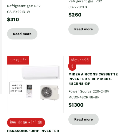
Refrigerant gas: R32
Refrigerant gas: R32
CS-229CEX
CS-EX221D-W
$260
$310
Read more
Read more
ប្រភេទមួយតឹក
ទំនិញមកដល់ថ្មី
ថ្មី
MIDEA AIRCONS CASSETTE
INVERTER 5.0HP MCDX-
48CRN8-BP
Power Source 220-240V
MCDX-48CRN8-BP
$1300
Read more
ថែម៖ ជើងទម្រ +ដឹកដំឡើង
PANASONIC 1.0HP INVERTER