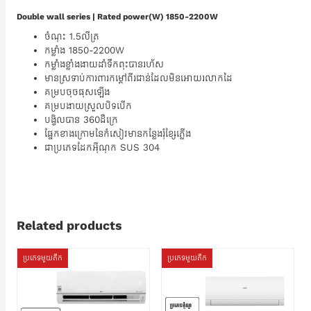
Double wall series | Rated power(W) 1850-2200W
ចំណុះ 1.5លីត្រ
កម្លាំង 1850-2200W
កម្លាំងខ្លាំងងាយដាំទឹកពុះបានរហ័ស
មានស្រទាប់ការពារកម្តៅពីរជាន់ដែលមិនអោយរលាកដៃ
គម្របចុចផុសឡើង
គម្របងាយស្រួលបិទបើក
បង្វិលបាន 360ដឺក្រេ
ផ្នែកខាងក្រោមនៃកំសៀវមានកន្លែងរុំខ្សែភ្លើង
ជាប្រភេទដែកអ៊ីណុក SUS 304
Related products
ប្រភេទមួយតឹក
ប្រភេទមួយតឹក