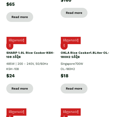
$160
$65
Read more
Read more
ទំនិញមកដល់ថ្មី
ទំនិញមកដល់ថ្មី
ថ្មី
ថ្មី
SHARP 1.០L Rice Cooker KSH-
OKLA Rice Cooker1.8Liter OL-
108 3កំប៉ុង
180H2 5កំប៉ុង
485W | 200 - 240V, 50/60Hz
Singapore700W
KSH-108
OL-180H2
$24
$18
Read more
Read more
ទំនិញមកដល់ថ្មី
ទំនិញមកដល់ថ្មី
ថ្មី
ថ្មី