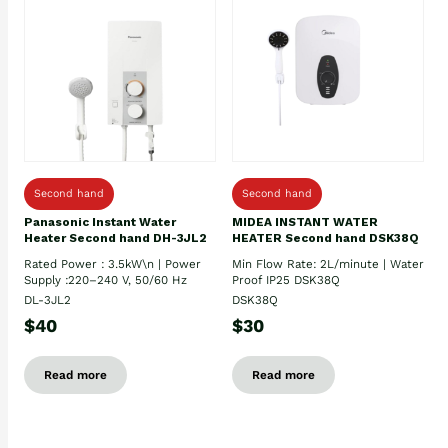
Second hand
Second hand
Panasonic Instant Water
MIDEA INSTANT WATER
Heater Second hand DH-3JL2
HEATER Second hand DSK38Q
Rated Power : 3.5kW\n | Power
Min Flow Rate: 2L/minute | Water
Supply :220–240 V, 50/60 Hz
Proof IP25 DSK38Q
DL-3JL2
DSK38Q
$40
$30
Read more
Read more