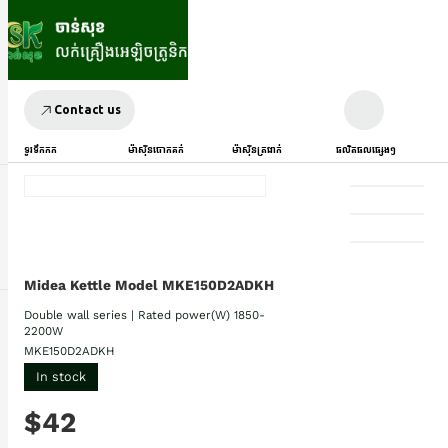
Contact us
ទូរទឹកកក
ម៉ាស៊ីនបោកគក់
ម៉ាស៊ីនត្រជាក់
ផលិតផលផ្សេងៗ
Midea Kettle Model MKE150D2ADKH
Double wall series | Rated power(W) 1850-
2200W
MKE150D2ADKH
In stock
$42