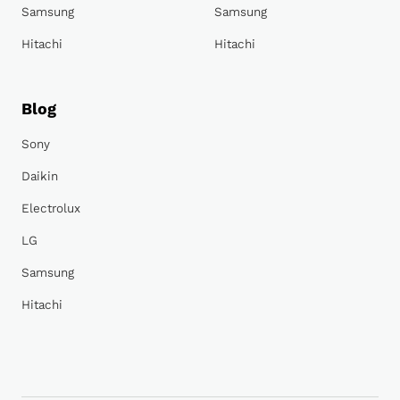
Samsung
Samsung
Hitachi
Hitachi
Blog
Sony
Daikin
Electrolux
LG
Samsung
Hitachi