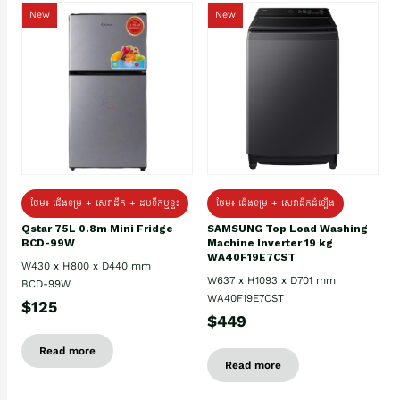
New
New
ថែម៖ ជេីងទម្រ + សេវាដឹក + ដបទឹកឬខ្ទះ
ថែម៖ ជើងទម្រ + សេវាដឹកដំឡើង
Qstar 75L 0.8m Mini Fridge
SAMSUNG Top Load Washing
BCD-99W
Machine Inverter 19 kg
WA40F19E7CST
W430 x H800 x D440 mm
W637 x H1093 x D701 mm
BCD-99W
WA40F19E7CST
$125
$449
Read more
Read more