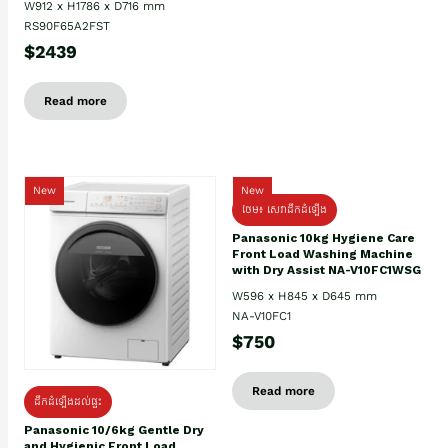
W912 x H1786 x D716 mm
RS90F65A2FST
$2439
Read more
New
New
ថែម៖ សេវាដឹកដំឡើង
Panasonic 10kg Hygiene Care
Front Load Washing Machine
with Dry Assist NA-V10FC1WSG
W596 x H845 x D645 mm
NA-V10FC1
$750
Read more
ដឹកដំឡើងដល់ផ្ទះ
Panasonic 10/6kg Gentle Dry
and Hygienic Front Load