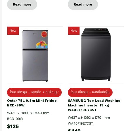
Read more
Read more
New
New
ថែម៖ ជេីងទម្រ + សេវាដឹក + ដបទឹកឬខ្ទះ
ថែម៖ ជើងទម្រ + សេវាដឹកដំឡើង
Qstar 75L 0.8m Mini Fridge
SAMSUNG Top Load Washing
BCD-99W
Machine Inverter 19 kg
WA40F19E7CST
W430 x H800 x D440 mm
W637 x H1093 x D701 mm
BCD-99W
WA40F19E7CST
$125
$449