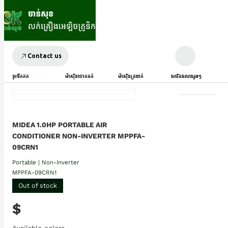
Contact us
ទូរទឹកកក
ម៉ាស៊ីនបោកគក់
ម៉ាស៊ីនត្រជាក់
ផលិតផលផ្សេងៗ
MIDEA 1.0HP PORTABLE AIR
CONDITIONER NON-INVERTER MPPFA-
09CRN1
Portable | Non-Inverter
MPPFA-09CRN1
Out of stock
$