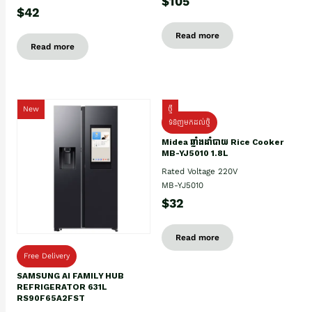
$105
$42
Read more
Read more
New
ថ្មី
ទំនិញមកដល់ថ្មិ
Midea ឆ្នាំងដាំបាយ Rice Cooker
MB-YJ5010 1.8L
Rated Voltage 220V
MB-YJ5010
$32
Read more
Free Delivery
SAMSUNG AI FAMILY HUB
REFRIGERATOR 631L
RS90F65A2FST