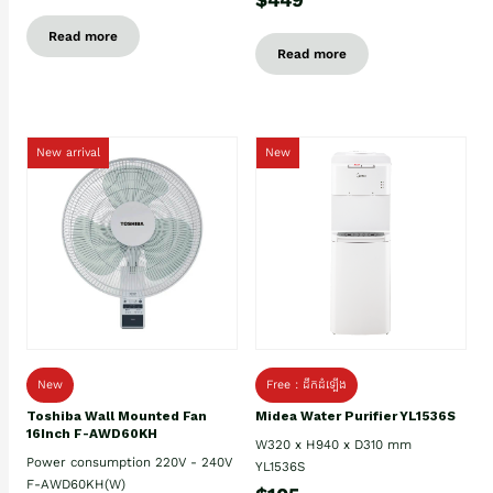
Read more
Read more
New arrival
New
New
Free : ដឹកដំឡើង
Toshiba Wall Mounted Fan
Midea Water Purifier YL1536S
16Inch F-AWD60KH
W320 x H940 x D310 mm
Power consumption 220V - 240V
YL1536S
F-AWD60KH(W)