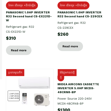
ថែម៖ ជើងទម្រ +ដឹកដំឡើង
ថែម៖ ជើងទម្រ +ដឹកដំឡើង
PANASONIC 1.0HP INVERTER
PANASONIC 1.0HP INVERTER
R32 Second hand CS-EX221D-
R32 Second hand CS-229CEX
W
Refrigerant gas: R32
Refrigerant gas: R32
CS-229CEX
CS-EX221D-W
$260
$310
Read more
Read more
ប្រភេទមួយតឹក
ទំនិញមកដល់ថ្មី
ថ្មី
MIDEA AIRCONS CASSETTE
INVERTER 5.0HP MCDX-
48CRN8-BP
Power Source 220-240V
MCDX-48CRN8-BP
$1300