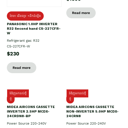
Read more
ថែម៖ ជើងទម្រ +ដឹកដំឡើង
PANASONIC 1.0HP INVERTER
R32 Second hand CS-227CFR-
W
Refrigerant gas: R32
CS-227CFR-W
$230
Read more
ទំនិញមកដល់ថ្មី
ទំនិញមកដល់ថ្មី
ថ្មី
ថ្មី
MIDEA AIRCONS CASSETTE
MIDEA AIRCONS CASSETTE
INVERTER 2.5HP MCDX-
NON-INVERTER 5.0HP MCDX-
24CRDN8-BP
24CRN8
Power Source 220-240V
Power Source 220-240V