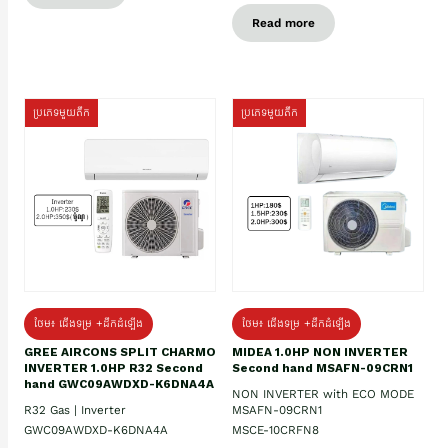
Read more
ប្រភេទមួយតឹក
ប្រភេទមួយតឹក
ថែម៖ ជើងទម្រ +ដឹកដំឡើង
ថែម៖ ជើងទម្រ +ដឹកដំឡើង
GREE AIRCONS SPLIT CHARMO
MIDEA 1.0HP NON INVERTER
INVERTER 1.0HP R32 Second
Second hand MSAFN-09CRN1
hand GWC09AWDXD-K6DNA4A
NON INVERTER with ECO MODE
R32 Gas | Inverter
MSAFN-09CRN1
GWC09AWDXD-K6DNA4A
MSCE-10CRFN8