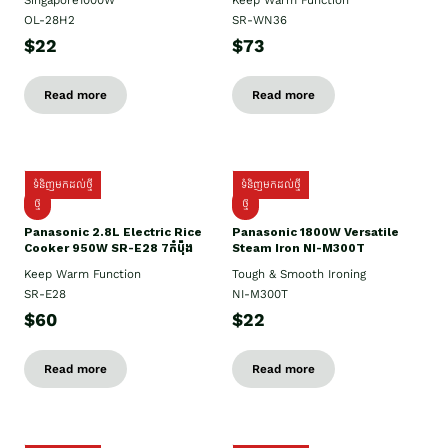
Singapore1000W
Keep Warm Function
OL-28H2
SR-WN36
$22
$73
Read more
Read more
ទំនិញមកដល់ថ្មី
ទំនិញមកដល់ថ្មី
ថ្មី
ថ្មី
Panasonic 2.8L Electric Rice
Panasonic 1800W Versatile
Cooker 950W SR-E28 7កំប៉ុង
Steam Iron NI-M300T
Keep Warm Function
Tough & Smooth Ironing
SR-E28
NI-M300T
$60
$22
Read more
Read more