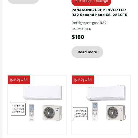
ថែម៖ ជើងទម្រ +ដឹកដំឡើង
PANASONIC 1.0HP INVERTER
R32 Second hand CS-226CFR
Refrigerant gas: R32
CS-226CFR
$180
Read more
ប្រភេទមួយតឹក
ប្រភេទមួយតឹក