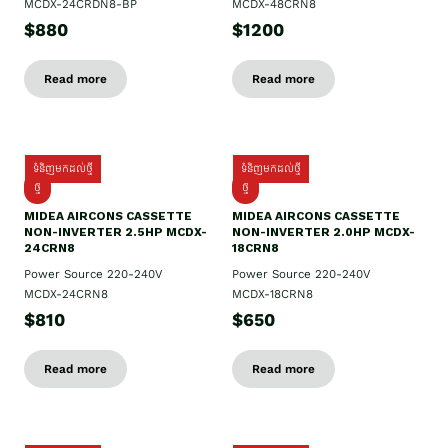
MCDX-24CRDN8-BP
MCDX-48CRN8
$880
$1200
Read more
Read more
ទំនិញមកដល់ថ្មី
ទំនិញមកដល់ថ្មី
ថ្មី
ថ្មី
MIDEA AIRCONS CASSETTE
MIDEA AIRCONS CASSETTE
NON-INVERTER 2.5HP MCDX-
NON-INVERTER 2.0HP MCDX-
24CRN8
18CRN8
Power Source 220-240V
Power Source 220-240V
MCDX-24CRN8
MCDX-18CRN8
$810
$650
Read more
Read more