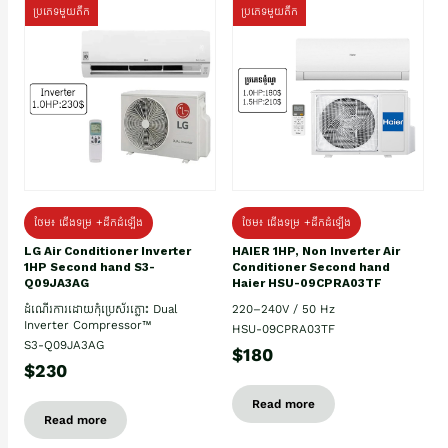
ប្រភេទមួយតឹក
ប្រភេទមួយតឹក
ថែម៖ ជើងទម្រ +ដឹកដំឡើង
ថែម៖ ជើងទម្រ +ដឹកដំឡើង
HAIER 1HP, Non Inverter Air
LG Air Conditioner Inverter
Conditioner Second hand
1HP Second hand S3-
Haier HSU-09CPRA03TF
Q09JA3AG
220–240V / 50 Hz
ដំណើរការដោយកុំប្រេស័រភ្លោះ Dual
Inverter Compressor™
HSU-09CPRA03TF
S3-Q09JA3AG
$180
$230
Read more
Read more