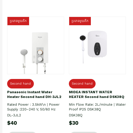
ប្រភេទមួយតឹក
ប្រភេទមួយតឹក
Second hand
Second hand
Panasonic Instant Water
MIDEA INSTANT WATER
Heater Second hand DH-3JL2
HEATER Second hand DSK38Q
Rated Power : 3.5kW\n | Power
Min Flow Rate: 2L/minute | Water
Supply :220–240 V, 50/60 Hz
Proof IP25 DSK38Q
DL-3JL2
DSK38Q
$40
$30