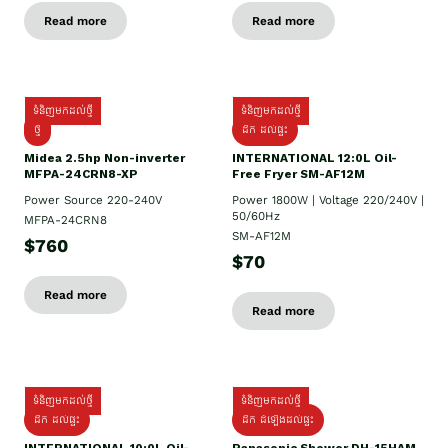
Read more
Read more
ទំនិញមកដល់ថ្មី
ទំនិញមកដល់ថ្មី
ថ្មី
ដឹក​ ដល់ផ្ទះ
Midea 2.5hp Non-inverter
INTERNATIONAL 12:0L Oil-
MFPA-24CRN8-XP
Free Fryer SM-AF12M
Power Source 220-240V
Power 1800W | Voltage 220/240V |
50/60Hz
MFPA-24CRN8
SM-AF12M
$760
$70
Read more
Read more
ទំនិញមកដល់ថ្មី
ទំនិញមកដល់ថ្មី
ដឹក ដល់ផ្ទះ
ដឹក ដំឡើងដល់ផ្ទះ