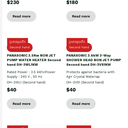
$230
$180
Read more
Read more
ប្រភេទមួយតឹក
ប្រភេទមួយតឹក
Second hand
Second hand
PANASONIC 3.5Kw NON JET
PANASONIC 3.6kW 3-Way
PUMP WATER HEATER Second
SHOWER HEAD NON JET PUMP
hand DH-3WL1KW
Second hand DH-3VS1KW
Rated Power : 3.5 kW\nPower
Protects against bacteria with
Supply : 240 V , 50 Hz
Ag+ Crystal Materiap
DH-3WL1 (Second hand)
DH-3VS1 (Second hand)
$40
$40
Read more
Read more