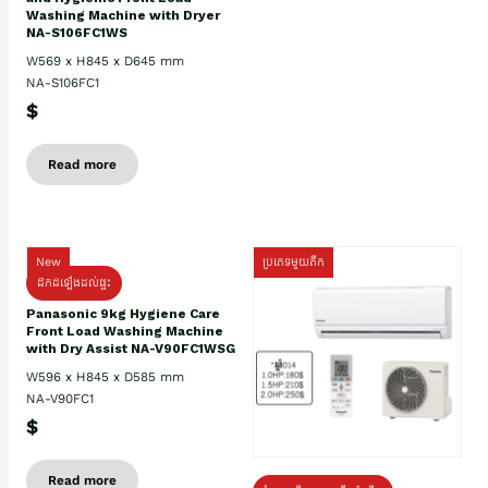
Washing Machine with Dryer
NA-S106FC1WS
W569 x H845 x D645 mm
NA-S106FC1
$
Read more
New
ប្រភេទមួយតឹក
ដឹកដំឡើងដល់ផ្ទះ
Panasonic 9kg Hygiene Care
Front Load Washing Machine
with Dry Assist NA-V90FC1WSG
W596 x H845 x D585 mm
NA-V90FC1
$
Read more