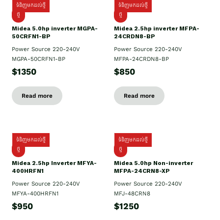
ទំនិញមកដល់ថ្មី
ទំនិញមកដល់ថ្មី
ថ្មី
ថ្មី
Midea 5.0hp inverter MGPA-
Midea 2.5hp​ inverter MFPA-
50CRFN1-BP
24CRDN8-BP
Power Source 220-240V
Power Source 220-240V
MGPA-50CRFN1-BP
MFPA-24CRDN8-BP
$1350
$850
Read more
Read more
ទំនិញមកដល់ថ្មី
ទំនិញមកដល់ថ្មី
ថ្មី
ថ្មី
Midea 2.5hp Inverter MFYA-
Midea 5.0hp Non-inverter
400HRFN1
MFPA-24CRN8-XP
Power Source 220-240V
Power Source 220-240V
MFYA-400HRFN1
MFJ-48CRN8
$950
$1250