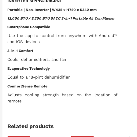
INVERTER MPPFA-09CRN1
Portable | Non-Inverter | W435 x H720 x D342 mm
12,000 BTU / 8,200 BTU SACC 3-in-1 Portable Air Conditioner
Smartphone Compatible
Use the app to control from anywhere with Android™
and iOS devices
3-in-1 Comfort
Cools, dehumidifiers, and fan
Evaporative Technology
Equal to a 18-pint dehumidifier
ComfortSense Remote
Adjusts cooling strength based on the location of
remote
Related products