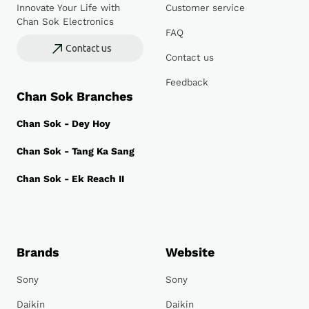
Innovate Your Life with
Customer service
Chan Sok Electronics
FAQ
Contact us
Contact us
Feedback
Chan Sok Branches
Chan Sok - Dey Hoy
Chan Sok - Tang Ka Sang
Chan Sok - Ek Reach II
Brands
Website
Sony
Sony
Daikin
Daikin