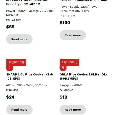
INTERNATIONAL 10:0L Oil-
Panasonic Shower DH-15HAM
Free Fryer SM-AF10M
Power Supply​ 220V/ Power
Power 1800W | Voltage 220/240V |
Consumption2.5 KW
50/60Hz
DH-15HAM
SM-AF10M
$160
$65
Read more
Read more
ទំនិញមកដល់ថ្មី
ទំនិញមកដល់ថ្មី
ថ្មី
ថ្មី
SHARP 1.០L Rice Cooker KSH-
OKLA Rice Cooker1.8Liter OL-
108 3កំប៉ុង
180H2 5កំប៉ុង
485W | 200 - 240V, 50/60Hz
Singapore700W
KSH-108
OL-180H2
$24
$18
Read more
Read more