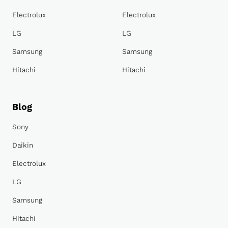
Electrolux
Electrolux
LG
LG
Samsung
Samsung
Hitachi
Hitachi
Blog
Sony
Daikin
Electrolux
LG
Samsung
Hitachi