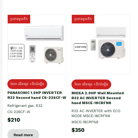
ប្រភេទមួយតឹក
ប្រភេទមួយតឹក
ថែម៖ ជើងទម្រ +ដឹកដំឡើង
ថែម៖ ជើងទម្រ +ដឹកដំឡើង
PANASONIC 1.0HP INVERTER
MIDEA 2.0HP Wall Mounted
R32 Second hand CS-226CF-W
R32 AC INVERTER Second
hand MSCE-18CRFN8
Refrigerant gas: R32
R32 AC INVERTER with ECO
CS-226CF-W
MODE MSCE-18CRFN8
$210
MSCE-18CRFN8
$350
Read more