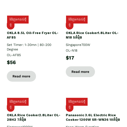
ទំនិញមកដល់ថ្មី
ទំនិញមកដល់ថ្មី
ថ្មី
ថ្មី
OKLA 8.5L Oil-Free Fryer OL-
OKLA Rice Cooker1.8Liter OL-
AF85
N18 5កំប៉ុង
Set Timer: 1-30mn | 80-200
Singapore700W
Degree
OL-N18
OL-AF85
$17
$56
Read more
Read more
ទំនិញមកដល់ថ្មី
ទំនិញមកដល់ថ្មី
ថ្មិ
ថ្មី
OKLA Rice Cooker2.8Liter OL-
Panasonic 3.6L Electric Rice
28H2 7កំប៉ុង
Cooker 1200W SR-WN36 10កំប៉ុង