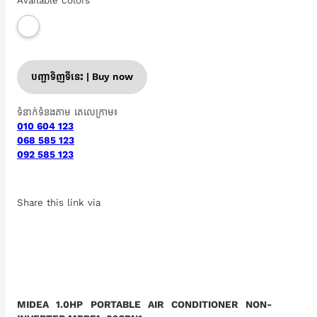
Available colors
បញ្ជាទិញទីនេះ | Buy now
ទំនាក់ទំនងតាម តេលេក្រាម៖
010 604 123
068 585 123
092 585 123
Share this link via
MIDEA 1.0HP PORTABLE AIR CONDITIONER NON-