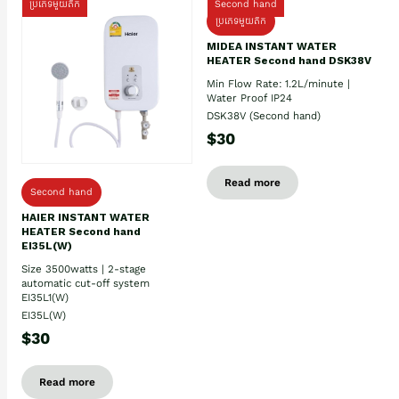
ប្រភេទមួយតឹក
Second hand
ប្រភេទមួយតឹក
MIDEA INSTANT WATER
HEATER Second hand DSK38V
Min Flow Rate: 1.2L/minute |
Water Proof IP24
DSK38V (Second hand)
$30
Read more
Second hand
HAIER INSTANT WATER
HEATER Second hand
EI35L(W)
Size 3500watts | 2-stage
automatic cut-off system
EI35L1(W)
EI35L(W)
$30
Read more