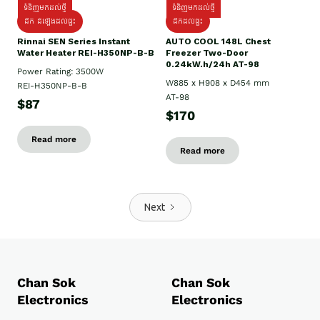
ទំនិញមកដល់ថ្មី
ទំនិញមកដល់ថ្មី
ដឹក ដំឡើងដល់ផ្ទះ
ដឹកដល់ផ្ទះ
Rinnai SEN Series Instant
AUTO COOL 148L Chest
Water Heater REI-H350NP-B-B
Freezer Two-Door
0.24kW.h/24h AT-98
Power Rating: 3500W
W885 x H908 x D454 mm
REI-H350NP-B-B
AT-98
$87
$170
Read more
Read more
Next
Chan Sok
Chan Sok
Electronics
Electronics