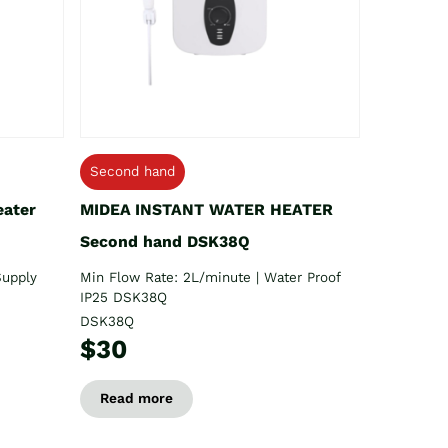
Second hand
eater
MIDEA INSTANT WATER HEATER
Second hand DSK38Q
Supply
Min Flow Rate: 2L/minute | Water Proof
IP25 DSK38Q
DSK38Q
$30
Read more