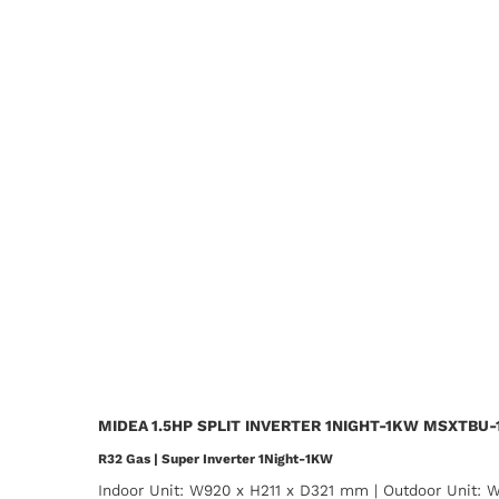
MIDEA 1.5HP SPLIT INVERTER 1NIGHT-1KW MSXTBU
R32 Gas | Super Inverter 1Night-1KW
Indoor Unit: W920 x H211 x D321 mm | Outdoor Unit: