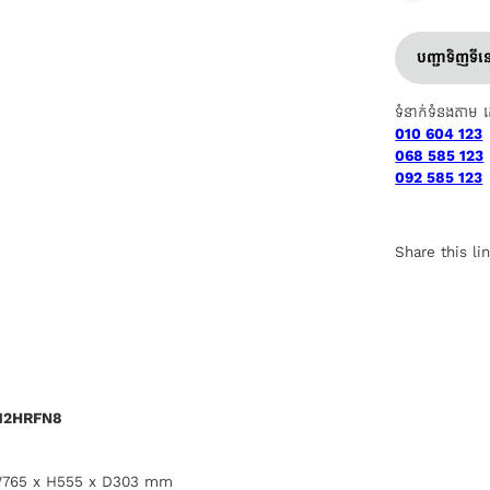
បញ្ជាទិញទី
ទំនាក់ទំនងតាម 
010 604 123
068 585 123
092 585 123
Share this li
-12HRFN8
 W765 x H555 x D303 mm