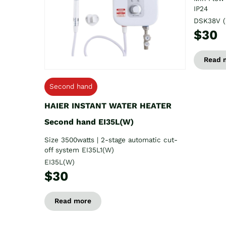
IP24
DSK38V (
$30
Read 
Second hand
HAIER INSTANT WATER HEATER
Second hand EI35L(W)
Size 3500watts | 2-stage automatic cut-
off system EI35L1(W)
EI35L(W)
$30
Read more