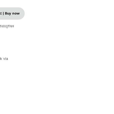
នេះ | Buy now
តេលេក្រាម៖
nk via