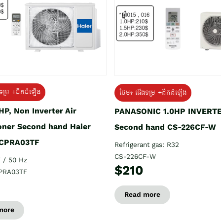
ទម្រ +ដឹកដំឡើង
ថែម៖ ជើងទម្រ +ដឹកដំឡើង
HP, Non Inverter Air
PANASONIC 1.0HP INVERT
oner Second hand Haier
Second hand CS-226CF-W
CPRA03TF
Refrigerant gas: R32
CS-226CF-W
 / 50 Hz
$210
PRA03TF
Read more
more