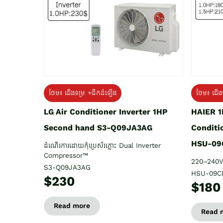
ថែម៖ ជើង
ថែម៖ ជើងទម្រ +ដឹកដំឡើង
HAIER 1
LG Air Conditioner Inverter 1HP
Conditi
Second hand S3-Q09JA3AG
HSU-09
ដំណើរការដោយកុំប្រេស័រភ្លោះ Dual Inverter
Compressor™
220–240V
S3-Q09JA3AG
HSU-09C
$230
$180
Read more
Read 