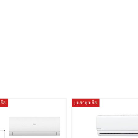
យតឹក
ប្រភេទមួយតឹក