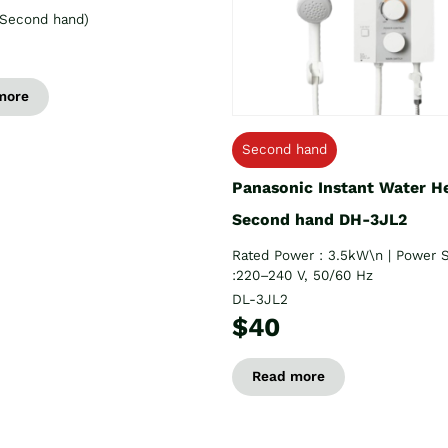
Second hand)
more
Second hand
Panasonic Instant Water H
Second hand DH-3JL2
Rated Power : 3.5kW\n | Power 
:220–240 V, 50/60 Hz
DL-3JL2
$40
Read more