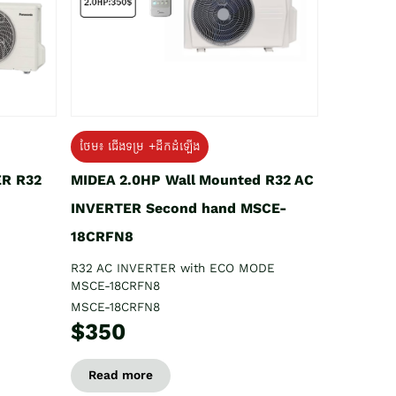
ថែម៖ ជើងទម្រ +ដឹកដំឡើង
ER R32
MIDEA 2.0HP Wall Mounted R32 AC
INVERTER Second hand MSCE-
18CRFN8
R32 AC INVERTER with ECO MODE
MSCE-18CRFN8
MSCE-18CRFN8
$350
Read more