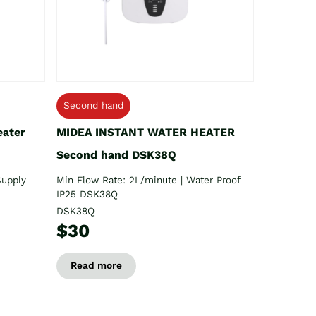
Second hand
eater
MIDEA INSTANT WATER HEATER
Second hand DSK38Q
Supply
Min Flow Rate: 2L/minute | Water Proof
IP25 DSK38Q
DSK38Q
$30
Read more