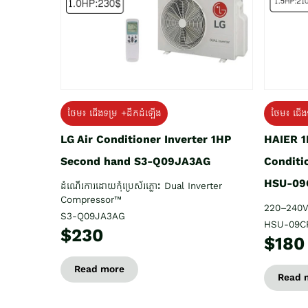
ថែម៖ ជើង
ថែម៖ ជើងទម្រ +ដឹកដំឡើង
HAIER 1
LG Air Conditioner Inverter 1HP
Conditi
Second hand S3-Q09JA3AG
HSU-09
ដំណើរការដោយកុំប្រេស័រភ្លោះ Dual Inverter
Compressor™
220–240V
S3-Q09JA3AG
HSU-09C
$230
$180
Read more
Read 