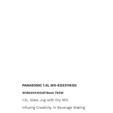
PANASONIC 1.5L MX-EG5311KSG
W180XH410Xd178mm 700W​​
1.5L Glass Jug with Dry Mill
Infusing Creativity in Beverage Making