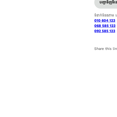
បញ្ជាទិញទី
ទំនាក់ទំនងតាម 
010 604 123
068 585 123
092 585 123
Share this li