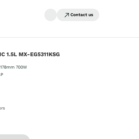
Contact us
C 1.5L MX-EG5311KSG
178mm 700W​​
SP
ors