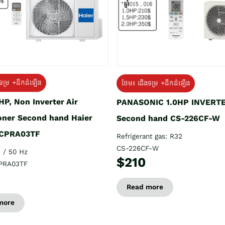
ទម្រ +ដឹកដំឡើង
ថែម៖ ជើងទម្រ +ដឹកដំឡើង
HP, Non Inverter Air
PANASONIC 1.0HP INVERT
oner Second hand Haier
Second hand CS-226CF-W
CPRA03TF
Refrigerant gas: R32
CS-226CF-W
 / 50 Hz
$210
PRA03TF
Read more
more