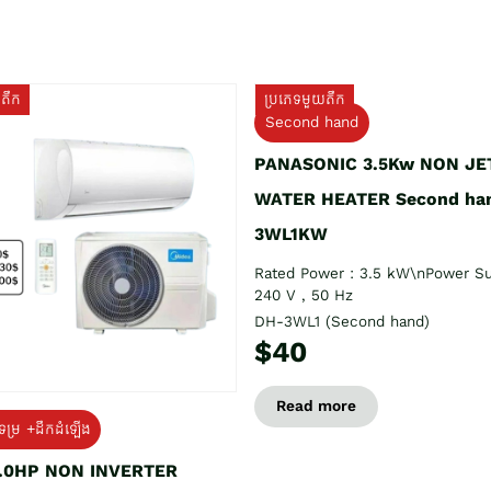
យតឹក
ប្រភេទមួយតឹក
Second hand
PANASONIC 3.5Kw NON JE
WATER HEATER Second ha
3WL1KW
Rated Power : 3.5 kW\nPower Su
240 V , 50 Hz
DH-3WL1 (Second hand)
$40
Read more
ទម្រ +ដឹកដំឡើង
1.0HP NON INVERTER