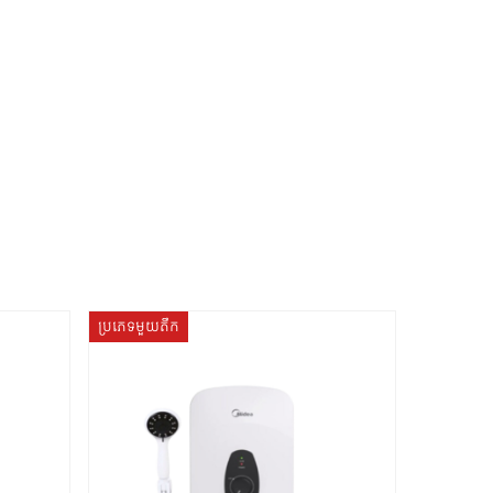
ប្រភេទមួយតឹក