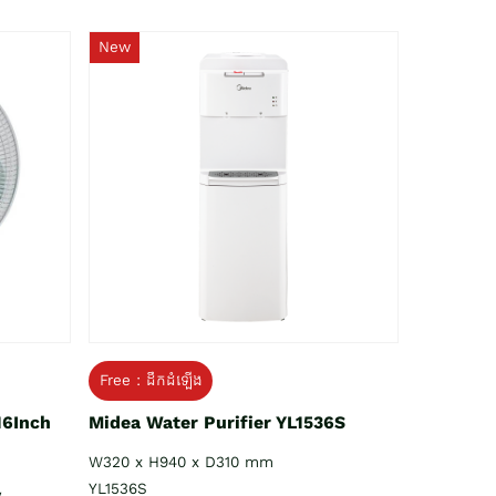
New
Free : ដឹកដំឡើង
16Inch
Midea Water Purifier YL1536S
W320 x H940 x D310 mm
YL1536S