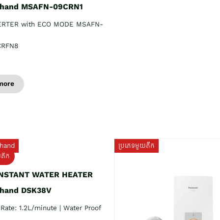
 hand MSAFN-09CRN1
ERTER with ECO MODE MSAFN-
CRFN8
more
hand
ប្រភេទមួយតឹក
យតឹក
INSTANT WATER HEATER
 hand DSK38V
Rate: 1.2L/minute | Water Proof