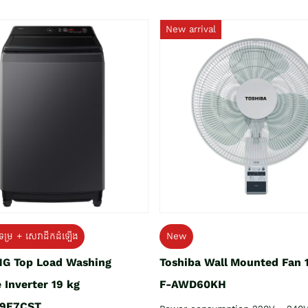
New arrival
ទម្រ + សេវាដឹកដំឡើង
New
G Top Load Washing
Toshiba Wall Mounted Fan 
 Inverter 19 kg
F-AWD60KH
9E7CST