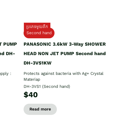
ប្រភេទមួយតឹក
Second hand
T PUMP
PANASONIC 3.6kW 3-Way SHOWER
nd DH-
HEAD NON JET PUMP Second hand
DH-3VS1KW
pply :
Protects against bacteria with Ag+ Crystal
Materiap
DH-3VS1 (Second hand)
$40
Read more