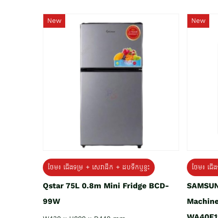
New
New
ថែម៖ ជេីងទម្រ + សេវាដឹក + ដបទឹកឬខ្ទះ
ថែម៖ ជើង
Qstar 75L 0.8m Mini Fridge BCD-
SAMSUN
99W
Machine
WA40F1