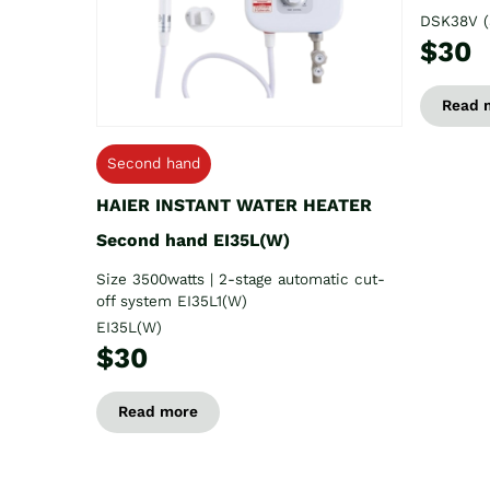
DSK38V (
$30
Read 
Second hand
HAIER INSTANT WATER HEATER
Second hand EI35L(W)
Size 3500watts | 2-stage automatic cut-
off system EI35L1(W)
EI35L(W)
$30
Read more