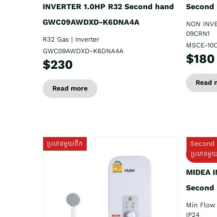
INVERTER 1.0HP R32 Second hand
Second
GWC09AWDXD-K6DNA4A
NON INV
09CRN1
R32 Gas | Inverter
MSCE-10
GWC09AWDXD-K6DNA4A
$180
$230
Read 
Read more
ប្រភេទមួយតឹក
Second 
ប្រភេទមួ
MIDEA 
Second
Min Flow 
IP24