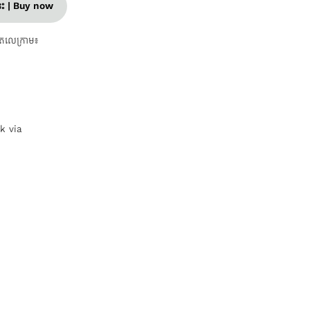
នេះ | Buy now
តេលេក្រាម៖
nk via