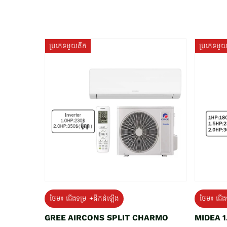
ប្រភេទមួយតឹក
ប្រភេទមួ
ថែម៖ ជើងទម្រ +ដឹកដំឡើង
ថែម៖ ជើង
GREE AIRCONS SPLIT CHARMO
MIDEA 