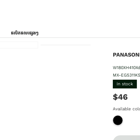
ផលិតផលផ្សេងៗ
PANASONI
W180XH410Xd
MX-EG5311K
In stock
$46
Available col