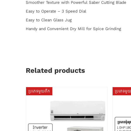
Smoother Texture with Powerful Saber Cutting Blade
Easy to Operate – 3 Speed Dial
Easy to Clean Glass Jug
Handy and Convenient Dry Mill for Spice Grinding
Related products
ប្រភេទមួយតឹក
ប្រភេទមួ