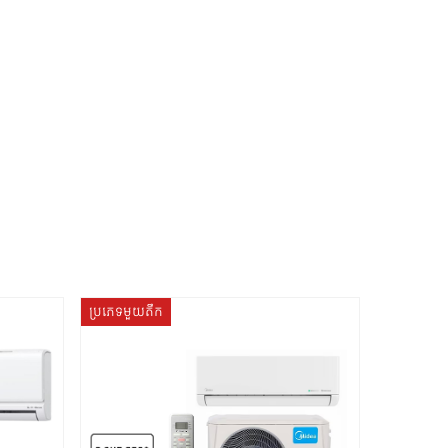
ប្រភេទមួយតឹក