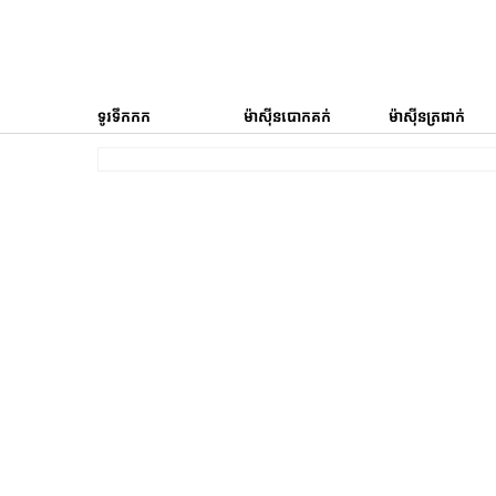
ទូរទឹកកក
ម៉ាស៊ីនបោកគក់
ម៉ាស៊ីនត្រជាក់