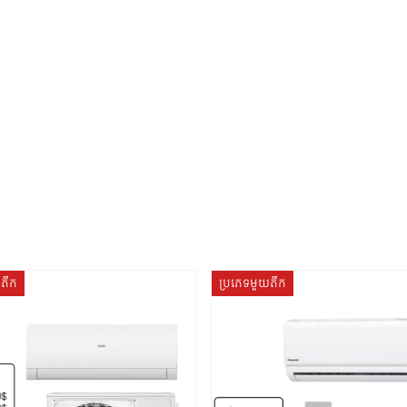
យតឹក
ប្រភេទមួយតឹក