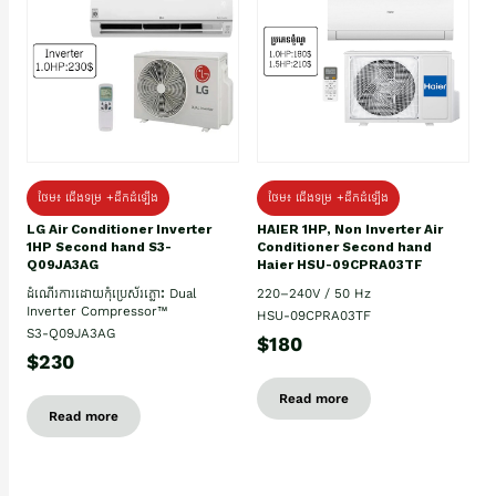
ថែម៖ ជើងទម្រ +ដឹកដំឡើង
ថែម៖ ជើងទម្រ +ដឹកដំឡើង
HAIER 1HP, Non Inverter Air
LG Air Conditioner Inverter
Conditioner Second hand
1HP Second hand S3-
Haier HSU-09CPRA03TF
Q09JA3AG
220–240V / 50 Hz
ដំណើរការដោយកុំប្រេស័រភ្លោះ Dual
Inverter Compressor™
HSU-09CPRA03TF
S3-Q09JA3AG
$180
$230
Read more
Read more