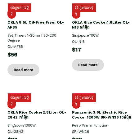
ទំនិញមកដល់ថ្មី
ទំនិញមកដល់ថ្មី
ថ្មី
ថ្មី
OKLA 8.5L Oil-Free Fryer OL-
OKLA Rice Cooker1.8Liter OL-
AF85
N18 5កំប៉ុង
Set Timer: 1-30mn | 80-200
Singapore700W
Degree
OL-N18
OL-AF85
$17
$56
Read more
Read more
ទំនិញមកដល់ថ្មី
ទំនិញមកដល់ថ្មី
ថ្មិ
ថ្មី
OKLA Rice Cooker2.8Liter OL-
Panasonic 3.6L Electric Rice
28H2 7កំប៉ុង
Cooker 1200W SR-WN36 10កំប៉ុង
Singapore1000W
Keep Warm Function
OL-28H2
SR-WN36