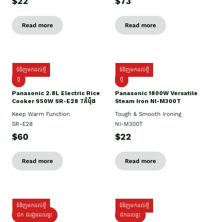
$22
$73
Read more
Read more
ទំនិញមកដល់ថ្មី
ទំនិញមកដល់ថ្មី
ថ្មី
ថ្មី
Panasonic 2.8L Electric Rice
Panasonic 1800W Versatile
Cooker 950W SR-E28 7កំប៉ុង
Steam Iron NI-M300T
Keep Warm Function
Tough & Smooth Ironing
SR-E28
NI-M300T
$60
$22
Read more
Read more
ទំនិញមកដល់ថ្មី
ទំនិញមកដល់ថ្មី
ដឹក ដំឡើងដល់ផ្ទះ
ដឹកដល់ផ្ទះ