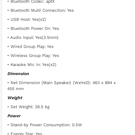
• Bluetooth Codec: aptX
• Bluetooth Multi Connection: Yes
• USB Host: Yes(x2)
• Bluetooth Power On: Yes
• Audio Input: Yes(3.5mm)
• Wired Group Play: Yes
• Wireless Group Play: Yes
• Karaoke Mic In: Yes(x2)
Dimension
• Net Dimension (Main Speaker) (WxHxD): 463 x 884 x
455 mm
Weight
• Set Weight: 26.5 kg
Power
• Stand-by Power Consumption: 0.5W
• Energy Star: Yes