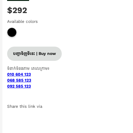
$292
Available colors
បញ្ជាទិញទីនេះ | Buy now
ទំនាក់ទំនងតាម តេលេក្រាម៖
010 604 123
068 585 123
092 585 123
Share this link via