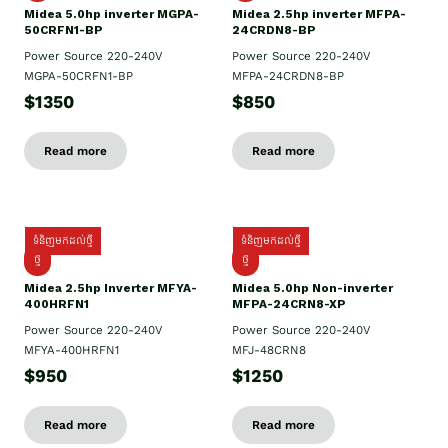
Midea 5.0hp inverter MGPA-
Midea 2.5hp​ inverter MFPA-
50CRFN1-BP
24CRDN8-BP
Power Source 220-240V
Power Source 220-240V
MGPA-50CRFN1-BP
MFPA-24CRDN8-BP
$1350
$850
Read more
Read more
ទំនិញមកដល់ថ្មី
ទំនិញមកដល់ថ្មី
ថ្មី
ថ្មី
Midea 2.5hp Inverter MFYA-
Midea 5.0hp Non-inverter
400HRFN1
MFPA-24CRN8-XP
Power Source 220-240V
Power Source 220-240V
MFYA-400HRFN1
MFJ-48CRN8
$950
$1250
Read more
Read more