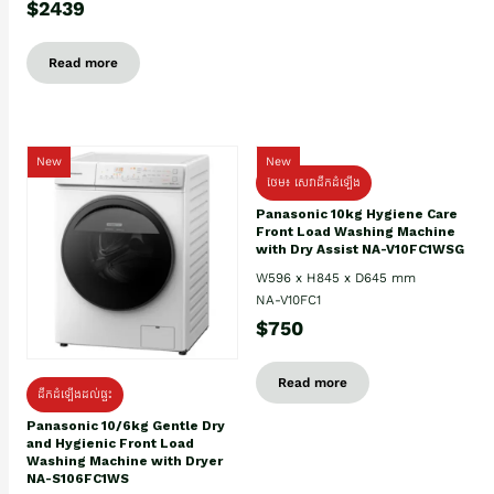
$2439
Read more
New
New
ថែម៖ សេវាដឹកដំឡើង
Panasonic 10kg Hygiene Care
Front Load Washing Machine
with Dry Assist NA-V10FC1WSG
W596 x H845 x D645 mm
NA-V10FC1
$750
Read more
ដឹកដំឡើងដល់ផ្ទះ
Panasonic 10/6kg Gentle Dry
and Hygienic Front Load
Washing Machine with Dryer
NA-S106FC1WS