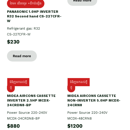
Read more
ថែម៖ ជើងទម្រ +ដឹកដំឡើង
PANASONIC 1.0HP INVERTER
R32 Second hand CS-227CFR-
W
Refrigerant gas: R32
CS-227CFR-W
$230
Read more
ទំនិញមកដល់ថ្មី
ទំនិញមកដល់ថ្មី
ថ្មី
ថ្មី
MIDEA AIRCONS CASSETTE
MIDEA AIRCONS CASSETTE
INVERTER 2.5HP MCDX-
NON-INVERTER 5.0HP MCDX-
24CRDN8-BP
24CRN8
Power Source 220-240V
Power Source 220-240V
MCDX-24CRDN8-BP
MCDX-48CRN8
$880
$1200