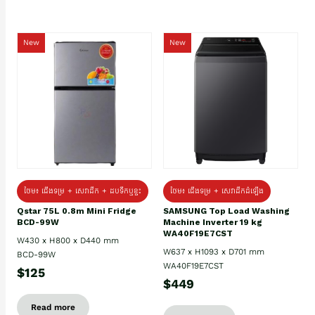
New
New
ថែម៖ ជេីងទម្រ + សេវាដឹក + ដបទឹកឬខ្ទះ
ថែម៖ ជើងទម្រ + សេវាដឹកដំឡើង
Qstar 75L 0.8m Mini Fridge
SAMSUNG Top Load Washing
BCD-99W
Machine Inverter 19 kg
WA40F19E7CST
W430 x H800 x D440 mm
W637 x H1093 x D701 mm
BCD-99W
WA40F19E7CST
$125
$449
Read more