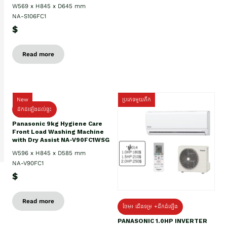
W569 x H845 x D645 mm
NA-S106FC1
$
Read more
New
ប្រភេទមួយតឹក
ដឹកដំឡើងដល់ផ្ទះ
Panasonic 9kg Hygiene Care
Front Load Washing Machine
with Dry Assist NA-V90FC1WSG
W596 x H845 x D585 mm
NA-V90FC1
$
Read more
ថែម៖ ជើងទម្រ +ដឹកដំឡើង
PANASONIC 1.0HP INVERTER