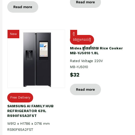
Read more
Read more
New
ថ្មី
ទំនិញមកដល់ថ្មិ
Midea ឆ្នាំងដាំបាយ Rice Cooker
MB-YJ5010 1.8L
Rated Voltage 220V
MB-YJ5010
$32
Read more
Free Delivery
SAMSUNG AI FAMILY HUB
REFRIGERATOR 631L
RS90F65A2FST
W912 x H1786 x D716 mm
RS90F65A2FST