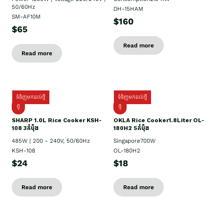
50/60Hz
DH-15HAM
SM-AF10M
$160
$65
Read more
Read more
ទំនិញមកដល់ថ្មី
ទំនិញមកដល់ថ្មី
ថ្មី
ថ្មី
SHARP 1.០L Rice Cooker KSH-
OKLA Rice Cooker1.8Liter OL-
108 3កំប៉ុង
180H2 5កំប៉ុង
485W | 200 - 240V, 50/60Hz
Singapore700W
KSH-108
OL-180H2
$24
$18
Read more
Read more