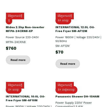
ទំនិញមកដល់ថ្មី
ទំនិញមកដល់ថ្មី
ថ្មី
ដឹក​ ដល់ផ្ទះ
Midea 2.5hp Non-inverter
INTERNATIONAL 12:0L Oil-
MFPA-24CRN8-XP
Free Fryer SM-AF12M
Power Source 220-240V
Power 1800W | Voltage 220/240V |
50/60Hz
MFPA-24CRN8
SM-AF12M
$760
$70
Read more
Read more
ទំនិញមកដល់ថ្មី
ទំនិញមកដល់ថ្មី
ដឹក ដល់ផ្ទះ
ដឹក ដំឡើងដល់ផ្ទះ
INTERNATIONAL 10:0L Oil-
Panasonic Shower DH-15HAM
Free Fryer SM-AF10M
Power Supply​ 220V/ Power
Power 1800W | Voltage 220/240V |
Consumption2.5 KW