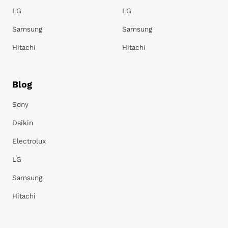
LG
LG
Samsung
Samsung
Hitachi
Hitachi
Blog
Sony
Daikin
Electrolux
LG
Samsung
Hitachi