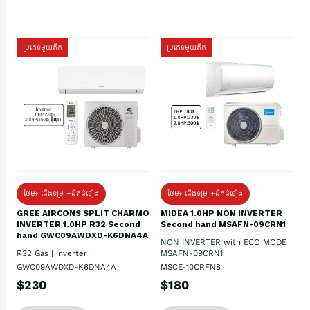
ប្រភេទមួយតឹក
ប្រភេទមួយតឹក
ថែម៖ ជើងទម្រ +ដឹកដំឡើង
ថែម៖ ជើងទម្រ +ដឹកដំឡើង
GREE AIRCONS SPLIT CHARMO
MIDEA 1.0HP NON INVERTER
INVERTER 1.0HP R32 Second
Second hand MSAFN-09CRN1
hand GWC09AWDXD-K6DNA4A
NON INVERTER with ECO MODE
R32 Gas | Inverter
MSAFN-09CRN1
GWC09AWDXD-K6DNA4A
MSCE-10CRFN8
$230
$180