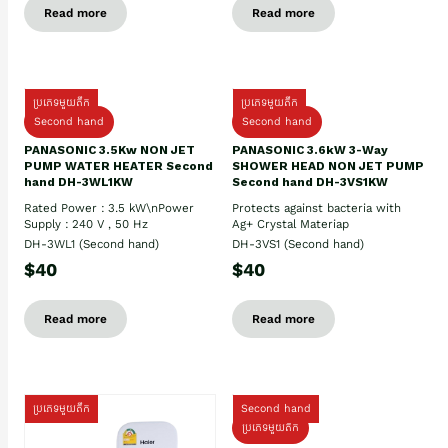
Read more
Read more
ប្រភេទមួយតឹក
ប្រភេទមួយតឹក
Second hand
Second hand
PANASONIC 3.5Kw NON JET
PANASONIC 3.6kW 3-Way
PUMP WATER HEATER Second
SHOWER HEAD NON JET PUMP
hand DH-3WL1KW
Second hand DH-3VS1KW
Rated Power : 3.5 kW\nPower
Protects against bacteria with
Supply : 240 V , 50 Hz
Ag+ Crystal Materiap
DH-3WL1 (Second hand)
DH-3VS1 (Second hand)
$40
$40
Read more
Read more
ប្រភេទមួយតឹក
Second hand
ប្រភេទមួយតឹក