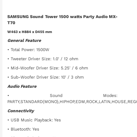
SAMSUNG Sound Tower 1500 watts Party Audio MX-
T70
W463 x H884 x D455 mm
General Feature
• Total Power: 1500W
• Tweeter Driver Size: 1.0′ / 12 ohm
• Mid-Woofer Driver Size: 5.25′ / 6 ohm
• Sub-Woofer Driver Size: 10′ / 3 ohm
Audio Feature
• Sound Modes:
PARTY,STANDARD(MONO),HIPHOP,EDM,ROCK,LATIN,HOUSE,RE
Connectivity
• USB Music Playback: Yes
• Bluetooth: Yes