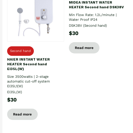
MIDEA INSTANT WATER
HEATER Second hand DSK38V
Min Flow Rate: 1.2L/minute |
Water Proof IP24
DSK38V (Second hand)
$30
Read more
Second hand
HAIER INSTANT WATER
HEATER Second hand
EI35L(W)
Size 3500watts | 2-stage
automatic cut-off system
EI35L1(W)
EI35L(W)
$30
Read more