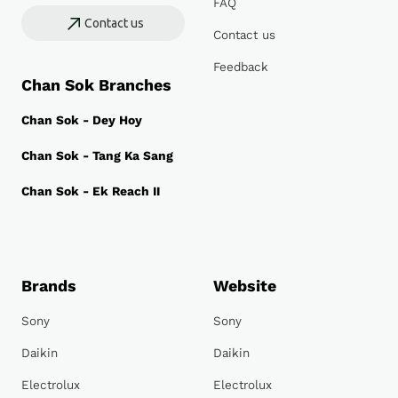
FAQ
Contact us
Contact us
Feedback
Chan Sok Branches
Chan Sok - Dey Hoy
Chan Sok - Tang Ka Sang
Chan Sok - Ek Reach II
Brands
Website
Sony
Sony
Daikin
Daikin
Electrolux
Electrolux