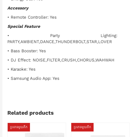
Accessory
• Remote Controller: Yes
Special Feature
• Party Lighting:
PARTY,AMBIENT,DANCE,THUNDERBOLT,STAR,LOVER
• Bass Booster: Yes
• DJ Effect: NOISE,FILTER,CRUSH,CHORUS,WAHWAH
• Karaoke: Yes
• Samsung Audio App: Yes
Related products
ប្រភេទមួយតឹក
ប្រភេទមួយតឹក