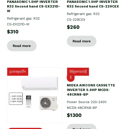
PANASONIC 1.0HP INVERTER
PANASONIC 1.0HP INVERTER
R32 Second hand CS-EX221D-
R32 Second hand CS-229CEX
W
Refrigerant gas: R32
Refrigerant gas: R32
CS-229CEX
CS-EX221D-W
$260
$310
Read more
Read more
ប្រភេទមួយតឹក
ទំនិញមកដល់ថ្មី
ថ្មី
MIDEA AIRCONS CASSETTE
INVERTER 5.0HP MCDX-
48CRN8-BP
Power Source 220-240V
MCDX-48CRN8-BP
$1300