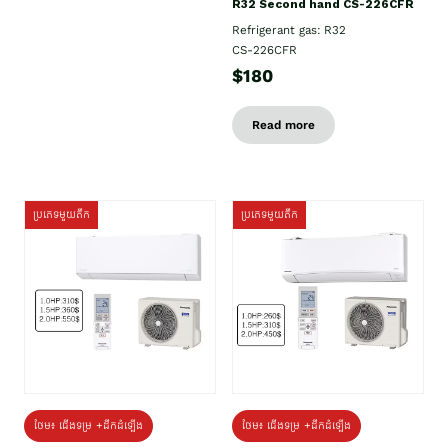
R32 Second hand CS-226CFR
Refrigerant gas: R32
CS-226CFR
$180
Read more
ប្រភេទមួយតឹក
ប្រភេទមួយតឹក
ថែម៖ ជើងទម្រ +ដឹកដំឡើង
ថែម៖ ជើងទម្រ +ដឹកដំឡើង