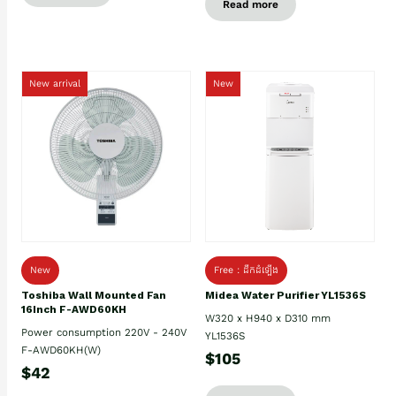
Read more
New arrival
New
New
Free : ដឹកដំឡើង
Toshiba Wall Mounted Fan
Midea Water Purifier YL1536S
16Inch F-AWD60KH
W320 x H940 x D310 mm
Power consumption 220V - 240V
YL1536S
F-AWD60KH(W)
$105
$42