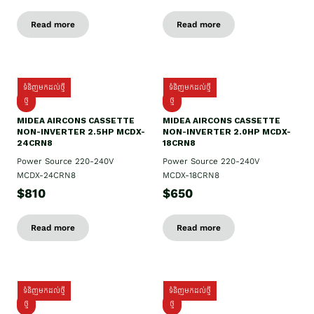
Read more
Read more
ទំនិញមកដល់ថ្មី
ទំនិញមកដល់ថ្មី
ថ្មី
ថ្មី
MIDEA AIRCONS CASSETTE
MIDEA AIRCONS CASSETTE
NON-INVERTER 2.5HP MCDX-
NON-INVERTER 2.0HP MCDX-
24CRN8
18CRN8
Power Source 220-240V
Power Source 220-240V
MCDX-24CRN8
MCDX-18CRN8
$810
$650
Read more
Read more
ទំនិញមកដល់ថ្មី
ទំនិញមកដល់ថ្មី
ថ្មី
ថ្មី