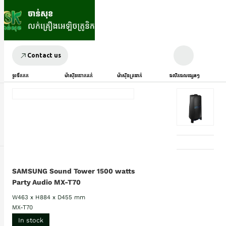
Contact us
ទូរទឹកកក
ម៉ាស៊ីនបោកគក់
ម៉ាស៊ីនត្រជាក់
ផលិតផលផ្សេងៗ
SAMSUNG Sound Tower 1500 watts
Party Audio MX-T70
W463 x H884 x D455 mm
MX-T70
In stock