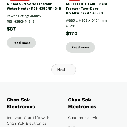
Rinnai SEN Series Instant
AUTO COOL 148L Chest
Water Heater REI-H350NP-B-B
Freezer Two-Door
0.24kW.h/24h AT-98
Power Rating: 3500W
W885 x H908 x D454 mm
REI-H350NP-B-B
AT-98
$87
$170
Read more
Read more
Next
Chan Sok
Chan Sok
Electronics
Electronics
Innovate Your Life with
Customer service
Chan Sok Electronics