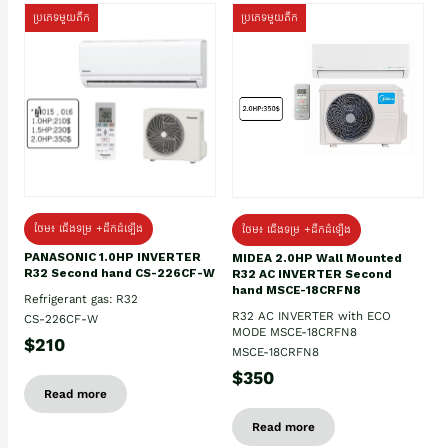
ប្រភេទមួយតឹក
ប្រភេទមួយតឹក
ថែម៖ ជើងទម្រ +ដឹកដំឡើង
ថែម៖ ជើងទម្រ +ដឹកដំឡើង
PANASONIC 1.0HP INVERTER
MIDEA 2.0HP Wall Mounted
R32 Second hand CS-226CF-W
R32 AC INVERTER Second
hand MSCE-18CRFN8
Refrigerant gas: R32
R32 AC INVERTER with ECO
CS-226CF-W
MODE MSCE-18CRFN8
$210
MSCE-18CRFN8
$350
Read more
Read more