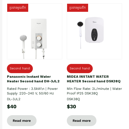
ប្រភេទមួយតឹក
ប្រភេទមួយតឹក
Second hand
Second hand
Panasonic Instant Water
MIDEA INSTANT WATER
Heater Second hand DH-3JL2
HEATER Second hand DSK38Q
Rated Power : 3.5kW\n | Power
Min Flow Rate: 2L/minute | Water
Supply :220–240 V, 50/60 Hz
Proof IP25 DSK38Q
DL-3JL2
DSK38Q
$40
$30
Read more
Read more