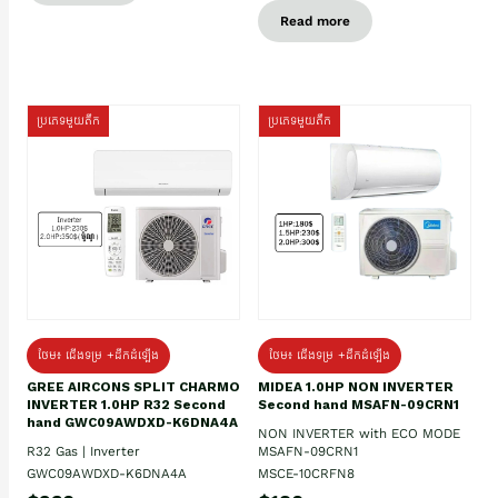
Read more
ប្រភេទមួយតឹក
ប្រភេទមួយតឹក
ថែម៖ ជើងទម្រ +ដឹកដំឡើង
ថែម៖ ជើងទម្រ +ដឹកដំឡើង
GREE AIRCONS SPLIT CHARMO
MIDEA 1.0HP NON INVERTER
INVERTER 1.0HP R32 Second
Second hand MSAFN-09CRN1
hand GWC09AWDXD-K6DNA4A
NON INVERTER with ECO MODE
R32 Gas | Inverter
MSAFN-09CRN1
GWC09AWDXD-K6DNA4A
MSCE-10CRFN8