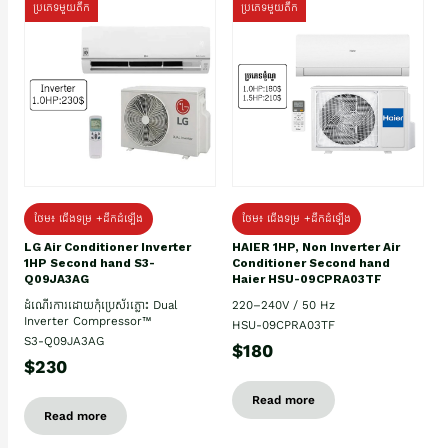
ប្រភេទមួយតឹក
ប្រភេទមួយតឹក
ថែម៖ ជើងទម្រ +ដឹកដំឡើង
ថែម៖ ជើងទម្រ +ដឹកដំឡើង
HAIER 1HP, Non Inverter Air
LG Air Conditioner Inverter
Conditioner Second hand
1HP Second hand S3-
Haier HSU-09CPRA03TF
Q09JA3AG
220–240V / 50 Hz
ដំណើរការដោយកុំប្រេស័រភ្លោះ Dual
Inverter Compressor™
HSU-09CPRA03TF
S3-Q09JA3AG
$180
$230
Read more
Read more