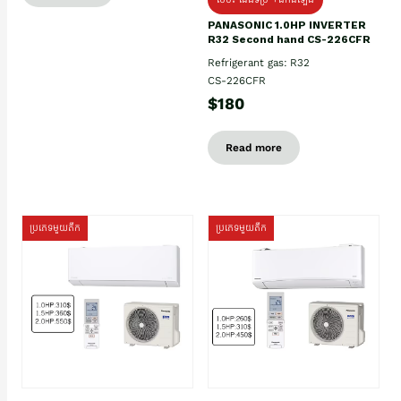
PANASONIC 1.0HP INVERTER
R32 Second hand CS-226CFR
Refrigerant gas: R32
CS-226CFR
$180
Read more
ប្រភេទមួយតឹក
ប្រភេទមួយតឹក