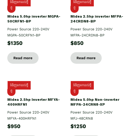
ទំនិញមកដល់ថ្មី
ទំនិញមកដល់ថ្មី
ថ្មី
ថ្មី
Midea 5.0hp inverter MGPA-
Midea 2.5hp​ inverter MFPA-
50CRFN1-BP
24CRDN8-BP
Power Source 220-240V
Power Source 220-240V
MGPA-50CRFN1-BP
MFPA-24CRDN8-BP
$1350
$850
Read more
Read more
ទំនិញមកដល់ថ្មី
ទំនិញមកដល់ថ្មី
ថ្មី
ថ្មី
Midea 2.5hp Inverter MFYA-
Midea 5.0hp Non-inverter
400HRFN1
MFPA-24CRN8-XP
Power Source 220-240V
Power Source 220-240V
MFYA-400HRFN1
MFJ-48CRN8
$950
$1250