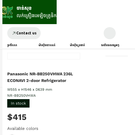
Contact us
ទូរទឹកកក
ម៉ាស៊ីនបោកគក់
ម៉ាស៊ីនត្រជាក់
ផលិតផលផ្សេងៗ
Panasonic NR-BB250VHWA 236L
ECONAVI 2-door Refrigerator
W555 x H1546 x D639 mm
NR-BB250VHWA
In stock
$415
Available colors