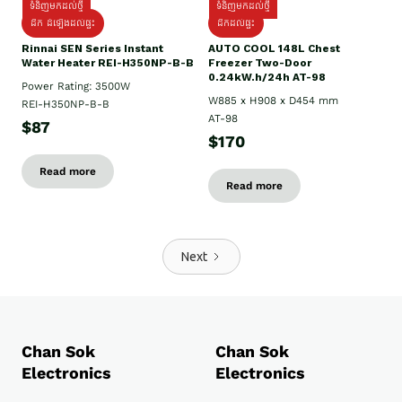
ទំនិញមកដល់ថ្មី
ទំនិញមកដល់ថ្មី
ដឹក ដំឡើងដល់ផ្ទះ
ដឹកដល់ផ្ទះ
Rinnai SEN Series Instant
AUTO COOL 148L Chest
Water Heater REI-H350NP-B-B
Freezer Two-Door
0.24kW.h/24h AT-98
Power Rating: 3500W
W885 x H908 x D454 mm
REI-H350NP-B-B
AT-98
$87
$170
Read more
Read more
Next
Chan Sok
Chan Sok
Electronics
Electronics