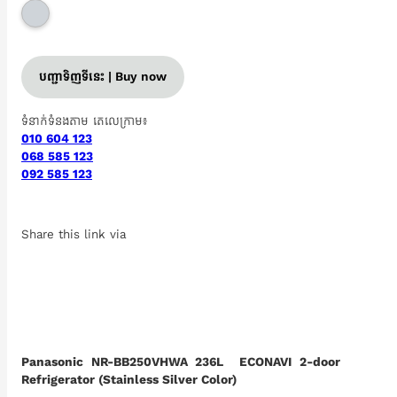
បញ្ជាទិញទីនេះ | Buy now
ទំនាក់ទំនងតាម តេលេក្រាម៖
010 604 123
068 585 123
092 585 123
Share this link via
Panasonic NR-BB250VHWA 236L ECONAVI 2-door
Refrigerator (Stainless Silver Color)