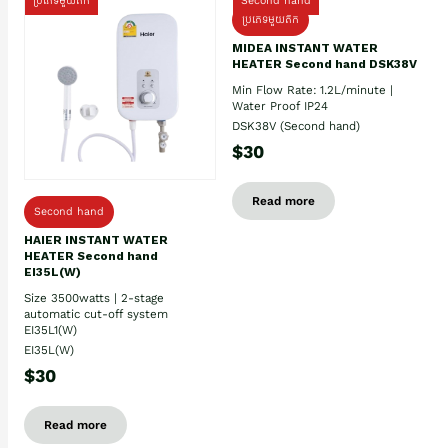
ប្រភេទមួយតឹក
Second hand
ប្រភេទមួយតឹក
MIDEA INSTANT WATER
HEATER Second hand DSK38V
Min Flow Rate: 1.2L/minute |
Water Proof IP24
DSK38V (Second hand)
$30
Read more
Second hand
HAIER INSTANT WATER
HEATER Second hand
EI35L(W)
Size 3500watts | 2-stage
automatic cut-off system
EI35L1(W)
EI35L(W)
$30
Read more