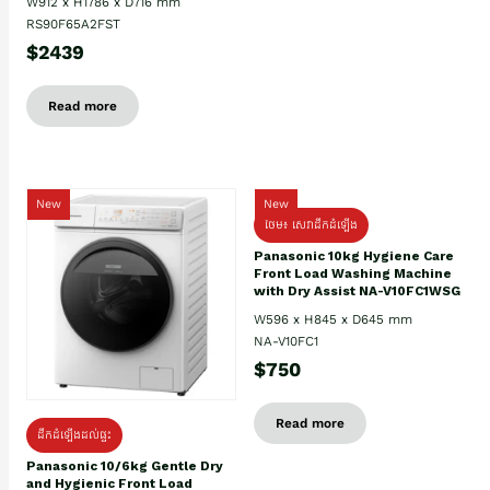
W912 x H1786 x D716 mm
RS90F65A2FST
$2439
Read more
New
New
ថែម៖ សេវាដឹកដំឡើង
Panasonic 10kg Hygiene Care
Front Load Washing Machine
with Dry Assist NA-V10FC1WSG
W596 x H845 x D645 mm
NA-V10FC1
$750
Read more
ដឹកដំឡើងដល់ផ្ទះ
Panasonic 10/6kg Gentle Dry
and Hygienic Front Load