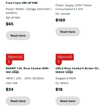
Free Fryer SM-AF10M
Power Supply​ 220V/ Power
Power 1800W | Voltage 220/240V |
Consumption2.5 KW
50/60Hz
DH-15HAM
SM-AF10M
$160
$65
Read more
Read more
ទំនិញមកដល់ថ្មី
ទំនិញមកដល់ថ្មី
ថ្មី
ថ្មី
SHARP 1.០L Rice Cooker KSH-
OKLA Rice Cooker1.8Liter OL-
108 3កំប៉ុង
180H2 5កំប៉ុង
485W | 200 - 240V, 50/60Hz
Singapore700W
KSH-108
OL-180H2
$24
$18
Read more
Read more