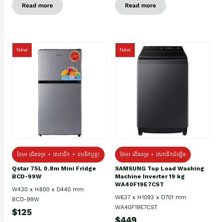
Read more
Read more
New
New
ថែម៖ ជេីងទម្រ + សេវាដឹក + ដបទឹកឬខ្ទះ
ថែម៖ ជើងទម្រ + សេវាដឹកដំឡើង
Qstar 75L 0.8m Mini Fridge
SAMSUNG Top Load Washing
BCD-99W
Machine Inverter 19 kg
WA40F19E7CST
W430 x H800 x D440 mm
W637 x H1093 x D701 mm
BCD-99W
WA40F19E7CST
$125
$449