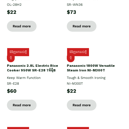
OL-28H2
SR-WN36
$22
$73
Read more
Read more
ទំនិញមកដល់ថ្មី
ទំនិញមកដល់ថ្មី
ថ្មី
ថ្មី
Panasonic 2.8L Electric Rice
Panasonic 1800W Versatile
Cooker 950W SR-E28 7កំប៉ុង
Steam Iron NI-M300T
Keep Warm Function
Tough & Smooth Ironing
SR-E28
NI-M300T
$60
$22
Read more
Read more