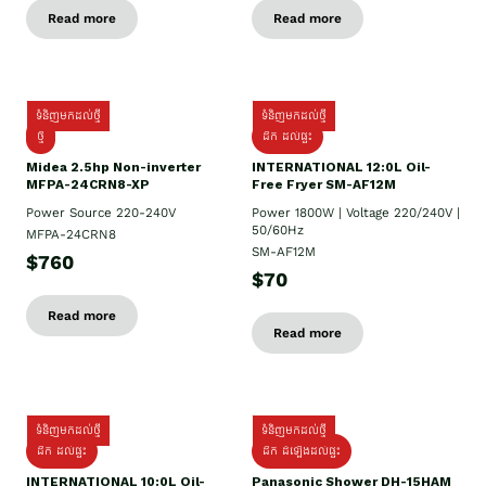
Read more
Read more
ទំនិញមកដល់ថ្មី
ទំនិញមកដល់ថ្មី
ថ្មី
ដឹក​ ដល់ផ្ទះ
Midea 2.5hp Non-inverter
INTERNATIONAL 12:0L Oil-
MFPA-24CRN8-XP
Free Fryer SM-AF12M
Power Source 220-240V
Power 1800W | Voltage 220/240V |
50/60Hz
MFPA-24CRN8
SM-AF12M
$760
$70
Read more
Read more
ទំនិញមកដល់ថ្មី
ទំនិញមកដល់ថ្មី
ដឹក ដល់ផ្ទះ
ដឹក ដំឡើងដល់ផ្ទះ
INTERNATIONAL 10:0L Oil-
Panasonic Shower DH-15HAM