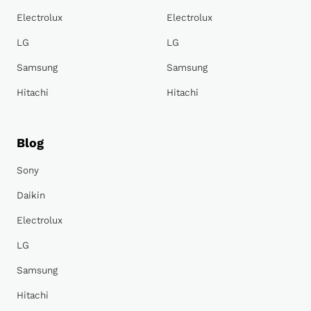
Electrolux
Electrolux
LG
LG
Samsung
Samsung
Hitachi
Hitachi
Blog
Sony
Daikin
Electrolux
LG
Samsung
Hitachi