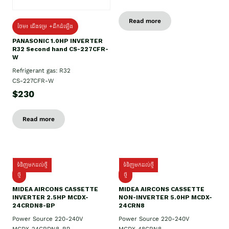
Read more
ថែម៖ ជើងទម្រ +ដឹកដំឡើង
PANASONIC 1.0HP INVERTER
R32 Second hand CS-227CFR-
W
Refrigerant gas: R32
CS-227CFR-W
$230
Read more
ទំនិញមកដល់ថ្មី
ទំនិញមកដល់ថ្មី
ថ្មី
ថ្មី
MIDEA AIRCONS CASSETTE
MIDEA AIRCONS CASSETTE
INVERTER 2.5HP MCDX-
NON-INVERTER 5.0HP MCDX-
24CRDN8-BP
24CRN8
Power Source 220-240V
Power Source 220-240V