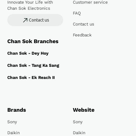
Innovate Your Life with
Customer service
Chan Sok Electronics
FAQ
Contact us
Contact us
Feedback
Chan Sok Branches
Chan Sok - Dey Hoy
Chan Sok - Tang Ka Sang
Chan Sok - Ek Reach II
Brands
Website
Sony
Sony
Daikin
Daikin