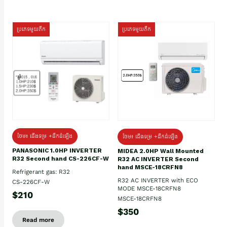
ប្រភេទមួយតឹក
ប្រភេទមួយតឹក
ថែម៖ ជើងទម្រ +ដឹកដំឡើង
ថែម៖ ជើងទម្រ +ដឹកដំឡើង
PANASONIC 1.0HP INVERTER
MIDEA 2.0HP Wall Mounted
R32 Second hand CS-226CF-W
R32 AC INVERTER Second
hand MSCE-18CRFN8
Refrigerant gas: R32
R32 AC INVERTER with ECO
CS-226CF-W
MODE MSCE-18CRFN8
$210
MSCE-18CRFN8
$350
Read more