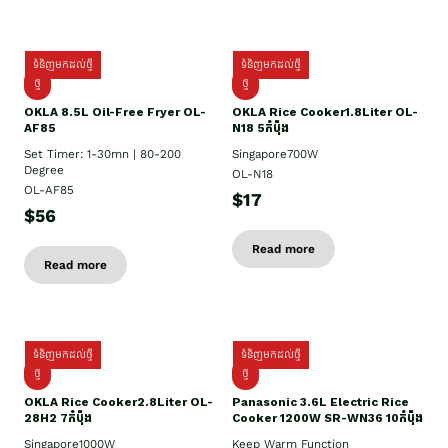
ទំនិញមកដល់ថ្មី
ទំនិញមកដល់ថ្មី
ថ្មី
ថ្មី
OKLA 8.5L Oil-Free Fryer OL-
OKLA Rice Cooker1.8Liter OL-
AF85
N18 5កំប៉ុង
Set Timer: 1-30mn | 80-200
Singapore700W
Degree
OL-N18
OL-AF85
$17
$56
Read more
Read more
ទំនិញមកដល់ថ្មី
ទំនិញមកដល់ថ្មី
ថ្មិ
ថ្មី
OKLA Rice Cooker2.8Liter OL-
Panasonic 3.6L Electric Rice
28H2 7កំប៉ុង
Cooker 1200W SR-WN36 10កំប៉ុង
Singapore1000W
Keep Warm Function