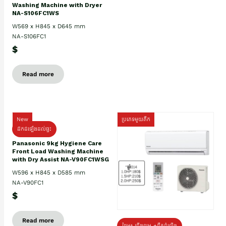
Washing Machine with Dryer
NA-S106FC1WS
W569 x H845 x D645 mm
NA-S106FC1
$
Read more
New
ប្រភេទមួយតឹក
ដឹកដំឡើងដល់ផ្ទះ
Panasonic 9kg Hygiene Care
Front Load Washing Machine
with Dry Assist NA-V90FC1WSG
W596 x H845 x D585 mm
NA-V90FC1
$
Read more
ថែម៖ ជើងទម្រ +ដឹកដំឡើង