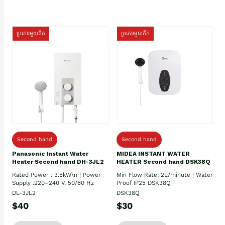
ប្រភេទមួយតឹក
ប្រភេទមួយតឹក
Second hand
Second hand
Panasonic Instant Water
MIDEA INSTANT WATER
Heater Second hand DH-3JL2
HEATER Second hand DSK38Q
Rated Power : 3.5kW\n | Power
Min Flow Rate: 2L/minute | Water
Supply :220–240 V, 50/60 Hz
Proof IP25 DSK38Q
DL-3JL2
DSK38Q
$40
$30