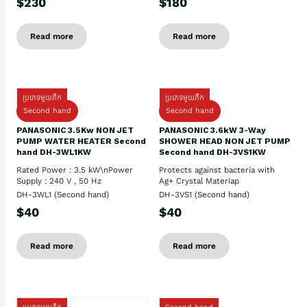
$230
$180
Read more
Read more
ប្រភេទមួយតឹក
ប្រភេទមួយតឹក
Second hand
Second hand
PANASONIC 3.5Kw NON JET
PANASONIC 3.6kW 3-Way
PUMP WATER HEATER Second
SHOWER HEAD NON JET PUMP
hand DH-3WL1KW
Second hand DH-3VS1KW
Rated Power : 3.5 kW\nPower
Protects against bacteria with
Supply : 240 V , 50 Hz
Ag+ Crystal Materiap
DH-3WL1 (Second hand)
DH-3VS1 (Second hand)
$40
$40
Read more
Read more