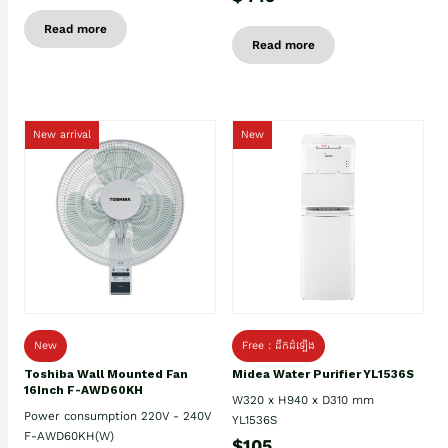
Read more
Read more
New arrival
New
New
Free : ដឹកដំឡើង
Toshiba Wall Mounted Fan
Midea Water Purifier YL1536S
16Inch F-AWD60KH
W320 x H940 x D310 mm
Power consumption 220V - 240V
YL1536S
F-AWD60KH(W)
$105