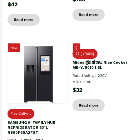
$42
Read more
Read more
New
ថ្មី
ទំនិញមកដល់ថ្មិ
Midea ឆ្នាំងដាំបាយ Rice Cooker
MB-YJ5010 1.8L
Rated Voltage 220V
MB-YJ5010
$32
Read more
Free Delivery
SAMSUNG AI FAMILY HUB
REFRIGERATOR 631L
RS90F65A2FST