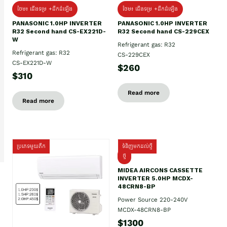
ថែម៖ ជើងទម្រ +ដឹកដំឡើង
ថែម៖ ជើងទម្រ +ដឹកដំឡើង
PANASONIC 1.0HP INVERTER
PANASONIC 1.0HP INVERTER
R32 Second hand CS-EX221D-
R32 Second hand CS-229CEX
W
Refrigerant gas: R32
Refrigerant gas: R32
CS-229CEX
CS-EX221D-W
$260
$310
Read more
Read more
ប្រភេទមួយតឹក
ទំនិញមកដល់ថ្មី
ថ្មី
MIDEA AIRCONS CASSETTE
INVERTER 5.0HP MCDX-
48CRN8-BP
Power Source 220-240V
MCDX-48CRN8-BP
$1300