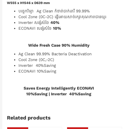
W555 x H1546 x D639 mm
បច្ចេកវិទ្យា Ag Clean កំចាត់បាក់តេរី 99.99%
Cool Zone (0C-2C) ធ្វើអោយសាច់រក្សាគុណភាពបានយូរ
Inverter សន្សំសំចៃ
40%
ECONAVI សន្សំសំចៃ
10%
Wide Fresh Case 90% Humidity
Ag Clean 99.99% Bacteria Deactivation
Cool Zone (0C,-2C)
Inverter 40%Saving
ECONAVI 10%Saving
Saves Energy Intelligently ECONAVI
10%Saving | Inverter 40%Saving
Related products