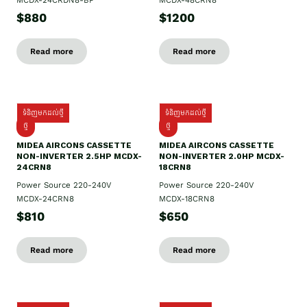
MCDX-24CRDN8-BP
MCDX-48CRN8
$880
$1200
Read more
Read more
ទំនិញមកដល់ថ្មី
ទំនិញមកដល់ថ្មី
ថ្មី
ថ្មី
MIDEA AIRCONS CASSETTE
MIDEA AIRCONS CASSETTE
NON-INVERTER 2.5HP MCDX-
NON-INVERTER 2.0HP MCDX-
24CRN8
18CRN8
Power Source 220-240V
Power Source 220-240V
MCDX-24CRN8
MCDX-18CRN8
$810
$650
Read more
Read more