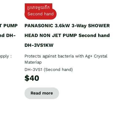
ប្រភេទមួយតឹក
Second hand
T PUMP
PANASONIC 3.6kW 3-Way SHOWER
nd DH-
HEAD NON JET PUMP Second hand
DH-3VS1KW
pply :
Protects against bacteria with Ag+ Crystal
Materiap
DH-3VS1 (Second hand)
$40
Read more