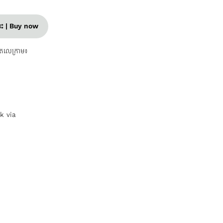
នេះ | Buy now
តេលេក្រាម៖
nk via