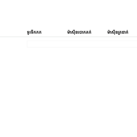
ទូរទឹកកក
ម៉ាស៊ីនបោកគក់
ម៉ាស៊ីនត្រជាក់