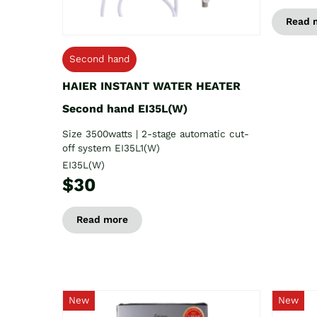
Read 
Second hand
HAIER INSTANT WATER HEATER
Second hand EI35L(W)
Size 3500watts | 2-stage automatic cut-
off system EI35L1(W)
EI35L(W)
$30
Read more
New
New