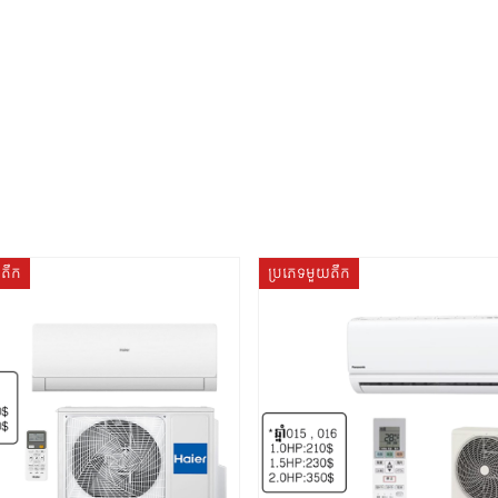
យតឹក
ប្រភេទមួយតឹក