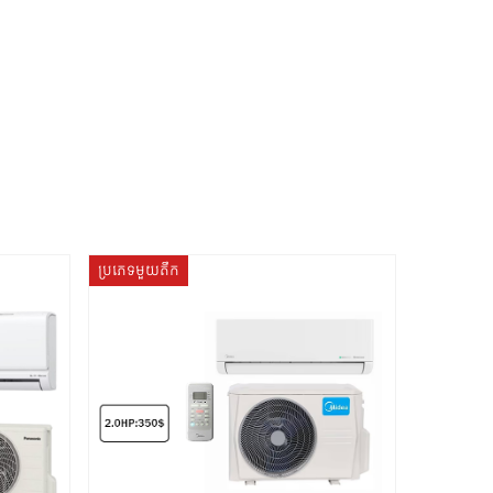
ប្រភេទមួយតឹក