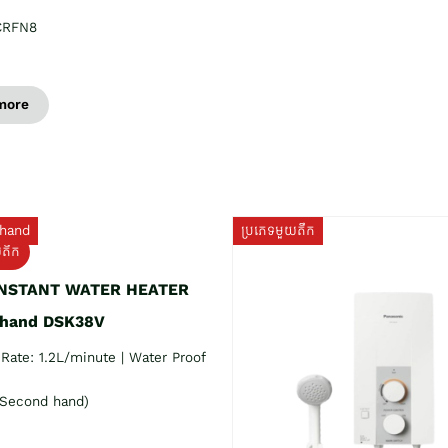
CRFN8
more
hand
ប្រភេទមួយតឹក
យតឹក
INSTANT WATER HEATER
 hand DSK38V
Rate: 1.2L/minute | Water Proof
Second hand)