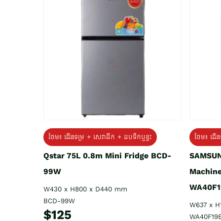
ថែម៖ ជេីងទម្រ + សេវាដឹក + ដបទឹកឬខ្ទះ
ថែម៖ ជើង
Qstar 75L 0.8m Mini Fridge BCD-
SAMSUN
99W
Machine
WA40F1
W430 x H800 x D440 mm
BCD-99W
W637 x H
$125
WA40F19