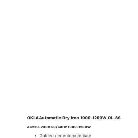
OKLA Automatic Dry Iron 1000-1200W OL-86
AC220-240V 50/60Hz 1000-1200W
Golden ceramic soleplate