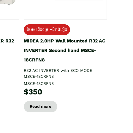
ថែម៖ ជើងទម្រ +ដឹកដំឡើង
ER R32
MIDEA 2.0HP Wall Mounted R32 AC
INVERTER Second hand MSCE-
18CRFN8
R32 AC INVERTER with ECO MODE
MSCE-18CRFN8
MSCE-18CRFN8
$350
Read more