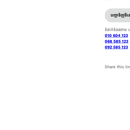
បញ្ជាទិញទី
ទំនាក់ទំនងតាម 
010 604 123
068 585 123
092 585 123
Share this li