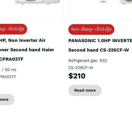
ទម្រ +ដឹកដំឡើង
ថែម៖ ជើងទម្រ +ដឹកដំឡើង
HP, Non Inverter Air
PANASONIC 1.0HP INVERT
oner Second hand Haier
Second hand CS-226CF-W
CPRA03TF
Refrigerant gas: R32
CS-226CF-W
 / 50 Hz
$210
PRA03TF
Read more
more