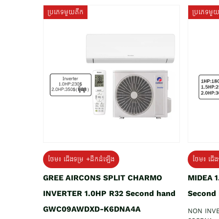
ប្រភេទមួយតឹក
ប្រភេទមួ
ថែម៖ ជើងទម្រ +ដឹកដំឡើង
ថែម៖ ជើង
GREE AIRCONS SPLIT CHARMO
MIDEA 
INVERTER 1.0HP R32 Second hand
Second
GWC09AWDXD-K6DNA4A
NON INV