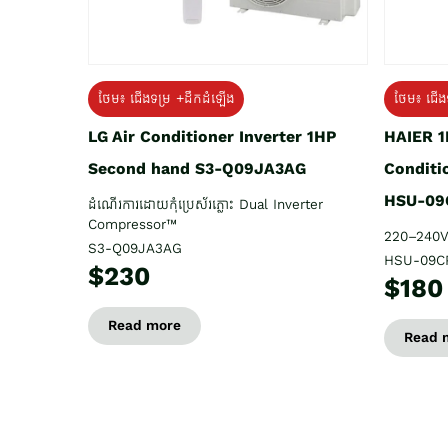
ថែម៖ ជើង
ថែម៖ ជើងទម្រ +ដឹកដំឡើង
HAIER 1
LG Air Conditioner Inverter 1HP
Conditi
Second hand S3-Q09JA3AG
HSU-09
ដំណើរការដោយកុំប្រេស័រភ្លោះ Dual Inverter
Compressor™
220–240V
S3-Q09JA3AG
HSU-09C
$230
$180
Read more
Read 