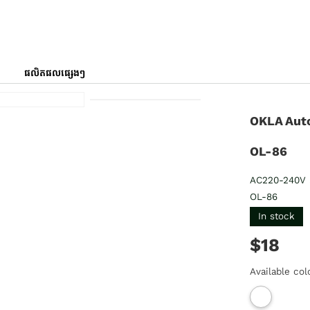
ផលិតផលផ្សេងៗ
OKLA Aut
OL-86
AC220-240V 
OL-86
In stock
$18
Available col