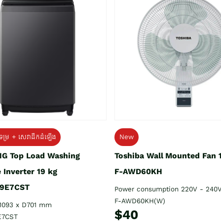
ទម្រ + សេវាដឹកដំឡើង
New
G Top Load Washing
Toshiba Wall Mounted Fan 
 Inverter 19 kg
F-AWD60KH
9E7CST
Power consumption 220V - 240
F-AWD60KH(W)
1093 x D701 mm
$40
E7CST