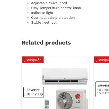
Adjustable swivel cord
Easy Temperature control knob
Indicator light
Over heat safety protection
Stable heel rest
Related products
ប្រភេទមួយតឹក
ប្រភេទមួ