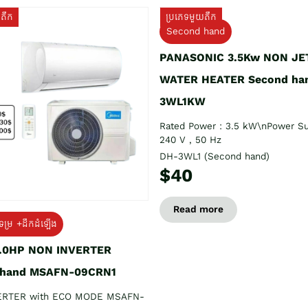
យតឹក
ប្រភេទមួយតឹក
Second hand
PANASONIC 3.5Kw NON JE
WATER HEATER Second ha
3WL1KW
Rated Power : 3.5 kW\nPower Su
240 V , 50 Hz
DH-3WL1 (Second hand)
$40
Read more
ទម្រ +ដឹកដំឡើង
1.0HP NON INVERTER
 hand MSAFN-09CRN1
ERTER with ECO MODE MSAFN-