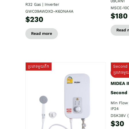
09CRN1
R32 Gas | Inverter
MSCE-10
GWC09AWDXD-K6DNA4A
$180
$230
Read 
Read more
ប្រភេទមួយតឹក
Second 
ប្រភេទមួ
MIDEA 
Second
Min Flow 
IP24
DSK38V (
$30