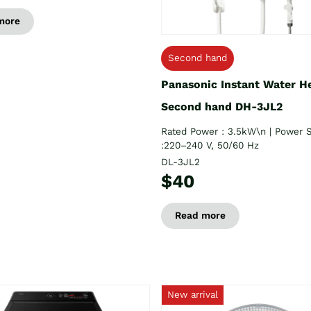
more
Second hand
Panasonic Instant Water H
Second hand DH-3JL2
Rated Power : 3.5kW\n | Power 
:220–240 V, 50/60 Hz
DL-3JL2
$40
Read more
New arrival