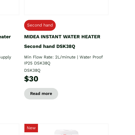
Second hand
eater
MIDEA INSTANT WATER HEATER
Second hand DSK38Q
Supply
Min Flow Rate: 2L/minute | Water Proof
IP25 DSK38Q
DSK38Q
$30
Read more
New