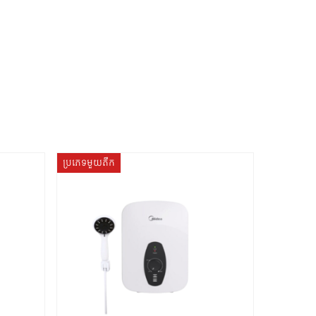
ប្រភេទមួយតឹក