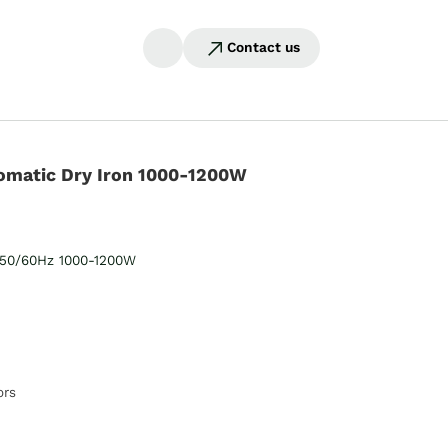
Contact us
omatic Dry Iron 1000-1200W
50/60Hz 1000-1200W
ors