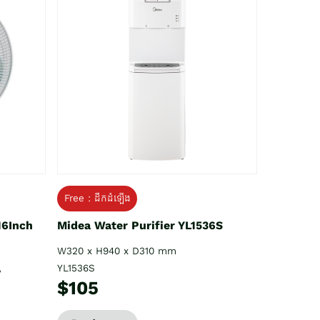
Free : ដឹកដំឡើង
16Inch
Midea Water Purifier YL1536S
W320 x H940 x D310 mm
YL1536S
V
$105