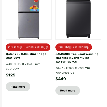
ថែម៖ ជេីងទម្រ + សេវាដឹក + ដបទឹកឬខ្ទះ
ថែម៖ ជើងទម្រ + សេវាដឹកដំឡើង
Qstar 75L 0.8m Mini Fridge
SAMSUNG Top Load Washing
BCD-99W
Machine Inverter 19 kg
WA40F19E7CST
W430 x H800 x D440 mm
W637 x H1093 x D701 mm
BCD-99W
WA40F19E7CST
$125
$449
Read more
Read more