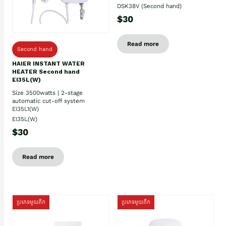
DSK38V (Second hand)
$30
Read more
Second hand
HAIER INSTANT WATER
HEATER Second hand
EI35L(W)
Size 3500watts | 2-stage
automatic cut-off system
EI35L1(W)
EI35L(W)
$30
Read more
ប្រភេទមួយតឹក
ប្រភេទមួយតឹក