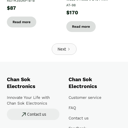
REI-H350NP-B-B
AT-98
$87
$170
Read more
Read more
Next
Chan Sok
Chan Sok
Electronics
Electronics
Innovate Your Life with
Customer service
Chan Sok Electronics
FAQ
Contact us
Contact us