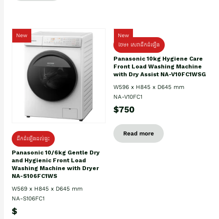
New
New
ថែម៖ សេវាដឹកដំឡើង
Panasonic 10kg Hygiene Care
Front Load Washing Machine
with Dry Assist NA-V10FC1WSG
W596 x H845 x D645 mm
NA-V10FC1
$750
Read more
ដឹកដំឡើងដល់ផ្ទះ
Panasonic 10/6kg Gentle Dry
and Hygienic Front Load
Washing Machine with Dryer
NA-S106FC1WS
W569 x H845 x D645 mm
NA-S106FC1
$