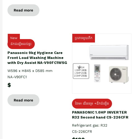
Read more
New
ប្រភេទមួយតឹក
ដឹកដំឡើងដល់ផ្ទះ
Panasonic 9kg Hygiene Care
Front Load Washing Machine
with Dry Assist NA-V90FC1WSG
W596 x H845 x D585 mm
NA-V90FC1
$
Read more
ថែម៖ ជើងទម្រ +ដឹកដំឡើង
PANASONIC 1.0HP INVERTER
R32 Second hand CS-226CFR
Refrigerant gas: R32
CS-226CFR