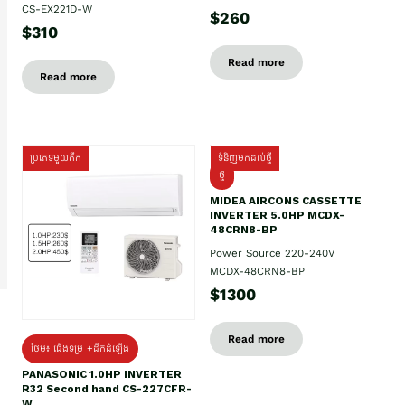
CS-EX221D-W
$260
$310
Read more
Read more
ប្រភេទមួយតឹក
ទំនិញមកដល់ថ្មី
ថ្មី
MIDEA AIRCONS CASSETTE
INVERTER 5.0HP MCDX-
48CRN8-BP
Power Source 220-240V
MCDX-48CRN8-BP
$1300
Read more
ថែម៖ ជើងទម្រ +ដឹកដំឡើង
PANASONIC 1.0HP INVERTER
R32 Second hand CS-227CFR-
W