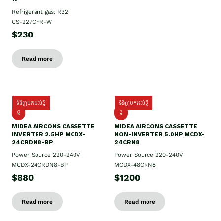
Refrigerant gas: R32
CS-227CFR-W
$230
Read more
ទំនិញមកដល់ថ្មី
ទំនិញមកដល់ថ្មី
ថ្មី
ថ្មី
MIDEA AIRCONS CASSETTE
MIDEA AIRCONS CASSETTE
INVERTER 2.5HP MCDX-
NON-INVERTER 5.0HP MCDX-
24CRDN8-BP
24CRN8
Power Source 220-240V
Power Source 220-240V
MCDX-24CRDN8-BP
MCDX-48CRN8
$880
$1200
Read more
Read more