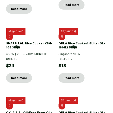
Read more
Read more
ទំនិញមកដល់ថ្មី
ទំនិញមកដល់ថ្មី
ថ្មី
ថ្មី
SHARP 1.០L Rice Cooker KSH-
OKLA Rice Cooker1.8Liter OL-
108 3កំប៉ុង
180H2 5កំប៉ុង
485W | 200 - 240V, 50/60Hz
Singapore700W
KSH-108
OL-180H2
$24
$18
Read more
Read more
ទំនិញមកដល់ថ្មី
ទំនិញមកដល់ថ្មី
ថ្មី
ថ្មី
OKLA 8.5L Oil-Free Fryer OL-
OKLA Rice Cooker1.8Liter OL-