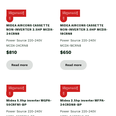
ទំនិញមកដល់ថ្មី
ទំនិញមកដល់ថ្មី
ថ្មី
ថ្មី
MIDEA AIRCONS CASSETTE
MIDEA AIRCONS CASSETTE
NON-INVERTER 2.5HP MCDX-
NON-INVERTER 2.0HP MCDX-
24CRN8
18CRN8
Power Source 220-240V
Power Source 220-240V
MCDX-24CRN8
MCDX-18CRN8
$810
$650
Read more
Read more
ទំនិញមកដល់ថ្មី
ទំនិញមកដល់ថ្មី
ថ្មី
ថ្មី
Midea 5.0hp inverter MGPA-
Midea 2.5hp​ inverter MFPA-
50CRFN1-BP
24CRDN8-BP
Power Source 220-240V
Power Source 220-240V