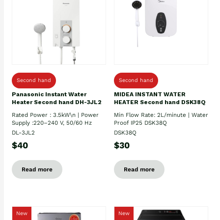
Second hand
Second hand
Panasonic Instant Water
MIDEA INSTANT WATER
Heater Second hand DH-3JL2
HEATER Second hand DSK38Q
Rated Power : 3.5kW\n | Power
Min Flow Rate: 2L/minute | Water
Supply :220–240 V, 50/60 Hz
Proof IP25 DSK38Q
DL-3JL2
DSK38Q
$40
$30
Read more
Read more
New
New