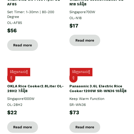
AF85
N18 5កំប៉ុង
Set Timer: 1-30mn | 80-200
Singapore700W
Degree
OL-N18
OL-AF85
$17
$56
Read more
Read more
ទំនិញមកដល់ថ្មី
ទំនិញមកដល់ថ្មី
ថ្មិ
ថ្មី
OKLA Rice Cooker2.8Liter OL-
Panasonic 3.6L Electric Rice
28H2 7កំប៉ុង
Cooker 1200W SR-WN36 10កំប៉ុង
Singapore1000W
Keep Warm Function
OL-28H2
SR-WN36
$22
$73
Read more
Read more