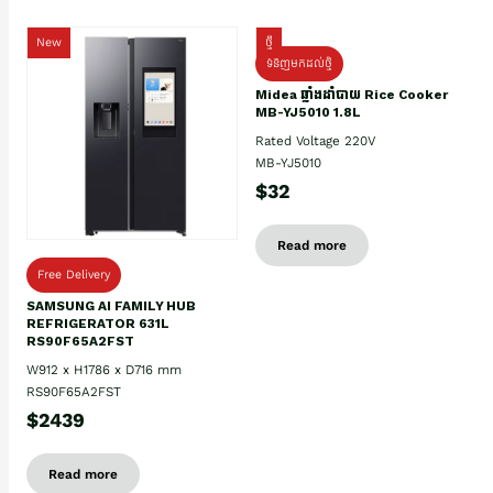
New
ថ្មី
ទំនិញមកដល់ថ្មិ
Midea ឆ្នាំងដាំបាយ Rice Cooker
MB-YJ5010 1.8L
Rated Voltage 220V
MB-YJ5010
$32
Read more
Free Delivery
SAMSUNG AI FAMILY HUB
REFRIGERATOR 631L
RS90F65A2FST
W912 x H1786 x D716 mm
RS90F65A2FST
$2439
Read more