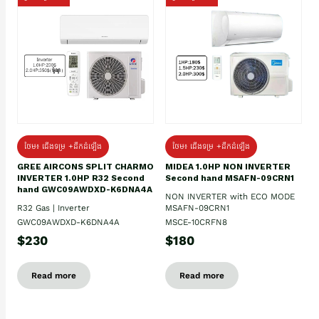
ថែម៖ ជើងទម្រ +ដឹកដំឡើង
ថែម៖ ជើងទម្រ +ដឹកដំឡើង
GREE AIRCONS SPLIT CHARMO
MIDEA 1.0HP NON INVERTER
INVERTER 1.0HP R32 Second
Second hand MSAFN-09CRN1
hand GWC09AWDXD-K6DNA4A
NON INVERTER with ECO MODE
R32 Gas | Inverter
MSAFN-09CRN1
GWC09AWDXD-K6DNA4A
MSCE-10CRFN8
$230
$180
Read more
Read more