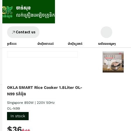
Contact us
ទូរទឹកកក
ម៉ាស៊ីនបោកគក់
ម៉ាស៊ីនត្រជាក់
ផលិតផលផ្សេងៗ
OKLA SMART Rice Cooker 1.8Liter OL-
N99 5កំប៉ុង
Singapore 850W | 220V 50Hz
OL-N99
In stock
$36
$45