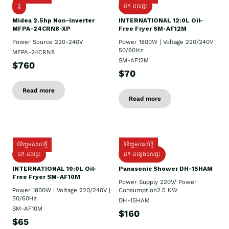
ថ្មី
ដឹក​ ដល់ផ្ទះ
Midea 2.5hp Non-inverter
INTERNATIONAL 12:0L Oil-
MFPA-24CRN8-XP
Free Fryer SM-AF12M
Power Source 220-240V
Power 1800W | Voltage 220/240V |
50/60Hz
MFPA-24CRN8
SM-AF12M
$760
$70
Read more
Read more
ទំនិញមកដល់ថ្មី
ទំនិញមកដល់ថ្មី
ដឹក ដល់ផ្ទះ
ដឹក ដំឡើងដល់ផ្ទះ
INTERNATIONAL 10:0L Oil-
Panasonic Shower DH-15HAM
Free Fryer SM-AF10M
Power Supply​ 220V/ Power
Power 1800W | Voltage 220/240V |
Consumption2.5 KW
50/60Hz
DH-15HAM
SM-AF10M
$160
$65