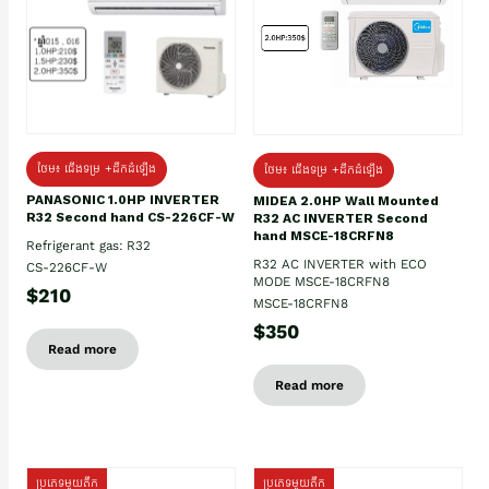
ថែម៖ ជើងទម្រ +ដឹកដំឡើង
ថែម៖ ជើងទម្រ +ដឹកដំឡើង
PANASONIC 1.0HP INVERTER
MIDEA 2.0HP Wall Mounted
R32 Second hand CS-226CF-W
R32 AC INVERTER Second
hand MSCE-18CRFN8
Refrigerant gas: R32
R32 AC INVERTER with ECO
CS-226CF-W
MODE MSCE-18CRFN8
$210
MSCE-18CRFN8
$350
Read more
Read more
ប្រភេទមួយតឹក
ប្រភេទមួយតឹក