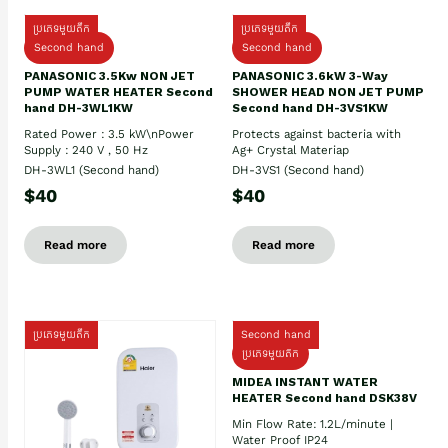
ប្រភេទមួយតឹក
ប្រភេទមួយតឹក
Second hand
Second hand
PANASONIC 3.5Kw NON JET
PANASONIC 3.6kW 3-Way
PUMP WATER HEATER Second
SHOWER HEAD NON JET PUMP
hand DH-3WL1KW
Second hand DH-3VS1KW
Rated Power : 3.5 kW\nPower
Protects against bacteria with
Supply : 240 V , 50 Hz
Ag+ Crystal Materiap
DH-3WL1 (Second hand)
DH-3VS1 (Second hand)
$40
$40
Read more
Read more
ប្រភេទមួយតឹក
Second hand
ប្រភេទមួយតឹក
MIDEA INSTANT WATER
HEATER Second hand DSK38V
Min Flow Rate: 1.2L/minute |
Water Proof IP24