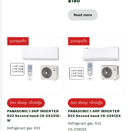
$180
Read more
ប្រភេទមួយតឹក
ប្រភេទមួយតឹក
ថែម៖ ជើងទម្រ +ដឹកដំឡើង
ថែម៖ ជើងទម្រ +ដឹកដំឡើង
PANASONIC 1.0HP INVERTER
PANASONIC 1.0HP INVERTER
R32 Second hand CS-EX221D-
R32 Second hand CS-229CEX
W
Refrigerant gas: R32
Refrigerant gas: R32
CS-229CEX