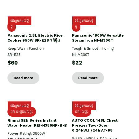
ទំនិញមកដល់ថ្មី
ទំនិញមកដល់ថ្មី
ថ្មី
ថ្មី
Panasonic 2.8L Electric Rice
Panasonic 1800W Versatile
Cooker 950W SR-E28 7កំប៉ុង
Steam Iron NI-M300T
Keep Warm Function
Tough & Smooth Ironing
SR-E28
NI-M300T
$60
$22
Read more
Read more
ទំនិញមកដល់ថ្មី
ទំនិញមកដល់ថ្មី
ដឹក ដំឡើងដល់ផ្ទះ
ដឹកដល់ផ្ទះ
Rinnai SEN Series Instant
AUTO COOL 148L Chest
Water Heater REI-H350NP-B-B
Freezer Two-Door
0.24kW.h/24h AT-98
Power Rating: 3500W
W885 x H908 x D454 mm