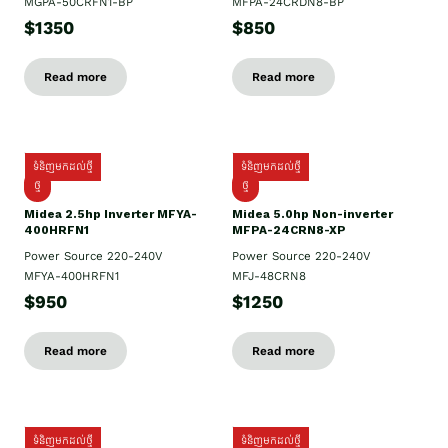
MGPA-50CRFN1-BP
MFPA-24CRDN8-BP
$1350
$850
Read more
Read more
ទំនិញមកដល់ថ្មី
ទំនិញមកដល់ថ្មី
ថ្មី
ថ្មី
Midea 2.5hp Inverter MFYA-
Midea 5.0hp Non-inverter
400HRFN1
MFPA-24CRN8-XP
Power Source 220-240V
Power Source 220-240V
MFYA-400HRFN1
MFJ-48CRN8
$950
$1250
Read more
Read more
ទំនិញមកដល់ថ្មី
ទំនិញមកដល់ថ្មី