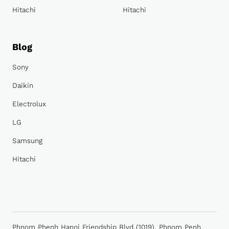
Hitachi
Hitachi
Blog
Sony
Daikin
Electrolux
LG
Samsung
Hitachi
Phnom Phenh Hanoi Friendship Blvd (1019), Phnom Penh,