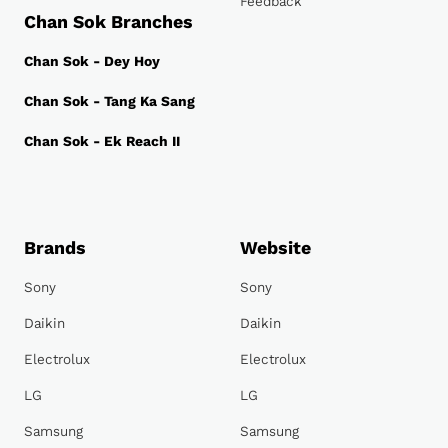
Feedback
Chan Sok Branches
Chan Sok - Dey Hoy
Chan Sok - Tang Ka Sang
Chan Sok - Ek Reach II
Brands
Website
Sony
Sony
Daikin
Daikin
Electrolux
Electrolux
LG
LG
Samsung
Samsung