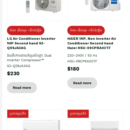
ថែម៖ ជើងទម្រ +ដឹកដំឡើង
ថែម៖ ជើងទម្រ +ដឹកដំឡើង
HAIER 1HP, Non Inverter Air
LG Air Conditioner Inverter
Conditioner Second hand
1HP Second hand S3-
Haier HSU-09CPRA03TF
Q09JA3AG
220–240V / 50 Hz
ដំណើរការដោយកុំប្រេស័រភ្លោះ Dual
Inverter Compressor™
HSU-09CPRA03TF
S3-Q09JA3AG
$180
$230
Read more
Read more
ប្រភេទមួយតឹក
ប្រភេទមួយតឹក