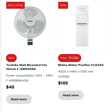
New arrival
New
New
Free : ដឹកដំឡើង
Toshiba Wall Mounted Fan
Midea Water Purifier YL1536S
16Inch F-AWD60KH
W320 x H940 x D310 mm
Power consumption 220V - 240V
YL1536S
F-AWD60KH(W)
$105
$40
Read more
Read more