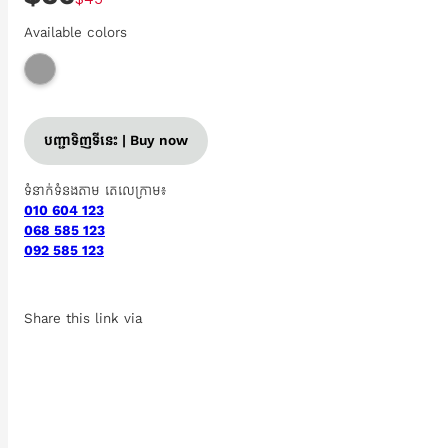
Available colors
បញ្ជាទិញទីនេះ | Buy now
ទំនាក់ទំនងតាម តេលេក្រាម៖
010 604 123
068 585 123
092 585 123
Share this link via