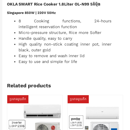
OKLA SMART Rice Cooker 1.8Liter OL-N99 5កំប៉ុង
Singapore 850W | 220V 50Hz
8 Cooking functions, 24-hours
intelligent reservation function
Micro-pressure structure, Rice more Softer
Handle quality, easy to carry
High quality non-stick coating inner pot, inner
black, outer gold
Easy to remove and wash inner lid
Easy to use and simple for life
Related products
ប្រភេទមួយតឹក
ប្រភេទមួយតឹក