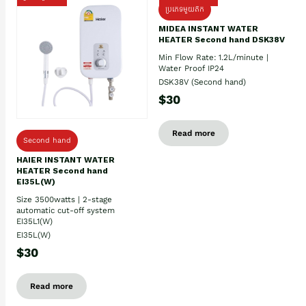
ប្រភេទមួយតឹក
MIDEA INSTANT WATER
HEATER Second hand DSK38V
Min Flow Rate: 1.2L/minute |
Water Proof IP24
DSK38V (Second hand)
$30
Read more
Second hand
HAIER INSTANT WATER
HEATER Second hand
EI35L(W)
Size 3500watts | 2-stage
automatic cut-off system
EI35L1(W)
EI35L(W)
$30
Read more