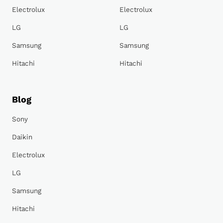
Electrolux
Electrolux
LG
LG
Samsung
Samsung
Hitachi
Hitachi
Blog
Sony
Daikin
Electrolux
LG
Samsung
Hitachi