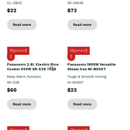
OL-28H2
SR-WN36
$22
$73
Read more
Read more
ទំនិញមកដល់ថ្មី
ទំនិញមកដល់ថ្មី
ថ្មី
ថ្មី
Panasonic 2.8L Electric Rice
Panasonic 1800W Versatile
Cooker 950W SR-E28 7កំប៉ុង
Steam Iron NI-M300T
Keep Warm Function
Tough & Smooth Ironing
SR-E28
NI-M300T
$60
$22
Read more
Read more