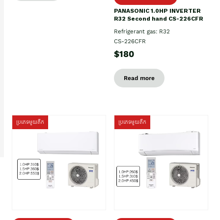
PANASONIC 1.0HP INVERTER
R32 Second hand CS-226CFR
Refrigerant gas: R32
CS-226CFR
$180
Read more
ប្រភេទមួយតឹក
ប្រភេទមួយតឹក