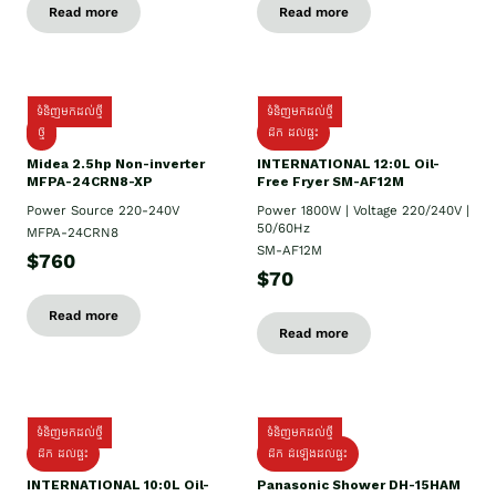
Read more
Read more
ទំនិញមកដល់ថ្មី
ទំនិញមកដល់ថ្មី
ថ្មី
ដឹក​ ដល់ផ្ទះ
Midea 2.5hp Non-inverter
INTERNATIONAL 12:0L Oil-
MFPA-24CRN8-XP
Free Fryer SM-AF12M
Power Source 220-240V
Power 1800W | Voltage 220/240V |
50/60Hz
MFPA-24CRN8
SM-AF12M
$760
$70
Read more
Read more
ទំនិញមកដល់ថ្មី
ទំនិញមកដល់ថ្មី
ដឹក ដល់ផ្ទះ
ដឹក ដំឡើងដល់ផ្ទះ
INTERNATIONAL 10:0L Oil-
Panasonic Shower DH-15HAM