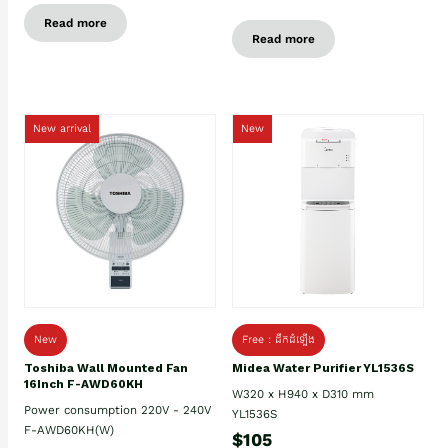
Read more
Read more
New arrival
New
New
Free : ដឹកដំឡើង
Toshiba Wall Mounted Fan
Midea Water Purifier YL1536S
16Inch F-AWD60KH
W320 x H940 x D310 mm
Power consumption 220V - 240V
YL1536S
F-AWD60KH(W)
$105