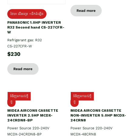
Read more
ថែម៖ ជើងទម្រ +ដឹកដំឡើង
PANASONIC 1.0HP INVERTER
R32 Second hand CS-227CFR-
W
Refrigerant gas: R32
CS-227CFR-W
$230
Read more
ទំនិញមកដល់ថ្មី
ទំនិញមកដល់ថ្មី
ថ្មី
ថ្មី
MIDEA AIRCONS CASSETTE
MIDEA AIRCONS CASSETTE
INVERTER 2.5HP MCDX-
NON-INVERTER 5.0HP MCDX-
24CRDN8-BP
24CRN8
Power Source 220-240V
Power Source 220-240V
MCDX-24CRDN8-BP
MCDX-48CRN8