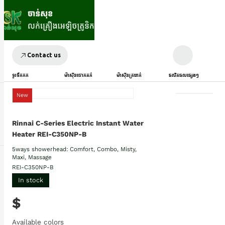
Contact us
ទូរទឹកកក
ម៉ាស៊ីនបោកគក់
ម៉ាស៊ីនត្រជាក់
ផលិតផលផ្សេងៗ
New
Rinnai C-Series Electric Instant Water
Heater REI-C350NP-B
5ways showerhead: Comfort, Combo, Misty,
Maxi, Massage
REI-C350NP-B
In stock
$
Available colors