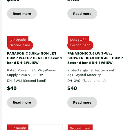
Read more
Read more
ប្រភេទមួយតឹក
ប្រភេទមួយតឹក
Second hand
Second hand
PANASONIC 3.5Kw NON JET
PANASONIC 3.6kW 3-Way
PUMP WATER HEATER Second
SHOWER HEAD NON JET PUMP
hand DH-3WL1KW
Second hand DH-3VS1KW
Rated Power : 3.5 kW\nPower
Protects against bacteria with
Supply : 240 V , 50 Hz
Ag+ Crystal Materiap
DH-3WL1 (Second hand)
DH-3VS1 (Second hand)
$40
$40
Read more
Read more
ប្រភេទមួយតឹក
Second hand