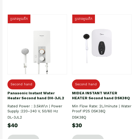
ប្រភេទមួយតឹក
ប្រភេទមួយតឹក
Second hand
Second hand
Panasonic Instant Water
MIDEA INSTANT WATER
Heater Second hand DH-3JL2
HEATER Second hand DSK38Q
Rated Power : 3.5kW\n | Power
Min Flow Rate: 2L/minute | Water
Supply :220–240 V, 50/60 Hz
Proof IP25 DSK38Q
DL-3JL2
DSK38Q
$40
$30