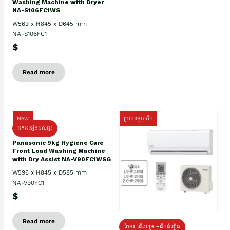
Washing Machine with Dryer
NA-S106FC1WS
W569 x H845 x D645 mm
NA-S106FC1
$
Read more
New
ប្រភេទមួយតឹក
ដឹកដំឡើងដល់ផ្ទះ
Panasonic 9kg Hygiene Care
Front Load Washing Machine
with Dry Assist NA-V90FC1WSG
W596 x H845 x D585 mm
NA-V90FC1
$
Read more
ថែម៖ ជើងទម្រ +ដឹកដំឡើង