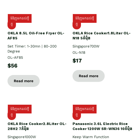
ទំនិញមកដល់ថ្មី
ទំនិញមកដល់ថ្មី
ថ្មី
ថ្មី
OKLA 8.5L Oil-Free Fryer OL-
OKLA Rice Cooker1.8Liter OL-
AF85
N18 5កំប៉ុង
Set Timer: 1-30mn | 80-200
Singapore700W
Degree
OL-N18
OL-AF85
$17
$56
Read more
Read more
ទំនិញមកដល់ថ្មី
ទំនិញមកដល់ថ្មី
ថ្មិ
ថ្មី
OKLA Rice Cooker2.8Liter OL-
Panasonic 3.6L Electric Rice
28H2 7កំប៉ុង
Cooker 1200W SR-WN36 10កំប៉ុង
Singapore1000W
Keep Warm Function