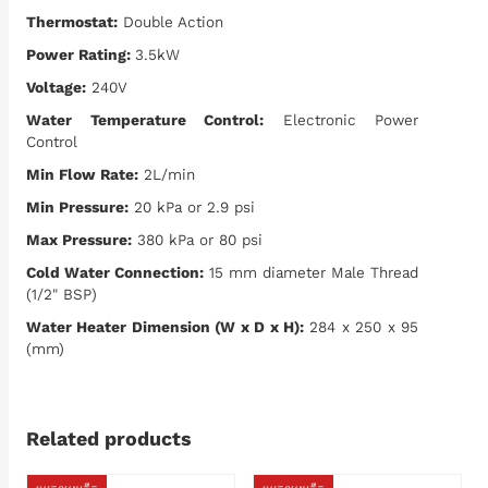
Thermostat:
Double Action
Power Rating:
3.5kW
Voltage:
240V
Water Temperature Control:
Electronic Power
Control
Min Flow Rate:
2L/min
Min Pressure:
20 kPa or 2.9 psi
Max Pressure:
380 kPa or 80 psi
Cold Water Connection:
15 mm diameter Male Thread
(1/2" BSP)
Water Heater Dimension (W x D x H):
284 x 250 x 95
(mm)
Related products