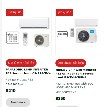
ប្រភេទមួយតឹក
ប្រភេទមួយតឹក
ថែម៖ ជើងទម្រ +ដឹកដំឡើង
ថែម៖ ជើងទម្រ +ដឹកដំឡើង
PANASONIC 1.0HP INVERTER
MIDEA 2.0HP Wall Mounted
R32 Second hand CS-226CF-W
R32 AC INVERTER Second
hand MSCE-18CRFN8
Refrigerant gas: R32
R32 AC INVERTER with ECO
CS-226CF-W
MODE MSCE-18CRFN8
$210
MSCE-18CRFN8
$350
Read more