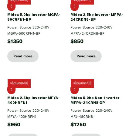
ទំនិញមកដល់ថ្មី
ទំនិញមកដល់ថ្មី
ថ្មី
ថ្មី
Midea 5.0hp inverter MGPA-
Midea 2.5hp​ inverter MFPA-
50CRFN1-BP
24CRDN8-BP
Power Source 220-240V
Power Source 220-240V
MGPA-50CRFN1-BP
MFPA-24CRDN8-BP
$1350
$850
Read more
Read more
ទំនិញមកដល់ថ្មី
ទំនិញមកដល់ថ្មី
ថ្មី
ថ្មី
Midea 2.5hp Inverter MFYA-
Midea 5.0hp Non-inverter
400HRFN1
MFPA-24CRN8-XP
Power Source 220-240V
Power Source 220-240V
MFYA-400HRFN1
MFJ-48CRN8
$950
$1250