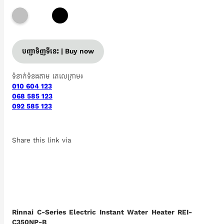
បញ្ជាទិញទីនេះ | Buy now
ទំនាក់ទំនងតាម តេលេក្រាម៖
010 604 123
068 585 123
092 585 123
Share this link via
Rinnai C-Series Electric Instant Water Heater REI-
C350NP-B