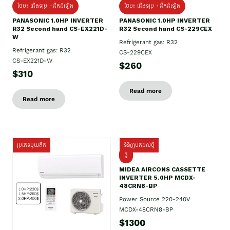
ថែម៖ ជើងទម្រ +ដឹកដំឡើង
ថែម៖ ជើងទម្រ +ដឹកដំឡើង
PANASONIC 1.0HP INVERTER
PANASONIC 1.0HP INVERTER
R32 Second hand CS-EX221D-
R32 Second hand CS-229CEX
W
Refrigerant gas: R32
Refrigerant gas: R32
CS-229CEX
CS-EX221D-W
$260
$310
Read more
Read more
ប្រភេទមួយតឹក
ទំនិញមកដល់ថ្មី
ថ្មី
MIDEA AIRCONS CASSETTE
INVERTER 5.0HP MCDX-
48CRN8-BP
Power Source 220-240V
MCDX-48CRN8-BP
$1300