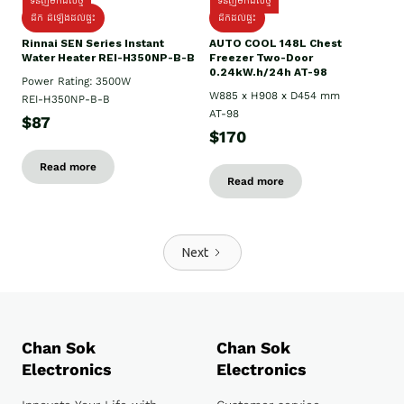
ទំនិញមកដល់ថ្មី
ទំនិញមកដល់ថ្មី
ដឹក ដំឡើងដល់ផ្ទះ
ដឹកដល់ផ្ទះ
Rinnai SEN Series Instant
AUTO COOL 148L Chest
Water Heater REI-H350NP-B-B
Freezer Two-Door
0.24kW.h/24h AT-98
Power Rating: 3500W
W885 x H908 x D454 mm
REI-H350NP-B-B
AT-98
$87
$170
Read more
Read more
Next
Chan Sok
Chan Sok
Electronics
Electronics