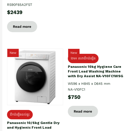
RS90F65A2FST
$2439
Read more
New
New
ថែម៖ សេវាដឹកដំឡើង
Panasonic 10kg Hygiene Care
Front Load Washing Machine
with Dry Assist NA-V10FC1WSG
W596 x H845 x D645 mm
NA-V10FC1
$750
Read more
ដឹកដំឡើងដល់ផ្ទះ
Panasonic 10/6kg Gentle Dry
and Hygienic Front Load