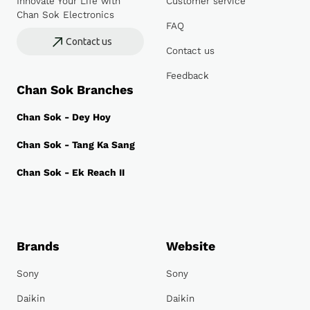
Innovate Your Life with
Customer service
Chan Sok Electronics
FAQ
Contact us
Contact us
Feedback
Chan Sok Branches
Chan Sok - Dey Hoy
Chan Sok - Tang Ka Sang
Chan Sok - Ek Reach II
Brands
Website
Sony
Sony
Daikin
Daikin