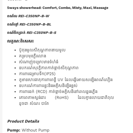
5ways showerhead: Comfort, Combo, Misty, Maxi, Massage
ពណ៌ស
REI-C350NP-B-W
ពណ៌ខ្មៅ
REI-C350NP-B-BL
ពណ៌ទឹកប្រាក់
REI-C350NP-B-S
លក្ខណៈពិសេស៖
‍ប៊ូតុងមួលសីតុណ្ហភាពងាយមួល
គម្របមុខភ្លឺរលោង
សំណាញ់ចម្រោះមានទំហំធំ
ឧបករណ៍សុវត្តិភាពកាត់ផ្តាច់សីតុណ្ហភាព
ការពារជម្រាបទឹក(IP25)
តួមានសារធាតុការពារពន្លឺ UV ដែលធ្វើអោយសឡើងពណ៌លឿង
ឧបករណ៍ការពាររន្ទះនិងអគ្កីសនីឡើងខ្ពស់
ការពារឆក់ (RCD) កាត់ផ្តាច់អគ្គិសនីនៅពេលឆ្លងភ្លើង
គោរពតាមស្តង់ដារ (RoHS) ដែលគ្មានលាយជាតិពុល
ដូចជា សំណរ បារ៉ត
Product Details
Pump:
Without Pump