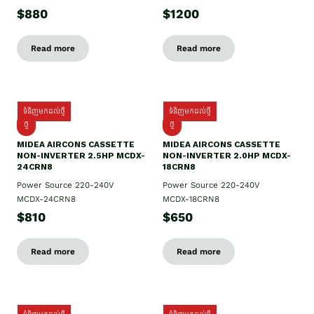
$880
$1200
Read more
Read more
ទំនិញមកដល់ថ្មី
ទំនិញមកដល់ថ្មី
ថ្មី
ថ្មី
MIDEA AIRCONS CASSETTE
MIDEA AIRCONS CASSETTE
NON-INVERTER 2.5HP MCDX-
NON-INVERTER 2.0HP MCDX-
24CRN8
18CRN8
Power Source 220-240V
Power Source 220-240V
MCDX-24CRN8
MCDX-18CRN8
$810
$650
Read more
Read more