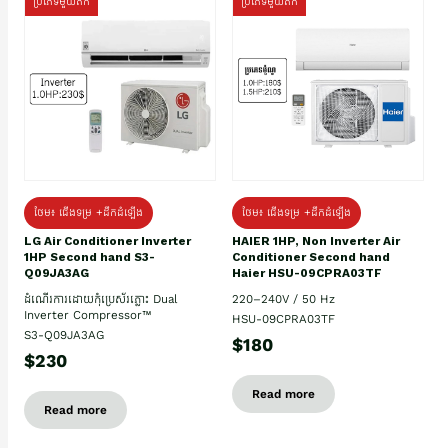
ប្រភេទមួយតឹក
ប្រភេទមួយតឹក
ថែម៖ ជើងទម្រ +ដឹកដំឡើង
ថែម៖ ជើងទម្រ +ដឹកដំឡើង
HAIER 1HP, Non Inverter Air
LG Air Conditioner Inverter
Conditioner Second hand
1HP Second hand S3-
Haier HSU-09CPRA03TF
Q09JA3AG
220–240V / 50 Hz
ដំណើរការដោយកុំប្រេស័រភ្លោះ Dual
Inverter Compressor™
HSU-09CPRA03TF
S3-Q09JA3AG
$180
$230
Read more
Read more