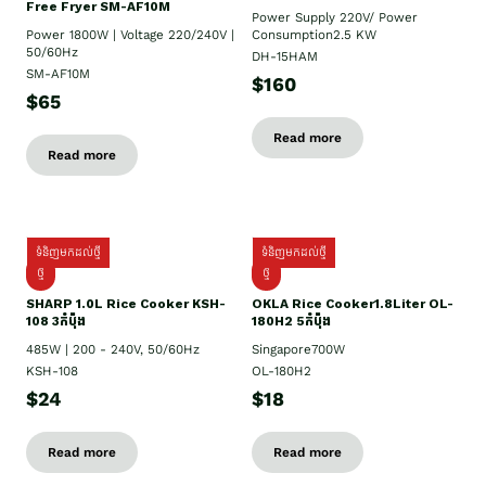
Free Fryer SM-AF10M
Power Supply​ 220V/ Power
Power 1800W | Voltage 220/240V |
Consumption2.5 KW
50/60Hz
DH-15HAM
SM-AF10M
$160
$65
Read more
Read more
ទំនិញមកដល់ថ្មី
ទំនិញមកដល់ថ្មី
ថ្មី
ថ្មី
SHARP 1.០L Rice Cooker KSH-
OKLA Rice Cooker1.8Liter OL-
108 3កំប៉ុង
180H2 5កំប៉ុង
485W | 200 - 240V, 50/60Hz
Singapore700W
KSH-108
OL-180H2
$24
$18
Read more
Read more