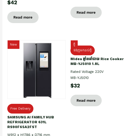
$42
Read more
Read more
New
ថ្មី
ទំនិញមកដល់ថ្មិ
Midea ឆ្នាំងដាំបាយ Rice Cooker
MB-YJ5010 1.8L
Rated Voltage 220V
MB-YJ5010
$32
Read more
Free Delivery
SAMSUNG AI FAMILY HUB
REFRIGERATOR 631L
RS90F65A2FST
W912 x H1786 x D716 mm