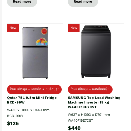
Read more
Read more
New
New
ថែម៖ ជេីងទម្រ + សេវាដឹក + ដបទឹកឬខ្ទះ
ថែម៖ ជើងទម្រ + សេវាដឹកដំឡើង
Qstar 75L 0.8m Mini Fridge
SAMSUNG Top Load Washing
BCD-99W
Machine Inverter 19 kg
WA40F19E7CST
W430 x H800 x D440 mm
W637 x H1093 x D701 mm
BCD-99W
WA40F19E7CST
$125
$449