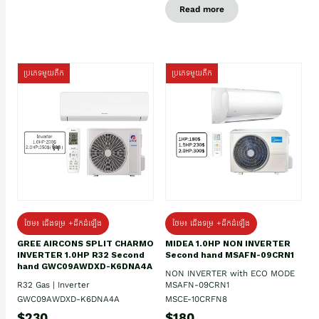
Read more
ប្រភេទមួយតឹក
ប្រភេទមួយតឹក
ថែម៖ ជើងទម្រ +ដឹកដំឡើង
ថែម៖ ជើងទម្រ +ដឹកដំឡើង
GREE AIRCONS SPLIT CHARMO
MIDEA 1.0HP NON INVERTER
INVERTER 1.0HP R32 Second
Second hand MSAFN-09CRN1
hand GWC09AWDXD-K6DNA4A
NON INVERTER with ECO MODE
R32 Gas | Inverter
MSAFN-09CRN1
GWC09AWDXD-K6DNA4A
MSCE-10CRFN8
$230
$180