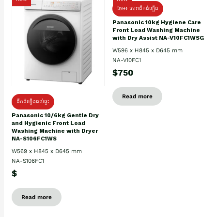
ថែម៖ សេវាដឹកដំឡើង
Panasonic 10kg Hygiene Care
Front Load Washing Machine
with Dry Assist NA-V10FC1WSG
W596 x H845 x D645 mm
NA-V10FC1
$750
Read more
ដឹកដំឡើងដល់ផ្ទះ
Panasonic 10/6kg Gentle Dry
and Hygienic Front Load
Washing Machine with Dryer
NA-S106FC1WS
W569 x H845 x D645 mm
NA-S106FC1
$
Read more