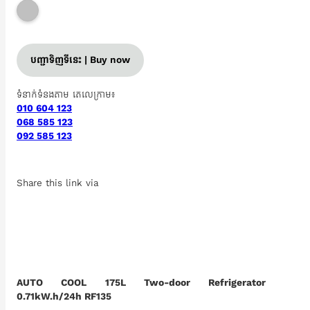
បញ្ជាទិញទីនេះ | Buy now
ទំនាក់ទំនងតាម តេលេក្រាម៖
010 604 123
068 585 123
092 585 123
Share this link via
AUTO COOL 175L Two-door Refrigerator
0.71kW.h/24h RF135