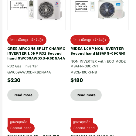
ថែម៖ ជើងទម្រ +ដឹកដំឡើង
ថែម៖ ជើងទម្រ +ដឹកដំឡើង
GREE AIRCONS SPLIT CHARMO
MIDEA 1.0HP NON INVERTER
INVERTER 1.0HP R32 Second
Second hand MSAFN-09CRN1
hand GWC09AWDXD-K6DNA4A
NON INVERTER with ECO MODE
R32 Gas | Inverter
MSAFN-09CRN1
GWC09AWDXD-K6DNA4A
MSCE-10CRFN8
$230
$180
Read more
Read more
ប្រភេទមួយតឹក
ប្រភេទមួយតឹក
Second hand
Second hand