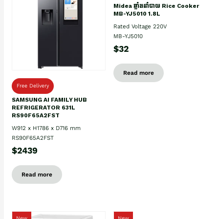
Midea ឆ្នាំងដាំបាយ Rice Cooker
MB-YJ5010 1.8L
Rated Voltage 220V
MB-YJ5010
$32
Read more
Free Delivery
SAMSUNG AI FAMILY HUB
REFRIGERATOR 631L
RS90F65A2FST
W912 x H1786 x D716 mm
RS90F65A2FST
$2439
Read more
New
New