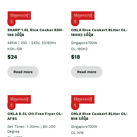
ទំនិញមកដល់ថ្មី
ទំនិញមកដល់ថ្មី
ថ្មី
ថ្មី
SHARP 1.០L Rice Cooker KSH-
OKLA Rice Cooker1.8Liter OL-
108 3កំប៉ុង
180H2 5កំប៉ុង
485W | 200 - 240V, 50/60Hz
Singapore700W
KSH-108
OL-180H2
$24
$18
Read more
Read more
ទំនិញមកដល់ថ្មី
ទំនិញមកដល់ថ្មី
ថ្មី
ថ្មី
OKLA 8.5L Oil-Free Fryer OL-
OKLA Rice Cooker1.8Liter OL-
AF85
N18 5កំប៉ុង
Set Timer: 1-30mn | 80-200
Singapore700W
Degree
OL-N18