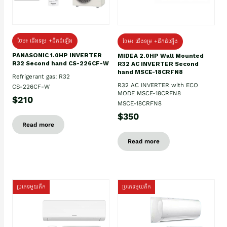
ថែម៖ ជើងទម្រ +ដឹកដំឡើង
ថែម៖ ជើងទម្រ +ដឹកដំឡើង
PANASONIC 1.0HP INVERTER
MIDEA 2.0HP Wall Mounted
R32 Second hand CS-226CF-W
R32 AC INVERTER Second
hand MSCE-18CRFN8
Refrigerant gas: R32
R32 AC INVERTER with ECO
CS-226CF-W
MODE MSCE-18CRFN8
$210
MSCE-18CRFN8
$350
Read more
Read more
ប្រភេទមួយតឹក
ប្រភេទមួយតឹក