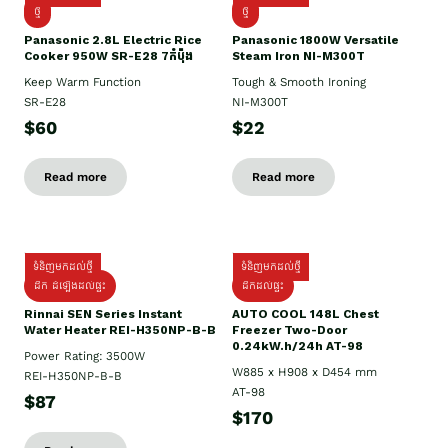
ថ្មី
ថ្មី
Panasonic 2.8L Electric Rice
Panasonic 1800W Versatile
Cooker 950W SR-E28 7កំប៉ុង
Steam Iron NI-M300T
Keep Warm Function
Tough & Smooth Ironing
SR-E28
NI-M300T
$60
$22
Read more
Read more
ទំនិញមកដល់ថ្មី
ទំនិញមកដល់ថ្មី
ដឹក ដំឡើងដល់ផ្ទះ
ដឹកដល់ផ្ទះ
Rinnai SEN Series Instant
AUTO COOL 148L Chest
Water Heater REI-H350NP-B-B
Freezer Two-Door
0.24kW.h/24h AT-98
Power Rating: 3500W
W885 x H908 x D454 mm
REI-H350NP-B-B
AT-98
$87
$170