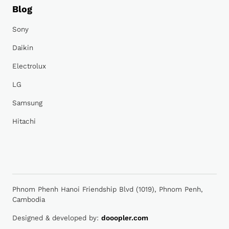
Blog
Sony
Daikin
Electrolux
LG
Samsung
Hitachi
Phnom Phenh Hanoi Friendship Blvd (1019), Phnom Penh,
Cambodia
Designed & developed by:
dooopler.com