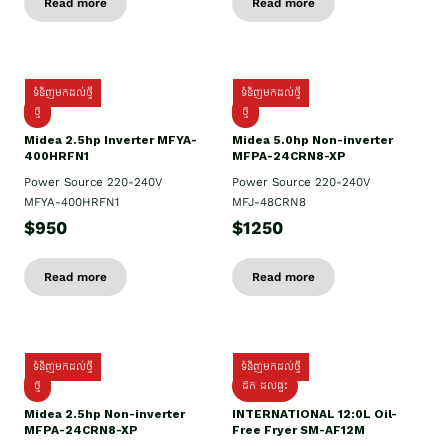
Read more
Read more
ទំនិញមកដល់ថ្មី
ទំនិញមកដល់ថ្មី
ថ្មី
ថ្មី
Midea 2.5hp Inverter MFYA-
Midea 5.0hp Non-inverter
400HRFN1
MFPA-24CRN8-XP
Power Source 220-240V
Power Source 220-240V
MFYA-400HRFN1
MFJ-48CRN8
$950
$1250
Read more
Read more
ទំនិញមកដល់ថ្មី
ទំនិញមកដល់ថ្មី
ថ្មី
ដឹក​ ដល់ផ្ទះ
Midea 2.5hp Non-inverter
INTERNATIONAL 12:0L Oil-
MFPA-24CRN8-XP
Free Fryer SM-AF12M