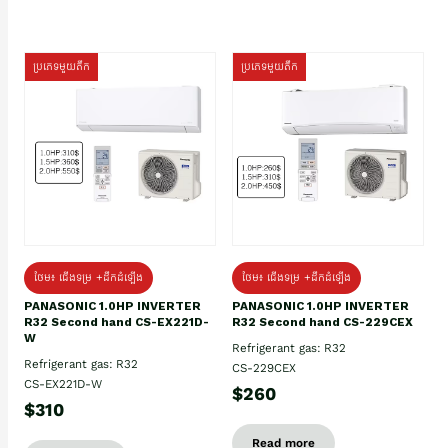
ប្រភេទមួយតឹក
ប្រភេទមួយតឹក
ថែម៖ ជើងទម្រ +ដឹកដំឡើង
ថែម៖ ជើងទម្រ +ដឹកដំឡើង
PANASONIC 1.0HP INVERTER
PANASONIC 1.0HP INVERTER
R32 Second hand CS-EX221D-
R32 Second hand CS-229CEX
W
Refrigerant gas: R32
Refrigerant gas: R32
CS-229CEX
CS-EX221D-W
$260
$310
Read more