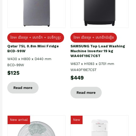
ថែម៖ ជេីងទម្រ + សេវាដឹក + ដបទឹកឬខ្ទះ
ថែម៖ ជើងទម្រ + សេវាដឹកដំឡើង
Qstar 75L 0.8m Mini Fridge
SAMSUNG Top Load Washing
BCD-99W
Machine Inverter 19 kg
WA40F19E7CST
W430 x H800 x D440 mm
W637 x H1093 x D701 mm
BCD-99W
WA40F19E7CST
$125
$449
Read more
Read more
New arrival
New