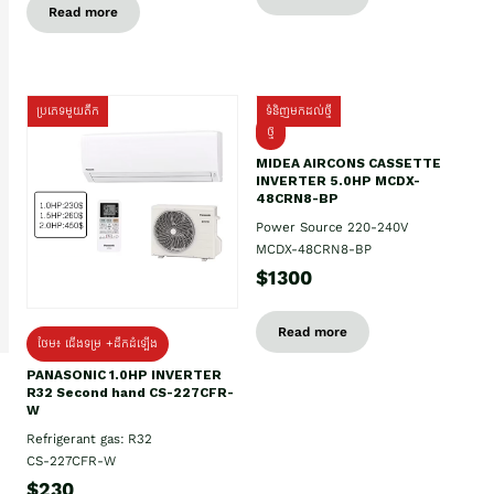
Read more
ប្រភេទមួយតឹក
ទំនិញមកដល់ថ្មី
ថ្មី
MIDEA AIRCONS CASSETTE
INVERTER 5.0HP MCDX-
48CRN8-BP
Power Source 220-240V
MCDX-48CRN8-BP
$1300
Read more
ថែម៖ ជើងទម្រ +ដឹកដំឡើង
PANASONIC 1.0HP INVERTER
R32 Second hand CS-227CFR-
W
Refrigerant gas: R32
CS-227CFR-W
$230