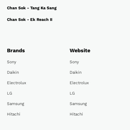
Chan Sok - Tang Ka Sang
Chan Sok - Ek Reach II
Brands
Website
Sony
Sony
Daikin
Daikin
Electrolux
Electrolux
LG
LG
Samsung
Samsung
Hitachi
Hitachi