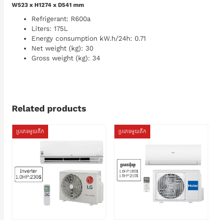
W523 x H1274 x D541 mm
Refrigerant: R600a
Liters: 175L
Energy consumption kW.h/24h: 0.71
Net weight (kg): 30
Gross weight (kg): 34
Related products
ប្រភេទមួយតឹក
ប្រភេទមួយតឹក