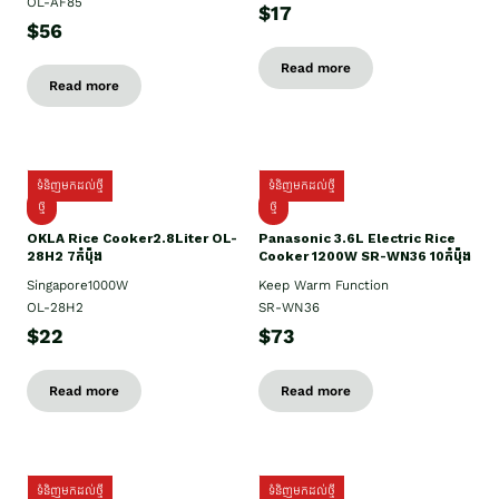
OL-AF85
$17
$56
Read more
Read more
ទំនិញមកដល់ថ្មី
ទំនិញមកដល់ថ្មី
ថ្មិ
ថ្មី
OKLA Rice Cooker2.8Liter OL-
Panasonic 3.6L Electric Rice
28H2 7កំប៉ុង
Cooker 1200W SR-WN36 10កំប៉ុង
Singapore1000W
Keep Warm Function
OL-28H2
SR-WN36
$22
$73
Read more
Read more
ទំនិញមកដល់ថ្មី
ទំនិញមកដល់ថ្មី