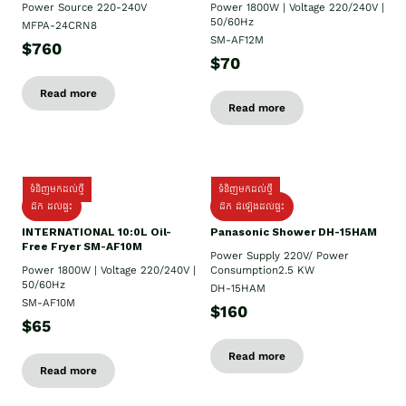
Power Source 220-240V
Power 1800W | Voltage 220/240V |
50/60Hz
MFPA-24CRN8
SM-AF12M
$760
$70
Read more
Read more
ទំនិញមកដល់ថ្មី
ទំនិញមកដល់ថ្មី
ដឹក ដល់ផ្ទះ
ដឹក ដំឡើងដល់ផ្ទះ
INTERNATIONAL 10:0L Oil-
Panasonic Shower DH-15HAM
Free Fryer SM-AF10M
Power Supply​ 220V/ Power
Power 1800W | Voltage 220/240V |
Consumption2.5 KW
50/60Hz
DH-15HAM
SM-AF10M
$160
$65
Read more
Read more