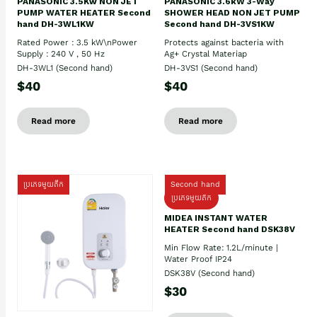
PANASONIC 3.5Kw NON JET
PANASONIC 3.6kW 3-Way
PUMP WATER HEATER Second
SHOWER HEAD NON JET PUMP
hand DH-3WL1KW
Second hand DH-3VS1KW
Rated Power : 3.5 kW\nPower
Protects against bacteria with
Supply : 240 V , 50 Hz
Ag+ Crystal Materiap
DH-3WL1 (Second hand)
DH-3VS1 (Second hand)
$40
$40
Read more
Read more
ប្រភេទមួយតឹក
Second hand
ប្រភេទមួយតឹក
MIDEA INSTANT WATER
HEATER Second hand DSK38V
Min Flow Rate: 1.2L/minute |
Water Proof IP24
DSK38V (Second hand)
$30