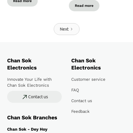
Read more
Read more
Next
Chan Sok
Chan Sok
Electronics
Electronics
Innovate Your Life with
Customer service
Chan Sok Electronics
FAQ
Contact us
Contact us
Feedback
Chan Sok Branches
Chan Sok - Dey Hoy