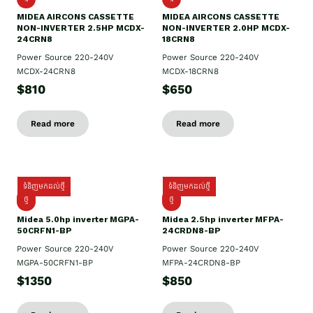
MIDEA AIRCONS CASSETTE
MIDEA AIRCONS CASSETTE
NON-INVERTER 2.5HP MCDX-
NON-INVERTER 2.0HP MCDX-
24CRN8
18CRN8
Power Source 220-240V
Power Source 220-240V
MCDX-24CRN8
MCDX-18CRN8
$810
$650
Read more
Read more
ទំនិញមកដល់ថ្មី
ទំនិញមកដល់ថ្មី
ថ្មី
ថ្មី
Midea 5.0hp inverter MGPA-
Midea 2.5hp​ inverter MFPA-
50CRFN1-BP
24CRDN8-BP
Power Source 220-240V
Power Source 220-240V
MGPA-50CRFN1-BP
MFPA-24CRDN8-BP
$1350
$850