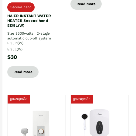
Read more
Second hand
HAIER INSTANT WATER
HEATER Second hand
EI35L(W)
Size 3500watts | 2-stage
automatic cut-off system
EI35L1(W)
EI35L(W)
$30
Read more
ប្រភេទមួយតឹក
ប្រភេទមួយតឹក