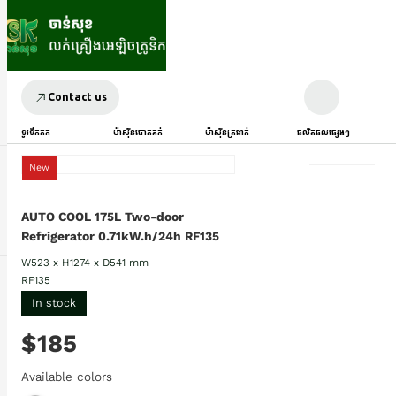
Contact us
ទូរទឹកកក
ម៉ាស៊ីនបោកគក់
ម៉ាស៊ីនត្រជាក់
ផលិតផលផ្សេងៗ
New
AUTO COOL 175L Two-door
Refrigerator 0.71kW.h/24h RF135
W523 x H1274 x D541 mm
RF135
In stock
$185
Available colors