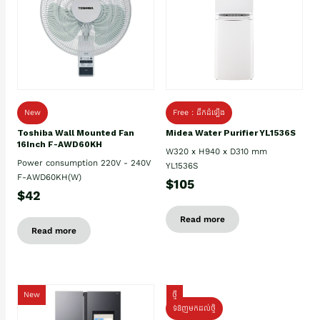
New
Free : ដឹកដំឡើង
Toshiba Wall Mounted Fan
Midea Water Purifier YL1536S
16Inch F-AWD60KH
W320 x H940 x D310 mm
Power consumption 220V - 240V
YL1536S
F-AWD60KH(W)
$105
$42
Read more
Read more
New
ថ្មី
ទំនិញមកដល់ថ្មិ