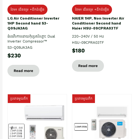
ថែម៖ ជើងទម្រ +ដឹកដំឡើង
ថែម៖ ជើងទម្រ +ដឹកដំឡើង
HAIER 1HP, Non Inverter Air
LG Air Conditioner Inverter
Conditioner Second hand
1HP Second hand S3-
Haier HSU-09CPRA03TF
Q09JA3AG
220–240V / 50 Hz
ដំណើរការដោយកុំប្រេស័រភ្លោះ Dual
Inverter Compressor™
HSU-09CPRA03TF
S3-Q09JA3AG
$180
$230
Read more
Read more
ប្រភេទមួយតឹក
ប្រភេទមួយតឹក