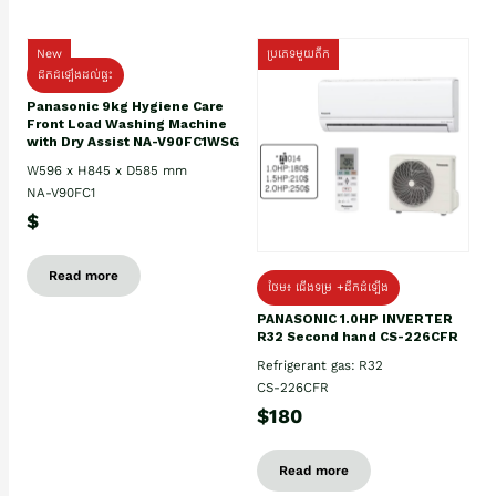
New
ប្រភេទមួយតឹក
ដឹកដំឡើងដល់ផ្ទះ
Panasonic 9kg Hygiene Care
Front Load Washing Machine
with Dry Assist NA-V90FC1WSG
W596 x H845 x D585 mm
NA-V90FC1
$
Read more
ថែម៖ ជើងទម្រ +ដឹកដំឡើង
PANASONIC 1.0HP INVERTER
R32 Second hand CS-226CFR
Refrigerant gas: R32
CS-226CFR
$180
Read more