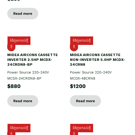
Read more
ទំនិញមកដល់ថ្មី
ទំនិញមកដល់ថ្មី
ថ្មី
ថ្មី
MIDEA AIRCONS CASSETTE
MIDEA AIRCONS CASSETTE
INVERTER 2.5HP MCDX-
NON-INVERTER 5.0HP MCDX-
24CRDN8-BP
24CRN8
Power Source 220-240V
Power Source 220-240V
MCDX-24CRDN8-BP
MCDX-48CRN8
$880
$1200
Read more
Read more
ទំនិញមកដល់ថ្មី
ទំនិញមកដល់ថ្មី
ថ្មី
ថ្មី