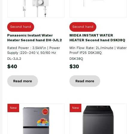
Second hand
Second hand
Panasonic Instant Water
MIDEA INSTANT WATER
Heater Second hand DH-3JL2
HEATER Second hand DSK38Q
Rated Power : 3.5kW\n | Power
Min Flow Rate: 2L/minute | Water
Supply :220–240 V, 50/60 Hz
Proof IP25 DSK38Q
DL-3JL2
DSK38Q
$40
$30
Read more
Read more
New
New