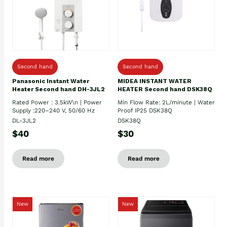
Second hand
Second hand
Panasonic Instant Water
MIDEA INSTANT WATER
Heater Second hand DH-3JL2
HEATER Second hand DSK38Q
Rated Power : 3.5kW\n | Power
Min Flow Rate: 2L/minute | Water
Supply :220–240 V, 50/60 Hz
Proof IP25 DSK38Q
DL-3JL2
DSK38Q
$40
$30
Read more
Read more
New
New