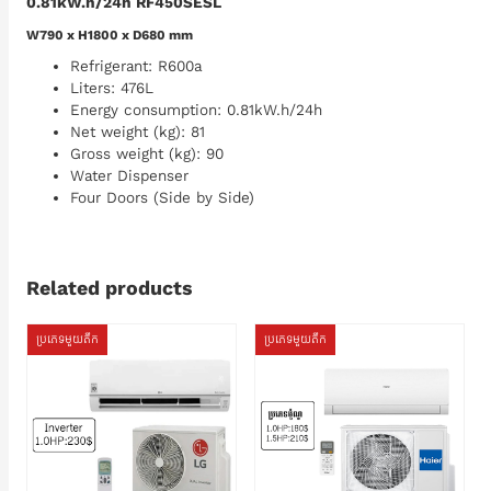
0.81kW.h/24h RF450SESL
W790 x H1800 x D680 mm
Refrigerant: R600a
Liters: 476L
Energy consumption: 0.81kW.h/24h
Net weight (kg): 81
Gross weight (kg): 90
Water Dispenser
Four Doors (Side by Side)
Related products
ប្រភេទមួយតឹក
ប្រភេទមួយតឹក