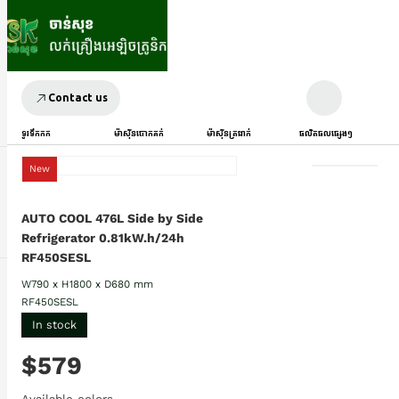
Contact us
ទូរទឹកកក
ម៉ាស៊ីនបោកគក់
ម៉ាស៊ីនត្រជាក់
ផលិតផលផ្សេងៗ
New
AUTO COOL 476L Side by Side
Refrigerator 0.81kW.h/24h
RF450SESL
W790 x H1800 x D680 mm
RF450SESL
In stock
$579