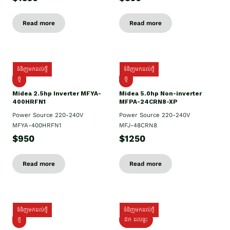
Read more
Read more
ទំនិញមកដល់ថ្មី
ទំនិញមកដល់ថ្មី
ថ្មី
ថ្មី
Midea 2.5hp Inverter MFYA-
Midea 5.0hp Non-inverter
400HRFN1
MFPA-24CRN8-XP
Power Source 220-240V
Power Source 220-240V
MFYA-400HRFN1
MFJ-48CRN8
$950
$1250
Read more
Read more
ទំនិញមកដល់ថ្មី
ទំនិញមកដល់ថ្មី
ថ្មី
ដឹក​ ដល់ផ្ទះ