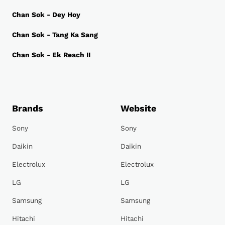
Chan Sok - Dey Hoy
Chan Sok - Tang Ka Sang
Chan Sok - Ek Reach II
Brands
Website
Sony
Sony
Daikin
Daikin
Electrolux
Electrolux
LG
LG
Samsung
Samsung
Hitachi
Hitachi