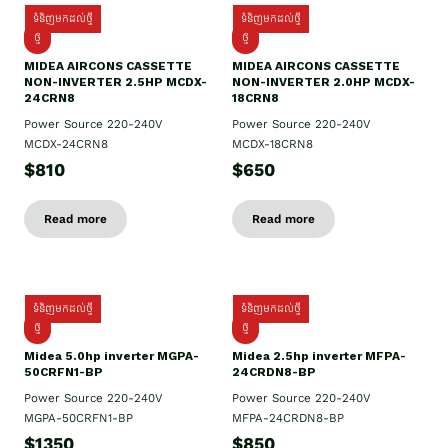
ទំនិញមកដល់ថ្មី
ទំនិញមកដល់ថ្មី
ថ្មី
ថ្មី
MIDEA AIRCONS CASSETTE
MIDEA AIRCONS CASSETTE
NON-INVERTER 2.5HP MCDX-
NON-INVERTER 2.0HP MCDX-
24CRN8
18CRN8
Power Source 220-240V
Power Source 220-240V
MCDX-24CRN8
MCDX-18CRN8
$810
$650
Read more
Read more
ទំនិញមកដល់ថ្មី
ទំនិញមកដល់ថ្មី
ថ្មី
ថ្មី
Midea 5.0hp inverter MGPA-
Midea 2.5hp​ inverter MFPA-
50CRFN1-BP
24CRDN8-BP
Power Source 220-240V
Power Source 220-240V
MGPA-50CRFN1-BP
MFPA-24CRDN8-BP
$1350
$850