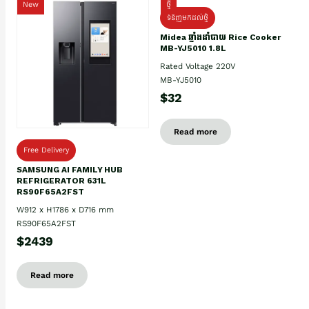
New
ថ្មី
ទំនិញមកដល់ថ្មិ
Midea ឆ្នាំងដាំបាយ Rice Cooker
MB-YJ5010 1.8L
Rated Voltage 220V
MB-YJ5010
$32
Read more
Free Delivery
SAMSUNG AI FAMILY HUB
REFRIGERATOR 631L
RS90F65A2FST
W912 x H1786 x D716 mm
RS90F65A2FST
$2439
Read more