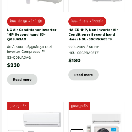
ថែម៖ ជើងទម្រ +ដឹកដំឡើង
ថែម៖ ជើងទម្រ +ដឹកដំឡើង
HAIER 1HP, Non Inverter Air
LG Air Conditioner Inverter
Conditioner Second hand
1HP Second hand S3-
Haier HSU-09CPRA03TF
Q09JA3AG
220–240V / 50 Hz
ដំណើរការដោយកុំប្រេស័រភ្លោះ Dual
Inverter Compressor™
HSU-09CPRA03TF
S3-Q09JA3AG
$180
$230
Read more
Read more
ប្រភេទមួយតឹក
ប្រភេទមួយតឹក