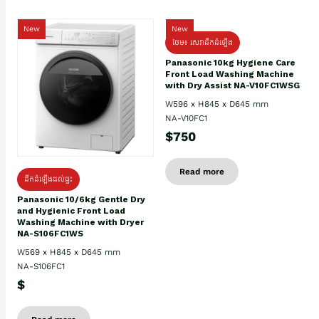
New
New
ថែម៖ សេវាដឹកដំឡើង
Panasonic 10kg Hygiene Care
Front Load Washing Machine
with Dry Assist NA-V10FC1WSG
W596 x H845 x D645 mm
NA-V10FC1
$750
Read more
ដឹកដំឡើងដល់ផ្ទះ
Panasonic 10/6kg Gentle Dry
and Hygienic Front Load
Washing Machine with Dryer
NA-S106FC1WS
W569 x H845 x D645 mm
NA-S106FC1
$