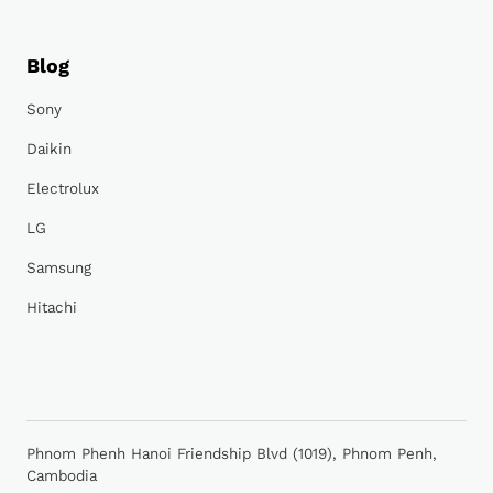
Blog
Sony
Daikin
Electrolux
LG
Samsung
Hitachi
Phnom Phenh Hanoi Friendship Blvd (1019), Phnom Penh,
Cambodia