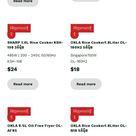
Read more
ទំនិញមកដល់ថ្មី
ទំនិញមកដល់ថ្មី
ថ្មី
ថ្មី
SHARP 1.០L Rice Cooker KSH-
OKLA Rice Cooker1.8Liter OL-
108 3កំប៉ុង
180H2 5កំប៉ុង
485W | 200 - 240V, 50/60Hz
Singapore700W
KSH-108
OL-180H2
$24
$18
Read more
Read more
ទំនិញមកដល់ថ្មី
ទំនិញមកដល់ថ្មី
ថ្មី
ថ្មី
OKLA 8.5L Oil-Free Fryer OL-
OKLA Rice Cooker1.8Liter OL-
AF85
N18 5កំប៉ុង