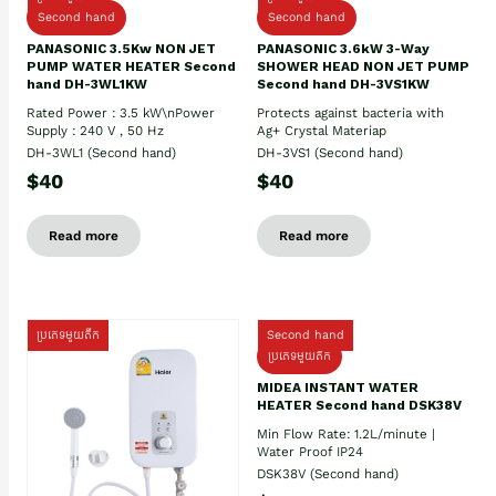
Second hand
Second hand
PANASONIC 3.5Kw NON JET
PANASONIC 3.6kW 3-Way
PUMP WATER HEATER Second
SHOWER HEAD NON JET PUMP
hand DH-3WL1KW
Second hand DH-3VS1KW
Rated Power : 3.5 kW\nPower
Protects against bacteria with
Supply : 240 V , 50 Hz
Ag+ Crystal Materiap
DH-3WL1 (Second hand)
DH-3VS1 (Second hand)
$40
$40
Read more
Read more
ប្រភេទមួយតឹក
Second hand
ប្រភេទមួយតឹក
MIDEA INSTANT WATER
HEATER Second hand DSK38V
Min Flow Rate: 1.2L/minute |
Water Proof IP24
DSK38V (Second hand)