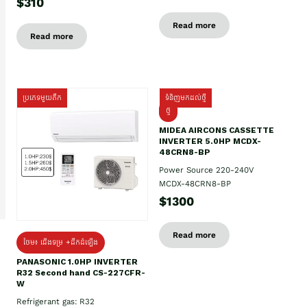
$310
Read more
Read more
ប្រភេទមួយតឹក
ទំនិញមកដល់ថ្មី
ថ្មី
MIDEA AIRCONS CASSETTE
INVERTER 5.0HP MCDX-
48CRN8-BP
Power Source 220-240V
MCDX-48CRN8-BP
$1300
Read more
ថែម៖ ជើងទម្រ +ដឹកដំឡើង
PANASONIC 1.0HP INVERTER
R32 Second hand CS-227CFR-
W
Refrigerant gas: R32