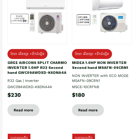
ថែម៖ ជើងទម្រ +ដឹកដំឡើង
ថែម៖ ជើងទម្រ +ដឹកដំឡើង
GREE AIRCONS SPLIT CHARMO
MIDEA 1.0HP NON INVERTER
INVERTER 1.0HP R32 Second
Second hand MSAFN-09CRN1
hand GWC09AWDXD-K6DNA4A
NON INVERTER with ECO MODE
R32 Gas | Inverter
MSAFN-09CRN1
GWC09AWDXD-K6DNA4A
MSCE-10CRFN8
$230
$180
Read more
Read more
ប្រភេទមួយតឹក
ប្រភេទមួយតឹក