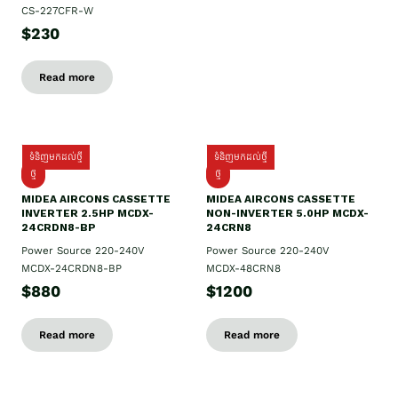
CS-227CFR-W
$230
Read more
ទំនិញមកដល់ថ្មី
ទំនិញមកដល់ថ្មី
ថ្មី
ថ្មី
MIDEA AIRCONS CASSETTE
MIDEA AIRCONS CASSETTE
INVERTER 2.5HP MCDX-
NON-INVERTER 5.0HP MCDX-
24CRDN8-BP
24CRN8
Power Source 220-240V
Power Source 220-240V
MCDX-24CRDN8-BP
MCDX-48CRN8
$880
$1200
Read more
Read more