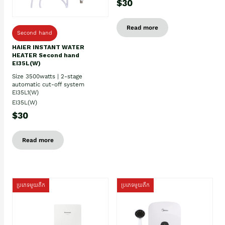
$30
Read more
Second hand
HAIER INSTANT WATER
HEATER Second hand
EI35L(W)
Size 3500watts | 2-stage
automatic cut-off system
EI35L1(W)
EI35L(W)
$30
Read more
ប្រភេទមួយតឹក
ប្រភេទមួយតឹក