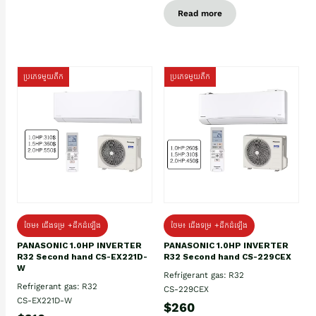
Read more
ប្រភេទមួយតឹក
ប្រភេទមួយតឹក
ថែម៖ ជើងទម្រ +ដឹកដំឡើង
ថែម៖ ជើងទម្រ +ដឹកដំឡើង
PANASONIC 1.0HP INVERTER
PANASONIC 1.0HP INVERTER
R32 Second hand CS-EX221D-
R32 Second hand CS-229CEX
W
Refrigerant gas: R32
Refrigerant gas: R32
CS-229CEX
CS-EX221D-W
$260