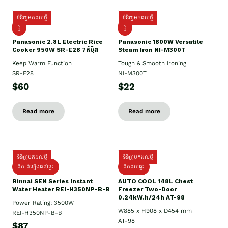
ទំនិញមកដល់ថ្មី
ទំនិញមកដល់ថ្មី
ថ្មី
ថ្មី
Panasonic 2.8L Electric Rice
Panasonic 1800W Versatile
Cooker 950W SR-E28 7កំប៉ុង
Steam Iron NI-M300T
Keep Warm Function
Tough & Smooth Ironing
SR-E28
NI-M300T
$60
$22
Read more
Read more
ទំនិញមកដល់ថ្មី
ទំនិញមកដល់ថ្មី
ដឹក ដំឡើងដល់ផ្ទះ
ដឹកដល់ផ្ទះ
Rinnai SEN Series Instant
AUTO COOL 148L Chest
Water Heater REI-H350NP-B-B
Freezer Two-Door
0.24kW.h/24h AT-98
Power Rating: 3500W
W885 x H908 x D454 mm
REI-H350NP-B-B
AT-98
$87