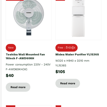
New
Free : ដឹកដំឡើង
Toshiba Wall Mounted Fan
Midea Water Purifier YL1536S
16Inch F-AWD60KH
W320 x H940 x D310 mm
Power consumption 220V - 240V
YL1536S
F-AWD60KH(W)
$105
$40
Read more
Read more