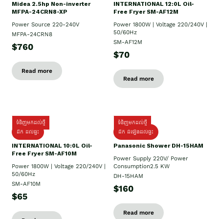
Midea 2.5hp Non-inverter
INTERNATIONAL 12:0L Oil-
MFPA-24CRN8-XP
Free Fryer SM-AF12M
Power Source 220-240V
Power 1800W | Voltage 220/240V |
50/60Hz
MFPA-24CRN8
SM-AF12M
$760
$70
Read more
Read more
ទំនិញមកដល់ថ្មី
ទំនិញមកដល់ថ្មី
ដឹក ដល់ផ្ទះ
ដឹក ដំឡើងដល់ផ្ទះ
INTERNATIONAL 10:0L Oil-
Panasonic Shower DH-15HAM
Free Fryer SM-AF10M
Power Supply​ 220V/ Power
Power 1800W | Voltage 220/240V |
Consumption2.5 KW
50/60Hz
DH-15HAM
SM-AF10M
$160
$65
Read more