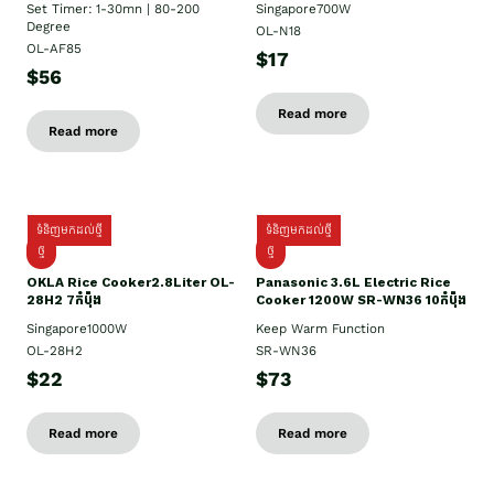
Set Timer: 1-30mn | 80-200
Singapore700W
Degree
OL-N18
OL-AF85
$17
$56
Read more
Read more
ទំនិញមកដល់ថ្មី
ទំនិញមកដល់ថ្មី
ថ្មិ
ថ្មី
OKLA Rice Cooker2.8Liter OL-
Panasonic 3.6L Electric Rice
28H2 7កំប៉ុង
Cooker 1200W SR-WN36 10កំប៉ុង
Singapore1000W
Keep Warm Function
OL-28H2
SR-WN36
$22
$73
Read more
Read more