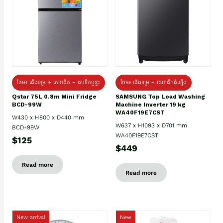
ថែម៖ ជេីងទម្រ + សេវាដឹក + ដបទឹកឬខ្ទះ
ថែម៖ ជើងទម្រ + សេវាដឹកដំឡើង
Qstar 75L 0.8m Mini Fridge
SAMSUNG Top Load Washing
BCD-99W
Machine Inverter 19 kg
WA40F19E7CST
W430 x H800 x D440 mm
W637 x H1093 x D701 mm
BCD-99W
WA40F19E7CST
$125
$449
Read more
Read more
New arrival
New