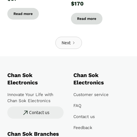
$170
Read more
Read more
Next
Chan Sok
Chan Sok
Electronics
Electronics
Innovate Your Life with
Customer service
Chan Sok Electronics
FAQ
Contact us
Contact us
Feedback
Chan Sok Branches