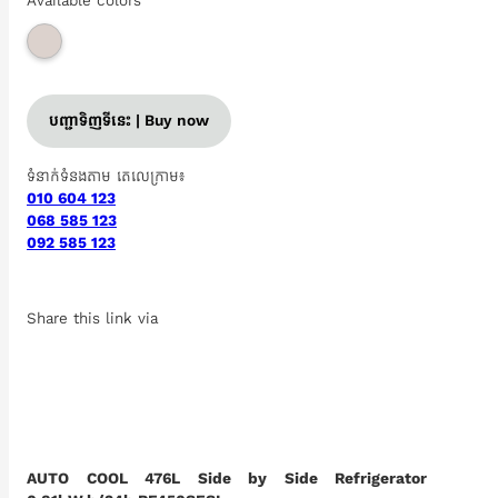
Available colors
បញ្ជាទិញទីនេះ | Buy now
ទំនាក់ទំនងតាម តេលេក្រាម៖
010 604 123
068 585 123
092 585 123
Share this link via
AUTO COOL 476L Side by Side Refrigerator