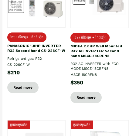
ថែម៖ ជើងទម្រ +ដឹកដំឡើង
ថែម៖ ជើងទម្រ +ដឹកដំឡើង
PANASONIC 1.0HP INVERTER
MIDEA 2.0HP Wall Mounted
R32 Second hand CS-226CF-W
R32 AC INVERTER Second
hand MSCE-18CRFN8
Refrigerant gas: R32
R32 AC INVERTER with ECO
CS-226CF-W
MODE MSCE-18CRFN8
$210
MSCE-18CRFN8
$350
Read more
Read more
ប្រភេទមួយតឹក
ប្រភេទមួយតឹក