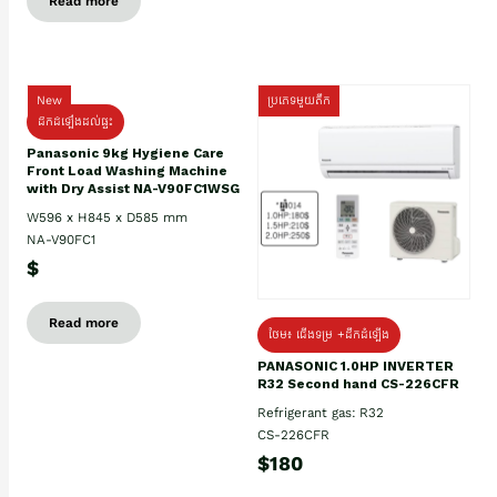
Read more
New
ប្រភេទមួយតឹក
ដឹកដំឡើងដល់ផ្ទះ
Panasonic 9kg Hygiene Care
Front Load Washing Machine
with Dry Assist NA-V90FC1WSG
W596 x H845 x D585 mm
NA-V90FC1
$
Read more
ថែម៖ ជើងទម្រ +ដឹកដំឡើង
PANASONIC 1.0HP INVERTER
R32 Second hand CS-226CFR
Refrigerant gas: R32
CS-226CFR
$180